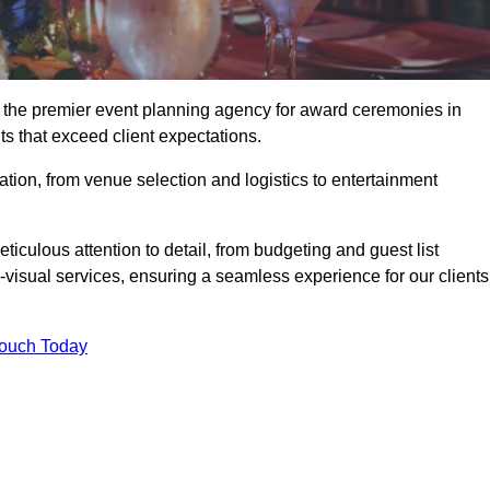
 the premier event planning agency for award ceremonies in
s that exceed client expectations.
tion, from venue selection and logistics to entertainment
ticulous attention to detail, from budgeting and guest list
isual services, ensuring a seamless experience for our clients
Touch Today