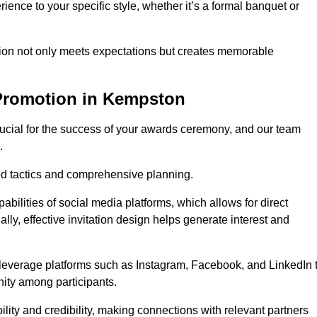
ience to your specific style, whether it’s a formal banquet or
ation not only meets expectations but creates memorable
 Promotion in Kempston
rucial for the success of your awards ceremony, and our team
.
red tactics and comprehensive planning.
abilities of social media platforms, which allows for direct
lly, effective invitation design helps generate interest and
 leverage platforms such as Instagram, Facebook, and LinkedIn 
nity among participants.
lity and credibility, making connections with relevant partners