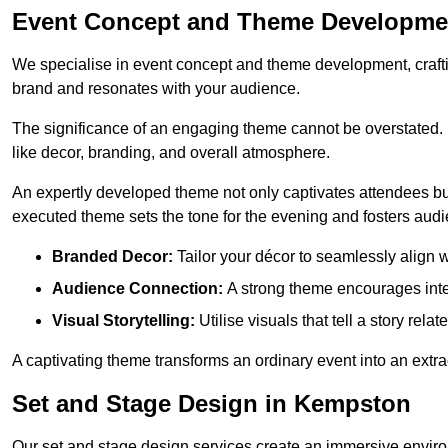
Event Concept and Theme Developme
We specialise in event concept and theme development, crafti
brand and resonates with your audience.
The significance of an engaging theme cannot be overstated. 
like decor, branding, and overall atmosphere.
An expertly developed theme not only captivates attendees but
executed theme sets the tone for the evening and fosters au
Branded Decor:
Tailor your décor to seamlessly align w
Audience Connection:
A strong theme encourages int
Visual Storytelling:
Utilise visuals that tell a story relat
A captivating theme transforms an ordinary event into an extr
Set and Stage Design in Kempston
Our set and stage design services create an immersive enviro