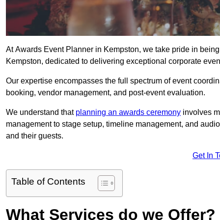
At Awards Event Planner in Kempston, we take pride in being
Kempston, dedicated to delivering exceptional corporate event
Our expertise encompasses the full spectrum of event coordina
booking, vendor management, and post-event evaluation.
We understand that
planning an awards ceremony
involves me
management to stage setup, timeline management, and audio-v
and their guests.
Get In 
Table of Contents
What Services do we Offer?