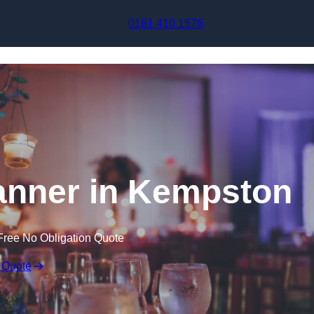
Skip to content
0161 410 1576
anner in Kempston
Free No Obligation Quote
 Quote