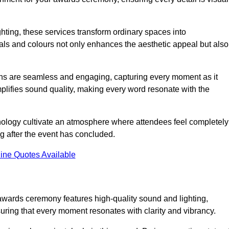
ghting, these services transform ordinary spaces into
als and colours not only enhances the aesthetic appeal but also
ions are seamless and engaging, capturing every moment as it
amplifies sound quality, making every word resonate with the
nology cultivate an atmosphere where attendees feel completely
g after the event has concluded.
ine Quotes Available
awards ceremony features high-quality sound and lighting,
suring that every moment resonates with clarity and vibrancy.