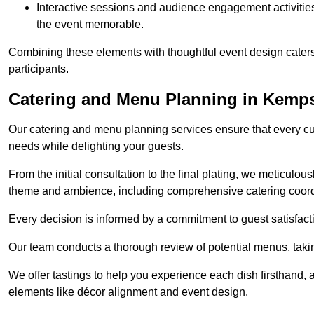
Interactive sessions and audience engagement activities 
the event memorable.
Combining these elements with thoughtful event design caters
participants.
Catering and Menu Planning in Kemp
Our catering and menu planning services ensure that every cul
needs while delighting your guests.
From the initial consultation to the final plating, we meticulous
theme and ambience, including comprehensive catering coord
Every decision is informed by a commitment to guest satisfactio
Our team conducts a thorough review of potential menus, takin
We offer tastings to help you experience each dish firsthand, 
elements like décor alignment and event design.