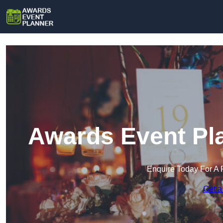
Awards Event Pl
Enquire Today For A 
Get a