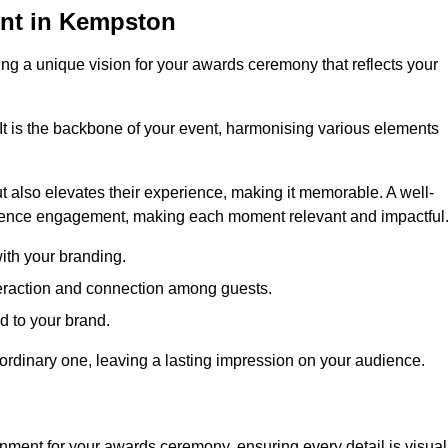
nt in Kempston
ng a unique vision for your awards ceremony that reflects your
It is the backbone of your event, harmonising various elements
 also elevates their experience, making it memorable. A well-
dience engagement, making each moment relevant and impactful
ith your branding.
eraction and connection among guests.
ed to your brand.
aordinary one, leaving a lasting impression on your audience.
nment for your awards ceremony, ensuring every detail is visual