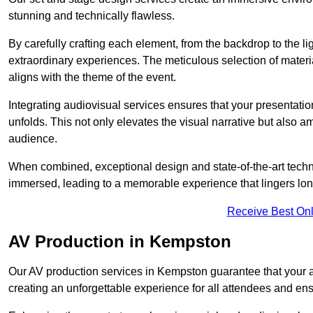
stunning and technically flawless.
By carefully crafting each element, from the backdrop to the li
extraordinary experiences. The meticulous selection of materi
aligns with the theme of the event.
Integrating audiovisual services ensures that your presentat
unfolds. This not only elevates the visual narrative but also 
audience.
When combined, exceptional design and state-of-the-art tech
immersed, leading to a memorable experience that lingers lon
Receive Best Onl
AV Production in Kempston
Our AV production services in Kempston guarantee that your 
creating an unforgettable experience for all attendees and en