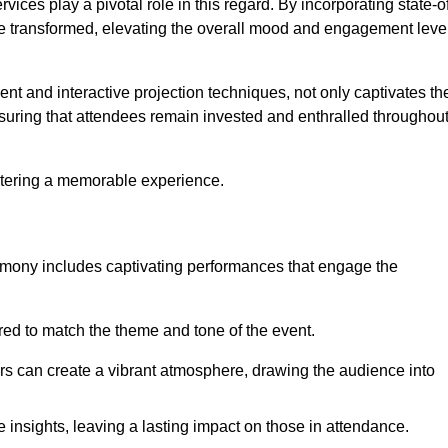
ces play a pivotal role in this regard. By incorporating state-o
 be transformed, elevating the overall mood and engagement leve
ent and interactive projection techniques, not only captivates th
uring that attendees remain invested and enthralled throughou
ostering a memorable experience.
mony includes captivating performances that engage the
ored to match the theme and tone of the event.
rs can create a vibrant atmosphere, drawing the audience into
insights, leaving a lasting impact on those in attendance.