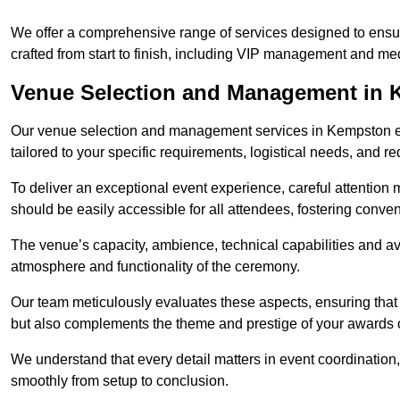
We offer a comprehensive range of services designed to ens
crafted from start to finish, including VIP management and m
Venue Selection and Management in
Our venue selection and management services in Kempston ens
tailored to your specific requirements, logistical needs, and re
To deliver an exceptional event experience, careful attention mu
should be easily accessible for all attendees, fostering conve
The venue’s capacity, ambience, technical capabilities and ava
atmosphere and functionality of the ceremony.
Our team meticulously evaluates these aspects, ensuring that
but also complements the theme and prestige of your awards
We understand that every detail matters in event coordination,
smoothly from setup to conclusion.