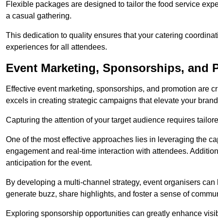
Flexible packages are designed to tailor the food service exper
a casual gathering.
This dedication to quality ensures that your catering coordin
experiences for all attendees.
Event Marketing, Sponsorships, and
Effective event marketing, sponsorships, and promotion are c
excels in creating strategic campaigns that elevate your brand
Capturing the attention of your target audience requires tailo
One of the most effective approaches lies in leveraging the cap
engagement and real-time interaction with attendees. Additiona
anticipation for the event.
By developing a multi-channel strategy, event organisers can
generate buzz, share highlights, and foster a sense of commu
Exploring sponsorship opportunities can greatly enhance visibi