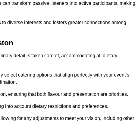
can transform passive listeners into active participants, makin
 to diverse interests and fosters greater connections among
ston
inary detail is taken care of, accommodating all dietary
ly select catering options that align perfectly with your event’s
ination.
n, ensuring that both flavour and presentation are priorities.
g into account dietary restrictions and preferences.
allowing for any adjustments to meet your vision, including other