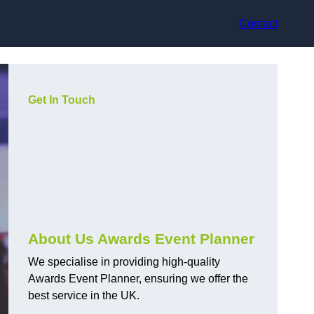
Contact
Get In Touch
About Us Awards Event Planner
We specialise in providing high-quality
Awards Event Planner, ensuring we offer the
best service in the UK.