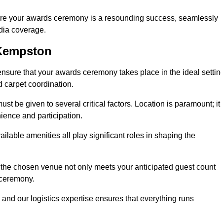
ure your awards ceremony is a resounding success, seamlessly
edia coverage.
 Kempston
ure that your awards ceremony takes place in the ideal settin
d carpet coordination.
st be given to several critical factors. Location is paramount; it
nience and participation.
ilable amenities all play significant roles in shaping the
 the chosen venue not only meets your anticipated guest count
 ceremony.
 and our logistics expertise ensures that everything runs