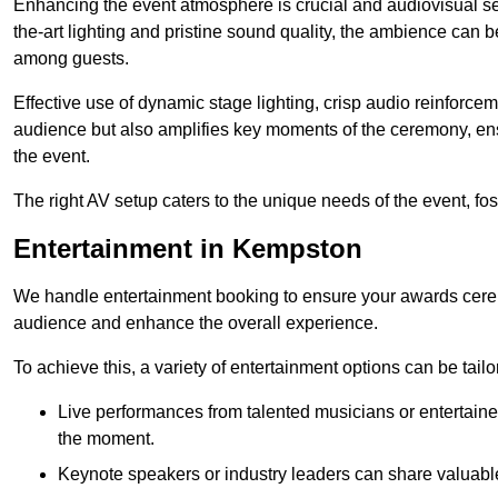
Enhancing the event atmosphere is crucial and audiovisual servi
the-art lighting and pristine sound quality, the ambience can
among guests.
Effective use of dynamic stage lighting, crisp audio reinforcem
audience but also amplifies key moments of the ceremony, ens
the event.
The right AV setup caters to the unique needs of the event, f
Entertainment in Kempston
We handle entertainment booking to ensure your awards cere
audience and enhance the overall experience.
To achieve this, a variety of entertainment options can be tail
Live performances from talented musicians or entertaine
the moment.
Keynote speakers or industry leaders can share valuable 