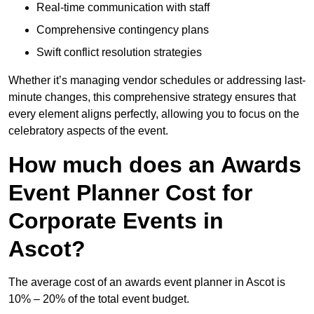
Real-time communication with staff
Comprehensive contingency plans
Swift conflict resolution strategies
Whether it’s managing vendor schedules or addressing last-
minute changes, this comprehensive strategy ensures that
every element aligns perfectly, allowing you to focus on the
celebratory aspects of the event.
How much does an Awards
Event Planner Cost for
Corporate Events in
Ascot?
The average cost of an awards event planner in Ascot is
10% – 20% of the total event budget.