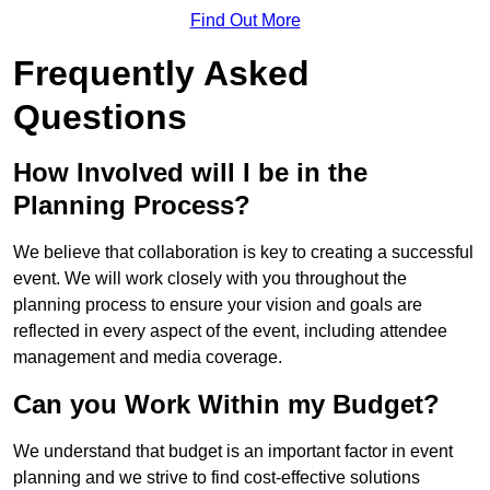
Find Out More
Frequently Asked
Questions
How Involved will I be in the
Planning Process?
We believe that collaboration is key to creating a successful
event. We will work closely with you throughout the
planning process to ensure your vision and goals are
reflected in every aspect of the event, including attendee
management and media coverage.
Can you Work Within my Budget?
We understand that budget is an important factor in event
planning and we strive to find cost-effective solutions