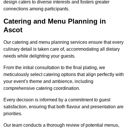
design caters to diverse interests and fosters greater
connections among participants.
Catering and Menu Planning in
Ascot
Our catering and menu planning services ensure that every
culinary detail is taken care of, accommodating all dietary
needs while delighting your guests.
From the initial consultation to the final plating, we
meticulously select catering options that align perfectly with
your event’s theme and ambience, including
comprehensive catering coordination.
Every decision is informed by a commitment to guest
satisfaction, ensuring that both flavour and presentation are
priorities.
Our team conducts a thorough review of potential menus,