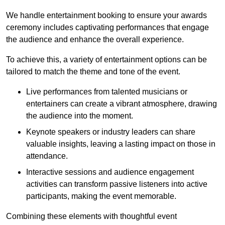
We handle entertainment booking to ensure your awards
ceremony includes captivating performances that engage
the audience and enhance the overall experience.
To achieve this, a variety of entertainment options can be
tailored to match the theme and tone of the event.
Live performances from talented musicians or
entertainers can create a vibrant atmosphere, drawing
the audience into the moment.
Keynote speakers or industry leaders can share
valuable insights, leaving a lasting impact on those in
attendance.
Interactive sessions and audience engagement
activities can transform passive listeners into active
participants, making the event memorable.
Combining these elements with thoughtful event