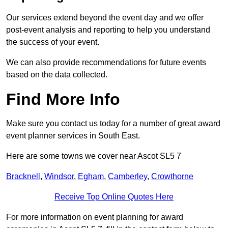
Our services extend beyond the event day and we offer
post-event analysis and reporting to help you understand
the success of your event.
We can also provide recommendations for future events
based on the data collected.
Find More Info
Make sure you contact us today for a number of great award
event planner services in South East.
Here are some towns we cover near Ascot SL5 7
Bracknell
,
Windsor
,
Egham
,
Camberley
,
Crowthorne
Receive Top Online Quotes Here
For more information on event planning for award