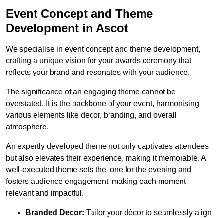
Event Concept and Theme
Development in Ascot
We specialise in event concept and theme development,
crafting a unique vision for your awards ceremony that
reflects your brand and resonates with your audience.
The significance of an engaging theme cannot be
overstated. It is the backbone of your event, harmonising
various elements like decor, branding, and overall
atmosphere.
An expertly developed theme not only captivates attendees
but also elevates their experience, making it memorable. A
well-executed theme sets the tone for the evening and
fosters audience engagement, making each moment
relevant and impactful.
Branded Decor:
Tailor your décor to seamlessly align