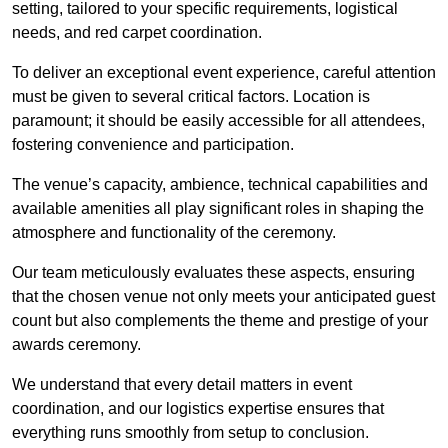
setting, tailored to your specific requirements, logistical
needs, and red carpet coordination.
To deliver an exceptional event experience, careful attention
must be given to several critical factors. Location is
paramount; it should be easily accessible for all attendees,
fostering convenience and participation.
The venue’s capacity, ambience, technical capabilities and
available amenities all play significant roles in shaping the
atmosphere and functionality of the ceremony.
Our team meticulously evaluates these aspects, ensuring
that the chosen venue not only meets your anticipated guest
count but also complements the theme and prestige of your
awards ceremony.
We understand that every detail matters in event
coordination, and our logistics expertise ensures that
everything runs smoothly from setup to conclusion.