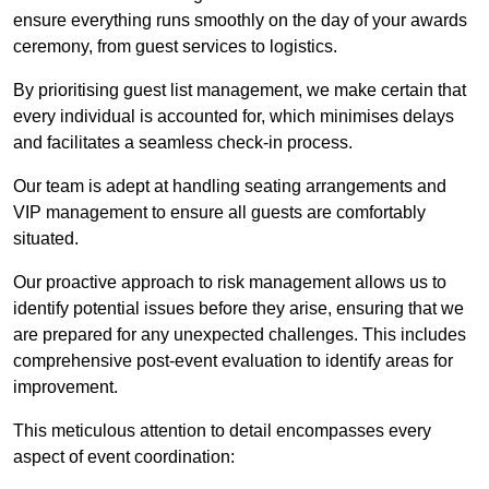
ensure everything runs smoothly on the day of your awards
ceremony, from guest services to logistics.
By prioritising guest list management, we make certain that
every individual is accounted for, which minimises delays
and facilitates a seamless check-in process.
Our team is adept at handling seating arrangements and
VIP management to ensure all guests are comfortably
situated.
Our proactive approach to risk management allows us to
identify potential issues before they arise, ensuring that we
are prepared for any unexpected challenges. This includes
comprehensive post-event evaluation to identify areas for
improvement.
This meticulous attention to detail encompasses every
aspect of event coordination: