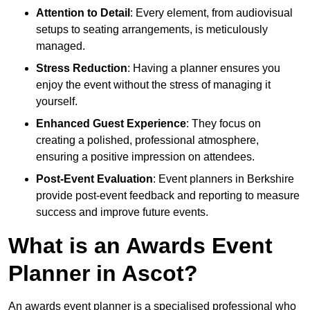
Attention to Detail
: Every element, from audiovisual
setups to seating arrangements, is meticulously
managed.
Stress Reduction
: Having a planner ensures you
enjoy the event without the stress of managing it
yourself.
Enhanced Guest Experience
: They focus on
creating a polished, professional atmosphere,
ensuring a positive impression on attendees.
Post-Event Evaluation
: Event planners in Berkshire
provide post-event feedback and reporting to measure
success and improve future events.
What is an Awards Event
Planner in Ascot?
An awards event planner is a specialised professional who