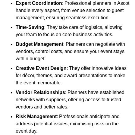
Expert Coordination
: Professional planners in Ascot
handle every aspect, from venue selection to guest
management, ensuring seamless execution.
Time-Saving
: They take care of logistics, allowing
your team to focus on core business activities.
Budget Management
: Planners can negotiate with
vendors, control costs, and ensure your event stays
within budget.
Creative Event Design
: They offer innovative ideas
for décor, themes, and award presentations to make
the event memorable.
Vendor Relationships
: Planners have established
networks with suppliers, offering access to trusted
vendors and better rates.
Risk Management
: Professionals anticipate and
address potential issues, minimising risks on the
event day.