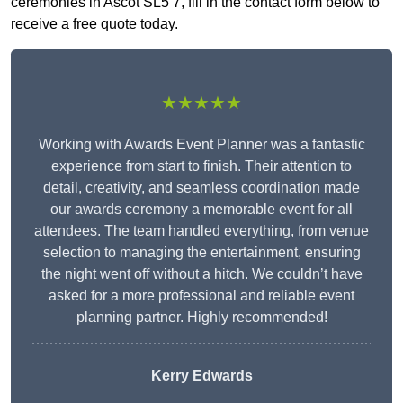
ceremonies in Ascot SL5 7, fill in the contact form below to
receive a free quote today.
★★★★★
Working with Awards Event Planner was a fantastic
experience from start to finish. Their attention to
detail, creativity, and seamless coordination made
our awards ceremony a memorable event for all
attendees. The team handled everything, from venue
selection to managing the entertainment, ensuring
the night went off without a hitch. We couldn’t have
asked for a more professional and reliable event
planning partner. Highly recommended!
Kerry Edwards