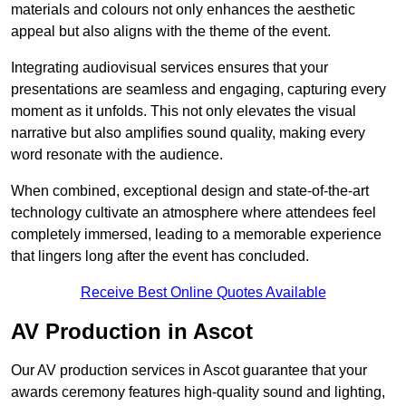
materials and colours not only enhances the aesthetic
appeal but also aligns with the theme of the event.
Integrating audiovisual services ensures that your
presentations are seamless and engaging, capturing every
moment as it unfolds. This not only elevates the visual
narrative but also amplifies sound quality, making every
word resonate with the audience.
When combined, exceptional design and state-of-the-art
technology cultivate an atmosphere where attendees feel
completely immersed, leading to a memorable experience
that lingers long after the event has concluded.
Receive Best Online Quotes Available
AV Production in Ascot
Our AV production services in Ascot guarantee that your
awards ceremony features high-quality sound and lighting,