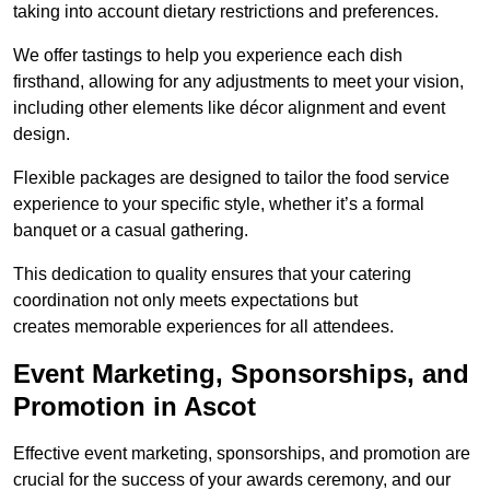
taking into account dietary restrictions and preferences.
We offer tastings to help you experience each dish
firsthand, allowing for any adjustments to meet your vision,
including other elements like décor alignment and event
design.
Flexible packages are designed to tailor the food service
experience to your specific style, whether it’s a formal
banquet or a casual gathering.
This dedication to quality ensures that your catering
coordination not only meets expectations but
creates memorable experiences for all attendees.
Event Marketing, Sponsorships, and
Promotion in Ascot
Effective event marketing, sponsorships, and promotion are
crucial for the success of your awards ceremony, and our