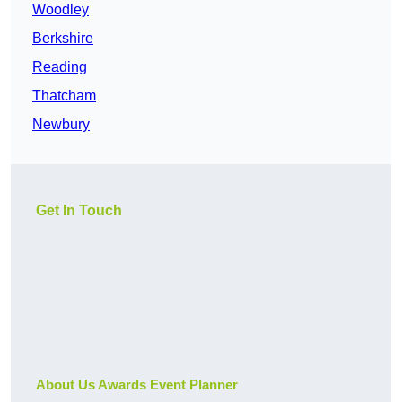
Woodley
Berkshire
Reading
Thatcham
Newbury
Get In Touch
About Us Awards Event Planner