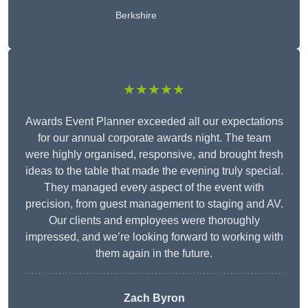
Berkshire
★★★★★
Awards Event Planner exceeded all our expectations
for our annual corporate awards night. The team
were highly organised, responsive, and brought fresh
ideas to the table that made the evening truly special.
They managed every aspect of the event with
precision, from guest management to staging and AV.
Our clients and employees were thoroughly
impressed, and we’re looking forward to working with
them again in the future.
Zach Byron