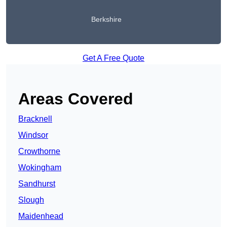
Berkshire
Get A Free Quote
Areas Covered
Bracknell
Windsor
Crowthorne
Wokingham
Sandhurst
Slough
Maidenhead