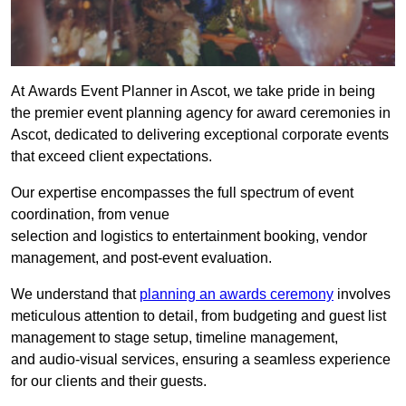
At Awards Event Planner in Ascot, we take pride in being
the premier event planning agency for award ceremonies in
Ascot, dedicated to delivering exceptional corporate events
that exceed client expectations.
Our expertise encompasses the full spectrum of event
coordination, from venue
selection and logistics to entertainment booking, vendor
management, and post-event evaluation.
We understand that
planning an awards ceremony
involves
meticulous attention to detail, from budgeting and guest list
management to stage setup, timeline management,
and audio-visual services, ensuring a seamless experience
for our clients and their guests.