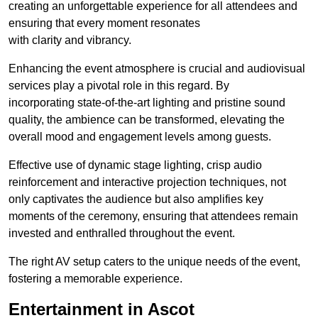
creating an unforgettable experience for all attendees and
ensuring that every moment resonates
with clarity and vibrancy.
Enhancing the event atmosphere is crucial and audiovisual
services play a pivotal role in this regard. By
incorporating state-of-the-art lighting and pristine sound
quality, the ambience can be transformed, elevating the
overall mood and engagement levels among guests.
Effective use of dynamic stage lighting, crisp audio
reinforcement and interactive projection techniques, not
only captivates the audience but also amplifies key
moments of the ceremony, ensuring that attendees remain
invested and enthralled throughout the event.
The right AV setup caters to the unique needs of the event,
fostering a memorable experience.
Entertainment in Ascot