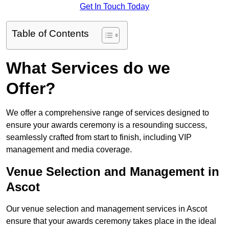
Get In Touch Today
Table of Contents
What Services do we
Offer?
We offer a comprehensive range of services designed to
ensure your awards ceremony is a resounding success,
seamlessly crafted from start to finish, including VIP
management and media coverage.
Venue Selection and Management in
Ascot
Our venue selection and management services in Ascot
ensure that your awards ceremony takes place in the ideal