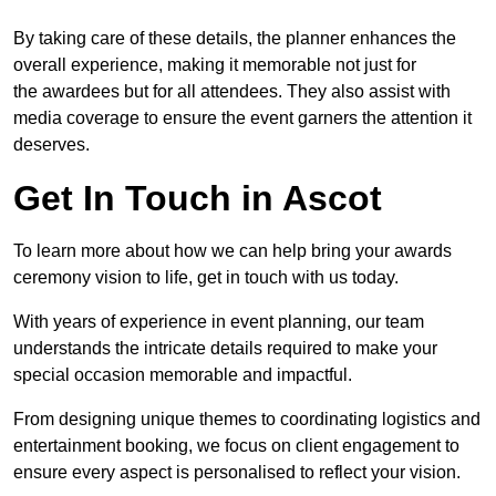
By taking care of these details, the planner enhances the
overall experience, making it memorable not just for
the awardees but for all attendees. They also assist with
media coverage to ensure the event garners the attention it
deserves.
Get In Touch in Ascot
To learn more about how we can help bring your awards
ceremony vision to life, get in touch with us today.
With years of experience in event planning, our team
understands the intricate details required to make your
special occasion memorable and impactful.
From designing unique themes to coordinating logistics and
entertainment booking, we focus on client engagement to
ensure every aspect is personalised to reflect your vision.