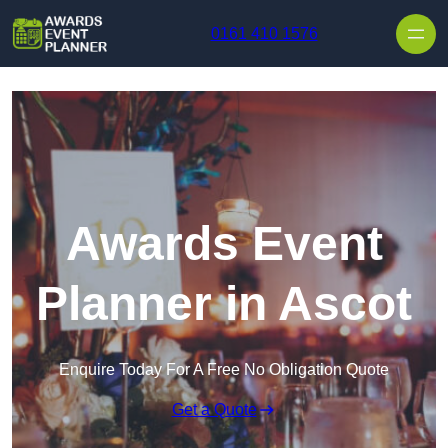
Skip to content
0161 410 1576
Awards Event
Planner in Ascot
Enquire Today For A Free No Obligation Quote
Get a Quote