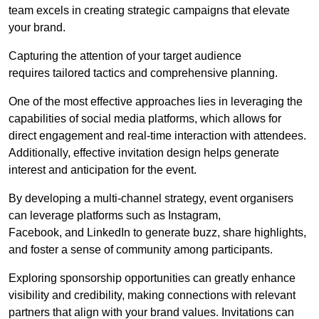
team excels in creating strategic campaigns that elevate
your brand.
Capturing the attention of your target audience
requires tailored tactics and comprehensive planning.
One of the most effective approaches lies in leveraging the
capabilities of social media platforms, which allows for
direct engagement and real-time interaction with attendees.
Additionally, effective invitation design helps generate
interest and anticipation for the event.
By developing a multi-channel strategy, event organisers
can leverage platforms such as Instagram,
Facebook, and LinkedIn to generate buzz, share highlights,
and foster a sense of community among participants.
Exploring sponsorship opportunities can greatly enhance
visibility and credibility, making connections with relevant
partners that align with your brand values. Invitations can