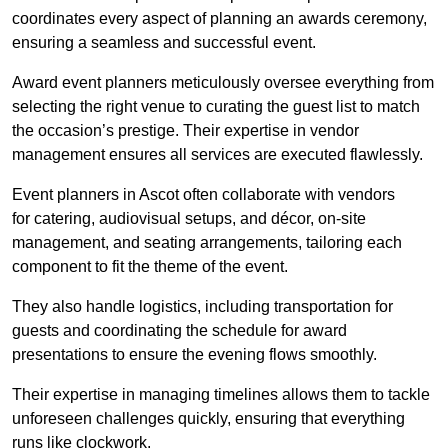
coordinates every aspect of planning an awards ceremony,
ensuring a seamless and successful event.
Award event planners meticulously oversee everything from
selecting the right venue to curating the guest list to match
the occasion’s prestige. Their expertise in vendor
management ensures all services are executed flawlessly.
Event planners in Ascot often collaborate with vendors
for catering, audiovisual setups, and décor, on-site
management, and seating arrangements, tailoring each
component to fit the theme of the event.
They also handle logistics, including transportation for
guests and coordinating the schedule for award
presentations to ensure the evening flows smoothly.
Their expertise in managing timelines allows them to tackle
unforeseen challenges quickly, ensuring that everything
runs like clockwork.