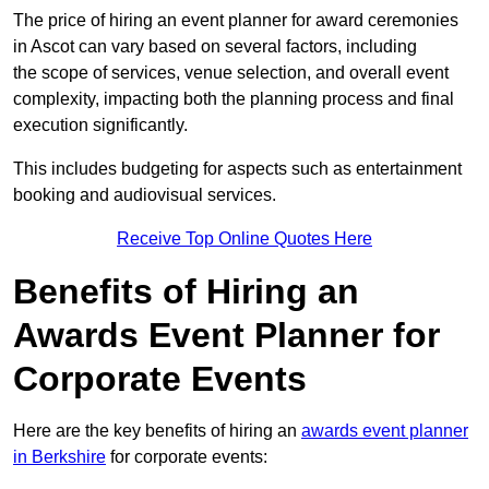
The price of hiring an event planner for award ceremonies
in Ascot can vary based on several factors, including
the scope of services, venue selection, and overall event
complexity, impacting both the planning process and final
execution significantly.
This includes budgeting for aspects such as entertainment
booking and audiovisual services.
Receive Top Online Quotes Here
Benefits of Hiring an
Awards Event Planner for
Corporate Events
Here are the key benefits of hiring an
awards event planner
in Berkshire
for corporate events: