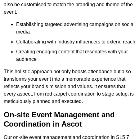
also be customised to match the branding and theme of the
event.
Establishing targeted advertising campaigns on social
media
Collaborating with industry influencers to extend reach
Creating engaging content that resonates with your
audience
This holistic approach not only boosts attendance but also
transforms your event into a memorable experience that
reflects your brand’s mission and values. It ensures that
every aspect, from red carpet coordination to stage setup, is
meticulously planned and executed.
On-site Event Management and
Coordination in Ascot
Our on-site event management and coordination in SL5 7