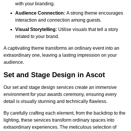
with your branding.
Audience Connection:
A strong theme encourages
interaction and connection among guests.
Visual Storytelling:
Utilise visuals that tell a story
related to your brand.
A captivating theme transforms an ordinary event into an
extraordinary one, leaving a lasting impression on your
audience.
Set and Stage Design in Ascot
Our set and stage design services create an immersive
environment for your awards ceremony, ensuring every
detail is visually stunning and technically flawless.
By carefully crafting each element, from the backdrop to the
lighting, these services transform ordinary spaces into
extraordinary experiences. The meticulous selection of