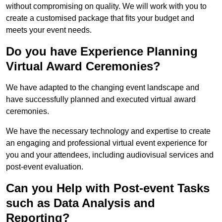
without compromising on quality. We will work with you to
create a customised package that fits your budget and
meets your event needs.
Do you have Experience Planning
Virtual Award Ceremonies?
We have adapted to the changing event landscape and
have successfully planned and executed virtual award
ceremonies.
We have the necessary technology and expertise to create
an engaging and professional virtual event experience for
you and your attendees, including audiovisual services and
post-event evaluation.
Can you Help with Post-event Tasks
such as Data Analysis and
Reporting?