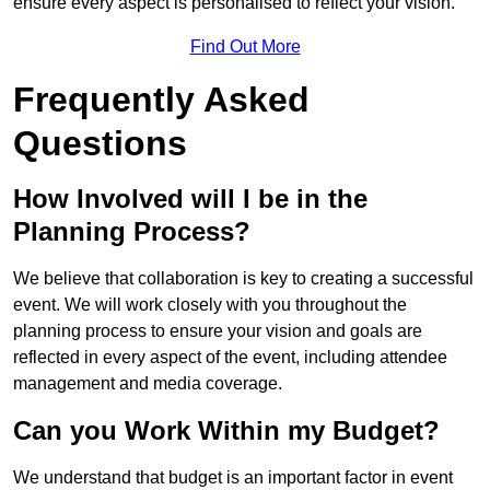
ensure every aspect is personalised to reflect your vision.
Find Out More
Frequently Asked
Questions
How Involved will I be in the
Planning Process?
We believe that collaboration is key to creating a successful
event. We will work closely with you throughout the
planning process to ensure your vision and goals are
reflected in every aspect of the event, including attendee
management and media coverage.
Can you Work Within my Budget?
We understand that budget is an important factor in event