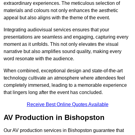
extraordinary experiences. The meticulous selection of
materials and colours not only enhances the aesthetic
appeal but also aligns with the theme of the event.
Integrating audiovisual services ensures that your
presentations are seamless and engaging, capturing every
moment as it unfolds. This not only elevates the visual
narrative but also amplifies sound quality, making every
word resonate with the audience.
When combined, exceptional design and state-of-the-art
technology cultivate an atmosphere where attendees feel
completely immersed, leading to a memorable experience
that lingers long after the event has concluded.
Receive Best Online Quotes Available
AV Production in Bishopston
Our AV production services in Bishopston guarantee that