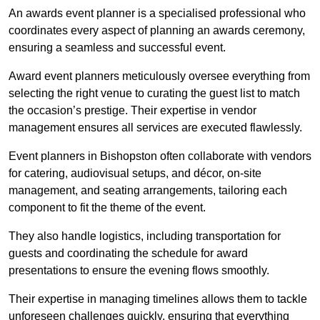
An awards event planner is a specialised professional who
coordinates every aspect of planning an awards ceremony,
ensuring a seamless and successful event.
Award event planners meticulously oversee everything from
selecting the right venue to curating the guest list to match
the occasion’s prestige. Their expertise in vendor
management ensures all services are executed flawlessly.
Event planners in Bishopston often collaborate with vendors
for catering, audiovisual setups, and décor, on-site
management, and seating arrangements, tailoring each
component to fit the theme of the event.
They also handle logistics, including transportation for
guests and coordinating the schedule for award
presentations to ensure the evening flows smoothly.
Their expertise in managing timelines allows them to tackle
unforeseen challenges quickly, ensuring that everything