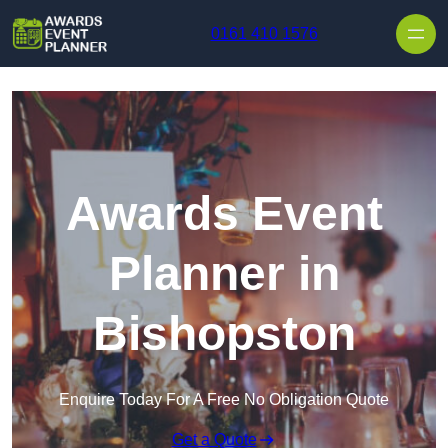
Skip to content
0161 410 1576
Awards Event
Planner in
Bishopston
Enquire Today For A Free No Obligation Quote
Get a Quote