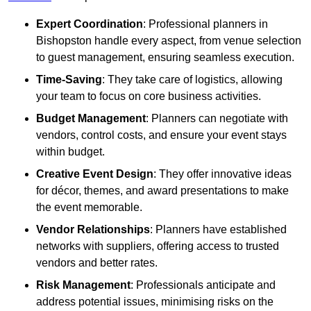
Expert Coordination
: Professional planners in
Bishopston handle every aspect, from venue selection
to guest management, ensuring seamless execution.
Time-Saving
: They take care of logistics, allowing
your team to focus on core business activities.
Budget Management
: Planners can negotiate with
vendors, control costs, and ensure your event stays
within budget.
Creative Event Design
: They offer innovative ideas
for décor, themes, and award presentations to make
the event memorable.
Vendor Relationships
: Planners have established
networks with suppliers, offering access to trusted
vendors and better rates.
Risk Management
: Professionals anticipate and
address potential issues, minimising risks on the