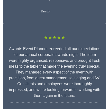
Bristol
★★★★★
Awards Event Planner exceeded all our expectations
for our annual corporate awards night. The team
were highly organised, responsive, and brought fresh
ideas to the table that made the evening truly special.
They managed every aspect of the event with
precision, from guest management to staging and AV.
Our clients and employees were thoroughly
impressed, and we’re looking forward to working with
them again in the future.