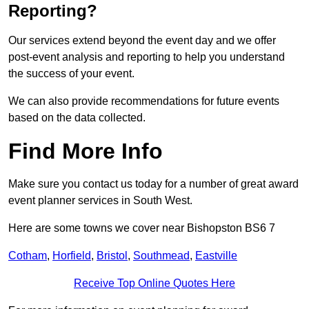
Reporting?
Our services extend beyond the event day and we offer
post-event analysis and reporting to help you understand
the success of your event.
We can also provide recommendations for future events
based on the data collected.
Find More Info
Make sure you contact us today for a number of great award
event planner services in South West.
Here are some towns we cover near Bishopston BS6 7
Cotham
,
Horfield
,
Bristol
,
Southmead
,
Eastville
Receive Top Online Quotes Here