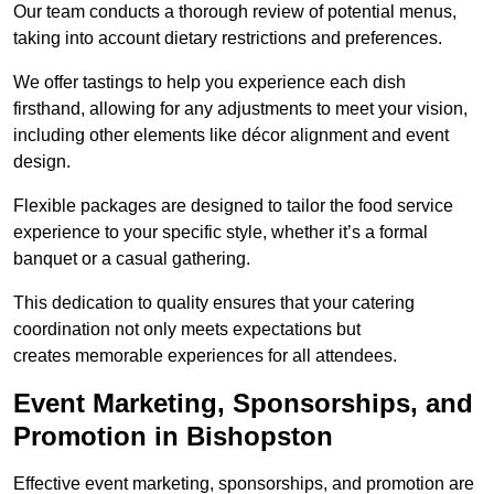
Our team conducts a thorough review of potential menus,
taking into account dietary restrictions and preferences.
We offer tastings to help you experience each dish
firsthand, allowing for any adjustments to meet your vision,
including other elements like décor alignment and event
design.
Flexible packages are designed to tailor the food service
experience to your specific style, whether it’s a formal
banquet or a casual gathering.
This dedication to quality ensures that your catering
coordination not only meets expectations but
creates memorable experiences for all attendees.
Event Marketing, Sponsorships, and
Promotion in Bishopston
Effective event marketing, sponsorships, and promotion are