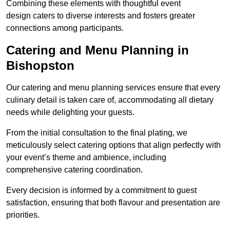
Combining these elements with thoughtful event
design caters to diverse interests and fosters greater
connections among participants.
Catering and Menu Planning in
Bishopston
Our catering and menu planning services ensure that every
culinary detail is taken care of, accommodating all dietary
needs while delighting your guests.
From the initial consultation to the final plating, we
meticulously select catering options that align perfectly with
your event’s theme and ambience, including
comprehensive catering coordination.
Every decision is informed by a commitment to guest
satisfaction, ensuring that both flavour and presentation are
priorities.