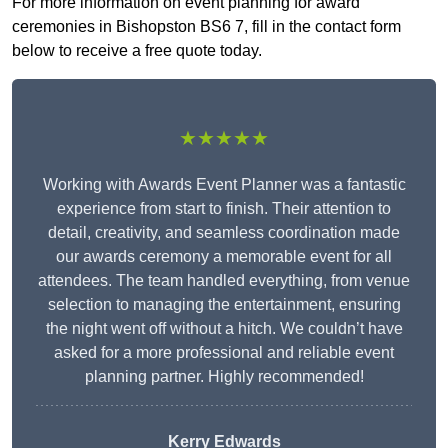
For more information on event planning for award
ceremonies in Bishopston BS6 7, fill in the contact form
below to receive a free quote today.
★★★★★
Working with Awards Event Planner was a fantastic
experience from start to finish. Their attention to
detail, creativity, and seamless coordination made
our awards ceremony a memorable event for all
attendees. The team handled everything, from venue
selection to managing the entertainment, ensuring
the night went off without a hitch. We couldn’t have
asked for a more professional and reliable event
planning partner. Highly recommended!
Kerry Edwards