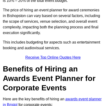
is 10% – 20% of the total event budget.
The price of hiring an event planner for award ceremonies
in Bishopston can vary based on several factors, including
the scope of services, venue selection, and overall event
complexity, impacting both the planning process and final
execution significantly.
This includes budgeting for aspects such as entertainment
booking and audiovisual services.
Receive Top Online Quotes Here
Benefits of Hiring an
Awards Event Planner for
Corporate Events
Here are the key benefits of hiring an
awards event planner
in Bristol
for corporate events: