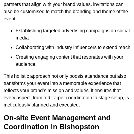
partners that align with your brand values. Invitations can
also be customised to match the branding and theme of the
event.
Establishing targeted advertising campaigns on social
media
Collaborating with industry influencers to extend reach
Creating engaging content that resonates with your
audience
This holistic approach not only boosts attendance but also
transforms your event into a memorable experience that
reflects your brand’s mission and values. It ensures that
every aspect, from red carpet coordination to stage setup, is
meticulously planned and executed.
On-site Event Management and
Coordination in Bishopston