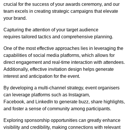
crucial for the success of your awards ceremony, and our
team excels in creating strategic campaigns that elevate
your brand.
Capturing the attention of your target audience
requires tailored tactics and comprehensive planning.
One of the most effective approaches lies in leveraging the
capabilities of social media platforms, which allows for
direct engagement and real-time interaction with attendees.
Additionally, effective invitation design helps generate
interest and anticipation for the event.
By developing a multi-channel strategy, event organisers
can leverage platforms such as Instagram,
Facebook, and LinkedIn to generate buzz, share highlights,
and foster a sense of community among participants.
Exploring sponsorship opportunities can greatly enhance
visibility and credibility, making connections with relevant