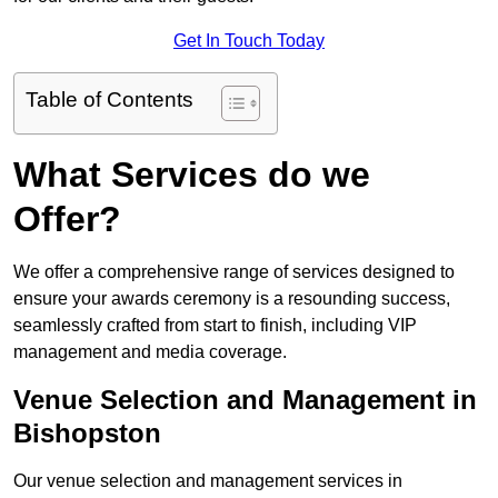
Get In Touch Today
Table of Contents
What Services do we
Offer?
We offer a comprehensive range of services designed to
ensure your awards ceremony is a resounding success,
seamlessly crafted from start to finish, including VIP
management and media coverage.
Venue Selection and Management in
Bishopston
Our venue selection and management services in