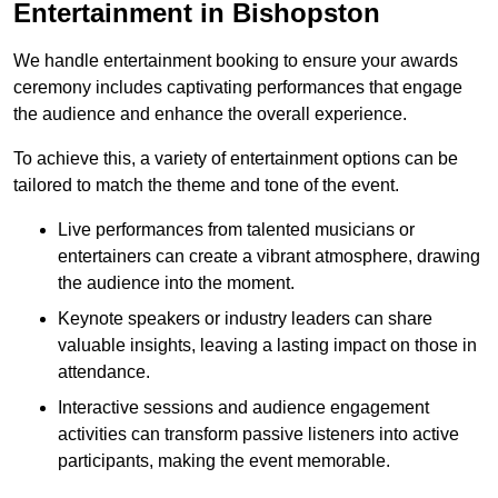
Entertainment in Bishopston
We handle entertainment booking to ensure your awards
ceremony includes captivating performances that engage
the audience and enhance the overall experience.
To achieve this, a variety of entertainment options can be
tailored to match the theme and tone of the event.
Live performances from talented musicians or
entertainers can create a vibrant atmosphere, drawing
the audience into the moment.
Keynote speakers or industry leaders can share
valuable insights, leaving a lasting impact on those in
attendance.
Interactive sessions and audience engagement
activities can transform passive listeners into active
participants, making the event memorable.