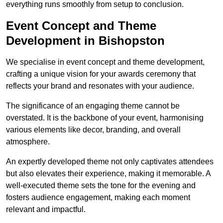
everything runs smoothly from setup to conclusion.
Event Concept and Theme
Development in Bishopston
We specialise in event concept and theme development,
crafting a unique vision for your awards ceremony that
reflects your brand and resonates with your audience.
The significance of an engaging theme cannot be
overstated. It is the backbone of your event, harmonising
various elements like decor, branding, and overall
atmosphere.
An expertly developed theme not only captivates attendees
but also elevates their experience, making it memorable. A
well-executed theme sets the tone for the evening and
fosters audience engagement, making each moment
relevant and impactful.