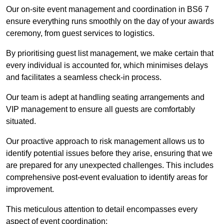
Our on-site event management and coordination in BS6 7
ensure everything runs smoothly on the day of your awards
ceremony, from guest services to logistics.
By prioritising guest list management, we make certain that
every individual is accounted for, which minimises delays
and facilitates a seamless check-in process.
Our team is adept at handling seating arrangements and
VIP management to ensure all guests are comfortably
situated.
Our proactive approach to risk management allows us to
identify potential issues before they arise, ensuring that we
are prepared for any unexpected challenges. This includes
comprehensive post-event evaluation to identify areas for
improvement.
This meticulous attention to detail encompasses every
aspect of event coordination: