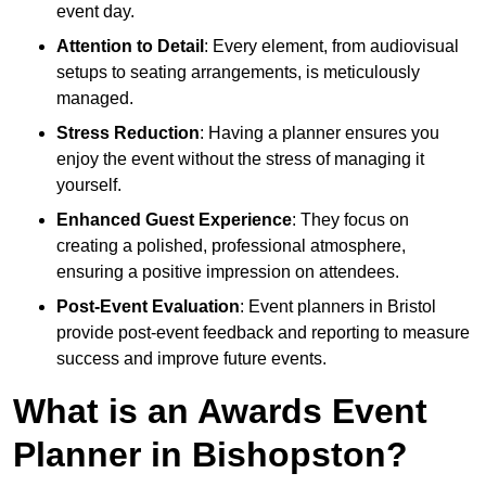
event day.
Attention to Detail
: Every element, from audiovisual
setups to seating arrangements, is meticulously
managed.
Stress Reduction
: Having a planner ensures you
enjoy the event without the stress of managing it
yourself.
Enhanced Guest Experience
: They focus on
creating a polished, professional atmosphere,
ensuring a positive impression on attendees.
Post-Event Evaluation
: Event planners in Bristol
provide post-event feedback and reporting to measure
success and improve future events.
What is an Awards Event
Planner in Bishopston?