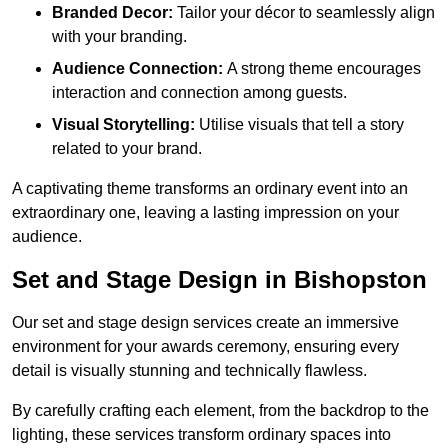
Branded Decor:
Tailor your décor to seamlessly align
with your branding.
Audience Connection:
A strong theme encourages
interaction and connection among guests.
Visual Storytelling:
Utilise visuals that tell a story
related to your brand.
A captivating theme transforms an ordinary event into an
extraordinary one, leaving a lasting impression on your
audience.
Set and Stage Design in Bishopston
Our set and stage design services create an immersive
environment for your awards ceremony, ensuring every
detail is visually stunning and technically flawless.
By carefully crafting each element, from the backdrop to the
lighting, these services transform ordinary spaces into