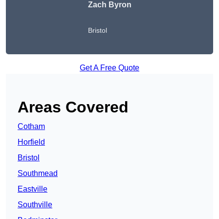
Zach Byron
Bristol
Get A Free Quote
Areas Covered
Cotham
Horfield
Bristol
Southmead
Eastville
Southville