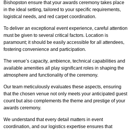
Bishopston ensure that your awards ceremony takes place
in the ideal setting, tailored to your specific requirements,
logistical needs, and red carpet coordination.
To deliver an exceptional event experience, careful attention
must be given to several critical factors. Location is
paramount; it should be easily accessible for all attendees,
fostering convenience and participation.
The venue’s capacity, ambience, technical capabilities and
available amenities all play significant roles in shaping the
atmosphere and functionality of the ceremony.
Our team meticulously evaluates these aspects, ensuring
that the chosen venue not only meets your anticipated guest
count but also complements the theme and prestige of your
awards ceremony.
We understand that every detail matters in event
coordination, and our logistics expertise ensures that