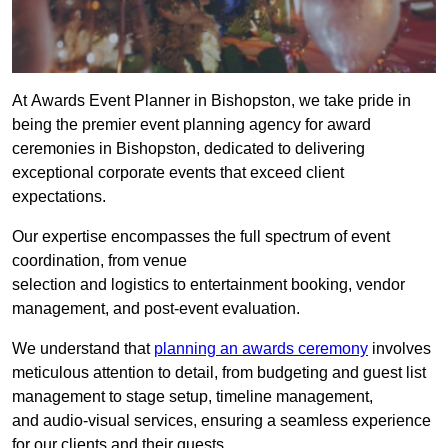
At Awards Event Planner in Bishopston, we take pride in
being the premier event planning agency for award
ceremonies in Bishopston, dedicated to delivering
exceptional corporate events that exceed client
expectations.
Our expertise encompasses the full spectrum of event
coordination, from venue
selection and logistics to entertainment booking, vendor
management, and post-event evaluation.
We understand that
planning an awards ceremony
involves
meticulous attention to detail, from budgeting and guest list
management to stage setup, timeline management,
and audio-visual services, ensuring a seamless experience
for our clients and their guests.