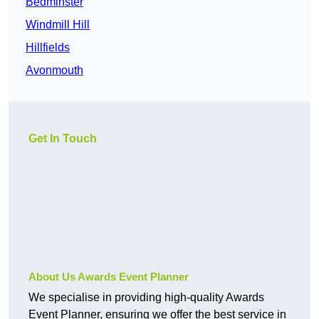
Bedminster
Windmill Hill
Hillfields
Avonmouth
Get In Touch
About Us Awards Event Planner
We specialise in providing high-quality Awards
Event Planner, ensuring we offer the best service in