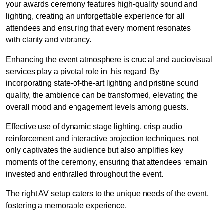
your awards ceremony features high-quality sound and
lighting, creating an unforgettable experience for all
attendees and ensuring that every moment resonates
with clarity and vibrancy.
Enhancing the event atmosphere is crucial and audiovisual
services play a pivotal role in this regard. By
incorporating state-of-the-art lighting and pristine sound
quality, the ambience can be transformed, elevating the
overall mood and engagement levels among guests.
Effective use of dynamic stage lighting, crisp audio
reinforcement and interactive projection techniques, not
only captivates the audience but also amplifies key
moments of the ceremony, ensuring that attendees remain
invested and enthralled throughout the event.
The right AV setup caters to the unique needs of the event,
fostering a memorable experience.