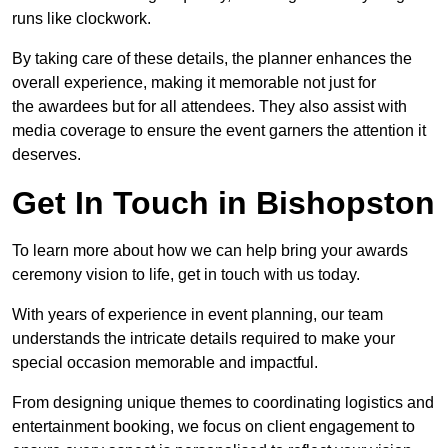
runs like clockwork.
By taking care of these details, the planner enhances the
overall experience, making it memorable not just for
the awardees but for all attendees. They also assist with
media coverage to ensure the event garners the attention it
deserves.
Get In Touch in Bishopston
To learn more about how we can help bring your awards
ceremony vision to life, get in touch with us today.
With years of experience in event planning, our team
understands the intricate details required to make your
special occasion memorable and impactful.
From designing unique themes to coordinating logistics and
entertainment booking, we focus on client engagement to