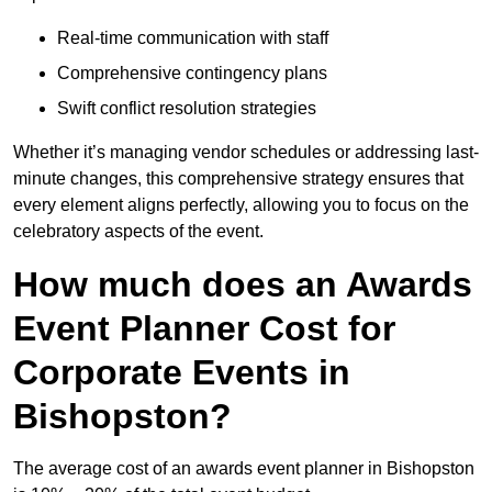
Real-time communication with staff
Comprehensive contingency plans
Swift conflict resolution strategies
Whether it’s managing vendor schedules or addressing last-
minute changes, this comprehensive strategy ensures that
every element aligns perfectly, allowing you to focus on the
celebratory aspects of the event.
How much does an Awards
Event Planner Cost for
Corporate Events in
Bishopston?
The average cost of an awards event planner in Bishopston