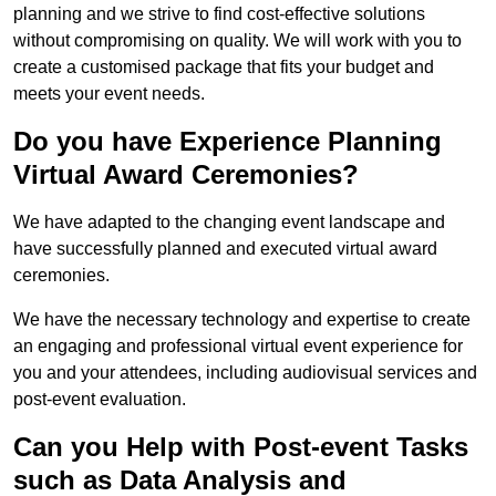
planning and we strive to find cost-effective solutions
without compromising on quality. We will work with you to
create a customised package that fits your budget and
meets your event needs.
Do you have Experience Planning
Virtual Award Ceremonies?
We have adapted to the changing event landscape and
have successfully planned and executed virtual award
ceremonies.
We have the necessary technology and expertise to create
an engaging and professional virtual event experience for
you and your attendees, including audiovisual services and
post-event evaluation.
Can you Help with Post-event Tasks
such as Data Analysis and