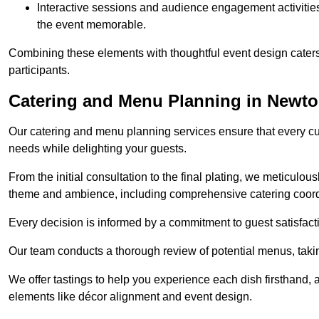
Interactive sessions and audience engagement activities 
the event memorable.
Combining these elements with thoughtful event design caters
participants.
Catering and Menu Planning in Newt
Our catering and menu planning services ensure that every cul
needs while delighting your guests.
From the initial consultation to the final plating, we meticulous
theme and ambience, including comprehensive catering coord
Every decision is informed by a commitment to guest satisfactio
Our team conducts a thorough review of potential menus, takin
We offer tastings to help you experience each dish firsthand, 
elements like décor alignment and event design.