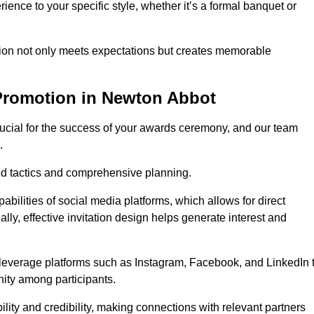
ience to your specific style, whether it’s a formal banquet or
ation not only meets expectations but creates memorable
Promotion in Newton Abbot
rucial for the success of your awards ceremony, and our team
.
red tactics and comprehensive planning.
abilities of social media platforms, which allows for direct
lly, effective invitation design helps generate interest and
 leverage platforms such as Instagram, Facebook, and LinkedIn 
nity among participants.
lity and credibility, making connections with relevant partners