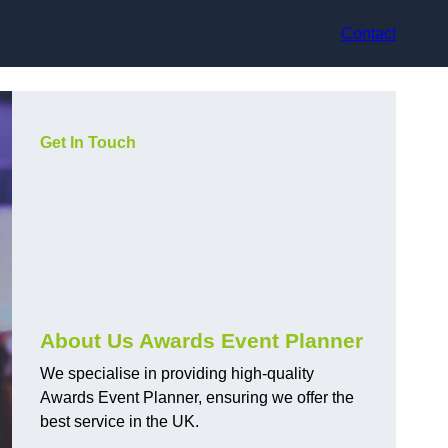
Contact
Get In Touch
About Us Awards Event Planner
We specialise in providing high-quality
Awards Event Planner, ensuring we offer the
best service in the UK.