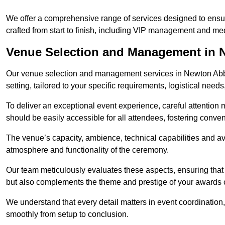
We offer a comprehensive range of services designed to ens
crafted from start to finish, including VIP management and m
Venue Selection and Management in 
Our venue selection and management services in Newton Abbo
setting, tailored to your specific requirements, logistical need
To deliver an exceptional event experience, careful attention mu
should be easily accessible for all attendees, fostering conve
The venue’s capacity, ambience, technical capabilities and ava
atmosphere and functionality of the ceremony.
Our team meticulously evaluates these aspects, ensuring that
but also complements the theme and prestige of your awards
We understand that every detail matters in event coordination,
smoothly from setup to conclusion.