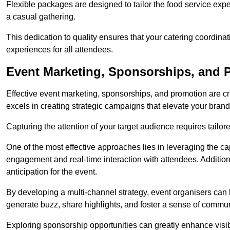
Flexible packages are designed to tailor the food service exper
a casual gathering.
This dedication to quality ensures that your catering coordin
experiences for all attendees.
Event Marketing, Sponsorships, and 
Effective event marketing, sponsorships, and promotion are c
excels in creating strategic campaigns that elevate your brand
Capturing the attention of your target audience requires tailo
One of the most effective approaches lies in leveraging the cap
engagement and real-time interaction with attendees. Additiona
anticipation for the event.
By developing a multi-channel strategy, event organisers can
generate buzz, share highlights, and foster a sense of commu
Exploring sponsorship opportunities can greatly enhance visibi