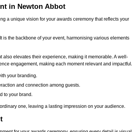
nt in Newton Abbot
ng a unique vision for your awards ceremony that reflects your
It is the backbone of your event, harmonising various elements
 also elevates their experience, making it memorable. A well-
dience engagement, making each moment relevant and impactful
ith your branding.
eraction and connection among guests.
ed to your brand.
aordinary one, leaving a lasting impression on your audience.
t
nment for your awards ceremony, ensuring every detail is visual