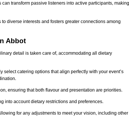
can transform passive listeners into active participants, makin
 to diverse interests and fosters greater connections among
on Abbot
inary detail is taken care of, accommodating all dietary
ly select catering options that align perfectly with your event’s
ination.
n, ensuring that both flavour and presentation are priorities.
g into account dietary restrictions and preferences.
allowing for any adjustments to meet your vision, including other