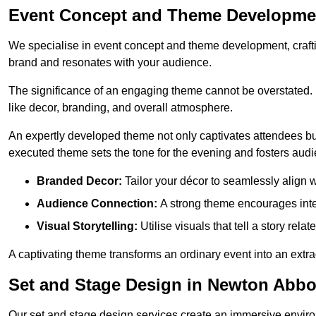
Event Concept and Theme Developme
We specialise in event concept and theme development, crafti
brand and resonates with your audience.
The significance of an engaging theme cannot be overstated. 
like decor, branding, and overall atmosphere.
An expertly developed theme not only captivates attendees but
executed theme sets the tone for the evening and fosters au
Branded Decor:
Tailor your décor to seamlessly align w
Audience Connection:
A strong theme encourages int
Visual Storytelling:
Utilise visuals that tell a story relat
A captivating theme transforms an ordinary event into an extr
Set and Stage Design in Newton Abbo
Our set and stage design services create an immersive enviro