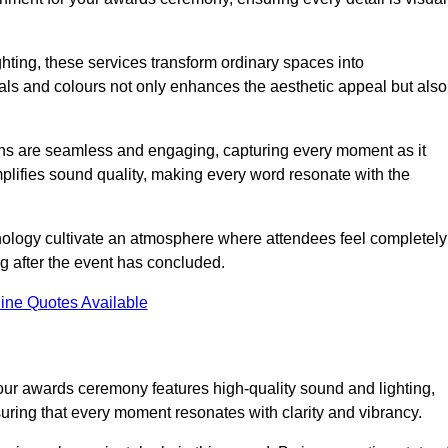
ghting, these services transform ordinary spaces into
als and colours not only enhances the aesthetic appeal but also
ions are seamless and engaging, capturing every moment as it
amplifies sound quality, making every word resonate with the
nology cultivate an atmosphere where attendees feel completely
g after the event has concluded.
ine Quotes Available
ur awards ceremony features high-quality sound and lighting,
suring that every moment resonates with clarity and vibrancy.