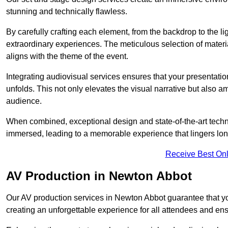
stunning and technically flawless.
By carefully crafting each element, from the backdrop to the li
extraordinary experiences. The meticulous selection of materi
aligns with the theme of the event.
Integrating audiovisual services ensures that your presentat
unfolds. This not only elevates the visual narrative but also 
audience.
When combined, exceptional design and state-of-the-art tech
immersed, leading to a memorable experience that lingers lon
Receive Best Onl
AV Production in Newton Abbot
Our AV production services in Newton Abbot guarantee that yo
creating an unforgettable experience for all attendees and en