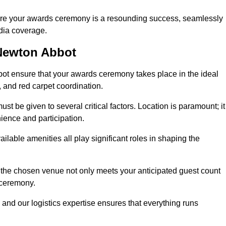
ure your awards ceremony is a resounding success, seamlessly
edia coverage.
Newton Abbot
t ensure that your awards ceremony takes place in the ideal
s, and red carpet coordination.
st be given to several critical factors. Location is paramount; it
nience and participation.
ilable amenities all play significant roles in shaping the
 the chosen venue not only meets your anticipated guest count
 ceremony.
 and our logistics expertise ensures that everything runs