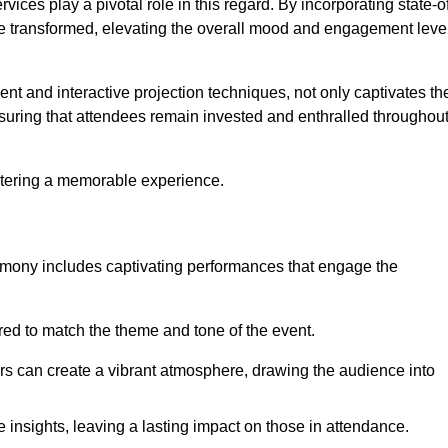
ces play a pivotal role in this regard. By incorporating state-o
 be transformed, elevating the overall mood and engagement leve
ent and interactive projection techniques, not only captivates th
uring that attendees remain invested and enthralled throughou
ostering a memorable experience.
mony includes captivating performances that engage the
ored to match the theme and tone of the event.
rs can create a vibrant atmosphere, drawing the audience into
insights, leaving a lasting impact on those in attendance.