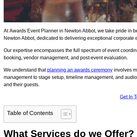
At Awards Event Planner in Newton Abbot, we take pride in b
Newton Abbot, dedicated to delivering exceptional corporate e
Our expertise encompasses the full spectrum of event coordina
booking, vendor management, and post-event evaluation.
We understand that
planning an awards ceremony
involves me
management to stage setup, timeline management, and audio-v
and their guests.
Get In 
Table of Contents
What Services do we Offer?