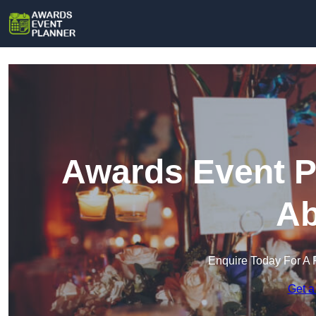
Awards Event P
Ab
Enquire Today For A 
Get a