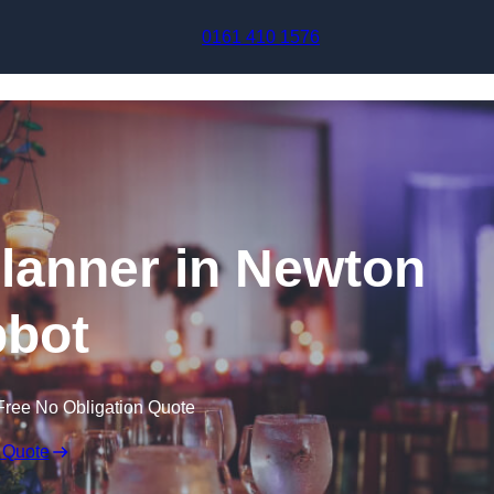
Skip to content
0161 410 1576
lanner in Newton
bot
Free No Obligation Quote
 Quote