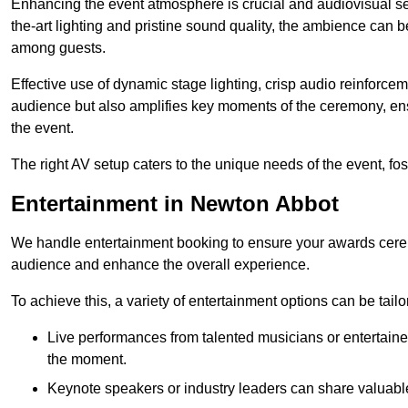
Enhancing the event atmosphere is crucial and audiovisual servi
the-art lighting and pristine sound quality, the ambience can
among guests.
Effective use of dynamic stage lighting, crisp audio reinforcem
audience but also amplifies key moments of the ceremony, ens
the event.
The right AV setup caters to the unique needs of the event, f
Entertainment in Newton Abbot
We handle entertainment booking to ensure your awards cere
audience and enhance the overall experience.
To achieve this, a variety of entertainment options can be tail
Live performances from talented musicians or entertaine
the moment.
Keynote speakers or industry leaders can share valuable 