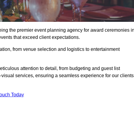
eing the premier event planning agency for award ceremonies i
vents that exceed client expectations.
tion, from venue selection and logistics to entertainment
ticulous attention to detail, from budgeting and guest list
isual services, ensuring a seamless experience for our clients
Touch Today