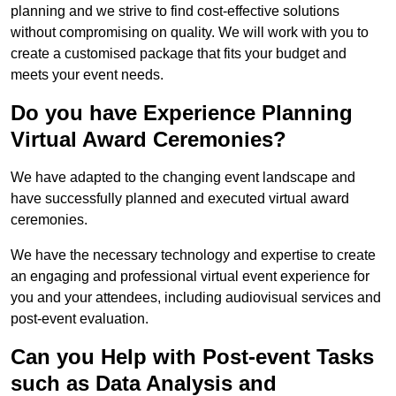
planning and we strive to find cost-effective solutions
without compromising on quality. We will work with you to
create a customised package that fits your budget and
meets your event needs.
Do you have Experience Planning
Virtual Award Ceremonies?
We have adapted to the changing event landscape and
have successfully planned and executed virtual award
ceremonies.
We have the necessary technology and expertise to create
an engaging and professional virtual event experience for
you and your attendees, including audiovisual services and
post-event evaluation.
Can you Help with Post-event Tasks
such as Data Analysis and