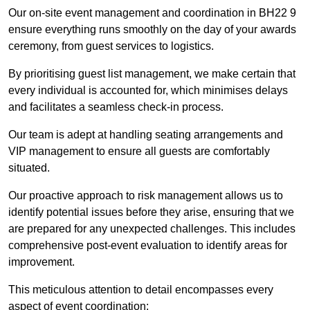
Our on-site event management and coordination in BH22 9
ensure everything runs smoothly on the day of your awards
ceremony, from guest services to logistics.
By prioritising guest list management, we make certain that
every individual is accounted for, which minimises delays
and facilitates a seamless check-in process.
Our team is adept at handling seating arrangements and
VIP management to ensure all guests are comfortably
situated.
Our proactive approach to risk management allows us to
identify potential issues before they arise, ensuring that we
are prepared for any unexpected challenges. This includes
comprehensive post-event evaluation to identify areas for
improvement.
This meticulous attention to detail encompasses every
aspect of event coordination: