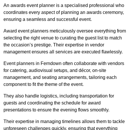
An awards event planner is a specialised professional who
coordinates every aspect of planning an awards ceremony,
ensuring a seamless and successful event.
Award event planners meticulously oversee everything from
selecting the right venue to curating the guest list to match
the occasion’s prestige. Their expertise in vendor
management ensures all services are executed flawlessly.
Event planners in Ferndown often collaborate with vendors
for catering, audiovisual setups, and décor, on-site
management, and seating arrangements, tailoring each
component to fit the theme of the event.
They also handle logistics, including transportation for
guests and coordinating the schedule for award
presentations to ensure the evening flows smoothly.
Their expertise in managing timelines allows them to tackle
unforeseen challenges quickly, ensuring that everything