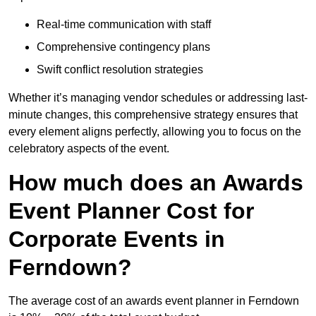
Real-time communication with staff
Comprehensive contingency plans
Swift conflict resolution strategies
Whether it’s managing vendor schedules or addressing last-
minute changes, this comprehensive strategy ensures that
every element aligns perfectly, allowing you to focus on the
celebratory aspects of the event.
How much does an Awards
Event Planner Cost for
Corporate Events in
Ferndown?
The average cost of an awards event planner in Ferndown