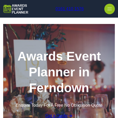
Skip to content
0161 410 1576
Awards Event
Planner in
Ferndown
Enquire Today For A Free No Obligation Quote
Get a Quote