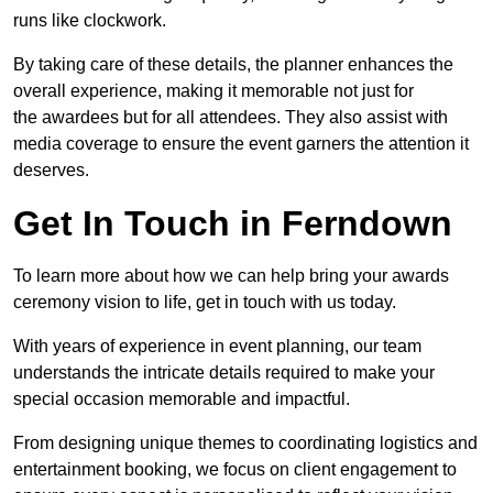
runs like clockwork.
By taking care of these details, the planner enhances the
overall experience, making it memorable not just for
the awardees but for all attendees. They also assist with
media coverage to ensure the event garners the attention it
deserves.
Get In Touch in Ferndown
To learn more about how we can help bring your awards
ceremony vision to life, get in touch with us today.
With years of experience in event planning, our team
understands the intricate details required to make your
special occasion memorable and impactful.
From designing unique themes to coordinating logistics and
entertainment booking, we focus on client engagement to