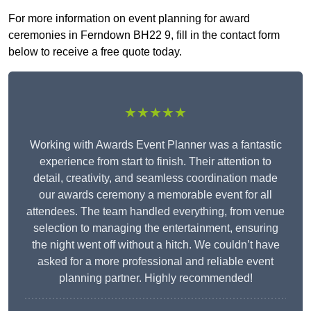
For more information on event planning for award
ceremonies in Ferndown BH22 9, fill in the contact form
below to receive a free quote today.
★★★★★
Working with Awards Event Planner was a fantastic
experience from start to finish. Their attention to
detail, creativity, and seamless coordination made
our awards ceremony a memorable event for all
attendees. The team handled everything, from venue
selection to managing the entertainment, ensuring
the night went off without a hitch. We couldn’t have
asked for a more professional and reliable event
planning partner. Highly recommended!