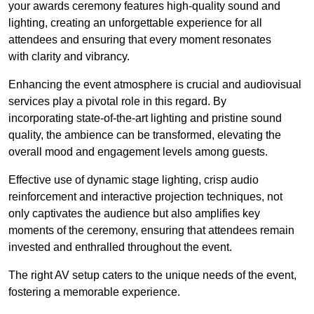
your awards ceremony features high-quality sound and
lighting, creating an unforgettable experience for all
attendees and ensuring that every moment resonates
with clarity and vibrancy.
Enhancing the event atmosphere is crucial and audiovisual
services play a pivotal role in this regard. By
incorporating state-of-the-art lighting and pristine sound
quality, the ambience can be transformed, elevating the
overall mood and engagement levels among guests.
Effective use of dynamic stage lighting, crisp audio
reinforcement and interactive projection techniques, not
only captivates the audience but also amplifies key
moments of the ceremony, ensuring that attendees remain
invested and enthralled throughout the event.
The right AV setup caters to the unique needs of the event,
fostering a memorable experience.