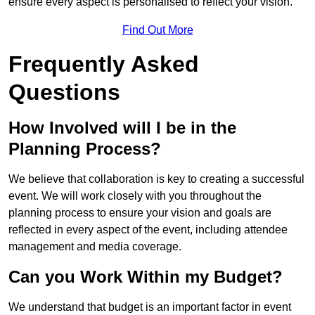
ensure every aspect is personalised to reflect your vision.
Find Out More
Frequently Asked
Questions
How Involved will I be in the
Planning Process?
We believe that collaboration is key to creating a successful
event. We will work closely with you throughout the
planning process to ensure your vision and goals are
reflected in every aspect of the event, including attendee
management and media coverage.
Can you Work Within my Budget?
We understand that budget is an important factor in event