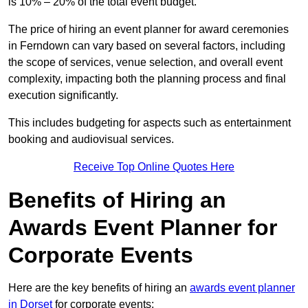
is 10% – 20% of the total event budget.
The price of hiring an event planner for award ceremonies
in Ferndown can vary based on several factors, including
the scope of services, venue selection, and overall event
complexity, impacting both the planning process and final
execution significantly.
This includes budgeting for aspects such as entertainment
booking and audiovisual services.
Receive Top Online Quotes Here
Benefits of Hiring an
Awards Event Planner for
Corporate Events
Here are the key benefits of hiring an
awards event planner
in Dorset
for corporate events: