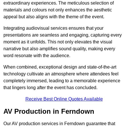
extraordinary experiences. The meticulous selection of
materials and colours not only enhances the aesthetic
appeal but also aligns with the theme of the event.
Integrating audiovisual services ensures that your
presentations are seamless and engaging, capturing every
moment as it unfolds. This not only elevates the visual
narrative but also amplifies sound quality, making every
word resonate with the audience.
When combined, exceptional design and state-of-the-art
technology cultivate an atmosphere where attendees feel
completely immersed, leading to a memorable experience
that lingers long after the event has concluded.
Receive Best Online Quotes Available
AV Production in Ferndown
Our AV production services in Ferndown guarantee that