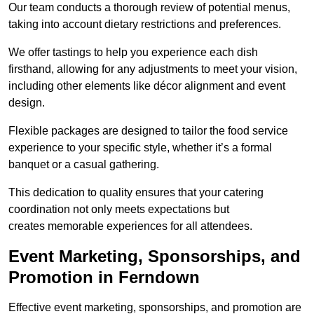
Our team conducts a thorough review of potential menus,
taking into account dietary restrictions and preferences.
We offer tastings to help you experience each dish
firsthand, allowing for any adjustments to meet your vision,
including other elements like décor alignment and event
design.
Flexible packages are designed to tailor the food service
experience to your specific style, whether it’s a formal
banquet or a casual gathering.
This dedication to quality ensures that your catering
coordination not only meets expectations but
creates memorable experiences for all attendees.
Event Marketing, Sponsorships, and
Promotion in Ferndown
Effective event marketing, sponsorships, and promotion are