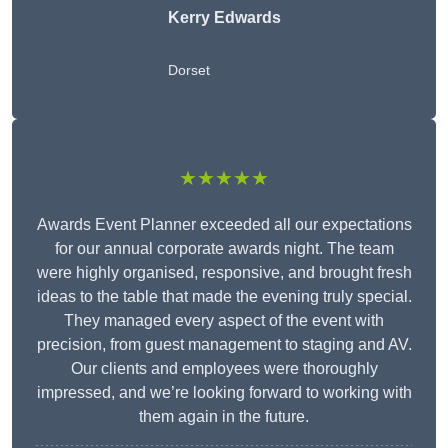
Kerry Edwards
Dorset
★★★★★
Awards Event Planner exceeded all our expectations
for our annual corporate awards night. The team
were highly organised, responsive, and brought fresh
ideas to the table that made the evening truly special.
They managed every aspect of the event with
precision, from guest management to staging and AV.
Our clients and employees were thoroughly
impressed, and we’re looking forward to working with
them again in the future.