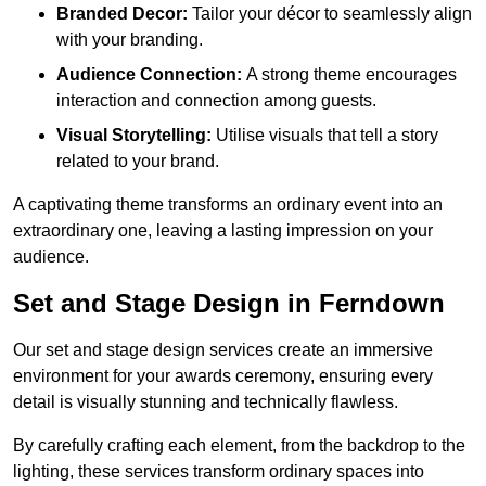
Branded Decor:
Tailor your décor to seamlessly align
with your branding.
Audience Connection:
A strong theme encourages
interaction and connection among guests.
Visual Storytelling:
Utilise visuals that tell a story
related to your brand.
A captivating theme transforms an ordinary event into an
extraordinary one, leaving a lasting impression on your
audience.
Set and Stage Design in Ferndown
Our set and stage design services create an immersive
environment for your awards ceremony, ensuring every
detail is visually stunning and technically flawless.
By carefully crafting each element, from the backdrop to the
lighting, these services transform ordinary spaces into