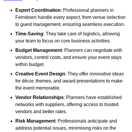
Expert Coordination
: Professional planners in
Ferndown handle every aspect, from venue selection
to guest management, ensuring seamless execution.
Time-Saving
: They take care of logistics, allowing
your team to focus on core business activities.
Budget Management
: Planners can negotiate with
vendors, control costs, and ensure your event stays
within budget.
Creative Event Design
: They offer innovative ideas
for décor, themes, and award presentations to make
the event memorable.
Vendor Relationships
: Planners have established
networks with suppliers, offering access to trusted
vendors and better rates.
Risk Management
: Professionals anticipate and
address potential issues, minimising risks on the