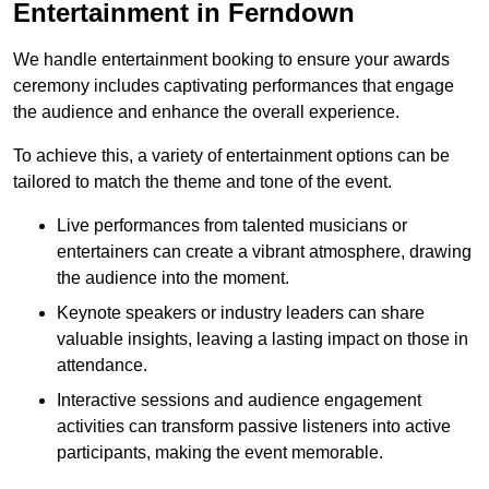
Entertainment in Ferndown
We handle entertainment booking to ensure your awards
ceremony includes captivating performances that engage
the audience and enhance the overall experience.
To achieve this, a variety of entertainment options can be
tailored to match the theme and tone of the event.
Live performances from talented musicians or
entertainers can create a vibrant atmosphere, drawing
the audience into the moment.
Keynote speakers or industry leaders can share
valuable insights, leaving a lasting impact on those in
attendance.
Interactive sessions and audience engagement
activities can transform passive listeners into active
participants, making the event memorable.