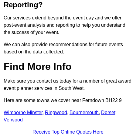
Reporting?
Our services extend beyond the event day and we offer
post-event analysis and reporting to help you understand
the success of your event.
We can also provide recommendations for future events
based on the data collected.
Find More Info
Make sure you contact us today for a number of great award
event planner services in South West.
Here are some towns we cover near Ferndown BH22 9
Wimborne Minster
,
Ringwood
,
Bournemouth
,
Dorset
,
Verwood
Receive Top Online Quotes Here