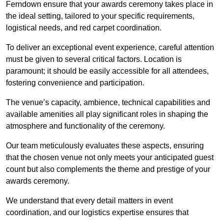
Ferndown ensure that your awards ceremony takes place in
the ideal setting, tailored to your specific requirements,
logistical needs, and red carpet coordination.
To deliver an exceptional event experience, careful attention
must be given to several critical factors. Location is
paramount; it should be easily accessible for all attendees,
fostering convenience and participation.
The venue’s capacity, ambience, technical capabilities and
available amenities all play significant roles in shaping the
atmosphere and functionality of the ceremony.
Our team meticulously evaluates these aspects, ensuring
that the chosen venue not only meets your anticipated guest
count but also complements the theme and prestige of your
awards ceremony.
We understand that every detail matters in event
coordination, and our logistics expertise ensures that