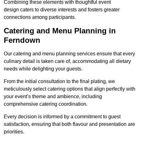
Combining these elements with thoughtful event
design caters to diverse interests and fosters greater
connections among participants.
Catering and Menu Planning in
Ferndown
Our catering and menu planning services ensure that every
culinary detail is taken care of, accommodating all dietary
needs while delighting your guests.
From the initial consultation to the final plating, we
meticulously select catering options that align perfectly with
your event’s theme and ambience, including
comprehensive catering coordination.
Every decision is informed by a commitment to guest
satisfaction, ensuring that both flavour and presentation are
priorities.