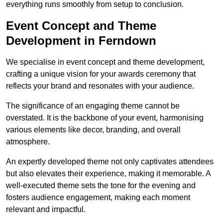
everything runs smoothly from setup to conclusion.
Event Concept and Theme
Development in Ferndown
We specialise in event concept and theme development,
crafting a unique vision for your awards ceremony that
reflects your brand and resonates with your audience.
The significance of an engaging theme cannot be
overstated. It is the backbone of your event, harmonising
various elements like decor, branding, and overall
atmosphere.
An expertly developed theme not only captivates attendees
but also elevates their experience, making it memorable. A
well-executed theme sets the tone for the evening and
fosters audience engagement, making each moment
relevant and impactful.