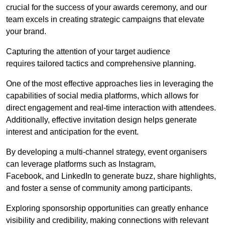
crucial for the success of your awards ceremony, and our
team excels in creating strategic campaigns that elevate
your brand.
Capturing the attention of your target audience
requires tailored tactics and comprehensive planning.
One of the most effective approaches lies in leveraging the
capabilities of social media platforms, which allows for
direct engagement and real-time interaction with attendees.
Additionally, effective invitation design helps generate
interest and anticipation for the event.
By developing a multi-channel strategy, event organisers
can leverage platforms such as Instagram,
Facebook, and LinkedIn to generate buzz, share highlights,
and foster a sense of community among participants.
Exploring sponsorship opportunities can greatly enhance
visibility and credibility, making connections with relevant