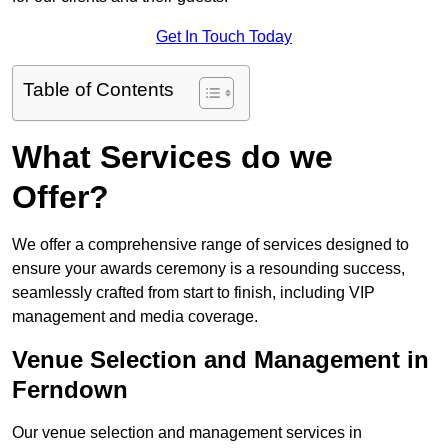
Get In Touch Today
Table of Contents
What Services do we
Offer?
We offer a comprehensive range of services designed to
ensure your awards ceremony is a resounding success,
seamlessly crafted from start to finish, including VIP
management and media coverage.
Venue Selection and Management in
Ferndown
Our venue selection and management services in