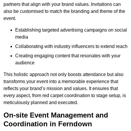
partners that align with your brand values. Invitations can
also be customised to match the branding and theme of the
event.
Establishing targeted advertising campaigns on social
media
Collaborating with industry influencers to extend reach
Creating engaging content that resonates with your
audience
This holistic approach not only boosts attendance but also
transforms your event into a memorable experience that
reflects your brand’s mission and values. It ensures that
every aspect, from red carpet coordination to stage setup, is
meticulously planned and executed.
On-site Event Management and
Coordination in Ferndown