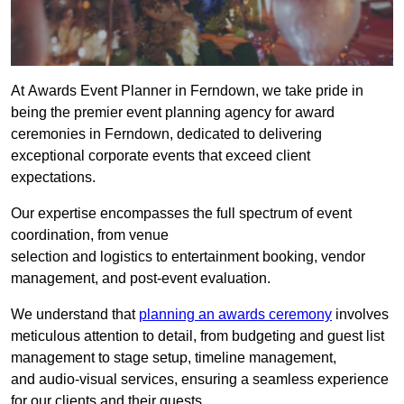
At Awards Event Planner in Ferndown, we take pride in
being the premier event planning agency for award
ceremonies in Ferndown, dedicated to delivering
exceptional corporate events that exceed client
expectations.
Our expertise encompasses the full spectrum of event
coordination, from venue
selection and logistics to entertainment booking, vendor
management, and post-event evaluation.
We understand that
planning an awards ceremony
involves
meticulous attention to detail, from budgeting and guest list
management to stage setup, timeline management,
and audio-visual services, ensuring a seamless experience
for our clients and their guests.