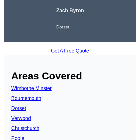
Zach Byron
Dorset
Get A Free Quote
Areas Covered
Wimborne Minster
Bournemouth
Dorset
Verwood
Christchurch
Poole