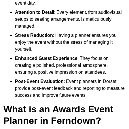
event day.
Attention to Detail
: Every element, from audiovisual
setups to seating arrangements, is meticulously
managed.
Stress Reduction
: Having a planner ensures you
enjoy the event without the stress of managing it
yourself.
Enhanced Guest Experience
: They focus on
creating a polished, professional atmosphere,
ensuring a positive impression on attendees.
Post-Event Evaluation
: Event planners in Dorset
provide post-event feedback and reporting to measure
success and improve future events.
What is an Awards Event
Planner in Ferndown?