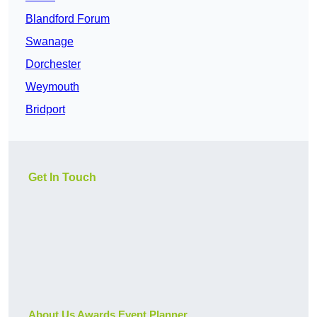
Blandford Forum
Swanage
Dorchester
Weymouth
Bridport
Get In Touch
About Us Awards Event Planner