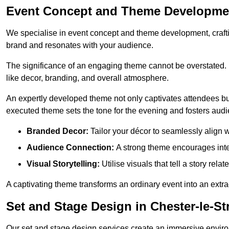
Event Concept and Theme Development
We specialise in event concept and theme development, crafti
brand and resonates with your audience.
The significance of an engaging theme cannot be overstated. 
like decor, branding, and overall atmosphere.
An expertly developed theme not only captivates attendees but
executed theme sets the tone for the evening and fosters au
Branded Decor:
Tailor your décor to seamlessly align w
Audience Connection:
A strong theme encourages int
Visual Storytelling:
Utilise visuals that tell a story relat
A captivating theme transforms an ordinary event into an extr
Set and Stage Design in Chester-le-St
Our set and stage design services create an immersive enviro