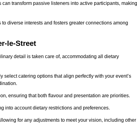
can transform passive listeners into active participants, makin
 to diverse interests and fosters greater connections among
r-le-Street
inary detail is taken care of, accommodating all dietary
ly select catering options that align perfectly with your event’s
ination.
n, ensuring that both flavour and presentation are priorities.
g into account dietary restrictions and preferences.
allowing for any adjustments to meet your vision, including other