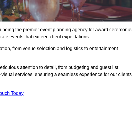
in being the premier event planning agency for award ceremonie
orate events that exceed client expectations.
tion, from venue selection and logistics to entertainment
ticulous attention to detail, from budgeting and guest list
isual services, ensuring a seamless experience for our clients
Touch Today