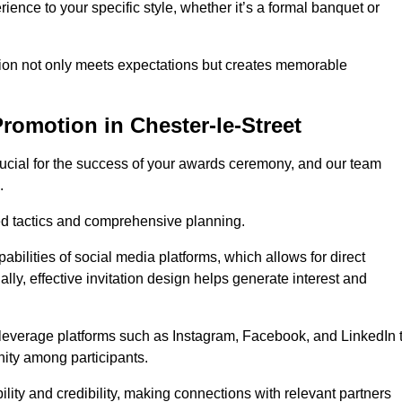
ience to your specific style, whether it’s a formal banquet or
ation not only meets expectations but creates memorable
romotion in Chester-le-Street
rucial for the success of your awards ceremony, and our team
.
red tactics and comprehensive planning.
abilities of social media platforms, which allows for direct
lly, effective invitation design helps generate interest and
 leverage platforms such as Instagram, Facebook, and LinkedIn 
nity among participants.
lity and credibility, making connections with relevant partners