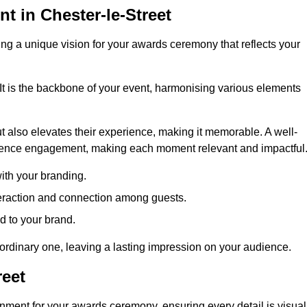
 in Chester-le-Street
ng a unique vision for your awards ceremony that reflects your
It is the backbone of your event, harmonising various elements
 also elevates their experience, making it memorable. A well-
dience engagement, making each moment relevant and impactful
ith your branding.
eraction and connection among guests.
ed to your brand.
aordinary one, leaving a lasting impression on your audience.
reet
nment for your awards ceremony, ensuring every detail is visual