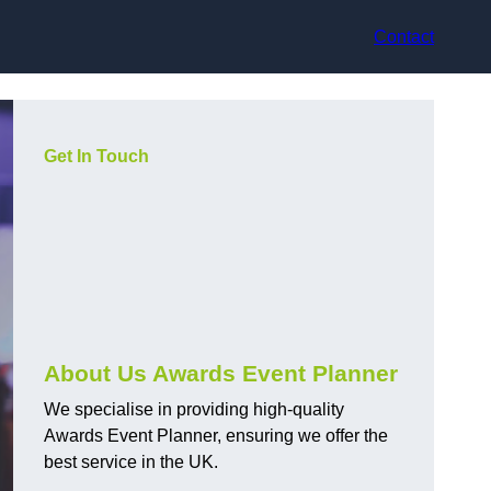
Contact
Get In Touch
About Us Awards Event Planner
We specialise in providing high-quality
Awards Event Planner, ensuring we offer the
best service in the UK.