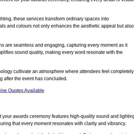
ghting, these services transform ordinary spaces into
als and colours not only enhances the aesthetic appeal but also
ions are seamless and engaging, capturing every moment as it
amplifies sound quality, making every word resonate with the
nology cultivate an atmosphere where attendees feel completely
g after the event has concluded.
ine Quotes Available
t your awards ceremony features high-quality sound and lightin
suring that every moment resonates with clarity and vibrancy.