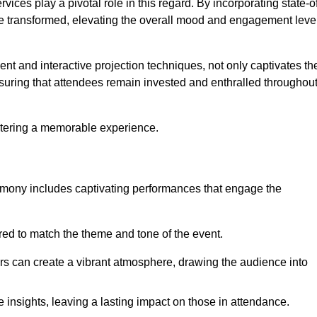
ces play a pivotal role in this regard. By incorporating state-o
 be transformed, elevating the overall mood and engagement leve
ent and interactive projection techniques, not only captivates th
uring that attendees remain invested and enthralled throughou
ostering a memorable experience.
mony includes captivating performances that engage the
ored to match the theme and tone of the event.
rs can create a vibrant atmosphere, drawing the audience into
insights, leaving a lasting impact on those in attendance.