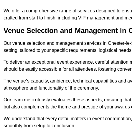
We offer a comprehensive range of services designed to ens
crafted from start to finish, including VIP management and m
Venue Selection and Management in Ch
Our venue selection and management services in Chester-le-S
setting, tailored to your specific requirements, logistical need
To deliver an exceptional event experience, careful attention mu
should be easily accessible for all attendees, fostering conve
The venue’s capacity, ambience, technical capabilities and ava
atmosphere and functionality of the ceremony.
Our team meticulously evaluates these aspects, ensuring that
but also complements the theme and prestige of your awards
We understand that every detail matters in event coordination,
smoothly from setup to conclusion.