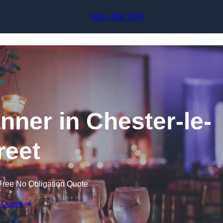
Skip to content
0161 410 1576
nner in Chester-le-
reet
Free No Obligation Quote
 Quote