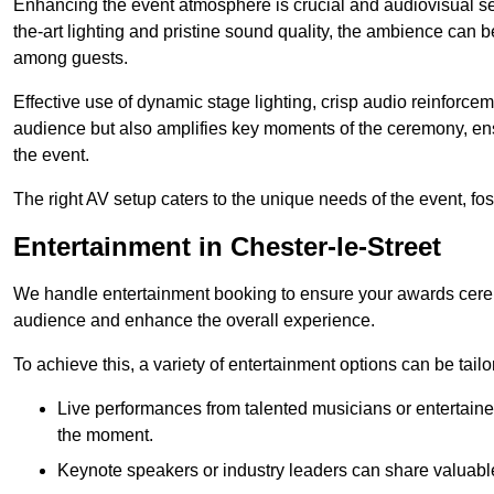
Enhancing the event atmosphere is crucial and audiovisual servi
the-art lighting and pristine sound quality, the ambience can
among guests.
Effective use of dynamic stage lighting, crisp audio reinforcem
audience but also amplifies key moments of the ceremony, ens
the event.
The right AV setup caters to the unique needs of the event, f
Entertainment in Chester-le-Street
We handle entertainment booking to ensure your awards cere
audience and enhance the overall experience.
To achieve this, a variety of entertainment options can be tail
Live performances from talented musicians or entertaine
the moment.
Keynote speakers or industry leaders can share valuable 