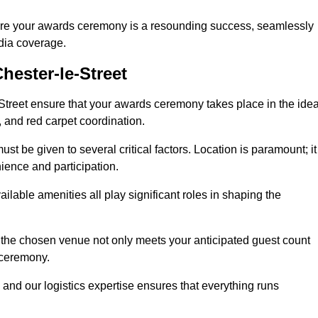
ure your awards ceremony is a resounding success, seamlessly
edia coverage.
ester-le-Street
treet ensure that your awards ceremony takes place in the idea
s, and red carpet coordination.
st be given to several critical factors. Location is paramount; it
nience and participation.
ilable amenities all play significant roles in shaping the
 the chosen venue not only meets your anticipated guest count
 ceremony.
 and our logistics expertise ensures that everything runs