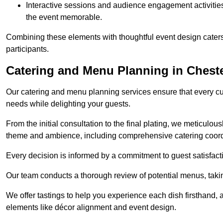
Interactive sessions and audience engagement activities 
the event memorable.
Combining these elements with thoughtful event design caters
participants.
Catering and Menu Planning in Cheste
Our catering and menu planning services ensure that every cul
needs while delighting your guests.
From the initial consultation to the final plating, we meticulous
theme and ambience, including comprehensive catering coord
Every decision is informed by a commitment to guest satisfactio
Our team conducts a thorough review of potential menus, takin
We offer tastings to help you experience each dish firsthand, 
elements like décor alignment and event design.