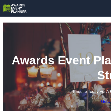
Awards Event Pla
St
Enquire Today For A 
Get a