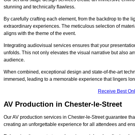
stunning and technically flawless.
By carefully crafting each element, from the backdrop to the li
extraordinary experiences. The meticulous selection of materi
aligns with the theme of the event.
Integrating audiovisual services ensures that your presentat
unfolds. This not only elevates the visual narrative but also 
audience.
When combined, exceptional design and state-of-the-art tech
immersed, leading to a memorable experience that lingers lon
Receive Best Onl
AV Production in Chester-le-Street
Our AV production services in Chester-le-Street guarantee tha
creating an unforgettable experience for all attendees and en