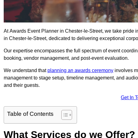
At Awards Event Planner in Chester-le-Street, we take pride 
in Chester-le-Street, dedicated to delivering exceptional corp
Our expertise encompasses the full spectrum of event coordina
booking, vendor management, and post-event evaluation.
We understand that
planning an awards ceremony
involves me
management to stage setup, timeline management, and audio-v
and their guests.
Get In 
Table of Contents
What Services do we Offer?