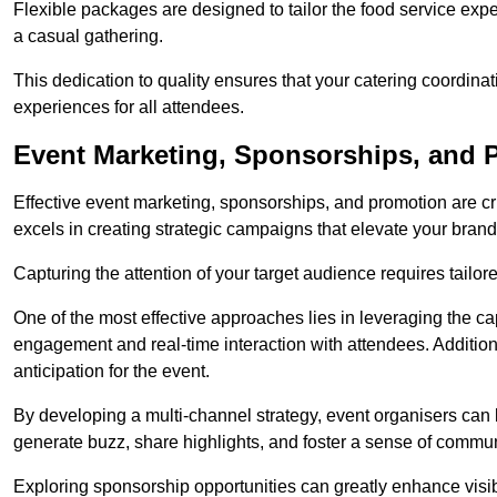
Flexible packages are designed to tailor the food service exper
a casual gathering.
This dedication to quality ensures that your catering coordin
experiences for all attendees.
Event Marketing, Sponsorships, and P
Effective event marketing, sponsorships, and promotion are c
excels in creating strategic campaigns that elevate your brand
Capturing the attention of your target audience requires tailo
One of the most effective approaches lies in leveraging the cap
engagement and real-time interaction with attendees. Additiona
anticipation for the event.
By developing a multi-channel strategy, event organisers can
generate buzz, share highlights, and foster a sense of commu
Exploring sponsorship opportunities can greatly enhance visibi