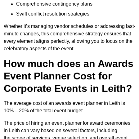
Comprehensive contingency plans
Swift conflict resolution strategies
Whether it’s managing vendor schedules or addressing last-
minute changes, this comprehensive strategy ensures that
every element aligns perfectly, allowing you to focus on the
celebratory aspects of the event.
How much does an Awards
Event Planner Cost for
Corporate Events in Leith?
The average cost of an awards event planner in Leith is
10% – 20% of the total event budget.
The price of hiring an event planner for award ceremonies
in Leith can vary based on several factors, including
the scope of services, venue selection, and overall event