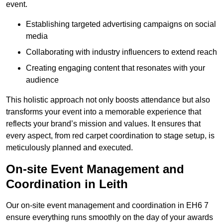
event.
Establishing targeted advertising campaigns on social
media
Collaborating with industry influencers to extend reach
Creating engaging content that resonates with your
audience
This holistic approach not only boosts attendance but also
transforms your event into a memorable experience that
reflects your brand’s mission and values. It ensures that
every aspect, from red carpet coordination to stage setup, is
meticulously planned and executed.
On-site Event Management and
Coordination in Leith
Our on-site event management and coordination in EH6 7
ensure everything runs smoothly on the day of your awards