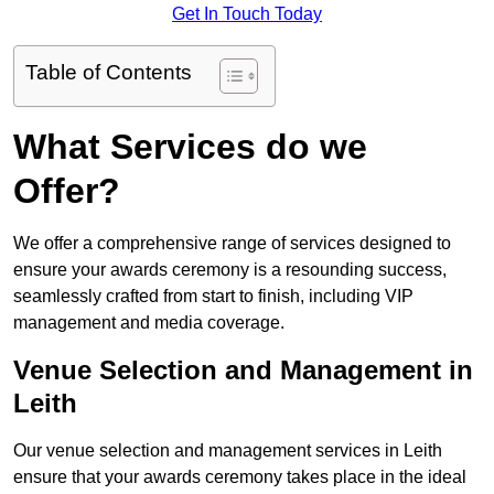
Get In Touch Today
Table of Contents
What Services do we
Offer?
We offer a comprehensive range of services designed to
ensure your awards ceremony is a resounding success,
seamlessly crafted from start to finish, including VIP
management and media coverage.
Venue Selection and Management in
Leith
Our venue selection and management services in Leith
ensure that your awards ceremony takes place in the ideal