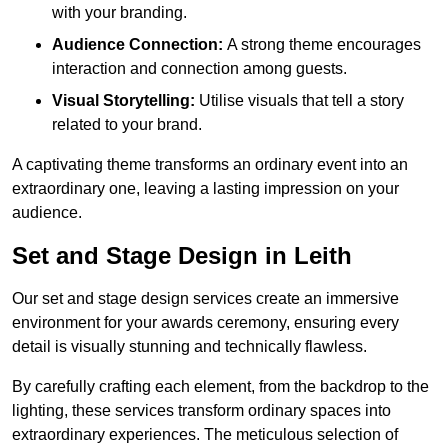
with your branding.
Audience Connection:
A strong theme encourages
interaction and connection among guests.
Visual Storytelling:
Utilise visuals that tell a story
related to your brand.
A captivating theme transforms an ordinary event into an
extraordinary one, leaving a lasting impression on your
audience.
Set and Stage Design in Leith
Our set and stage design services create an immersive
environment for your awards ceremony, ensuring every
detail is visually stunning and technically flawless.
By carefully crafting each element, from the backdrop to the
lighting, these services transform ordinary spaces into
extraordinary experiences. The meticulous selection of