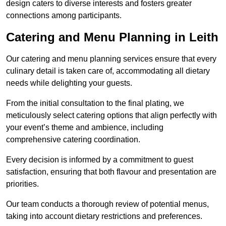
design caters to diverse interests and fosters greater
connections among participants.
Catering and Menu Planning in Leith
Our catering and menu planning services ensure that every
culinary detail is taken care of, accommodating all dietary
needs while delighting your guests.
From the initial consultation to the final plating, we
meticulously select catering options that align perfectly with
your event’s theme and ambience, including
comprehensive catering coordination.
Every decision is informed by a commitment to guest
satisfaction, ensuring that both flavour and presentation are
priorities.
Our team conducts a thorough review of potential menus,
taking into account dietary restrictions and preferences.