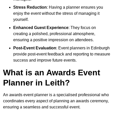
Stress Reduction
: Having a planner ensures you
enjoy the event without the stress of managing it
yourself.
Enhanced Guest Experience
: They focus on
creating a polished, professional atmosphere,
ensuring a positive impression on attendees.
Post-Event Evaluation
: Event planners in Edinburgh
provide post-event feedback and reporting to measure
success and improve future events.
What is an Awards Event
Planner in Leith?
An awards event planner is a specialised professional who
coordinates every aspect of planning an awards ceremony,
ensuring a seamless and successful event.