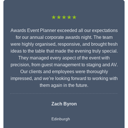
★★★★★
Awards Event Planner exceeded all our expectations
for our annual corporate awards night. The team
were highly organised, responsive, and brought fresh
ideas to the table that made the evening truly special.
They managed every aspect of the event with
precision, from guest management to staging and AV.
Our clients and employees were thoroughly
impressed, and we’re looking forward to working with
them again in the future.
Zach Byron
Edinburgh