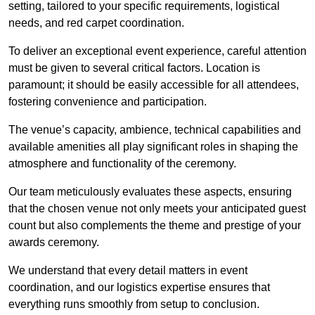
setting, tailored to your specific requirements, logistical
needs, and red carpet coordination.
To deliver an exceptional event experience, careful attention
must be given to several critical factors. Location is
paramount; it should be easily accessible for all attendees,
fostering convenience and participation.
The venue’s capacity, ambience, technical capabilities and
available amenities all play significant roles in shaping the
atmosphere and functionality of the ceremony.
Our team meticulously evaluates these aspects, ensuring
that the chosen venue not only meets your anticipated guest
count but also complements the theme and prestige of your
awards ceremony.
We understand that every detail matters in event
coordination, and our logistics expertise ensures that
everything runs smoothly from setup to conclusion.