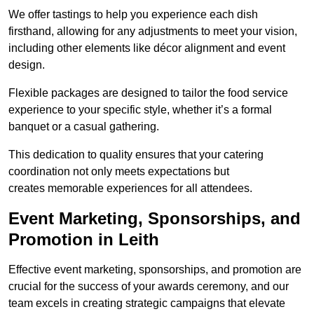
We offer tastings to help you experience each dish
firsthand, allowing for any adjustments to meet your vision,
including other elements like décor alignment and event
design.
Flexible packages are designed to tailor the food service
experience to your specific style, whether it’s a formal
banquet or a casual gathering.
This dedication to quality ensures that your catering
coordination not only meets expectations but
creates memorable experiences for all attendees.
Event Marketing, Sponsorships, and
Promotion in Leith
Effective event marketing, sponsorships, and promotion are
crucial for the success of your awards ceremony, and our
team excels in creating strategic campaigns that elevate