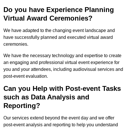
Do you have Experience Planning
Virtual Award Ceremonies?
We have adapted to the changing event landscape and
have successfully planned and executed virtual award
ceremonies.
We have the necessary technology and expertise to create
an engaging and professional virtual event experience for
you and your attendees, including audiovisual services and
post-event evaluation.
Can you Help with Post-event Tasks
such as Data Analysis and
Reporting?
Our services extend beyond the event day and we offer
post-event analysis and reporting to help you understand