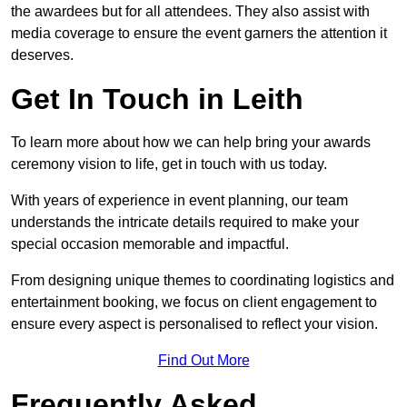
the awardees but for all attendees. They also assist with
media coverage to ensure the event garners the attention it
deserves.
Get In Touch in Leith
To learn more about how we can help bring your awards
ceremony vision to life, get in touch with us today.
With years of experience in event planning, our team
understands the intricate details required to make your
special occasion memorable and impactful.
From designing unique themes to coordinating logistics and
entertainment booking, we focus on client engagement to
ensure every aspect is personalised to reflect your vision.
Find Out More
Frequently Asked