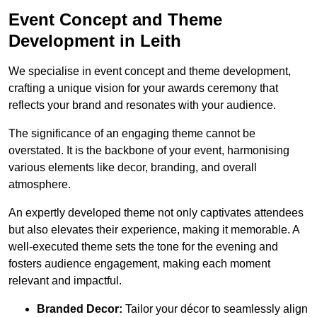
Event Concept and Theme
Development in Leith
We specialise in event concept and theme development,
crafting a unique vision for your awards ceremony that
reflects your brand and resonates with your audience.
The significance of an engaging theme cannot be
overstated. It is the backbone of your event, harmonising
various elements like decor, branding, and overall
atmosphere.
An expertly developed theme not only captivates attendees
but also elevates their experience, making it memorable. A
well-executed theme sets the tone for the evening and
fosters audience engagement, making each moment
relevant and impactful.
Branded Decor:
Tailor your décor to seamlessly align