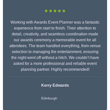
★★★★★
Working with Awards Event Planner was a fantastic
experience from start to finish. Their attention to
detail, creativity, and seamless coordination made
our awards ceremony a memorable event for all
attendees. The team handled everything, from venue
selection to managing the entertainment, ensuring
the night went off without a hitch. We couldn’t have
asked for a more professional and reliable event
planning partner. Highly recommended!
Kerry Edwards
Edinburgh