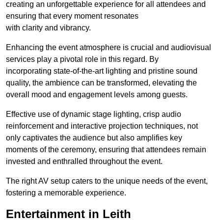
creating an unforgettable experience for all attendees and
ensuring that every moment resonates
with clarity and vibrancy.
Enhancing the event atmosphere is crucial and audiovisual
services play a pivotal role in this regard. By
incorporating state-of-the-art lighting and pristine sound
quality, the ambience can be transformed, elevating the
overall mood and engagement levels among guests.
Effective use of dynamic stage lighting, crisp audio
reinforcement and interactive projection techniques, not
only captivates the audience but also amplifies key
moments of the ceremony, ensuring that attendees remain
invested and enthralled throughout the event.
The right AV setup caters to the unique needs of the event,
fostering a memorable experience.
Entertainment in Leith