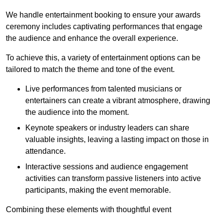
We handle entertainment booking to ensure your awards
ceremony includes captivating performances that engage
the audience and enhance the overall experience.
To achieve this, a variety of entertainment options can be
tailored to match the theme and tone of the event.
Live performances from talented musicians or
entertainers can create a vibrant atmosphere, drawing
the audience into the moment.
Keynote speakers or industry leaders can share
valuable insights, leaving a lasting impact on those in
attendance.
Interactive sessions and audience engagement
activities can transform passive listeners into active
participants, making the event memorable.
Combining these elements with thoughtful event