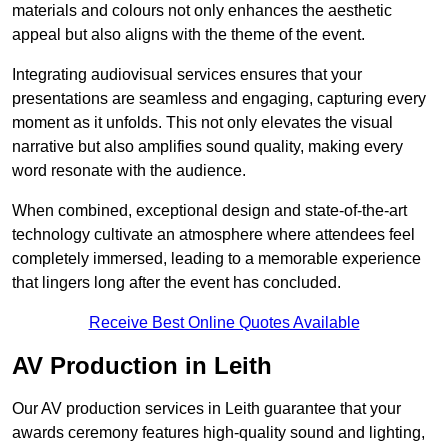
materials and colours not only enhances the aesthetic
appeal but also aligns with the theme of the event.
Integrating audiovisual services ensures that your
presentations are seamless and engaging, capturing every
moment as it unfolds. This not only elevates the visual
narrative but also amplifies sound quality, making every
word resonate with the audience.
When combined, exceptional design and state-of-the-art
technology cultivate an atmosphere where attendees feel
completely immersed, leading to a memorable experience
that lingers long after the event has concluded.
Receive Best Online Quotes Available
AV Production in Leith
Our AV production services in Leith guarantee that your
awards ceremony features high-quality sound and lighting,