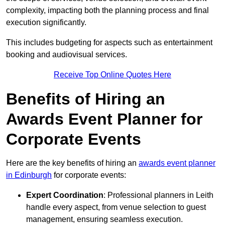
complexity, impacting both the planning process and final
execution significantly.
This includes budgeting for aspects such as entertainment
booking and audiovisual services.
Receive Top Online Quotes Here
Benefits of Hiring an
Awards Event Planner for
Corporate Events
Here are the key benefits of hiring an
awards event planner
in Edinburgh
for corporate events:
Expert Coordination
: Professional planners in Leith
handle every aspect, from venue selection to guest
management, ensuring seamless execution.