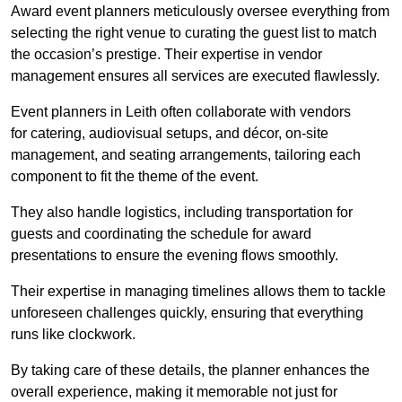
Award event planners meticulously oversee everything from
selecting the right venue to curating the guest list to match
the occasion’s prestige. Their expertise in vendor
management ensures all services are executed flawlessly.
Event planners in Leith often collaborate with vendors
for catering, audiovisual setups, and décor, on-site
management, and seating arrangements, tailoring each
component to fit the theme of the event.
They also handle logistics, including transportation for
guests and coordinating the schedule for award
presentations to ensure the evening flows smoothly.
Their expertise in managing timelines allows them to tackle
unforeseen challenges quickly, ensuring that everything
runs like clockwork.
By taking care of these details, the planner enhances the
overall experience, making it memorable not just for