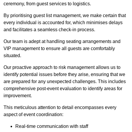
ceremony, from guest services to logistics.
By prioritising guest list management, we make certain that
every individual is accounted for, which minimises delays
and facilitates a seamless check-in process.
Our team is adept at handling seating arrangements and
VIP management to ensure all guests are comfortably
situated.
Our proactive approach to risk management allows us to
identify potential issues before they arise, ensuring that we
are prepared for any unexpected challenges. This includes
comprehensive post-event evaluation to identify areas for
improvement.
This meticulous attention to detail encompasses every
aspect of event coordination:
Real-time communication with staff