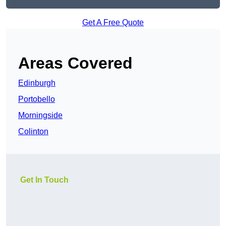
Get A Free Quote
Areas Covered
Edinburgh
Portobello
Morningside
Colinton
Get In Touch