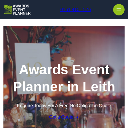
Skip to content
0161 410 1576
Awards Event
Planner in Leith
Enquire Today For A Free No Obligation Quote
Get a Quote