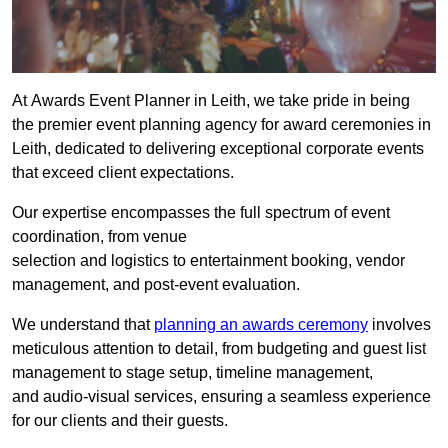
At Awards Event Planner in Leith, we take pride in being
the premier event planning agency for award ceremonies in
Leith, dedicated to delivering exceptional corporate events
that exceed client expectations.
Our expertise encompasses the full spectrum of event
coordination, from venue
selection and logistics to entertainment booking, vendor
management, and post-event evaluation.
We understand that
planning an awards ceremony
involves
meticulous attention to detail, from budgeting and guest list
management to stage setup, timeline management,
and audio-visual services, ensuring a seamless experience
for our clients and their guests.