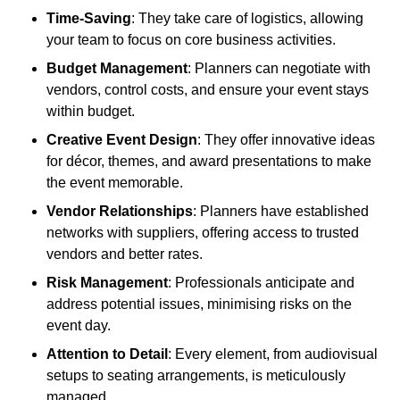
Time-Saving
: They take care of logistics, allowing
your team to focus on core business activities.
Budget Management
: Planners can negotiate with
vendors, control costs, and ensure your event stays
within budget.
Creative Event Design
: They offer innovative ideas
for décor, themes, and award presentations to make
the event memorable.
Vendor Relationships
: Planners have established
networks with suppliers, offering access to trusted
vendors and better rates.
Risk Management
: Professionals anticipate and
address potential issues, minimising risks on the
event day.
Attention to Detail
: Every element, from audiovisual
setups to seating arrangements, is meticulously
managed.