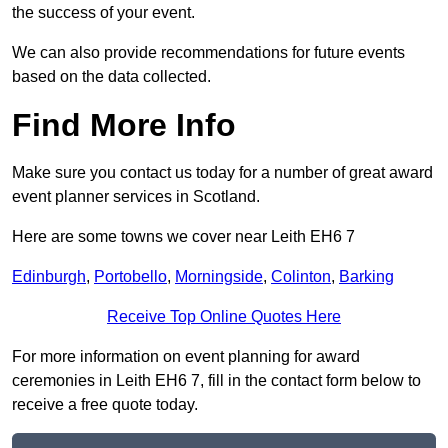
the success of your event.
We can also provide recommendations for future events
based on the data collected.
Find More Info
Make sure you contact us today for a number of great award
event planner services in Scotland.
Here are some towns we cover near Leith EH6 7
Edinburgh
,
Portobello
,
Morningside
,
Colinton
,
Barking
Receive Top Online Quotes Here
For more information on event planning for award
ceremonies in Leith EH6 7, fill in the contact form below to
receive a free quote today.