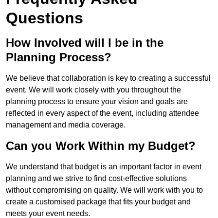
Questions
How Involved will I be in the
Planning Process?
We believe that collaboration is key to creating a successful
event. We will work closely with you throughout the
planning process to ensure your vision and goals are
reflected in every aspect of the event, including attendee
management and media coverage.
Can you Work Within my Budget?
We understand that budget is an important factor in event
planning and we strive to find cost-effective solutions
without compromising on quality. We will work with you to
create a customised package that fits your budget and
meets your event needs.