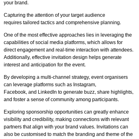
your brand.
Capturing the attention of your target audience
requires tailored tactics and comprehensive planning.
One of the most effective approaches lies in leveraging the
capabilities of social media platforms, which allows for
direct engagement and real-time interaction with attendees.
Additionally, effective invitation design helps generate
interest and anticipation for the event.
By developing a multi-channel strategy, event organisers
can leverage platforms such as Instagram,
Facebook, and LinkedIn to generate buzz, share highlights,
and foster a sense of community among participants.
Exploring sponsorship opportunities can greatly enhance
visibility and credibility, making connections with relevant
partners that align with your brand values. Invitations can
also be customised to match the branding and theme of the