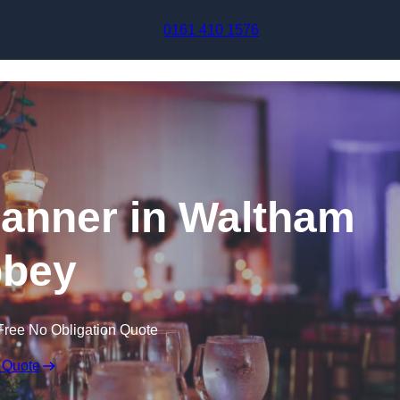
Skip to content
0161 410 1576
anner in Waltham
bey
Free No Obligation Quote
 Quote