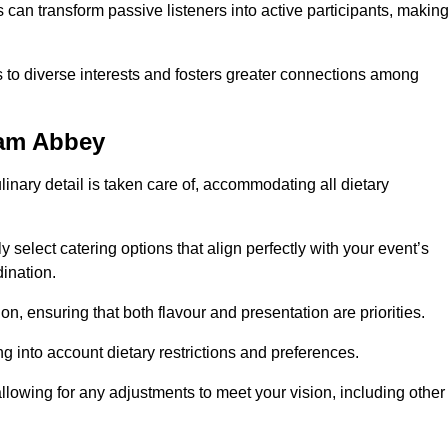
can transform passive listeners into active participants, makin
 to diverse interests and fosters greater connections among
ham Abbey
inary detail is taken care of, accommodating all dietary
ly select catering options that align perfectly with your event’s
ination.
n, ensuring that both flavour and presentation are priorities.
g into account dietary restrictions and preferences.
allowing for any adjustments to meet your vision, including other