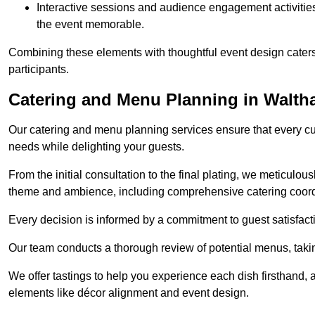
Interactive sessions and audience engagement activities 
the event memorable.
Combining these elements with thoughtful event design caters
participants.
Catering and Menu Planning in Walt
Our catering and menu planning services ensure that every cul
needs while delighting your guests.
From the initial consultation to the final plating, we meticulous
theme and ambience, including comprehensive catering coord
Every decision is informed by a commitment to guest satisfactio
Our team conducts a thorough review of potential menus, takin
We offer tastings to help you experience each dish firsthand, 
elements like décor alignment and event design.