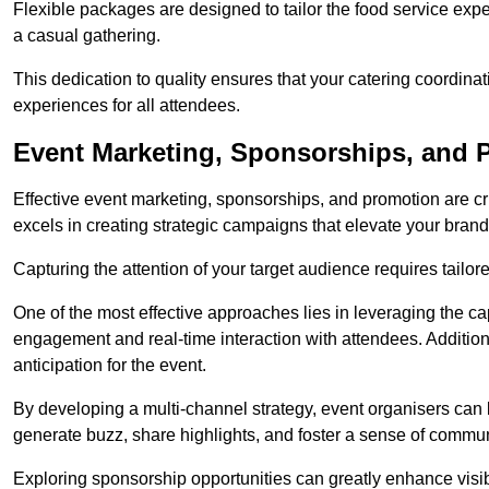
Flexible packages are designed to tailor the food service exper
a casual gathering.
This dedication to quality ensures that your catering coordin
experiences for all attendees.
Event Marketing, Sponsorships, and 
Effective event marketing, sponsorships, and promotion are c
excels in creating strategic campaigns that elevate your brand
Capturing the attention of your target audience requires tailo
One of the most effective approaches lies in leveraging the cap
engagement and real-time interaction with attendees. Additiona
anticipation for the event.
By developing a multi-channel strategy, event organisers can
generate buzz, share highlights, and foster a sense of commu
Exploring sponsorship opportunities can greatly enhance visibi