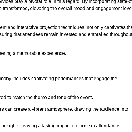
ces play a pivotal role in this regard. By incorporating state-o
 be transformed, elevating the overall mood and engagement leve
ent and interactive projection techniques, not only captivates th
uring that attendees remain invested and enthralled throughou
ostering a memorable experience.
mony includes captivating performances that engage the
ored to match the theme and tone of the event.
rs can create a vibrant atmosphere, drawing the audience into
insights, leaving a lasting impact on those in attendance.