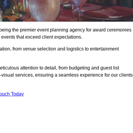
being the premier event planning agency for award ceremonies 
events that exceed client expectations.
tion, from venue selection and logistics to entertainment
ticulous attention to detail, from budgeting and guest list
isual services, ensuring a seamless experience for our clients
Touch Today