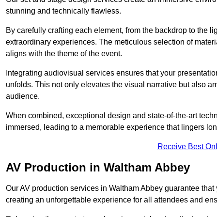
stunning and technically flawless.
By carefully crafting each element, from the backdrop to the li
extraordinary experiences. The meticulous selection of materi
aligns with the theme of the event.
Integrating audiovisual services ensures that your presentat
unfolds. This not only elevates the visual narrative but also 
audience.
When combined, exceptional design and state-of-the-art tech
immersed, leading to a memorable experience that lingers lon
Receive Best Onl
AV Production in Waltham Abbey
Our AV production services in Waltham Abbey guarantee that 
creating an unforgettable experience for all attendees and en