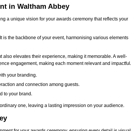
nt in Waltham Abbey
ng a unique vision for your awards ceremony that reflects your
It is the backbone of your event, harmonising various elements
 also elevates their experience, making it memorable. A well-
dience engagement, making each moment relevant and impactful
ith your branding.
eraction and connection among guests.
ed to your brand.
aordinary one, leaving a lasting impression on your audience.
ey
nment for your awards ceremony, ensuring every detail is visual