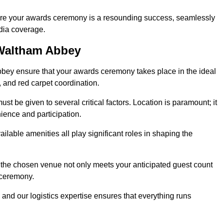
ure your awards ceremony is a resounding success, seamlessly
edia coverage.
Waltham Abbey
ey ensure that your awards ceremony takes place in the ideal
s, and red carpet coordination.
st be given to several critical factors. Location is paramount; it
nience and participation.
ilable amenities all play significant roles in shaping the
 the chosen venue not only meets your anticipated guest count
 ceremony.
 and our logistics expertise ensures that everything runs