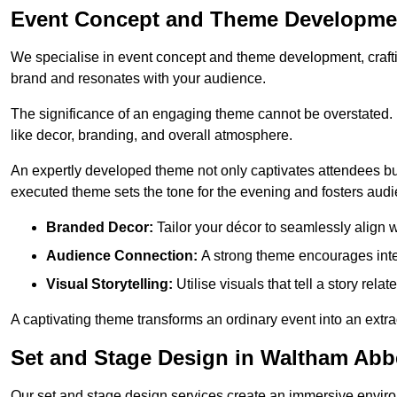
Event Concept and Theme Developme
We specialise in event concept and theme development, crafti
brand and resonates with your audience.
The significance of an engaging theme cannot be overstated. 
like decor, branding, and overall atmosphere.
An expertly developed theme not only captivates attendees but
executed theme sets the tone for the evening and fosters au
Branded Decor:
Tailor your décor to seamlessly align w
Audience Connection:
A strong theme encourages int
Visual Storytelling:
Utilise visuals that tell a story relat
A captivating theme transforms an ordinary event into an extr
Set and Stage Design in Waltham Abb
Our set and stage design services create an immersive enviro