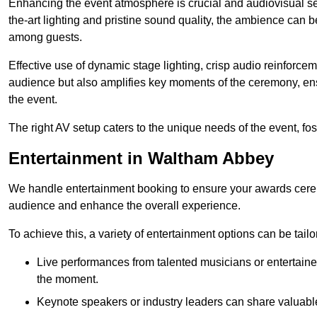
Enhancing the event atmosphere is crucial and audiovisual servi
the-art lighting and pristine sound quality, the ambience can
among guests.
Effective use of dynamic stage lighting, crisp audio reinforcem
audience but also amplifies key moments of the ceremony, ens
the event.
The right AV setup caters to the unique needs of the event, f
Entertainment in Waltham Abbey
We handle entertainment booking to ensure your awards cere
audience and enhance the overall experience.
To achieve this, a variety of entertainment options can be tail
Live performances from talented musicians or entertaine
the moment.
Keynote speakers or industry leaders can share valuable 