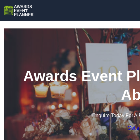
Awards Event Pl
Ab
Enquire Today For A 
Get a