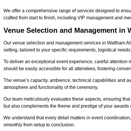
We offer a comprehensive range of services designed to ens
crafted from start to finish, including VIP management and m
Venue Selection and Management in 
Our venue selection and management services in Waltham Abb
setting, tailored to your specific requirements, logistical need
To deliver an exceptional event experience, careful attention mu
should be easily accessible for all attendees, fostering conve
The venue’s capacity, ambience, technical capabilities and ava
atmosphere and functionality of the ceremony.
Our team meticulously evaluates these aspects, ensuring that
but also complements the theme and prestige of your awards
We understand that every detail matters in event coordination,
smoothly from setup to conclusion.