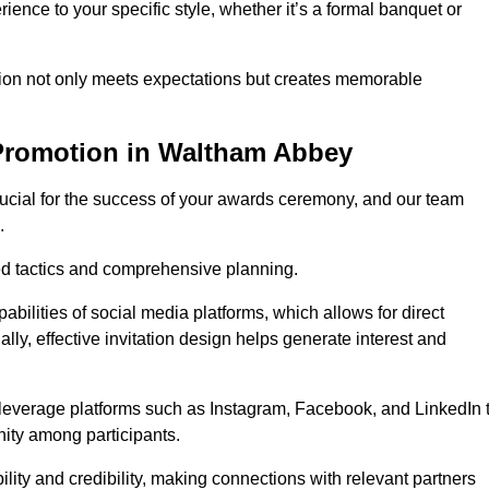
ience to your specific style, whether it’s a formal banquet or
ation not only meets expectations but creates memorable
Promotion in Waltham Abbey
rucial for the success of your awards ceremony, and our team
.
red tactics and comprehensive planning.
abilities of social media platforms, which allows for direct
lly, effective invitation design helps generate interest and
 leverage platforms such as Instagram, Facebook, and LinkedIn 
nity among participants.
lity and credibility, making connections with relevant partners