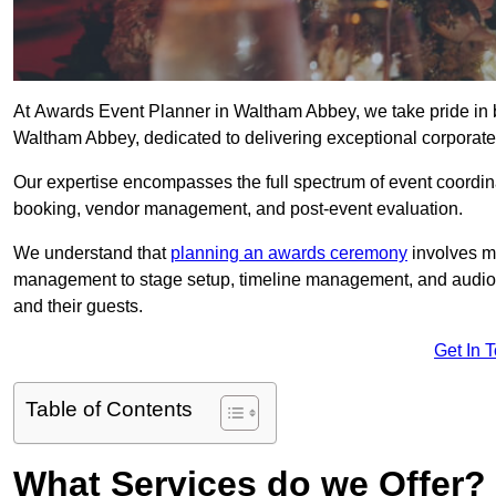
At Awards Event Planner in Waltham Abbey, we take pride in 
Waltham Abbey, dedicated to delivering exceptional corporate 
Our expertise encompasses the full spectrum of event coordina
booking, vendor management, and post-event evaluation.
We understand that
planning an awards ceremony
involves me
management to stage setup, timeline management, and audio-v
and their guests.
Get In 
Table of Contents
What Services do we Offer?