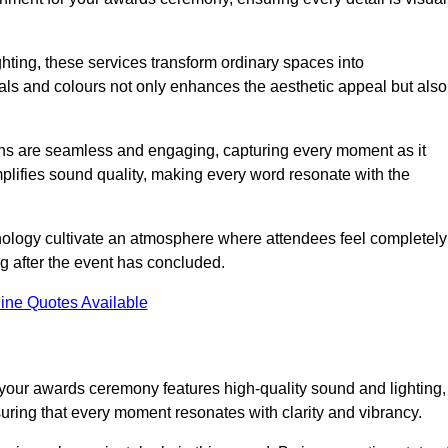
ghting, these services transform ordinary spaces into
als and colours not only enhances the aesthetic appeal but also
ions are seamless and engaging, capturing every moment as it
amplifies sound quality, making every word resonate with the
nology cultivate an atmosphere where attendees feel completely
g after the event has concluded.
ine Quotes Available
your awards ceremony features high-quality sound and lighting,
suring that every moment resonates with clarity and vibrancy.