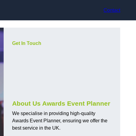
Contact
Get In Touch
About Us Awards Event Planner
We specialise in providing high-quality
Awards Event Planner, ensuring we offer the
best service in the UK.