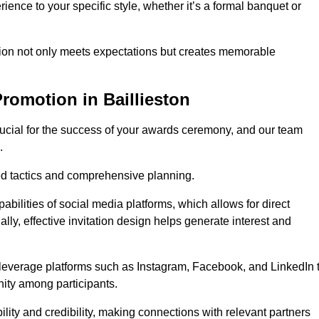
ience to your specific style, whether it’s a formal banquet or
ation not only meets expectations but creates memorable
romotion in Baillieston
rucial for the success of your awards ceremony, and our team
.
red tactics and comprehensive planning.
abilities of social media platforms, which allows for direct
lly, effective invitation design helps generate interest and
 leverage platforms such as Instagram, Facebook, and LinkedIn 
nity among participants.
lity and credibility, making connections with relevant partners