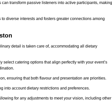
can transform passive listeners into active participants, makin
 to diverse interests and fosters greater connections among
eston
inary detail is taken care of, accommodating all dietary
ly select catering options that align perfectly with your event’s
ination.
n, ensuring that both flavour and presentation are priorities.
g into account dietary restrictions and preferences.
allowing for any adjustments to meet your vision, including other