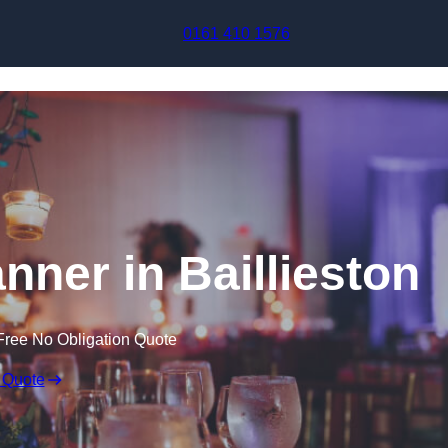
Skip to content
0161 410 1576
nner in Baillieston
Free No Obligation Quote
 Quote