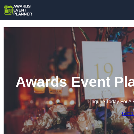
Awards Event Pla
Enquire Today For A 
Get a