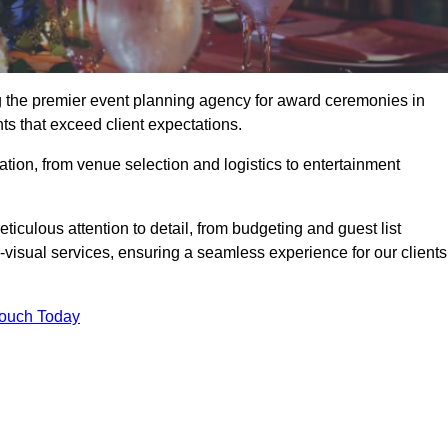
ng the premier event planning agency for award ceremonies in
ts that exceed client expectations.
tion, from venue selection and logistics to entertainment
ticulous attention to detail, from budgeting and guest list
isual services, ensuring a seamless experience for our clients
Touch Today