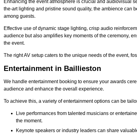
Enhancing the event atmosphere is crucial and audiovisual servi
the-art lighting and pristine sound quality, the ambience can
among guests.
Effective use of dynamic stage lighting, crisp audio reinforcem
audience but also amplifies key moments of the ceremony, ens
the event.
The right AV setup caters to the unique needs of the event, f
Entertainment in Baillieston
We handle entertainment booking to ensure your awards cere
audience and enhance the overall experience.
To achieve this, a variety of entertainment options can be tail
Live performances from talented musicians or entertaine
the moment.
Keynote speakers or industry leaders can share valuable 