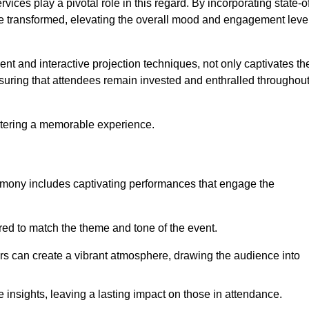
ces play a pivotal role in this regard. By incorporating state-o
 be transformed, elevating the overall mood and engagement leve
ent and interactive projection techniques, not only captivates th
uring that attendees remain invested and enthralled throughou
ostering a memorable experience.
mony includes captivating performances that engage the
ored to match the theme and tone of the event.
rs can create a vibrant atmosphere, drawing the audience into
insights, leaving a lasting impact on those in attendance.