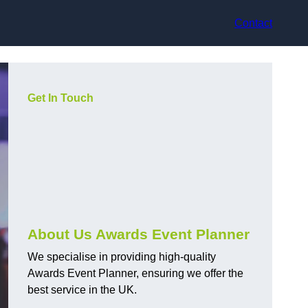
Contact
Get In Touch
About Us Awards Event Planner
We specialise in providing high-quality
Awards Event Planner, ensuring we offer the
best service in the UK.