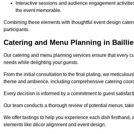
Interactive sessions and audience engagement activities 
the event memorable.
Combining these elements with thoughtful event design caters
participants.
Catering and Menu Planning in Bailli
Our catering and menu planning services ensure that every cul
needs while delighting your guests.
From the initial consultation to the final plating, we meticulous
theme and ambience, including comprehensive catering coord
Every decision is informed by a commitment to guest satisfactio
Our team conducts a thorough review of potential menus, takin
We offer tastings to help you experience each dish firsthand, 
elements like décor alignment and event design.