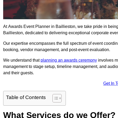
At Awards Event Planner in Baillieston, we take pride in bei
Baillieston, dedicated to delivering exceptional corporate even
Our expertise encompasses the full spectrum of event coordina
booking, vendor management, and post-event evaluation.
We understand that
planning an awards ceremony
involves me
management to stage setup, timeline management, and audio-v
and their guests.
Get In 
Table of Contents
What Services do we Offer?