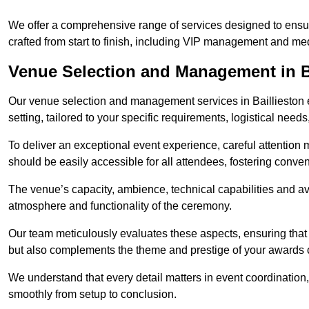
We offer a comprehensive range of services designed to ens
crafted from start to finish, including VIP management and m
Venue Selection and Management in B
Our venue selection and management services in Baillieston 
setting, tailored to your specific requirements, logistical need
To deliver an exceptional event experience, careful attention mu
should be easily accessible for all attendees, fostering conve
The venue’s capacity, ambience, technical capabilities and ava
atmosphere and functionality of the ceremony.
Our team meticulously evaluates these aspects, ensuring that
but also complements the theme and prestige of your awards
We understand that every detail matters in event coordination,
smoothly from setup to conclusion.