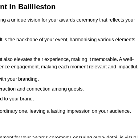
 in Baillieston
ng a unique vision for your awards ceremony that reflects your
It is the backbone of your event, harmonising various elements
 also elevates their experience, making it memorable. A well-
dience engagement, making each moment relevant and impactful
ith your branding.
eraction and connection among guests.
ed to your brand.
aordinary one, leaving a lasting impression on your audience.
nment for your awards ceremony, ensuring every detail is visual