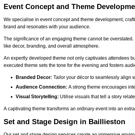
Event Concept and Theme Development
We specialise in event concept and theme development, crafti
brand and resonates with your audience.
The significance of an engaging theme cannot be overstated. 
like decor, branding, and overall atmosphere.
An expertly developed theme not only captivates attendees but
executed theme sets the tone for the evening and fosters au
Branded Decor:
Tailor your décor to seamlessly align w
Audience Connection:
A strong theme encourages int
Visual Storytelling:
Utilise visuals that tell a story relat
A captivating theme transforms an ordinary event into an extr
Set and Stage Design in Baillieston
Our set and stage design services create an immersive enviro