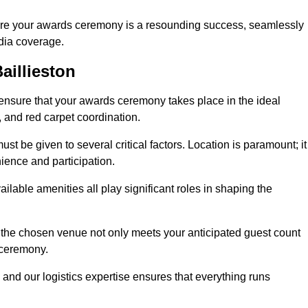
ure your awards ceremony is a resounding success, seamlessly
edia coverage.
aillieston
ensure that your awards ceremony takes place in the ideal
s, and red carpet coordination.
st be given to several critical factors. Location is paramount; it
nience and participation.
ilable amenities all play significant roles in shaping the
 the chosen venue not only meets your anticipated guest count
 ceremony.
 and our logistics expertise ensures that everything runs