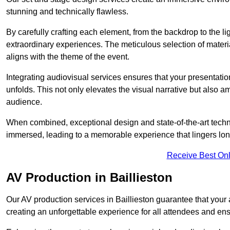
stunning and technically flawless.
By carefully crafting each element, from the backdrop to the li
extraordinary experiences. The meticulous selection of materi
aligns with the theme of the event.
Integrating audiovisual services ensures that your presentat
unfolds. This not only elevates the visual narrative but also 
audience.
When combined, exceptional design and state-of-the-art tech
immersed, leading to a memorable experience that lingers lon
Receive Best Onl
AV Production in Baillieston
Our AV production services in Baillieston guarantee that your
creating an unforgettable experience for all attendees and en