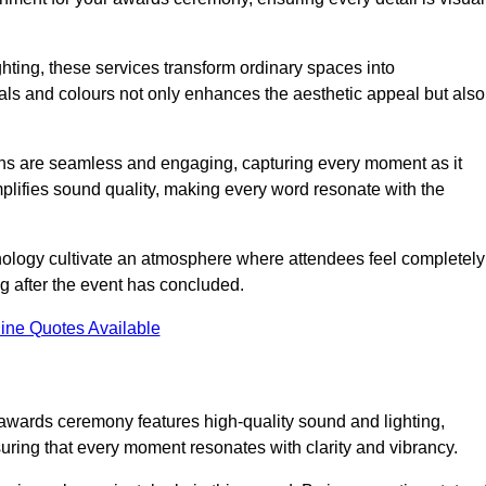
ghting, these services transform ordinary spaces into
als and colours not only enhances the aesthetic appeal but also
ions are seamless and engaging, capturing every moment as it
amplifies sound quality, making every word resonate with the
nology cultivate an atmosphere where attendees feel completely
g after the event has concluded.
ine Quotes Available
 awards ceremony features high-quality sound and lighting,
suring that every moment resonates with clarity and vibrancy.