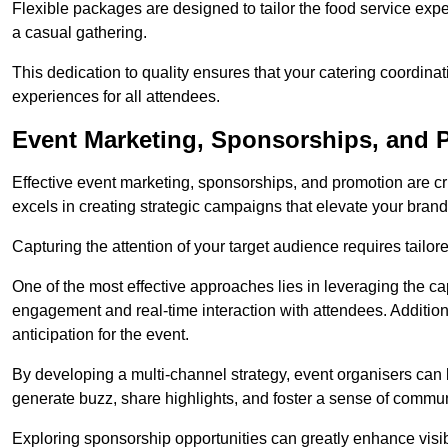
Flexible packages are designed to tailor the food service exper
a casual gathering.
This dedication to quality ensures that your catering coordin
experiences for all attendees.
Event Marketing, Sponsorships, and P
Effective event marketing, sponsorships, and promotion are c
excels in creating strategic campaigns that elevate your brand
Capturing the attention of your target audience requires tailo
One of the most effective approaches lies in leveraging the cap
engagement and real-time interaction with attendees. Additiona
anticipation for the event.
By developing a multi-channel strategy, event organisers can
generate buzz, share highlights, and foster a sense of commu
Exploring sponsorship opportunities can greatly enhance visibi