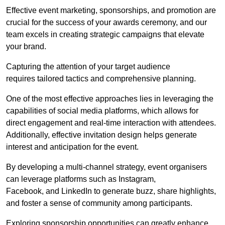
Effective event marketing, sponsorships, and promotion are
crucial for the success of your awards ceremony, and our
team excels in creating strategic campaigns that elevate
your brand.
Capturing the attention of your target audience
requires tailored tactics and comprehensive planning.
One of the most effective approaches lies in leveraging the
capabilities of social media platforms, which allows for
direct engagement and real-time interaction with attendees.
Additionally, effective invitation design helps generate
interest and anticipation for the event.
By developing a multi-channel strategy, event organisers
can leverage platforms such as Instagram,
Facebook, and LinkedIn to generate buzz, share highlights,
and foster a sense of community among participants.
Exploring sponsorship opportunities can greatly enhance