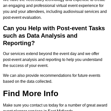
an engaging and professional virtual event experience for
you and your attendees, including audiovisual services and
post-event evaluation.
Can you Help with Post-event Tasks
such as Data Analysis and
Reporting?
Our services extend beyond the event day and we offer
post-event analysis and reporting to help you understand
the success of your event.
We can also provide recommendations for future events
based on the data collected.
Find More Info
Make sure you contact us today for a number of great award