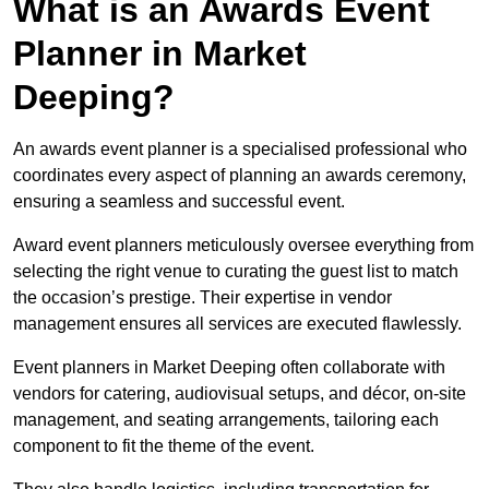
What is an Awards Event
Planner in Market
Deeping?
An awards event planner is a specialised professional who
coordinates every aspect of planning an awards ceremony,
ensuring a seamless and successful event.
Award event planners meticulously oversee everything from
selecting the right venue to curating the guest list to match
the occasion’s prestige. Their expertise in vendor
management ensures all services are executed flawlessly.
Event planners in Market Deeping often collaborate with
vendors for catering, audiovisual setups, and décor, on-site
management, and seating arrangements, tailoring each
component to fit the theme of the event.