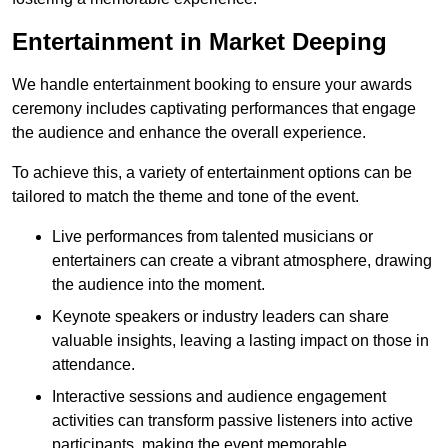
Entertainment in Market Deeping
We handle entertainment booking to ensure your awards
ceremony includes captivating performances that engage
the audience and enhance the overall experience.
To achieve this, a variety of entertainment options can be
tailored to match the theme and tone of the event.
Live performances from talented musicians or
entertainers can create a vibrant atmosphere, drawing
the audience into the moment.
Keynote speakers or industry leaders can share
valuable insights, leaving a lasting impact on those in
attendance.
Interactive sessions and audience engagement
activities can transform passive listeners into active
participants, making the event memorable.