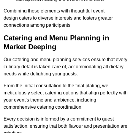
Combining these elements with thoughtful event
design caters to diverse interests and fosters greater
connections among participants.
Catering and Menu Planning in
Market Deeping
Our catering and menu planning services ensure that every
culinary detail is taken care of, accommodating all dietary
needs while delighting your guests.
From the initial consultation to the final plating, we
meticulously select catering options that align perfectly with
your event’s theme and ambience, including
comprehensive catering coordination.
Every decision is informed by a commitment to guest
satisfaction, ensuring that both flavour and presentation are