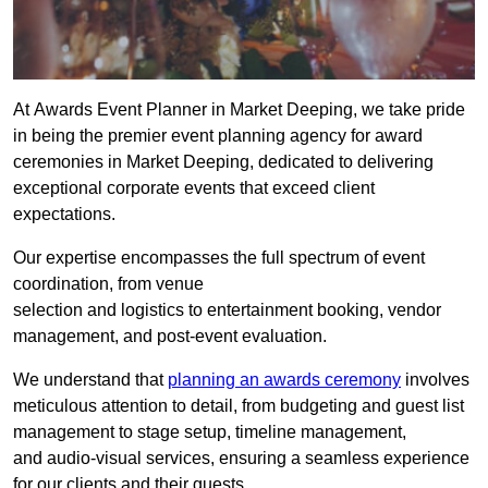
At Awards Event Planner in Market Deeping, we take pride
in being the premier event planning agency for award
ceremonies in Market Deeping, dedicated to delivering
exceptional corporate events that exceed client
expectations.
Our expertise encompasses the full spectrum of event
coordination, from venue
selection and logistics to entertainment booking, vendor
management, and post-event evaluation.
We understand that
planning an awards ceremony
involves
meticulous attention to detail, from budgeting and guest list
management to stage setup, timeline management,
and audio-visual services, ensuring a seamless experience
for our clients and their guests.