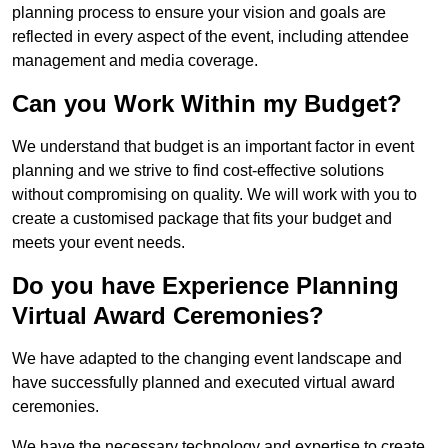
planning process to ensure your vision and goals are
reflected in every aspect of the event, including attendee
management and media coverage.
Can you Work Within my Budget?
We understand that budget is an important factor in event
planning and we strive to find cost-effective solutions
without compromising on quality. We will work with you to
create a customised package that fits your budget and
meets your event needs.
Do you have Experience Planning
Virtual Award Ceremonies?
We have adapted to the changing event landscape and
have successfully planned and executed virtual award
ceremonies.
We have the necessary technology and expertise to create