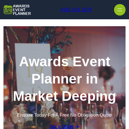
Skip to content
0161 410 1576
Awards Event
Planner in
Market Deeping
Enquire Today For A Free No Obligation Quote
Get a Quote