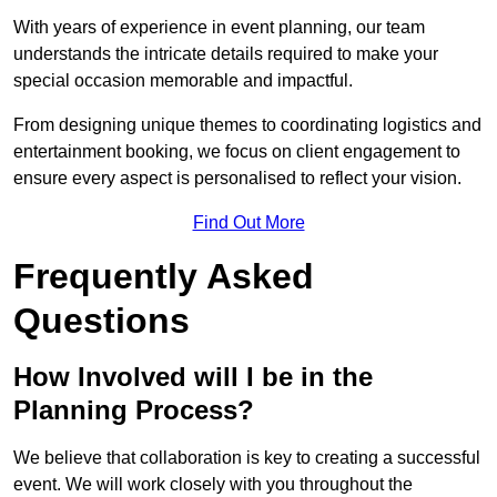
With years of experience in event planning, our team
understands the intricate details required to make your
special occasion memorable and impactful.
From designing unique themes to coordinating logistics and
entertainment booking, we focus on client engagement to
ensure every aspect is personalised to reflect your vision.
Find Out More
Frequently Asked
Questions
How Involved will I be in the
Planning Process?
We believe that collaboration is key to creating a successful
event. We will work closely with you throughout the