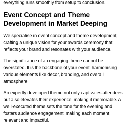
everything runs smoothly from setup to conclusion.
Event Concept and Theme
Development in Market Deeping
We specialise in event concept and theme development,
crafting a unique vision for your awards ceremony that
reflects your brand and resonates with your audience.
The significance of an engaging theme cannot be
overstated. It is the backbone of your event, harmonising
various elements like decor, branding, and overall
atmosphere.
An expertly developed theme not only captivates attendees
but also elevates their experience, making it memorable. A
well-executed theme sets the tone for the evening and
fosters audience engagement, making each moment
relevant and impactful.