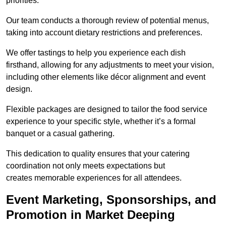
priorities.
Our team conducts a thorough review of potential menus,
taking into account dietary restrictions and preferences.
We offer tastings to help you experience each dish
firsthand, allowing for any adjustments to meet your vision,
including other elements like décor alignment and event
design.
Flexible packages are designed to tailor the food service
experience to your specific style, whether it’s a formal
banquet or a casual gathering.
This dedication to quality ensures that your catering
coordination not only meets expectations but
creates memorable experiences for all attendees.
Event Marketing, Sponsorships, and
Promotion in Market Deeping