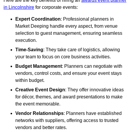
Here are the key benefits of hiring an
awards event planner
in Lincolnshire
for corporate events:
Expert Coordination
: Professional planners in
Market Deeping handle every aspect, from venue
selection to guest management, ensuring seamless
execution.
Time-Saving
: They take care of logistics, allowing
your team to focus on core business activities.
Budget Management
: Planners can negotiate with
vendors, control costs, and ensure your event stays
within budget.
Creative Event Design
: They offer innovative ideas
for décor, themes, and award presentations to make
the event memorable.
Vendor Relationships
: Planners have established
networks with suppliers, offering access to trusted
vendors and better rates.