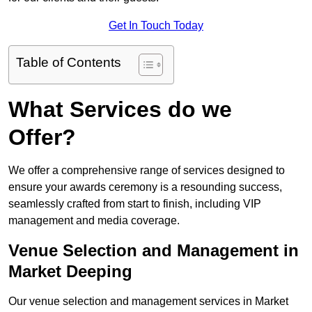
Get In Touch Today
Table of Contents
What Services do we
Offer?
We offer a comprehensive range of services designed to
ensure your awards ceremony is a resounding success,
seamlessly crafted from start to finish, including VIP
management and media coverage.
Venue Selection and Management in
Market Deeping
Our venue selection and management services in Market