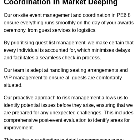
Coordination in Market Deeping
Our on-site event management and coordination in PE6 8
ensure everything runs smoothly on the day of your awards
ceremony, from guest services to logistics.
By prioritising guest list management, we make certain that
every individual is accounted for, which minimises delays
and facilitates a seamless check-in process.
Our team is adept at handling seating arrangements and
VIP management to ensure all guests are comfortably
situated.
Our proactive approach to risk management allows us to
identify potential issues before they arise, ensuring that we
are prepared for any unexpected challenges. This includes
comprehensive post-event evaluation to identify areas for
improvement.