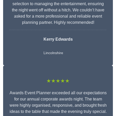
selection to managing the entertainment, ensuring
the night went off without a hitch. We couldn’t have
asked for a more professional and reliable event
planning partner. Highly recommended!
Kerry Edwards
Lincolnshire
★★★★★
Awards Event Planner exceeded all our expectations
for our annual corporate awards night. The team
were highly organised, responsive, and brought fresh
ideas to the table that made the evening truly special.