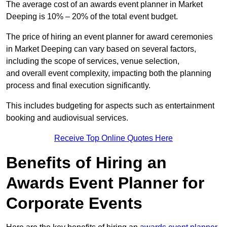
The average cost of an awards event planner in Market
Deeping is 10% – 20% of the total event budget.
The price of hiring an event planner for award ceremonies
in Market Deeping can vary based on several factors,
including the scope of services, venue selection,
and overall event complexity, impacting both the planning
process and final execution significantly.
This includes budgeting for aspects such as entertainment
booking and audiovisual services.
Receive Top Online Quotes Here
Benefits of Hiring an
Awards Event Planner for
Corporate Events