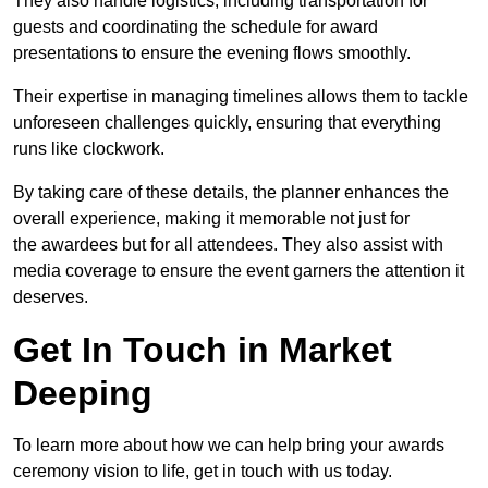
They also handle logistics, including transportation for
guests and coordinating the schedule for award
presentations to ensure the evening flows smoothly.
Their expertise in managing timelines allows them to tackle
unforeseen challenges quickly, ensuring that everything
runs like clockwork.
By taking care of these details, the planner enhances the
overall experience, making it memorable not just for
the awardees but for all attendees. They also assist with
media coverage to ensure the event garners the attention it
deserves.
Get In Touch in Market
Deeping
To learn more about how we can help bring your awards
ceremony vision to life, get in touch with us today.