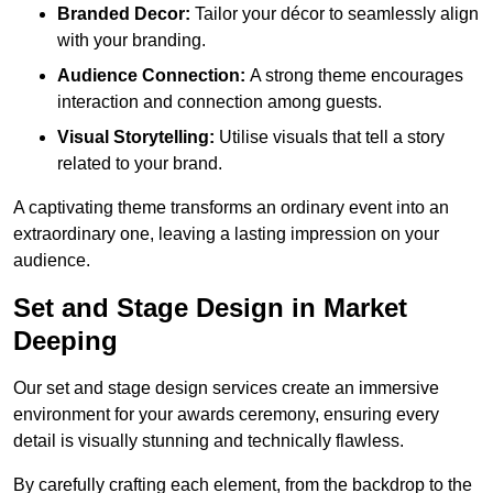
Branded Decor:
Tailor your décor to seamlessly align
with your branding.
Audience Connection:
A strong theme encourages
interaction and connection among guests.
Visual Storytelling:
Utilise visuals that tell a story
related to your brand.
A captivating theme transforms an ordinary event into an
extraordinary one, leaving a lasting impression on your
audience.
Set and Stage Design in Market
Deeping
Our set and stage design services create an immersive
environment for your awards ceremony, ensuring every
detail is visually stunning and technically flawless.
By carefully crafting each element, from the backdrop to the