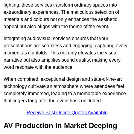
lighting, these services transform ordinary spaces into
extraordinary experiences. The meticulous selection of
materials and colours not only enhances the aesthetic
appeal but also aligns with the theme of the event.
Integrating audiovisual services ensures that your
presentations are seamless and engaging, capturing every
moment as it unfolds. This not only elevates the visual
narrative but also amplifies sound quality, making every
word resonate with the audience.
When combined, exceptional design and state-of-the-art
technology cultivate an atmosphere where attendees feel
completely immersed, leading to a memorable experience
that lingers long after the event has concluded.
Receive Best Online Quotes Available
AV Production in Market Deeping