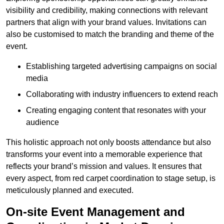
visibility and credibility, making connections with relevant
partners that align with your brand values. Invitations can
also be customised to match the branding and theme of the
event.
Establishing targeted advertising campaigns on social
media
Collaborating with industry influencers to extend reach
Creating engaging content that resonates with your
audience
This holistic approach not only boosts attendance but also
transforms your event into a memorable experience that
reflects your brand’s mission and values. It ensures that
every aspect, from red carpet coordination to stage setup, is
meticulously planned and executed.
On-site Event Management and