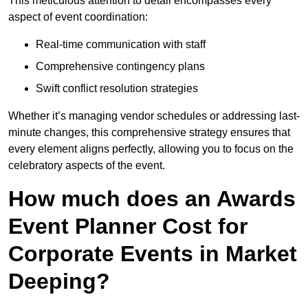
This meticulous attention to detail encompasses every
aspect of event coordination:
Real-time communication with staff
Comprehensive contingency plans
Swift conflict resolution strategies
Whether it’s managing vendor schedules or addressing last-
minute changes, this comprehensive strategy ensures that
every element aligns perfectly, allowing you to focus on the
celebratory aspects of the event.
How much does an Awards
Event Planner Cost for
Corporate Events in Market
Deeping?