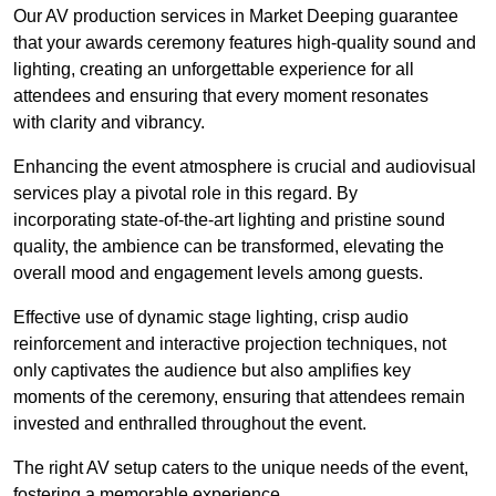
Our AV production services in Market Deeping guarantee
that your awards ceremony features high-quality sound and
lighting, creating an unforgettable experience for all
attendees and ensuring that every moment resonates
with clarity and vibrancy.
Enhancing the event atmosphere is crucial and audiovisual
services play a pivotal role in this regard. By
incorporating state-of-the-art lighting and pristine sound
quality, the ambience can be transformed, elevating the
overall mood and engagement levels among guests.
Effective use of dynamic stage lighting, crisp audio
reinforcement and interactive projection techniques, not
only captivates the audience but also amplifies key
moments of the ceremony, ensuring that attendees remain
invested and enthralled throughout the event.
The right AV setup caters to the unique needs of the event,
fostering a memorable experience.