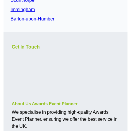
Scunthorpe
Immingham
Barton-upon-Humber
Get In Touch
About Us Awards Event Planner
We specialise in providing high-quality Awards
Event Planner, ensuring we offer the best service in
the UK.