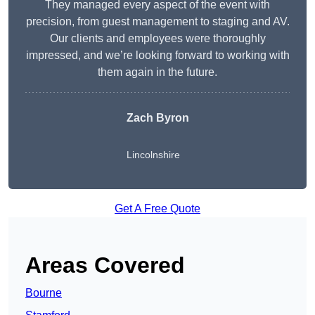
They managed every aspect of the event with
precision, from guest management to staging and AV.
Our clients and employees were thoroughly
impressed, and we’re looking forward to working with
them again in the future.
Zach Byron
Lincolnshire
Get A Free Quote
Areas Covered
Bourne