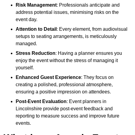
Risk Management
: Professionals anticipate and
address potential issues, minimising risks on the
event day.
Attention to Detail
: Every element, from audiovisual
setups to seating arrangements, is meticulously
managed.
Stress Reduction
: Having a planner ensures you
enjoy the event without the stress of managing it
yourself.
Enhanced Guest Experience
: They focus on
creating a polished, professional atmosphere,
ensuring a positive impression on attendees.
Post-Event Evaluation
: Event planners in
Lincolnshire provide post-event feedback and
reporting to measure success and improve future
events.