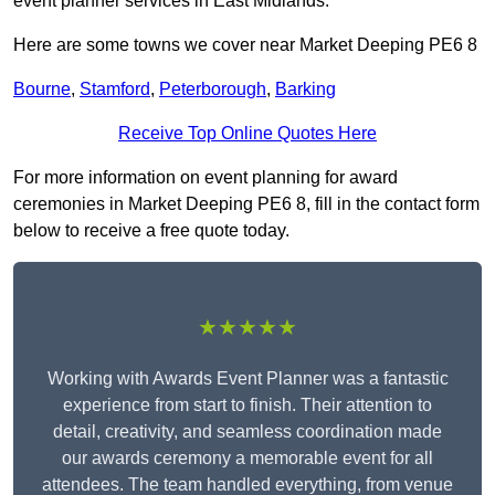
event planner services in East Midlands.
Here are some towns we cover near Market Deeping PE6 8
Bourne
,
Stamford
,
Peterborough
,
Barking
Receive Top Online Quotes Here
For more information on event planning for award
ceremonies in Market Deeping PE6 8, fill in the contact form
below to receive a free quote today.
★★★★★
Working with Awards Event Planner was a fantastic
experience from start to finish. Their attention to
detail, creativity, and seamless coordination made
our awards ceremony a memorable event for all
attendees. The team handled everything, from venue