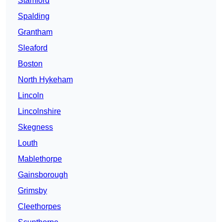
Stamford
Spalding
Grantham
Sleaford
Boston
North Hykeham
Lincoln
Lincolnshire
Skegness
Louth
Mablethorpe
Gainsborough
Grimsby
Cleethorpes