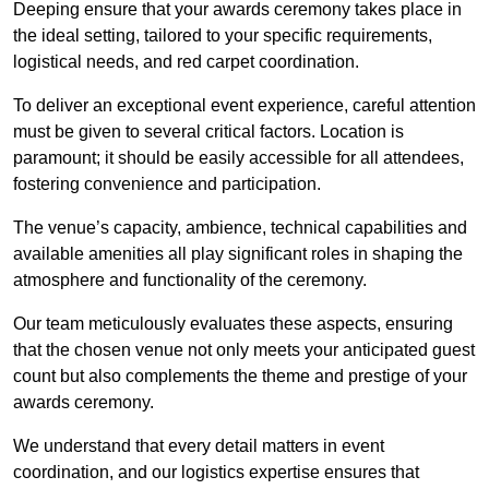
Deeping ensure that your awards ceremony takes place in
the ideal setting, tailored to your specific requirements,
logistical needs, and red carpet coordination.
To deliver an exceptional event experience, careful attention
must be given to several critical factors. Location is
paramount; it should be easily accessible for all attendees,
fostering convenience and participation.
The venue’s capacity, ambience, technical capabilities and
available amenities all play significant roles in shaping the
atmosphere and functionality of the ceremony.
Our team meticulously evaluates these aspects, ensuring
that the chosen venue not only meets your anticipated guest
count but also complements the theme and prestige of your
awards ceremony.
We understand that every detail matters in event
coordination, and our logistics expertise ensures that