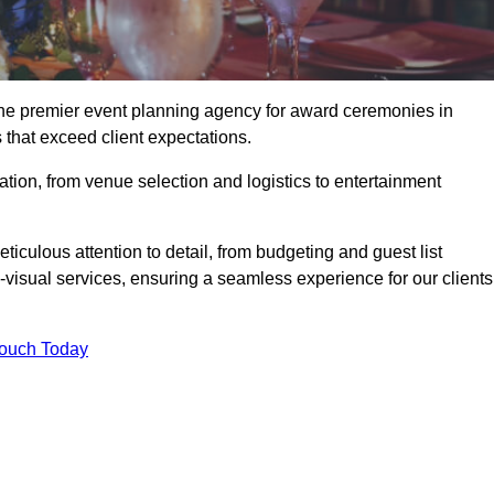
the premier event planning agency for award ceremonies in
 that exceed client expectations.
tion, from venue selection and logistics to entertainment
ticulous attention to detail, from budgeting and guest list
isual services, ensuring a seamless experience for our clients
Touch Today