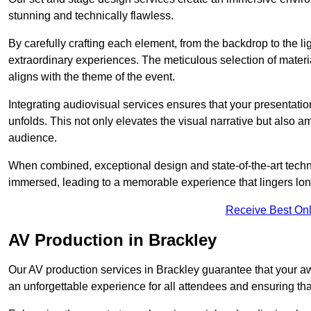
stunning and technically flawless.
By carefully crafting each element, from the backdrop to the li
extraordinary experiences. The meticulous selection of materi
aligns with the theme of the event.
Integrating audiovisual services ensures that your presentat
unfolds. This not only elevates the visual narrative but also 
audience.
When combined, exceptional design and state-of-the-art tech
immersed, leading to a memorable experience that lingers lon
Receive Best Onl
AV Production in Brackley
Our AV production services in Brackley guarantee that your a
an unforgettable experience for all attendees and ensuring th