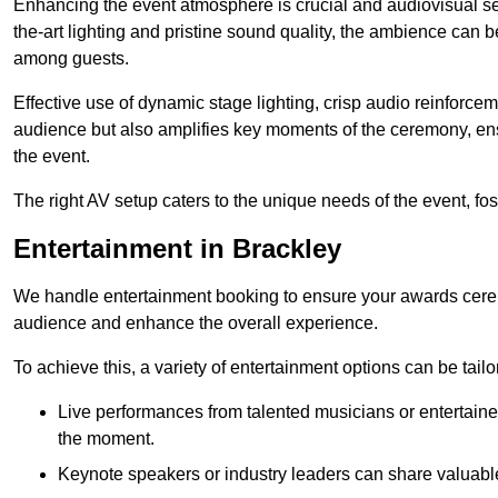
Enhancing the event atmosphere is crucial and audiovisual servi
the-art lighting and pristine sound quality, the ambience can
among guests.
Effective use of dynamic stage lighting, crisp audio reinforcem
audience but also amplifies key moments of the ceremony, ens
the event.
The right AV setup caters to the unique needs of the event, f
Entertainment in Brackley
We handle entertainment booking to ensure your awards cere
audience and enhance the overall experience.
To achieve this, a variety of entertainment options can be tail
Live performances from talented musicians or entertaine
the moment.
Keynote speakers or industry leaders can share valuable 