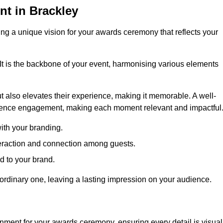
t in Brackley
ng a unique vision for your awards ceremony that reflects your
It is the backbone of your event, harmonising various elements
 also elevates their experience, making it memorable. A well-
dience engagement, making each moment relevant and impactful
ith your branding.
eraction and connection among guests.
ed to your brand.
aordinary one, leaving a lasting impression on your audience.
nment for your awards ceremony, ensuring every detail is visual