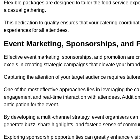
Flexible packages are designed to tailor the food service exper
a casual gathering.
This dedication to quality ensures that your catering coordin
experiences for all attendees.
Event Marketing, Sponsorships, and 
Effective event marketing, sponsorships, and promotion are c
excels in creating strategic campaigns that elevate your brand
Capturing the attention of your target audience requires tailo
One of the most effective approaches lies in leveraging the cap
engagement and real-time interaction with attendees. Additiona
anticipation for the event.
By developing a multi-channel strategy, event organisers can
generate buzz, share highlights, and foster a sense of commu
Exploring sponsorship opportunities can greatly enhance visibi