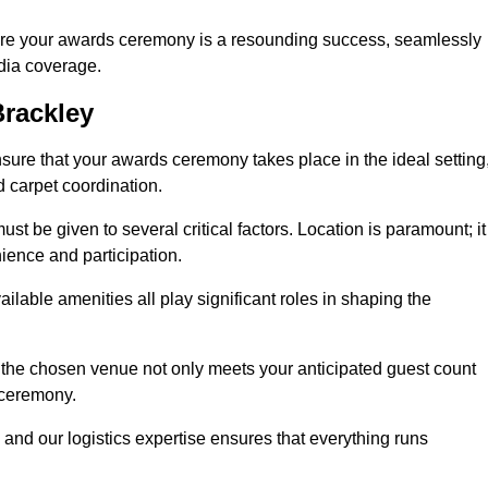
ure your awards ceremony is a resounding success, seamlessly
edia coverage.
rackley
re that your awards ceremony takes place in the ideal setting
d carpet coordination.
st be given to several critical factors. Location is paramount; it
nience and participation.
ilable amenities all play significant roles in shaping the
 the chosen venue not only meets your anticipated guest count
 ceremony.
 and our logistics expertise ensures that everything runs