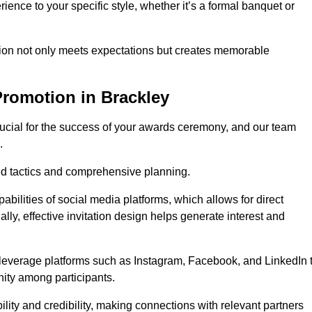
ience to your specific style, whether it’s a formal banquet or
ation not only meets expectations but creates memorable
Promotion in Brackley
rucial for the success of your awards ceremony, and our team
.
red tactics and comprehensive planning.
abilities of social media platforms, which allows for direct
lly, effective invitation design helps generate interest and
 leverage platforms such as Instagram, Facebook, and LinkedIn 
nity among participants.
lity and credibility, making connections with relevant partners