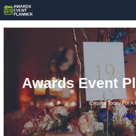
Awards Event Pl
Enquire Today For A 
Get a