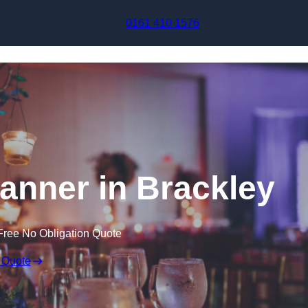
Skip to content
0161 410 1576
anner in Brackley
Free No Obligation Quote
 Quote