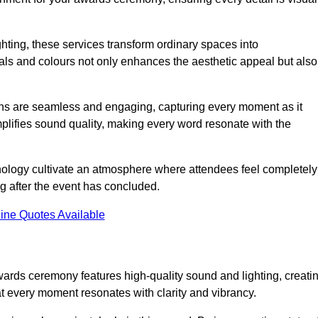
ghting, these services transform ordinary spaces into
als and colours not only enhances the aesthetic appeal but also
ions are seamless and engaging, capturing every moment as it
amplifies sound quality, making every word resonate with the
nology cultivate an atmosphere where attendees feel completely
g after the event has concluded.
ine Quotes Available
wards ceremony features high-quality sound and lighting, creati
at every moment resonates with clarity and vibrancy.