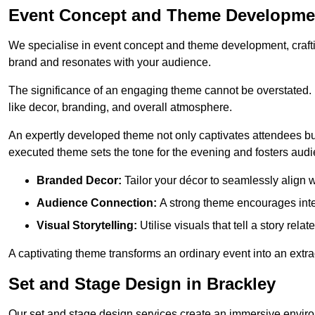
Event Concept and Theme Developmen
We specialise in event concept and theme development, crafti
brand and resonates with your audience.
The significance of an engaging theme cannot be overstated. 
like decor, branding, and overall atmosphere.
An expertly developed theme not only captivates attendees but
executed theme sets the tone for the evening and fosters au
Branded Decor:
Tailor your décor to seamlessly align w
Audience Connection:
A strong theme encourages int
Visual Storytelling:
Utilise visuals that tell a story relat
A captivating theme transforms an ordinary event into an extr
Set and Stage Design in Brackley
Our set and stage design services create an immersive enviro