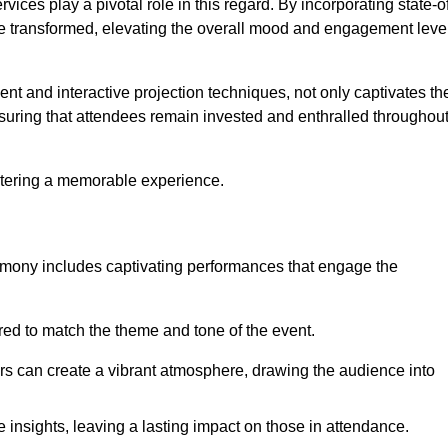
ces play a pivotal role in this regard. By incorporating state-o
 be transformed, elevating the overall mood and engagement leve
ent and interactive projection techniques, not only captivates th
uring that attendees remain invested and enthralled throughou
ostering a memorable experience.
mony includes captivating performances that engage the
ored to match the theme and tone of the event.
rs can create a vibrant atmosphere, drawing the audience into
insights, leaving a lasting impact on those in attendance.