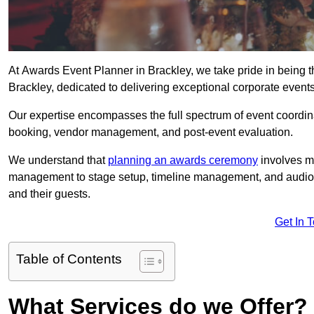
At Awards Event Planner in Brackley, we take pride in being 
Brackley, dedicated to delivering exceptional corporate events
Our expertise encompasses the full spectrum of event coordina
booking, vendor management, and post-event evaluation.
We understand that
planning an awards ceremony
involves me
management to stage setup, timeline management, and audio-v
and their guests.
Get In 
Table of Contents
What Services do we Offer?