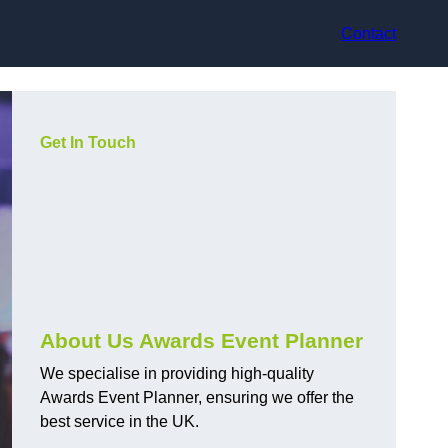
Contact
Get In Touch
About Us Awards Event Planner
We specialise in providing high-quality
Awards Event Planner, ensuring we offer the
best service in the UK.