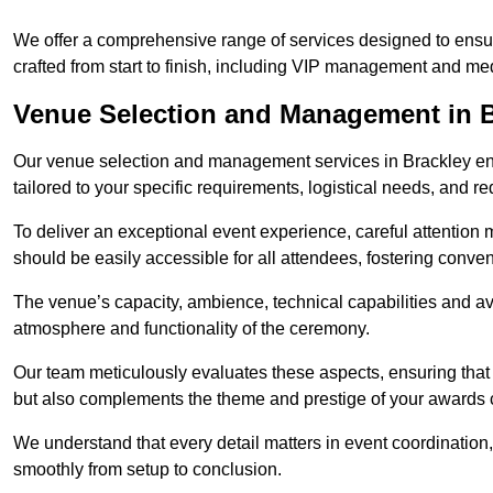
We offer a comprehensive range of services designed to ens
crafted from start to finish, including VIP management and m
Venue Selection and Management in B
Our venue selection and management services in Brackley ensu
tailored to your specific requirements, logistical needs, and re
To deliver an exceptional event experience, careful attention mu
should be easily accessible for all attendees, fostering conve
The venue’s capacity, ambience, technical capabilities and ava
atmosphere and functionality of the ceremony.
Our team meticulously evaluates these aspects, ensuring that
but also complements the theme and prestige of your awards
We understand that every detail matters in event coordination,
smoothly from setup to conclusion.