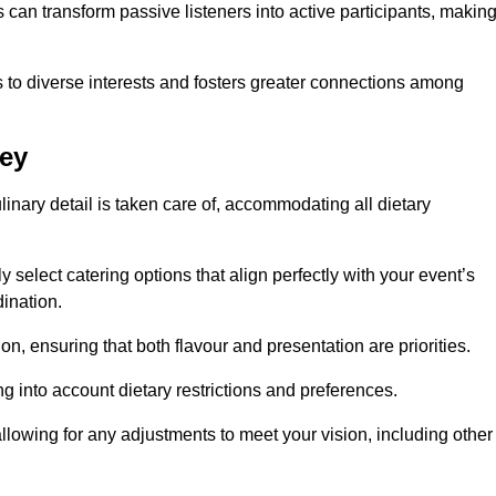
can transform passive listeners into active participants, makin
 to diverse interests and fosters greater connections among
ley
inary detail is taken care of, accommodating all dietary
ly select catering options that align perfectly with your event’s
ination.
n, ensuring that both flavour and presentation are priorities.
g into account dietary restrictions and preferences.
allowing for any adjustments to meet your vision, including other