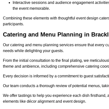
Interactive sessions and audience engagement activities 
the event memorable.
Combining these elements with thoughtful event design caters
participants.
Catering and Menu Planning in Brack
Our catering and menu planning services ensure that every cul
needs while delighting your guests.
From the initial consultation to the final plating, we meticulous
theme and ambience, including comprehensive catering coord
Every decision is informed by a commitment to guest satisfactio
Our team conducts a thorough review of potential menus, takin
We offer tastings to help you experience each dish firsthand, 
elements like décor alignment and event design.