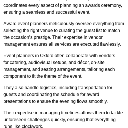
coordinates every aspect of planning an awards ceremony,
ensuring a seamless and successful event.
Award event planners meticulously oversee everything from
selecting the right venue to curating the guest list to match
the occasion’s prestige. Their expertise in vendor
management ensures all services are executed flawlessly.
Event planners in Oxford often collaborate with vendors
for catering, audiovisual setups, and décor, on-site
management, and seating arrangements, tailoring each
component to fit the theme of the event.
They also handle logistics, including transportation for
guests and coordinating the schedule for award
presentations to ensure the evening flows smoothly.
Their expertise in managing timelines allows them to tackle
unforeseen challenges quickly, ensuring that everything
runs like clockwork.