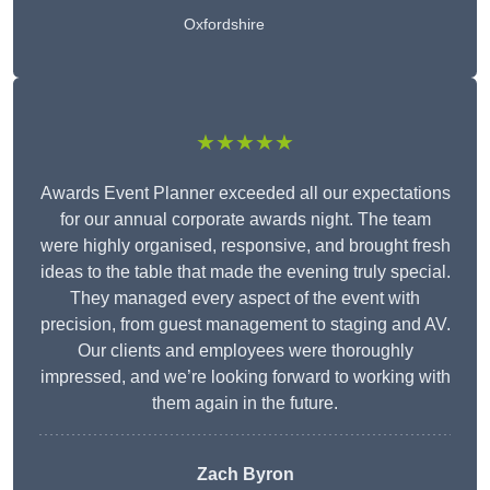
Oxfordshire
★★★★★
Awards Event Planner exceeded all our expectations
for our annual corporate awards night. The team
were highly organised, responsive, and brought fresh
ideas to the table that made the evening truly special.
They managed every aspect of the event with
precision, from guest management to staging and AV.
Our clients and employees were thoroughly
impressed, and we’re looking forward to working with
them again in the future.
Zach Byron