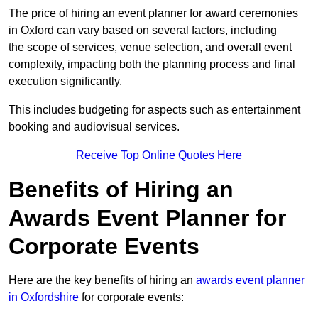
The price of hiring an event planner for award ceremonies
in Oxford can vary based on several factors, including
the scope of services, venue selection, and overall event
complexity, impacting both the planning process and final
execution significantly.
This includes budgeting for aspects such as entertainment
booking and audiovisual services.
Receive Top Online Quotes Here
Benefits of Hiring an
Awards Event Planner for
Corporate Events
Here are the key benefits of hiring an
awards event planner
in Oxfordshire
for corporate events: