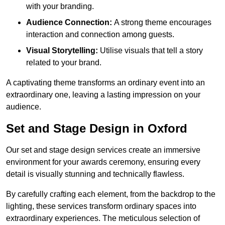
with your branding.
Audience Connection:
A strong theme encourages
interaction and connection among guests.
Visual Storytelling:
Utilise visuals that tell a story
related to your brand.
A captivating theme transforms an ordinary event into an
extraordinary one, leaving a lasting impression on your
audience.
Set and Stage Design in Oxford
Our set and stage design services create an immersive
environment for your awards ceremony, ensuring every
detail is visually stunning and technically flawless.
By carefully crafting each element, from the backdrop to the
lighting, these services transform ordinary spaces into
extraordinary experiences. The meticulous selection of