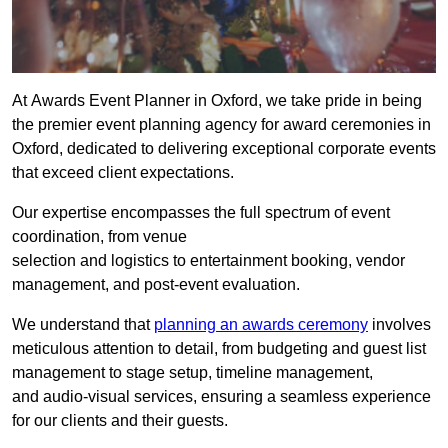
At Awards Event Planner in Oxford, we take pride in being
the premier event planning agency for award ceremonies in
Oxford, dedicated to delivering exceptional corporate events
that exceed client expectations.
Our expertise encompasses the full spectrum of event
coordination, from venue
selection and logistics to entertainment booking, vendor
management, and post-event evaluation.
We understand that
planning an awards ceremony
involves
meticulous attention to detail, from budgeting and guest list
management to stage setup, timeline management,
and audio-visual services, ensuring a seamless experience
for our clients and their guests.