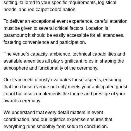
setting, tailored to your specific requirements, logistical
needs, and red carpet coordination.
To deliver an exceptional event experience, careful attention
must be given to several critical factors. Location is
paramount; it should be easily accessible for all attendees,
fostering convenience and participation.
The venue’s capacity, ambience, technical capabilities and
available amenities all play significant roles in shaping the
atmosphere and functionality of the ceremony.
Our team meticulously evaluates these aspects, ensuring
that the chosen venue not only meets your anticipated guest
count but also complements the theme and prestige of your
awards ceremony.
We understand that every detail matters in event
coordination, and our logistics expertise ensures that
everything runs smoothly from setup to conclusion.