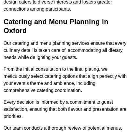
design caters to diverse interests and fosters greater
connections among participants.
Catering and Menu Planning in
Oxford
Our catering and menu planning services ensure that every
culinary detail is taken care of, accommodating all dietary
needs while delighting your guests.
From the initial consultation to the final plating, we
meticulously select catering options that align perfectly with
your event’s theme and ambience, including
comprehensive catering coordination.
Every decision is informed by a commitment to guest
satisfaction, ensuring that both flavour and presentation are
priorities.
Our team conducts a thorough review of potential menus,