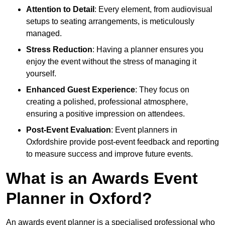
Attention to Detail
: Every element, from audiovisual
setups to seating arrangements, is meticulously
managed.
Stress Reduction
: Having a planner ensures you
enjoy the event without the stress of managing it
yourself.
Enhanced Guest Experience
: They focus on
creating a polished, professional atmosphere,
ensuring a positive impression on attendees.
Post-Event Evaluation
: Event planners in
Oxfordshire provide post-event feedback and reporting
to measure success and improve future events.
What is an Awards Event
Planner in Oxford?
An awards event planner is a specialised professional who