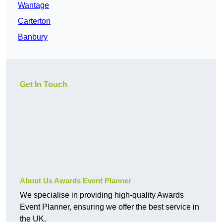
Wantage
Carterton
Banbury
Get In Touch
About Us Awards Event Planner
We specialise in providing high-quality Awards
Event Planner, ensuring we offer the best service in
the UK.