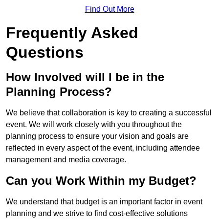
Find Out More
Frequently Asked
Questions
How Involved will I be in the
Planning Process?
We believe that collaboration is key to creating a successful
event. We will work closely with you throughout the
planning process to ensure your vision and goals are
reflected in every aspect of the event, including attendee
management and media coverage.
Can you Work Within my Budget?
We understand that budget is an important factor in event
planning and we strive to find cost-effective solutions