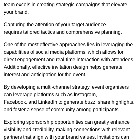
team excels in creating strategic campaigns that elevate
your brand.
Capturing the attention of your target audience
requires tailored tactics and comprehensive planning.
One of the most effective approaches lies in leveraging the
capabilities of social media platforms, which allows for
direct engagement and real-time interaction with attendees.
Additionally, effective invitation design helps generate
interest and anticipation for the event.
By developing a multi-channel strategy, event organisers
can leverage platforms such as Instagram,
Facebook, and LinkedIn to generate buzz, share highlights,
and foster a sense of community among participants.
Exploring sponsorship opportunities can greatly enhance
visibility and credibility, making connections with relevant
partners that align with your brand values. Invitations can