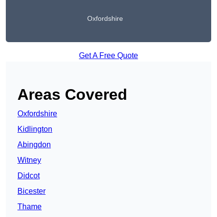
Oxfordshire
Get A Free Quote
Areas Covered
Oxfordshire
Kidlington
Abingdon
Witney
Didcot
Bicester
Thame