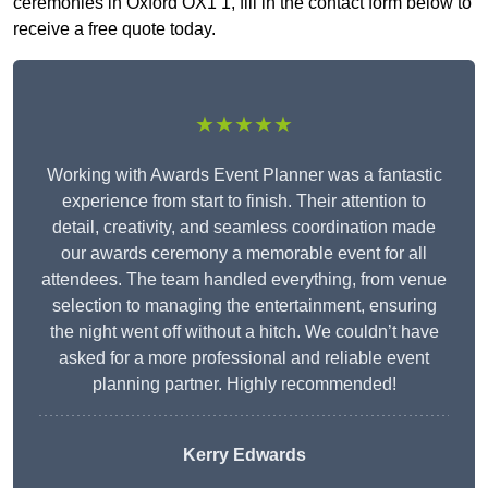
ceremonies in Oxford OX1 1, fill in the contact form below to
receive a free quote today.
★★★★★
Working with Awards Event Planner was a fantastic
experience from start to finish. Their attention to
detail, creativity, and seamless coordination made
our awards ceremony a memorable event for all
attendees. The team handled everything, from venue
selection to managing the entertainment, ensuring
the night went off without a hitch. We couldn’t have
asked for a more professional and reliable event
planning partner. Highly recommended!
Kerry Edwards