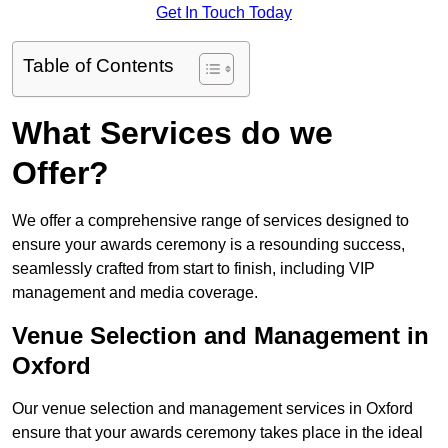
Get In Touch Today
Table of Contents
What Services do we
Offer?
We offer a comprehensive range of services designed to
ensure your awards ceremony is a resounding success,
seamlessly crafted from start to finish, including VIP
management and media coverage.
Venue Selection and Management in
Oxford
Our venue selection and management services in Oxford
ensure that your awards ceremony takes place in the ideal