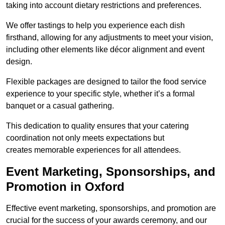
taking into account dietary restrictions and preferences.
We offer tastings to help you experience each dish
firsthand, allowing for any adjustments to meet your vision,
including other elements like décor alignment and event
design.
Flexible packages are designed to tailor the food service
experience to your specific style, whether it’s a formal
banquet or a casual gathering.
This dedication to quality ensures that your catering
coordination not only meets expectations but
creates memorable experiences for all attendees.
Event Marketing, Sponsorships, and
Promotion in Oxford
Effective event marketing, sponsorships, and promotion are
crucial for the success of your awards ceremony, and our