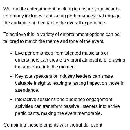
We handle entertainment booking to ensure your awards
ceremony includes captivating performances that engage
the audience and enhance the overall experience.
To achieve this, a variety of entertainment options can be
tailored to match the theme and tone of the event.
Live performances from talented musicians or
entertainers can create a vibrant atmosphere, drawing
the audience into the moment.
Keynote speakers or industry leaders can share
valuable insights, leaving a lasting impact on those in
attendance.
Interactive sessions and audience engagement
activities can transform passive listeners into active
participants, making the event memorable.
Combining these elements with thoughtful event