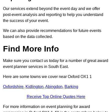
Our services extend beyond the event day and we offer
post-event analysis and reporting to help you understand
the success of your event.
We can also provide recommendations for future events
based on the data collected.
Find More Info
Make sure you contact us today for a number of great award
event planner services in South East.
Here are some towns we cover near Oxford OX1 1
Oxfordshire
,
Kidlington
,
Abingdon
,
Barking
Receive Top Online Quotes Here
For more information on event planning for award