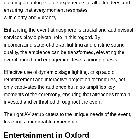
creating an unforgettable experience for all attendees and
ensuring that every moment resonates
with clarity and vibrancy.
Enhancing the event atmosphere is crucial and audiovisual
services play a pivotal role in this regard. By
incorporating state-of-the-art lighting and pristine sound
quality, the ambience can be transformed, elevating the
overall mood and engagement levels among guests.
Effective use of dynamic stage lighting, crisp audio
reinforcement and interactive projection techniques, not
only captivates the audience but also amplifies key
moments of the ceremony, ensuring that attendees remain
invested and enthralled throughout the event.
The right AV setup caters to the unique needs of the event,
fostering a memorable experience.
Entertainment in Oxford