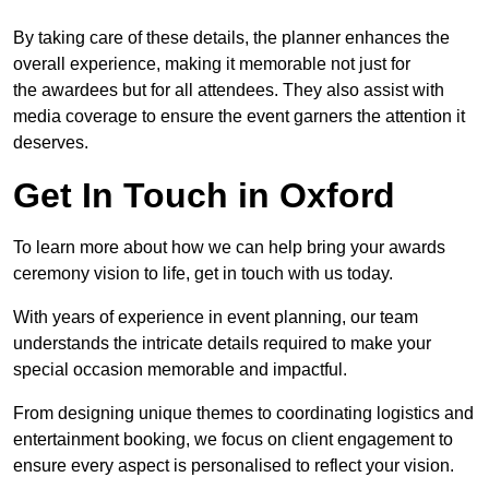
By taking care of these details, the planner enhances the
overall experience, making it memorable not just for
the awardees but for all attendees. They also assist with
media coverage to ensure the event garners the attention it
deserves.
Get In Touch in Oxford
To learn more about how we can help bring your awards
ceremony vision to life, get in touch with us today.
With years of experience in event planning, our team
understands the intricate details required to make your
special occasion memorable and impactful.
From designing unique themes to coordinating logistics and
entertainment booking, we focus on client engagement to
ensure every aspect is personalised to reflect your vision.