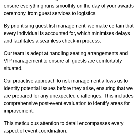
ensure everything runs smoothly on the day of your awards
ceremony, from guest services to logistics.
By prioritising guest list management, we make certain that
every individual is accounted for, which minimises delays
and facilitates a seamless check-in process.
Our team is adept at handling seating arrangements and
VIP management to ensure all guests are comfortably
situated.
Our proactive approach to risk management allows us to
identify potential issues before they arise, ensuring that we
are prepared for any unexpected challenges. This includes
comprehensive post-event evaluation to identify areas for
improvement.
This meticulous attention to detail encompasses every
aspect of event coordination: