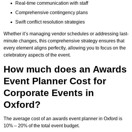
Real-time communication with staff
Comprehensive contingency plans
Swift conflict resolution strategies
Whether it’s managing vendor schedules or addressing last-
minute changes, this comprehensive strategy ensures that
every element aligns perfectly, allowing you to focus on the
celebratory aspects of the event.
How much does an Awards
Event Planner Cost for
Corporate Events in
Oxford?
The average cost of an awards event planner in Oxford is
10% – 20% of the total event budget.