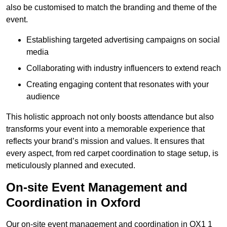
also be customised to match the branding and theme of the
event.
Establishing targeted advertising campaigns on social
media
Collaborating with industry influencers to extend reach
Creating engaging content that resonates with your
audience
This holistic approach not only boosts attendance but also
transforms your event into a memorable experience that
reflects your brand’s mission and values. It ensures that
every aspect, from red carpet coordination to stage setup, is
meticulously planned and executed.
On-site Event Management and
Coordination in Oxford
Our on-site event management and coordination in OX1 1