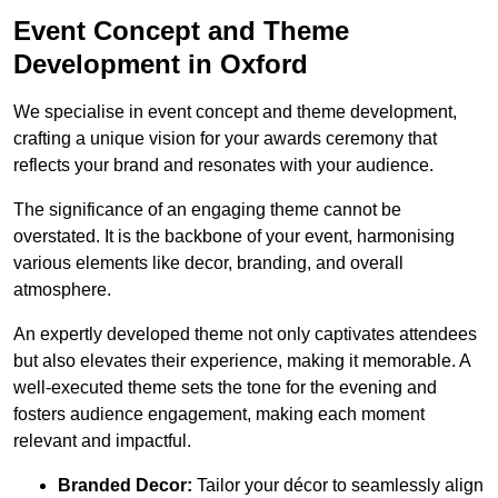
Event Concept and Theme
Development in Oxford
We specialise in event concept and theme development,
crafting a unique vision for your awards ceremony that
reflects your brand and resonates with your audience.
The significance of an engaging theme cannot be
overstated. It is the backbone of your event, harmonising
various elements like decor, branding, and overall
atmosphere.
An expertly developed theme not only captivates attendees
but also elevates their experience, making it memorable. A
well-executed theme sets the tone for the evening and
fosters audience engagement, making each moment
relevant and impactful.
Branded Decor:
Tailor your décor to seamlessly align