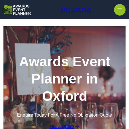
Skip to content
0161 410 1576
Awards Event
Planner in
Oxford
Enquire Today For A Free No Obligation Quote
Get a Quote