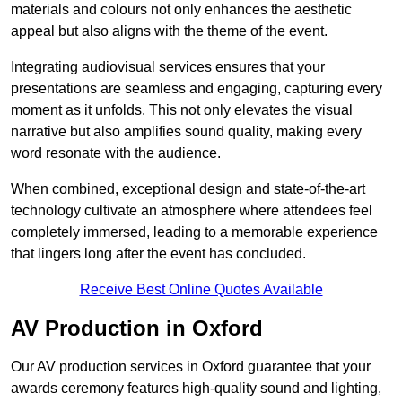
materials and colours not only enhances the aesthetic
appeal but also aligns with the theme of the event.
Integrating audiovisual services ensures that your
presentations are seamless and engaging, capturing every
moment as it unfolds. This not only elevates the visual
narrative but also amplifies sound quality, making every
word resonate with the audience.
When combined, exceptional design and state-of-the-art
technology cultivate an atmosphere where attendees feel
completely immersed, leading to a memorable experience
that lingers long after the event has concluded.
Receive Best Online Quotes Available
AV Production in Oxford
Our AV production services in Oxford guarantee that your
awards ceremony features high-quality sound and lighting,