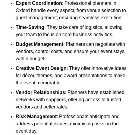
Expert Coordination
: Professional planners in
Oxford handle every aspect, from venue selection to
guest management, ensuring seamless execution.
Time-Saving
: They take care of logistics, allowing
your team to focus on core business activities.
Budget Management
: Planners can negotiate with
vendors, control costs, and ensure your event stays
within budget.
Creative Event Design
: They offer innovative ideas
for décor, themes, and award presentations to make
the event memorable.
Vendor Relationships
: Planners have established
networks with suppliers, offering access to trusted
vendors and better rates.
Risk Management
: Professionals anticipate and
address potential issues, minimising risks on the
event day.