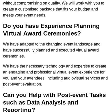
without compromising on quality. We will work with you to
create a customised package that fits your budget and
meets your event needs.
Do you have Experience Planning
Virtual Award Ceremonies?
We have adapted to the changing event landscape and
have successfully planned and executed virtual award
ceremonies.
We have the necessary technology and expertise to create
an engaging and professional virtual event experience for
you and your attendees, including audiovisual services and
post-event evaluation.
Can you Help with Post-event Tasks
such as Data Analysis and
Reporting?