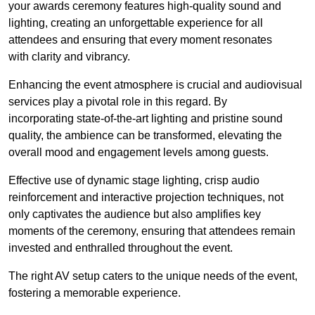
your awards ceremony features high-quality sound and
lighting, creating an unforgettable experience for all
attendees and ensuring that every moment resonates
with clarity and vibrancy.
Enhancing the event atmosphere is crucial and audiovisual
services play a pivotal role in this regard. By
incorporating state-of-the-art lighting and pristine sound
quality, the ambience can be transformed, elevating the
overall mood and engagement levels among guests.
Effective use of dynamic stage lighting, crisp audio
reinforcement and interactive projection techniques, not
only captivates the audience but also amplifies key
moments of the ceremony, ensuring that attendees remain
invested and enthralled throughout the event.
The right AV setup caters to the unique needs of the event,
fostering a memorable experience.