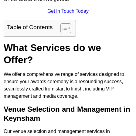
Get In Touch Today
Table of Contents
What Services do we
Offer?
We offer a comprehensive range of services designed to
ensure your awards ceremony is a resounding success,
seamlessly crafted from start to finish, including VIP
management and media coverage.
Venue Selection and Management in
Keynsham
Our venue selection and management services in