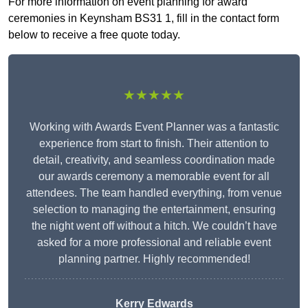
For more information on event planning for award
ceremonies in Keynsham BS31 1, fill in the contact form
below to receive a free quote today.
★★★★★
Working with Awards Event Planner was a fantastic
experience from start to finish. Their attention to
detail, creativity, and seamless coordination made
our awards ceremony a memorable event for all
attendees. The team handled everything, from venue
selection to managing the entertainment, ensuring
the night went off without a hitch. We couldn’t have
asked for a more professional and reliable event
planning partner. Highly recommended!
Kerry Edwards