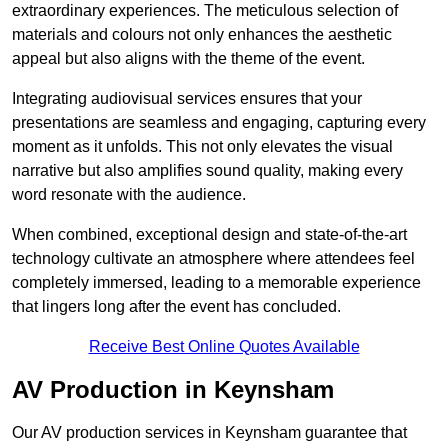
extraordinary experiences. The meticulous selection of
materials and colours not only enhances the aesthetic
appeal but also aligns with the theme of the event.
Integrating audiovisual services ensures that your
presentations are seamless and engaging, capturing every
moment as it unfolds. This not only elevates the visual
narrative but also amplifies sound quality, making every
word resonate with the audience.
When combined, exceptional design and state-of-the-art
technology cultivate an atmosphere where attendees feel
completely immersed, leading to a memorable experience
that lingers long after the event has concluded.
Receive Best Online Quotes Available
AV Production in Keynsham
Our AV production services in Keynsham guarantee that