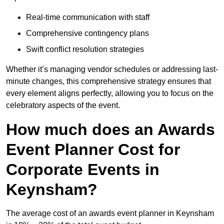
Real-time communication with staff
Comprehensive contingency plans
Swift conflict resolution strategies
Whether it’s managing vendor schedules or addressing last-
minute changes, this comprehensive strategy ensures that
every element aligns perfectly, allowing you to focus on the
celebratory aspects of the event.
How much does an Awards
Event Planner Cost for
Corporate Events in
Keynsham?
The average cost of an awards event planner in Keynsham