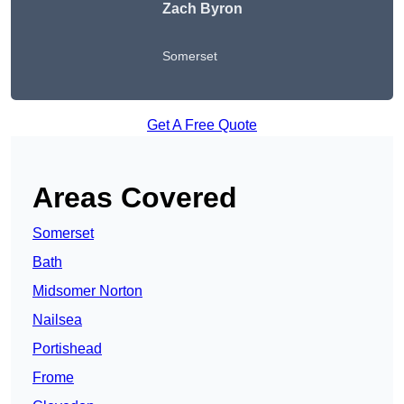
Zach Byron
Somerset
Get A Free Quote
Areas Covered
Somerset
Bath
Midsomer Norton
Nailsea
Portishead
Frome