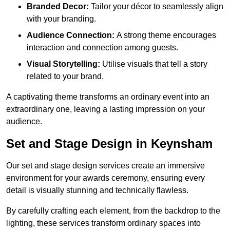
Branded Decor:
Tailor your décor to seamlessly align
with your branding.
Audience Connection:
A strong theme encourages
interaction and connection among guests.
Visual Storytelling:
Utilise visuals that tell a story
related to your brand.
A captivating theme transforms an ordinary event into an
extraordinary one, leaving a lasting impression on your
audience.
Set and Stage Design in Keynsham
Our set and stage design services create an immersive
environment for your awards ceremony, ensuring every
detail is visually stunning and technically flawless.
By carefully crafting each element, from the backdrop to the
lighting, these services transform ordinary spaces into