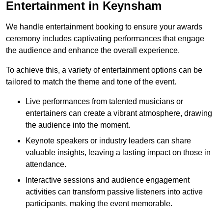
Entertainment in Keynsham
We handle entertainment booking to ensure your awards
ceremony includes captivating performances that engage
the audience and enhance the overall experience.
To achieve this, a variety of entertainment options can be
tailored to match the theme and tone of the event.
Live performances from talented musicians or
entertainers can create a vibrant atmosphere, drawing
the audience into the moment.
Keynote speakers or industry leaders can share
valuable insights, leaving a lasting impact on those in
attendance.
Interactive sessions and audience engagement
activities can transform passive listeners into active
participants, making the event memorable.