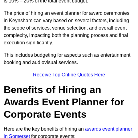
is 10% – 20% of the total event budget.
The price of hiring an event planner for award ceremonies
in Keynsham can vary based on several factors, including
the scope of services, venue selection, and overall event
complexity, impacting both the planning process and final
execution significantly.
This includes budgeting for aspects such as entertainment
booking and audiovisual services.
Receive Top Online Quotes Here
Benefits of Hiring an
Awards Event Planner for
Corporate Events
Here are the key benefits of hiring an
awards event planner
in Somerset
for corporate events: