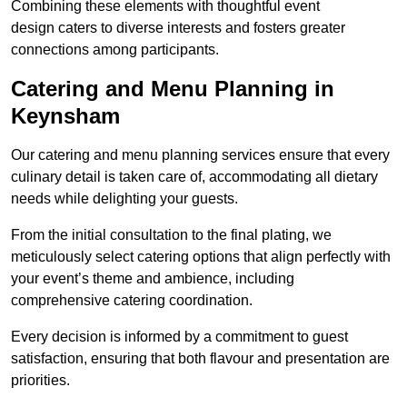
Combining these elements with thoughtful event
design caters to diverse interests and fosters greater
connections among participants.
Catering and Menu Planning in
Keynsham
Our catering and menu planning services ensure that every
culinary detail is taken care of, accommodating all dietary
needs while delighting your guests.
From the initial consultation to the final plating, we
meticulously select catering options that align perfectly with
your event’s theme and ambience, including
comprehensive catering coordination.
Every decision is informed by a commitment to guest
satisfaction, ensuring that both flavour and presentation are
priorities.