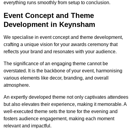
everything runs smoothly from setup to conclusion.
Event Concept and Theme
Development in Keynsham
We specialise in event concept and theme development,
crafting a unique vision for your awards ceremony that
reflects your brand and resonates with your audience.
The significance of an engaging theme cannot be
overstated. It is the backbone of your event, harmonising
various elements like decor, branding, and overall
atmosphere.
An expertly developed theme not only captivates attendees
but also elevates their experience, making it memorable. A
well-executed theme sets the tone for the evening and
fosters audience engagement, making each moment
relevant and impactful.