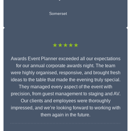
Somerset
★★★★★
Awards Event Planner exceeded all our expectations
for our annual corporate awards night. The team
were highly organised, responsive, and brought fresh
ideas to the table that made the evening truly special.
They managed every aspect of the event with
precision, from guest management to staging and AV.
Our clients and employees were thoroughly
impressed, and we’re looking forward to working with
them again in the future.