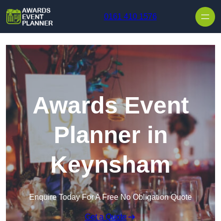
Skip to content
0161 410 1576
Awards Event
Planner in
Keynsham
Enquire Today For A Free No Obligation Quote
Get a Quote