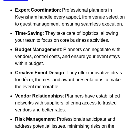
Expert Coordination
: Professional planners in
Keynsham handle every aspect, from venue selection
to guest management, ensuring seamless execution.
Time-Saving
: They take care of logistics, allowing
your team to focus on core business activities.
Budget Management
: Planners can negotiate with
vendors, control costs, and ensure your event stays
within budget.
Creative Event Design
: They offer innovative ideas
for décor, themes, and award presentations to make
the event memorable.
Vendor Relationships
: Planners have established
networks with suppliers, offering access to trusted
vendors and better rates.
Risk Management
: Professionals anticipate and
address potential issues, minimising risks on the