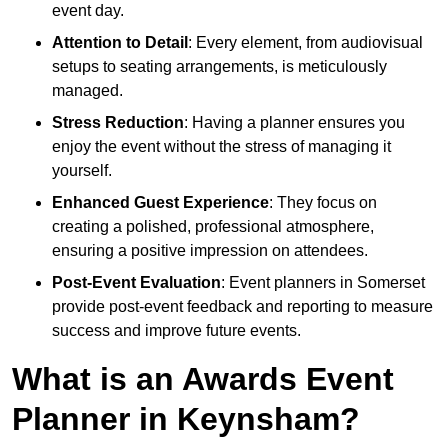
event day.
Attention to Detail
: Every element, from audiovisual
setups to seating arrangements, is meticulously
managed.
Stress Reduction
: Having a planner ensures you
enjoy the event without the stress of managing it
yourself.
Enhanced Guest Experience
: They focus on
creating a polished, professional atmosphere,
ensuring a positive impression on attendees.
Post-Event Evaluation
: Event planners in Somerset
provide post-event feedback and reporting to measure
success and improve future events.
What is an Awards Event
Planner in Keynsham?