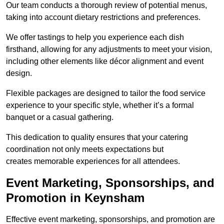
Our team conducts a thorough review of potential menus,
taking into account dietary restrictions and preferences.
We offer tastings to help you experience each dish
firsthand, allowing for any adjustments to meet your vision,
including other elements like décor alignment and event
design.
Flexible packages are designed to tailor the food service
experience to your specific style, whether it’s a formal
banquet or a casual gathering.
This dedication to quality ensures that your catering
coordination not only meets expectations but
creates memorable experiences for all attendees.
Event Marketing, Sponsorships, and
Promotion in Keynsham
Effective event marketing, sponsorships, and promotion are