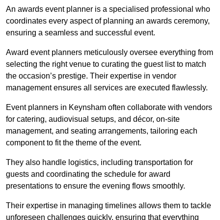
An awards event planner is a specialised professional who
coordinates every aspect of planning an awards ceremony,
ensuring a seamless and successful event.
Award event planners meticulously oversee everything from
selecting the right venue to curating the guest list to match
the occasion’s prestige. Their expertise in vendor
management ensures all services are executed flawlessly.
Event planners in Keynsham often collaborate with vendors
for catering, audiovisual setups, and décor, on-site
management, and seating arrangements, tailoring each
component to fit the theme of the event.
They also handle logistics, including transportation for
guests and coordinating the schedule for award
presentations to ensure the evening flows smoothly.
Their expertise in managing timelines allows them to tackle
unforeseen challenges quickly, ensuring that everything