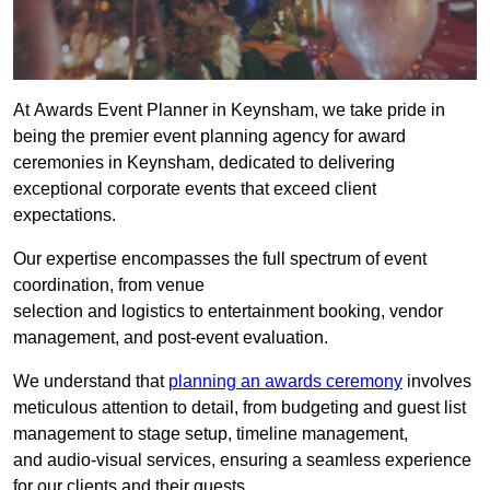
At Awards Event Planner in Keynsham, we take pride in
being the premier event planning agency for award
ceremonies in Keynsham, dedicated to delivering
exceptional corporate events that exceed client
expectations.
Our expertise encompasses the full spectrum of event
coordination, from venue
selection and logistics to entertainment booking, vendor
management, and post-event evaluation.
We understand that
planning an awards ceremony
involves
meticulous attention to detail, from budgeting and guest list
management to stage setup, timeline management,
and audio-visual services, ensuring a seamless experience
for our clients and their guests.