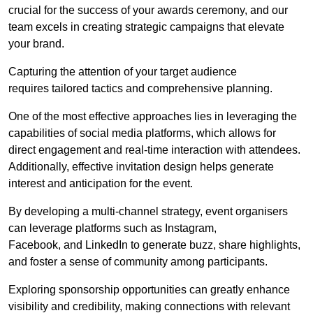
crucial for the success of your awards ceremony, and our
team excels in creating strategic campaigns that elevate
your brand.
Capturing the attention of your target audience
requires tailored tactics and comprehensive planning.
One of the most effective approaches lies in leveraging the
capabilities of social media platforms, which allows for
direct engagement and real-time interaction with attendees.
Additionally, effective invitation design helps generate
interest and anticipation for the event.
By developing a multi-channel strategy, event organisers
can leverage platforms such as Instagram,
Facebook, and LinkedIn to generate buzz, share highlights,
and foster a sense of community among participants.
Exploring sponsorship opportunities can greatly enhance
visibility and credibility, making connections with relevant