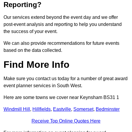
Reporting?
Our services extend beyond the event day and we offer
post-event analysis and reporting to help you understand
the success of your event.
We can also provide recommendations for future events
based on the data collected.
Find More Info
Make sure you contact us today for a number of great award
event planner services in South West.
Here are some towns we cover near Keynsham BS31 1
Windmill Hill
,
Hillfields
,
Eastville
,
Somerset
,
Bedminster
Receive Top Online Quotes Here