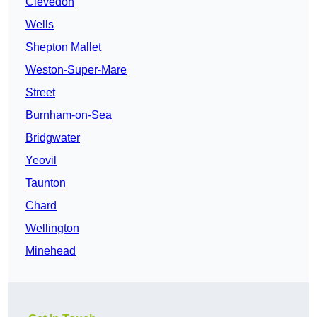
Clevedon
Wells
Shepton Mallet
Weston-Super-Mare
Street
Burnham-on-Sea
Bridgwater
Yeovil
Taunton
Chard
Wellington
Minehead