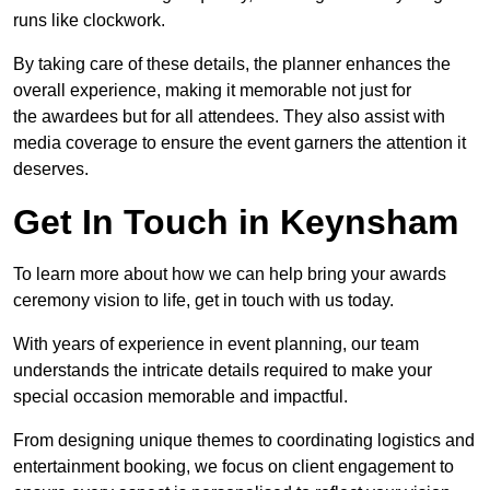
runs like clockwork.
By taking care of these details, the planner enhances the
overall experience, making it memorable not just for
the awardees but for all attendees. They also assist with
media coverage to ensure the event garners the attention it
deserves.
Get In Touch in Keynsham
To learn more about how we can help bring your awards
ceremony vision to life, get in touch with us today.
With years of experience in event planning, our team
understands the intricate details required to make your
special occasion memorable and impactful.
From designing unique themes to coordinating logistics and
entertainment booking, we focus on client engagement to