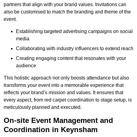
partners that align with your brand values. Invitations can
also be customised to match the branding and theme of the
event.
Establishing targeted advertising campaigns on social
media
Collaborating with industry influencers to extend reach
Creating engaging content that resonates with your
audience
This holistic approach not only boosts attendance but also
transforms your event into a memorable experience that
reflects your brand’s mission and values. It ensures that
every aspect, from red carpet coordination to stage setup, is
meticulously planned and executed.
On-site Event Management and
Coordination in Keynsham