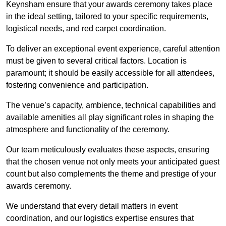
Keynsham ensure that your awards ceremony takes place
in the ideal setting, tailored to your specific requirements,
logistical needs, and red carpet coordination.
To deliver an exceptional event experience, careful attention
must be given to several critical factors. Location is
paramount; it should be easily accessible for all attendees,
fostering convenience and participation.
The venue’s capacity, ambience, technical capabilities and
available amenities all play significant roles in shaping the
atmosphere and functionality of the ceremony.
Our team meticulously evaluates these aspects, ensuring
that the chosen venue not only meets your anticipated guest
count but also complements the theme and prestige of your
awards ceremony.
We understand that every detail matters in event
coordination, and our logistics expertise ensures that