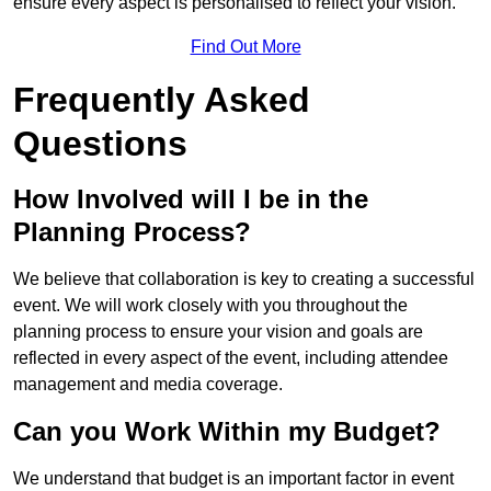
ensure every aspect is personalised to reflect your vision.
Find Out More
Frequently Asked
Questions
How Involved will I be in the
Planning Process?
We believe that collaboration is key to creating a successful
event. We will work closely with you throughout the
planning process to ensure your vision and goals are
reflected in every aspect of the event, including attendee
management and media coverage.
Can you Work Within my Budget?
We understand that budget is an important factor in event