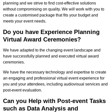
planning and we strive to find cost-effective solutions
without compromising on quality. We will work with you to
create a customised package that fits your budget and
meets your event needs.
Do you have Experience Planning
Virtual Award Ceremonies?
We have adapted to the changing event landscape and
have successfully planned and executed virtual award
ceremonies.
We have the necessary technology and expertise to create
an engaging and professional virtual event experience for
you and your attendees, including audiovisual services and
post-event evaluation.
Can you Help with Post-event Tasks
such as Data Analysis and