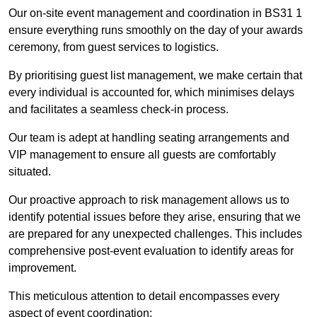
Our on-site event management and coordination in BS31 1
ensure everything runs smoothly on the day of your awards
ceremony, from guest services to logistics.
By prioritising guest list management, we make certain that
every individual is accounted for, which minimises delays
and facilitates a seamless check-in process.
Our team is adept at handling seating arrangements and
VIP management to ensure all guests are comfortably
situated.
Our proactive approach to risk management allows us to
identify potential issues before they arise, ensuring that we
are prepared for any unexpected challenges. This includes
comprehensive post-event evaluation to identify areas for
improvement.
This meticulous attention to detail encompasses every
aspect of event coordination: