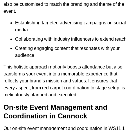
also be customised to match the branding and theme of the
event.
Establishing targeted advertising campaigns on social
media
Collaborating with industry influencers to extend reach
Creating engaging content that resonates with your
audience
This holistic approach not only boosts attendance but also
transforms your event into a memorable experience that
reflects your brand’s mission and values. It ensures that
every aspect, from red carpet coordination to stage setup, is
meticulously planned and executed.
On-site Event Management and
Coordination in Cannock
Our on-site event management and coordination in WS11 1