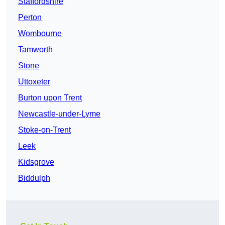
Staffordshire
Perton
Wombourne
Tamworth
Stone
Uttoxeter
Burton upon Trent
Newcastle-under-Lyme
Stoke-on-Trent
Leek
Kidsgrove
Biddulph