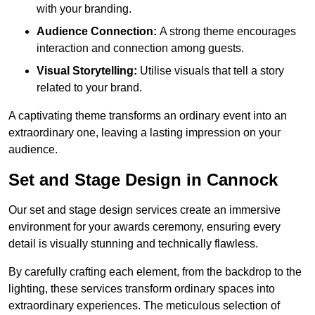
with your branding.
Audience Connection:
A strong theme encourages
interaction and connection among guests.
Visual Storytelling:
Utilise visuals that tell a story
related to your brand.
A captivating theme transforms an ordinary event into an
extraordinary one, leaving a lasting impression on your
audience.
Set and Stage Design in Cannock
Our set and stage design services create an immersive
environment for your awards ceremony, ensuring every
detail is visually stunning and technically flawless.
By carefully crafting each element, from the backdrop to the
lighting, these services transform ordinary spaces into
extraordinary experiences. The meticulous selection of