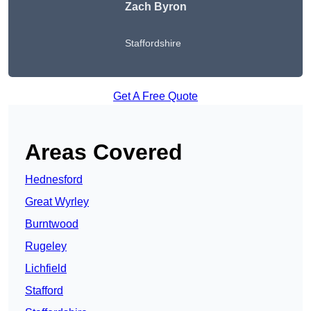
Zach Byron
Staffordshire
Get A Free Quote
Areas Covered
Hednesford
Great Wyrley
Burntwood
Rugeley
Lichfield
Stafford