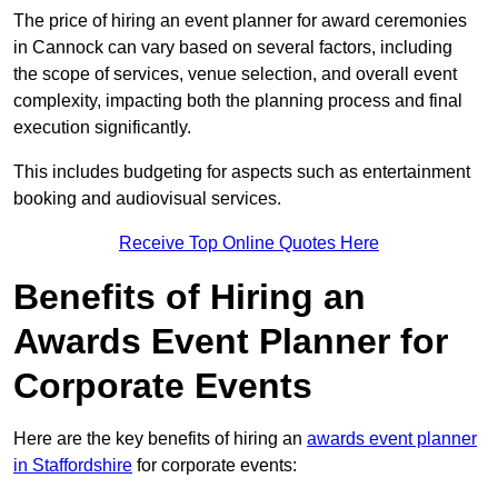
The price of hiring an event planner for award ceremonies
in Cannock can vary based on several factors, including
the scope of services, venue selection, and overall event
complexity, impacting both the planning process and final
execution significantly.
This includes budgeting for aspects such as entertainment
booking and audiovisual services.
Receive Top Online Quotes Here
Benefits of Hiring an
Awards Event Planner for
Corporate Events
Here are the key benefits of hiring an
awards event planner
in Staffordshire
for corporate events: