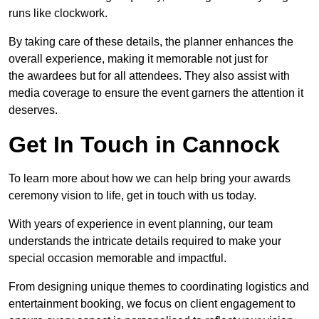
runs like clockwork.
By taking care of these details, the planner enhances the
overall experience, making it memorable not just for
the awardees but for all attendees. They also assist with
media coverage to ensure the event garners the attention it
deserves.
Get In Touch in Cannock
To learn more about how we can help bring your awards
ceremony vision to life, get in touch with us today.
With years of experience in event planning, our team
understands the intricate details required to make your
special occasion memorable and impactful.
From designing unique themes to coordinating logistics and
entertainment booking, we focus on client engagement to