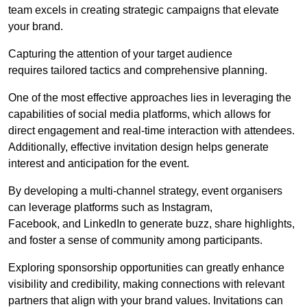
team excels in creating strategic campaigns that elevate
your brand.
Capturing the attention of your target audience
requires tailored tactics and comprehensive planning.
One of the most effective approaches lies in leveraging the
capabilities of social media platforms, which allows for
direct engagement and real-time interaction with attendees.
Additionally, effective invitation design helps generate
interest and anticipation for the event.
By developing a multi-channel strategy, event organisers
can leverage platforms such as Instagram,
Facebook, and LinkedIn to generate buzz, share highlights,
and foster a sense of community among participants.
Exploring sponsorship opportunities can greatly enhance
visibility and credibility, making connections with relevant
partners that align with your brand values. Invitations can