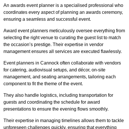
An awards event planner is a specialised professional who
coordinates every aspect of planning an awards ceremony,
ensuring a seamless and successful event.
Award event planners meticulously oversee everything from
selecting the right venue to curating the guest list to match
the occasion’s prestige. Their expertise in vendor
management ensures all services are executed flawlessly.
Event planners in Cannock often collaborate with vendors
for catering, audiovisual setups, and décor, on-site
management, and seating arrangements, tailoring each
component to fit the theme of the event.
They also handle logistics, including transportation for
guests and coordinating the schedule for award
presentations to ensure the evening flows smoothly.
Their expertise in managing timelines allows them to tackle
unforeseen challenges quickly, ensuring that everything