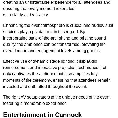
creating an unforgettable experience for all attendees and
ensuring that every moment resonates
with clarity and vibrancy.
Enhancing the event atmosphere is crucial and audiovisual
services play a pivotal role in this regard. By
incorporating state-of-the-art lighting and pristine sound
quality, the ambience can be transformed, elevating the
overall mood and engagement levels among guests.
Effective use of dynamic stage lighting, crisp audio
reinforcement and interactive projection techniques, not
only captivates the audience but also amplifies key
moments of the ceremony, ensuring that attendees remain
invested and enthralled throughout the event.
The right AV setup caters to the unique needs of the event,
fostering a memorable experience.
Entertainment in Cannock