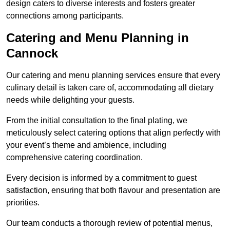
design caters to diverse interests and fosters greater
connections among participants.
Catering and Menu Planning in
Cannock
Our catering and menu planning services ensure that every
culinary detail is taken care of, accommodating all dietary
needs while delighting your guests.
From the initial consultation to the final plating, we
meticulously select catering options that align perfectly with
your event’s theme and ambience, including
comprehensive catering coordination.
Every decision is informed by a commitment to guest
satisfaction, ensuring that both flavour and presentation are
priorities.
Our team conducts a thorough review of potential menus,