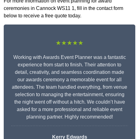
For more information on event planning for award
ceremonies in Cannock WS11 1, fill in the contact form
below to receive a free quote today.
★★★★★
Working with Awards Event Planner was a fantastic
experience from start to finish. Their attention to
detail, creativity, and seamless coordination made
our awards ceremony a memorable event for all
attendees. The team handled everything, from venue
selection to managing the entertainment, ensuring
the night went off without a hitch. We couldn’t have
asked for a more professional and reliable event
planning partner. Highly recommended!
Kerry Edwards