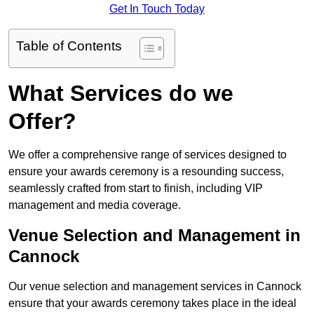
Get In Touch Today
Table of Contents
What Services do we
Offer?
We offer a comprehensive range of services designed to
ensure your awards ceremony is a resounding success,
seamlessly crafted from start to finish, including VIP
management and media coverage.
Venue Selection and Management in
Cannock
Our venue selection and management services in Cannock
ensure that your awards ceremony takes place in the ideal