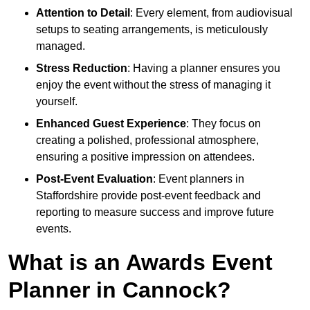
Attention to Detail
: Every element, from audiovisual
setups to seating arrangements, is meticulously
managed.
Stress Reduction
: Having a planner ensures you
enjoy the event without the stress of managing it
yourself.
Enhanced Guest Experience
: They focus on
creating a polished, professional atmosphere,
ensuring a positive impression on attendees.
Post-Event Evaluation
: Event planners in
Staffordshire provide post-event feedback and
reporting to measure success and improve future
events.
What is an Awards Event
Planner in Cannock?