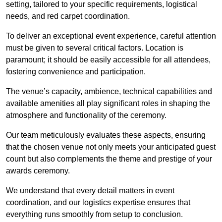
setting, tailored to your specific requirements, logistical
needs, and red carpet coordination.
To deliver an exceptional event experience, careful attention
must be given to several critical factors. Location is
paramount; it should be easily accessible for all attendees,
fostering convenience and participation.
The venue’s capacity, ambience, technical capabilities and
available amenities all play significant roles in shaping the
atmosphere and functionality of the ceremony.
Our team meticulously evaluates these aspects, ensuring
that the chosen venue not only meets your anticipated guest
count but also complements the theme and prestige of your
awards ceremony.
We understand that every detail matters in event
coordination, and our logistics expertise ensures that
everything runs smoothly from setup to conclusion.