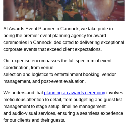
At Awards Event Planner in Cannock, we take pride in
being the premier event planning agency for award
ceremonies in Cannock, dedicated to delivering exceptional
corporate events that exceed client expectations.
Our expertise encompasses the full spectrum of event
coordination, from venue
selection and logistics to entertainment booking, vendor
management, and post-event evaluation.
We understand that
planning an awards ceremony
involves
meticulous attention to detail, from budgeting and guest list
management to stage setup, timeline management,
and audio-visual services, ensuring a seamless experience
for our clients and their guests.