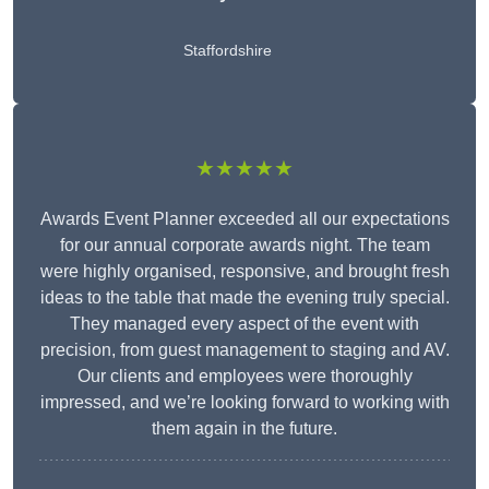
Staffordshire
★★★★★
Awards Event Planner exceeded all our expectations
for our annual corporate awards night. The team
were highly organised, responsive, and brought fresh
ideas to the table that made the evening truly special.
They managed every aspect of the event with
precision, from guest management to staging and AV.
Our clients and employees were thoroughly
impressed, and we’re looking forward to working with
them again in the future.