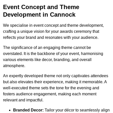
Event Concept and Theme
Development in Cannock
We specialise in event concept and theme development,
crafting a unique vision for your awards ceremony that
reflects your brand and resonates with your audience.
The significance of an engaging theme cannot be
overstated. It is the backbone of your event, harmonising
various elements like decor, branding, and overall
atmosphere.
An expertly developed theme not only captivates attendees
but also elevates their experience, making it memorable. A
well-executed theme sets the tone for the evening and
fosters audience engagement, making each moment
relevant and impactful.
Branded Decor:
Tailor your décor to seamlessly align