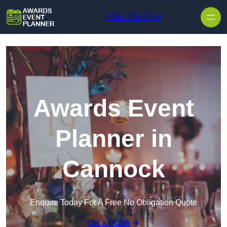
Skip to content
0161 410 1576
Awards Event
Planner in
Cannock
Enquire Today For A Free No Obligation Quote
Get a Quote