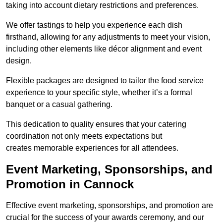
taking into account dietary restrictions and preferences.
We offer tastings to help you experience each dish
firsthand, allowing for any adjustments to meet your vision,
including other elements like décor alignment and event
design.
Flexible packages are designed to tailor the food service
experience to your specific style, whether it’s a formal
banquet or a casual gathering.
This dedication to quality ensures that your catering
coordination not only meets expectations but
creates memorable experiences for all attendees.
Event Marketing, Sponsorships, and
Promotion in Cannock
Effective event marketing, sponsorships, and promotion are
crucial for the success of your awards ceremony, and our