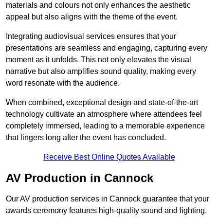
materials and colours not only enhances the aesthetic
appeal but also aligns with the theme of the event.
Integrating audiovisual services ensures that your
presentations are seamless and engaging, capturing every
moment as it unfolds. This not only elevates the visual
narrative but also amplifies sound quality, making every
word resonate with the audience.
When combined, exceptional design and state-of-the-art
technology cultivate an atmosphere where attendees feel
completely immersed, leading to a memorable experience
that lingers long after the event has concluded.
Receive Best Online Quotes Available
AV Production in Cannock
Our AV production services in Cannock guarantee that your
awards ceremony features high-quality sound and lighting,