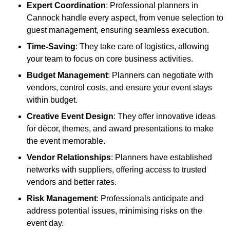
Expert Coordination
: Professional planners in
Cannock handle every aspect, from venue selection to
guest management, ensuring seamless execution.
Time-Saving
: They take care of logistics, allowing
your team to focus on core business activities.
Budget Management
: Planners can negotiate with
vendors, control costs, and ensure your event stays
within budget.
Creative Event Design
: They offer innovative ideas
for décor, themes, and award presentations to make
the event memorable.
Vendor Relationships
: Planners have established
networks with suppliers, offering access to trusted
vendors and better rates.
Risk Management
: Professionals anticipate and
address potential issues, minimising risks on the
event day.