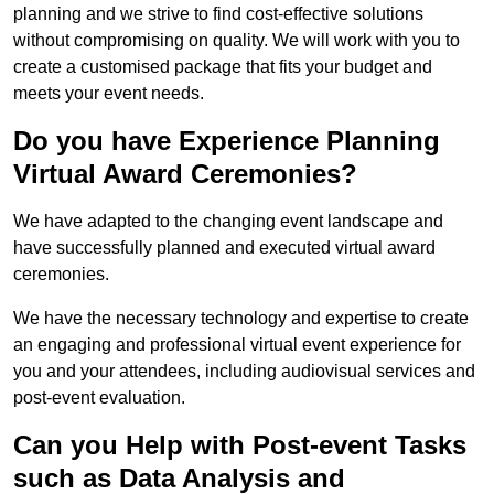
planning and we strive to find cost-effective solutions
without compromising on quality. We will work with you to
create a customised package that fits your budget and
meets your event needs.
Do you have Experience Planning
Virtual Award Ceremonies?
We have adapted to the changing event landscape and
have successfully planned and executed virtual award
ceremonies.
We have the necessary technology and expertise to create
an engaging and professional virtual event experience for
you and your attendees, including audiovisual services and
post-event evaluation.
Can you Help with Post-event Tasks
such as Data Analysis and