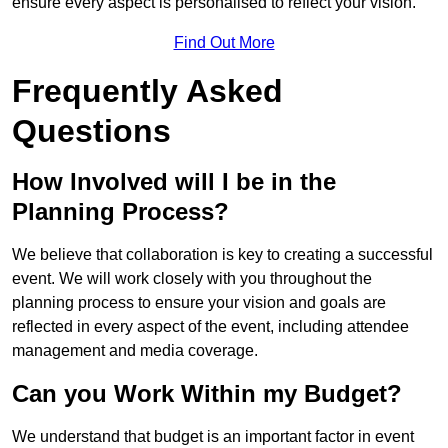
ensure every aspect is personalised to reflect your vision.
Find Out More
Frequently Asked
Questions
How Involved will I be in the
Planning Process?
We believe that collaboration is key to creating a successful
event. We will work closely with you throughout the
planning process to ensure your vision and goals are
reflected in every aspect of the event, including attendee
management and media coverage.
Can you Work Within my Budget?
We understand that budget is an important factor in event