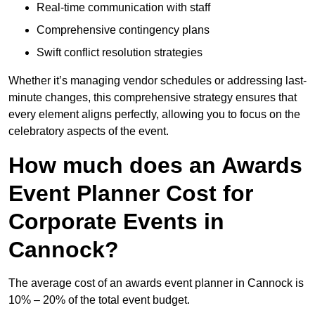
Real-time communication with staff
Comprehensive contingency plans
Swift conflict resolution strategies
Whether it’s managing vendor schedules or addressing last-
minute changes, this comprehensive strategy ensures that
every element aligns perfectly, allowing you to focus on the
celebratory aspects of the event.
How much does an Awards
Event Planner Cost for
Corporate Events in
Cannock?
The average cost of an awards event planner in Cannock is
10% – 20% of the total event budget.