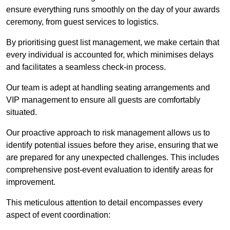
ensure everything runs smoothly on the day of your awards
ceremony, from guest services to logistics.
By prioritising guest list management, we make certain that
every individual is accounted for, which minimises delays
and facilitates a seamless check-in process.
Our team is adept at handling seating arrangements and
VIP management to ensure all guests are comfortably
situated.
Our proactive approach to risk management allows us to
identify potential issues before they arise, ensuring that we
are prepared for any unexpected challenges. This includes
comprehensive post-event evaluation to identify areas for
improvement.
This meticulous attention to detail encompasses every
aspect of event coordination: