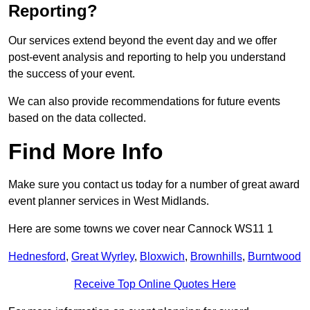
Reporting?
Our services extend beyond the event day and we offer
post-event analysis and reporting to help you understand
the success of your event.
We can also provide recommendations for future events
based on the data collected.
Find More Info
Make sure you contact us today for a number of great award
event planner services in West Midlands.
Here are some towns we cover near Cannock WS11 1
Hednesford
,
Great Wyrley
,
Bloxwich
,
Brownhills
,
Burntwood
Receive Top Online Quotes Here