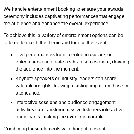
We handle entertainment booking to ensure your awards
ceremony includes captivating performances that engage
the audience and enhance the overall experience.
To achieve this, a variety of entertainment options can be
tailored to match the theme and tone of the event.
Live performances from talented musicians or
entertainers can create a vibrant atmosphere, drawing
the audience into the moment.
Keynote speakers or industry leaders can share
valuable insights, leaving a lasting impact on those in
attendance.
Interactive sessions and audience engagement
activities can transform passive listeners into active
participants, making the event memorable.
Combining these elements with thoughtful event