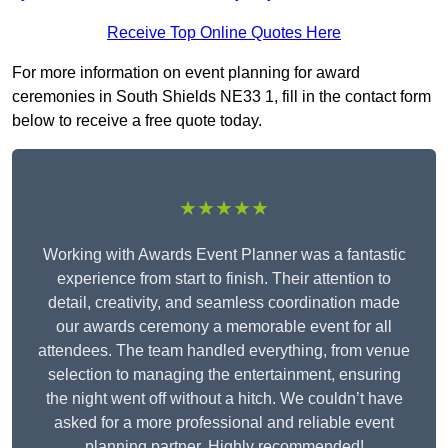
Receive Top Online Quotes Here
For more information on event planning for award
ceremonies in South Shields NE33 1, fill in the contact form
below to receive a free quote today.
★★★★★
Working with Awards Event Planner was a fantastic
experience from start to finish. Their attention to
detail, creativity, and seamless coordination made
our awards ceremony a memorable event for all
attendees. The team handled everything, from venue
selection to managing the entertainment, ensuring
the night went off without a hitch. We couldn’t have
asked for a more professional and reliable event
planning partner. Highly recommended!