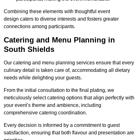
Combining these elements with thoughtful event
design caters to diverse interests and fosters greater
connections among participants.
Catering and Menu Planning in
South Shields
Our catering and menu planning services ensure that every
culinary detail is taken care of, accommodating all dietary
needs while delighting your guests.
From the initial consultation to the final plating, we
meticulously select catering options that align perfectly with
your event’s theme and ambience, including
comprehensive catering coordination.
Every decision is informed by a commitment to guest
satisfaction, ensuring that both flavour and presentation are