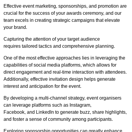
Effective event marketing, sponsorships, and promotion are
crucial for the success of your awards ceremony, and our
team excels in creating strategic campaigns that elevate
your brand.
Capturing the attention of your target audience
requires tailored tactics and comprehensive planning.
One of the most effective approaches lies in leveraging the
capabilities of social media platforms, which allows for
direct engagement and real-time interaction with attendees.
Additionally, effective invitation design helps generate
interest and anticipation for the event.
By developing a multi-channel strategy, event organisers
can leverage platforms such as Instagram,
Facebook, and LinkedIn to generate buzz, share highlights,
and foster a sense of community among participants.
Exploring sponsorship opportunities can greatly enhance