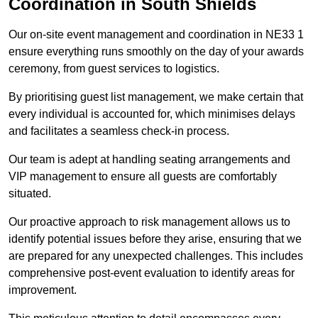
Coordination in South Shields
Our on-site event management and coordination in NE33 1
ensure everything runs smoothly on the day of your awards
ceremony, from guest services to logistics.
By prioritising guest list management, we make certain that
every individual is accounted for, which minimises delays
and facilitates a seamless check-in process.
Our team is adept at handling seating arrangements and
VIP management to ensure all guests are comfortably
situated.
Our proactive approach to risk management allows us to
identify potential issues before they arise, ensuring that we
are prepared for any unexpected challenges. This includes
comprehensive post-event evaluation to identify areas for
improvement.