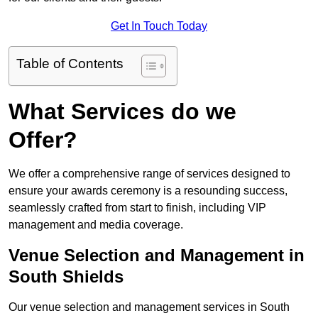
Get In Touch Today
Table of Contents
What Services do we
Offer?
We offer a comprehensive range of services designed to
ensure your awards ceremony is a resounding success,
seamlessly crafted from start to finish, including VIP
management and media coverage.
Venue Selection and Management in
South Shields
Our venue selection and management services in South