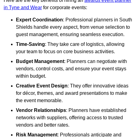
Here are the key benefits of hiring an
awards event planner
in Tyne and Wear
for corporate events:
Expert Coordination
: Professional planners in South
Shields handle every aspect, from venue selection to
guest management, ensuring seamless execution.
Time-Saving
: They take care of logistics, allowing
your team to focus on core business activities.
Budget Management
: Planners can negotiate with
vendors, control costs, and ensure your event stays
within budget.
Creative Event Design
: They offer innovative ideas
for décor, themes, and award presentations to make
the event memorable.
Vendor Relationships
: Planners have established
networks with suppliers, offering access to trusted
vendors and better rates.
Risk Management
: Professionals anticipate and