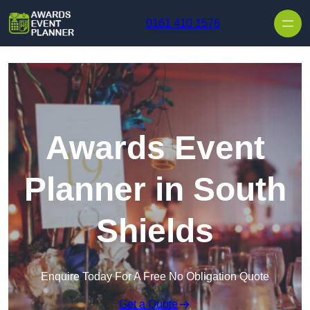
Skip to content
0161 410 1576
Awards Event
Planner in South
Shields
Enquire Today For A Free No Obligation Quote
Get a Quote