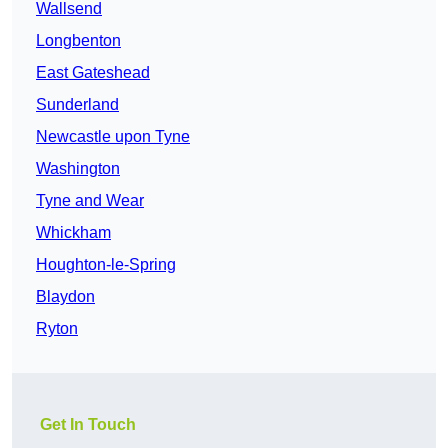
Wallsend
Longbenton
East Gateshead
Sunderland
Newcastle upon Tyne
Washington
Tyne and Wear
Whickham
Houghton-le-Spring
Blaydon
Ryton
Get In Touch