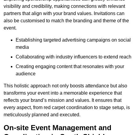
visibility and credibility, making connections with relevant
partners that align with your brand values. Invitations can
also be customised to match the branding and theme of the
event.
Establishing targeted advertising campaigns on social
media
Collaborating with industry influencers to extend reach
Creating engaging content that resonates with your
audience
This holistic approach not only boosts attendance but also
transforms your event into a memorable experience that
reflects your brand’s mission and values. It ensures that
every aspect, from red carpet coordination to stage setup, is
meticulously planned and executed.
On-site Event Management and