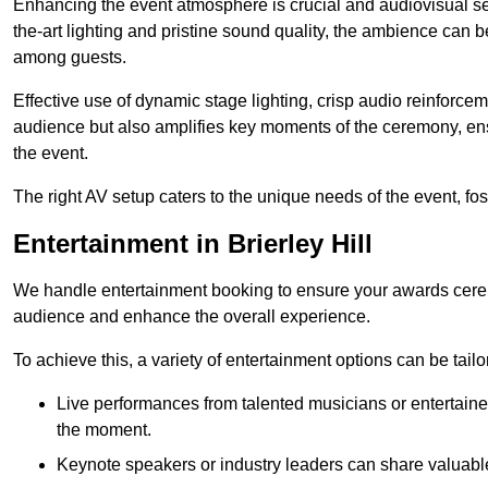
Enhancing the event atmosphere is crucial and audiovisual servi
the-art lighting and pristine sound quality, the ambience can
among guests.
Effective use of dynamic stage lighting, crisp audio reinforcem
audience but also amplifies key moments of the ceremony, ens
the event.
The right AV setup caters to the unique needs of the event, f
Entertainment in Brierley Hill
We handle entertainment booking to ensure your awards cere
audience and enhance the overall experience.
To achieve this, a variety of entertainment options can be tail
Live performances from talented musicians or entertaine
the moment.
Keynote speakers or industry leaders can share valuable 