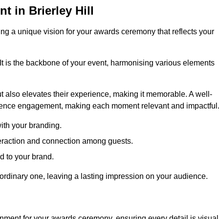
in Brierley Hill
ng a unique vision for your awards ceremony that reflects your
It is the backbone of your event, harmonising various elements
 also elevates their experience, making it memorable. A well-
dience engagement, making each moment relevant and impactful
ith your branding.
eraction and connection among guests.
ed to your brand.
aordinary one, leaving a lasting impression on your audience.
nment for your awards ceremony, ensuring every detail is visual