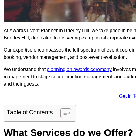
At Awards Event Planner in Brierley Hill, we take pride in be
Brierley Hill, dedicated to delivering exceptional corporate ev
Our expertise encompasses the full spectrum of event coordina
booking, vendor management, and post-event evaluation.
We understand that
planning an awards ceremony
involves me
management to stage setup, timeline management, and audio-v
and their guests.
Get In 
Table of Contents
What Services do we Offer?