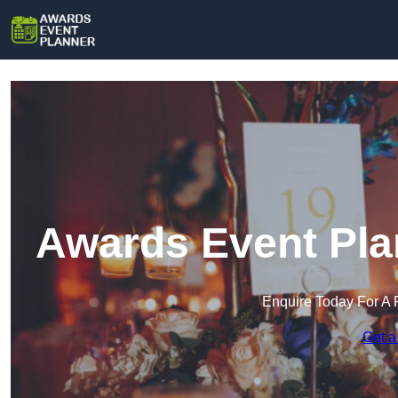
Awards Event Plan
Enquire Today For A 
Get a