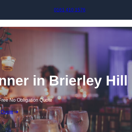
Skip to content
0161 410 1576
ner in Brierley Hill
Free No Obligation Quote
 Quote