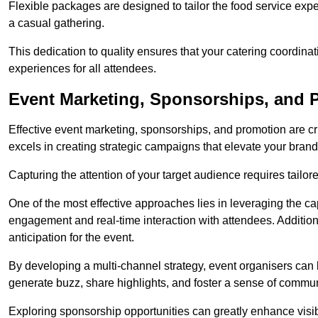
Flexible packages are designed to tailor the food service exper
a casual gathering.
This dedication to quality ensures that your catering coordin
experiences for all attendees.
Event Marketing, Sponsorships, and Pr
Effective event marketing, sponsorships, and promotion are c
excels in creating strategic campaigns that elevate your brand
Capturing the attention of your target audience requires tailo
One of the most effective approaches lies in leveraging the cap
engagement and real-time interaction with attendees. Additiona
anticipation for the event.
By developing a multi-channel strategy, event organisers can
generate buzz, share highlights, and foster a sense of commu
Exploring sponsorship opportunities can greatly enhance visibi