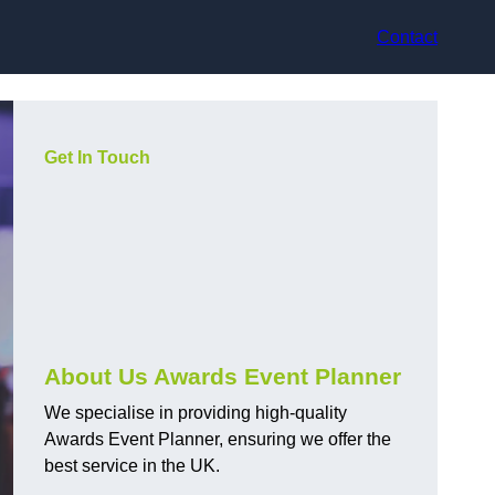
Contact
Get In Touch
About Us Awards Event Planner
We specialise in providing high-quality
Awards Event Planner, ensuring we offer the
best service in the UK.