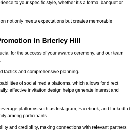
ience to your specific style, whether it’s a formal banquet or
ation not only meets expectations but creates memorable
omotion in Brierley Hill
rucial for the success of your awards ceremony, and our team
.
red tactics and comprehensive planning.
abilities of social media platforms, which allows for direct
lly, effective invitation design helps generate interest and
 leverage platforms such as Instagram, Facebook, and LinkedIn 
nity among participants.
lity and credibility, making connections with relevant partners