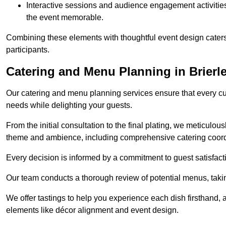
Interactive sessions and audience engagement activities 
the event memorable.
Combining these elements with thoughtful event design caters
participants.
Catering and Menu Planning in Brierle
Our catering and menu planning services ensure that every cul
needs while delighting your guests.
From the initial consultation to the final plating, we meticulous
theme and ambience, including comprehensive catering coord
Every decision is informed by a commitment to guest satisfactio
Our team conducts a thorough review of potential menus, takin
We offer tastings to help you experience each dish firsthand, 
elements like décor alignment and event design.