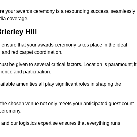
ure your awards ceremony is a resounding success, seamlessly
edia coverage.
ierley Hill
 ensure that your awards ceremony takes place in the ideal
s, and red carpet coordination.
st be given to several critical factors. Location is paramount; it
nience and participation.
ilable amenities all play significant roles in shaping the
 the chosen venue not only meets your anticipated guest count
 ceremony.
 and our logistics expertise ensures that everything runs