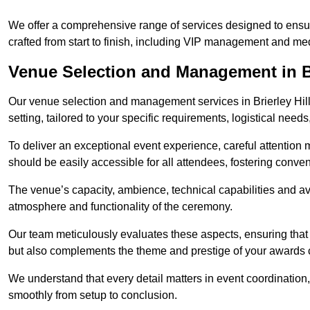
We offer a comprehensive range of services designed to ens
crafted from start to finish, including VIP management and m
Venue Selection and Management in Br
Our venue selection and management services in Brierley Hill
setting, tailored to your specific requirements, logistical need
To deliver an exceptional event experience, careful attention mu
should be easily accessible for all attendees, fostering conve
The venue’s capacity, ambience, technical capabilities and ava
atmosphere and functionality of the ceremony.
Our team meticulously evaluates these aspects, ensuring that
but also complements the theme and prestige of your awards
We understand that every detail matters in event coordination,
smoothly from setup to conclusion.