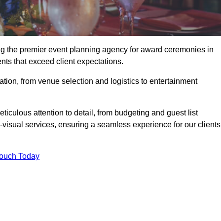
ing the premier event planning agency for award ceremonies in
ents that exceed client expectations.
tion, from venue selection and logistics to entertainment
ticulous attention to detail, from budgeting and guest list
isual services, ensuring a seamless experience for our clients
Touch Today