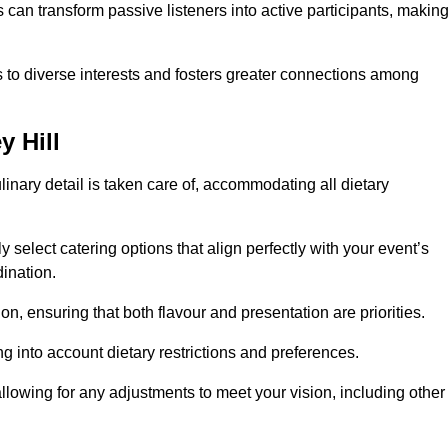
can transform passive listeners into active participants, makin
 to diverse interests and fosters greater connections among
y Hill
inary detail is taken care of, accommodating all dietary
ly select catering options that align perfectly with your event’s
ination.
n, ensuring that both flavour and presentation are priorities.
g into account dietary restrictions and preferences.
allowing for any adjustments to meet your vision, including other