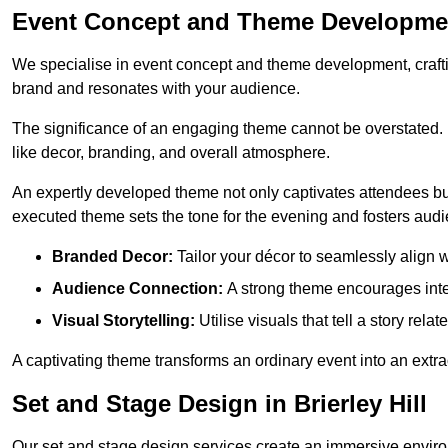
Event Concept and Theme Development 
We specialise in event concept and theme development, crafti
brand and resonates with your audience.
The significance of an engaging theme cannot be overstated. 
like decor, branding, and overall atmosphere.
An expertly developed theme not only captivates attendees but
executed theme sets the tone for the evening and fosters au
Branded Decor:
Tailor your décor to seamlessly align w
Audience Connection:
A strong theme encourages int
Visual Storytelling:
Utilise visuals that tell a story relat
A captivating theme transforms an ordinary event into an extr
Set and Stage Design in Brierley Hill
Our set and stage design services create an immersive enviro