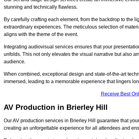
stunning and technically flawless.
By carefully crafting each element, from the backdrop to the li
extraordinary experiences. The meticulous selection of materi
aligns with the theme of the event.
Integrating audiovisual services ensures that your presentat
unfolds. This not only elevates the visual narrative but also 
audience.
When combined, exceptional design and state-of-the-art tech
immersed, leading to a memorable experience that lingers lon
Receive Best Onl
AV Production in Brierley Hill
Our AV production services in Brierley Hill guarantee that yo
creating an unforgettable experience for all attendees and en