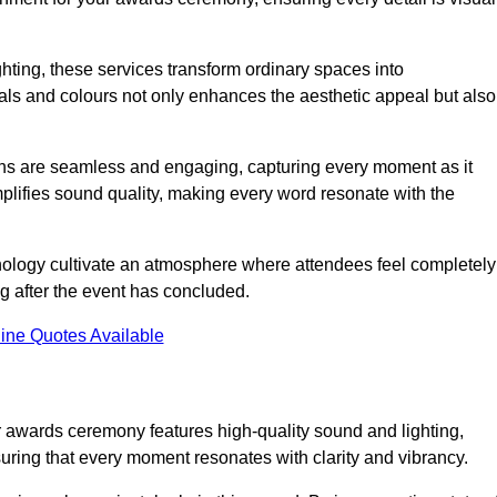
ghting, these services transform ordinary spaces into
als and colours not only enhances the aesthetic appeal but also
ions are seamless and engaging, capturing every moment as it
amplifies sound quality, making every word resonate with the
nology cultivate an atmosphere where attendees feel completely
g after the event has concluded.
ine Quotes Available
ur awards ceremony features high-quality sound and lighting,
suring that every moment resonates with clarity and vibrancy.