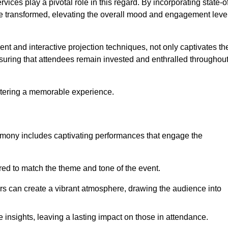
ces play a pivotal role in this regard. By incorporating state-o
 be transformed, elevating the overall mood and engagement leve
ent and interactive projection techniques, not only captivates th
uring that attendees remain invested and enthralled throughou
ostering a memorable experience.
mony includes captivating performances that engage the
ored to match the theme and tone of the event.
rs can create a vibrant atmosphere, drawing the audience into
insights, leaving a lasting impact on those in attendance.