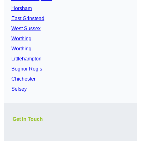
Horsham
East Grinstead
West Sussex
Worthing
Worthing
Littlehampton
Bognor Regis
Chichester
Selsey
Get In Touch