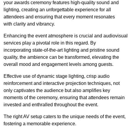
your awards ceremony features high-quality sound and
lighting, creating an unforgettable experience for all
attendees and ensuring that every moment resonates
with clarity and vibrancy.
Enhancing the event atmosphere is crucial and audiovisual
services play a pivotal role in this regard. By
incorporating state-of-the-art lighting and pristine sound
quality, the ambience can be transformed, elevating the
overall mood and engagement levels among guests.
Effective use of dynamic stage lighting, crisp audio
reinforcement and interactive projection techniques, not
only captivates the audience but also amplifies key
moments of the ceremony, ensuring that attendees remain
invested and enthralled throughout the event.
The right AV setup caters to the unique needs of the event,
fostering a memorable experience.