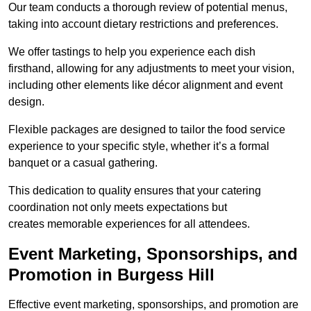
Our team conducts a thorough review of potential menus,
taking into account dietary restrictions and preferences.
We offer tastings to help you experience each dish
firsthand, allowing for any adjustments to meet your vision,
including other elements like décor alignment and event
design.
Flexible packages are designed to tailor the food service
experience to your specific style, whether it’s a formal
banquet or a casual gathering.
This dedication to quality ensures that your catering
coordination not only meets expectations but
creates memorable experiences for all attendees.
Event Marketing, Sponsorships, and
Promotion in Burgess Hill
Effective event marketing, sponsorships, and promotion are