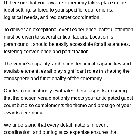
Hill ensure that your awards ceremony takes place in the
ideal setting, tailored to your specific requirements,
logistical needs, and red carpet coordination.
To deliver an exceptional event experience, careful attention
must be given to several critical factors. Location is
paramount; it should be easily accessible for all attendees,
fostering convenience and participation.
The venue’s capacity, ambience, technical capabilities and
available amenities all play significant roles in shaping the
atmosphere and functionality of the ceremony.
Our team meticulously evaluates these aspects, ensuring
that the chosen venue not only meets your anticipated guest
count but also complements the theme and prestige of your
awards ceremony.
We understand that every detail matters in event
coordination, and our logistics expertise ensures that