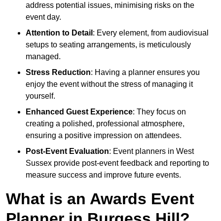
address potential issues, minimising risks on the
event day.
Attention to Detail
: Every element, from audiovisual
setups to seating arrangements, is meticulously
managed.
Stress Reduction
: Having a planner ensures you
enjoy the event without the stress of managing it
yourself.
Enhanced Guest Experience
: They focus on
creating a polished, professional atmosphere,
ensuring a positive impression on attendees.
Post-Event Evaluation
: Event planners in West
Sussex provide post-event feedback and reporting to
measure success and improve future events.
What is an Awards Event
Planner in Burgess Hill?