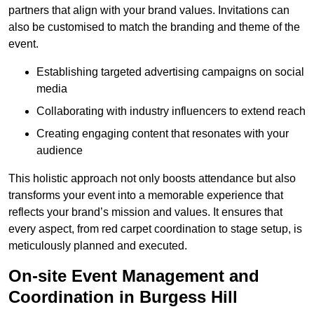
partners that align with your brand values. Invitations can
also be customised to match the branding and theme of the
event.
Establishing targeted advertising campaigns on social
media
Collaborating with industry influencers to extend reach
Creating engaging content that resonates with your
audience
This holistic approach not only boosts attendance but also
transforms your event into a memorable experience that
reflects your brand’s mission and values. It ensures that
every aspect, from red carpet coordination to stage setup, is
meticulously planned and executed.
On-site Event Management and
Coordination in Burgess Hill