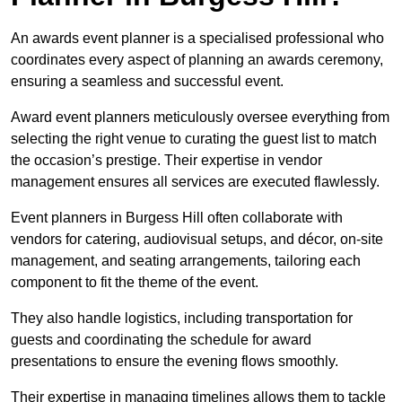
An awards event planner is a specialised professional who
coordinates every aspect of planning an awards ceremony,
ensuring a seamless and successful event.
Award event planners meticulously oversee everything from
selecting the right venue to curating the guest list to match
the occasion’s prestige. Their expertise in vendor
management ensures all services are executed flawlessly.
Event planners in Burgess Hill often collaborate with
vendors for catering, audiovisual setups, and décor, on-site
management, and seating arrangements, tailoring each
component to fit the theme of the event.
They also handle logistics, including transportation for
guests and coordinating the schedule for award
presentations to ensure the evening flows smoothly.
Their expertise in managing timelines allows them to tackle