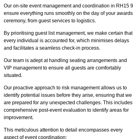
Our on-site event management and coordination in RH15 9
ensure everything runs smoothly on the day of your awards
ceremony, from guest services to logistics.
By prioritising guest list management, we make certain that
every individual is accounted for, which minimises delays
and facilitates a seamless check-in process.
Our team is adept at handling seating arrangements and
VIP management to ensure all guests are comfortably
situated.
Our proactive approach to risk management allows us to
identify potential issues before they arise, ensuring that we
are prepared for any unexpected challenges. This includes
comprehensive post-event evaluation to identify areas for
improvement.
This meticulous attention to detail encompasses every
aspect of event coordination: