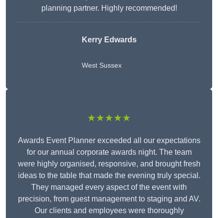
planning partner. Highly recommended!
Kerry Edwards
West Sussex
★★★★★
Awards Event Planner exceeded all our expectations
for our annual corporate awards night. The team
were highly organised, responsive, and brought fresh
ideas to the table that made the evening truly special.
They managed every aspect of the event with
precision, from guest management to staging and AV.
Our clients and employees were thoroughly