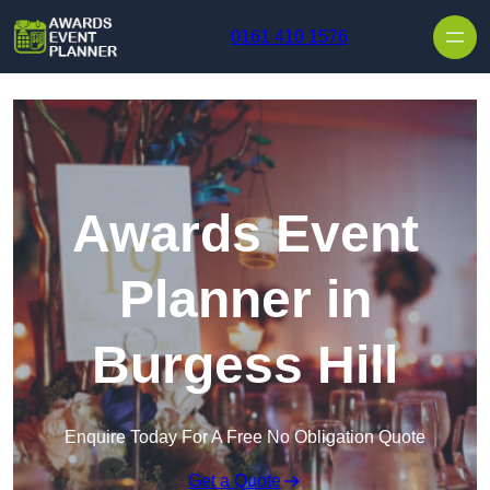
Skip to content
0161 410 1576
Awards Event
Planner in
Burgess Hill
Enquire Today For A Free No Obligation Quote
Get a Quote