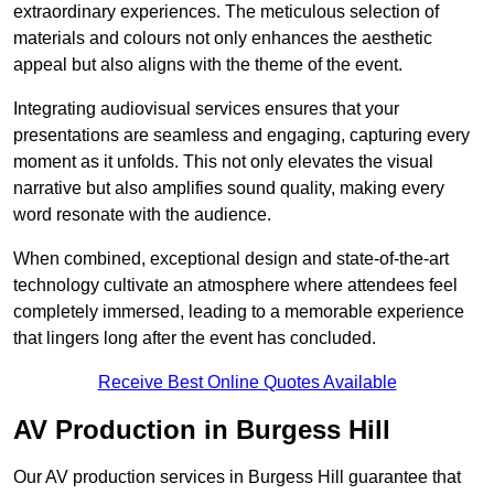
extraordinary experiences. The meticulous selection of
materials and colours not only enhances the aesthetic
appeal but also aligns with the theme of the event.
Integrating audiovisual services ensures that your
presentations are seamless and engaging, capturing every
moment as it unfolds. This not only elevates the visual
narrative but also amplifies sound quality, making every
word resonate with the audience.
When combined, exceptional design and state-of-the-art
technology cultivate an atmosphere where attendees feel
completely immersed, leading to a memorable experience
that lingers long after the event has concluded.
Receive Best Online Quotes Available
AV Production in Burgess Hill
Our AV production services in Burgess Hill guarantee that