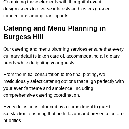
Combining these elements with thoughtful event
design caters to diverse interests and fosters greater
connections among participants.
Catering and Menu Planning in
Burgess Hill
Our catering and menu planning services ensure that every
culinary detail is taken care of, accommodating all dietary
needs while delighting your guests.
From the initial consultation to the final plating, we
meticulously select catering options that align perfectly with
your event’s theme and ambience, including
comprehensive catering coordination.
Every decision is informed by a commitment to guest
satisfaction, ensuring that both flavour and presentation are
priorities.