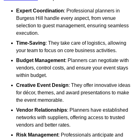
Expert Coordination
: Professional planners in
Burgess Hill handle every aspect, from venue
selection to guest management, ensuring seamless
execution.
Time-Saving
: They take care of logistics, allowing
your team to focus on core business activities.
Budget Management
: Planners can negotiate with
vendors, control costs, and ensure your event stays
within budget.
Creative Event Design
: They offer innovative ideas
for décor, themes, and award presentations to make
the event memorable.
Vendor Relationships
: Planners have established
networks with suppliers, offering access to trusted
vendors and better rates.
Risk Management
: Professionals anticipate and