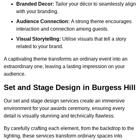
Branded Decor:
Tailor your décor to seamlessly align
with your branding.
Audience Connection:
A strong theme encourages
interaction and connection among guests.
Visual Storytelling:
Utilise visuals that tell a story
related to your brand.
A captivating theme transforms an ordinary event into an
extraordinary one, leaving a lasting impression on your
audience.
Set and Stage Design in Burgess Hill
Our set and stage design services create an immersive
environment for your awards ceremony, ensuring every
detail is visually stunning and technically flawless.
By carefully crafting each element, from the backdrop to the
lighting, these services transform ordinary spaces into