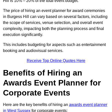
Hill is 10% – 20% of the total event budget.
The price of hiring an event planner for award ceremonies
in Burgess Hill can vary based on several factors, including
the scope of services, venue selection, and overall event
complexity, impacting both the planning process and final
execution significantly.
This includes budgeting for aspects such as entertainment
booking and audiovisual services.
Receive Top Online Quotes Here
Benefits of Hiring an
Awards Event Planner for
Corporate Events
Here are the key benefits of hiring an
awards event planner
in West Sussex
for corporate events: