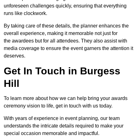
unforeseen challenges quickly, ensuring that everything
runs like clockwork.
By taking care of these details, the planner enhances the
overall experience, making it memorable not just for
the awardees but for all attendees. They also assist with
media coverage to ensure the event garners the attention it
deserves.
Get In Touch in Burgess
Hill
To learn more about how we can help bring your awards
ceremony vision to life, get in touch with us today.
With years of experience in event planning, our team
understands the intricate details required to make your
special occasion memorable and impactful.