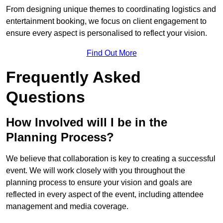
From designing unique themes to coordinating logistics and
entertainment booking, we focus on client engagement to
ensure every aspect is personalised to reflect your vision.
Find Out More
Frequently Asked
Questions
How Involved will I be in the
Planning Process?
We believe that collaboration is key to creating a successful
event. We will work closely with you throughout the
planning process to ensure your vision and goals are
reflected in every aspect of the event, including attendee
management and media coverage.