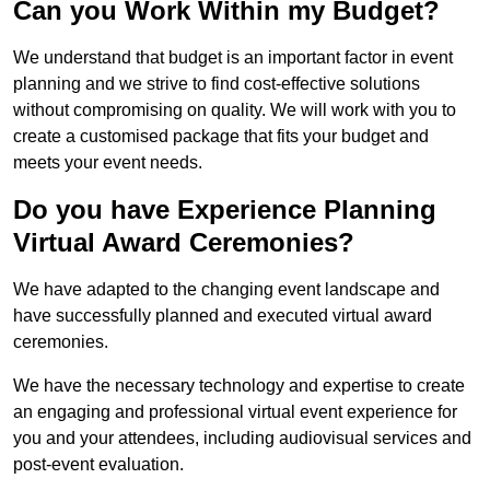
Can you Work Within my Budget?
We understand that budget is an important factor in event
planning and we strive to find cost-effective solutions
without compromising on quality. We will work with you to
create a customised package that fits your budget and
meets your event needs.
Do you have Experience Planning
Virtual Award Ceremonies?
We have adapted to the changing event landscape and
have successfully planned and executed virtual award
ceremonies.
We have the necessary technology and expertise to create
an engaging and professional virtual event experience for
you and your attendees, including audiovisual services and
post-event evaluation.