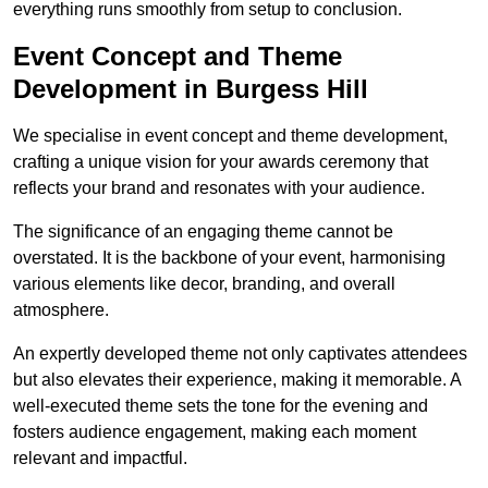
everything runs smoothly from setup to conclusion.
Event Concept and Theme
Development in Burgess Hill
We specialise in event concept and theme development,
crafting a unique vision for your awards ceremony that
reflects your brand and resonates with your audience.
The significance of an engaging theme cannot be
overstated. It is the backbone of your event, harmonising
various elements like decor, branding, and overall
atmosphere.
An expertly developed theme not only captivates attendees
but also elevates their experience, making it memorable. A
well-executed theme sets the tone for the evening and
fosters audience engagement, making each moment
relevant and impactful.