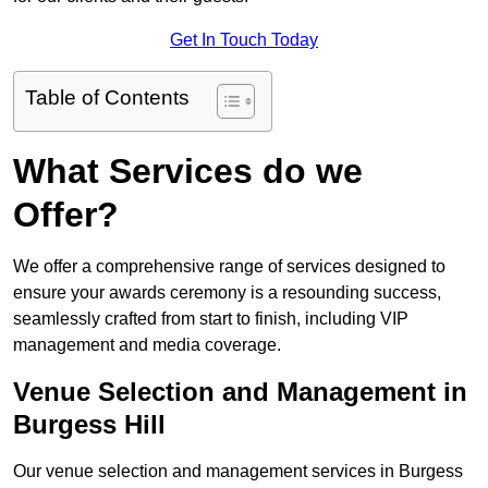
Get In Touch Today
Table of Contents
What Services do we
Offer?
We offer a comprehensive range of services designed to
ensure your awards ceremony is a resounding success,
seamlessly crafted from start to finish, including VIP
management and media coverage.
Venue Selection and Management in
Burgess Hill
Our venue selection and management services in Burgess