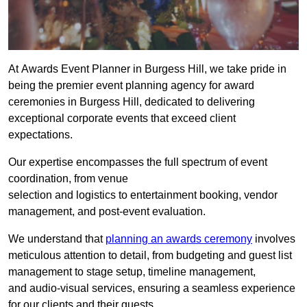
At Awards Event Planner in Burgess Hill, we take pride in
being the premier event planning agency for award
ceremonies in Burgess Hill, dedicated to delivering
exceptional corporate events that exceed client
expectations.
Our expertise encompasses the full spectrum of event
coordination, from venue
selection and logistics to entertainment booking, vendor
management, and post-event evaluation.
We understand that
planning an awards ceremony
involves
meticulous attention to detail, from budgeting and guest list
management to stage setup, timeline management,
and audio-visual services, ensuring a seamless experience
for our clients and their guests.