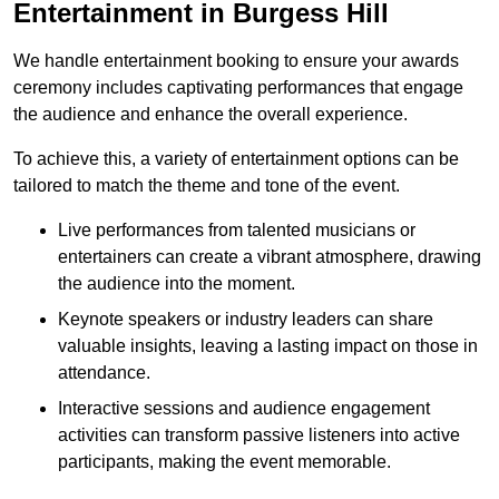
Entertainment in Burgess Hill
We handle entertainment booking to ensure your awards
ceremony includes captivating performances that engage
the audience and enhance the overall experience.
To achieve this, a variety of entertainment options can be
tailored to match the theme and tone of the event.
Live performances from talented musicians or
entertainers can create a vibrant atmosphere, drawing
the audience into the moment.
Keynote speakers or industry leaders can share
valuable insights, leaving a lasting impact on those in
attendance.
Interactive sessions and audience engagement
activities can transform passive listeners into active
participants, making the event memorable.