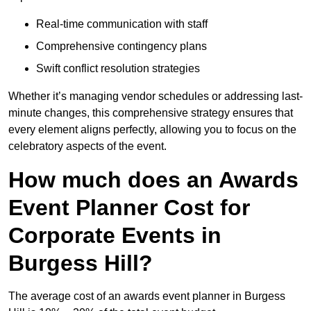
Real-time communication with staff
Comprehensive contingency plans
Swift conflict resolution strategies
Whether it’s managing vendor schedules or addressing last-
minute changes, this comprehensive strategy ensures that
every element aligns perfectly, allowing you to focus on the
celebratory aspects of the event.
How much does an Awards
Event Planner Cost for
Corporate Events in
Burgess Hill?
The average cost of an awards event planner in Burgess