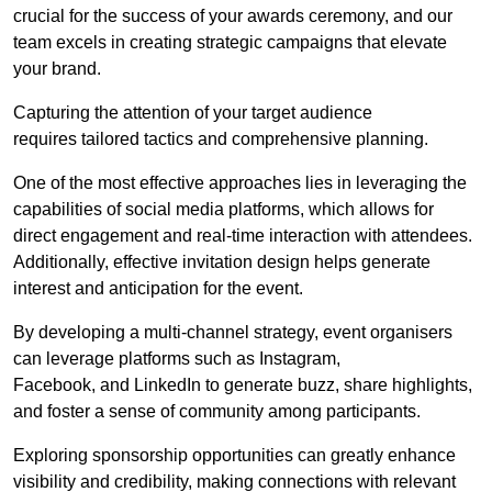
crucial for the success of your awards ceremony, and our
team excels in creating strategic campaigns that elevate
your brand.
Capturing the attention of your target audience
requires tailored tactics and comprehensive planning.
One of the most effective approaches lies in leveraging the
capabilities of social media platforms, which allows for
direct engagement and real-time interaction with attendees.
Additionally, effective invitation design helps generate
interest and anticipation for the event.
By developing a multi-channel strategy, event organisers
can leverage platforms such as Instagram,
Facebook, and LinkedIn to generate buzz, share highlights,
and foster a sense of community among participants.
Exploring sponsorship opportunities can greatly enhance
visibility and credibility, making connections with relevant