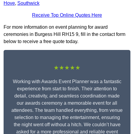
Hove
,
Southwick
Receive Top Online Quotes Here
For more information on event planning for award
ceremonies in Burgess Hill RH15 9, fill in the contact form
below to receive a free quote today.
★★★★★
Working with Awards Event Planner was a fantastic
experience from start to finish. Their attention to
detail, creativity, and seamless coordination made
our awards ceremony a memorable event for all
attendees. The team handled everything, from venue
selection to managing the entertainment, ensuring
the night went off without a hitch. We couldn’t have
asked for a more professional and reliable event