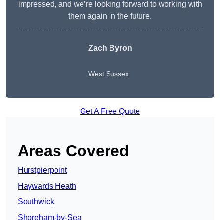
impressed, and we’re looking forward to working with
them again in the future.
Zach Byron
West Sussex
Get A Free Quote
Areas Covered
Hurstpierpoint
Haywards Heath
Southwick
Shoreham-by-Sea