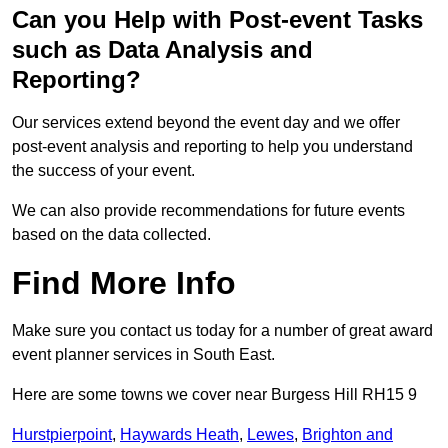
Can you Help with Post-event Tasks
such as Data Analysis and
Reporting?
Our services extend beyond the event day and we offer
post-event analysis and reporting to help you understand
the success of your event.
We can also provide recommendations for future events
based on the data collected.
Find More Info
Make sure you contact us today for a number of great award
event planner services in South East.
Here are some towns we cover near Burgess Hill RH15 9
Hurstpierpoint
,
Haywards Heath
,
Lewes
,
Brighton and