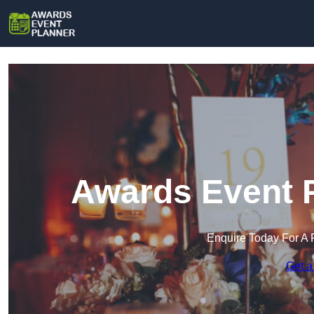
Awards Event P
Enquire Today For A 
Get a