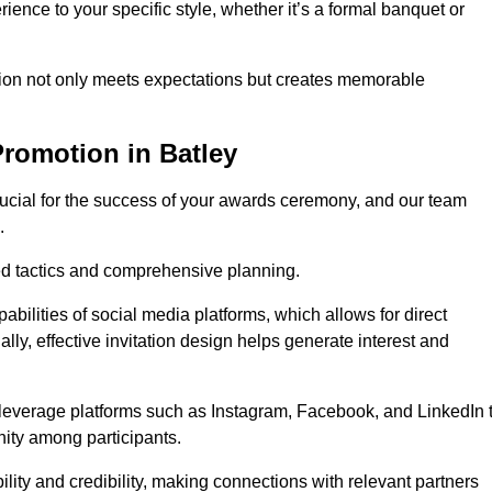
ience to your specific style, whether it’s a formal banquet or
ation not only meets expectations but creates memorable
romotion in Batley
rucial for the success of your awards ceremony, and our team
.
red tactics and comprehensive planning.
abilities of social media platforms, which allows for direct
lly, effective invitation design helps generate interest and
 leverage platforms such as Instagram, Facebook, and LinkedIn 
nity among participants.
lity and credibility, making connections with relevant partners