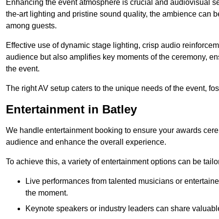
Enhancing the event atmosphere is crucial and audiovisual servi
the-art lighting and pristine sound quality, the ambience can
among guests.
Effective use of dynamic stage lighting, crisp audio reinforcem
audience but also amplifies key moments of the ceremony, ens
the event.
The right AV setup caters to the unique needs of the event, f
Entertainment in Batley
We handle entertainment booking to ensure your awards cere
audience and enhance the overall experience.
To achieve this, a variety of entertainment options can be tail
Live performances from talented musicians or entertaine
the moment.
Keynote speakers or industry leaders can share valuable 