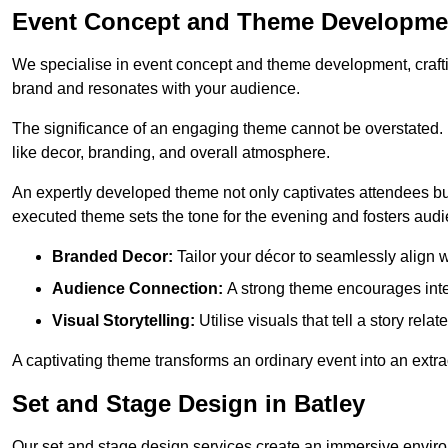
Event Concept and Theme Developmen
We specialise in event concept and theme development, crafti
brand and resonates with your audience.
The significance of an engaging theme cannot be overstated. 
like decor, branding, and overall atmosphere.
An expertly developed theme not only captivates attendees but
executed theme sets the tone for the evening and fosters au
Branded Decor:
Tailor your décor to seamlessly align w
Audience Connection:
A strong theme encourages int
Visual Storytelling:
Utilise visuals that tell a story relat
A captivating theme transforms an ordinary event into an extr
Set and Stage Design in Batley
Our set and stage design services create an immersive enviro