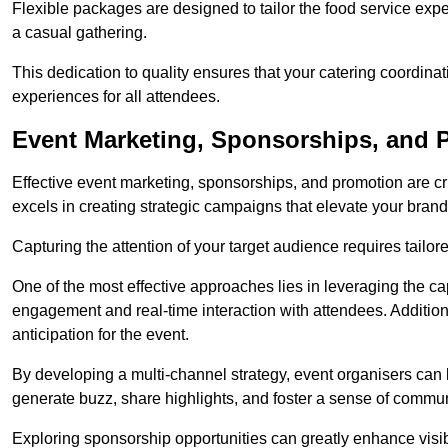
Flexible packages are designed to tailor the food service exper
a casual gathering.
This dedication to quality ensures that your catering coordin
experiences for all attendees.
Event Marketing, Sponsorships, and P
Effective event marketing, sponsorships, and promotion are c
excels in creating strategic campaigns that elevate your brand
Capturing the attention of your target audience requires tailo
One of the most effective approaches lies in leveraging the cap
engagement and real-time interaction with attendees. Additiona
anticipation for the event.
By developing a multi-channel strategy, event organisers can
generate buzz, share highlights, and foster a sense of commu
Exploring sponsorship opportunities can greatly enhance visibi