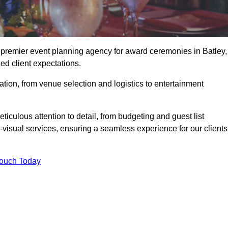
e premier event planning agency for award ceremonies in Batley,
ed client expectations.
tion, from venue selection and logistics to entertainment
ticulous attention to detail, from budgeting and guest list
isual services, ensuring a seamless experience for our clients
Touch Today