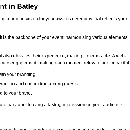
t in Batley
ng a unique vision for your awards ceremony that reflects your
It is the backbone of your event, harmonising various elements
 also elevates their experience, making it memorable. A well-
dience engagement, making each moment relevant and impactful
ith your branding.
eraction and connection among guests.
ed to your brand.
aordinary one, leaving a lasting impression on your audience.
nment for your awards ceremony, ensuring every detail is visual