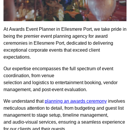
At Awards Event Planner in Ellesmere Port, we take pride in
being the premier event planning agency for award
ceremonies in Ellesmere Port, dedicated to delivering
exceptional corporate events that exceed client
expectations.
Our expertise encompasses the full spectrum of event
coordination, from venue
selection and logistics to entertainment booking, vendor
management, and post-event evaluation.
We understand that
planning an awards ceremony
involves
meticulous attention to detail, from budgeting and guest list
management to stage setup, timeline management,
and audio-visual services, ensuring a seamless experience
for our clients and their guests.