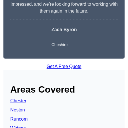
impressed, and we’re looking forward to working with
them again in the future.
Zach Byron
Cheshire
Get A Free Quote
Areas Covered
Chester
Neston
Runcorn