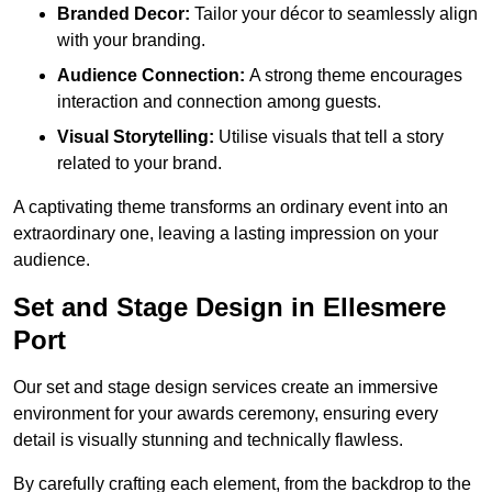
Branded Decor:
Tailor your décor to seamlessly align
with your branding.
Audience Connection:
A strong theme encourages
interaction and connection among guests.
Visual Storytelling:
Utilise visuals that tell a story
related to your brand.
A captivating theme transforms an ordinary event into an
extraordinary one, leaving a lasting impression on your
audience.
Set and Stage Design in Ellesmere
Port
Our set and stage design services create an immersive
environment for your awards ceremony, ensuring every
detail is visually stunning and technically flawless.
By carefully crafting each element, from the backdrop to the