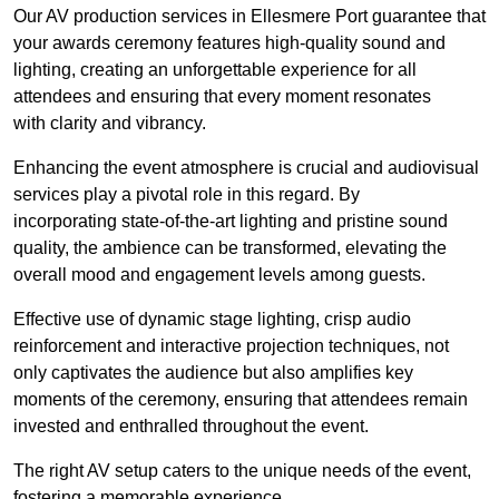
Our AV production services in Ellesmere Port guarantee that
your awards ceremony features high-quality sound and
lighting, creating an unforgettable experience for all
attendees and ensuring that every moment resonates
with clarity and vibrancy.
Enhancing the event atmosphere is crucial and audiovisual
services play a pivotal role in this regard. By
incorporating state-of-the-art lighting and pristine sound
quality, the ambience can be transformed, elevating the
overall mood and engagement levels among guests.
Effective use of dynamic stage lighting, crisp audio
reinforcement and interactive projection techniques, not
only captivates the audience but also amplifies key
moments of the ceremony, ensuring that attendees remain
invested and enthralled throughout the event.
The right AV setup caters to the unique needs of the event,
fostering a memorable experience.