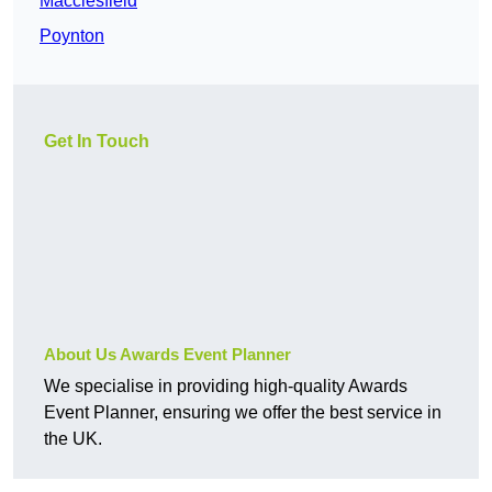
Macclesfield
Poynton
Get In Touch
About Us Awards Event Planner
We specialise in providing high-quality Awards
Event Planner, ensuring we offer the best service in
the UK.