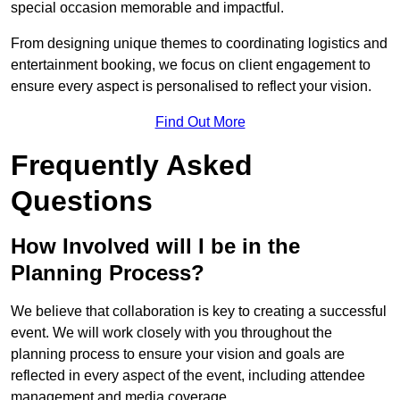
special occasion memorable and impactful.
From designing unique themes to coordinating logistics and
entertainment booking, we focus on client engagement to
ensure every aspect is personalised to reflect your vision.
Find Out More
Frequently Asked
Questions
How Involved will I be in the
Planning Process?
We believe that collaboration is key to creating a successful
event. We will work closely with you throughout the
planning process to ensure your vision and goals are
reflected in every aspect of the event, including attendee
management and media coverage.