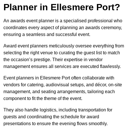
Planner in Ellesmere Port?
An awards event planner is a specialised professional who
coordinates every aspect of planning an awards ceremony,
ensuring a seamless and successful event.
Award event planners meticulously oversee everything from
selecting the right venue to curating the guest list to match
the occasion’s prestige. Their expertise in vendor
management ensures all services are executed flawlessly.
Event planners in Ellesmere Port often collaborate with
vendors for catering, audiovisual setups, and décor, on-site
management, and seating arrangements, tailoring each
component to fit the theme of the event.
They also handle logistics, including transportation for
guests and coordinating the schedule for award
presentations to ensure the evening flows smoothly.