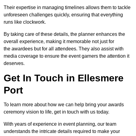
Their expertise in managing timelines allows them to tackle
unforeseen challenges quickly, ensuring that everything
runs like clockwork.
By taking care of these details, the planner enhances the
overall experience, making it memorable not just for
the awardees but for all attendees. They also assist with
media coverage to ensure the event garners the attention it
deserves.
Get In Touch in Ellesmere
Port
To learn more about how we can help bring your awards
ceremony vision to life, get in touch with us today.
With years of experience in event planning, our team
understands the intricate details required to make your