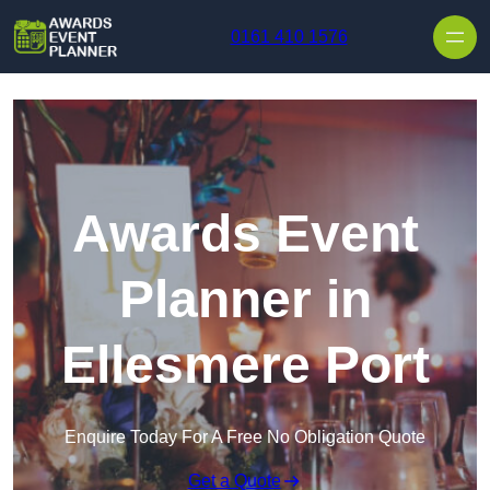
Skip to content
0161 410 1576
Awards Event
Planner in
Ellesmere Port
Enquire Today For A Free No Obligation Quote
Get a Quote