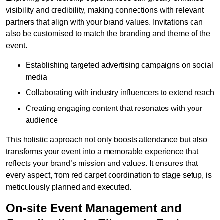
visibility and credibility, making connections with relevant
partners that align with your brand values. Invitations can
also be customised to match the branding and theme of the
event.
Establishing targeted advertising campaigns on social
media
Collaborating with industry influencers to extend reach
Creating engaging content that resonates with your
audience
This holistic approach not only boosts attendance but also
transforms your event into a memorable experience that
reflects your brand’s mission and values. It ensures that
every aspect, from red carpet coordination to stage setup, is
meticulously planned and executed.
On-site Event Management and