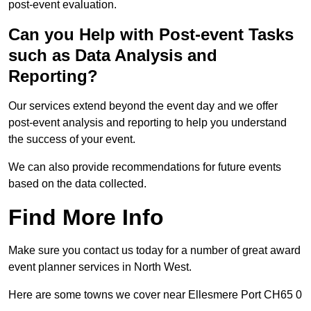
post-event evaluation.
Can you Help with Post-event Tasks
such as Data Analysis and
Reporting?
Our services extend beyond the event day and we offer
post-event analysis and reporting to help you understand
the success of your event.
We can also provide recommendations for future events
based on the data collected.
Find More Info
Make sure you contact us today for a number of great award
event planner services in North West.
Here are some towns we cover near Ellesmere Port CH65 0