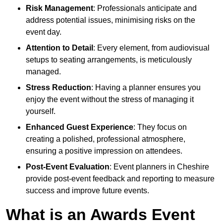
Risk Management
: Professionals anticipate and
address potential issues, minimising risks on the
event day.
Attention to Detail
: Every element, from audiovisual
setups to seating arrangements, is meticulously
managed.
Stress Reduction
: Having a planner ensures you
enjoy the event without the stress of managing it
yourself.
Enhanced Guest Experience
: They focus on
creating a polished, professional atmosphere,
ensuring a positive impression on attendees.
Post-Event Evaluation
: Event planners in Cheshire
provide post-event feedback and reporting to measure
success and improve future events.
What is an Awards Event