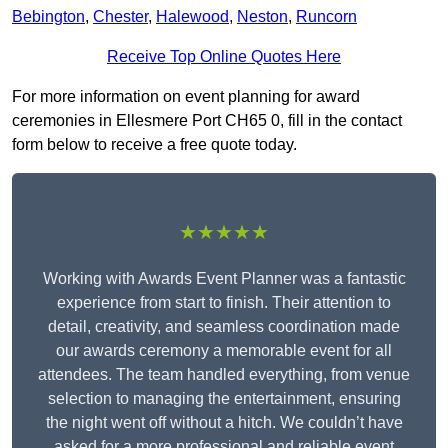
Bebington
,
Chester
,
Halewood
,
Neston
,
Runcorn
Receive Top Online Quotes Here
For more information on event planning for award
ceremonies in Ellesmere Port CH65 0, fill in the contact
form below to receive a free quote today.
★★★★★
Working with Awards Event Planner was a fantastic
experience from start to finish. Their attention to
detail, creativity, and seamless coordination made
our awards ceremony a memorable event for all
attendees. The team handled everything, from venue
selection to managing the entertainment, ensuring
the night went off without a hitch. We couldn’t have
asked for a more professional and reliable event