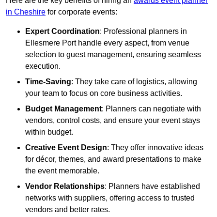
Here are the key benefits of hiring an
awards event planner
in Cheshire
for corporate events:
Expert Coordination
: Professional planners in
Ellesmere Port handle every aspect, from venue
selection to guest management, ensuring seamless
execution.
Time-Saving
: They take care of logistics, allowing
your team to focus on core business activities.
Budget Management
: Planners can negotiate with
vendors, control costs, and ensure your event stays
within budget.
Creative Event Design
: They offer innovative ideas
for décor, themes, and award presentations to make
the event memorable.
Vendor Relationships
: Planners have established
networks with suppliers, offering access to trusted
vendors and better rates.