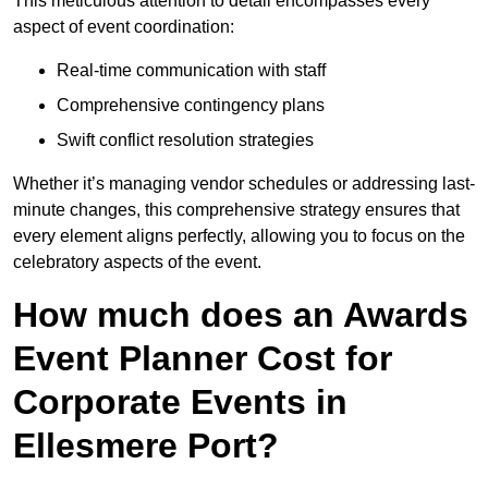
This meticulous attention to detail encompasses every
aspect of event coordination:
Real-time communication with staff
Comprehensive contingency plans
Swift conflict resolution strategies
Whether it’s managing vendor schedules or addressing last-
minute changes, this comprehensive strategy ensures that
every element aligns perfectly, allowing you to focus on the
celebratory aspects of the event.
How much does an Awards
Event Planner Cost for
Corporate Events in
Ellesmere Port?