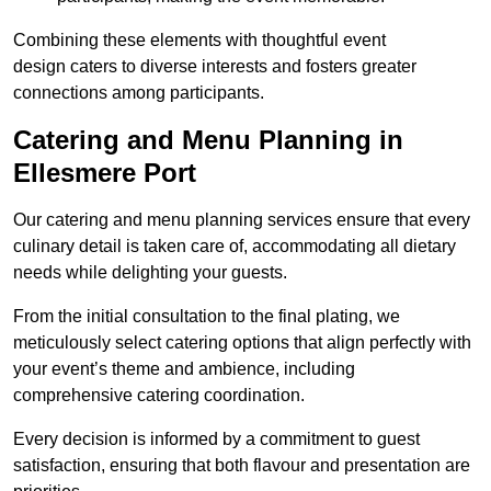
Combining these elements with thoughtful event
design caters to diverse interests and fosters greater
connections among participants.
Catering and Menu Planning in
Ellesmere Port
Our catering and menu planning services ensure that every
culinary detail is taken care of, accommodating all dietary
needs while delighting your guests.
From the initial consultation to the final plating, we
meticulously select catering options that align perfectly with
your event’s theme and ambience, including
comprehensive catering coordination.
Every decision is informed by a commitment to guest
satisfaction, ensuring that both flavour and presentation are