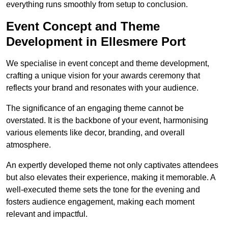
everything runs smoothly from setup to conclusion.
Event Concept and Theme
Development in Ellesmere Port
We specialise in event concept and theme development,
crafting a unique vision for your awards ceremony that
reflects your brand and resonates with your audience.
The significance of an engaging theme cannot be
overstated. It is the backbone of your event, harmonising
various elements like decor, branding, and overall
atmosphere.
An expertly developed theme not only captivates attendees
but also elevates their experience, making it memorable. A
well-executed theme sets the tone for the evening and
fosters audience engagement, making each moment
relevant and impactful.