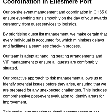
Coordination in Ellesmere Port
Our on-site event management and coordination in CH65 0
ensure everything runs smoothly on the day of your awards
ceremony, from guest services to logistics.
By prioritising guest list management, we make certain that
every individual is accounted for, which minimises delays
and facilitates a seamless check-in process.
Our team is adept at handling seating arrangements and
VIP management to ensure all guests are comfortably
situated.
Our proactive approach to risk management allows us to
identify potential issues before they arise, ensuring that we
are prepared for any unexpected challenges. This includes
comprehensive post-event evaluation to identify areas for
improvement.