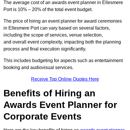
The average cost of an awards event planner in Ellesmere
Port is 10% – 20% of the total event budget.
The price of hiring an event planner for award ceremonies
in Ellesmere Port can vary based on several factors,
including the scope of services, venue selection,
and overall event complexity, impacting both the planning
process and final execution significantly.
This includes budgeting for aspects such as entertainment
booking and audiovisual services.
Receive Top Online Quotes Here
Benefits of Hiring an
Awards Event Planner for
Corporate Events