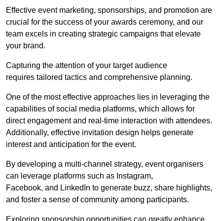
Effective event marketing, sponsorships, and promotion are
crucial for the success of your awards ceremony, and our
team excels in creating strategic campaigns that elevate
your brand.
Capturing the attention of your target audience
requires tailored tactics and comprehensive planning.
One of the most effective approaches lies in leveraging the
capabilities of social media platforms, which allows for
direct engagement and real-time interaction with attendees.
Additionally, effective invitation design helps generate
interest and anticipation for the event.
By developing a multi-channel strategy, event organisers
can leverage platforms such as Instagram,
Facebook, and LinkedIn to generate buzz, share highlights,
and foster a sense of community among participants.
Exploring sponsorship opportunities can greatly enhance