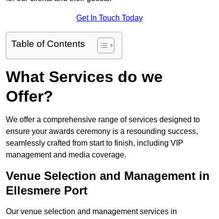
Get In Touch Today
Table of Contents
What Services do we
Offer?
We offer a comprehensive range of services designed to
ensure your awards ceremony is a resounding success,
seamlessly crafted from start to finish, including VIP
management and media coverage.
Venue Selection and Management in
Ellesmere Port
Our venue selection and management services in