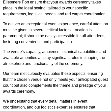
Ellesmere Port ensure that your awards ceremony takes
place in the ideal setting, tailored to your specific
requirements, logistical needs, and red carpet coordination.
To deliver an exceptional event experience, careful attention
must be given to several critical factors. Location is
paramount; it should be easily accessible for all attendees,
fostering convenience and participation.
The venue’s capacity, ambience, technical capabilities and
available amenities all play significant roles in shaping the
atmosphere and functionality of the ceremony.
Our team meticulously evaluates these aspects, ensuring
that the chosen venue not only meets your anticipated guest
count but also complements the theme and prestige of your
awards ceremony.
We understand that every detail matters in event
coordination, and our logistics expertise ensures that