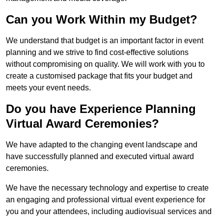
Can you Work Within my Budget?
We understand that budget is an important factor in event
planning and we strive to find cost-effective solutions
without compromising on quality. We will work with you to
create a customised package that fits your budget and
meets your event needs.
Do you have Experience Planning
Virtual Award Ceremonies?
We have adapted to the changing event landscape and
have successfully planned and executed virtual award
ceremonies.
We have the necessary technology and expertise to create
an engaging and professional virtual event experience for
you and your attendees, including audiovisual services and