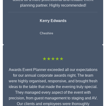
planning partner. Highly recommended!
Kerry Edwards
Cheshire
★★★★★
Awards Event Planner exceeded all our expectations
for our annual corporate awards night. The team
were highly organised, responsive, and brought fresh
ideas to the table that made the evening truly special.
They managed every aspect of the event with
precision, from guest management to staging and AV.
Our clients and employees were thoroughly