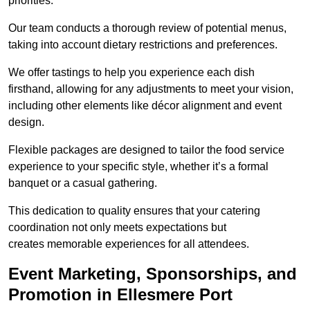
priorities.
Our team conducts a thorough review of potential menus,
taking into account dietary restrictions and preferences.
We offer tastings to help you experience each dish
firsthand, allowing for any adjustments to meet your vision,
including other elements like décor alignment and event
design.
Flexible packages are designed to tailor the food service
experience to your specific style, whether it’s a formal
banquet or a casual gathering.
This dedication to quality ensures that your catering
coordination not only meets expectations but
creates memorable experiences for all attendees.
Event Marketing, Sponsorships, and
Promotion in Ellesmere Port