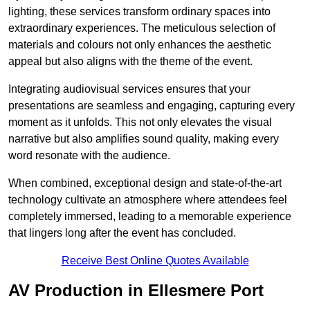
lighting, these services transform ordinary spaces into
extraordinary experiences. The meticulous selection of
materials and colours not only enhances the aesthetic
appeal but also aligns with the theme of the event.
Integrating audiovisual services ensures that your
presentations are seamless and engaging, capturing every
moment as it unfolds. This not only elevates the visual
narrative but also amplifies sound quality, making every
word resonate with the audience.
When combined, exceptional design and state-of-the-art
technology cultivate an atmosphere where attendees feel
completely immersed, leading to a memorable experience
that lingers long after the event has concluded.
Receive Best Online Quotes Available
AV Production in Ellesmere Port