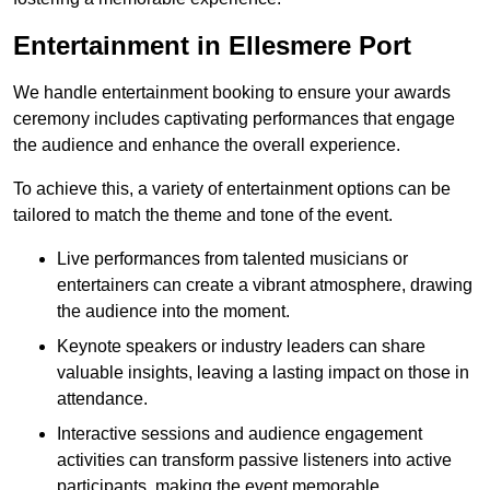
Entertainment in Ellesmere Port
We handle entertainment booking to ensure your awards
ceremony includes captivating performances that engage
the audience and enhance the overall experience.
To achieve this, a variety of entertainment options can be
tailored to match the theme and tone of the event.
Live performances from talented musicians or
entertainers can create a vibrant atmosphere, drawing
the audience into the moment.
Keynote speakers or industry leaders can share
valuable insights, leaving a lasting impact on those in
attendance.
Interactive sessions and audience engagement
activities can transform passive listeners into active
participants, making the event memorable.