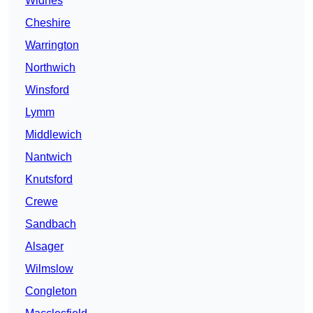
Widnes
Cheshire
Warrington
Northwich
Winsford
Lymm
Middlewich
Nantwich
Knutsford
Crewe
Sandbach
Alsager
Wilmslow
Congleton