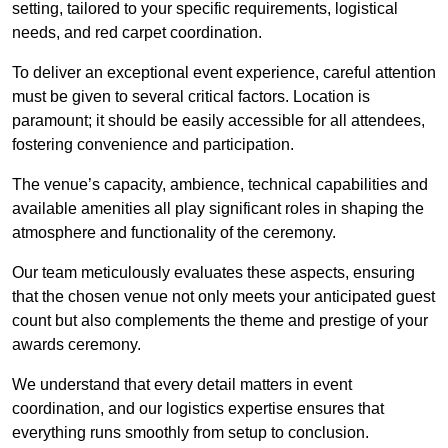
setting, tailored to your specific requirements, logistical
needs, and red carpet coordination.
To deliver an exceptional event experience, careful attention
must be given to several critical factors. Location is
paramount; it should be easily accessible for all attendees,
fostering convenience and participation.
The venue’s capacity, ambience, technical capabilities and
available amenities all play significant roles in shaping the
atmosphere and functionality of the ceremony.
Our team meticulously evaluates these aspects, ensuring
that the chosen venue not only meets your anticipated guest
count but also complements the theme and prestige of your
awards ceremony.
We understand that every detail matters in event
coordination, and our logistics expertise ensures that
everything runs smoothly from setup to conclusion.