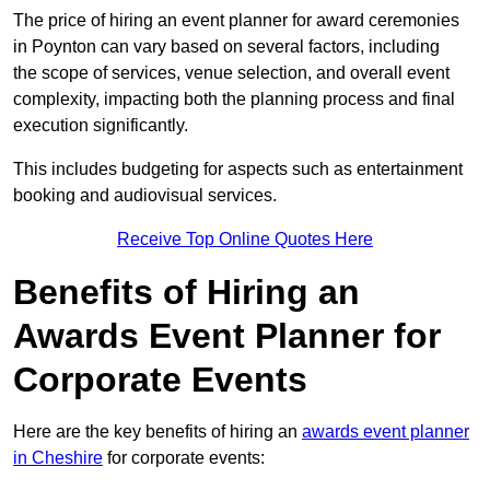
The price of hiring an event planner for award ceremonies
in Poynton can vary based on several factors, including
the scope of services, venue selection, and overall event
complexity, impacting both the planning process and final
execution significantly.
This includes budgeting for aspects such as entertainment
booking and audiovisual services.
Receive Top Online Quotes Here
Benefits of Hiring an
Awards Event Planner for
Corporate Events
Here are the key benefits of hiring an
awards event planner
in Cheshire
for corporate events: