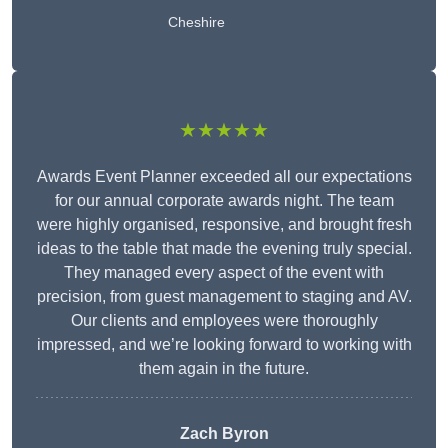
Cheshire
★★★★★
Awards Event Planner exceeded all our expectations
for our annual corporate awards night. The team
were highly organised, responsive, and brought fresh
ideas to the table that made the evening truly special.
They managed every aspect of the event with
precision, from guest management to staging and AV.
Our clients and employees were thoroughly
impressed, and we’re looking forward to working with
them again in the future.
Zach Byron