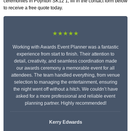
ceremonies in Poynton SK12 1, fill in the contact form below
to receive a free quote today.
★★★★★
Working with Awards Event Planner was a fantastic
experience from start to finish. Their attention to
detail, creativity, and seamless coordination made
our awards ceremony a memorable event for all
attendees. The team handled everything, from venue
selection to managing the entertainment, ensuring
the night went off without a hitch. We couldn’t have
asked for a more professional and reliable event
planning partner. Highly recommended!
Kerry Edwards