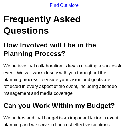
Find Out More
Frequently Asked
Questions
How Involved will I be in the
Planning Process?
We believe that collaboration is key to creating a successful
event. We will work closely with you throughout the
planning process to ensure your vision and goals are
reflected in every aspect of the event, including attendee
management and media coverage.
Can you Work Within my Budget?
We understand that budget is an important factor in event
planning and we strive to find cost-effective solutions