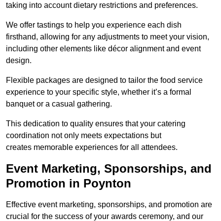
taking into account dietary restrictions and preferences.
We offer tastings to help you experience each dish
firsthand, allowing for any adjustments to meet your vision,
including other elements like décor alignment and event
design.
Flexible packages are designed to tailor the food service
experience to your specific style, whether it’s a formal
banquet or a casual gathering.
This dedication to quality ensures that your catering
coordination not only meets expectations but
creates memorable experiences for all attendees.
Event Marketing, Sponsorships, and
Promotion in Poynton
Effective event marketing, sponsorships, and promotion are
crucial for the success of your awards ceremony, and our