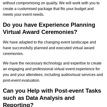
without compromising on quality. We will work with you to
create a customised package that fits your budget and
meets your event needs.
Do you have Experience Planning
Virtual Award Ceremonies?
We have adapted to the changing event landscape and
have successfully planned and executed virtual award
ceremonies.
We have the necessary technology and expertise to create
an engaging and professional virtual event experience for
you and your attendees, including audiovisual services and
post-event evaluation.
Can you Help with Post-event Tasks
such as Data Analysis and
Reporting?