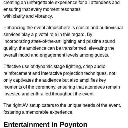
creating an unforgettable experience for all attendees and
ensuring that every moment resonates
with clarity and vibrancy.
Enhancing the event atmosphere is crucial and audiovisual
services play a pivotal role in this regard. By
incorporating state-of-the-art lighting and pristine sound
quality, the ambience can be transformed, elevating the
overall mood and engagement levels among guests.
Effective use of dynamic stage lighting, crisp audio
reinforcement and interactive projection techniques, not
only captivates the audience but also amplifies key
moments of the ceremony, ensuring that attendees remain
invested and enthralled throughout the event.
The right AV setup caters to the unique needs of the event,
fostering a memorable experience.
Entertainment in Poynton