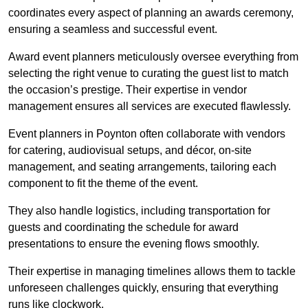
coordinates every aspect of planning an awards ceremony,
ensuring a seamless and successful event.
Award event planners meticulously oversee everything from
selecting the right venue to curating the guest list to match
the occasion’s prestige. Their expertise in vendor
management ensures all services are executed flawlessly.
Event planners in Poynton often collaborate with vendors
for catering, audiovisual setups, and décor, on-site
management, and seating arrangements, tailoring each
component to fit the theme of the event.
They also handle logistics, including transportation for
guests and coordinating the schedule for award
presentations to ensure the evening flows smoothly.
Their expertise in managing timelines allows them to tackle
unforeseen challenges quickly, ensuring that everything
runs like clockwork.