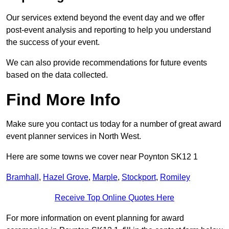
Our services extend beyond the event day and we offer
post-event analysis and reporting to help you understand
the success of your event.
We can also provide recommendations for future events
based on the data collected.
Find More Info
Make sure you contact us today for a number of great award
event planner services in North West.
Here are some towns we cover near Poynton SK12 1
Bramhall
,
Hazel Grove
,
Marple
,
Stockport
,
Romiley
Receive Top Online Quotes Here
For more information on event planning for award