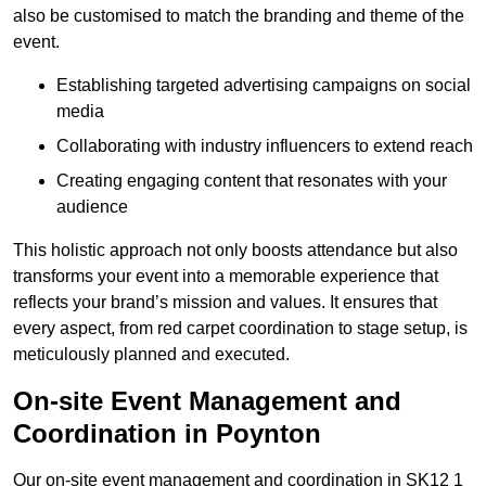
also be customised to match the branding and theme of the
event.
Establishing targeted advertising campaigns on social
media
Collaborating with industry influencers to extend reach
Creating engaging content that resonates with your
audience
This holistic approach not only boosts attendance but also
transforms your event into a memorable experience that
reflects your brand’s mission and values. It ensures that
every aspect, from red carpet coordination to stage setup, is
meticulously planned and executed.
On-site Event Management and
Coordination in Poynton
Our on-site event management and coordination in SK12 1