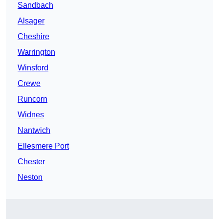
Sandbach
Alsager
Cheshire
Warrington
Winsford
Crewe
Runcorn
Widnes
Nantwich
Ellesmere Port
Chester
Neston