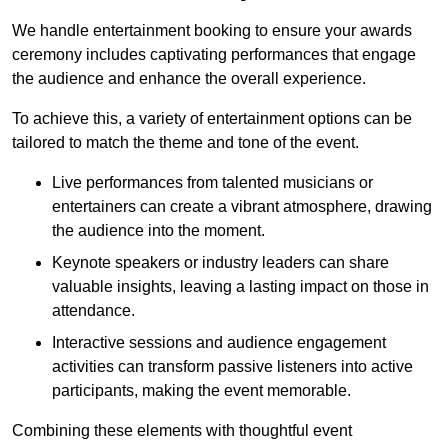
We handle entertainment booking to ensure your awards
ceremony includes captivating performances that engage
the audience and enhance the overall experience.
To achieve this, a variety of entertainment options can be
tailored to match the theme and tone of the event.
Live performances from talented musicians or
entertainers can create a vibrant atmosphere, drawing
the audience into the moment.
Keynote speakers or industry leaders can share
valuable insights, leaving a lasting impact on those in
attendance.
Interactive sessions and audience engagement
activities can transform passive listeners into active
participants, making the event memorable.
Combining these elements with thoughtful event