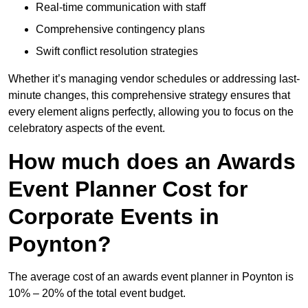
Real-time communication with staff
Comprehensive contingency plans
Swift conflict resolution strategies
Whether it’s managing vendor schedules or addressing last-
minute changes, this comprehensive strategy ensures that
every element aligns perfectly, allowing you to focus on the
celebratory aspects of the event.
How much does an Awards
Event Planner Cost for
Corporate Events in
Poynton?
The average cost of an awards event planner in Poynton is
10% – 20% of the total event budget.