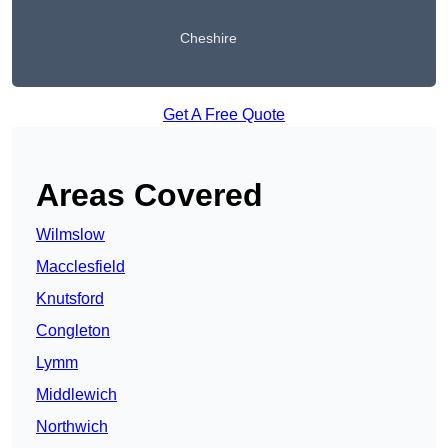
Cheshire
Get A Free Quote
Areas Covered
Wilmslow
Macclesfield
Knutsford
Congleton
Lymm
Middlewich
Northwich