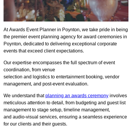
At Awards Event Planner in Poynton, we take pride in being
the premier event planning agency for award ceremonies in
Poynton, dedicated to delivering exceptional corporate
events that exceed client expectations.
Our expertise encompasses the full spectrum of event
coordination, from venue
selection and logistics to entertainment booking, vendor
management, and post-event evaluation.
We understand that
planning an awards ceremony
involves
meticulous attention to detail, from budgeting and guest list
management to stage setup, timeline management,
and audio-visual services, ensuring a seamless experience
for our clients and their guests.