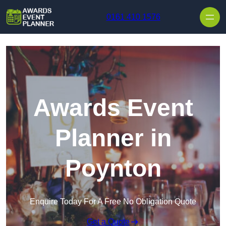
Skip to content
0161 410 1576
Awards Event
Planner in
Poynton
Enquire Today For A Free No Obligation Quote
Get a Quote