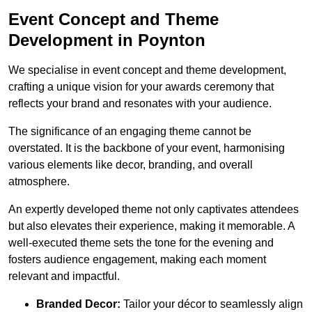
Event Concept and Theme
Development in Poynton
We specialise in event concept and theme development,
crafting a unique vision for your awards ceremony that
reflects your brand and resonates with your audience.
The significance of an engaging theme cannot be
overstated. It is the backbone of your event, harmonising
various elements like decor, branding, and overall
atmosphere.
An expertly developed theme not only captivates attendees
but also elevates their experience, making it memorable. A
well-executed theme sets the tone for the evening and
fosters audience engagement, making each moment
relevant and impactful.
Branded Decor:
Tailor your décor to seamlessly align