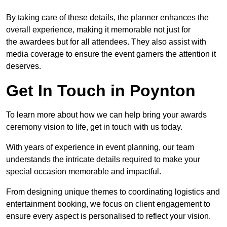
By taking care of these details, the planner enhances the
overall experience, making it memorable not just for
the awardees but for all attendees. They also assist with
media coverage to ensure the event garners the attention it
deserves.
Get In Touch in Poynton
To learn more about how we can help bring your awards
ceremony vision to life, get in touch with us today.
With years of experience in event planning, our team
understands the intricate details required to make your
special occasion memorable and impactful.
From designing unique themes to coordinating logistics and
entertainment booking, we focus on client engagement to
ensure every aspect is personalised to reflect your vision.