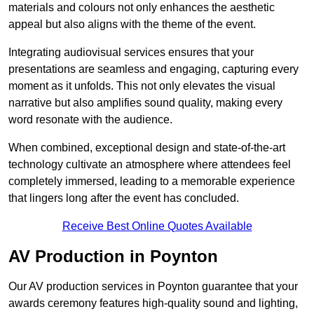
materials and colours not only enhances the aesthetic
appeal but also aligns with the theme of the event.
Integrating audiovisual services ensures that your
presentations are seamless and engaging, capturing every
moment as it unfolds. This not only elevates the visual
narrative but also amplifies sound quality, making every
word resonate with the audience.
When combined, exceptional design and state-of-the-art
technology cultivate an atmosphere where attendees feel
completely immersed, leading to a memorable experience
that lingers long after the event has concluded.
Receive Best Online Quotes Available
AV Production in Poynton
Our AV production services in Poynton guarantee that your
awards ceremony features high-quality sound and lighting,