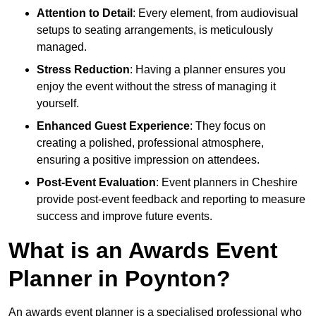
Attention to Detail
: Every element, from audiovisual
setups to seating arrangements, is meticulously
managed.
Stress Reduction
: Having a planner ensures you
enjoy the event without the stress of managing it
yourself.
Enhanced Guest Experience
: They focus on
creating a polished, professional atmosphere,
ensuring a positive impression on attendees.
Post-Event Evaluation
: Event planners in Cheshire
provide post-event feedback and reporting to measure
success and improve future events.
What is an Awards Event
Planner in Poynton?
An awards event planner is a specialised professional who