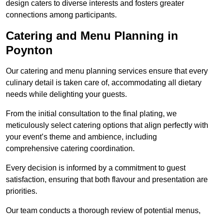
design caters to diverse interests and fosters greater
connections among participants.
Catering and Menu Planning in
Poynton
Our catering and menu planning services ensure that every
culinary detail is taken care of, accommodating all dietary
needs while delighting your guests.
From the initial consultation to the final plating, we
meticulously select catering options that align perfectly with
your event’s theme and ambience, including
comprehensive catering coordination.
Every decision is informed by a commitment to guest
satisfaction, ensuring that both flavour and presentation are
priorities.
Our team conducts a thorough review of potential menus,