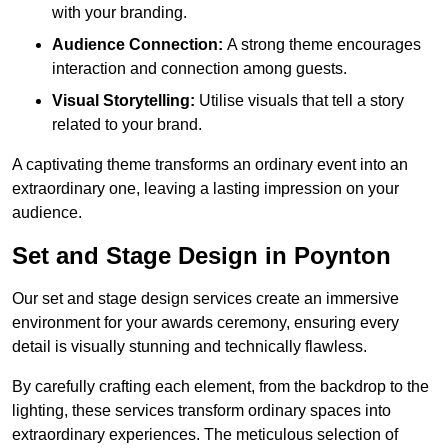
with your branding.
Audience Connection:
A strong theme encourages
interaction and connection among guests.
Visual Storytelling:
Utilise visuals that tell a story
related to your brand.
A captivating theme transforms an ordinary event into an
extraordinary one, leaving a lasting impression on your
audience.
Set and Stage Design in Poynton
Our set and stage design services create an immersive
environment for your awards ceremony, ensuring every
detail is visually stunning and technically flawless.
By carefully crafting each element, from the backdrop to the
lighting, these services transform ordinary spaces into
extraordinary experiences. The meticulous selection of