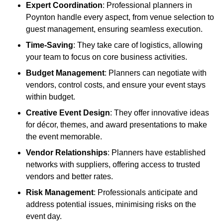
Expert Coordination
: Professional planners in
Poynton handle every aspect, from venue selection to
guest management, ensuring seamless execution.
Time-Saving
: They take care of logistics, allowing
your team to focus on core business activities.
Budget Management
: Planners can negotiate with
vendors, control costs, and ensure your event stays
within budget.
Creative Event Design
: They offer innovative ideas
for décor, themes, and award presentations to make
the event memorable.
Vendor Relationships
: Planners have established
networks with suppliers, offering access to trusted
vendors and better rates.
Risk Management
: Professionals anticipate and
address potential issues, minimising risks on the
event day.