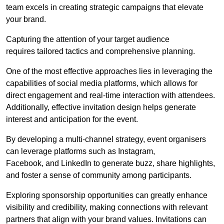
team excels in creating strategic campaigns that elevate
your brand.
Capturing the attention of your target audience
requires tailored tactics and comprehensive planning.
One of the most effective approaches lies in leveraging the
capabilities of social media platforms, which allows for
direct engagement and real-time interaction with attendees.
Additionally, effective invitation design helps generate
interest and anticipation for the event.
By developing a multi-channel strategy, event organisers
can leverage platforms such as Instagram,
Facebook, and LinkedIn to generate buzz, share highlights,
and foster a sense of community among participants.
Exploring sponsorship opportunities can greatly enhance
visibility and credibility, making connections with relevant
partners that align with your brand values. Invitations can