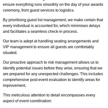
ensure everything runs smoothly on the day of your awards
ceremony, from guest services to logistics.
By prioritising guest list management, we make certain that
every individual is accounted for, which minimises delays
and facilitates a seamless check-in process.
Our team is adept at handling seating arrangements and
VIP management to ensure all guests are comfortably
situated.
Our proactive approach to risk management allows us to
identify potential issues before they arise, ensuring that we
are prepared for any unexpected challenges. This includes
comprehensive post-event evaluation to identify areas for
improvement.
This meticulous attention to detail encompasses every
aspect of event coordination: