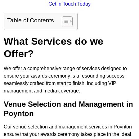
Get In Touch Today
Table of Contents
What Services do we
Offer?
We offer a comprehensive range of services designed to
ensure your awards ceremony is a resounding success,
seamlessly crafted from start to finish, including VIP
management and media coverage.
Venue Selection and Management in
Poynton
Our venue selection and management services in Poynton
ensure that your awards ceremony takes place in the ideal