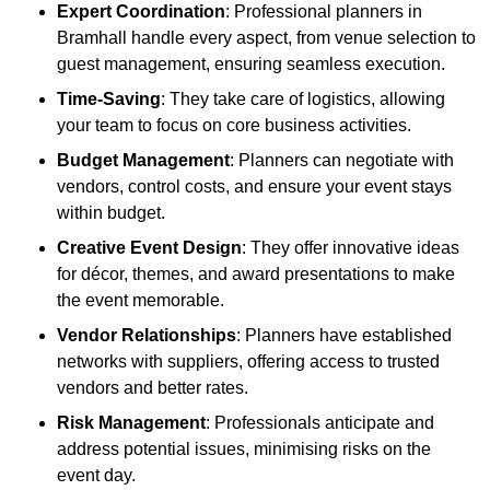
Expert Coordination
: Professional planners in
Bramhall handle every aspect, from venue selection to
guest management, ensuring seamless execution.
Time-Saving
: They take care of logistics, allowing
your team to focus on core business activities.
Budget Management
: Planners can negotiate with
vendors, control costs, and ensure your event stays
within budget.
Creative Event Design
: They offer innovative ideas
for décor, themes, and award presentations to make
the event memorable.
Vendor Relationships
: Planners have established
networks with suppliers, offering access to trusted
vendors and better rates.
Risk Management
: Professionals anticipate and
address potential issues, minimising risks on the
event day.