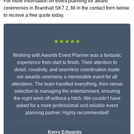
For more information on event planning for award
ceremonies in Bramhall SK7 2, fill in the contact form below
to receive a free quote today.
★★★★★
Working with Awards Event Planner was a fantastic
experience from start to finish. Their attention to
detail, creativity, and seamless coordination made
our awards ceremony a memorable event for all
attendees. The team handled everything, from venue
selection to managing the entertainment, ensuring
the night went off without a hitch. We couldn’t have
asked for a more professional and reliable event
planning partner. Highly recommended!
Kerry Edwards