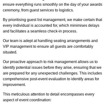
ensure everything runs smoothly on the day of your awards
ceremony, from guest services to logistics.
By prioritising guest list management, we make certain that
every individual is accounted for, which minimises delays
and facilitates a seamless check-in process.
Our team is adept at handling seating arrangements and
VIP management to ensure all guests are comfortably
situated.
Our proactive approach to risk management allows us to
identify potential issues before they arise, ensuring that we
are prepared for any unexpected challenges. This includes
comprehensive post-event evaluation to identify areas for
improvement.
This meticulous attention to detail encompasses every
aspect of event coordination: