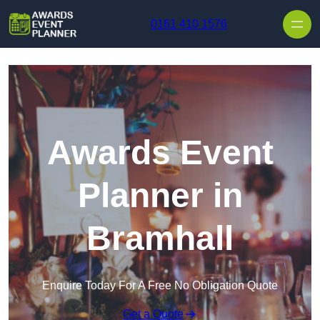
Skip to content
0161 410 1576
Awards Event
Planner in
Bramhall
Enquire Today For A Free No Obligation Quote
Get a Quote