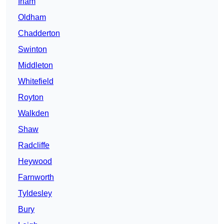
Irlam
Oldham
Chadderton
Swinton
Middleton
Whitefield
Royton
Walkden
Shaw
Radcliffe
Heywood
Farnworth
Tyldesley
Bury