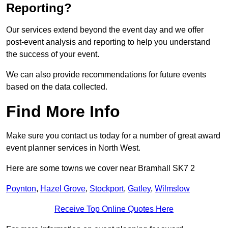
Reporting?
Our services extend beyond the event day and we offer
post-event analysis and reporting to help you understand
the success of your event.
We can also provide recommendations for future events
based on the data collected.
Find More Info
Make sure you contact us today for a number of great award
event planner services in North West.
Here are some towns we cover near Bramhall SK7 2
Poynton
,
Hazel Grove
,
Stockport
,
Gatley
,
Wilmslow
Receive Top Online Quotes Here