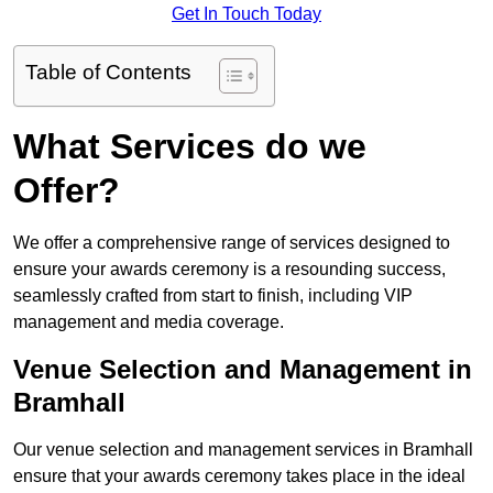
Get In Touch Today
Table of Contents
What Services do we
Offer?
We offer a comprehensive range of services designed to
ensure your awards ceremony is a resounding success,
seamlessly crafted from start to finish, including VIP
management and media coverage.
Venue Selection and Management in
Bramhall
Our venue selection and management services in Bramhall
ensure that your awards ceremony takes place in the ideal