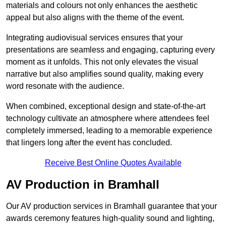
materials and colours not only enhances the aesthetic
appeal but also aligns with the theme of the event.
Integrating audiovisual services ensures that your
presentations are seamless and engaging, capturing every
moment as it unfolds. This not only elevates the visual
narrative but also amplifies sound quality, making every
word resonate with the audience.
When combined, exceptional design and state-of-the-art
technology cultivate an atmosphere where attendees feel
completely immersed, leading to a memorable experience
that lingers long after the event has concluded.
Receive Best Online Quotes Available
AV Production in Bramhall
Our AV production services in Bramhall guarantee that your
awards ceremony features high-quality sound and lighting,