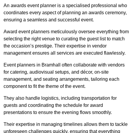
An awards event planner is a specialised professional who
coordinates every aspect of planning an awards ceremony,
ensuring a seamless and successful event.
Award event planners meticulously oversee everything from
selecting the right venue to curating the guest list to match
the occasion’s prestige. Their expertise in vendor
management ensures all services are executed flawlessly.
Event planners in Bramhall often collaborate with vendors
for catering, audiovisual setups, and décor, on-site
management, and seating arrangements, tailoring each
component to fit the theme of the event.
They also handle logistics, including transportation for
guests and coordinating the schedule for award
presentations to ensure the evening flows smoothly.
Their expertise in managing timelines allows them to tackle
unforeseen challenges quickly, ensuring that everything