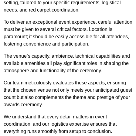
setting, tailored to your specific requirements, logistical
needs, and red carpet coordination.
To deliver an exceptional event experience, careful attention
must be given to several critical factors. Location is
paramount; it should be easily accessible for all attendees,
fostering convenience and participation.
The venue’s capacity, ambience, technical capabilities and
available amenities all play significant roles in shaping the
atmosphere and functionality of the ceremony.
Our team meticulously evaluates these aspects, ensuring
that the chosen venue not only meets your anticipated guest
count but also complements the theme and prestige of your
awards ceremony.
We understand that every detail matters in event
coordination, and our logistics expertise ensures that
everything runs smoothly from setup to conclusion.