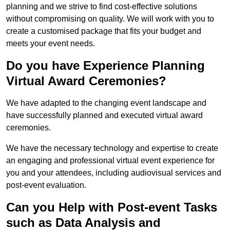
planning and we strive to find cost-effective solutions
without compromising on quality. We will work with you to
create a customised package that fits your budget and
meets your event needs.
Do you have Experience Planning
Virtual Award Ceremonies?
We have adapted to the changing event landscape and
have successfully planned and executed virtual award
ceremonies.
We have the necessary technology and expertise to create
an engaging and professional virtual event experience for
you and your attendees, including audiovisual services and
post-event evaluation.
Can you Help with Post-event Tasks
such as Data Analysis and