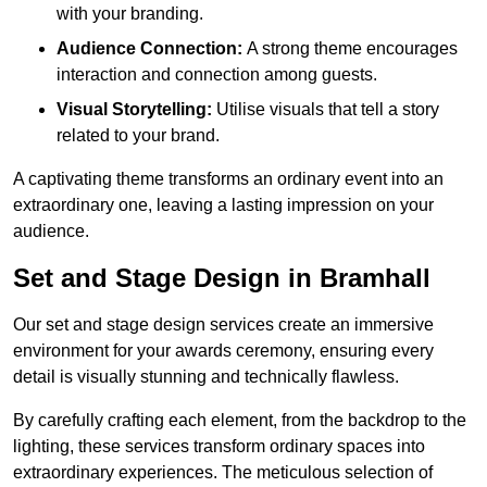
with your branding.
Audience Connection:
A strong theme encourages
interaction and connection among guests.
Visual Storytelling:
Utilise visuals that tell a story
related to your brand.
A captivating theme transforms an ordinary event into an
extraordinary one, leaving a lasting impression on your
audience.
Set and Stage Design in Bramhall
Our set and stage design services create an immersive
environment for your awards ceremony, ensuring every
detail is visually stunning and technically flawless.
By carefully crafting each element, from the backdrop to the
lighting, these services transform ordinary spaces into
extraordinary experiences. The meticulous selection of