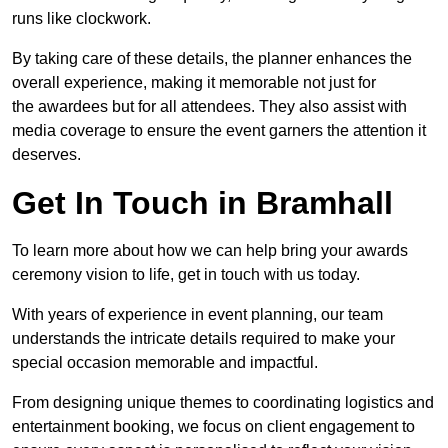
runs like clockwork.
By taking care of these details, the planner enhances the
overall experience, making it memorable not just for
the awardees but for all attendees. They also assist with
media coverage to ensure the event garners the attention it
deserves.
Get In Touch in Bramhall
To learn more about how we can help bring your awards
ceremony vision to life, get in touch with us today.
With years of experience in event planning, our team
understands the intricate details required to make your
special occasion memorable and impactful.
From designing unique themes to coordinating logistics and
entertainment booking, we focus on client engagement to