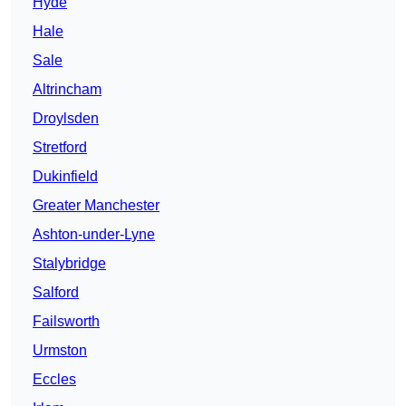
Hyde
Hale
Sale
Altrincham
Droylsden
Stretford
Dukinfield
Greater Manchester
Ashton-under-Lyne
Stalybridge
Salford
Failsworth
Urmston
Eccles