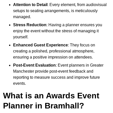
Attention to Detail
: Every element, from audiovisual
setups to seating arrangements, is meticulously
managed.
Stress Reduction
: Having a planner ensures you
enjoy the event without the stress of managing it
yourself.
Enhanced Guest Experience
: They focus on
creating a polished, professional atmosphere,
ensuring a positive impression on attendees.
Post-Event Evaluation
: Event planners in Greater
Manchester provide post-event feedback and
reporting to measure success and improve future
events.
What is an Awards Event
Planner in Bramhall?