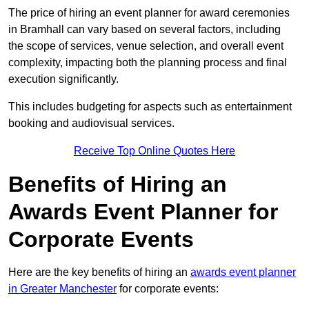
The price of hiring an event planner for award ceremonies
in Bramhall can vary based on several factors, including
the scope of services, venue selection, and overall event
complexity, impacting both the planning process and final
execution significantly.
This includes budgeting for aspects such as entertainment
booking and audiovisual services.
Receive Top Online Quotes Here
Benefits of Hiring an
Awards Event Planner for
Corporate Events
Here are the key benefits of hiring an
awards event planner
in Greater Manchester
for corporate events: