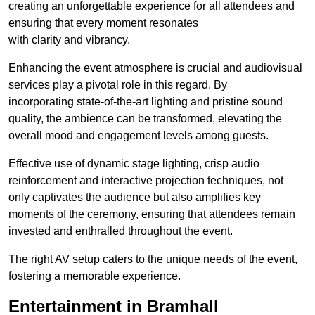
creating an unforgettable experience for all attendees and
ensuring that every moment resonates
with clarity and vibrancy.
Enhancing the event atmosphere is crucial and audiovisual
services play a pivotal role in this regard. By
incorporating state-of-the-art lighting and pristine sound
quality, the ambience can be transformed, elevating the
overall mood and engagement levels among guests.
Effective use of dynamic stage lighting, crisp audio
reinforcement and interactive projection techniques, not
only captivates the audience but also amplifies key
moments of the ceremony, ensuring that attendees remain
invested and enthralled throughout the event.
The right AV setup caters to the unique needs of the event,
fostering a memorable experience.
Entertainment in Bramhall