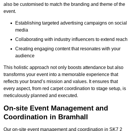
also be customised to match the branding and theme of the
event.
Establishing targeted advertising campaigns on social
media
Collaborating with industry influencers to extend reach
Creating engaging content that resonates with your
audience
This holistic approach not only boosts attendance but also
transforms your event into a memorable experience that
reflects your brand’s mission and values. It ensures that
every aspect, from red carpet coordination to stage setup, is
meticulously planned and executed.
On-site Event Management and
Coordination in Bramhall
Our on-site event management and coordination in SK7 2