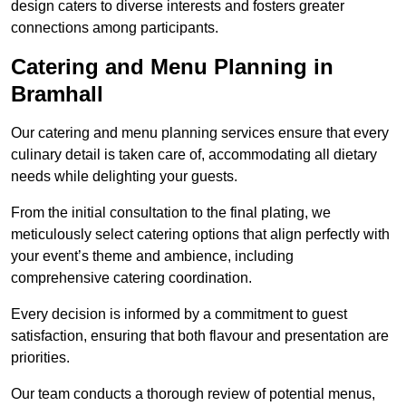
design caters to diverse interests and fosters greater
connections among participants.
Catering and Menu Planning in
Bramhall
Our catering and menu planning services ensure that every
culinary detail is taken care of, accommodating all dietary
needs while delighting your guests.
From the initial consultation to the final plating, we
meticulously select catering options that align perfectly with
your event’s theme and ambience, including
comprehensive catering coordination.
Every decision is informed by a commitment to guest
satisfaction, ensuring that both flavour and presentation are
priorities.
Our team conducts a thorough review of potential menus,