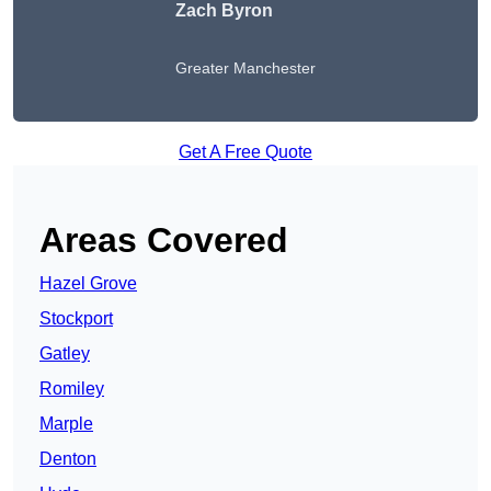
Zach Byron
Greater Manchester
Get A Free Quote
Areas Covered
Hazel Grove
Stockport
Gatley
Romiley
Marple
Denton