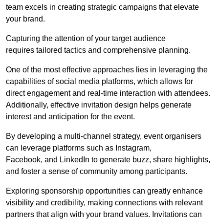
team excels in creating strategic campaigns that elevate
your brand.
Capturing the attention of your target audience
requires tailored tactics and comprehensive planning.
One of the most effective approaches lies in leveraging the
capabilities of social media platforms, which allows for
direct engagement and real-time interaction with attendees.
Additionally, effective invitation design helps generate
interest and anticipation for the event.
By developing a multi-channel strategy, event organisers
can leverage platforms such as Instagram,
Facebook, and LinkedIn to generate buzz, share highlights,
and foster a sense of community among participants.
Exploring sponsorship opportunities can greatly enhance
visibility and credibility, making connections with relevant
partners that align with your brand values. Invitations can