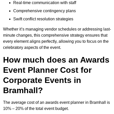
Real-time communication with staff
Comprehensive contingency plans
Swift conflict resolution strategies
Whether it’s managing vendor schedules or addressing last-
minute changes, this comprehensive strategy ensures that
every element aligns perfectly, allowing you to focus on the
celebratory aspects of the event.
How much does an Awards
Event Planner Cost for
Corporate Events in
Bramhall?
The average cost of an awards event planner in Bramhall is
10% – 20% of the total event budget.