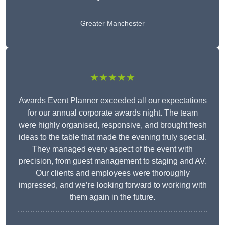
Greater Manchester
★★★★★
Awards Event Planner exceeded all our expectations
for our annual corporate awards night. The team
were highly organised, responsive, and brought fresh
ideas to the table that made the evening truly special.
They managed every aspect of the event with
precision, from guest management to staging and AV.
Our clients and employees were thoroughly
impressed, and we’re looking forward to working with
them again in the future.