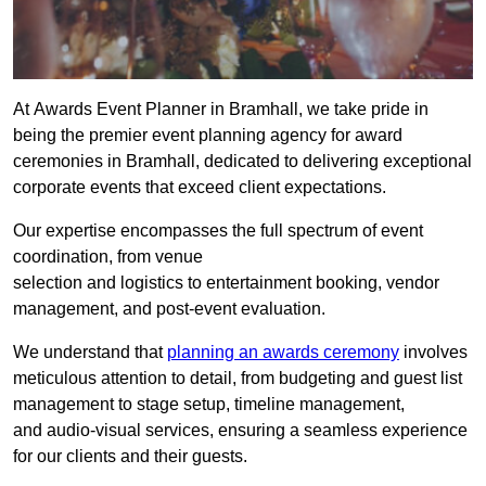
At Awards Event Planner in Bramhall, we take pride in
being the premier event planning agency for award
ceremonies in Bramhall, dedicated to delivering exceptional
corporate events that exceed client expectations.
Our expertise encompasses the full spectrum of event
coordination, from venue
selection and logistics to entertainment booking, vendor
management, and post-event evaluation.
We understand that
planning an awards ceremony
involves
meticulous attention to detail, from budgeting and guest list
management to stage setup, timeline management,
and audio-visual services, ensuring a seamless experience
for our clients and their guests.