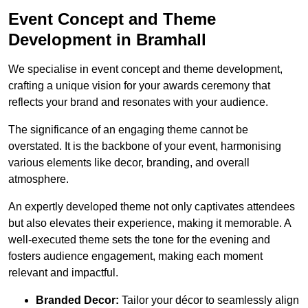
Event Concept and Theme
Development in Bramhall
We specialise in event concept and theme development,
crafting a unique vision for your awards ceremony that
reflects your brand and resonates with your audience.
The significance of an engaging theme cannot be
overstated. It is the backbone of your event, harmonising
various elements like decor, branding, and overall
atmosphere.
An expertly developed theme not only captivates attendees
but also elevates their experience, making it memorable. A
well-executed theme sets the tone for the evening and
fosters audience engagement, making each moment
relevant and impactful.
Branded Decor:
Tailor your décor to seamlessly align