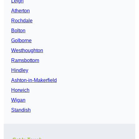
Leigh
Atherton
Rochdale
Bolton
Golborne
Westhoughton
Ramsbottom
Hindley
Ashton-in-Makerfield
Horwich
Wigan
Standish