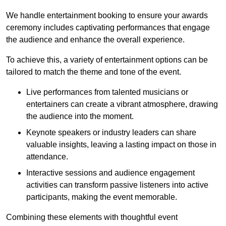
We handle entertainment booking to ensure your awards
ceremony includes captivating performances that engage
the audience and enhance the overall experience.
To achieve this, a variety of entertainment options can be
tailored to match the theme and tone of the event.
Live performances from talented musicians or
entertainers can create a vibrant atmosphere, drawing
the audience into the moment.
Keynote speakers or industry leaders can share
valuable insights, leaving a lasting impact on those in
attendance.
Interactive sessions and audience engagement
activities can transform passive listeners into active
participants, making the event memorable.
Combining these elements with thoughtful event