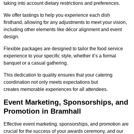
taking into account dietary restrictions and preferences.
We offer tastings to help you experience each dish
firsthand, allowing for any adjustments to meet your vision,
including other elements like décor alignment and event
design.
Flexible packages are designed to tailor the food service
experience to your specific style, whether it’s a formal
banquet or a casual gathering.
This dedication to quality ensures that your catering
coordination not only meets expectations but
creates memorable experiences for all attendees.
Event Marketing, Sponsorships, and
Promotion in Bramhall
Effective event marketing, sponsorships, and promotion are
crucial for the success of your awards ceremony, and our