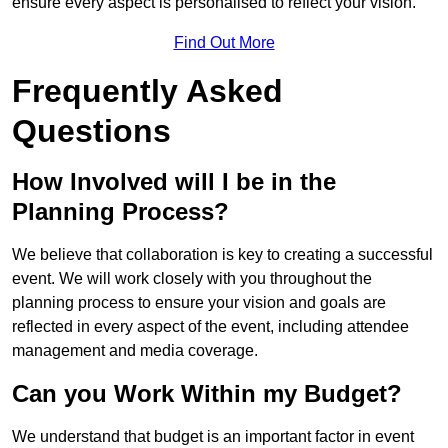
ensure every aspect is personalised to reflect your vision.
Find Out More
Frequently Asked
Questions
How Involved will I be in the
Planning Process?
We believe that collaboration is key to creating a successful
event. We will work closely with you throughout the
planning process to ensure your vision and goals are
reflected in every aspect of the event, including attendee
management and media coverage.
Can you Work Within my Budget?
We understand that budget is an important factor in event