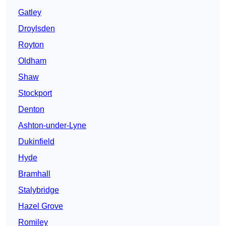
Gatley
Droylsden
Royton
Oldham
Shaw
Stockport
Denton
Ashton-under-Lyne
Dukinfield
Hyde
Bramhall
Stalybridge
Hazel Grove
Romiley