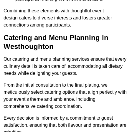
Combining these elements with thoughtful event
design caters to diverse interests and fosters greater
connections among participants.
Catering and Menu Planning in
Westhoughton
Our catering and menu planning services ensure that every
culinary detail is taken care of, accommodating all dietary
needs while delighting your guests.
From the initial consultation to the final plating, we
meticulously select catering options that align perfectly with
your event’s theme and ambience, including
comprehensive catering coordination.
Every decision is informed by a commitment to guest
satisfaction, ensuring that both flavour and presentation are