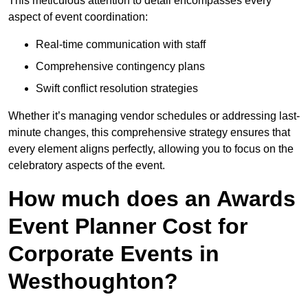
This meticulous attention to detail encompasses every
aspect of event coordination:
Real-time communication with staff
Comprehensive contingency plans
Swift conflict resolution strategies
Whether it’s managing vendor schedules or addressing last-
minute changes, this comprehensive strategy ensures that
every element aligns perfectly, allowing you to focus on the
celebratory aspects of the event.
How much does an Awards
Event Planner Cost for
Corporate Events in
Westhoughton?