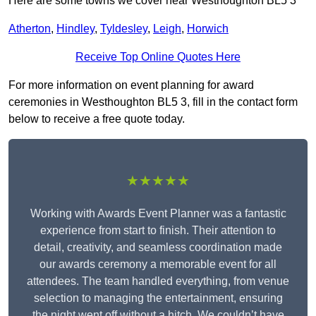
Here are some towns we cover near Westhoughton BL5 3
Atherton
,
Hindley
,
Tyldesley
,
Leigh
,
Horwich
Receive Top Online Quotes Here
For more information on event planning for award
ceremonies in Westhoughton BL5 3, fill in the contact form
below to receive a free quote today.
★★★★★
Working with Awards Event Planner was a fantastic
experience from start to finish. Their attention to
detail, creativity, and seamless coordination made
our awards ceremony a memorable event for all
attendees. The team handled everything, from venue
selection to managing the entertainment, ensuring
the night went off without a hitch. We couldn’t have