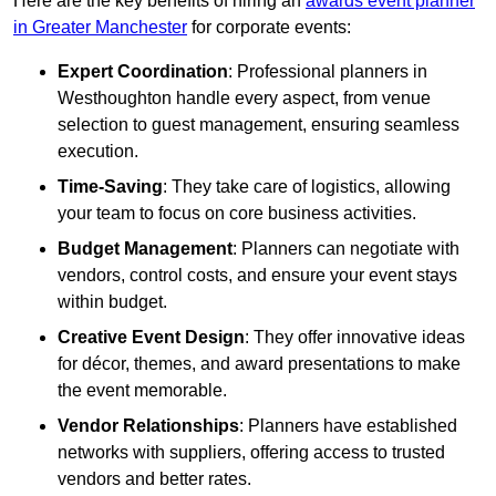
Here are the key benefits of hiring an
awards event planner
in Greater Manchester
for corporate events:
Expert Coordination
: Professional planners in
Westhoughton handle every aspect, from venue
selection to guest management, ensuring seamless
execution.
Time-Saving
: They take care of logistics, allowing
your team to focus on core business activities.
Budget Management
: Planners can negotiate with
vendors, control costs, and ensure your event stays
within budget.
Creative Event Design
: They offer innovative ideas
for décor, themes, and award presentations to make
the event memorable.
Vendor Relationships
: Planners have established
networks with suppliers, offering access to trusted
vendors and better rates.