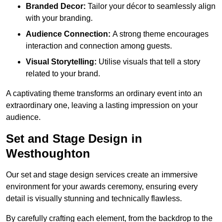
Branded Decor:
Tailor your décor to seamlessly align
with your branding.
Audience Connection:
A strong theme encourages
interaction and connection among guests.
Visual Storytelling:
Utilise visuals that tell a story
related to your brand.
A captivating theme transforms an ordinary event into an
extraordinary one, leaving a lasting impression on your
audience.
Set and Stage Design in
Westhoughton
Our set and stage design services create an immersive
environment for your awards ceremony, ensuring every
detail is visually stunning and technically flawless.
By carefully crafting each element, from the backdrop to the