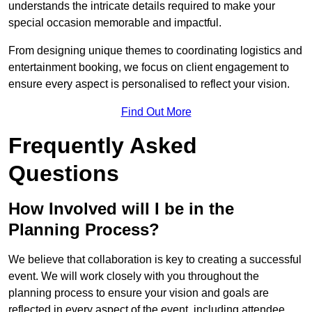
understands the intricate details required to make your
special occasion memorable and impactful.
From designing unique themes to coordinating logistics and
entertainment booking, we focus on client engagement to
ensure every aspect is personalised to reflect your vision.
Find Out More
Frequently Asked
Questions
How Involved will I be in the
Planning Process?
We believe that collaboration is key to creating a successful
event. We will work closely with you throughout the
planning process to ensure your vision and goals are
reflected in every aspect of the event, including attendee