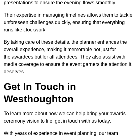
presentations to ensure the evening flows smoothly.
Their expertise in managing timelines allows them to tackle
unforeseen challenges quickly, ensuring that everything
runs like clockwork.
By taking care of these details, the planner enhances the
overall experience, making it memorable not just for
the awardees but for all attendees. They also assist with
media coverage to ensure the event garners the attention it
deserves.
Get In Touch in
Westhoughton
To learn more about how we can help bring your awards
ceremony vision to life, get in touch with us today.
With years of experience in event planning, our team