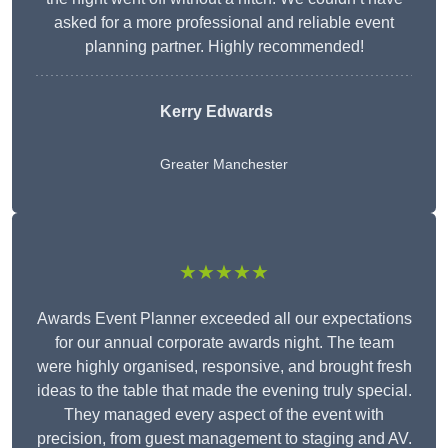
asked for a more professional and reliable event
planning partner. Highly recommended!
Kerry Edwards
Greater Manchester
★★★★★
Awards Event Planner exceeded all our expectations
for our annual corporate awards night. The team
were highly organised, responsive, and brought fresh
ideas to the table that made the evening truly special.
They managed every aspect of the event with
precision, from guest management to staging and AV.