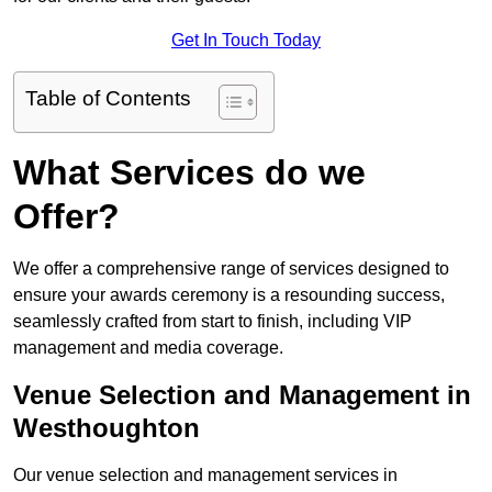
Get In Touch Today
Table of Contents
What Services do we
Offer?
We offer a comprehensive range of services designed to
ensure your awards ceremony is a resounding success,
seamlessly crafted from start to finish, including VIP
management and media coverage.
Venue Selection and Management in
Westhoughton
Our venue selection and management services in