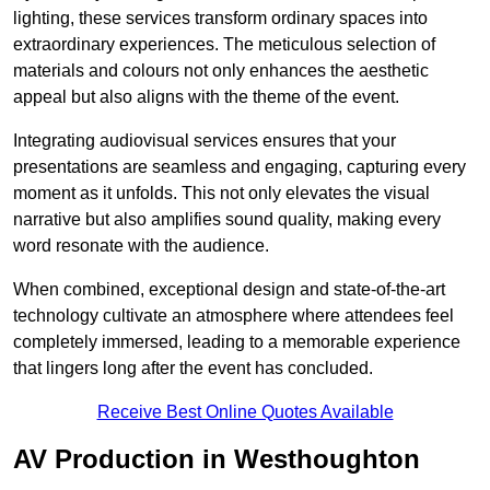
lighting, these services transform ordinary spaces into
extraordinary experiences. The meticulous selection of
materials and colours not only enhances the aesthetic
appeal but also aligns with the theme of the event.
Integrating audiovisual services ensures that your
presentations are seamless and engaging, capturing every
moment as it unfolds. This not only elevates the visual
narrative but also amplifies sound quality, making every
word resonate with the audience.
When combined, exceptional design and state-of-the-art
technology cultivate an atmosphere where attendees feel
completely immersed, leading to a memorable experience
that lingers long after the event has concluded.
Receive Best Online Quotes Available
AV Production in Westhoughton