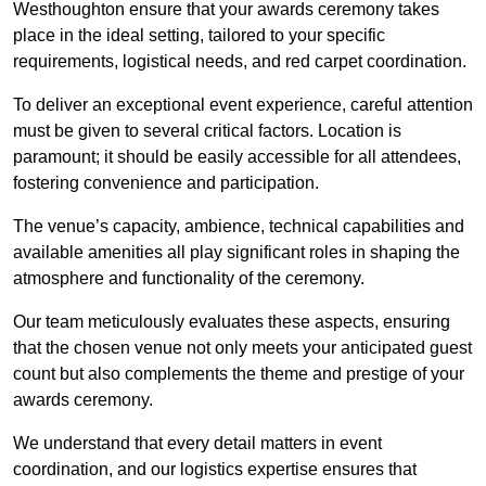
Westhoughton ensure that your awards ceremony takes
place in the ideal setting, tailored to your specific
requirements, logistical needs, and red carpet coordination.
To deliver an exceptional event experience, careful attention
must be given to several critical factors. Location is
paramount; it should be easily accessible for all attendees,
fostering convenience and participation.
The venue’s capacity, ambience, technical capabilities and
available amenities all play significant roles in shaping the
atmosphere and functionality of the ceremony.
Our team meticulously evaluates these aspects, ensuring
that the chosen venue not only meets your anticipated guest
count but also complements the theme and prestige of your
awards ceremony.
We understand that every detail matters in event
coordination, and our logistics expertise ensures that