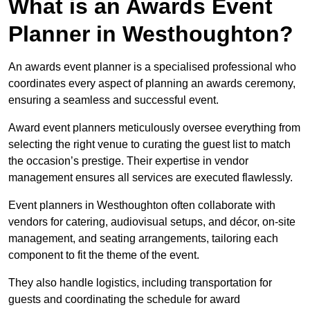
What is an Awards Event
Planner in Westhoughton?
An awards event planner is a specialised professional who
coordinates every aspect of planning an awards ceremony,
ensuring a seamless and successful event.
Award event planners meticulously oversee everything from
selecting the right venue to curating the guest list to match
the occasion’s prestige. Their expertise in vendor
management ensures all services are executed flawlessly.
Event planners in Westhoughton often collaborate with
vendors for catering, audiovisual setups, and décor, on-site
management, and seating arrangements, tailoring each
component to fit the theme of the event.
They also handle logistics, including transportation for
guests and coordinating the schedule for award