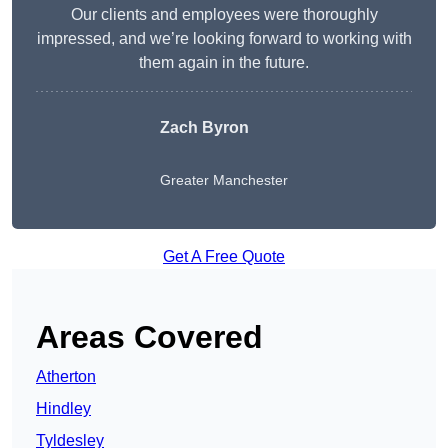
Our clients and employees were thoroughly
impressed, and we’re looking forward to working with
them again in the future.
Zach Byron
Greater Manchester
Get A Free Quote
Areas Covered
Atherton
Hindley
Tyldesley