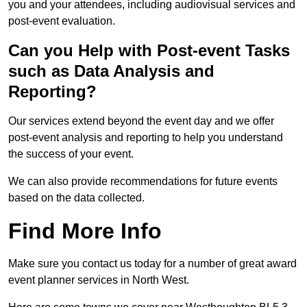
you and your attendees, including audiovisual services and
post-event evaluation.
Can you Help with Post-event Tasks
such as Data Analysis and
Reporting?
Our services extend beyond the event day and we offer
post-event analysis and reporting to help you understand
the success of your event.
We can also provide recommendations for future events
based on the data collected.
Find More Info
Make sure you contact us today for a number of great award
event planner services in North West.