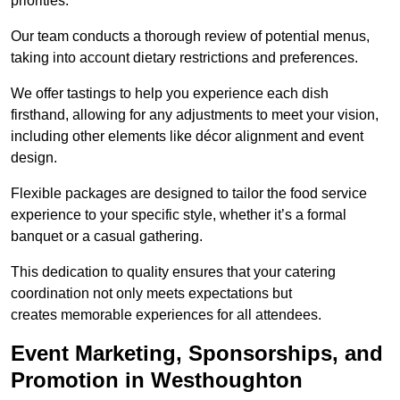
priorities.
Our team conducts a thorough review of potential menus,
taking into account dietary restrictions and preferences.
We offer tastings to help you experience each dish
firsthand, allowing for any adjustments to meet your vision,
including other elements like décor alignment and event
design.
Flexible packages are designed to tailor the food service
experience to your specific style, whether it’s a formal
banquet or a casual gathering.
This dedication to quality ensures that your catering
coordination not only meets expectations but
creates memorable experiences for all attendees.
Event Marketing, Sponsorships, and
Promotion in Westhoughton