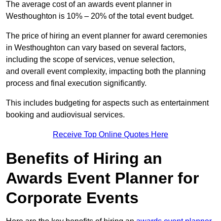
The average cost of an awards event planner in
Westhoughton is 10% – 20% of the total event budget.
The price of hiring an event planner for award ceremonies
in Westhoughton can vary based on several factors,
including the scope of services, venue selection,
and overall event complexity, impacting both the planning
process and final execution significantly.
This includes budgeting for aspects such as entertainment
booking and audiovisual services.
Receive Top Online Quotes Here
Benefits of Hiring an
Awards Event Planner for
Corporate Events