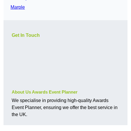
Marple
Get In Touch
About Us Awards Event Planner
We specialise in providing high-quality Awards
Event Planner, ensuring we offer the best service in
the UK.