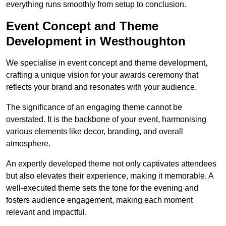
everything runs smoothly from setup to conclusion.
Event Concept and Theme
Development in Westhoughton
We specialise in event concept and theme development,
crafting a unique vision for your awards ceremony that
reflects your brand and resonates with your audience.
The significance of an engaging theme cannot be
overstated. It is the backbone of your event, harmonising
various elements like decor, branding, and overall
atmosphere.
An expertly developed theme not only captivates attendees
but also elevates their experience, making it memorable. A
well-executed theme sets the tone for the evening and
fosters audience engagement, making each moment
relevant and impactful.