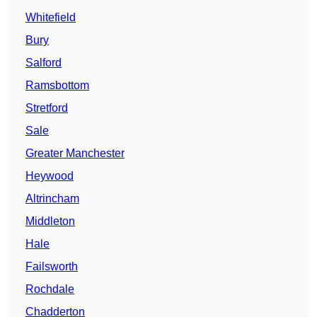
Whitefield
Bury
Salford
Ramsbottom
Stretford
Sale
Greater Manchester
Heywood
Altrincham
Middleton
Hale
Failsworth
Rochdale
Chadderton