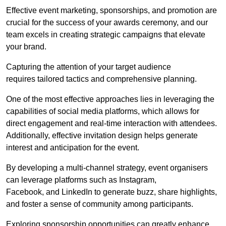
Effective event marketing, sponsorships, and promotion are
crucial for the success of your awards ceremony, and our
team excels in creating strategic campaigns that elevate
your brand.
Capturing the attention of your target audience
requires tailored tactics and comprehensive planning.
One of the most effective approaches lies in leveraging the
capabilities of social media platforms, which allows for
direct engagement and real-time interaction with attendees.
Additionally, effective invitation design helps generate
interest and anticipation for the event.
By developing a multi-channel strategy, event organisers
can leverage platforms such as Instagram,
Facebook, and LinkedIn to generate buzz, share highlights,
and foster a sense of community among participants.
Exploring sponsorship opportunities can greatly enhance