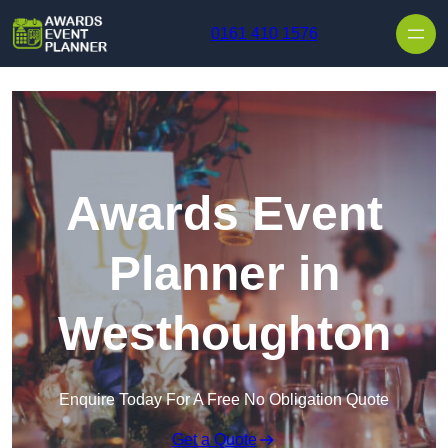
Skip to content
0161 410 1576
Awards Event
Planner in
Westhoughton
Enquire Today For A Free No Obligation Quote
Get a Quote