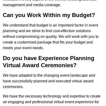
management and media coverage.
Can you Work Within my Budget?
We understand that budget is an important factor in event
planning and we strive to find cost-effective solutions
without compromising on quality. We will work with you to
create a customised package that fits your budget and
meets your event needs.
Do you have Experience Planning
Virtual Award Ceremonies?
We have adapted to the changing event landscape and
have successfully planned and executed virtual award
ceremonies.
We have the necessary technology and expertise to create
an engaging and professional virtual event experience for