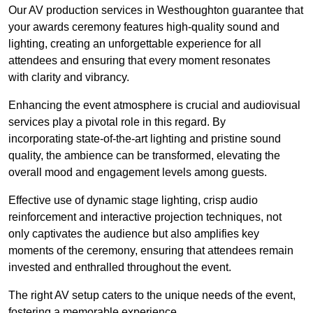
Our AV production services in Westhoughton guarantee that
your awards ceremony features high-quality sound and
lighting, creating an unforgettable experience for all
attendees and ensuring that every moment resonates
with clarity and vibrancy.
Enhancing the event atmosphere is crucial and audiovisual
services play a pivotal role in this regard. By
incorporating state-of-the-art lighting and pristine sound
quality, the ambience can be transformed, elevating the
overall mood and engagement levels among guests.
Effective use of dynamic stage lighting, crisp audio
reinforcement and interactive projection techniques, not
only captivates the audience but also amplifies key
moments of the ceremony, ensuring that attendees remain
invested and enthralled throughout the event.
The right AV setup caters to the unique needs of the event,
fostering a memorable experience.