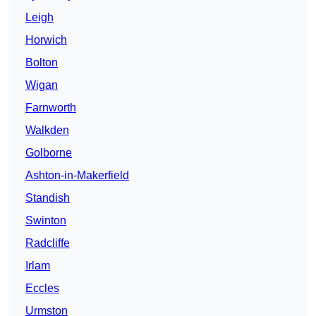
Leigh
Horwich
Bolton
Wigan
Farnworth
Walkden
Golborne
Ashton-in-Makerfield
Standish
Swinton
Radcliffe
Irlam
Eccles
Urmston