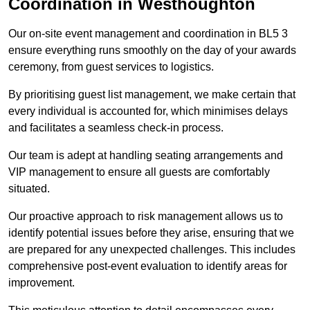
Coordination in Westhoughton
Our on-site event management and coordination in BL5 3
ensure everything runs smoothly on the day of your awards
ceremony, from guest services to logistics.
By prioritising guest list management, we make certain that
every individual is accounted for, which minimises delays
and facilitates a seamless check-in process.
Our team is adept at handling seating arrangements and
VIP management to ensure all guests are comfortably
situated.
Our proactive approach to risk management allows us to
identify potential issues before they arise, ensuring that we
are prepared for any unexpected challenges. This includes
comprehensive post-event evaluation to identify areas for
improvement.