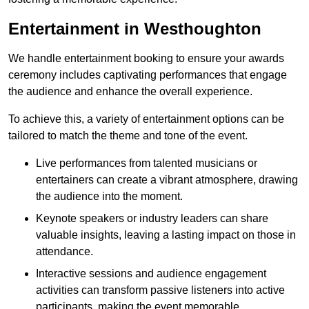
Entertainment in Westhoughton
We handle entertainment booking to ensure your awards
ceremony includes captivating performances that engage
the audience and enhance the overall experience.
To achieve this, a variety of entertainment options can be
tailored to match the theme and tone of the event.
Live performances from talented musicians or
entertainers can create a vibrant atmosphere, drawing
the audience into the moment.
Keynote speakers or industry leaders can share
valuable insights, leaving a lasting impact on those in
attendance.
Interactive sessions and audience engagement
activities can transform passive listeners into active
participants, making the event memorable.