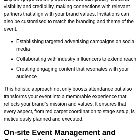
visibility and credibility, making connections with relevant
partners that align with your brand values. Invitations can
also be customised to match the branding and theme of the
event.
Establishing targeted advertising campaigns on social
media
Collaborating with industry influencers to extend reach
Creating engaging content that resonates with your
audience
This holistic approach not only boosts attendance but also
transforms your event into a memorable experience that
reflects your brand’s mission and values. It ensures that
every aspect, from red carpet coordination to stage setup, is
meticulously planned and executed.
On-site Event Management and