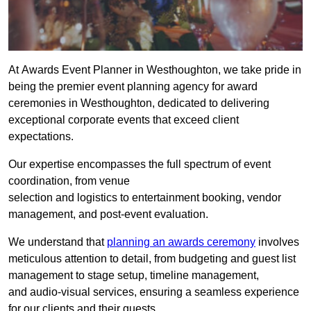
At Awards Event Planner in Westhoughton, we take pride in
being the premier event planning agency for award
ceremonies in Westhoughton, dedicated to delivering
exceptional corporate events that exceed client
expectations.
Our expertise encompasses the full spectrum of event
coordination, from venue
selection and logistics to entertainment booking, vendor
management, and post-event evaluation.
We understand that
planning an awards ceremony
involves
meticulous attention to detail, from budgeting and guest list
management to stage setup, timeline management,
and audio-visual services, ensuring a seamless experience
for our clients and their guests.