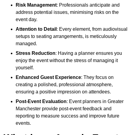
Risk Management
: Professionals anticipate and
address potential issues, minimising risks on the
event day.
Attention to Detail
: Every element, from audiovisual
setups to seating arrangements, is meticulously
managed.
Stress Reduction
: Having a planner ensures you
enjoy the event without the stress of managing it
yourself.
Enhanced Guest Experience
: They focus on
creating a polished, professional atmosphere,
ensuring a positive impression on attendees.
Post-Event Evaluation
: Event planners in Greater
Manchester provide post-event feedback and
reporting to measure success and improve future
events.