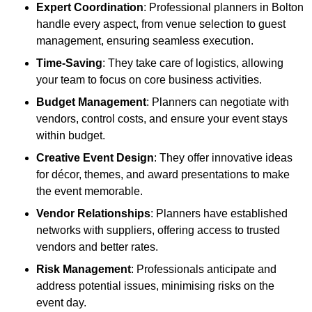
Expert Coordination
: Professional planners in Bolton
handle every aspect, from venue selection to guest
management, ensuring seamless execution.
Time-Saving
: They take care of logistics, allowing
your team to focus on core business activities.
Budget Management
: Planners can negotiate with
vendors, control costs, and ensure your event stays
within budget.
Creative Event Design
: They offer innovative ideas
for décor, themes, and award presentations to make
the event memorable.
Vendor Relationships
: Planners have established
networks with suppliers, offering access to trusted
vendors and better rates.
Risk Management
: Professionals anticipate and
address potential issues, minimising risks on the
event day.