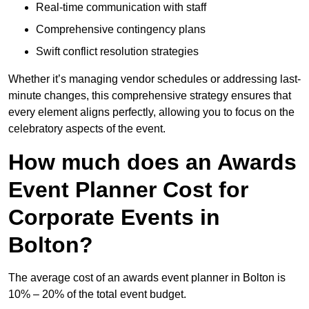
Real-time communication with staff
Comprehensive contingency plans
Swift conflict resolution strategies
Whether it’s managing vendor schedules or addressing last-
minute changes, this comprehensive strategy ensures that
every element aligns perfectly, allowing you to focus on the
celebratory aspects of the event.
How much does an Awards
Event Planner Cost for
Corporate Events in
Bolton?
The average cost of an awards event planner in Bolton is
10% – 20% of the total event budget.