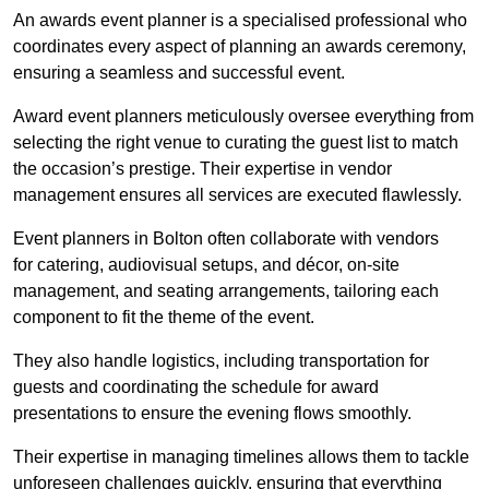
An awards event planner is a specialised professional who
coordinates every aspect of planning an awards ceremony,
ensuring a seamless and successful event.
Award event planners meticulously oversee everything from
selecting the right venue to curating the guest list to match
the occasion’s prestige. Their expertise in vendor
management ensures all services are executed flawlessly.
Event planners in Bolton often collaborate with vendors
for catering, audiovisual setups, and décor, on-site
management, and seating arrangements, tailoring each
component to fit the theme of the event.
They also handle logistics, including transportation for
guests and coordinating the schedule for award
presentations to ensure the evening flows smoothly.
Their expertise in managing timelines allows them to tackle
unforeseen challenges quickly, ensuring that everything