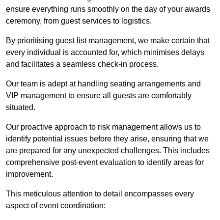
ensure everything runs smoothly on the day of your awards
ceremony, from guest services to logistics.
By prioritising guest list management, we make certain that
every individual is accounted for, which minimises delays
and facilitates a seamless check-in process.
Our team is adept at handling seating arrangements and
VIP management to ensure all guests are comfortably
situated.
Our proactive approach to risk management allows us to
identify potential issues before they arise, ensuring that we
are prepared for any unexpected challenges. This includes
comprehensive post-event evaluation to identify areas for
improvement.
This meticulous attention to detail encompasses every
aspect of event coordination: