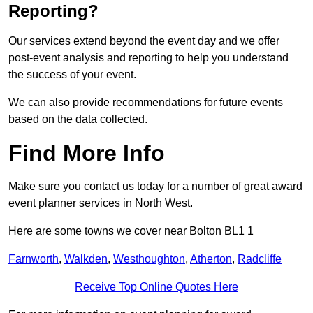
Reporting?
Our services extend beyond the event day and we offer
post-event analysis and reporting to help you understand
the success of your event.
We can also provide recommendations for future events
based on the data collected.
Find More Info
Make sure you contact us today for a number of great award
event planner services in North West.
Here are some towns we cover near Bolton BL1 1
Farnworth
,
Walkden
,
Westhoughton
,
Atherton
,
Radcliffe
Receive Top Online Quotes Here