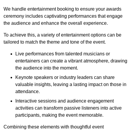
We handle entertainment booking to ensure your awards
ceremony includes captivating performances that engage
the audience and enhance the overall experience.
To achieve this, a variety of entertainment options can be
tailored to match the theme and tone of the event.
Live performances from talented musicians or
entertainers can create a vibrant atmosphere, drawing
the audience into the moment.
Keynote speakers or industry leaders can share
valuable insights, leaving a lasting impact on those in
attendance.
Interactive sessions and audience engagement
activities can transform passive listeners into active
participants, making the event memorable.
Combining these elements with thoughtful event