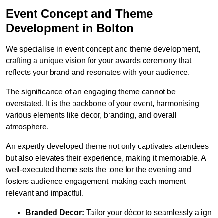
Event Concept and Theme
Development in Bolton
We specialise in event concept and theme development,
crafting a unique vision for your awards ceremony that
reflects your brand and resonates with your audience.
The significance of an engaging theme cannot be
overstated. It is the backbone of your event, harmonising
various elements like decor, branding, and overall
atmosphere.
An expertly developed theme not only captivates attendees
but also elevates their experience, making it memorable. A
well-executed theme sets the tone for the evening and
fosters audience engagement, making each moment
relevant and impactful.
Branded Decor:
Tailor your décor to seamlessly align