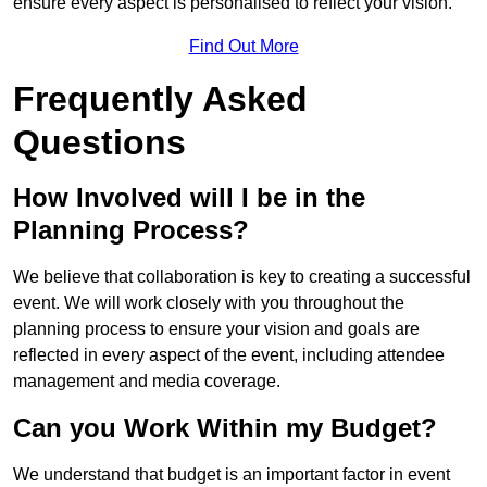
ensure every aspect is personalised to reflect your vision.
Find Out More
Frequently Asked
Questions
How Involved will I be in the
Planning Process?
We believe that collaboration is key to creating a successful
event. We will work closely with you throughout the
planning process to ensure your vision and goals are
reflected in every aspect of the event, including attendee
management and media coverage.
Can you Work Within my Budget?
We understand that budget is an important factor in event