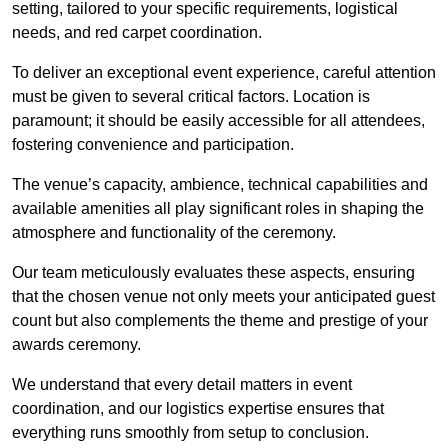
setting, tailored to your specific requirements, logistical
needs, and red carpet coordination.
To deliver an exceptional event experience, careful attention
must be given to several critical factors. Location is
paramount; it should be easily accessible for all attendees,
fostering convenience and participation.
The venue’s capacity, ambience, technical capabilities and
available amenities all play significant roles in shaping the
atmosphere and functionality of the ceremony.
Our team meticulously evaluates these aspects, ensuring
that the chosen venue not only meets your anticipated guest
count but also complements the theme and prestige of your
awards ceremony.
We understand that every detail matters in event
coordination, and our logistics expertise ensures that
everything runs smoothly from setup to conclusion.