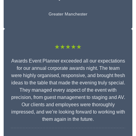
Greater Manchester
★★★★★
Awards Event Planner exceeded all our expectations
for our annual corporate awards night. The team
were highly organised, responsive, and brought fresh
ideas to the table that made the evening truly special.
They managed every aspect of the event with
precision, from guest management to staging and AV.
Our clients and employees were thoroughly
impressed, and we’re looking forward to working with
them again in the future.