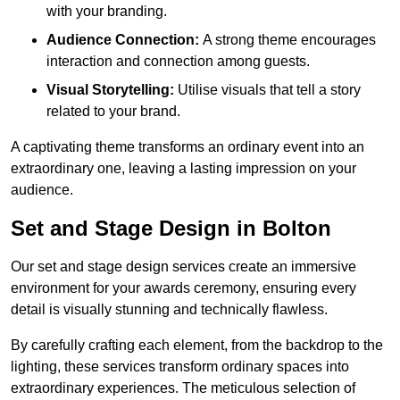
with your branding.
Audience Connection:
A strong theme encourages
interaction and connection among guests.
Visual Storytelling:
Utilise visuals that tell a story
related to your brand.
A captivating theme transforms an ordinary event into an
extraordinary one, leaving a lasting impression on your
audience.
Set and Stage Design in Bolton
Our set and stage design services create an immersive
environment for your awards ceremony, ensuring every
detail is visually stunning and technically flawless.
By carefully crafting each element, from the backdrop to the
lighting, these services transform ordinary spaces into
extraordinary experiences. The meticulous selection of