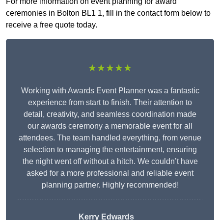
For more information on event planning for award
ceremonies in Bolton BL1 1, fill in the contact form below to
receive a free quote today.
★★★★★
Working with Awards Event Planner was a fantastic
experience from start to finish. Their attention to
detail, creativity, and seamless coordination made
our awards ceremony a memorable event for all
attendees. The team handled everything, from venue
selection to managing the entertainment, ensuring
the night went off without a hitch. We couldn’t have
asked for a more professional and reliable event
planning partner. Highly recommended!
Kerry Edwards