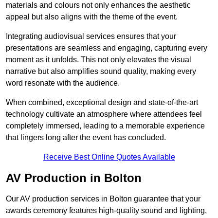
materials and colours not only enhances the aesthetic
appeal but also aligns with the theme of the event.
Integrating audiovisual services ensures that your
presentations are seamless and engaging, capturing every
moment as it unfolds. This not only elevates the visual
narrative but also amplifies sound quality, making every
word resonate with the audience.
When combined, exceptional design and state-of-the-art
technology cultivate an atmosphere where attendees feel
completely immersed, leading to a memorable experience
that lingers long after the event has concluded.
Receive Best Online Quotes Available
AV Production in Bolton
Our AV production services in Bolton guarantee that your
awards ceremony features high-quality sound and lighting,