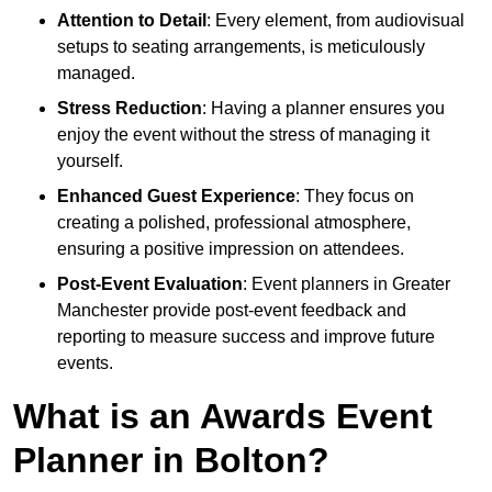
Attention to Detail
: Every element, from audiovisual
setups to seating arrangements, is meticulously
managed.
Stress Reduction
: Having a planner ensures you
enjoy the event without the stress of managing it
yourself.
Enhanced Guest Experience
: They focus on
creating a polished, professional atmosphere,
ensuring a positive impression on attendees.
Post-Event Evaluation
: Event planners in Greater
Manchester provide post-event feedback and
reporting to measure success and improve future
events.
What is an Awards Event
Planner in Bolton?