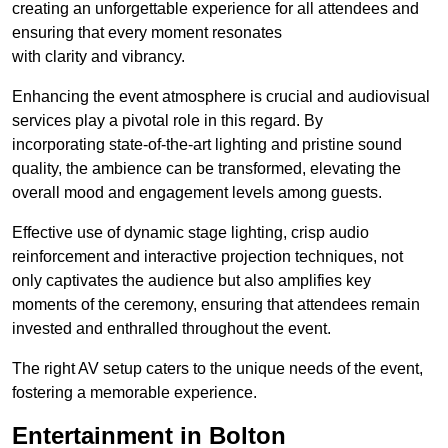
creating an unforgettable experience for all attendees and
ensuring that every moment resonates
with clarity and vibrancy.
Enhancing the event atmosphere is crucial and audiovisual
services play a pivotal role in this regard. By
incorporating state-of-the-art lighting and pristine sound
quality, the ambience can be transformed, elevating the
overall mood and engagement levels among guests.
Effective use of dynamic stage lighting, crisp audio
reinforcement and interactive projection techniques, not
only captivates the audience but also amplifies key
moments of the ceremony, ensuring that attendees remain
invested and enthralled throughout the event.
The right AV setup caters to the unique needs of the event,
fostering a memorable experience.
Entertainment in Bolton