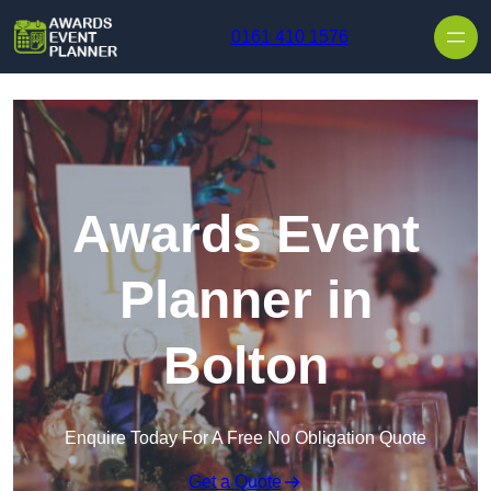
Skip to content
0161 410 1576
Awards Event
Planner in
Bolton
Enquire Today For A Free No Obligation Quote
Get a Quote