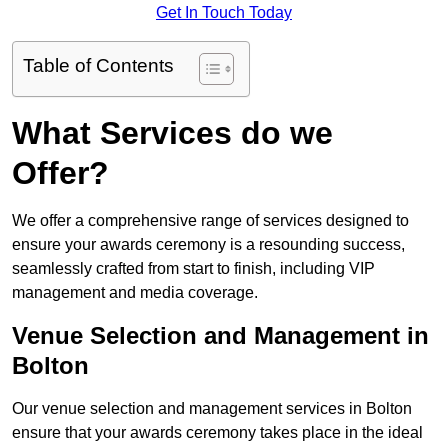
Get In Touch Today
Table of Contents
What Services do we
Offer?
We offer a comprehensive range of services designed to
ensure your awards ceremony is a resounding success,
seamlessly crafted from start to finish, including VIP
management and media coverage.
Venue Selection and Management in
Bolton
Our venue selection and management services in Bolton
ensure that your awards ceremony takes place in the ideal