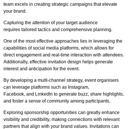
team excels in creating strategic campaigns that elevate
your brand.
Capturing the attention of your target audience
requires tailored tactics and comprehensive planning.
One of the most effective approaches lies in leveraging the
capabilities of social media platforms, which allows for
direct engagement and real-time interaction with attendees.
Additionally, effective invitation design helps generate
interest and anticipation for the event.
By developing a multi-channel strategy, event organisers
can leverage platforms such as Instagram,
Facebook, and LinkedIn to generate buzz, share highlights,
and foster a sense of community among participants.
Exploring sponsorship opportunities can greatly enhance
visibility and credibility, making connections with relevant
partners that align with your brand values. Invitations can