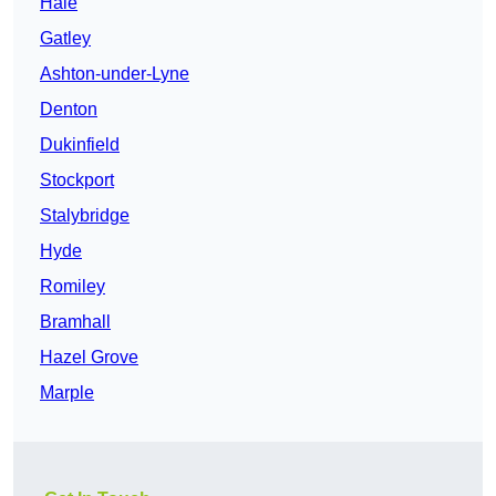
Hale
Gatley
Ashton-under-Lyne
Denton
Dukinfield
Stockport
Stalybridge
Hyde
Romiley
Bramhall
Hazel Grove
Marple