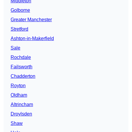
Middleton
Golborne
Greater Manchester
Stretford
Ashton-in-Makerfield
Sale
Rochdale
Failsworth
Chadderton
Royton
Oldham
Altrincham
Droylsden
Shaw