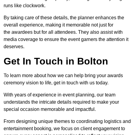
runs like clockwork.
By taking care of these details, the planner enhances the
overall experience, making it memorable not just for
the awardees but for all attendees. They also assist with
media coverage to ensure the event garners the attention it
deserves.
Get In Touch in Bolton
To learn more about how we can help bring your awards
ceremony vision to life, get in touch with us today.
With years of experience in event planning, our team
understands the intricate details required to make your
special occasion memorable and impactful.
From designing unique themes to coordinating logistics and
entertainment booking, we focus on client engagement to