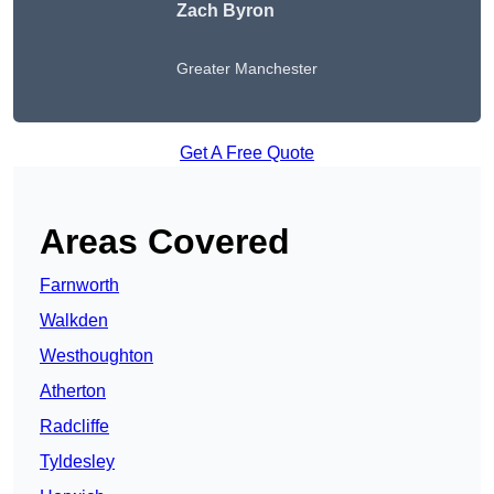
Zach Byron
Greater Manchester
Get A Free Quote
Areas Covered
Farnworth
Walkden
Westhoughton
Atherton
Radcliffe
Tyldesley