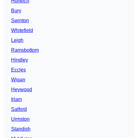
Horwich
Bury
Swinton
Whitefield
Leigh
Ramsbottom
Hindley
Eccles
Wigan
Heywood
Irlam
Salford
Urmston
Standish