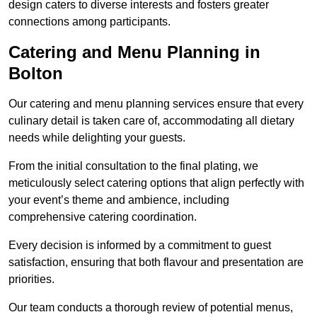
design caters to diverse interests and fosters greater
connections among participants.
Catering and Menu Planning in
Bolton
Our catering and menu planning services ensure that every
culinary detail is taken care of, accommodating all dietary
needs while delighting your guests.
From the initial consultation to the final plating, we
meticulously select catering options that align perfectly with
your event’s theme and ambience, including
comprehensive catering coordination.
Every decision is informed by a commitment to guest
satisfaction, ensuring that both flavour and presentation are
priorities.
Our team conducts a thorough review of potential menus,