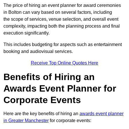
The price of hiring an event planner for award ceremonies
in Bolton can vary based on several factors, including
the scope of services, venue selection, and overall event
complexity, impacting both the planning process and final
execution significantly.
This includes budgeting for aspects such as entertainment
booking and audiovisual services.
Receive Top Online Quotes Here
Benefits of Hiring an
Awards Event Planner for
Corporate Events
Here are the key benefits of hiring an
awards event planner
in Greater Manchester
for corporate events: