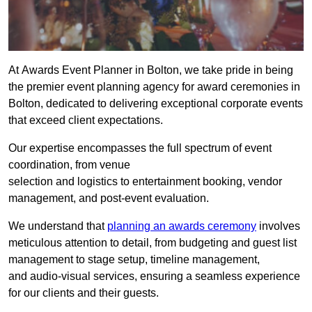
At Awards Event Planner in Bolton, we take pride in being
the premier event planning agency for award ceremonies in
Bolton, dedicated to delivering exceptional corporate events
that exceed client expectations.
Our expertise encompasses the full spectrum of event
coordination, from venue
selection and logistics to entertainment booking, vendor
management, and post-event evaluation.
We understand that
planning an awards ceremony
involves
meticulous attention to detail, from budgeting and guest list
management to stage setup, timeline management,
and audio-visual services, ensuring a seamless experience
for our clients and their guests.