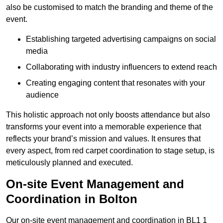
also be customised to match the branding and theme of the
event.
Establishing targeted advertising campaigns on social
media
Collaborating with industry influencers to extend reach
Creating engaging content that resonates with your
audience
This holistic approach not only boosts attendance but also
transforms your event into a memorable experience that
reflects your brand’s mission and values. It ensures that
every aspect, from red carpet coordination to stage setup, is
meticulously planned and executed.
On-site Event Management and
Coordination in Bolton
Our on-site event management and coordination in BL1 1