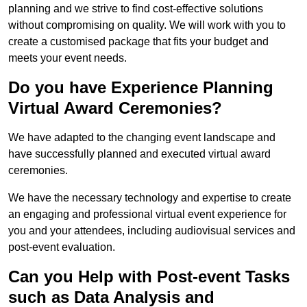
planning and we strive to find cost-effective solutions
without compromising on quality. We will work with you to
create a customised package that fits your budget and
meets your event needs.
Do you have Experience Planning
Virtual Award Ceremonies?
We have adapted to the changing event landscape and
have successfully planned and executed virtual award
ceremonies.
We have the necessary technology and expertise to create
an engaging and professional virtual event experience for
you and your attendees, including audiovisual services and
post-event evaluation.
Can you Help with Post-event Tasks
such as Data Analysis and