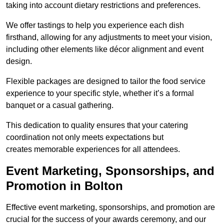
taking into account dietary restrictions and preferences.
We offer tastings to help you experience each dish
firsthand, allowing for any adjustments to meet your vision,
including other elements like décor alignment and event
design.
Flexible packages are designed to tailor the food service
experience to your specific style, whether it’s a formal
banquet or a casual gathering.
This dedication to quality ensures that your catering
coordination not only meets expectations but
creates memorable experiences for all attendees.
Event Marketing, Sponsorships, and
Promotion in Bolton
Effective event marketing, sponsorships, and promotion are
crucial for the success of your awards ceremony, and our