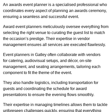
An awards event planner is a specialised professional who
coordinates every aspect of planning an awards ceremony,
ensuring a seamless and successful event.
Award event planners meticulously oversee everything from
selecting the right venue to curating the guest list to match
the occasion’s prestige. Their expertise in vendor
management ensures all services are executed flawlessly.
Event planners in Gatley often collaborate with vendors
for catering, audiovisual setups, and décor, on-site
management, and seating arrangements, tailoring each
component to fit the theme of the event.
They also handle logistics, including transportation for
guests and coordinating the schedule for award
presentations to ensure the evening flows smoothly.
Their expertise in managing timelines allows them to tackle
unforeseen challenges quickly, ensuring that everything