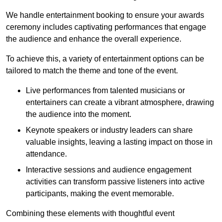
We handle entertainment booking to ensure your awards
ceremony includes captivating performances that engage
the audience and enhance the overall experience.
To achieve this, a variety of entertainment options can be
tailored to match the theme and tone of the event.
Live performances from talented musicians or
entertainers can create a vibrant atmosphere, drawing
the audience into the moment.
Keynote speakers or industry leaders can share
valuable insights, leaving a lasting impact on those in
attendance.
Interactive sessions and audience engagement
activities can transform passive listeners into active
participants, making the event memorable.
Combining these elements with thoughtful event