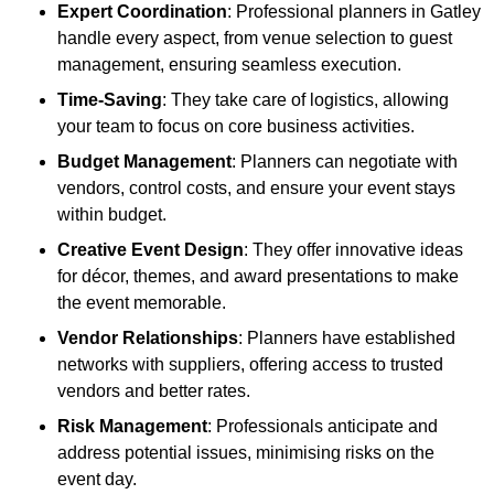
Expert Coordination
: Professional planners in Gatley
handle every aspect, from venue selection to guest
management, ensuring seamless execution.
Time-Saving
: They take care of logistics, allowing
your team to focus on core business activities.
Budget Management
: Planners can negotiate with
vendors, control costs, and ensure your event stays
within budget.
Creative Event Design
: They offer innovative ideas
for décor, themes, and award presentations to make
the event memorable.
Vendor Relationships
: Planners have established
networks with suppliers, offering access to trusted
vendors and better rates.
Risk Management
: Professionals anticipate and
address potential issues, minimising risks on the
event day.