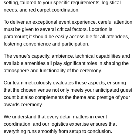
setting, tailored to your specific requirements, logistical
needs, and red carpet coordination.
To deliver an exceptional event experience, careful attention
must be given to several critical factors. Location is
paramount; it should be easily accessible for all attendees,
fostering convenience and participation.
The venue’s capacity, ambience, technical capabilities and
available amenities all play significant roles in shaping the
atmosphere and functionality of the ceremony.
Our team meticulously evaluates these aspects, ensuring
that the chosen venue not only meets your anticipated guest
count but also complements the theme and prestige of your
awards ceremony.
We understand that every detail matters in event
coordination, and our logistics expertise ensures that
everything runs smoothly from setup to conclusion.