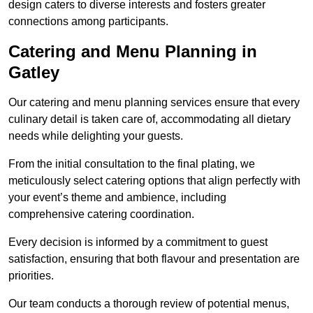
design caters to diverse interests and fosters greater
connections among participants.
Catering and Menu Planning in
Gatley
Our catering and menu planning services ensure that every
culinary detail is taken care of, accommodating all dietary
needs while delighting your guests.
From the initial consultation to the final plating, we
meticulously select catering options that align perfectly with
your event’s theme and ambience, including
comprehensive catering coordination.
Every decision is informed by a commitment to guest
satisfaction, ensuring that both flavour and presentation are
priorities.
Our team conducts a thorough review of potential menus,