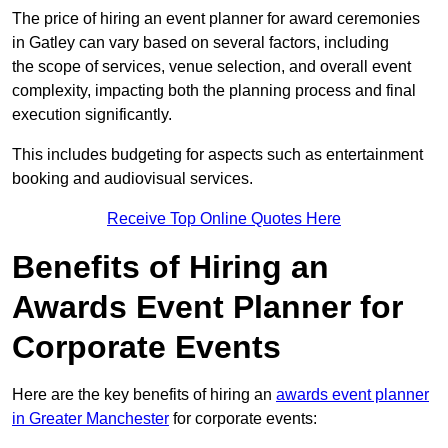
The price of hiring an event planner for award ceremonies
in Gatley can vary based on several factors, including
the scope of services, venue selection, and overall event
complexity, impacting both the planning process and final
execution significantly.
This includes budgeting for aspects such as entertainment
booking and audiovisual services.
Receive Top Online Quotes Here
Benefits of Hiring an
Awards Event Planner for
Corporate Events
Here are the key benefits of hiring an
awards event planner
in Greater Manchester
for corporate events: