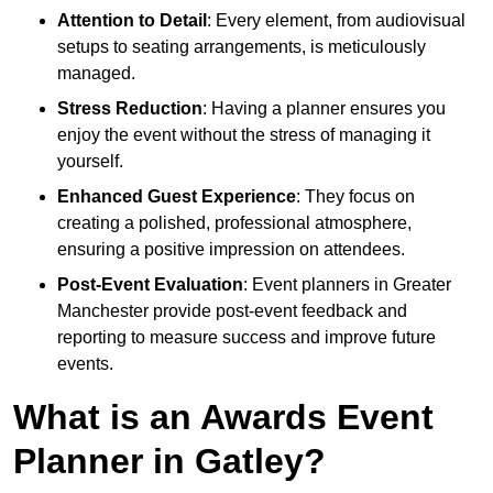
Attention to Detail
: Every element, from audiovisual
setups to seating arrangements, is meticulously
managed.
Stress Reduction
: Having a planner ensures you
enjoy the event without the stress of managing it
yourself.
Enhanced Guest Experience
: They focus on
creating a polished, professional atmosphere,
ensuring a positive impression on attendees.
Post-Event Evaluation
: Event planners in Greater
Manchester provide post-event feedback and
reporting to measure success and improve future
events.
What is an Awards Event
Planner in Gatley?