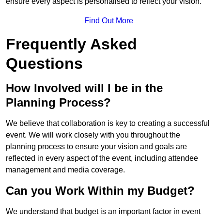
ensure every aspect is personalised to reflect your vision.
Find Out More
Frequently Asked
Questions
How Involved will I be in the
Planning Process?
We believe that collaboration is key to creating a successful
event. We will work closely with you throughout the
planning process to ensure your vision and goals are
reflected in every aspect of the event, including attendee
management and media coverage.
Can you Work Within my Budget?
We understand that budget is an important factor in event