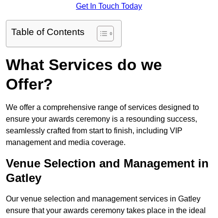
Get In Touch Today
Table of Contents
What Services do we
Offer?
We offer a comprehensive range of services designed to
ensure your awards ceremony is a resounding success,
seamlessly crafted from start to finish, including VIP
management and media coverage.
Venue Selection and Management in
Gatley
Our venue selection and management services in Gatley
ensure that your awards ceremony takes place in the ideal