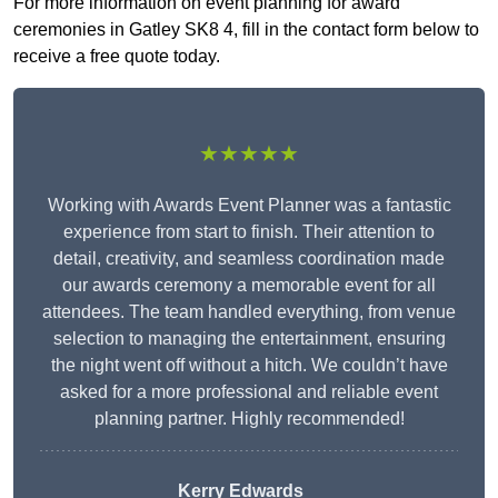
For more information on event planning for award
ceremonies in Gatley SK8 4, fill in the contact form below to
receive a free quote today.
★★★★★
Working with Awards Event Planner was a fantastic
experience from start to finish. Their attention to
detail, creativity, and seamless coordination made
our awards ceremony a memorable event for all
attendees. The team handled everything, from venue
selection to managing the entertainment, ensuring
the night went off without a hitch. We couldn’t have
asked for a more professional and reliable event
planning partner. Highly recommended!
Kerry Edwards