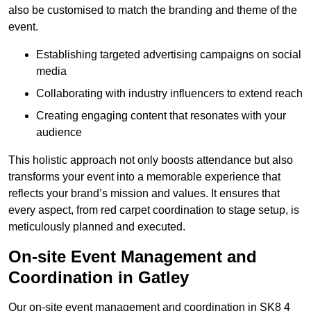
also be customised to match the branding and theme of the
event.
Establishing targeted advertising campaigns on social
media
Collaborating with industry influencers to extend reach
Creating engaging content that resonates with your
audience
This holistic approach not only boosts attendance but also
transforms your event into a memorable experience that
reflects your brand’s mission and values. It ensures that
every aspect, from red carpet coordination to stage setup, is
meticulously planned and executed.
On-site Event Management and
Coordination in Gatley
Our on-site event management and coordination in SK8 4