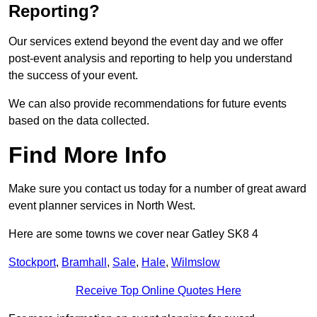
Reporting?
Our services extend beyond the event day and we offer
post-event analysis and reporting to help you understand
the success of your event.
We can also provide recommendations for future events
based on the data collected.
Find More Info
Make sure you contact us today for a number of great award
event planner services in North West.
Here are some towns we cover near Gatley SK8 4
Stockport
,
Bramhall
,
Sale
,
Hale
,
Wilmslow
Receive Top Online Quotes Here