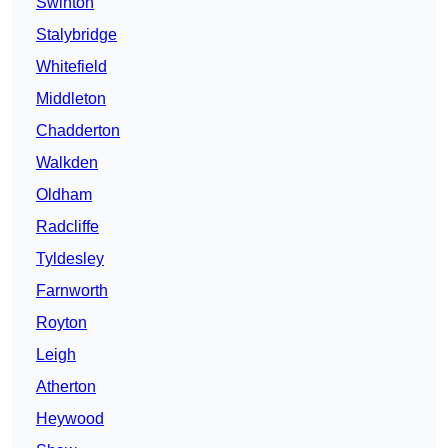
Swinton
Stalybridge
Whitefield
Middleton
Chadderton
Walkden
Oldham
Radcliffe
Tyldesley
Farnworth
Royton
Leigh
Atherton
Heywood