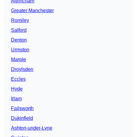
Altrincham
Greater Manchester
Romiley
Salford
Denton
Urmston
Marple
Droylsden
Eccles
Hyde
Irlam
Failsworth
Dukinfield
Ashton-under-Lyne