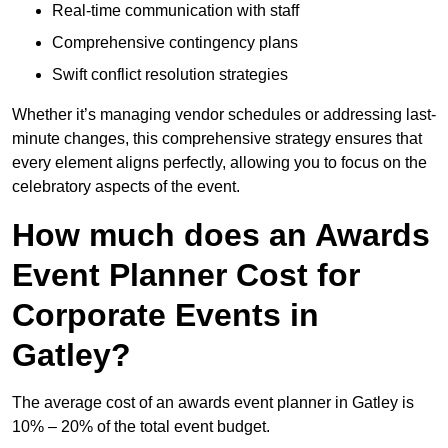
Real-time communication with staff
Comprehensive contingency plans
Swift conflict resolution strategies
Whether it’s managing vendor schedules or addressing last-
minute changes, this comprehensive strategy ensures that
every element aligns perfectly, allowing you to focus on the
celebratory aspects of the event.
How much does an Awards
Event Planner Cost for
Corporate Events in
Gatley?
The average cost of an awards event planner in Gatley is
10% – 20% of the total event budget.