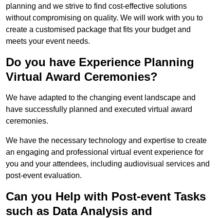
planning and we strive to find cost-effective solutions
without compromising on quality. We will work with you to
create a customised package that fits your budget and
meets your event needs.
Do you have Experience Planning
Virtual Award Ceremonies?
We have adapted to the changing event landscape and
have successfully planned and executed virtual award
ceremonies.
We have the necessary technology and expertise to create
an engaging and professional virtual event experience for
you and your attendees, including audiovisual services and
post-event evaluation.
Can you Help with Post-event Tasks
such as Data Analysis and