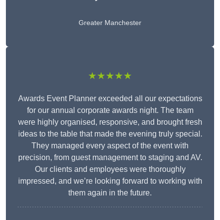
Greater Manchester
★★★★★
Awards Event Planner exceeded all our expectations
for our annual corporate awards night. The team
were highly organised, responsive, and brought fresh
ideas to the table that made the evening truly special.
They managed every aspect of the event with
precision, from guest management to staging and AV.
Our clients and employees were thoroughly
impressed, and we’re looking forward to working with
them again in the future.