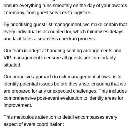
ensure everything runs smoothly on the day of your awards
ceremony, from guest services to logistics.
By prioritising guest list management, we make certain that
every individual is accounted for, which minimises delays
and facilitates a seamless check-in process.
Our team is adept at handling seating arrangements and
VIP management to ensure all guests are comfortably
situated.
Our proactive approach to risk management allows us to
identify potential issues before they arise, ensuring that we
are prepared for any unexpected challenges. This includes
comprehensive post-event evaluation to identify areas for
improvement.
This meticulous attention to detail encompasses every
aspect of event coordination: