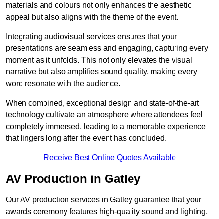
materials and colours not only enhances the aesthetic
appeal but also aligns with the theme of the event.
Integrating audiovisual services ensures that your
presentations are seamless and engaging, capturing every
moment as it unfolds. This not only elevates the visual
narrative but also amplifies sound quality, making every
word resonate with the audience.
When combined, exceptional design and state-of-the-art
technology cultivate an atmosphere where attendees feel
completely immersed, leading to a memorable experience
that lingers long after the event has concluded.
Receive Best Online Quotes Available
AV Production in Gatley
Our AV production services in Gatley guarantee that your
awards ceremony features high-quality sound and lighting,