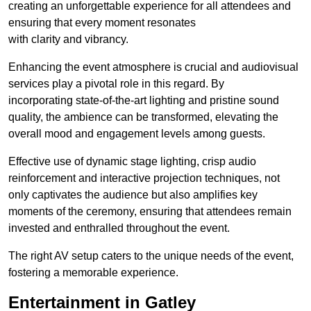
creating an unforgettable experience for all attendees and
ensuring that every moment resonates
with clarity and vibrancy.
Enhancing the event atmosphere is crucial and audiovisual
services play a pivotal role in this regard. By
incorporating state-of-the-art lighting and pristine sound
quality, the ambience can be transformed, elevating the
overall mood and engagement levels among guests.
Effective use of dynamic stage lighting, crisp audio
reinforcement and interactive projection techniques, not
only captivates the audience but also amplifies key
moments of the ceremony, ensuring that attendees remain
invested and enthralled throughout the event.
The right AV setup caters to the unique needs of the event,
fostering a memorable experience.
Entertainment in Gatley