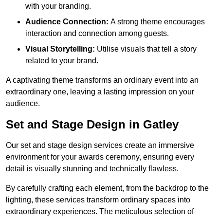
with your branding.
Audience Connection:
A strong theme encourages
interaction and connection among guests.
Visual Storytelling:
Utilise visuals that tell a story
related to your brand.
A captivating theme transforms an ordinary event into an
extraordinary one, leaving a lasting impression on your
audience.
Set and Stage Design in Gatley
Our set and stage design services create an immersive
environment for your awards ceremony, ensuring every
detail is visually stunning and technically flawless.
By carefully crafting each element, from the backdrop to the
lighting, these services transform ordinary spaces into
extraordinary experiences. The meticulous selection of