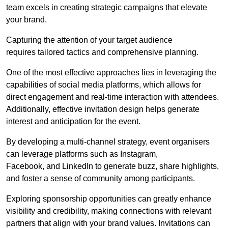
team excels in creating strategic campaigns that elevate
your brand.
Capturing the attention of your target audience
requires tailored tactics and comprehensive planning.
One of the most effective approaches lies in leveraging the
capabilities of social media platforms, which allows for
direct engagement and real-time interaction with attendees.
Additionally, effective invitation design helps generate
interest and anticipation for the event.
By developing a multi-channel strategy, event organisers
can leverage platforms such as Instagram,
Facebook, and LinkedIn to generate buzz, share highlights,
and foster a sense of community among participants.
Exploring sponsorship opportunities can greatly enhance
visibility and credibility, making connections with relevant
partners that align with your brand values. Invitations can