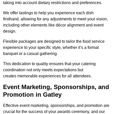
taking into account dietary restrictions and preferences.
We offer tastings to help you experience each dish
firsthand, allowing for any adjustments to meet your vision,
including other elements like décor alignment and event
design.
Flexible packages are designed to tailor the food service
experience to your specific style, whether it’s a formal
banquet or a casual gathering.
This dedication to quality ensures that your catering
coordination not only meets expectations but
creates memorable experiences for all attendees.
Event Marketing, Sponsorships, and
Promotion in Gatley
Effective event marketing, sponsorships, and promotion are
crucial for the success of your awards ceremony, and our