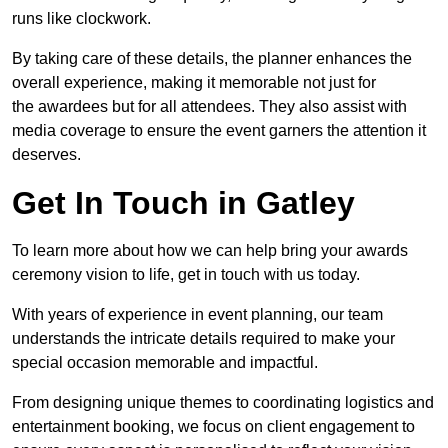
runs like clockwork.
By taking care of these details, the planner enhances the
overall experience, making it memorable not just for
the awardees but for all attendees. They also assist with
media coverage to ensure the event garners the attention it
deserves.
Get In Touch in Gatley
To learn more about how we can help bring your awards
ceremony vision to life, get in touch with us today.
With years of experience in event planning, our team
understands the intricate details required to make your
special occasion memorable and impactful.
From designing unique themes to coordinating logistics and
entertainment booking, we focus on client engagement to