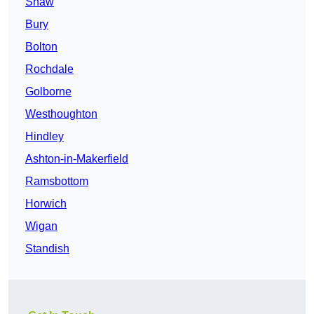
Shaw
Bury
Bolton
Rochdale
Golborne
Westhoughton
Hindley
Ashton-in-Makerfield
Ramsbottom
Horwich
Wigan
Standish