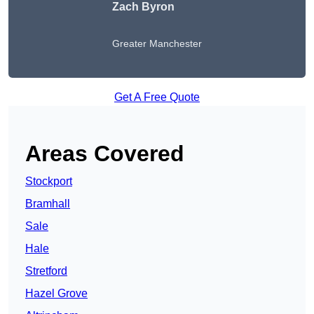
Zach Byron
Greater Manchester
Get A Free Quote
Areas Covered
Stockport
Bramhall
Sale
Hale
Stretford
Hazel Grove