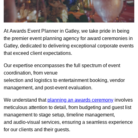
At Awards Event Planner in Gatley, we take pride in being
the premier event planning agency for award ceremonies in
Gatley, dedicated to delivering exceptional corporate events
that exceed client expectations.
Our expertise encompasses the full spectrum of event
coordination, from venue
selection and logistics to entertainment booking, vendor
management, and post-event evaluation.
We understand that
planning an awards ceremony
involves
meticulous attention to detail, from budgeting and guest list
management to stage setup, timeline management,
and audio-visual services, ensuring a seamless experience
for our clients and their guests.