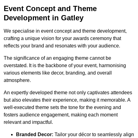
Event Concept and Theme
Development in Gatley
We specialise in event concept and theme development,
crafting a unique vision for your awards ceremony that
reflects your brand and resonates with your audience.
The significance of an engaging theme cannot be
overstated. It is the backbone of your event, harmonising
various elements like decor, branding, and overall
atmosphere.
An expertly developed theme not only captivates attendees
but also elevates their experience, making it memorable. A
well-executed theme sets the tone for the evening and
fosters audience engagement, making each moment
relevant and impactful.
Branded Decor:
Tailor your décor to seamlessly align