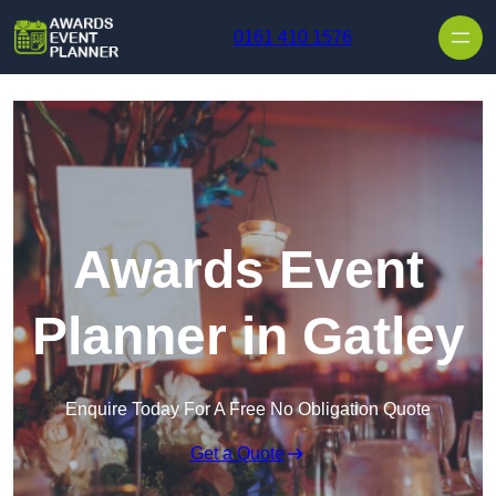
Skip to content
0161 410 1576
Awards Event
Planner in Gatley
Enquire Today For A Free No Obligation Quote
Get a Quote