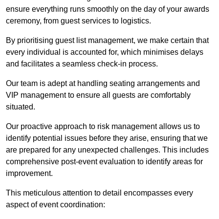
ensure everything runs smoothly on the day of your awards
ceremony, from guest services to logistics.
By prioritising guest list management, we make certain that
every individual is accounted for, which minimises delays
and facilitates a seamless check-in process.
Our team is adept at handling seating arrangements and
VIP management to ensure all guests are comfortably
situated.
Our proactive approach to risk management allows us to
identify potential issues before they arise, ensuring that we
are prepared for any unexpected challenges. This includes
comprehensive post-event evaluation to identify areas for
improvement.
This meticulous attention to detail encompasses every
aspect of event coordination: