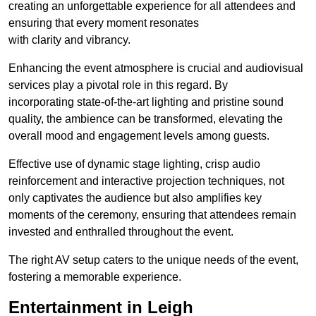
creating an unforgettable experience for all attendees and
ensuring that every moment resonates
with clarity and vibrancy.
Enhancing the event atmosphere is crucial and audiovisual
services play a pivotal role in this regard. By
incorporating state-of-the-art lighting and pristine sound
quality, the ambience can be transformed, elevating the
overall mood and engagement levels among guests.
Effective use of dynamic stage lighting, crisp audio
reinforcement and interactive projection techniques, not
only captivates the audience but also amplifies key
moments of the ceremony, ensuring that attendees remain
invested and enthralled throughout the event.
The right AV setup caters to the unique needs of the event,
fostering a memorable experience.
Entertainment in Leigh