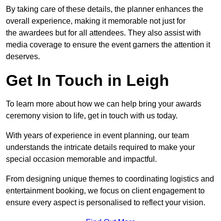
By taking care of these details, the planner enhances the
overall experience, making it memorable not just for
the awardees but for all attendees. They also assist with
media coverage to ensure the event garners the attention it
deserves.
Get In Touch in Leigh
To learn more about how we can help bring your awards
ceremony vision to life, get in touch with us today.
With years of experience in event planning, our team
understands the intricate details required to make your
special occasion memorable and impactful.
From designing unique themes to coordinating logistics and
entertainment booking, we focus on client engagement to
ensure every aspect is personalised to reflect your vision.