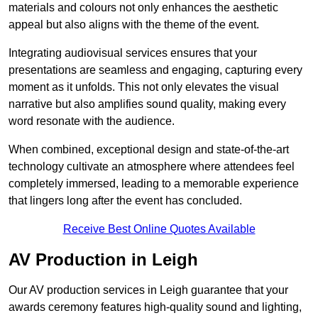
materials and colours not only enhances the aesthetic
appeal but also aligns with the theme of the event.
Integrating audiovisual services ensures that your
presentations are seamless and engaging, capturing every
moment as it unfolds. This not only elevates the visual
narrative but also amplifies sound quality, making every
word resonate with the audience.
When combined, exceptional design and state-of-the-art
technology cultivate an atmosphere where attendees feel
completely immersed, leading to a memorable experience
that lingers long after the event has concluded.
Receive Best Online Quotes Available
AV Production in Leigh
Our AV production services in Leigh guarantee that your
awards ceremony features high-quality sound and lighting,