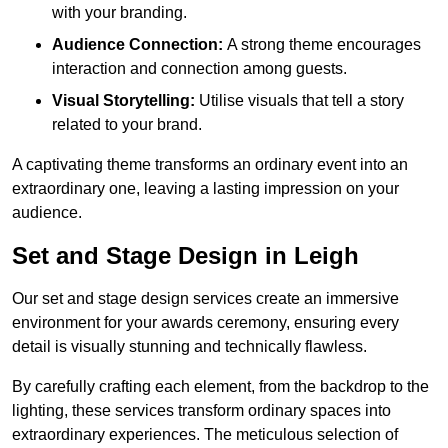
with your branding.
Audience Connection:
A strong theme encourages
interaction and connection among guests.
Visual Storytelling:
Utilise visuals that tell a story
related to your brand.
A captivating theme transforms an ordinary event into an
extraordinary one, leaving a lasting impression on your
audience.
Set and Stage Design in Leigh
Our set and stage design services create an immersive
environment for your awards ceremony, ensuring every
detail is visually stunning and technically flawless.
By carefully crafting each element, from the backdrop to the
lighting, these services transform ordinary spaces into
extraordinary experiences. The meticulous selection of