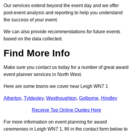
Our services extend beyond the event day and we offer
post-event analysis and reporting to help you understand
the success of your event.
We can also provide recommendations for future events
based on the data collected.
Find More Info
Make sure you contact us today for a number of great award
event planner services in North West.
Here are some towns we cover near Leigh WN7 1
Atherton
,
Tyldesley
,
Westhoughton
,
Golborne
,
Hindley
Receive Top Online Quotes Here
For more information on event planning for award
ceremonies in Leigh WN7 1, fill in the contact form below to