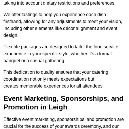
taking into account dietary restrictions and preferences.
We offer tastings to help you experience each dish
firsthand, allowing for any adjustments to meet your vision,
including other elements like décor alignment and event
design.
Flexible packages are designed to tailor the food service
experience to your specific style, whether it’s a formal
banquet or a casual gathering.
This dedication to quality ensures that your catering
coordination not only meets expectations but
creates memorable experiences for all attendees.
Event Marketing, Sponsorships, and
Promotion in Leigh
Effective event marketing, sponsorships, and promotion are
crucial for the success of your awards ceremony, and our