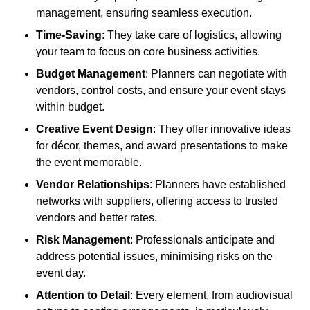
management, ensuring seamless execution.
Time-Saving
: They take care of logistics, allowing
your team to focus on core business activities.
Budget Management
: Planners can negotiate with
vendors, control costs, and ensure your event stays
within budget.
Creative Event Design
: They offer innovative ideas
for décor, themes, and award presentations to make
the event memorable.
Vendor Relationships
: Planners have established
networks with suppliers, offering access to trusted
vendors and better rates.
Risk Management
: Professionals anticipate and
address potential issues, minimising risks on the
event day.
Attention to Detail
: Every element, from audiovisual