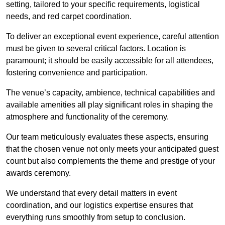
setting, tailored to your specific requirements, logistical
needs, and red carpet coordination.
To deliver an exceptional event experience, careful attention
must be given to several critical factors. Location is
paramount; it should be easily accessible for all attendees,
fostering convenience and participation.
The venue’s capacity, ambience, technical capabilities and
available amenities all play significant roles in shaping the
atmosphere and functionality of the ceremony.
Our team meticulously evaluates these aspects, ensuring
that the chosen venue not only meets your anticipated guest
count but also complements the theme and prestige of your
awards ceremony.
We understand that every detail matters in event
coordination, and our logistics expertise ensures that
everything runs smoothly from setup to conclusion.