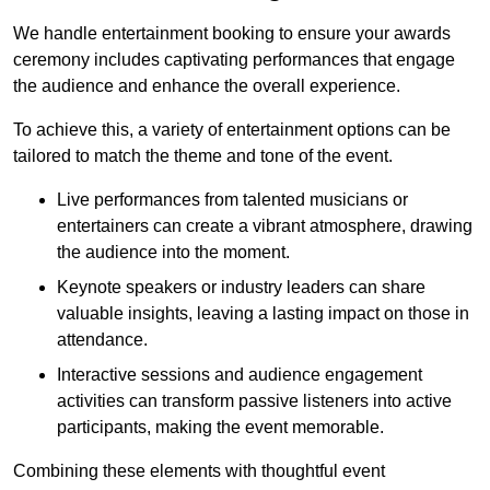
We handle entertainment booking to ensure your awards
ceremony includes captivating performances that engage
the audience and enhance the overall experience.
To achieve this, a variety of entertainment options can be
tailored to match the theme and tone of the event.
Live performances from talented musicians or
entertainers can create a vibrant atmosphere, drawing
the audience into the moment.
Keynote speakers or industry leaders can share
valuable insights, leaving a lasting impact on those in
attendance.
Interactive sessions and audience engagement
activities can transform passive listeners into active
participants, making the event memorable.
Combining these elements with thoughtful event