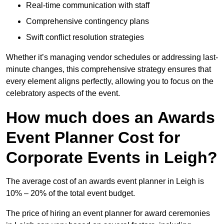
Real-time communication with staff
Comprehensive contingency plans
Swift conflict resolution strategies
Whether it’s managing vendor schedules or addressing last-
minute changes, this comprehensive strategy ensures that
every element aligns perfectly, allowing you to focus on the
celebratory aspects of the event.
How much does an Awards
Event Planner Cost for
Corporate Events in Leigh?
The average cost of an awards event planner in Leigh is
10% – 20% of the total event budget.
The price of hiring an event planner for award ceremonies