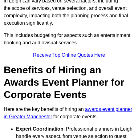
in Leigh can vary based on several factors, including
the scope of services, venue selection, and overall event
complexity, impacting both the planning process and final
execution significantly.
This includes budgeting for aspects such as entertainment
booking and audiovisual services.
Receive Top Online Quotes Here
Benefits of Hiring an
Awards Event Planner for
Corporate Events
Here are the key benefits of hiring an
awards event planner
in Greater Manchester
for corporate events:
Expert Coordination
: Professional planners in Leigh
handle every aspect, from venue selection to guest