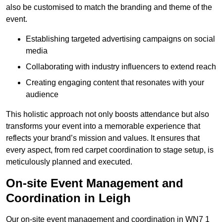
also be customised to match the branding and theme of the
event.
Establishing targeted advertising campaigns on social
media
Collaborating with industry influencers to extend reach
Creating engaging content that resonates with your
audience
This holistic approach not only boosts attendance but also
transforms your event into a memorable experience that
reflects your brand’s mission and values. It ensures that
every aspect, from red carpet coordination to stage setup, is
meticulously planned and executed.
On-site Event Management and
Coordination in Leigh
Our on-site event management and coordination in WN7 1