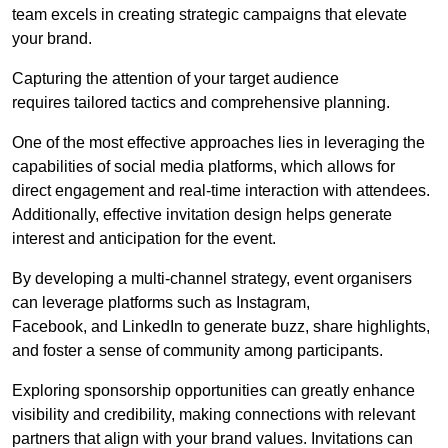
team excels in creating strategic campaigns that elevate
your brand.
Capturing the attention of your target audience
requires tailored tactics and comprehensive planning.
One of the most effective approaches lies in leveraging the
capabilities of social media platforms, which allows for
direct engagement and real-time interaction with attendees.
Additionally, effective invitation design helps generate
interest and anticipation for the event.
By developing a multi-channel strategy, event organisers
can leverage platforms such as Instagram,
Facebook, and LinkedIn to generate buzz, share highlights,
and foster a sense of community among participants.
Exploring sponsorship opportunities can greatly enhance
visibility and credibility, making connections with relevant
partners that align with your brand values. Invitations can