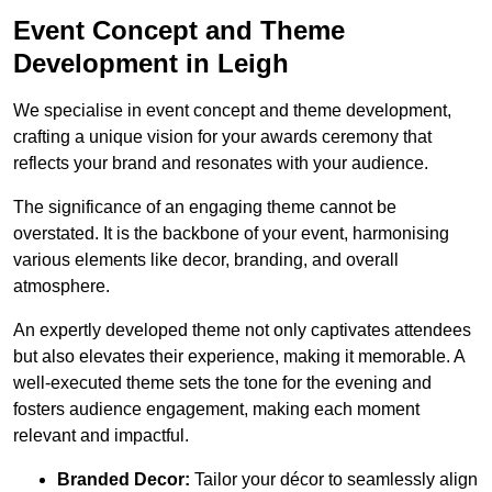
Event Concept and Theme
Development in Leigh
We specialise in event concept and theme development,
crafting a unique vision for your awards ceremony that
reflects your brand and resonates with your audience.
The significance of an engaging theme cannot be
overstated. It is the backbone of your event, harmonising
various elements like decor, branding, and overall
atmosphere.
An expertly developed theme not only captivates attendees
but also elevates their experience, making it memorable. A
well-executed theme sets the tone for the evening and
fosters audience engagement, making each moment
relevant and impactful.
Branded Decor:
Tailor your décor to seamlessly align