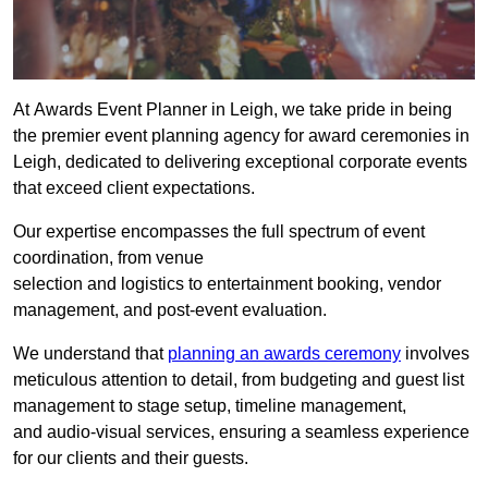
At Awards Event Planner in Leigh, we take pride in being
the premier event planning agency for award ceremonies in
Leigh, dedicated to delivering exceptional corporate events
that exceed client expectations.
Our expertise encompasses the full spectrum of event
coordination, from venue
selection and logistics to entertainment booking, vendor
management, and post-event evaluation.
We understand that
planning an awards ceremony
involves
meticulous attention to detail, from budgeting and guest list
management to stage setup, timeline management,
and audio-visual services, ensuring a seamless experience
for our clients and their guests.