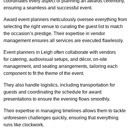
coordinates every aspect of planning an awards ceremony,
ensuring a seamless and successful event.
Award event planners meticulously oversee everything from
selecting the right venue to curating the guest list to match
the occasion’s prestige. Their expertise in vendor
management ensures all services are executed flawlessly.
Event planners in Leigh often collaborate with vendors
for catering, audiovisual setups, and décor, on-site
management, and seating arrangements, tailoring each
component to fit the theme of the event.
They also handle logistics, including transportation for
guests and coordinating the schedule for award
presentations to ensure the evening flows smoothly.
Their expertise in managing timelines allows them to tackle
unforeseen challenges quickly, ensuring that everything
runs like clockwork.