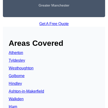
Greater Manchester
Get A Free Quote
Areas Covered
Atherton
Tyldesley
Westhoughton
Golborne
Hindley
Ashton-in-Makerfield
Walkden
Irlam