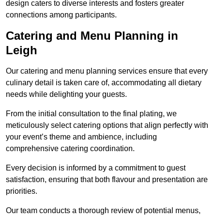
design caters to diverse interests and fosters greater
connections among participants.
Catering and Menu Planning in
Leigh
Our catering and menu planning services ensure that every
culinary detail is taken care of, accommodating all dietary
needs while delighting your guests.
From the initial consultation to the final plating, we
meticulously select catering options that align perfectly with
your event’s theme and ambience, including
comprehensive catering coordination.
Every decision is informed by a commitment to guest
satisfaction, ensuring that both flavour and presentation are
priorities.
Our team conducts a thorough review of potential menus,