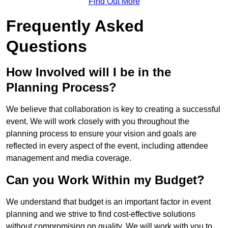
Find Out More
Frequently Asked
Questions
How Involved will I be in the
Planning Process?
We believe that collaboration is key to creating a successful
event. We will work closely with you throughout the
planning process to ensure your vision and goals are
reflected in every aspect of the event, including attendee
management and media coverage.
Can you Work Within my Budget?
We understand that budget is an important factor in event
planning and we strive to find cost-effective solutions
without compromising on quality. We will work with you to