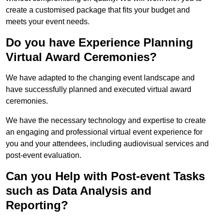
create a customised package that fits your budget and
meets your event needs.
Do you have Experience Planning
Virtual Award Ceremonies?
We have adapted to the changing event landscape and
have successfully planned and executed virtual award
ceremonies.
We have the necessary technology and expertise to create
an engaging and professional virtual event experience for
you and your attendees, including audiovisual services and
post-event evaluation.
Can you Help with Post-event Tasks
such as Data Analysis and
Reporting?