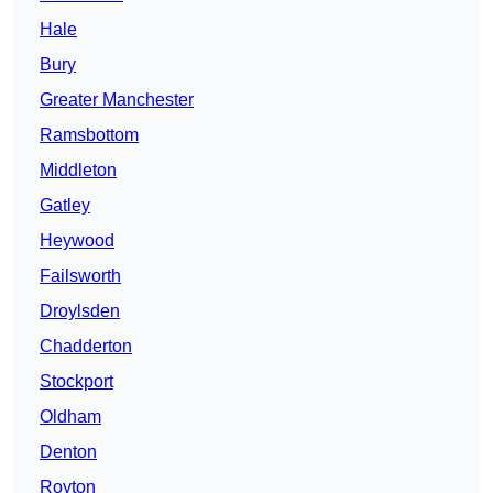
Hale
Bury
Greater Manchester
Ramsbottom
Middleton
Gatley
Heywood
Failsworth
Droylsden
Chadderton
Stockport
Oldham
Denton
Royton