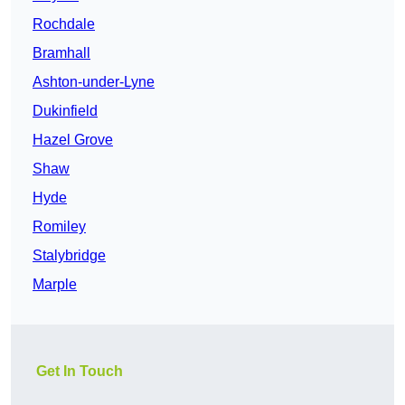
Rochdale
Bramhall
Ashton-under-Lyne
Dukinfield
Hazel Grove
Shaw
Hyde
Romiley
Stalybridge
Marple
Get In Touch