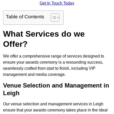
Get In Touch Today
Table of Contents
What Services do we
Offer?
We offer a comprehensive range of services designed to
ensure your awards ceremony is a resounding success,
seamlessly crafted from start to finish, including VIP
management and media coverage.
Venue Selection and Management in
Leigh
Our venue selection and management services in Leigh
ensure that your awards ceremony takes place in the ideal