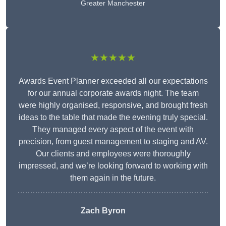
Greater Manchester
★★★★★
Awards Event Planner exceeded all our expectations
for our annual corporate awards night. The team
were highly organised, responsive, and brought fresh
ideas to the table that made the evening truly special.
They managed every aspect of the event with
precision, from guest management to staging and AV.
Our clients and employees were thoroughly
impressed, and we’re looking forward to working with
them again in the future.
Zach Byron