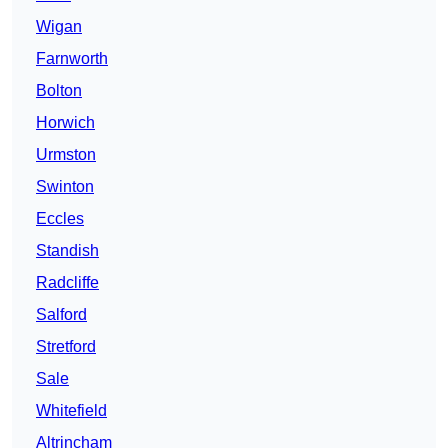
Wigan
Farnworth
Bolton
Horwich
Urmston
Swinton
Eccles
Standish
Radcliffe
Salford
Stretford
Sale
Whitefield
Altrincham