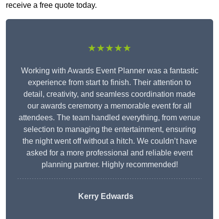
receive a free quote today.
★★★★★
Working with Awards Event Planner was a fantastic
experience from start to finish. Their attention to
detail, creativity, and seamless coordination made
our awards ceremony a memorable event for all
attendees. The team handled everything, from venue
selection to managing the entertainment, ensuring
the night went off without a hitch. We couldn’t have
asked for a more professional and reliable event
planning partner. Highly recommended!
Kerry Edwards