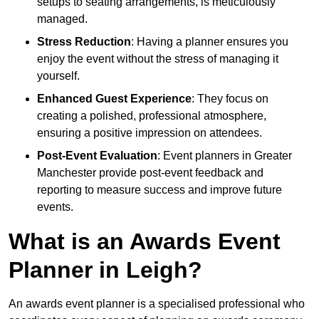
setups to seating arrangements, is meticulously
managed.
Stress Reduction
: Having a planner ensures you
enjoy the event without the stress of managing it
yourself.
Enhanced Guest Experience
: They focus on
creating a polished, professional atmosphere,
ensuring a positive impression on attendees.
Post-Event Evaluation
: Event planners in Greater
Manchester provide post-event feedback and
reporting to measure success and improve future
events.
What is an Awards Event
Planner in Leigh?
An awards event planner is a specialised professional who