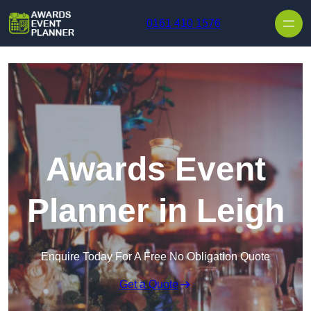
Skip to content
0161 410 1576
Awards Event
Planner in Leigh
Enquire Today For A Free No Obligation Quote
Get a Quote