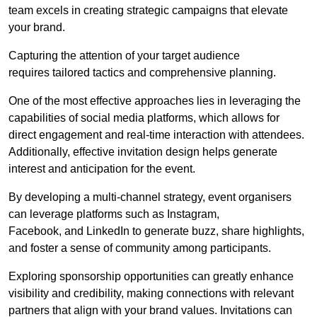
team excels in creating strategic campaigns that elevate
your brand.
Capturing the attention of your target audience
requires tailored tactics and comprehensive planning.
One of the most effective approaches lies in leveraging the
capabilities of social media platforms, which allows for
direct engagement and real-time interaction with attendees.
Additionally, effective invitation design helps generate
interest and anticipation for the event.
By developing a multi-channel strategy, event organisers
can leverage platforms such as Instagram,
Facebook, and LinkedIn to generate buzz, share highlights,
and foster a sense of community among participants.
Exploring sponsorship opportunities can greatly enhance
visibility and credibility, making connections with relevant
partners that align with your brand values. Invitations can