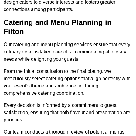
design caters to diverse interests and fosters greater
connections among participants.
Catering and Menu Planning in
Filton
Our catering and menu planning services ensure that every
culinary detail is taken care of, accommodating all dietary
needs while delighting your guests.
From the initial consultation to the final plating, we
meticulously select catering options that align perfectly with
your event’s theme and ambience, including
comprehensive catering coordination.
Every decision is informed by a commitment to guest
satisfaction, ensuring that both flavour and presentation are
priorities.
Our team conducts a thorough review of potential menus,