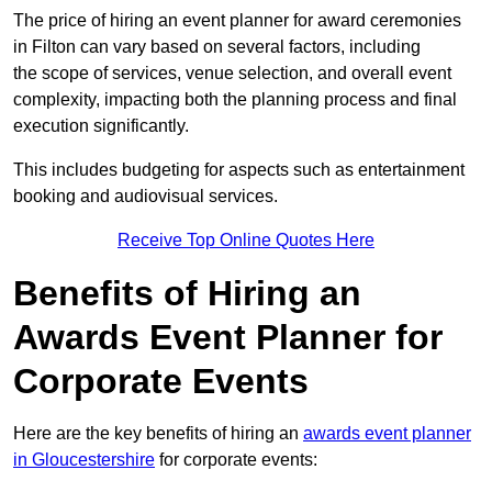
The price of hiring an event planner for award ceremonies
in Filton can vary based on several factors, including
the scope of services, venue selection, and overall event
complexity, impacting both the planning process and final
execution significantly.
This includes budgeting for aspects such as entertainment
booking and audiovisual services.
Receive Top Online Quotes Here
Benefits of Hiring an
Awards Event Planner for
Corporate Events
Here are the key benefits of hiring an
awards event planner
in Gloucestershire
for corporate events: