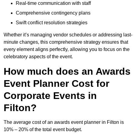
Real-time communication with staff
Comprehensive contingency plans
Swift conflict resolution strategies
Whether it’s managing vendor schedules or addressing last-
minute changes, this comprehensive strategy ensures that
every element aligns perfectly, allowing you to focus on the
celebratory aspects of the event.
How much does an Awards
Event Planner Cost for
Corporate Events in
Filton?
The average cost of an awards event planner in Filton is
10% – 20% of the total event budget.