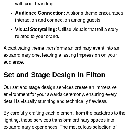
with your branding.
Audience Connection:
A strong theme encourages
interaction and connection among guests.
Visual Storytelling:
Utilise visuals that tell a story
related to your brand.
A captivating theme transforms an ordinary event into an
extraordinary one, leaving a lasting impression on your
audience.
Set and Stage Design in Filton
Our set and stage design services create an immersive
environment for your awards ceremony, ensuring every
detail is visually stunning and technically flawless.
By carefully crafting each element, from the backdrop to the
lighting, these services transform ordinary spaces into
extraordinary experiences. The meticulous selection of