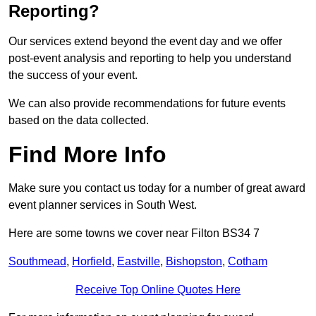
Reporting?
Our services extend beyond the event day and we offer
post-event analysis and reporting to help you understand
the success of your event.
We can also provide recommendations for future events
based on the data collected.
Find More Info
Make sure you contact us today for a number of great award
event planner services in South West.
Here are some towns we cover near Filton BS34 7
Southmead
,
Horfield
,
Eastville
,
Bishopston
,
Cotham
Receive Top Online Quotes Here