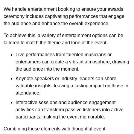
We handle entertainment booking to ensure your awards
ceremony includes captivating performances that engage
the audience and enhance the overall experience.
To achieve this, a variety of entertainment options can be
tailored to match the theme and tone of the event.
Live performances from talented musicians or
entertainers can create a vibrant atmosphere, drawing
the audience into the moment.
Keynote speakers or industry leaders can share
valuable insights, leaving a lasting impact on those in
attendance.
Interactive sessions and audience engagement
activities can transform passive listeners into active
participants, making the event memorable.
Combining these elements with thoughtful event