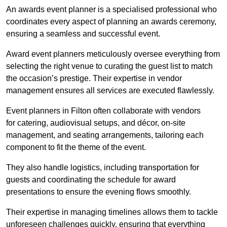
An awards event planner is a specialised professional who
coordinates every aspect of planning an awards ceremony,
ensuring a seamless and successful event.
Award event planners meticulously oversee everything from
selecting the right venue to curating the guest list to match
the occasion’s prestige. Their expertise in vendor
management ensures all services are executed flawlessly.
Event planners in Filton often collaborate with vendors
for catering, audiovisual setups, and décor, on-site
management, and seating arrangements, tailoring each
component to fit the theme of the event.
They also handle logistics, including transportation for
guests and coordinating the schedule for award
presentations to ensure the evening flows smoothly.
Their expertise in managing timelines allows them to tackle
unforeseen challenges quickly, ensuring that everything