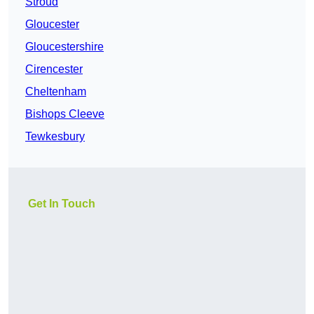
Stroud
Gloucester
Gloucestershire
Cirencester
Cheltenham
Bishops Cleeve
Tewkesbury
Get In Touch