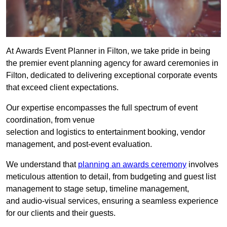
At Awards Event Planner in Filton, we take pride in being
the premier event planning agency for award ceremonies in
Filton, dedicated to delivering exceptional corporate events
that exceed client expectations.
Our expertise encompasses the full spectrum of event
coordination, from venue
selection and logistics to entertainment booking, vendor
management, and post-event evaluation.
We understand that
planning an awards ceremony
involves
meticulous attention to detail, from budgeting and guest list
management to stage setup, timeline management,
and audio-visual services, ensuring a seamless experience
for our clients and their guests.