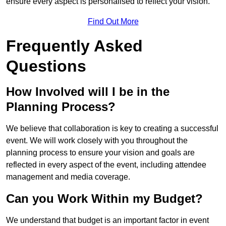
ensure every aspect is personalised to reflect your vision.
Find Out More
Frequently Asked
Questions
How Involved will I be in the
Planning Process?
We believe that collaboration is key to creating a successful
event. We will work closely with you throughout the
planning process to ensure your vision and goals are
reflected in every aspect of the event, including attendee
management and media coverage.
Can you Work Within my Budget?
We understand that budget is an important factor in event