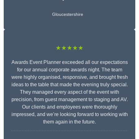
Gloucestershire
★★★★★
Awards Event Planner exceeded all our expectations
for our annual corporate awards night. The team
were highly organised, responsive, and brought fresh
ideas to the table that made the evening truly special.
They managed every aspect of the event with
precision, from guest management to staging and AV.
Our clients and employees were thoroughly
impressed, and we’re looking forward to working with
them again in the future.