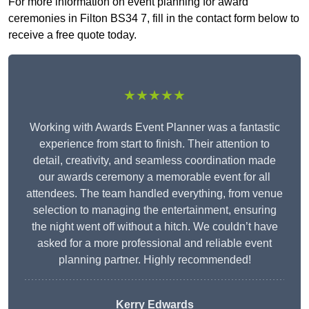
For more information on event planning for award
ceremonies in Filton BS34 7, fill in the contact form below to
receive a free quote today.
★★★★★
Working with Awards Event Planner was a fantastic
experience from start to finish. Their attention to
detail, creativity, and seamless coordination made
our awards ceremony a memorable event for all
attendees. The team handled everything, from venue
selection to managing the entertainment, ensuring
the night went off without a hitch. We couldn’t have
asked for a more professional and reliable event
planning partner. Highly recommended!
Kerry Edwards