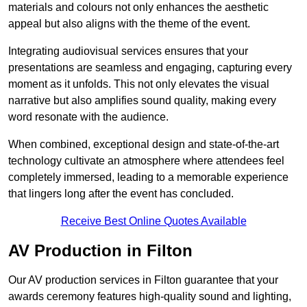
materials and colours not only enhances the aesthetic
appeal but also aligns with the theme of the event.
Integrating audiovisual services ensures that your
presentations are seamless and engaging, capturing every
moment as it unfolds. This not only elevates the visual
narrative but also amplifies sound quality, making every
word resonate with the audience.
When combined, exceptional design and state-of-the-art
technology cultivate an atmosphere where attendees feel
completely immersed, leading to a memorable experience
that lingers long after the event has concluded.
Receive Best Online Quotes Available
AV Production in Filton
Our AV production services in Filton guarantee that your
awards ceremony features high-quality sound and lighting,