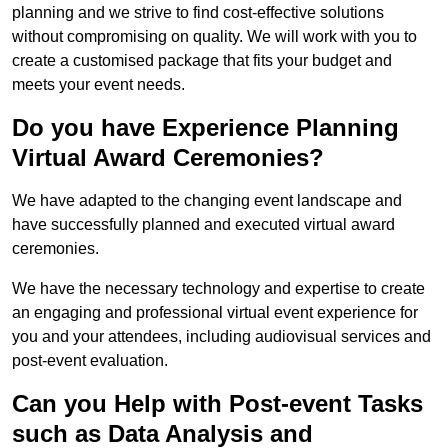
planning and we strive to find cost-effective solutions
without compromising on quality. We will work with you to
create a customised package that fits your budget and
meets your event needs.
Do you have Experience Planning
Virtual Award Ceremonies?
We have adapted to the changing event landscape and
have successfully planned and executed virtual award
ceremonies.
We have the necessary technology and expertise to create
an engaging and professional virtual event experience for
you and your attendees, including audiovisual services and
post-event evaluation.
Can you Help with Post-event Tasks
such as Data Analysis and