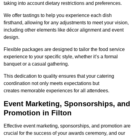
taking into account dietary restrictions and preferences.
We offer tastings to help you experience each dish
firsthand, allowing for any adjustments to meet your vision,
including other elements like décor alignment and event
design.
Flexible packages are designed to tailor the food service
experience to your specific style, whether it’s a formal
banquet or a casual gathering.
This dedication to quality ensures that your catering
coordination not only meets expectations but
creates memorable experiences for all attendees.
Event Marketing, Sponsorships, and
Promotion in Filton
Effective event marketing, sponsorships, and promotion are
crucial for the success of your awards ceremony, and our