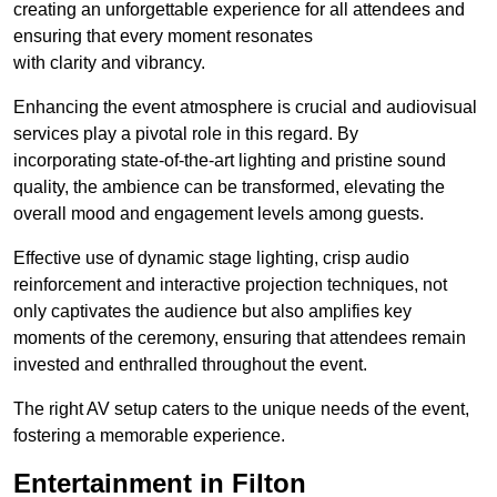
creating an unforgettable experience for all attendees and
ensuring that every moment resonates
with clarity and vibrancy.
Enhancing the event atmosphere is crucial and audiovisual
services play a pivotal role in this regard. By
incorporating state-of-the-art lighting and pristine sound
quality, the ambience can be transformed, elevating the
overall mood and engagement levels among guests.
Effective use of dynamic stage lighting, crisp audio
reinforcement and interactive projection techniques, not
only captivates the audience but also amplifies key
moments of the ceremony, ensuring that attendees remain
invested and enthralled throughout the event.
The right AV setup caters to the unique needs of the event,
fostering a memorable experience.
Entertainment in Filton