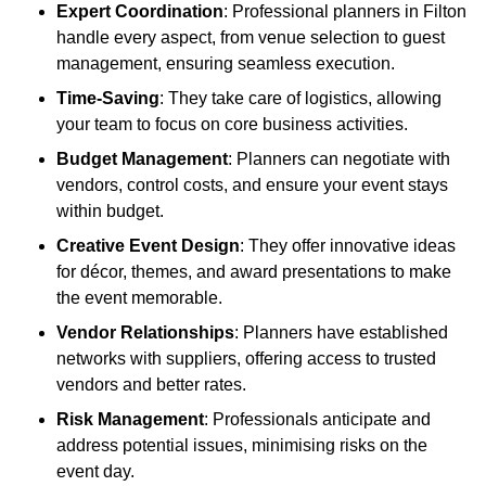
Expert Coordination
: Professional planners in Filton
handle every aspect, from venue selection to guest
management, ensuring seamless execution.
Time-Saving
: They take care of logistics, allowing
your team to focus on core business activities.
Budget Management
: Planners can negotiate with
vendors, control costs, and ensure your event stays
within budget.
Creative Event Design
: They offer innovative ideas
for décor, themes, and award presentations to make
the event memorable.
Vendor Relationships
: Planners have established
networks with suppliers, offering access to trusted
vendors and better rates.
Risk Management
: Professionals anticipate and
address potential issues, minimising risks on the
event day.