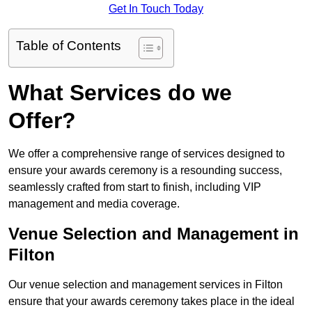
Get In Touch Today
Table of Contents
What Services do we
Offer?
We offer a comprehensive range of services designed to
ensure your awards ceremony is a resounding success,
seamlessly crafted from start to finish, including VIP
management and media coverage.
Venue Selection and Management in
Filton
Our venue selection and management services in Filton
ensure that your awards ceremony takes place in the ideal