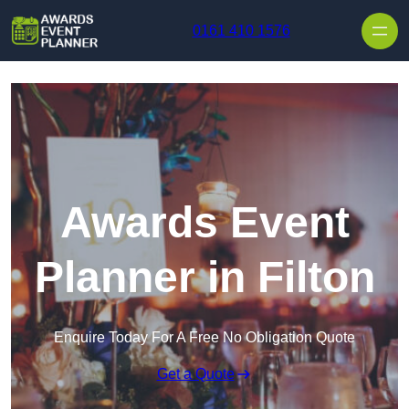
Skip to content
0161 410 1576
Awards Event
Planner in Filton
Enquire Today For A Free No Obligation Quote
Get a Quote