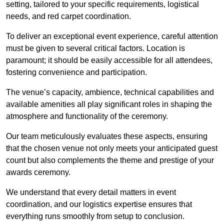
setting, tailored to your specific requirements, logistical
needs, and red carpet coordination.
To deliver an exceptional event experience, careful attention
must be given to several critical factors. Location is
paramount; it should be easily accessible for all attendees,
fostering convenience and participation.
The venue’s capacity, ambience, technical capabilities and
available amenities all play significant roles in shaping the
atmosphere and functionality of the ceremony.
Our team meticulously evaluates these aspects, ensuring
that the chosen venue not only meets your anticipated guest
count but also complements the theme and prestige of your
awards ceremony.
We understand that every detail matters in event
coordination, and our logistics expertise ensures that
everything runs smoothly from setup to conclusion.