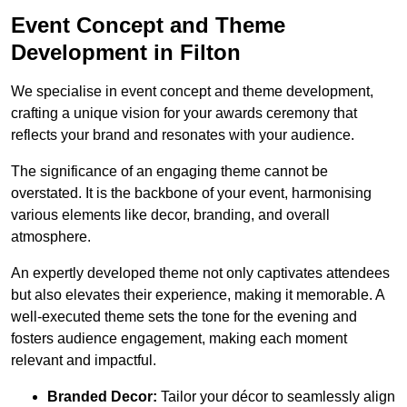
Event Concept and Theme
Development in Filton
We specialise in event concept and theme development,
crafting a unique vision for your awards ceremony that
reflects your brand and resonates with your audience.
The significance of an engaging theme cannot be
overstated. It is the backbone of your event, harmonising
various elements like decor, branding, and overall
atmosphere.
An expertly developed theme not only captivates attendees
but also elevates their experience, making it memorable. A
well-executed theme sets the tone for the evening and
fosters audience engagement, making each moment
relevant and impactful.
Branded Decor:
Tailor your décor to seamlessly align