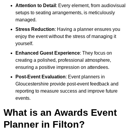
Attention to Detail
: Every element, from audiovisual
setups to seating arrangements, is meticulously
managed.
Stress Reduction
: Having a planner ensures you
enjoy the event without the stress of managing it
yourself.
Enhanced Guest Experience
: They focus on
creating a polished, professional atmosphere,
ensuring a positive impression on attendees.
Post-Event Evaluation
: Event planners in
Gloucestershire provide post-event feedback and
reporting to measure success and improve future
events.
What is an Awards Event
Planner in Filton?