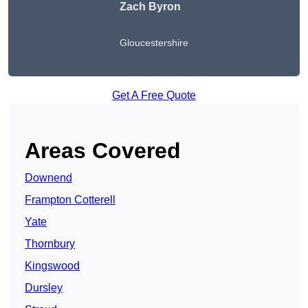
Zach Byron
Gloucestershire
Get A Free Quote
Areas Covered
Downend
Frampton Cotterell
Yate
Thornbury
Kingswood
Dursley