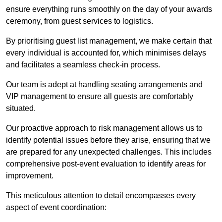
ensure everything runs smoothly on the day of your awards
ceremony, from guest services to logistics.
By prioritising guest list management, we make certain that
every individual is accounted for, which minimises delays
and facilitates a seamless check-in process.
Our team is adept at handling seating arrangements and
VIP management to ensure all guests are comfortably
situated.
Our proactive approach to risk management allows us to
identify potential issues before they arise, ensuring that we
are prepared for any unexpected challenges. This includes
comprehensive post-event evaluation to identify areas for
improvement.
This meticulous attention to detail encompasses every
aspect of event coordination: