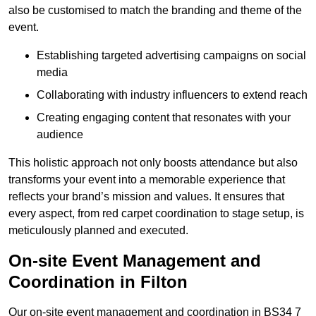
also be customised to match the branding and theme of the
event.
Establishing targeted advertising campaigns on social
media
Collaborating with industry influencers to extend reach
Creating engaging content that resonates with your
audience
This holistic approach not only boosts attendance but also
transforms your event into a memorable experience that
reflects your brand’s mission and values. It ensures that
every aspect, from red carpet coordination to stage setup, is
meticulously planned and executed.
On-site Event Management and
Coordination in Filton
Our on-site event management and coordination in BS34 7