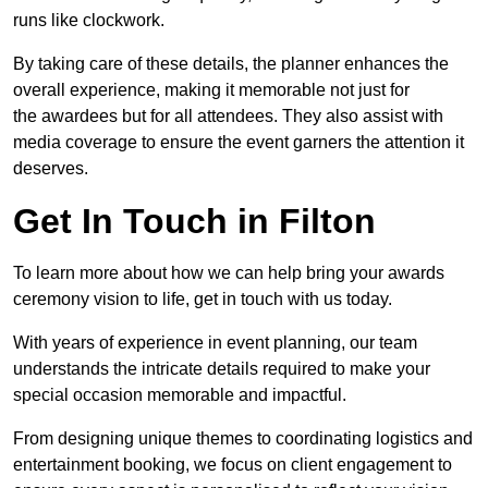
runs like clockwork.
By taking care of these details, the planner enhances the
overall experience, making it memorable not just for
the awardees but for all attendees. They also assist with
media coverage to ensure the event garners the attention it
deserves.
Get In Touch in Filton
To learn more about how we can help bring your awards
ceremony vision to life, get in touch with us today.
With years of experience in event planning, our team
understands the intricate details required to make your
special occasion memorable and impactful.
From designing unique themes to coordinating logistics and
entertainment booking, we focus on client engagement to