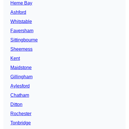
Herne Bay
Ashford
Whitstable
Faversham
Sittingbourne
Sheerness
Kent
Maidstone
Gillingham
Aylesford
Chatham
Ditton
Rochester
Tonbridge