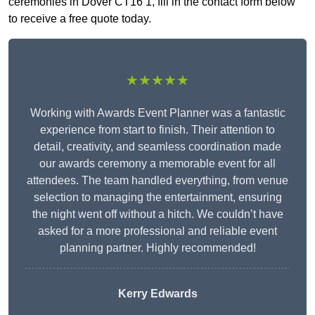
ceremonies in Dover CT16 1, fill in the contact form below
to receive a free quote today.
★★★★★
Working with Awards Event Planner was a fantastic
experience from start to finish. Their attention to
detail, creativity, and seamless coordination made
our awards ceremony a memorable event for all
attendees. The team handled everything, from venue
selection to managing the entertainment, ensuring
the night went off without a hitch. We couldn’t have
asked for a more professional and reliable event
planning partner. Highly recommended!
Kerry Edwards