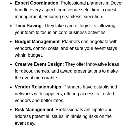
Expert Coordination
: Professional planners in Dover
handle every aspect, from venue selection to guest
management, ensuring seamless execution.
Time-Saving
: They take care of logistics, allowing
your team to focus on core business activities.
Budget Management
: Planners can negotiate with
vendors, control costs, and ensure your event stays
within budget.
Creative Event Design
: They offer innovative ideas
for décor, themes, and award presentations to make
the event memorable.
Vendor Relationships
: Planners have established
networks with suppliers, offering access to trusted
vendors and better rates.
Risk Management
: Professionals anticipate and
address potential issues, minimising risks on the
event day.