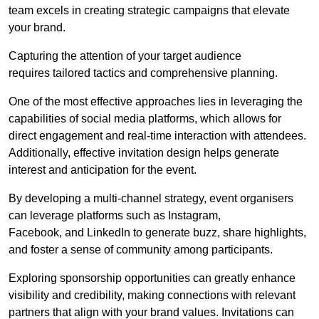
team excels in creating strategic campaigns that elevate
your brand.
Capturing the attention of your target audience
requires tailored tactics and comprehensive planning.
One of the most effective approaches lies in leveraging the
capabilities of social media platforms, which allows for
direct engagement and real-time interaction with attendees.
Additionally, effective invitation design helps generate
interest and anticipation for the event.
By developing a multi-channel strategy, event organisers
can leverage platforms such as Instagram,
Facebook, and LinkedIn to generate buzz, share highlights,
and foster a sense of community among participants.
Exploring sponsorship opportunities can greatly enhance
visibility and credibility, making connections with relevant
partners that align with your brand values. Invitations can