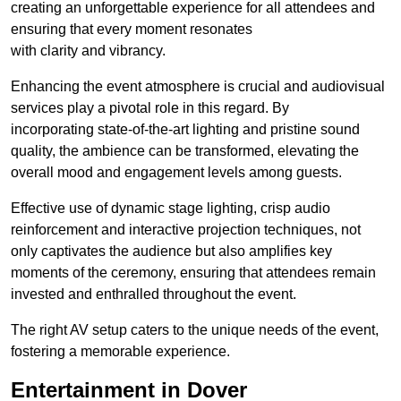
creating an unforgettable experience for all attendees and
ensuring that every moment resonates
with clarity and vibrancy.
Enhancing the event atmosphere is crucial and audiovisual
services play a pivotal role in this regard. By
incorporating state-of-the-art lighting and pristine sound
quality, the ambience can be transformed, elevating the
overall mood and engagement levels among guests.
Effective use of dynamic stage lighting, crisp audio
reinforcement and interactive projection techniques, not
only captivates the audience but also amplifies key
moments of the ceremony, ensuring that attendees remain
invested and enthralled throughout the event.
The right AV setup caters to the unique needs of the event,
fostering a memorable experience.
Entertainment in Dover