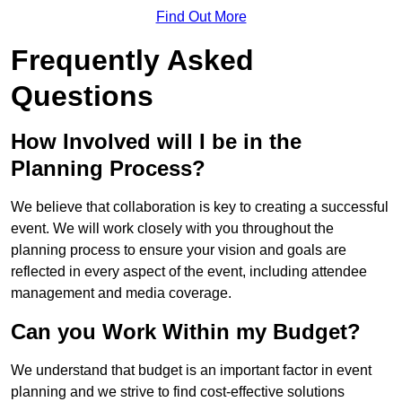
Find Out More
Frequently Asked
Questions
How Involved will I be in the
Planning Process?
We believe that collaboration is key to creating a successful
event. We will work closely with you throughout the
planning process to ensure your vision and goals are
reflected in every aspect of the event, including attendee
management and media coverage.
Can you Work Within my Budget?
We understand that budget is an important factor in event
planning and we strive to find cost-effective solutions