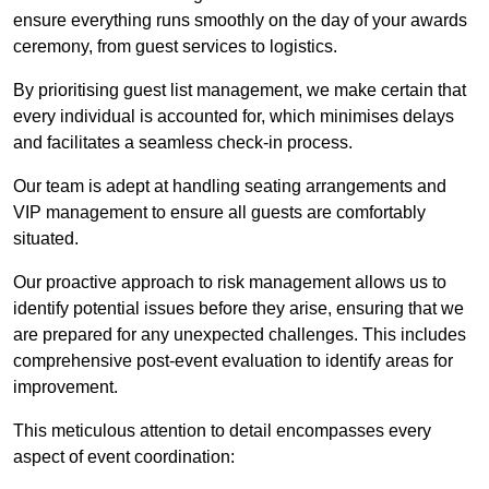
ensure everything runs smoothly on the day of your awards
ceremony, from guest services to logistics.
By prioritising guest list management, we make certain that
every individual is accounted for, which minimises delays
and facilitates a seamless check-in process.
Our team is adept at handling seating arrangements and
VIP management to ensure all guests are comfortably
situated.
Our proactive approach to risk management allows us to
identify potential issues before they arise, ensuring that we
are prepared for any unexpected challenges. This includes
comprehensive post-event evaluation to identify areas for
improvement.
This meticulous attention to detail encompasses every
aspect of event coordination: