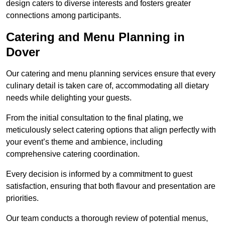
design caters to diverse interests and fosters greater
connections among participants.
Catering and Menu Planning in
Dover
Our catering and menu planning services ensure that every
culinary detail is taken care of, accommodating all dietary
needs while delighting your guests.
From the initial consultation to the final plating, we
meticulously select catering options that align perfectly with
your event’s theme and ambience, including
comprehensive catering coordination.
Every decision is informed by a commitment to guest
satisfaction, ensuring that both flavour and presentation are
priorities.
Our team conducts a thorough review of potential menus,