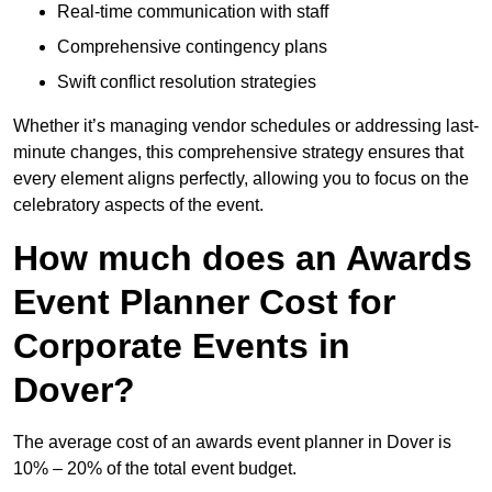
Real-time communication with staff
Comprehensive contingency plans
Swift conflict resolution strategies
Whether it’s managing vendor schedules or addressing last-
minute changes, this comprehensive strategy ensures that
every element aligns perfectly, allowing you to focus on the
celebratory aspects of the event.
How much does an Awards
Event Planner Cost for
Corporate Events in
Dover?
The average cost of an awards event planner in Dover is
10% – 20% of the total event budget.