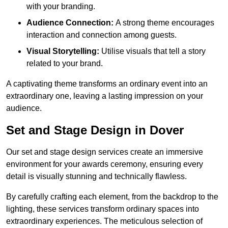
with your branding.
Audience Connection:
A strong theme encourages
interaction and connection among guests.
Visual Storytelling:
Utilise visuals that tell a story
related to your brand.
A captivating theme transforms an ordinary event into an
extraordinary one, leaving a lasting impression on your
audience.
Set and Stage Design in Dover
Our set and stage design services create an immersive
environment for your awards ceremony, ensuring every
detail is visually stunning and technically flawless.
By carefully crafting each element, from the backdrop to the
lighting, these services transform ordinary spaces into
extraordinary experiences. The meticulous selection of