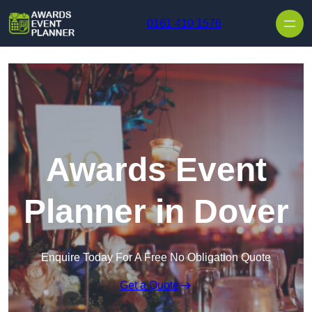
Skip to content
0161 410 1576
Awards Event
Planner in Dover
Enquire Today For A Free No Obligation Quote
Get a Quote