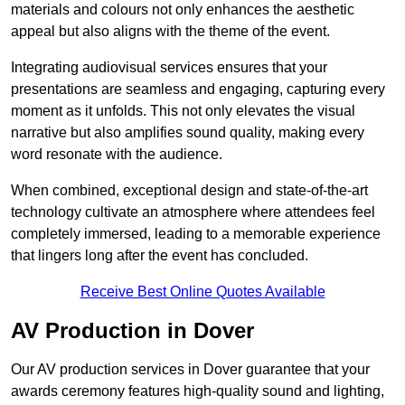
materials and colours not only enhances the aesthetic
appeal but also aligns with the theme of the event.
Integrating audiovisual services ensures that your
presentations are seamless and engaging, capturing every
moment as it unfolds. This not only elevates the visual
narrative but also amplifies sound quality, making every
word resonate with the audience.
When combined, exceptional design and state-of-the-art
technology cultivate an atmosphere where attendees feel
completely immersed, leading to a memorable experience
that lingers long after the event has concluded.
Receive Best Online Quotes Available
AV Production in Dover
Our AV production services in Dover guarantee that your
awards ceremony features high-quality sound and lighting,