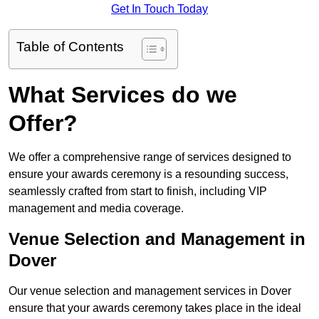
Get In Touch Today
Table of Contents
What Services do we
Offer?
We offer a comprehensive range of services designed to
ensure your awards ceremony is a resounding success,
seamlessly crafted from start to finish, including VIP
management and media coverage.
Venue Selection and Management in
Dover
Our venue selection and management services in Dover
ensure that your awards ceremony takes place in the ideal