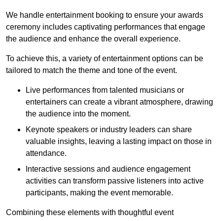
We handle entertainment booking to ensure your awards
ceremony includes captivating performances that engage
the audience and enhance the overall experience.
To achieve this, a variety of entertainment options can be
tailored to match the theme and tone of the event.
Live performances from talented musicians or
entertainers can create a vibrant atmosphere, drawing
the audience into the moment.
Keynote speakers or industry leaders can share
valuable insights, leaving a lasting impact on those in
attendance.
Interactive sessions and audience engagement
activities can transform passive listeners into active
participants, making the event memorable.
Combining these elements with thoughtful event