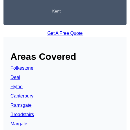
Kent
Get A Free Quote
Areas Covered
Folkestone
Deal
Hythe
Canterbury
Ramsgate
Broadstairs
Margate