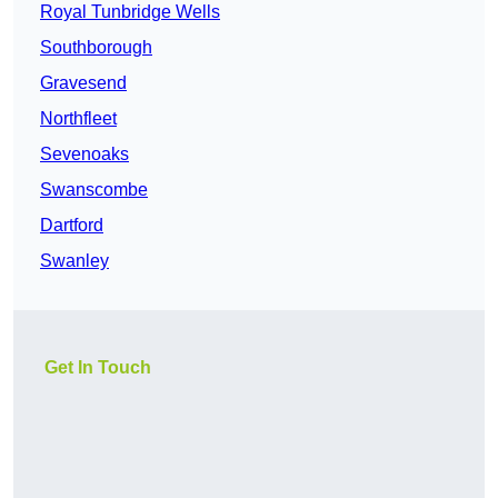
Royal Tunbridge Wells
Southborough
Gravesend
Northfleet
Sevenoaks
Swanscombe
Dartford
Swanley
Get In Touch