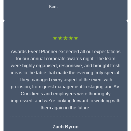
Kent
★★★★★
Awards Event Planner exceeded all our expectations
for our annual corporate awards night. The team
were highly organised, responsive, and brought fresh
ideas to the table that made the evening truly special.
They managed every aspect of the event with
precision, from guest management to staging and AV.
Our clients and employees were thoroughly
impressed, and we’re looking forward to working with
them again in the future.
Zach Byron