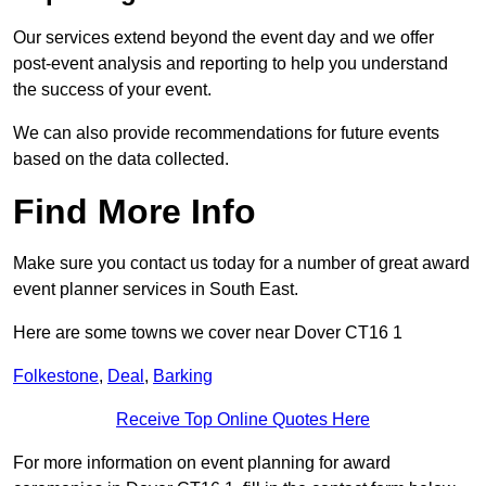
Our services extend beyond the event day and we offer
post-event analysis and reporting to help you understand
the success of your event.
We can also provide recommendations for future events
based on the data collected.
Find More Info
Make sure you contact us today for a number of great award
event planner services in South East.
Here are some towns we cover near Dover CT16 1
Folkestone
,
Deal
,
Barking
Receive Top Online Quotes Here
For more information on event planning for award