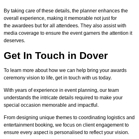
By taking care of these details, the planner enhances the
overall experience, making it memorable not just for
the awardees but for all attendees. They also assist with
media coverage to ensure the event garners the attention it
deserves.
Get In Touch in Dover
To learn more about how we can help bring your awards
ceremony vision to life, get in touch with us today.
With years of experience in event planning, our team
understands the intricate details required to make your
special occasion memorable and impactful.
From designing unique themes to coordinating logistics and
entertainment booking, we focus on client engagement to
ensure every aspect is personalised to reflect your vision.