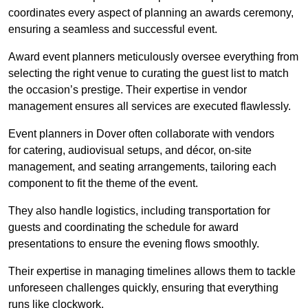
coordinates every aspect of planning an awards ceremony,
ensuring a seamless and successful event.
Award event planners meticulously oversee everything from
selecting the right venue to curating the guest list to match
the occasion’s prestige. Their expertise in vendor
management ensures all services are executed flawlessly.
Event planners in Dover often collaborate with vendors
for catering, audiovisual setups, and décor, on-site
management, and seating arrangements, tailoring each
component to fit the theme of the event.
They also handle logistics, including transportation for
guests and coordinating the schedule for award
presentations to ensure the evening flows smoothly.
Their expertise in managing timelines allows them to tackle
unforeseen challenges quickly, ensuring that everything
runs like clockwork.