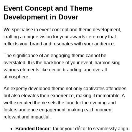
Event Concept and Theme
Development in Dover
We specialise in event concept and theme development,
crafting a unique vision for your awards ceremony that
reflects your brand and resonates with your audience.
The significance of an engaging theme cannot be
overstated. It is the backbone of your event, harmonising
various elements like decor, branding, and overall
atmosphere.
An expertly developed theme not only captivates attendees
but also elevates their experience, making it memorable. A
well-executed theme sets the tone for the evening and
fosters audience engagement, making each moment
relevant and impactful.
Branded Decor:
Tailor your décor to seamlessly align