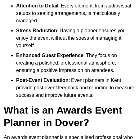
Attention to Detail
: Every element, from audiovisual
setups to seating arrangements, is meticulously
managed.
Stress Reduction
: Having a planner ensures you
enjoy the event without the stress of managing it
yourself.
Enhanced Guest Experience
: They focus on
creating a polished, professional atmosphere,
ensuring a positive impression on attendees.
Post-Event Evaluation
: Event planners in Kent
provide post-event feedback and reporting to measure
success and improve future events.
What is an Awards Event
Planner in Dover?
An awards event planner is a specialised professional who