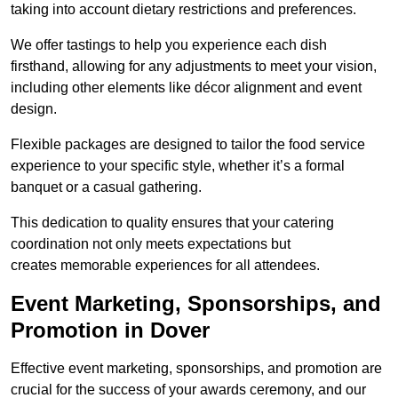
taking into account dietary restrictions and preferences.
We offer tastings to help you experience each dish
firsthand, allowing for any adjustments to meet your vision,
including other elements like décor alignment and event
design.
Flexible packages are designed to tailor the food service
experience to your specific style, whether it’s a formal
banquet or a casual gathering.
This dedication to quality ensures that your catering
coordination not only meets expectations but
creates memorable experiences for all attendees.
Event Marketing, Sponsorships, and
Promotion in Dover
Effective event marketing, sponsorships, and promotion are
crucial for the success of your awards ceremony, and our