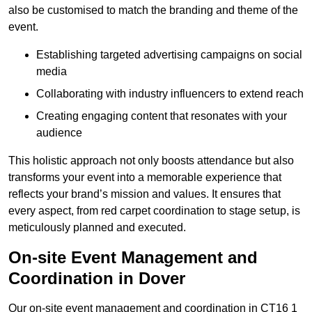
also be customised to match the branding and theme of the
event.
Establishing targeted advertising campaigns on social
media
Collaborating with industry influencers to extend reach
Creating engaging content that resonates with your
audience
This holistic approach not only boosts attendance but also
transforms your event into a memorable experience that
reflects your brand’s mission and values. It ensures that
every aspect, from red carpet coordination to stage setup, is
meticulously planned and executed.
On-site Event Management and
Coordination in Dover
Our on-site event management and coordination in CT16 1