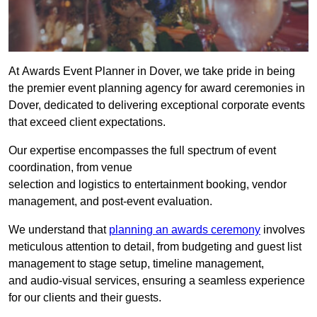
At Awards Event Planner in Dover, we take pride in being
the premier event planning agency for award ceremonies in
Dover, dedicated to delivering exceptional corporate events
that exceed client expectations.
Our expertise encompasses the full spectrum of event
coordination, from venue
selection and logistics to entertainment booking, vendor
management, and post-event evaluation.
We understand that
planning an awards ceremony
involves
meticulous attention to detail, from budgeting and guest list
management to stage setup, timeline management,
and audio-visual services, ensuring a seamless experience
for our clients and their guests.