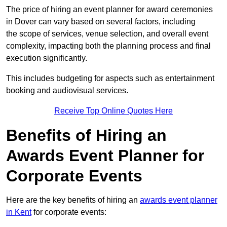
The price of hiring an event planner for award ceremonies
in Dover can vary based on several factors, including
the scope of services, venue selection, and overall event
complexity, impacting both the planning process and final
execution significantly.
This includes budgeting for aspects such as entertainment
booking and audiovisual services.
Receive Top Online Quotes Here
Benefits of Hiring an
Awards Event Planner for
Corporate Events
Here are the key benefits of hiring an
awards event planner
in Kent
for corporate events: