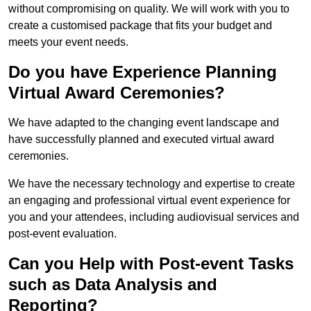
without compromising on quality. We will work with you to
create a customised package that fits your budget and
meets your event needs.
Do you have Experience Planning
Virtual Award Ceremonies?
We have adapted to the changing event landscape and
have successfully planned and executed virtual award
ceremonies.
We have the necessary technology and expertise to create
an engaging and professional virtual event experience for
you and your attendees, including audiovisual services and
post-event evaluation.
Can you Help with Post-event Tasks
such as Data Analysis and
Reporting?