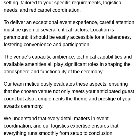
setting, tailored to your specific requirements, logistical
needs, and red carpet coordination.
To deliver an exceptional event experience, careful attention
must be given to several critical factors. Location is
paramount; it should be easily accessible for all attendees,
fostering convenience and participation.
The venue’s capacity, ambience, technical capabilities and
available amenities all play significant roles in shaping the
atmosphere and functionality of the ceremony.
Our team meticulously evaluates these aspects, ensuring
that the chosen venue not only meets your anticipated guest
count but also complements the theme and prestige of your
awards ceremony.
We understand that every detail matters in event
coordination, and our logistics expertise ensures that
everything runs smoothly from setup to conclusion.