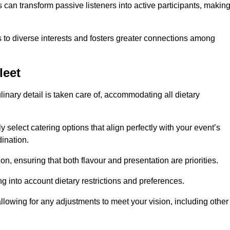
can transform passive listeners into active participants, makin
 to diverse interests and fosters greater connections among
leet
inary detail is taken care of, accommodating all dietary
ly select catering options that align perfectly with your event’s
ination.
n, ensuring that both flavour and presentation are priorities.
g into account dietary restrictions and preferences.
allowing for any adjustments to meet your vision, including other