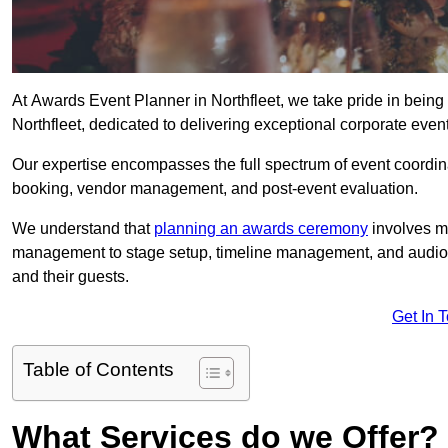
At Awards Event Planner in Northfleet, we take pride in bein
Northfleet, dedicated to delivering exceptional corporate even
Our expertise encompasses the full spectrum of event coordina
booking, vendor management, and post-event evaluation.
We understand that
planning an awards ceremony
involves me
management to stage setup, timeline management, and audio-v
and their guests.
Get In 
Table of Contents
What Services do we Offer?