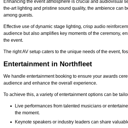
Enhancing the event atmosphere is crucial and audiovisual servi
the-art lighting and pristine sound quality, the ambience can
among guests.
Effective use of dynamic stage lighting, crisp audio reinforcem
audience but also amplifies key moments of the ceremony, ens
the event.
The right AV setup caters to the unique needs of the event, f
Entertainment in Northfleet
We handle entertainment booking to ensure your awards cere
audience and enhance the overall experience.
To achieve this, a variety of entertainment options can be tail
Live performances from talented musicians or entertaine
the moment.
Keynote speakers or industry leaders can share valuable 