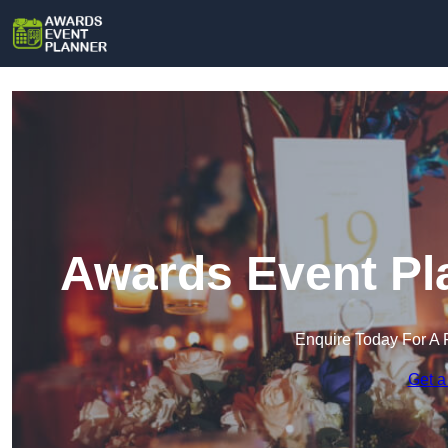
Awards Event Pla
Enquire Today For A 
Get a