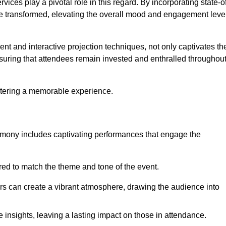
ces play a pivotal role in this regard. By incorporating state-o
 be transformed, elevating the overall mood and engagement leve
ent and interactive projection techniques, not only captivates th
uring that attendees remain invested and enthralled throughou
ostering a memorable experience.
mony includes captivating performances that engage the
ored to match the theme and tone of the event.
rs can create a vibrant atmosphere, drawing the audience into
insights, leaving a lasting impact on those in attendance.