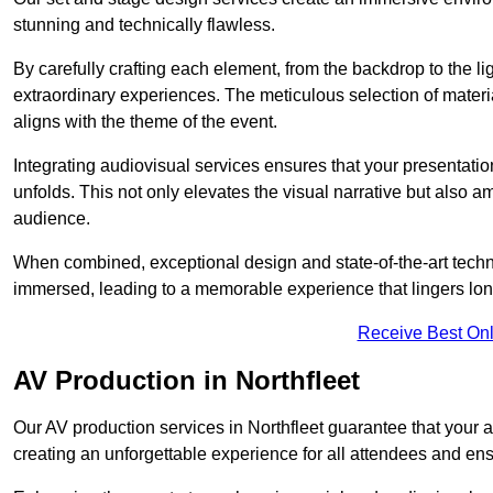
stunning and technically flawless.
By carefully crafting each element, from the backdrop to the li
extraordinary experiences. The meticulous selection of materi
aligns with the theme of the event.
Integrating audiovisual services ensures that your presentat
unfolds. This not only elevates the visual narrative but also 
audience.
When combined, exceptional design and state-of-the-art tech
immersed, leading to a memorable experience that lingers lon
Receive Best Onl
AV Production in Northfleet
Our AV production services in Northfleet guarantee that your 
creating an unforgettable experience for all attendees and en