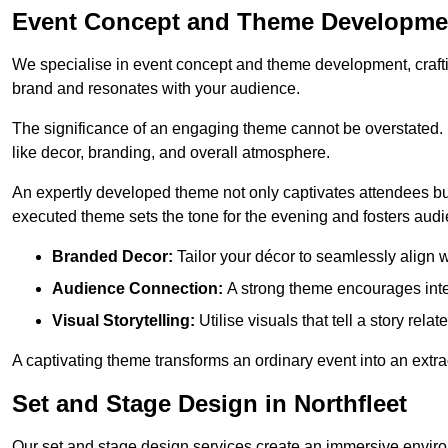
Event Concept and Theme Development
We specialise in event concept and theme development, crafti
brand and resonates with your audience.
The significance of an engaging theme cannot be overstated. 
like decor, branding, and overall atmosphere.
An expertly developed theme not only captivates attendees but
executed theme sets the tone for the evening and fosters au
Branded Decor:
Tailor your décor to seamlessly align w
Audience Connection:
A strong theme encourages int
Visual Storytelling:
Utilise visuals that tell a story relat
A captivating theme transforms an ordinary event into an extr
Set and Stage Design in Northfleet
Our set and stage design services create an immersive enviro