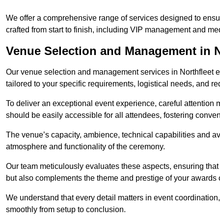
We offer a comprehensive range of services designed to ens
crafted from start to finish, including VIP management and m
Venue Selection and Management in N
Our venue selection and management services in Northfleet en
tailored to your specific requirements, logistical needs, and re
To deliver an exceptional event experience, careful attention mu
should be easily accessible for all attendees, fostering conve
The venue’s capacity, ambience, technical capabilities and ava
atmosphere and functionality of the ceremony.
Our team meticulously evaluates these aspects, ensuring that
but also complements the theme and prestige of your awards
We understand that every detail matters in event coordination,
smoothly from setup to conclusion.