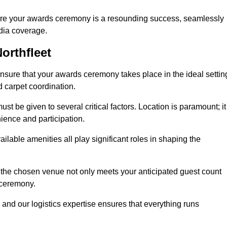
ure your awards ceremony is a resounding success, seamlessly
edia coverage.
orthfleet
sure that your awards ceremony takes place in the ideal settin
d carpet coordination.
st be given to several critical factors. Location is paramount; it
nience and participation.
ilable amenities all play significant roles in shaping the
 the chosen venue not only meets your anticipated guest count
 ceremony.
 and our logistics expertise ensures that everything runs