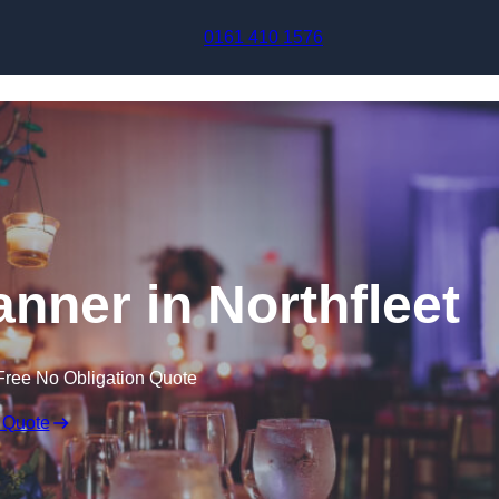
Skip to content
0161 410 1576
nner in Northfleet
Free No Obligation Quote
 Quote