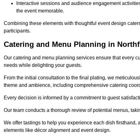
Interactive sessions and audience engagement activities 
the event memorable.
Combining these elements with thoughtful event design caters
participants.
Catering and Menu Planning in Northf
Our catering and menu planning services ensure that every cul
needs while delighting your guests.
From the initial consultation to the final plating, we meticulous
theme and ambience, including comprehensive catering coord
Every decision is informed by a commitment to guest satisfactio
Our team conducts a thorough review of potential menus, takin
We offer tastings to help you experience each dish firsthand, 
elements like décor alignment and event design.