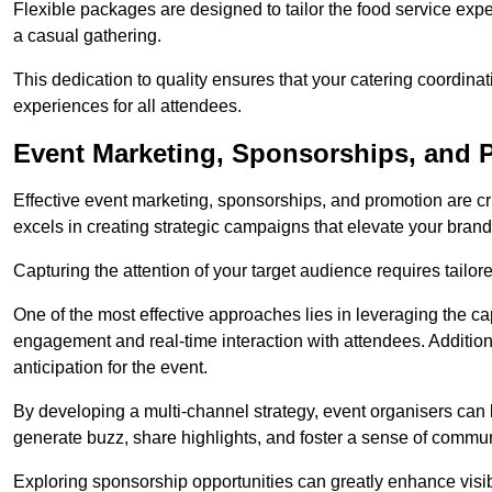
Flexible packages are designed to tailor the food service exper
a casual gathering.
This dedication to quality ensures that your catering coordin
experiences for all attendees.
Event Marketing, Sponsorships, and P
Effective event marketing, sponsorships, and promotion are c
excels in creating strategic campaigns that elevate your brand
Capturing the attention of your target audience requires tailo
One of the most effective approaches lies in leveraging the cap
engagement and real-time interaction with attendees. Additiona
anticipation for the event.
By developing a multi-channel strategy, event organisers can
generate buzz, share highlights, and foster a sense of commu
Exploring sponsorship opportunities can greatly enhance visibi