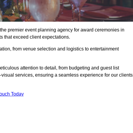
g the premier event planning agency for award ceremonies in
ts that exceed client expectations.
tion, from venue selection and logistics to entertainment
ticulous attention to detail, from budgeting and guest list
isual services, ensuring a seamless experience for our clients
Touch Today