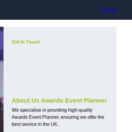
Contact
Get In Touch
About Us Awards Event Planner
We specialise in providing high-quality
Awards Event Planner, ensuring we offer the
best service in the UK.