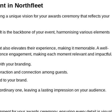
 in Northfleet
ng a unique vision for your awards ceremony that reflects your
It is the backbone of your event, harmonising various elements
 also elevates their experience, making it memorable. A well-
dience engagement, making each moment relevant and impactful
ith your branding.
eraction and connection among guests.
ed to your brand.
aordinary one, leaving a lasting impression on your audience.
nment for your awards ceremony, ensuring every detail is visual