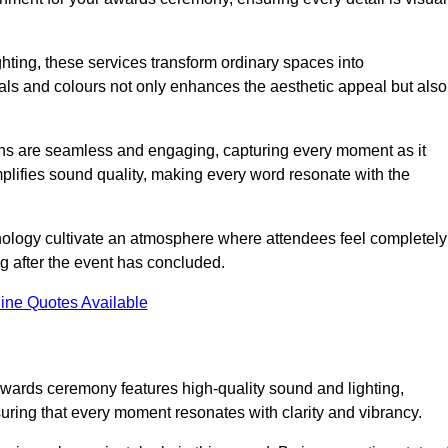
ghting, these services transform ordinary spaces into
als and colours not only enhances the aesthetic appeal but also
ions are seamless and engaging, capturing every moment as it
amplifies sound quality, making every word resonate with the
nology cultivate an atmosphere where attendees feel completely
g after the event has concluded.
ine Quotes Available
awards ceremony features high-quality sound and lighting,
suring that every moment resonates with clarity and vibrancy.