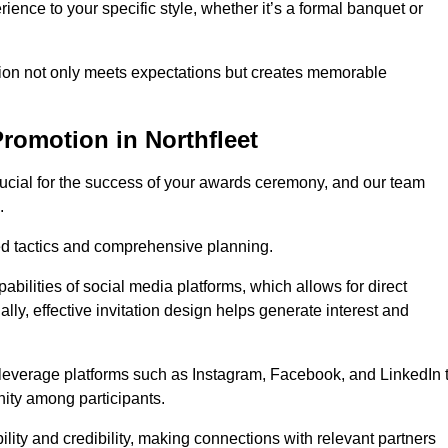
ience to your specific style, whether it’s a formal banquet or
ation not only meets expectations but creates memorable
romotion in Northfleet
rucial for the success of your awards ceremony, and our team
.
red tactics and comprehensive planning.
abilities of social media platforms, which allows for direct
lly, effective invitation design helps generate interest and
 leverage platforms such as Instagram, Facebook, and LinkedIn 
nity among participants.
lity and credibility, making connections with relevant partners