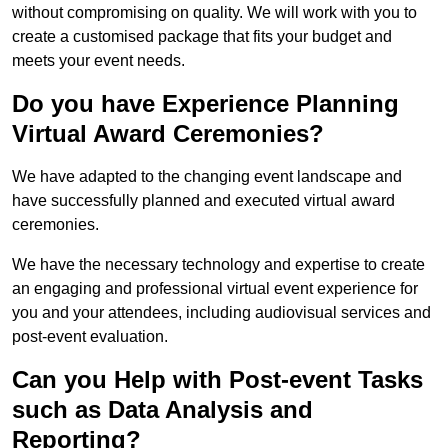
without compromising on quality. We will work with you to
create a customised package that fits your budget and
meets your event needs.
Do you have Experience Planning
Virtual Award Ceremonies?
We have adapted to the changing event landscape and
have successfully planned and executed virtual award
ceremonies.
We have the necessary technology and expertise to create
an engaging and professional virtual event experience for
you and your attendees, including audiovisual services and
post-event evaluation.
Can you Help with Post-event Tasks
such as Data Analysis and
Reporting?