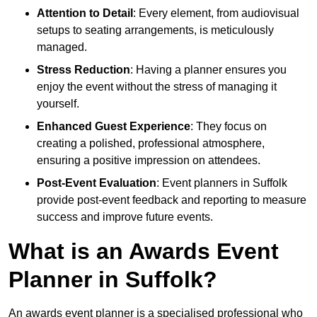
Attention to Detail
: Every element, from audiovisual
setups to seating arrangements, is meticulously
managed.
Stress Reduction
: Having a planner ensures you
enjoy the event without the stress of managing it
yourself.
Enhanced Guest Experience
: They focus on
creating a polished, professional atmosphere,
ensuring a positive impression on attendees.
Post-Event Evaluation
: Event planners in Suffolk
provide post-event feedback and reporting to measure
success and improve future events.
What is an Awards Event
Planner in Suffolk?
An awards event planner is a specialised professional who