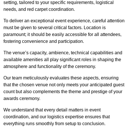
setting, tailored to your specific requirements, logistical
needs, and red carpet coordination.
To deliver an exceptional event experience, careful attention
must be given to several critical factors. Location is
paramount; it should be easily accessible for all attendees,
fostering convenience and participation.
The venue’s capacity, ambience, technical capabilities and
available amenities all play significant roles in shaping the
atmosphere and functionality of the ceremony.
Our team meticulously evaluates these aspects, ensuring
that the chosen venue not only meets your anticipated guest
count but also complements the theme and prestige of your
awards ceremony.
We understand that every detail matters in event
coordination, and our logistics expertise ensures that
everything runs smoothly from setup to conclusion.