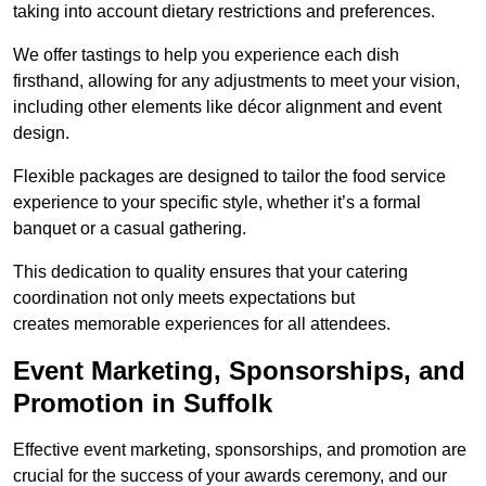
taking into account dietary restrictions and preferences.
We offer tastings to help you experience each dish
firsthand, allowing for any adjustments to meet your vision,
including other elements like décor alignment and event
design.
Flexible packages are designed to tailor the food service
experience to your specific style, whether it’s a formal
banquet or a casual gathering.
This dedication to quality ensures that your catering
coordination not only meets expectations but
creates memorable experiences for all attendees.
Event Marketing, Sponsorships, and
Promotion in Suffolk
Effective event marketing, sponsorships, and promotion are
crucial for the success of your awards ceremony, and our