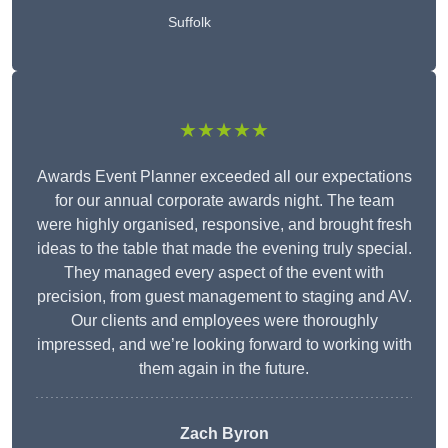
Suffolk
★★★★★
Awards Event Planner exceeded all our expectations
for our annual corporate awards night. The team
were highly organised, responsive, and brought fresh
ideas to the table that made the evening truly special.
They managed every aspect of the event with
precision, from guest management to staging and AV.
Our clients and employees were thoroughly
impressed, and we’re looking forward to working with
them again in the future.
Zach Byron