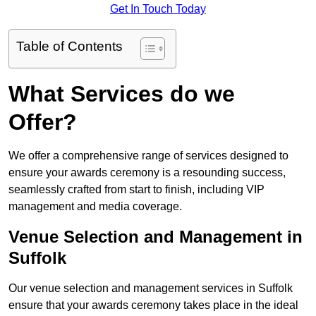
Get In Touch Today
Table of Contents
What Services do we
Offer?
We offer a comprehensive range of services designed to
ensure your awards ceremony is a resounding success,
seamlessly crafted from start to finish, including VIP
management and media coverage.
Venue Selection and Management in
Suffolk
Our venue selection and management services in Suffolk
ensure that your awards ceremony takes place in the ideal