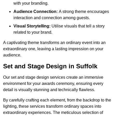
with your branding.
Audience Connection:
A strong theme encourages
interaction and connection among guests.
Visual Storytelling:
Utilise visuals that tell a story
related to your brand.
A captivating theme transforms an ordinary event into an
extraordinary one, leaving a lasting impression on your
audience.
Set and Stage Design in Suffolk
Our set and stage design services create an immersive
environment for your awards ceremony, ensuring every
detail is visually stunning and technically flawless.
By carefully crafting each element, from the backdrop to the
lighting, these services transform ordinary spaces into
extraordinary experiences. The meticulous selection of