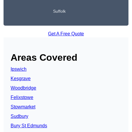
Suffolk
Get A Free Quote
Areas Covered
Ipswich
Kesgrave
Woodbridge
Felixstowe
Stowmarket
Sudbury
Bury St Edmunds