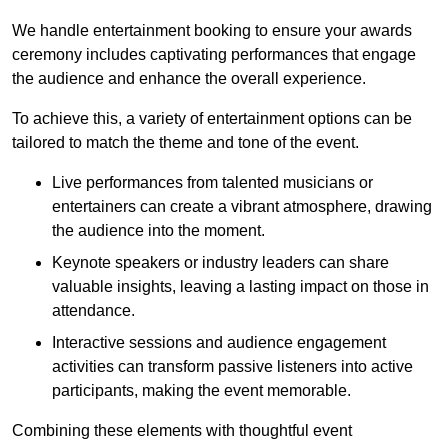
We handle entertainment booking to ensure your awards
ceremony includes captivating performances that engage
the audience and enhance the overall experience.
To achieve this, a variety of entertainment options can be
tailored to match the theme and tone of the event.
Live performances from talented musicians or
entertainers can create a vibrant atmosphere, drawing
the audience into the moment.
Keynote speakers or industry leaders can share
valuable insights, leaving a lasting impact on those in
attendance.
Interactive sessions and audience engagement
activities can transform passive listeners into active
participants, making the event memorable.
Combining these elements with thoughtful event