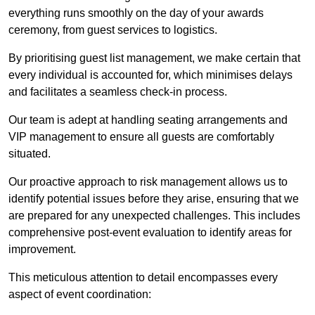
everything runs smoothly on the day of your awards
ceremony, from guest services to logistics.
By prioritising guest list management, we make certain that
every individual is accounted for, which minimises delays
and facilitates a seamless check-in process.
Our team is adept at handling seating arrangements and
VIP management to ensure all guests are comfortably
situated.
Our proactive approach to risk management allows us to
identify potential issues before they arise, ensuring that we
are prepared for any unexpected challenges. This includes
comprehensive post-event evaluation to identify areas for
improvement.
This meticulous attention to detail encompasses every
aspect of event coordination: