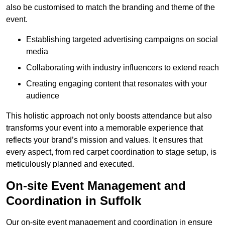
also be customised to match the branding and theme of the
event.
Establishing targeted advertising campaigns on social
media
Collaborating with industry influencers to extend reach
Creating engaging content that resonates with your
audience
This holistic approach not only boosts attendance but also
transforms your event into a memorable experience that
reflects your brand’s mission and values. It ensures that
every aspect, from red carpet coordination to stage setup, is
meticulously planned and executed.
On-site Event Management and
Coordination in Suffolk
Our on-site event management and coordination in ensure