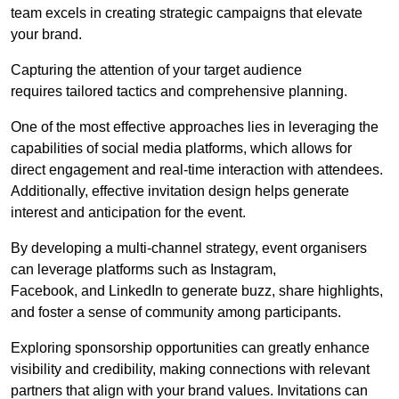
team excels in creating strategic campaigns that elevate
your brand.
Capturing the attention of your target audience
requires tailored tactics and comprehensive planning.
One of the most effective approaches lies in leveraging the
capabilities of social media platforms, which allows for
direct engagement and real-time interaction with attendees.
Additionally, effective invitation design helps generate
interest and anticipation for the event.
By developing a multi-channel strategy, event organisers
can leverage platforms such as Instagram,
Facebook, and LinkedIn to generate buzz, share highlights,
and foster a sense of community among participants.
Exploring sponsorship opportunities can greatly enhance
visibility and credibility, making connections with relevant
partners that align with your brand values. Invitations can