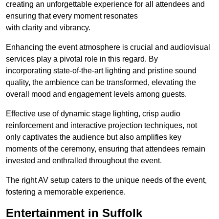
creating an unforgettable experience for all attendees and
ensuring that every moment resonates
with clarity and vibrancy.
Enhancing the event atmosphere is crucial and audiovisual
services play a pivotal role in this regard. By
incorporating state-of-the-art lighting and pristine sound
quality, the ambience can be transformed, elevating the
overall mood and engagement levels among guests.
Effective use of dynamic stage lighting, crisp audio
reinforcement and interactive projection techniques, not
only captivates the audience but also amplifies key
moments of the ceremony, ensuring that attendees remain
invested and enthralled throughout the event.
The right AV setup caters to the unique needs of the event,
fostering a memorable experience.
Entertainment in Suffolk