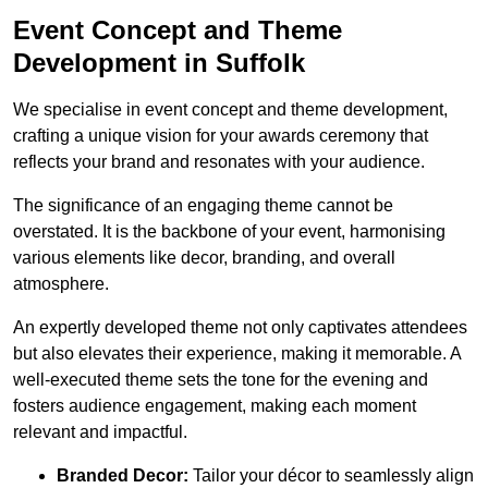
Event Concept and Theme
Development in Suffolk
We specialise in event concept and theme development,
crafting a unique vision for your awards ceremony that
reflects your brand and resonates with your audience.
The significance of an engaging theme cannot be
overstated. It is the backbone of your event, harmonising
various elements like decor, branding, and overall
atmosphere.
An expertly developed theme not only captivates attendees
but also elevates their experience, making it memorable. A
well-executed theme sets the tone for the evening and
fosters audience engagement, making each moment
relevant and impactful.
Branded Decor:
Tailor your décor to seamlessly align