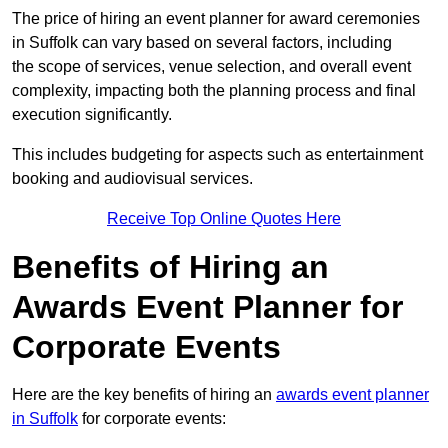
The price of hiring an event planner for award ceremonies
in Suffolk can vary based on several factors, including
the scope of services, venue selection, and overall event
complexity, impacting both the planning process and final
execution significantly.
This includes budgeting for aspects such as entertainment
booking and audiovisual services.
Receive Top Online Quotes Here
Benefits of Hiring an
Awards Event Planner for
Corporate Events
Here are the key benefits of hiring an
awards event planner
in Suffolk
for corporate events: