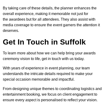
By taking care of these details, the planner enhances the
overall experience, making it memorable not just for
the awardees but for all attendees. They also assist with
media coverage to ensure the event garners the attention it
deserves.
Get In Touch in Suffolk
To learn more about how we can help bring your awards
ceremony vision to life, get in touch with us today.
With years of experience in event planning, our team
understands the intricate details required to make your
special occasion memorable and impactful.
From designing unique themes to coordinating logistics and
entertainment booking, we focus on client engagement to
ensure every aspect is personalised to reflect your vision.