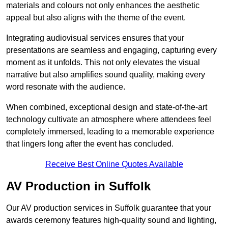
materials and colours not only enhances the aesthetic
appeal but also aligns with the theme of the event.
Integrating audiovisual services ensures that your
presentations are seamless and engaging, capturing every
moment as it unfolds. This not only elevates the visual
narrative but also amplifies sound quality, making every
word resonate with the audience.
When combined, exceptional design and state-of-the-art
technology cultivate an atmosphere where attendees feel
completely immersed, leading to a memorable experience
that lingers long after the event has concluded.
Receive Best Online Quotes Available
AV Production in Suffolk
Our AV production services in Suffolk guarantee that your
awards ceremony features high-quality sound and lighting,