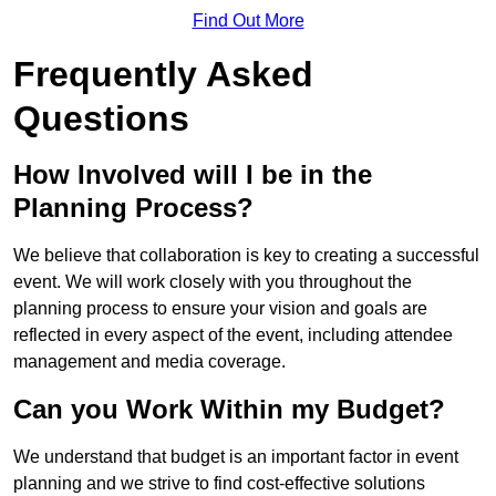
Find Out More
Frequently Asked
Questions
How Involved will I be in the
Planning Process?
We believe that collaboration is key to creating a successful
event. We will work closely with you throughout the
planning process to ensure your vision and goals are
reflected in every aspect of the event, including attendee
management and media coverage.
Can you Work Within my Budget?
We understand that budget is an important factor in event
planning and we strive to find cost-effective solutions