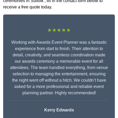
ceremonies in Suffolk , fill in the contact form below to
receive a free quote today.
★★★★★
Working with Awards Event Planner was a fantastic
experience from start to finish. Their attention to
detail, creativity, and seamless coordination made
our awards ceremony a memorable event for all
attendees. The team handled everything, from venue
selection to managing the entertainment, ensuring
the night went off without a hitch. We couldn’t have
asked for a more professional and reliable event
planning partner. Highly recommended!
Kerry Edwards