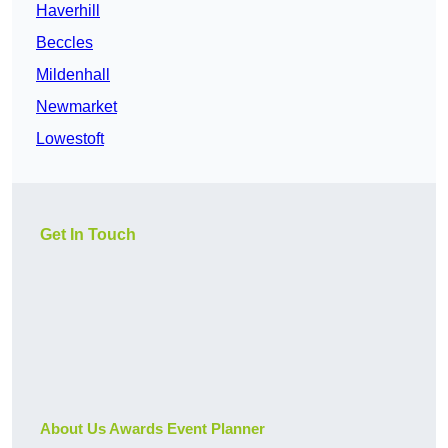
Haverhill
Beccles
Mildenhall
Newmarket
Lowestoft
Get In Touch
About Us Awards Event Planner