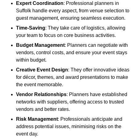
Expert Coordination
: Professional planners in
Suffolk handle every aspect, from venue selection to
guest management, ensuring seamless execution.
Time-Saving
: They take care of logistics, allowing
your team to focus on core business activities.
Budget Management
: Planners can negotiate with
vendors, control costs, and ensure your event stays
within budget.
Creative Event Design
: They offer innovative ideas
for décor, themes, and award presentations to make
the event memorable.
Vendor Relationships
: Planners have established
networks with suppliers, offering access to trusted
vendors and better rates.
Risk Management
: Professionals anticipate and
address potential issues, minimising risks on the
event day.