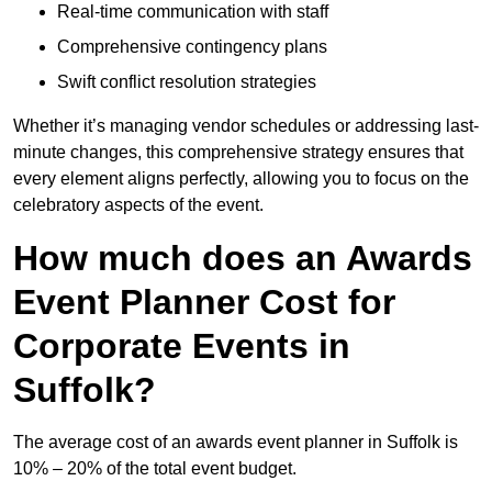
Real-time communication with staff
Comprehensive contingency plans
Swift conflict resolution strategies
Whether it’s managing vendor schedules or addressing last-
minute changes, this comprehensive strategy ensures that
every element aligns perfectly, allowing you to focus on the
celebratory aspects of the event.
How much does an Awards
Event Planner Cost for
Corporate Events in
Suffolk?
The average cost of an awards event planner in Suffolk is
10% – 20% of the total event budget.