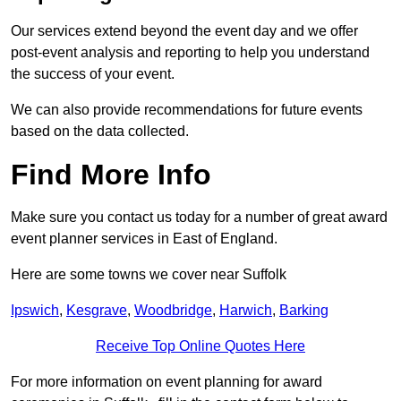
Our services extend beyond the event day and we offer
post-event analysis and reporting to help you understand
the success of your event.
We can also provide recommendations for future events
based on the data collected.
Find More Info
Make sure you contact us today for a number of great award
event planner services in East of England.
Here are some towns we cover near Suffolk
Ipswich
,
Kesgrave
,
Woodbridge
,
Harwich
,
Barking
Receive Top Online Quotes Here
For more information on event planning for award