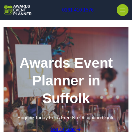
Skip to content
0161 410 1576
Awards Event
Planner in
Suffolk
Enquire Today For A Free No Obligation Quote
Get a Quote