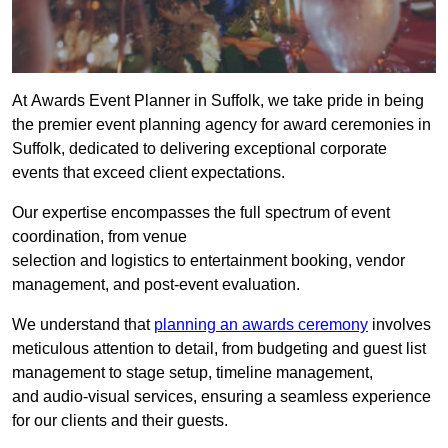
At Awards Event Planner in Suffolk, we take pride in being
the premier event planning agency for award ceremonies in
Suffolk, dedicated to delivering exceptional corporate
events that exceed client expectations.
Our expertise encompasses the full spectrum of event
coordination, from venue
selection and logistics to entertainment booking, vendor
management, and post-event evaluation.
We understand that
planning an awards ceremony
involves
meticulous attention to detail, from budgeting and guest list
management to stage setup, timeline management,
and audio-visual services, ensuring a seamless experience
for our clients and their guests.