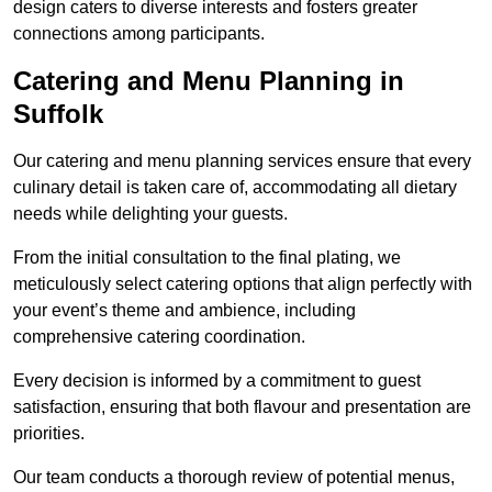
design caters to diverse interests and fosters greater
connections among participants.
Catering and Menu Planning in
Suffolk
Our catering and menu planning services ensure that every
culinary detail is taken care of, accommodating all dietary
needs while delighting your guests.
From the initial consultation to the final plating, we
meticulously select catering options that align perfectly with
your event’s theme and ambience, including
comprehensive catering coordination.
Every decision is informed by a commitment to guest
satisfaction, ensuring that both flavour and presentation are
priorities.
Our team conducts a thorough review of potential menus,