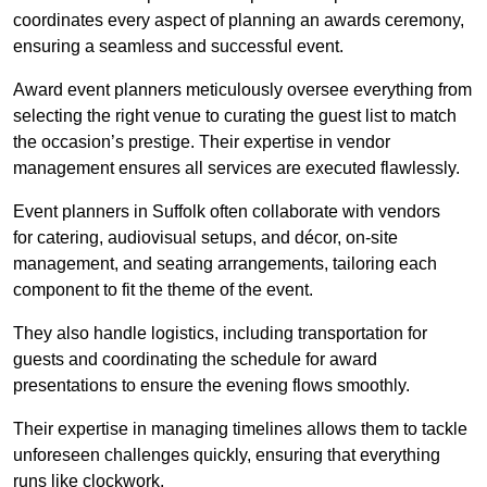
coordinates every aspect of planning an awards ceremony,
ensuring a seamless and successful event.
Award event planners meticulously oversee everything from
selecting the right venue to curating the guest list to match
the occasion’s prestige. Their expertise in vendor
management ensures all services are executed flawlessly.
Event planners in Suffolk often collaborate with vendors
for catering, audiovisual setups, and décor, on-site
management, and seating arrangements, tailoring each
component to fit the theme of the event.
They also handle logistics, including transportation for
guests and coordinating the schedule for award
presentations to ensure the evening flows smoothly.
Their expertise in managing timelines allows them to tackle
unforeseen challenges quickly, ensuring that everything
runs like clockwork.