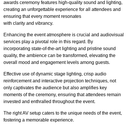
awards ceremony features high-quality sound and lighting,
creating an unforgettable experience for all attendees and
ensuring that every moment resonates
with clarity and vibrancy.
Enhancing the event atmosphere is crucial and audiovisual
services play a pivotal role in this regard. By
incorporating state-of-the-art lighting and pristine sound
quality, the ambience can be transformed, elevating the
overall mood and engagement levels among guests.
Effective use of dynamic stage lighting, crisp audio
reinforcement and interactive projection techniques, not
only captivates the audience but also amplifies key
moments of the ceremony, ensuring that attendees remain
invested and enthralled throughout the event.
The right AV setup caters to the unique needs of the event,
fostering a memorable experience.