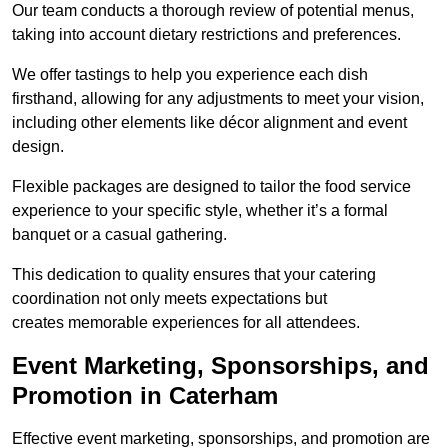
Our team conducts a thorough review of potential menus,
taking into account dietary restrictions and preferences.
We offer tastings to help you experience each dish
firsthand, allowing for any adjustments to meet your vision,
including other elements like décor alignment and event
design.
Flexible packages are designed to tailor the food service
experience to your specific style, whether it’s a formal
banquet or a casual gathering.
This dedication to quality ensures that your catering
coordination not only meets expectations but
creates memorable experiences for all attendees.
Event Marketing, Sponsorships, and
Promotion in Caterham
Effective event marketing, sponsorships, and promotion are