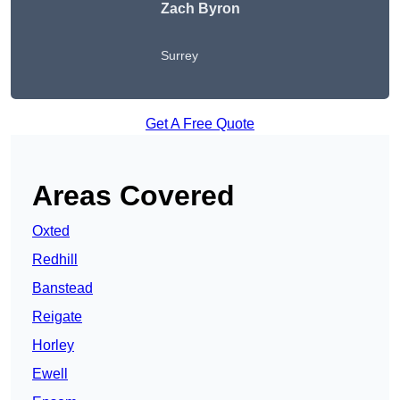
Zach Byron
Surrey
Get A Free Quote
Areas Covered
Oxted
Redhill
Banstead
Reigate
Horley
Ewell