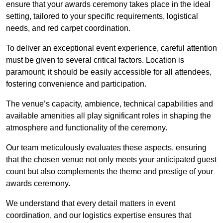
ensure that your awards ceremony takes place in the ideal
setting, tailored to your specific requirements, logistical
needs, and red carpet coordination.
To deliver an exceptional event experience, careful attention
must be given to several critical factors. Location is
paramount; it should be easily accessible for all attendees,
fostering convenience and participation.
The venue’s capacity, ambience, technical capabilities and
available amenities all play significant roles in shaping the
atmosphere and functionality of the ceremony.
Our team meticulously evaluates these aspects, ensuring
that the chosen venue not only meets your anticipated guest
count but also complements the theme and prestige of your
awards ceremony.
We understand that every detail matters in event
coordination, and our logistics expertise ensures that