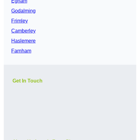
Egham
Godalming
Frimley
Camberley
Haslemere
Farnham
Get In Touch