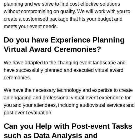
planning and we strive to find cost-effective solutions
without compromising on quality. We will work with you to
create a customised package that fits your budget and
meets your event needs.
Do you have Experience Planning
Virtual Award Ceremonies?
We have adapted to the changing event landscape and
have successfully planned and executed virtual award
ceremonies.
We have the necessary technology and expertise to create
an engaging and professional virtual event experience for
you and your attendees, including audiovisual services and
post-event evaluation.
Can you Help with Post-event Tasks
such as Data Analysis and