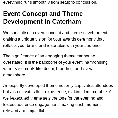
everything runs smoothly from setup to conclusion.
Event Concept and Theme
Development in Caterham
We specialise in event concept and theme development,
crafting a unique vision for your awards ceremony that
reflects your brand and resonates with your audience.
The significance of an engaging theme cannot be
overstated. It is the backbone of your event, harmonising
various elements like decor, branding, and overall
atmosphere.
An expertly developed theme not only captivates attendees
but also elevates their experience, making it memorable. A
well-executed theme sets the tone for the evening and
fosters audience engagement, making each moment
relevant and impactful.