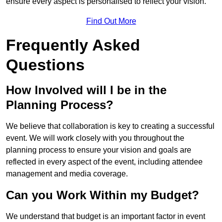
ensure every aspect is personalised to reflect your vision.
Find Out More
Frequently Asked
Questions
How Involved will I be in the
Planning Process?
We believe that collaboration is key to creating a successful
event. We will work closely with you throughout the
planning process to ensure your vision and goals are
reflected in every aspect of the event, including attendee
management and media coverage.
Can you Work Within my Budget?
We understand that budget is an important factor in event