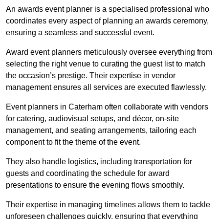
An awards event planner is a specialised professional who
coordinates every aspect of planning an awards ceremony,
ensuring a seamless and successful event.
Award event planners meticulously oversee everything from
selecting the right venue to curating the guest list to match
the occasion’s prestige. Their expertise in vendor
management ensures all services are executed flawlessly.
Event planners in Caterham often collaborate with vendors
for catering, audiovisual setups, and décor, on-site
management, and seating arrangements, tailoring each
component to fit the theme of the event.
They also handle logistics, including transportation for
guests and coordinating the schedule for award
presentations to ensure the evening flows smoothly.
Their expertise in managing timelines allows them to tackle
unforeseen challenges quickly, ensuring that everything