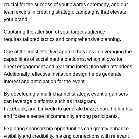
crucial for the success of your awards ceremony, and our
team excels in creating strategic campaigns that elevate
your brand.
Capturing the attention of your target audience
requires tailored tactics and comprehensive planning.
One of the most effective approaches lies in leveraging the
capabilities of social media platforms, which allows for
direct engagement and real-time interaction with attendees.
Additionally, effective invitation design helps generate
interest and anticipation for the event.
By developing a multi-channel strategy, event organisers
can leverage platforms such as Instagram,
Facebook, and LinkedIn to generate buzz, share highlights,
and foster a sense of community among participants.
Exploring sponsorship opportunities can greatly enhance
visibility and credibility, making connections with relevant