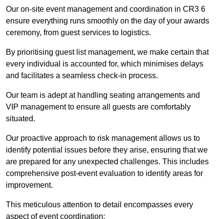
Our on-site event management and coordination in CR3 6
ensure everything runs smoothly on the day of your awards
ceremony, from guest services to logistics.
By prioritising guest list management, we make certain that
every individual is accounted for, which minimises delays
and facilitates a seamless check-in process.
Our team is adept at handling seating arrangements and
VIP management to ensure all guests are comfortably
situated.
Our proactive approach to risk management allows us to
identify potential issues before they arise, ensuring that we
are prepared for any unexpected challenges. This includes
comprehensive post-event evaluation to identify areas for
improvement.
This meticulous attention to detail encompasses every
aspect of event coordination: