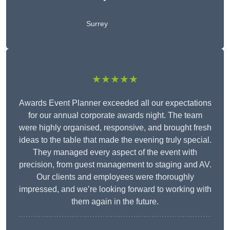
Surrey
★★★★★
Awards Event Planner exceeded all our expectations
for our annual corporate awards night. The team
were highly organised, responsive, and brought fresh
ideas to the table that made the evening truly special.
They managed every aspect of the event with
precision, from guest management to staging and AV.
Our clients and employees were thoroughly
impressed, and we’re looking forward to working with
them again in the future.