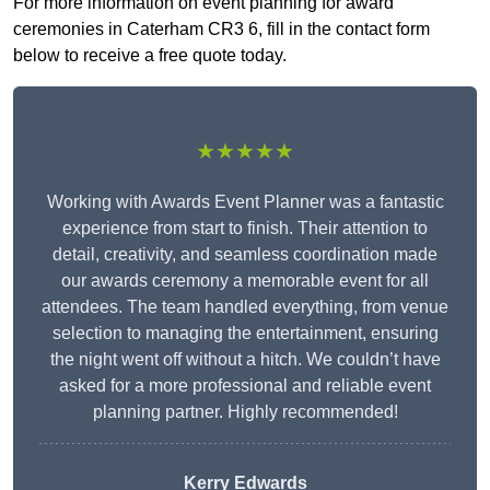
For more information on event planning for award
ceremonies in Caterham CR3 6, fill in the contact form
below to receive a free quote today.
★★★★★
Working with Awards Event Planner was a fantastic
experience from start to finish. Their attention to
detail, creativity, and seamless coordination made
our awards ceremony a memorable event for all
attendees. The team handled everything, from venue
selection to managing the entertainment, ensuring
the night went off without a hitch. We couldn’t have
asked for a more professional and reliable event
planning partner. Highly recommended!
Kerry Edwards