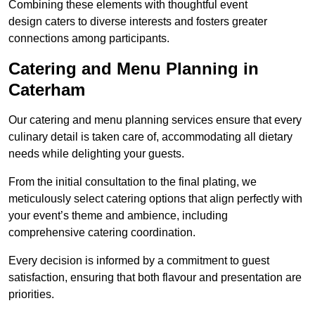
Combining these elements with thoughtful event
design caters to diverse interests and fosters greater
connections among participants.
Catering and Menu Planning in
Caterham
Our catering and menu planning services ensure that every
culinary detail is taken care of, accommodating all dietary
needs while delighting your guests.
From the initial consultation to the final plating, we
meticulously select catering options that align perfectly with
your event’s theme and ambience, including
comprehensive catering coordination.
Every decision is informed by a commitment to guest
satisfaction, ensuring that both flavour and presentation are
priorities.