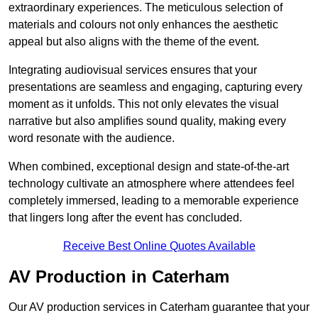
extraordinary experiences. The meticulous selection of
materials and colours not only enhances the aesthetic
appeal but also aligns with the theme of the event.
Integrating audiovisual services ensures that your
presentations are seamless and engaging, capturing every
moment as it unfolds. This not only elevates the visual
narrative but also amplifies sound quality, making every
word resonate with the audience.
When combined, exceptional design and state-of-the-art
technology cultivate an atmosphere where attendees feel
completely immersed, leading to a memorable experience
that lingers long after the event has concluded.
Receive Best Online Quotes Available
AV Production in Caterham
Our AV production services in Caterham guarantee that your