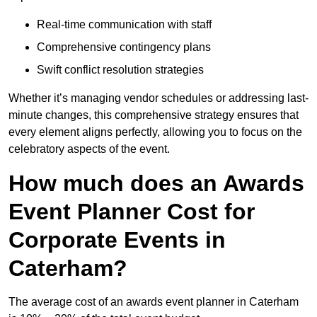
Real-time communication with staff
Comprehensive contingency plans
Swift conflict resolution strategies
Whether it’s managing vendor schedules or addressing last-
minute changes, this comprehensive strategy ensures that
every element aligns perfectly, allowing you to focus on the
celebratory aspects of the event.
How much does an Awards
Event Planner Cost for
Corporate Events in
Caterham?
The average cost of an awards event planner in Caterham