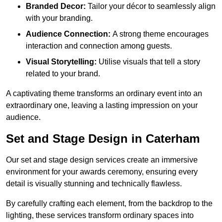
Branded Decor:
Tailor your décor to seamlessly align
with your branding.
Audience Connection:
A strong theme encourages
interaction and connection among guests.
Visual Storytelling:
Utilise visuals that tell a story
related to your brand.
A captivating theme transforms an ordinary event into an
extraordinary one, leaving a lasting impression on your
audience.
Set and Stage Design in Caterham
Our set and stage design services create an immersive
environment for your awards ceremony, ensuring every
detail is visually stunning and technically flawless.
By carefully crafting each element, from the backdrop to the
lighting, these services transform ordinary spaces into