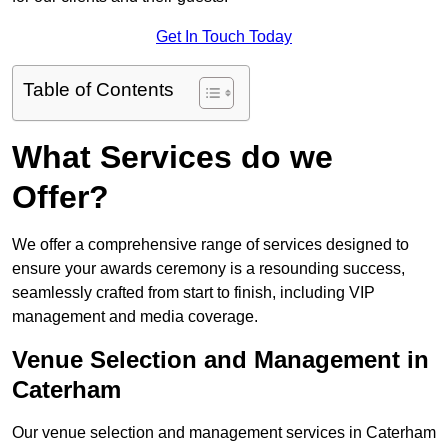
Get In Touch Today
Table of Contents
What Services do we
Offer?
We offer a comprehensive range of services designed to
ensure your awards ceremony is a resounding success,
seamlessly crafted from start to finish, including VIP
management and media coverage.
Venue Selection and Management in
Caterham
Our venue selection and management services in Caterham