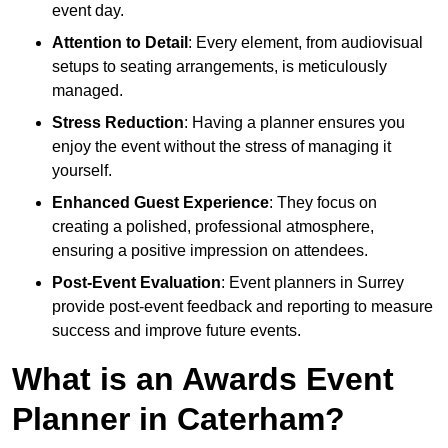
event day.
Attention to Detail
: Every element, from audiovisual
setups to seating arrangements, is meticulously
managed.
Stress Reduction
: Having a planner ensures you
enjoy the event without the stress of managing it
yourself.
Enhanced Guest Experience
: They focus on
creating a polished, professional atmosphere,
ensuring a positive impression on attendees.
Post-Event Evaluation
: Event planners in Surrey
provide post-event feedback and reporting to measure
success and improve future events.
What is an Awards Event
Planner in Caterham?