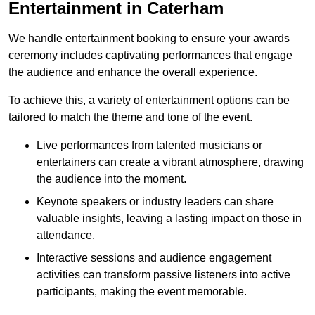
Entertainment in Caterham
We handle entertainment booking to ensure your awards
ceremony includes captivating performances that engage
the audience and enhance the overall experience.
To achieve this, a variety of entertainment options can be
tailored to match the theme and tone of the event.
Live performances from talented musicians or
entertainers can create a vibrant atmosphere, drawing
the audience into the moment.
Keynote speakers or industry leaders can share
valuable insights, leaving a lasting impact on those in
attendance.
Interactive sessions and audience engagement
activities can transform passive listeners into active
participants, making the event memorable.