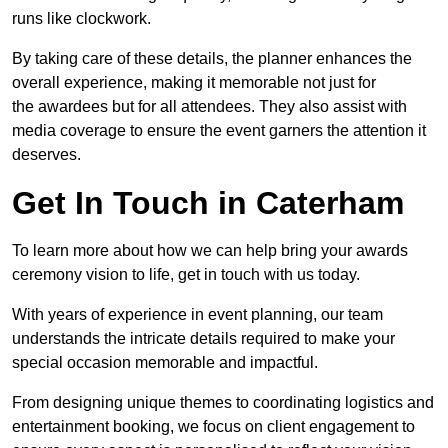
runs like clockwork.
By taking care of these details, the planner enhances the
overall experience, making it memorable not just for
the awardees but for all attendees. They also assist with
media coverage to ensure the event garners the attention it
deserves.
Get In Touch in Caterham
To learn more about how we can help bring your awards
ceremony vision to life, get in touch with us today.
With years of experience in event planning, our team
understands the intricate details required to make your
special occasion memorable and impactful.
From designing unique themes to coordinating logistics and
entertainment booking, we focus on client engagement to