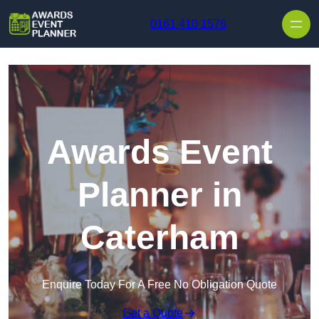
Skip to content
0161 410 1576
Awards Event
Planner in
Caterham
Enquire Today For A Free No Obligation Quote
Get a Quote