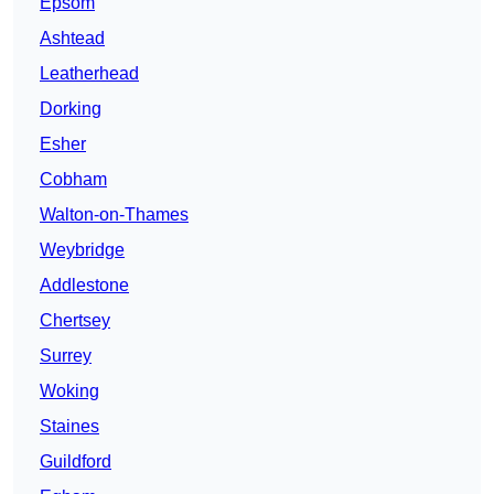
Epsom
Ashtead
Leatherhead
Dorking
Esher
Cobham
Walton-on-Thames
Weybridge
Addlestone
Chertsey
Surrey
Woking
Staines
Guildford