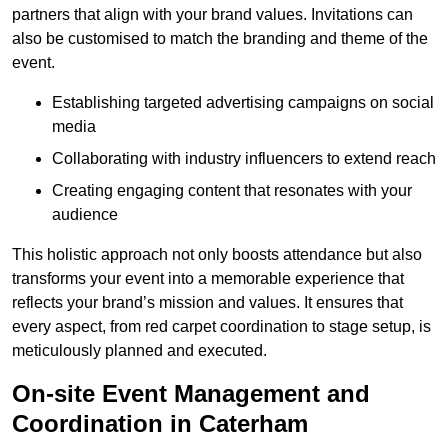
partners that align with your brand values. Invitations can
also be customised to match the branding and theme of the
event.
Establishing targeted advertising campaigns on social
media
Collaborating with industry influencers to extend reach
Creating engaging content that resonates with your
audience
This holistic approach not only boosts attendance but also
transforms your event into a memorable experience that
reflects your brand’s mission and values. It ensures that
every aspect, from red carpet coordination to stage setup, is
meticulously planned and executed.
On-site Event Management and
Coordination in Caterham