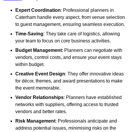
Expert Coordination
: Professional planners in
Caterham handle every aspect, from venue selection
to guest management, ensuring seamless execution.
Time-Saving
: They take care of logistics, allowing
your team to focus on core business activities.
Budget Management
: Planners can negotiate with
vendors, control costs, and ensure your event stays
within budget.
Creative Event Design
: They offer innovative ideas
for décor, themes, and award presentations to make
the event memorable.
Vendor Relationships
: Planners have established
networks with suppliers, offering access to trusted
vendors and better rates.
Risk Management
: Professionals anticipate and
address potential issues, minimising risks on the