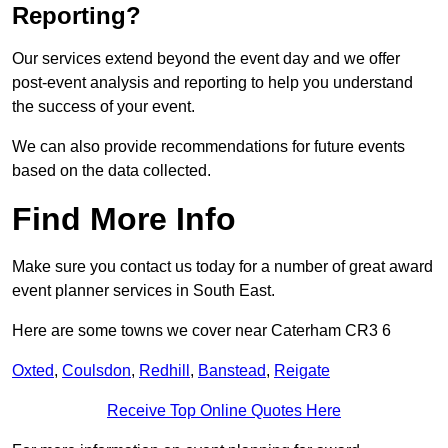
Reporting?
Our services extend beyond the event day and we offer
post-event analysis and reporting to help you understand
the success of your event.
We can also provide recommendations for future events
based on the data collected.
Find More Info
Make sure you contact us today for a number of great award
event planner services in South East.
Here are some towns we cover near Caterham CR3 6
Oxted
,
Coulsdon
,
Redhill
,
Banstead
,
Reigate
Receive Top Online Quotes Here