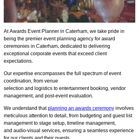
At Awards Event Planner in Caterham, we take pride in
being the premier event planning agency for award
ceremonies in Caterham, dedicated to delivering
exceptional corporate events that exceed client
expectations.
Our expertise encompasses the full spectrum of event
coordination, from venue
selection and logistics to entertainment booking, vendor
management, and post-event evaluation.
We understand that
planning an awards ceremony
involves
meticulous attention to detail, from budgeting and guest list
management to stage setup, timeline management,
and audio-visual services, ensuring a seamless experience
for our clients and their guests.