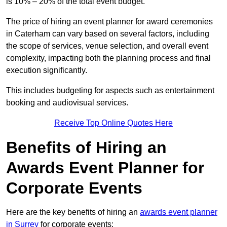
is 10% – 20% of the total event budget.
The price of hiring an event planner for award ceremonies
in Caterham can vary based on several factors, including
the scope of services, venue selection, and overall event
complexity, impacting both the planning process and final
execution significantly.
This includes budgeting for aspects such as entertainment
booking and audiovisual services.
Receive Top Online Quotes Here
Benefits of Hiring an
Awards Event Planner for
Corporate Events
Here are the key benefits of hiring an
awards event planner
in Surrey
for corporate events: