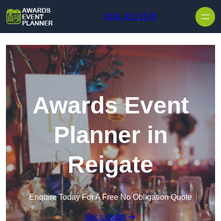
Skip to content
0161 410 1576
Awards Event
Planner in
Reigate
Enquire Today For A Free No Obligation Quote
Get a Quote