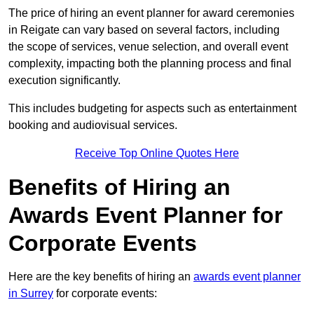
The price of hiring an event planner for award ceremonies
in Reigate can vary based on several factors, including
the scope of services, venue selection, and overall event
complexity, impacting both the planning process and final
execution significantly.
This includes budgeting for aspects such as entertainment
booking and audiovisual services.
Receive Top Online Quotes Here
Benefits of Hiring an
Awards Event Planner for
Corporate Events
Here are the key benefits of hiring an
awards event planner
in Surrey
for corporate events: