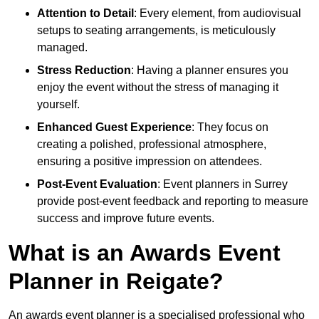
Attention to Detail
: Every element, from audiovisual
setups to seating arrangements, is meticulously
managed.
Stress Reduction
: Having a planner ensures you
enjoy the event without the stress of managing it
yourself.
Enhanced Guest Experience
: They focus on
creating a polished, professional atmosphere,
ensuring a positive impression on attendees.
Post-Event Evaluation
: Event planners in Surrey
provide post-event feedback and reporting to measure
success and improve future events.
What is an Awards Event
Planner in Reigate?
An awards event planner is a specialised professional who