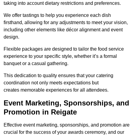
taking into account dietary restrictions and preferences.
We offer tastings to help you experience each dish
firsthand, allowing for any adjustments to meet your vision,
including other elements like décor alignment and event
design.
Flexible packages are designed to tailor the food service
experience to your specific style, whether it’s a formal
banquet or a casual gathering.
This dedication to quality ensures that your catering
coordination not only meets expectations but
creates memorable experiences for all attendees.
Event Marketing, Sponsorships, and
Promotion in Reigate
Effective event marketing, sponsorships, and promotion are
crucial for the success of your awards ceremony, and our