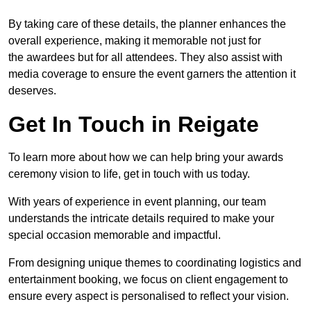
By taking care of these details, the planner enhances the
overall experience, making it memorable not just for
the awardees but for all attendees. They also assist with
media coverage to ensure the event garners the attention it
deserves.
Get In Touch in Reigate
To learn more about how we can help bring your awards
ceremony vision to life, get in touch with us today.
With years of experience in event planning, our team
understands the intricate details required to make your
special occasion memorable and impactful.
From designing unique themes to coordinating logistics and
entertainment booking, we focus on client engagement to
ensure every aspect is personalised to reflect your vision.