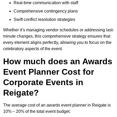
Real-time communication with staff
Comprehensive contingency plans
Swift conflict resolution strategies
Whether it’s managing vendor schedules or addressing last-
minute changes, this comprehensive strategy ensures that
every element aligns perfectly, allowing you to focus on the
celebratory aspects of the event.
How much does an Awards
Event Planner Cost for
Corporate Events in
Reigate?
The average cost of an awards event planner in Reigate is
10% – 20% of the total event budget.