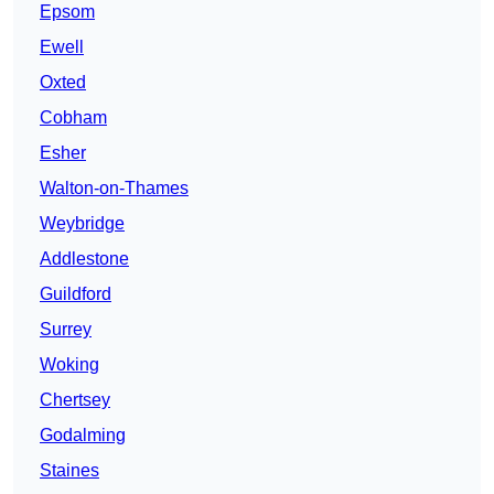
Epsom
Ewell
Oxted
Cobham
Esher
Walton-on-Thames
Weybridge
Addlestone
Guildford
Surrey
Woking
Chertsey
Godalming
Staines