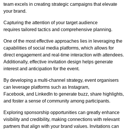
team excels in creating strategic campaigns that elevate
your brand.
Capturing the attention of your target audience
requires tailored tactics and comprehensive planning.
One of the most effective approaches lies in leveraging the
capabilities of social media platforms, which allows for
direct engagement and real-time interaction with attendees.
Additionally, effective invitation design helps generate
interest and anticipation for the event.
By developing a multi-channel strategy, event organisers
can leverage platforms such as Instagram,
Facebook, and LinkedIn to generate buzz, share highlights,
and foster a sense of community among participants.
Exploring sponsorship opportunities can greatly enhance
visibility and credibility, making connections with relevant
partners that align with your brand values. Invitations can