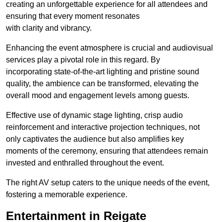
creating an unforgettable experience for all attendees and
ensuring that every moment resonates
with clarity and vibrancy.
Enhancing the event atmosphere is crucial and audiovisual
services play a pivotal role in this regard. By
incorporating state-of-the-art lighting and pristine sound
quality, the ambience can be transformed, elevating the
overall mood and engagement levels among guests.
Effective use of dynamic stage lighting, crisp audio
reinforcement and interactive projection techniques, not
only captivates the audience but also amplifies key
moments of the ceremony, ensuring that attendees remain
invested and enthralled throughout the event.
The right AV setup caters to the unique needs of the event,
fostering a memorable experience.
Entertainment in Reigate