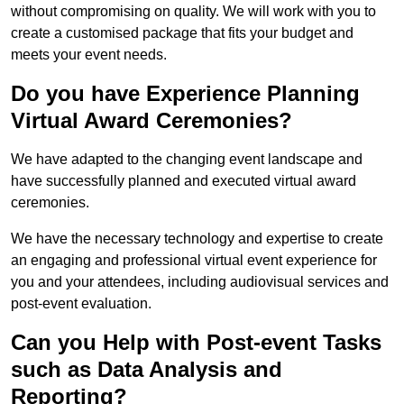
without compromising on quality. We will work with you to
create a customised package that fits your budget and
meets your event needs.
Do you have Experience Planning
Virtual Award Ceremonies?
We have adapted to the changing event landscape and
have successfully planned and executed virtual award
ceremonies.
We have the necessary technology and expertise to create
an engaging and professional virtual event experience for
you and your attendees, including audiovisual services and
post-event evaluation.
Can you Help with Post-event Tasks
such as Data Analysis and
Reporting?