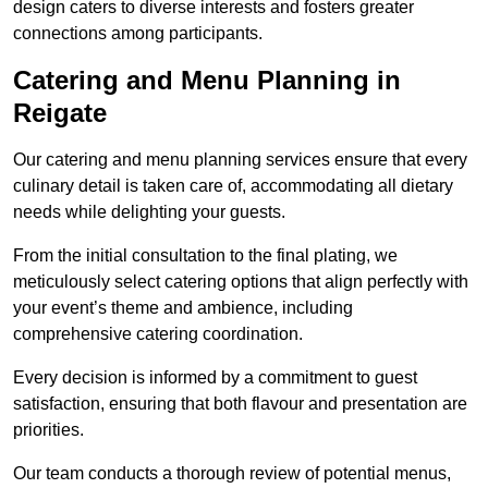
design caters to diverse interests and fosters greater
connections among participants.
Catering and Menu Planning in
Reigate
Our catering and menu planning services ensure that every
culinary detail is taken care of, accommodating all dietary
needs while delighting your guests.
From the initial consultation to the final plating, we
meticulously select catering options that align perfectly with
your event’s theme and ambience, including
comprehensive catering coordination.
Every decision is informed by a commitment to guest
satisfaction, ensuring that both flavour and presentation are
priorities.
Our team conducts a thorough review of potential menus,