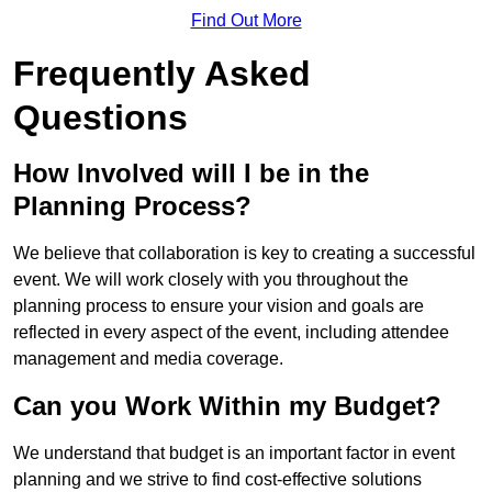
Find Out More
Frequently Asked
Questions
How Involved will I be in the
Planning Process?
We believe that collaboration is key to creating a successful
event. We will work closely with you throughout the
planning process to ensure your vision and goals are
reflected in every aspect of the event, including attendee
management and media coverage.
Can you Work Within my Budget?
We understand that budget is an important factor in event
planning and we strive to find cost-effective solutions