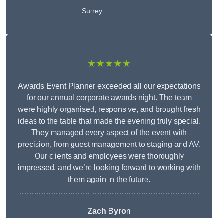
Surrey
★★★★★
Awards Event Planner exceeded all our expectations
for our annual corporate awards night. The team
were highly organised, responsive, and brought fresh
ideas to the table that made the evening truly special.
They managed every aspect of the event with
precision, from guest management to staging and AV.
Our clients and employees were thoroughly
impressed, and we’re looking forward to working with
them again in the future.
Zach Byron