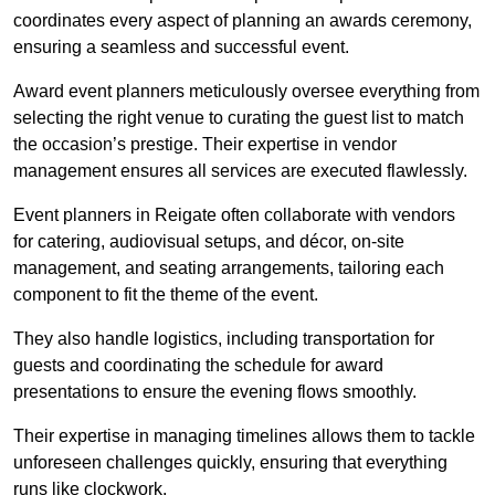
coordinates every aspect of planning an awards ceremony,
ensuring a seamless and successful event.
Award event planners meticulously oversee everything from
selecting the right venue to curating the guest list to match
the occasion’s prestige. Their expertise in vendor
management ensures all services are executed flawlessly.
Event planners in Reigate often collaborate with vendors
for catering, audiovisual setups, and décor, on-site
management, and seating arrangements, tailoring each
component to fit the theme of the event.
They also handle logistics, including transportation for
guests and coordinating the schedule for award
presentations to ensure the evening flows smoothly.
Their expertise in managing timelines allows them to tackle
unforeseen challenges quickly, ensuring that everything
runs like clockwork.