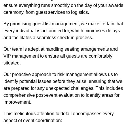
ensure everything runs smoothly on the day of your awards
ceremony, from guest services to logistics.
By prioritising guest list management, we make certain that
every individual is accounted for, which minimises delays
and facilitates a seamless check-in process.
Our team is adept at handling seating arrangements and
VIP management to ensure all guests are comfortably
situated.
Our proactive approach to risk management allows us to
identify potential issues before they arise, ensuring that we
are prepared for any unexpected challenges. This includes
comprehensive post-event evaluation to identify areas for
improvement.
This meticulous attention to detail encompasses every
aspect of event coordination: