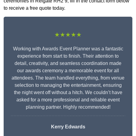
ceremonies in Reigate RH2 9, fill in the contact form below
to receive a free quote today.
★★★★★
Working with Awards Event Planner was a fantastic
experience from start to finish. Their attention to
detail, creativity, and seamless coordination made
our awards ceremony a memorable event for all
attendees. The team handled everything, from venue
selection to managing the entertainment, ensuring
the night went off without a hitch. We couldn’t have
asked for a more professional and reliable event
planning partner. Highly recommended!
Kerry Edwards