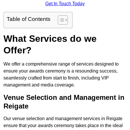
Get In Touch Today
Table of Contents
What Services do we
Offer?
We offer a comprehensive range of services designed to
ensure your awards ceremony is a resounding success,
seamlessly crafted from start to finish, including VIP
management and media coverage.
Venue Selection and Management in
Reigate
Our venue selection and management services in Reigate
ensure that your awards ceremony takes place in the ideal