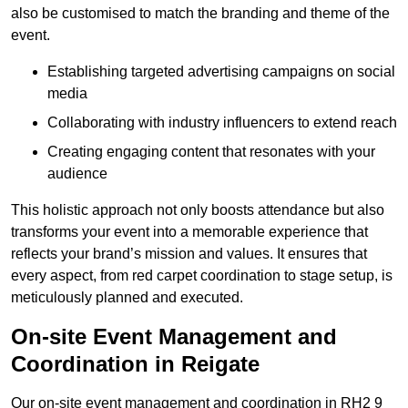
also be customised to match the branding and theme of the
event.
Establishing targeted advertising campaigns on social
media
Collaborating with industry influencers to extend reach
Creating engaging content that resonates with your
audience
This holistic approach not only boosts attendance but also
transforms your event into a memorable experience that
reflects your brand’s mission and values. It ensures that
every aspect, from red carpet coordination to stage setup, is
meticulously planned and executed.
On-site Event Management and
Coordination in Reigate
Our on-site event management and coordination in RH2 9