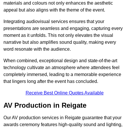
materials and colours not only enhances the aesthetic
appeal but also aligns with the theme of the event.
Integrating audiovisual services ensures that your
presentations are seamless and engaging, capturing every
moment as it unfolds. This not only elevates the visual
narrative but also amplifies sound quality, making every
word resonate with the audience.
When combined, exceptional design and state-of-the-art
technology cultivate an atmosphere where attendees feel
completely immersed, leading to a memorable experience
that lingers long after the event has concluded.
Receive Best Online Quotes Available
AV Production in Reigate
Our AV production services in Reigate guarantee that your
awards ceremony features high-quality sound and lighting,