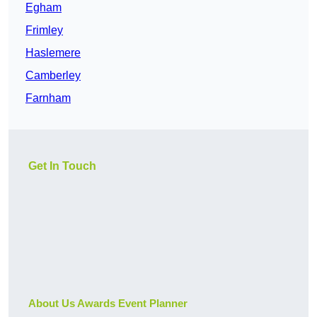
Egham
Frimley
Haslemere
Camberley
Farnham
Get In Touch
About Us Awards Event Planner