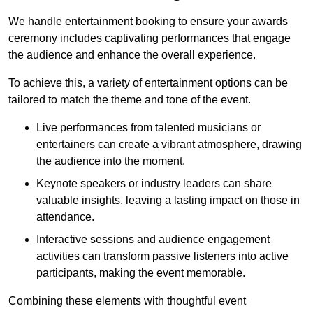
We handle entertainment booking to ensure your awards
ceremony includes captivating performances that engage
the audience and enhance the overall experience.
To achieve this, a variety of entertainment options can be
tailored to match the theme and tone of the event.
Live performances from talented musicians or
entertainers can create a vibrant atmosphere, drawing
the audience into the moment.
Keynote speakers or industry leaders can share
valuable insights, leaving a lasting impact on those in
attendance.
Interactive sessions and audience engagement
activities can transform passive listeners into active
participants, making the event memorable.
Combining these elements with thoughtful event