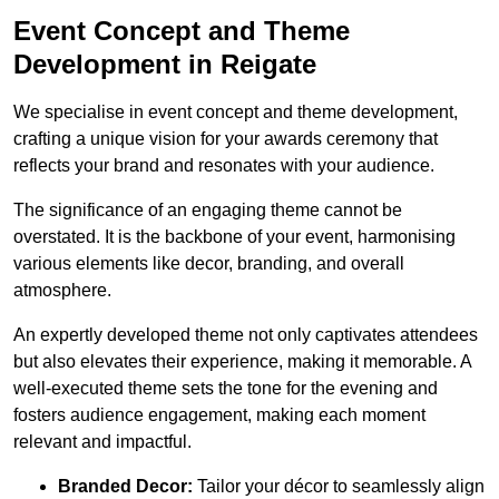
Event Concept and Theme
Development in Reigate
We specialise in event concept and theme development,
crafting a unique vision for your awards ceremony that
reflects your brand and resonates with your audience.
The significance of an engaging theme cannot be
overstated. It is the backbone of your event, harmonising
various elements like decor, branding, and overall
atmosphere.
An expertly developed theme not only captivates attendees
but also elevates their experience, making it memorable. A
well-executed theme sets the tone for the evening and
fosters audience engagement, making each moment
relevant and impactful.
Branded Decor:
Tailor your décor to seamlessly align