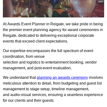
At Awards Event Planner in Reigate, we take pride in being
the premier event planning agency for award ceremonies in
Reigate, dedicated to delivering exceptional corporate
events that exceed client expectations.
Our expertise encompasses the full spectrum of event
coordination, from venue
selection and logistics to entertainment booking, vendor
management, and post-event evaluation.
We understand that
planning an awards ceremony
involves
meticulous attention to detail, from budgeting and guest list
management to stage setup, timeline management,
and audio-visual services, ensuring a seamless experience
for our clients and their guests.