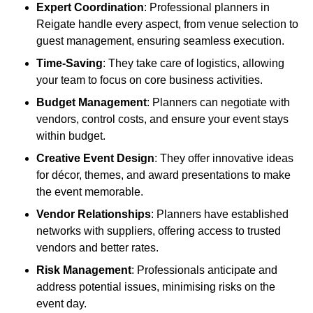
Expert Coordination
: Professional planners in
Reigate handle every aspect, from venue selection to
guest management, ensuring seamless execution.
Time-Saving
: They take care of logistics, allowing
your team to focus on core business activities.
Budget Management
: Planners can negotiate with
vendors, control costs, and ensure your event stays
within budget.
Creative Event Design
: They offer innovative ideas
for décor, themes, and award presentations to make
the event memorable.
Vendor Relationships
: Planners have established
networks with suppliers, offering access to trusted
vendors and better rates.
Risk Management
: Professionals anticipate and
address potential issues, minimising risks on the
event day.