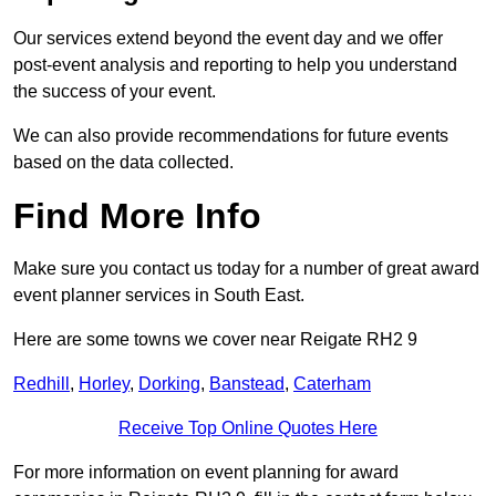
Our services extend beyond the event day and we offer
post-event analysis and reporting to help you understand
the success of your event.
We can also provide recommendations for future events
based on the data collected.
Find More Info
Make sure you contact us today for a number of great award
event planner services in South East.
Here are some towns we cover near Reigate RH2 9
Redhill
,
Horley
,
Dorking
,
Banstead
,
Caterham
Receive Top Online Quotes Here
For more information on event planning for award