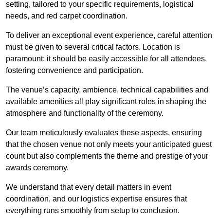
setting, tailored to your specific requirements, logistical
needs, and red carpet coordination.
To deliver an exceptional event experience, careful attention
must be given to several critical factors. Location is
paramount; it should be easily accessible for all attendees,
fostering convenience and participation.
The venue’s capacity, ambience, technical capabilities and
available amenities all play significant roles in shaping the
atmosphere and functionality of the ceremony.
Our team meticulously evaluates these aspects, ensuring
that the chosen venue not only meets your anticipated guest
count but also complements the theme and prestige of your
awards ceremony.
We understand that every detail matters in event
coordination, and our logistics expertise ensures that
everything runs smoothly from setup to conclusion.