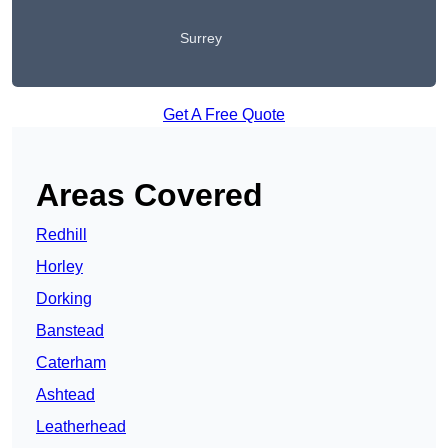
Surrey
Get A Free Quote
Areas Covered
Redhill
Horley
Dorking
Banstead
Caterham
Ashtead
Leatherhead