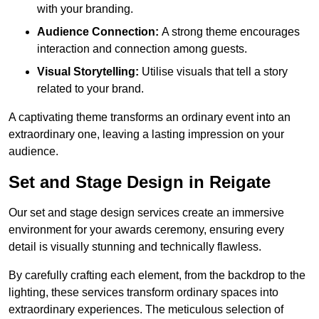
with your branding.
Audience Connection:
A strong theme encourages
interaction and connection among guests.
Visual Storytelling:
Utilise visuals that tell a story
related to your brand.
A captivating theme transforms an ordinary event into an
extraordinary one, leaving a lasting impression on your
audience.
Set and Stage Design in Reigate
Our set and stage design services create an immersive
environment for your awards ceremony, ensuring every
detail is visually stunning and technically flawless.
By carefully crafting each element, from the backdrop to the
lighting, these services transform ordinary spaces into
extraordinary experiences. The meticulous selection of