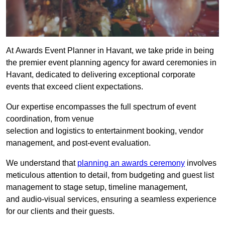
At Awards Event Planner in Havant, we take pride in being
the premier event planning agency for award ceremonies in
Havant, dedicated to delivering exceptional corporate
events that exceed client expectations.
Our expertise encompasses the full spectrum of event
coordination, from venue
selection and logistics to entertainment booking, vendor
management, and post-event evaluation.
We understand that
planning an awards ceremony
involves
meticulous attention to detail, from budgeting and guest list
management to stage setup, timeline management,
and audio-visual services, ensuring a seamless experience
for our clients and their guests.