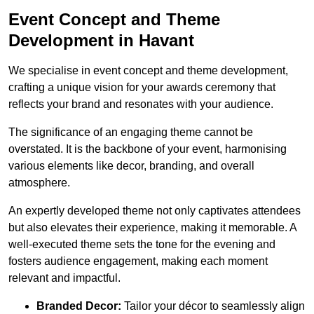
Event Concept and Theme
Development in Havant
We specialise in event concept and theme development,
crafting a unique vision for your awards ceremony that
reflects your brand and resonates with your audience.
The significance of an engaging theme cannot be
overstated. It is the backbone of your event, harmonising
various elements like decor, branding, and overall
atmosphere.
An expertly developed theme not only captivates attendees
but also elevates their experience, making it memorable. A
well-executed theme sets the tone for the evening and
fosters audience engagement, making each moment
relevant and impactful.
Branded Decor:
Tailor your décor to seamlessly align