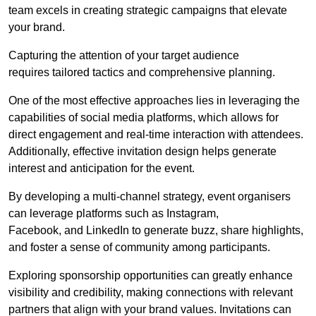
team excels in creating strategic campaigns that elevate
your brand.
Capturing the attention of your target audience
requires tailored tactics and comprehensive planning.
One of the most effective approaches lies in leveraging the
capabilities of social media platforms, which allows for
direct engagement and real-time interaction with attendees.
Additionally, effective invitation design helps generate
interest and anticipation for the event.
By developing a multi-channel strategy, event organisers
can leverage platforms such as Instagram,
Facebook, and LinkedIn to generate buzz, share highlights,
and foster a sense of community among participants.
Exploring sponsorship opportunities can greatly enhance
visibility and credibility, making connections with relevant
partners that align with your brand values. Invitations can