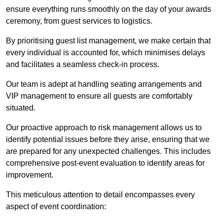
ensure everything runs smoothly on the day of your awards
ceremony, from guest services to logistics.
By prioritising guest list management, we make certain that
every individual is accounted for, which minimises delays
and facilitates a seamless check-in process.
Our team is adept at handling seating arrangements and
VIP management to ensure all guests are comfortably
situated.
Our proactive approach to risk management allows us to
identify potential issues before they arise, ensuring that we
are prepared for any unexpected challenges. This includes
comprehensive post-event evaluation to identify areas for
improvement.
This meticulous attention to detail encompasses every
aspect of event coordination: