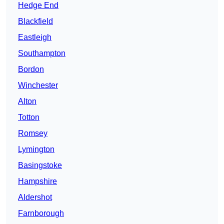
Hedge End
Blackfield
Eastleigh
Southampton
Bordon
Winchester
Alton
Totton
Romsey
Lymington
Basingstoke
Hampshire
Aldershot
Farnborough