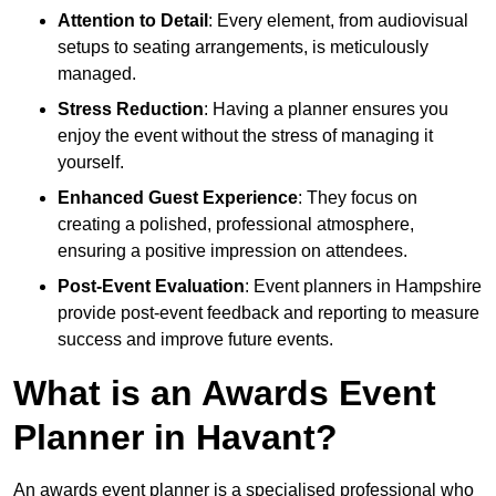
Attention to Detail
: Every element, from audiovisual
setups to seating arrangements, is meticulously
managed.
Stress Reduction
: Having a planner ensures you
enjoy the event without the stress of managing it
yourself.
Enhanced Guest Experience
: They focus on
creating a polished, professional atmosphere,
ensuring a positive impression on attendees.
Post-Event Evaluation
: Event planners in Hampshire
provide post-event feedback and reporting to measure
success and improve future events.
What is an Awards Event
Planner in Havant?
An awards event planner is a specialised professional who