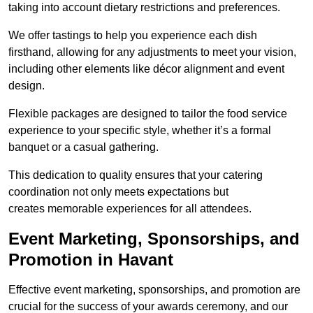
taking into account dietary restrictions and preferences.
We offer tastings to help you experience each dish
firsthand, allowing for any adjustments to meet your vision,
including other elements like décor alignment and event
design.
Flexible packages are designed to tailor the food service
experience to your specific style, whether it’s a formal
banquet or a casual gathering.
This dedication to quality ensures that your catering
coordination not only meets expectations but
creates memorable experiences for all attendees.
Event Marketing, Sponsorships, and
Promotion in Havant
Effective event marketing, sponsorships, and promotion are
crucial for the success of your awards ceremony, and our