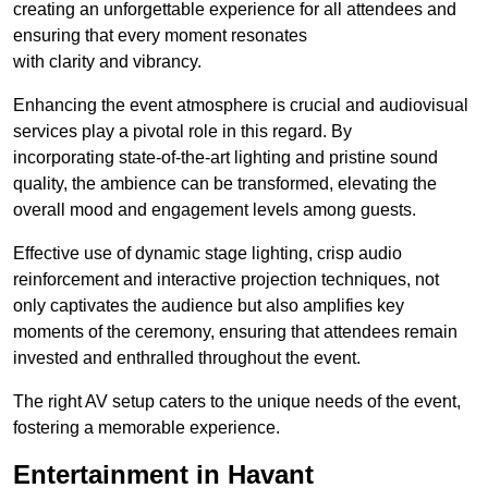
creating an unforgettable experience for all attendees and
ensuring that every moment resonates
with clarity and vibrancy.
Enhancing the event atmosphere is crucial and audiovisual
services play a pivotal role in this regard. By
incorporating state-of-the-art lighting and pristine sound
quality, the ambience can be transformed, elevating the
overall mood and engagement levels among guests.
Effective use of dynamic stage lighting, crisp audio
reinforcement and interactive projection techniques, not
only captivates the audience but also amplifies key
moments of the ceremony, ensuring that attendees remain
invested and enthralled throughout the event.
The right AV setup caters to the unique needs of the event,
fostering a memorable experience.
Entertainment in Havant