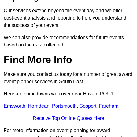
Our services extend beyond the event day and we offer
post-event analysis and reporting to help you understand
the success of your event.
We can also provide recommendations for future events
based on the data collected.
Find More Info
Make sure you contact us today for a number of great award
event planner services in South East.
Here are some towns we cover near Havant PO9 1
Emsworth
,
Horndean
,
Portsmouth
,
Gosport
,
Fareham
Receive Top Online Quotes Here
For more information on event planning for award