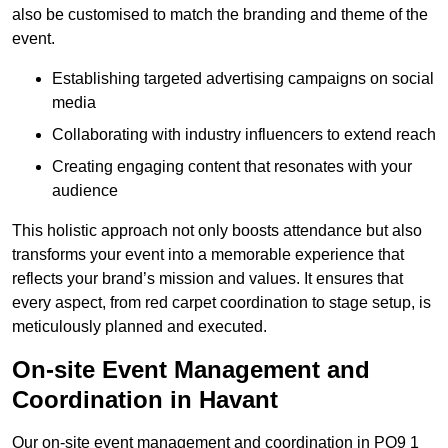
also be customised to match the branding and theme of the
event.
Establishing targeted advertising campaigns on social
media
Collaborating with industry influencers to extend reach
Creating engaging content that resonates with your
audience
This holistic approach not only boosts attendance but also
transforms your event into a memorable experience that
reflects your brand’s mission and values. It ensures that
every aspect, from red carpet coordination to stage setup, is
meticulously planned and executed.
On-site Event Management and
Coordination in Havant
Our on-site event management and coordination in PO9 1