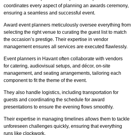
coordinates every aspect of planning an awards ceremony,
ensuring a seamless and successful event.
Award event planners meticulously oversee everything from
selecting the right venue to curating the guest list to match
the occasion’s prestige. Their expertise in vendor
management ensures all services are executed flawlessly.
Event planners in Havant often collaborate with vendors
for catering, audiovisual setups, and décor, on-site
management, and seating arrangements, tailoring each
component to fit the theme of the event.
They also handle logistics, including transportation for
guests and coordinating the schedule for award
presentations to ensure the evening flows smoothly.
Their expertise in managing timelines allows them to tackle
unforeseen challenges quickly, ensuring that everything
runs like clockwork.