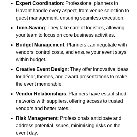
Expert Coordination
: Professional planners in
Havant handle every aspect, from venue selection to
guest management, ensuring seamless execution.
Time-Saving
: They take care of logistics, allowing
your team to focus on core business activities.
Budget Management
: Planners can negotiate with
vendors, control costs, and ensure your event stays
within budget.
Creative Event Design
: They offer innovative ideas
for décor, themes, and award presentations to make
the event memorable.
Vendor Relationships
: Planners have established
networks with suppliers, offering access to trusted
vendors and better rates.
Risk Management
: Professionals anticipate and
address potential issues, minimising risks on the
event day.