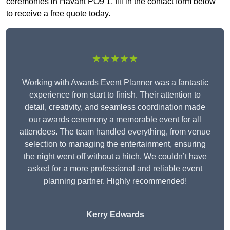
ceremonies in Havant PO9 1, fill in the contact form below
to receive a free quote today.
★★★★★
Working with Awards Event Planner was a fantastic
experience from start to finish. Their attention to
detail, creativity, and seamless coordination made
our awards ceremony a memorable event for all
attendees. The team handled everything, from venue
selection to managing the entertainment, ensuring
the night went off without a hitch. We couldn’t have
asked for a more professional and reliable event
planning partner. Highly recommended!
Kerry Edwards