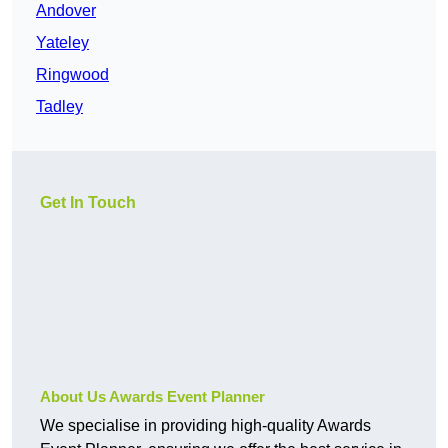
Andover
Yateley
Ringwood
Tadley
Get In Touch
About Us Awards Event Planner
We specialise in providing high-quality Awards