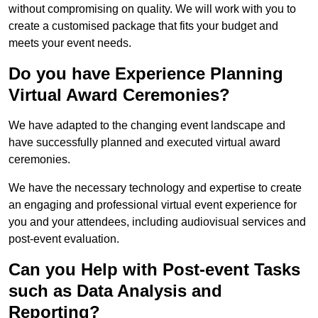
without compromising on quality. We will work with you to
create a customised package that fits your budget and
meets your event needs.
Do you have Experience Planning
Virtual Award Ceremonies?
We have adapted to the changing event landscape and
have successfully planned and executed virtual award
ceremonies.
We have the necessary technology and expertise to create
an engaging and professional virtual event experience for
you and your attendees, including audiovisual services and
post-event evaluation.
Can you Help with Post-event Tasks
such as Data Analysis and
Reporting?