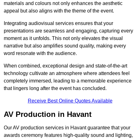
materials and colours not only enhances the aesthetic
appeal but also aligns with the theme of the event.
Integrating audiovisual services ensures that your
presentations are seamless and engaging, capturing every
moment as it unfolds. This not only elevates the visual
narrative but also amplifies sound quality, making every
word resonate with the audience.
When combined, exceptional design and state-of-the-art
technology cultivate an atmosphere where attendees feel
completely immersed, leading to a memorable experience
that lingers long after the event has concluded.
Receive Best Online Quotes Available
AV Production in Havant
Our AV production services in Havant guarantee that your
awards ceremony features high-quality sound and lighting,