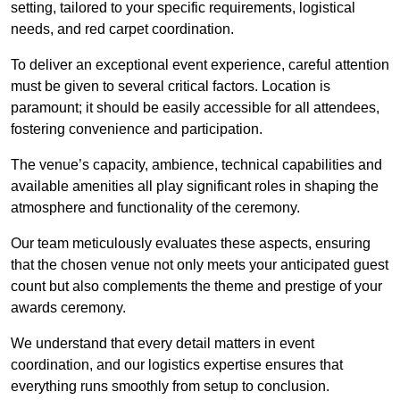
setting, tailored to your specific requirements, logistical
needs, and red carpet coordination.
To deliver an exceptional event experience, careful attention
must be given to several critical factors. Location is
paramount; it should be easily accessible for all attendees,
fostering convenience and participation.
The venue’s capacity, ambience, technical capabilities and
available amenities all play significant roles in shaping the
atmosphere and functionality of the ceremony.
Our team meticulously evaluates these aspects, ensuring
that the chosen venue not only meets your anticipated guest
count but also complements the theme and prestige of your
awards ceremony.
We understand that every detail matters in event
coordination, and our logistics expertise ensures that
everything runs smoothly from setup to conclusion.