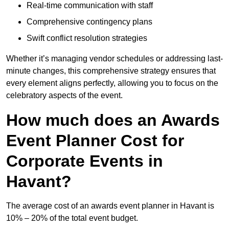
Real-time communication with staff
Comprehensive contingency plans
Swift conflict resolution strategies
Whether it’s managing vendor schedules or addressing last-
minute changes, this comprehensive strategy ensures that
every element aligns perfectly, allowing you to focus on the
celebratory aspects of the event.
How much does an Awards
Event Planner Cost for
Corporate Events in
Havant?
The average cost of an awards event planner in Havant is
10% – 20% of the total event budget.