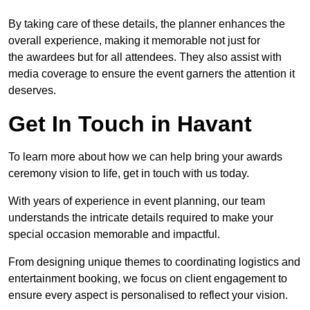
By taking care of these details, the planner enhances the
overall experience, making it memorable not just for
the awardees but for all attendees. They also assist with
media coverage to ensure the event garners the attention it
deserves.
Get In Touch in Havant
To learn more about how we can help bring your awards
ceremony vision to life, get in touch with us today.
With years of experience in event planning, our team
understands the intricate details required to make your
special occasion memorable and impactful.
From designing unique themes to coordinating logistics and
entertainment booking, we focus on client engagement to
ensure every aspect is personalised to reflect your vision.