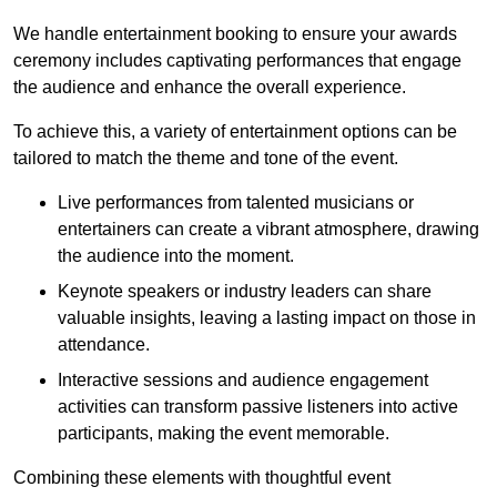
We handle entertainment booking to ensure your awards
ceremony includes captivating performances that engage
the audience and enhance the overall experience.
To achieve this, a variety of entertainment options can be
tailored to match the theme and tone of the event.
Live performances from talented musicians or
entertainers can create a vibrant atmosphere, drawing
the audience into the moment.
Keynote speakers or industry leaders can share
valuable insights, leaving a lasting impact on those in
attendance.
Interactive sessions and audience engagement
activities can transform passive listeners into active
participants, making the event memorable.
Combining these elements with thoughtful event