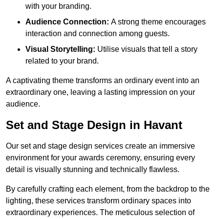
with your branding.
Audience Connection:
A strong theme encourages
interaction and connection among guests.
Visual Storytelling:
Utilise visuals that tell a story
related to your brand.
A captivating theme transforms an ordinary event into an
extraordinary one, leaving a lasting impression on your
audience.
Set and Stage Design in Havant
Our set and stage design services create an immersive
environment for your awards ceremony, ensuring every
detail is visually stunning and technically flawless.
By carefully crafting each element, from the backdrop to the
lighting, these services transform ordinary spaces into
extraordinary experiences. The meticulous selection of