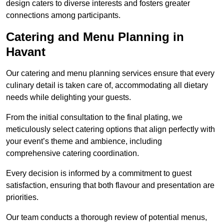
design caters to diverse interests and fosters greater
connections among participants.
Catering and Menu Planning in
Havant
Our catering and menu planning services ensure that every
culinary detail is taken care of, accommodating all dietary
needs while delighting your guests.
From the initial consultation to the final plating, we
meticulously select catering options that align perfectly with
your event’s theme and ambience, including
comprehensive catering coordination.
Every decision is informed by a commitment to guest
satisfaction, ensuring that both flavour and presentation are
priorities.
Our team conducts a thorough review of potential menus,