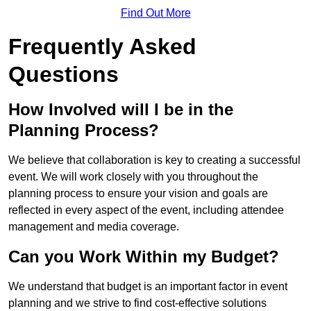
Find Out More
Frequently Asked
Questions
How Involved will I be in the
Planning Process?
We believe that collaboration is key to creating a successful
event. We will work closely with you throughout the
planning process to ensure your vision and goals are
reflected in every aspect of the event, including attendee
management and media coverage.
Can you Work Within my Budget?
We understand that budget is an important factor in event
planning and we strive to find cost-effective solutions