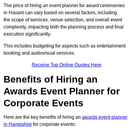
The price of hiring an event planner for award ceremonies
in Havant can vary based on several factors, including
the scope of services, venue selection, and overall event
complexity, impacting both the planning process and final
execution significantly.
This includes budgeting for aspects such as entertainment
booking and audiovisual services.
Receive Top Online Quotes Here
Benefits of Hiring an
Awards Event Planner for
Corporate Events
Here are the key benefits of hiring an
awards event planner
in Hampshire
for corporate events: