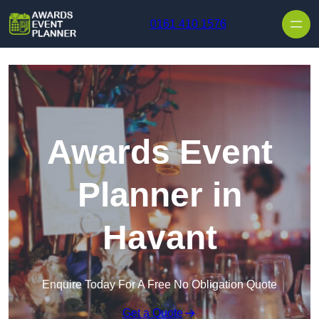
Skip to content
0161 410 1576
Awards Event
Planner in
Havant
Enquire Today For A Free No Obligation Quote
Get a Quote