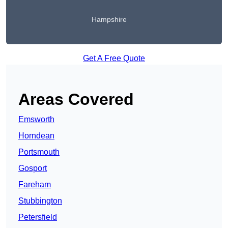
Hampshire
Get A Free Quote
Areas Covered
Emsworth
Horndean
Portsmouth
Gosport
Fareham
Stubbington
Petersfield