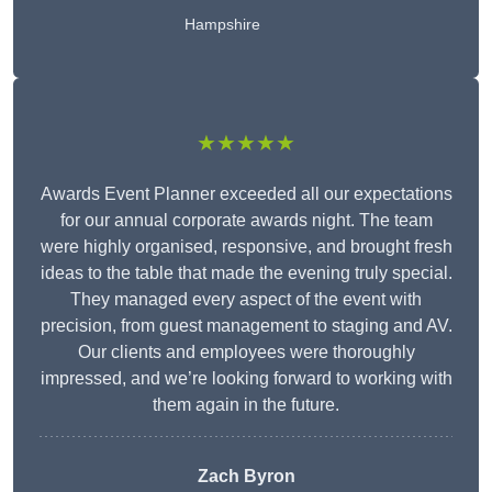
Hampshire
★★★★★
Awards Event Planner exceeded all our expectations
for our annual corporate awards night. The team
were highly organised, responsive, and brought fresh
ideas to the table that made the evening truly special.
They managed every aspect of the event with
precision, from guest management to staging and AV.
Our clients and employees were thoroughly
impressed, and we’re looking forward to working with
them again in the future.
Zach Byron