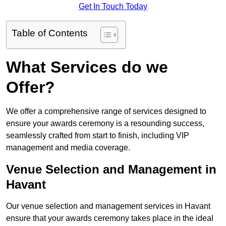
Get In Touch Today
Table of Contents
What Services do we
Offer?
We offer a comprehensive range of services designed to
ensure your awards ceremony is a resounding success,
seamlessly crafted from start to finish, including VIP
management and media coverage.
Venue Selection and Management in
Havant
Our venue selection and management services in Havant
ensure that your awards ceremony takes place in the ideal