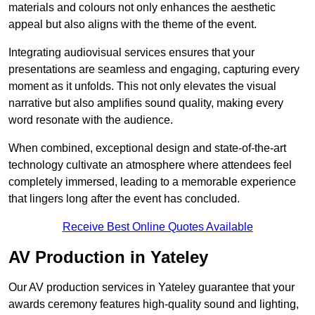
materials and colours not only enhances the aesthetic
appeal but also aligns with the theme of the event.
Integrating audiovisual services ensures that your
presentations are seamless and engaging, capturing every
moment as it unfolds. This not only elevates the visual
narrative but also amplifies sound quality, making every
word resonate with the audience.
When combined, exceptional design and state-of-the-art
technology cultivate an atmosphere where attendees feel
completely immersed, leading to a memorable experience
that lingers long after the event has concluded.
Receive Best Online Quotes Available
AV Production in Yateley
Our AV production services in Yateley guarantee that your
awards ceremony features high-quality sound and lighting,