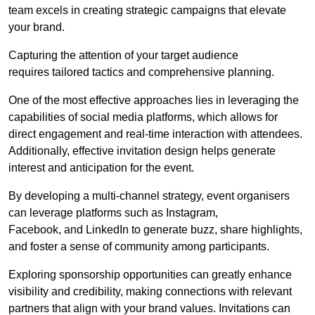
team excels in creating strategic campaigns that elevate
your brand.
Capturing the attention of your target audience
requires tailored tactics and comprehensive planning.
One of the most effective approaches lies in leveraging the
capabilities of social media platforms, which allows for
direct engagement and real-time interaction with attendees.
Additionally, effective invitation design helps generate
interest and anticipation for the event.
By developing a multi-channel strategy, event organisers
can leverage platforms such as Instagram,
Facebook, and LinkedIn to generate buzz, share highlights,
and foster a sense of community among participants.
Exploring sponsorship opportunities can greatly enhance
visibility and credibility, making connections with relevant
partners that align with your brand values. Invitations can