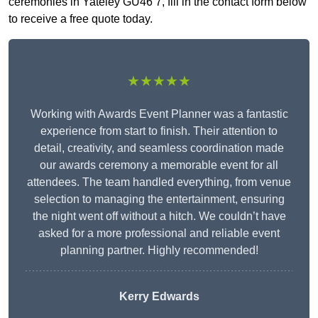
ceremonies in Yateley GU46 7, fill in the contact form below
to receive a free quote today.
★★★★★
Working with Awards Event Planner was a fantastic
experience from start to finish. Their attention to
detail, creativity, and seamless coordination made
our awards ceremony a memorable event for all
attendees. The team handled everything, from venue
selection to managing the entertainment, ensuring
the night went off without a hitch. We couldn’t have
asked for a more professional and reliable event
planning partner. Highly recommended!
Kerry Edwards