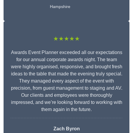
Hampshire
★★★★★
Awards Event Planner exceeded all our expectations
for our annual corporate awards night. The team
were highly organised, responsive, and brought fresh
ideas to the table that made the evening truly special.
They managed every aspect of the event with
precision, from guest management to staging and AV.
Our clients and employees were thoroughly
impressed, and we’re looking forward to working with
them again in the future.
Zach Byron