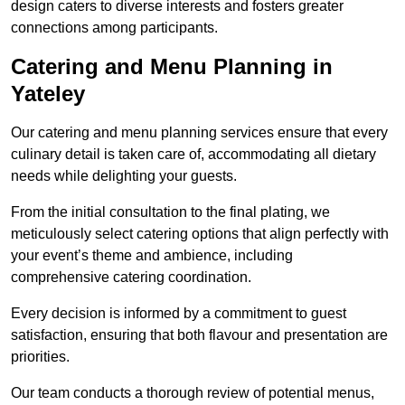
design caters to diverse interests and fosters greater
connections among participants.
Catering and Menu Planning in
Yateley
Our catering and menu planning services ensure that every
culinary detail is taken care of, accommodating all dietary
needs while delighting your guests.
From the initial consultation to the final plating, we
meticulously select catering options that align perfectly with
your event’s theme and ambience, including
comprehensive catering coordination.
Every decision is informed by a commitment to guest
satisfaction, ensuring that both flavour and presentation are
priorities.
Our team conducts a thorough review of potential menus,