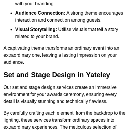
with your branding.
Audience Connection:
A strong theme encourages
interaction and connection among guests.
Visual Storytelling:
Utilise visuals that tell a story
related to your brand.
A captivating theme transforms an ordinary event into an
extraordinary one, leaving a lasting impression on your
audience.
Set and Stage Design in Yateley
Our set and stage design services create an immersive
environment for your awards ceremony, ensuring every
detail is visually stunning and technically flawless.
By carefully crafting each element, from the backdrop to the
lighting, these services transform ordinary spaces into
extraordinary experiences. The meticulous selection of