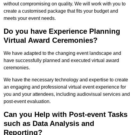
without compromising on quality. We will work with you to
create a customised package that fits your budget and
meets your event needs.
Do you have Experience Planning
Virtual Award Ceremonies?
We have adapted to the changing event landscape and
have successfully planned and executed virtual award
ceremonies.
We have the necessary technology and expertise to create
an engaging and professional virtual event experience for
you and your attendees, including audiovisual services and
post-event evaluation.
Can you Help with Post-event Tasks
such as Data Analysis and
Reporting?