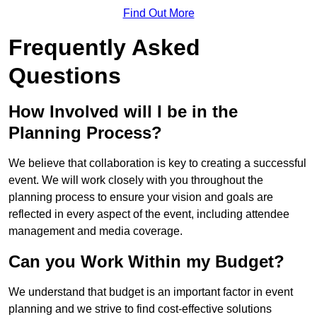
Find Out More
Frequently Asked
Questions
How Involved will I be in the
Planning Process?
We believe that collaboration is key to creating a successful
event. We will work closely with you throughout the
planning process to ensure your vision and goals are
reflected in every aspect of the event, including attendee
management and media coverage.
Can you Work Within my Budget?
We understand that budget is an important factor in event
planning and we strive to find cost-effective solutions