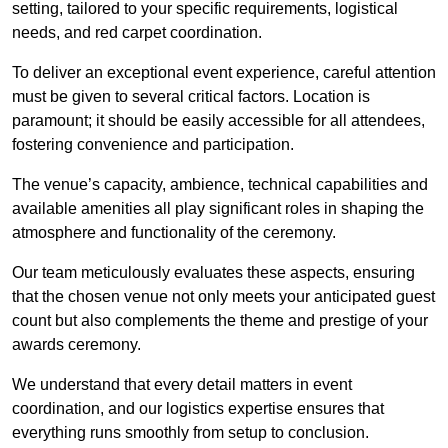
setting, tailored to your specific requirements, logistical
needs, and red carpet coordination.
To deliver an exceptional event experience, careful attention
must be given to several critical factors. Location is
paramount; it should be easily accessible for all attendees,
fostering convenience and participation.
The venue’s capacity, ambience, technical capabilities and
available amenities all play significant roles in shaping the
atmosphere and functionality of the ceremony.
Our team meticulously evaluates these aspects, ensuring
that the chosen venue not only meets your anticipated guest
count but also complements the theme and prestige of your
awards ceremony.
We understand that every detail matters in event
coordination, and our logistics expertise ensures that
everything runs smoothly from setup to conclusion.