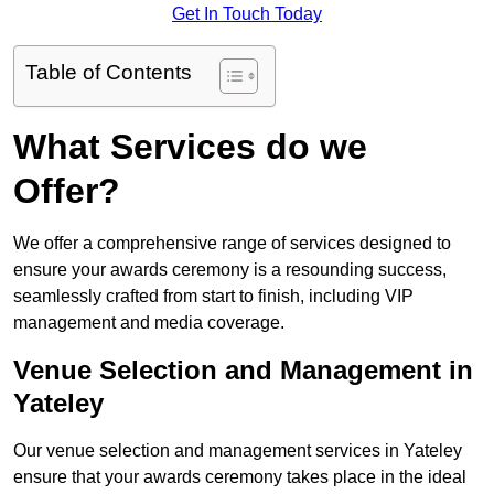
Get In Touch Today
Table of Contents
What Services do we
Offer?
We offer a comprehensive range of services designed to
ensure your awards ceremony is a resounding success,
seamlessly crafted from start to finish, including VIP
management and media coverage.
Venue Selection and Management in
Yateley
Our venue selection and management services in Yateley
ensure that your awards ceremony takes place in the ideal