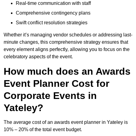
Real-time communication with staff
Comprehensive contingency plans
Swift conflict resolution strategies
Whether it’s managing vendor schedules or addressing last-
minute changes, this comprehensive strategy ensures that
every element aligns perfectly, allowing you to focus on the
celebratory aspects of the event.
How much does an Awards
Event Planner Cost for
Corporate Events in
Yateley?
The average cost of an awards event planner in Yateley is
10% – 20% of the total event budget.