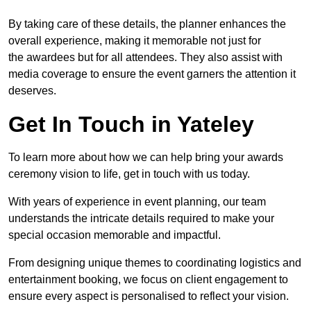
By taking care of these details, the planner enhances the
overall experience, making it memorable not just for
the awardees but for all attendees. They also assist with
media coverage to ensure the event garners the attention it
deserves.
Get In Touch in Yateley
To learn more about how we can help bring your awards
ceremony vision to life, get in touch with us today.
With years of experience in event planning, our team
understands the intricate details required to make your
special occasion memorable and impactful.
From designing unique themes to coordinating logistics and
entertainment booking, we focus on client engagement to
ensure every aspect is personalised to reflect your vision.