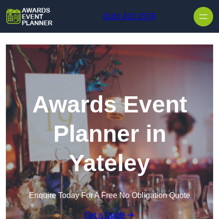
Skip to content
0161 410 1576
Awards Event
Planner in
Yateley
Enquire Today For A Free No Obligation Quote
Get a Quote