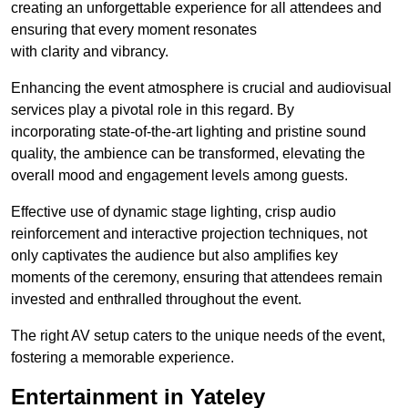
creating an unforgettable experience for all attendees and
ensuring that every moment resonates
with clarity and vibrancy.
Enhancing the event atmosphere is crucial and audiovisual
services play a pivotal role in this regard. By
incorporating state-of-the-art lighting and pristine sound
quality, the ambience can be transformed, elevating the
overall mood and engagement levels among guests.
Effective use of dynamic stage lighting, crisp audio
reinforcement and interactive projection techniques, not
only captivates the audience but also amplifies key
moments of the ceremony, ensuring that attendees remain
invested and enthralled throughout the event.
The right AV setup caters to the unique needs of the event,
fostering a memorable experience.
Entertainment in Yateley