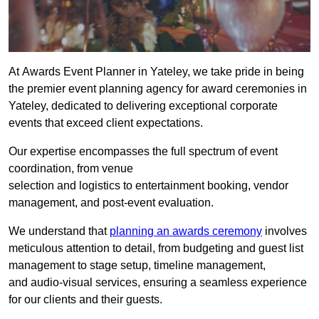
At Awards Event Planner in Yateley, we take pride in being
the premier event planning agency for award ceremonies in
Yateley, dedicated to delivering exceptional corporate
events that exceed client expectations.
Our expertise encompasses the full spectrum of event
coordination, from venue
selection and logistics to entertainment booking, vendor
management, and post-event evaluation.
We understand that
planning an awards ceremony
involves
meticulous attention to detail, from budgeting and guest list
management to stage setup, timeline management,
and audio-visual services, ensuring a seamless experience
for our clients and their guests.