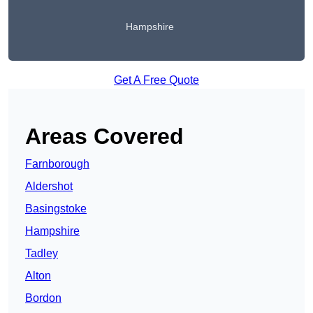
Hampshire
Get A Free Quote
Areas Covered
Farnborough
Aldershot
Basingstoke
Hampshire
Tadley
Alton
Bordon