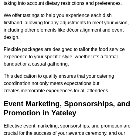
taking into account dietary restrictions and preferences.
We offer tastings to help you experience each dish
firsthand, allowing for any adjustments to meet your vision,
including other elements like décor alignment and event
design.
Flexible packages are designed to tailor the food service
experience to your specific style, whether it’s a formal
banquet or a casual gathering.
This dedication to quality ensures that your catering
coordination not only meets expectations but
creates memorable experiences for all attendees.
Event Marketing, Sponsorships, and
Promotion in Yateley
Effective event marketing, sponsorships, and promotion are
crucial for the success of your awards ceremony, and our