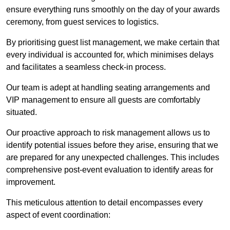
ensure everything runs smoothly on the day of your awards
ceremony, from guest services to logistics.
By prioritising guest list management, we make certain that
every individual is accounted for, which minimises delays
and facilitates a seamless check-in process.
Our team is adept at handling seating arrangements and
VIP management to ensure all guests are comfortably
situated.
Our proactive approach to risk management allows us to
identify potential issues before they arise, ensuring that we
are prepared for any unexpected challenges. This includes
comprehensive post-event evaluation to identify areas for
improvement.
This meticulous attention to detail encompasses every
aspect of event coordination: