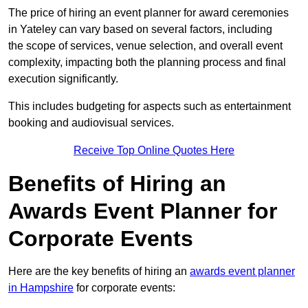
The price of hiring an event planner for award ceremonies
in Yateley can vary based on several factors, including
the scope of services, venue selection, and overall event
complexity, impacting both the planning process and final
execution significantly.
This includes budgeting for aspects such as entertainment
booking and audiovisual services.
Receive Top Online Quotes Here
Benefits of Hiring an
Awards Event Planner for
Corporate Events
Here are the key benefits of hiring an
awards event planner
in Hampshire
for corporate events: