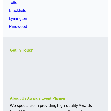
Totton
Blackfield
Lymington
Ringwood
Get In Touch
About Us Awards Event Planner
We specialise in providing high-quality Awards