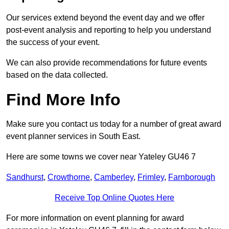
Our services extend beyond the event day and we offer
post-event analysis and reporting to help you understand
the success of your event.
We can also provide recommendations for future events
based on the data collected.
Find More Info
Make sure you contact us today for a number of great award
event planner services in South East.
Here are some towns we cover near Yateley GU46 7
Sandhurst
,
Crowthorne
,
Camberley
,
Frimley
,
Farnborough
Receive Top Online Quotes Here
For more information on event planning for award