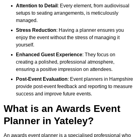
Attention to Detail
: Every element, from audiovisual
setups to seating arrangements, is meticulously
managed.
Stress Reduction
: Having a planner ensures you
enjoy the event without the stress of managing it
yourself.
Enhanced Guest Experience
: They focus on
creating a polished, professional atmosphere,
ensuring a positive impression on attendees.
Post-Event Evaluation
: Event planners in Hampshire
provide post-event feedback and reporting to measure
success and improve future events.
What is an Awards Event
Planner in Yateley?
An awards event planner is a specialised professional who