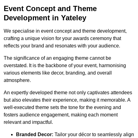
Event Concept and Theme
Development in Yateley
We specialise in event concept and theme development,
crafting a unique vision for your awards ceremony that
reflects your brand and resonates with your audience.
The significance of an engaging theme cannot be
overstated. It is the backbone of your event, harmonising
various elements like decor, branding, and overall
atmosphere.
An expertly developed theme not only captivates attendees
but also elevates their experience, making it memorable. A
well-executed theme sets the tone for the evening and
fosters audience engagement, making each moment
relevant and impactful.
Branded Decor:
Tailor your décor to seamlessly align