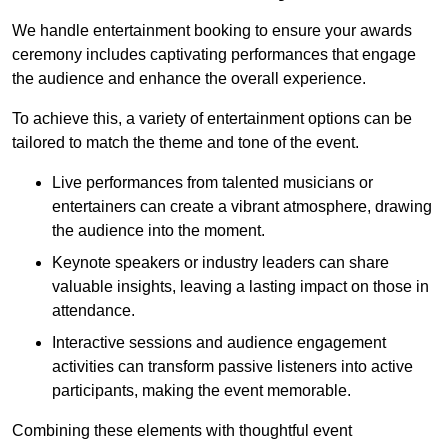
We handle entertainment booking to ensure your awards
ceremony includes captivating performances that engage
the audience and enhance the overall experience.
To achieve this, a variety of entertainment options can be
tailored to match the theme and tone of the event.
Live performances from talented musicians or
entertainers can create a vibrant atmosphere, drawing
the audience into the moment.
Keynote speakers or industry leaders can share
valuable insights, leaving a lasting impact on those in
attendance.
Interactive sessions and audience engagement
activities can transform passive listeners into active
participants, making the event memorable.
Combining these elements with thoughtful event