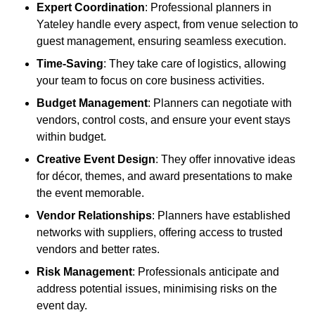
Expert Coordination
: Professional planners in
Yateley handle every aspect, from venue selection to
guest management, ensuring seamless execution.
Time-Saving
: They take care of logistics, allowing
your team to focus on core business activities.
Budget Management
: Planners can negotiate with
vendors, control costs, and ensure your event stays
within budget.
Creative Event Design
: They offer innovative ideas
for décor, themes, and award presentations to make
the event memorable.
Vendor Relationships
: Planners have established
networks with suppliers, offering access to trusted
vendors and better rates.
Risk Management
: Professionals anticipate and
address potential issues, minimising risks on the
event day.