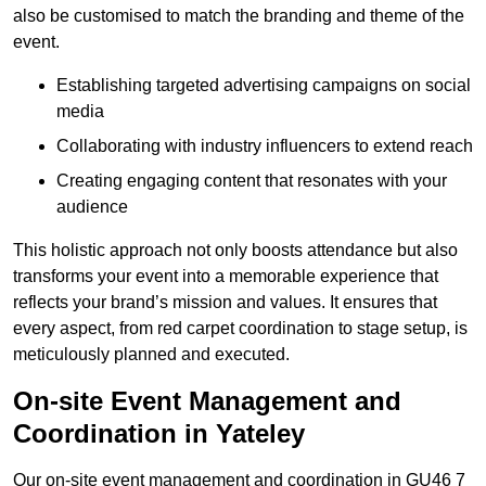
also be customised to match the branding and theme of the
event.
Establishing targeted advertising campaigns on social
media
Collaborating with industry influencers to extend reach
Creating engaging content that resonates with your
audience
This holistic approach not only boosts attendance but also
transforms your event into a memorable experience that
reflects your brand’s mission and values. It ensures that
every aspect, from red carpet coordination to stage setup, is
meticulously planned and executed.
On-site Event Management and
Coordination in Yateley
Our on-site event management and coordination in GU46 7