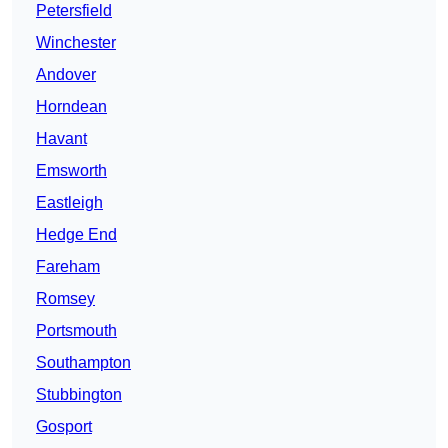
Petersfield
Winchester
Andover
Horndean
Havant
Emsworth
Eastleigh
Hedge End
Fareham
Romsey
Portsmouth
Southampton
Stubbington
Gosport