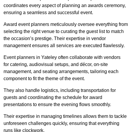
coordinates every aspect of planning an awards ceremony,
ensuring a seamless and successful event.
Award event planners meticulously oversee everything from
selecting the right venue to curating the guest list to match
the occasion’s prestige. Their expertise in vendor
management ensures all services are executed flawlessly.
Event planners in Yateley often collaborate with vendors
for catering, audiovisual setups, and décor, on-site
management, and seating arrangements, tailoring each
component to fit the theme of the event.
They also handle logistics, including transportation for
guests and coordinating the schedule for award
presentations to ensure the evening flows smoothly.
Their expertise in managing timelines allows them to tackle
unforeseen challenges quickly, ensuring that everything
runs like clockwork.