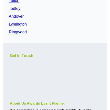
Totton
Tadley
Andover
Lymington
Ringwood
Get In Touch
About Us Awards Event Planner