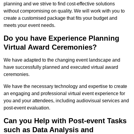
planning and we strive to find cost-effective solutions
without compromising on quality. We will work with you to
create a customised package that fits your budget and
meets your event needs.
Do you have Experience Planning
Virtual Award Ceremonies?
We have adapted to the changing event landscape and
have successfully planned and executed virtual award
ceremonies.
We have the necessary technology and expertise to create
an engaging and professional virtual event experience for
you and your attendees, including audiovisual services and
post-event evaluation.
Can you Help with Post-event Tasks
such as Data Analysis and