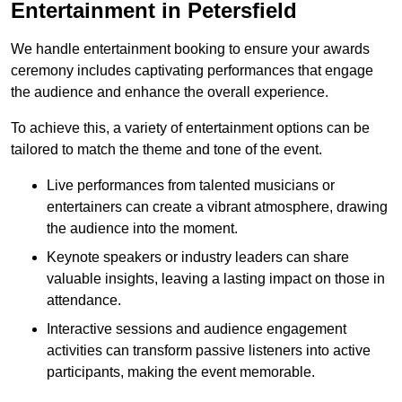
Entertainment in Petersfield
We handle entertainment booking to ensure your awards
ceremony includes captivating performances that engage
the audience and enhance the overall experience.
To achieve this, a variety of entertainment options can be
tailored to match the theme and tone of the event.
Live performances from talented musicians or
entertainers can create a vibrant atmosphere, drawing
the audience into the moment.
Keynote speakers or industry leaders can share
valuable insights, leaving a lasting impact on those in
attendance.
Interactive sessions and audience engagement
activities can transform passive listeners into active
participants, making the event memorable.