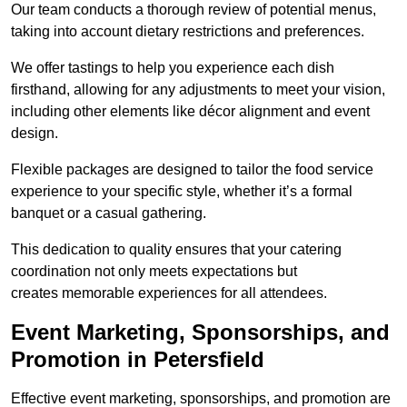
Our team conducts a thorough review of potential menus,
taking into account dietary restrictions and preferences.
We offer tastings to help you experience each dish
firsthand, allowing for any adjustments to meet your vision,
including other elements like décor alignment and event
design.
Flexible packages are designed to tailor the food service
experience to your specific style, whether it’s a formal
banquet or a casual gathering.
This dedication to quality ensures that your catering
coordination not only meets expectations but
creates memorable experiences for all attendees.
Event Marketing, Sponsorships, and
Promotion in Petersfield
Effective event marketing, sponsorships, and promotion are