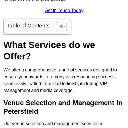
Get In Touch Today
Table of Contents
What Services do we
Offer?
We offer a comprehensive range of services designed to
ensure your awards ceremony is a resounding success,
seamlessly crafted from start to finish, including VIP
management and media coverage.
Venue Selection and Management in
Petersfield
Our venue selection and management services in