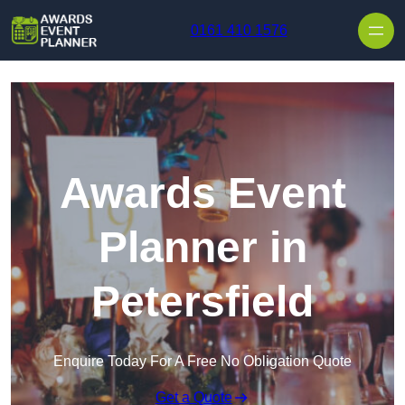
Skip to content
0161 410 1576
Awards Event
Planner in
Petersfield
Enquire Today For A Free No Obligation Quote
Get a Quote