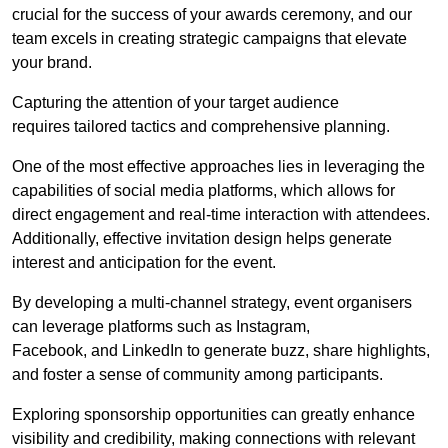
crucial for the success of your awards ceremony, and our
team excels in creating strategic campaigns that elevate
your brand.
Capturing the attention of your target audience
requires tailored tactics and comprehensive planning.
One of the most effective approaches lies in leveraging the
capabilities of social media platforms, which allows for
direct engagement and real-time interaction with attendees.
Additionally, effective invitation design helps generate
interest and anticipation for the event.
By developing a multi-channel strategy, event organisers
can leverage platforms such as Instagram,
Facebook, and LinkedIn to generate buzz, share highlights,
and foster a sense of community among participants.
Exploring sponsorship opportunities can greatly enhance
visibility and credibility, making connections with relevant