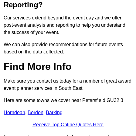
Reporting?
Our services extend beyond the event day and we offer
post-event analysis and reporting to help you understand
the success of your event.
We can also provide recommendations for future events
based on the data collected.
Find More Info
Make sure you contact us today for a number of great award
event planner services in South East.
Here are some towns we cover near Petersfield GU32 3
Horndean
,
Bordon
,
Barking
Receive Top Online Quotes Here