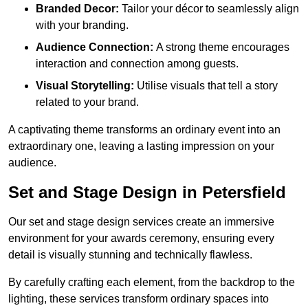
Branded Decor:
Tailor your décor to seamlessly align
with your branding.
Audience Connection:
A strong theme encourages
interaction and connection among guests.
Visual Storytelling:
Utilise visuals that tell a story
related to your brand.
A captivating theme transforms an ordinary event into an
extraordinary one, leaving a lasting impression on your
audience.
Set and Stage Design in Petersfield
Our set and stage design services create an immersive
environment for your awards ceremony, ensuring every
detail is visually stunning and technically flawless.
By carefully crafting each element, from the backdrop to the
lighting, these services transform ordinary spaces into