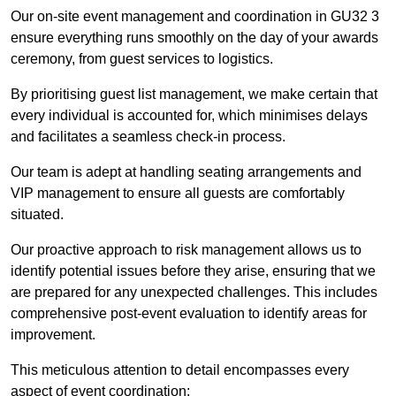
Our on-site event management and coordination in GU32 3
ensure everything runs smoothly on the day of your awards
ceremony, from guest services to logistics.
By prioritising guest list management, we make certain that
every individual is accounted for, which minimises delays
and facilitates a seamless check-in process.
Our team is adept at handling seating arrangements and
VIP management to ensure all guests are comfortably
situated.
Our proactive approach to risk management allows us to
identify potential issues before they arise, ensuring that we
are prepared for any unexpected challenges. This includes
comprehensive post-event evaluation to identify areas for
improvement.
This meticulous attention to detail encompasses every
aspect of event coordination: