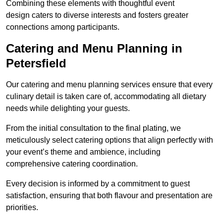
Combining these elements with thoughtful event
design caters to diverse interests and fosters greater
connections among participants.
Catering and Menu Planning in
Petersfield
Our catering and menu planning services ensure that every
culinary detail is taken care of, accommodating all dietary
needs while delighting your guests.
From the initial consultation to the final plating, we
meticulously select catering options that align perfectly with
your event’s theme and ambience, including
comprehensive catering coordination.
Every decision is informed by a commitment to guest
satisfaction, ensuring that both flavour and presentation are
priorities.