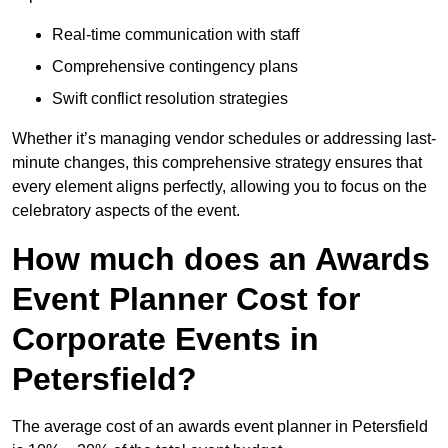
Real-time communication with staff
Comprehensive contingency plans
Swift conflict resolution strategies
Whether it’s managing vendor schedules or addressing last-
minute changes, this comprehensive strategy ensures that
every element aligns perfectly, allowing you to focus on the
celebratory aspects of the event.
How much does an Awards
Event Planner Cost for
Corporate Events in
Petersfield?
The average cost of an awards event planner in Petersfield