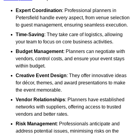
Expert Coordination
: Professional planners in
Petersfield handle every aspect, from venue selection
to guest management, ensuring seamless execution.
Time-Saving
: They take care of logistics, allowing
your team to focus on core business activities.
Budget Management
: Planners can negotiate with
vendors, control costs, and ensure your event stays
within budget.
Creative Event Design
: They offer innovative ideas
for décor, themes, and award presentations to make
the event memorable.
Vendor Relationships
: Planners have established
networks with suppliers, offering access to trusted
vendors and better rates.
Risk Management
: Professionals anticipate and
address potential issues, minimising risks on the