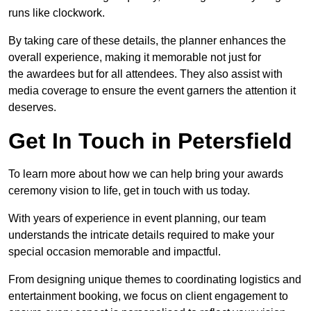
runs like clockwork.
By taking care of these details, the planner enhances the
overall experience, making it memorable not just for
the awardees but for all attendees. They also assist with
media coverage to ensure the event garners the attention it
deserves.
Get In Touch in Petersfield
To learn more about how we can help bring your awards
ceremony vision to life, get in touch with us today.
With years of experience in event planning, our team
understands the intricate details required to make your
special occasion memorable and impactful.
From designing unique themes to coordinating logistics and
entertainment booking, we focus on client engagement to