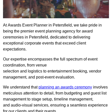
At Awards Event Planner in Petersfield, we take pride in
being the premier event planning agency for award
ceremonies in Petersfield, dedicated to delivering
exceptional corporate events that exceed client
expectations.
Our expertise encompasses the full spectrum of event
coordination, from venue
selection and logistics to entertainment booking, vendor
management, and post-event evaluation.
We understand that
planning an awards ceremony
involves
meticulous attention to detail, from budgeting and guest list
management to stage setup, timeline management,
and audio-visual services, ensuring a seamless experience
for our clients and their guests.