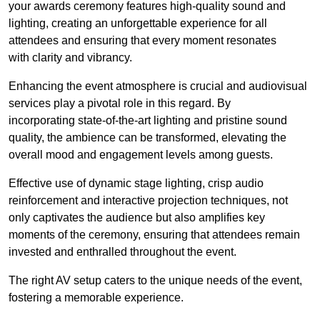
your awards ceremony features high-quality sound and
lighting, creating an unforgettable experience for all
attendees and ensuring that every moment resonates
with clarity and vibrancy.
Enhancing the event atmosphere is crucial and audiovisual
services play a pivotal role in this regard. By
incorporating state-of-the-art lighting and pristine sound
quality, the ambience can be transformed, elevating the
overall mood and engagement levels among guests.
Effective use of dynamic stage lighting, crisp audio
reinforcement and interactive projection techniques, not
only captivates the audience but also amplifies key
moments of the ceremony, ensuring that attendees remain
invested and enthralled throughout the event.
The right AV setup caters to the unique needs of the event,
fostering a memorable experience.