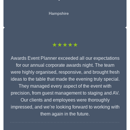
Hampshire
★★★★★
Awards Event Planner exceeded all our expectations
for our annual corporate awards night. The team
were highly organised, responsive, and brought fresh
ideas to the table that made the evening truly special.
They managed every aspect of the event with
precision, from guest management to staging and AV.
Our clients and employees were thoroughly
impressed, and we’re looking forward to working with
them again in the future.