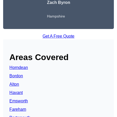
Zach Byron
Hampshire
Get A Free Quote
Areas Covered
Horndean
Bordon
Alton
Havant
Emsworth
Fareham