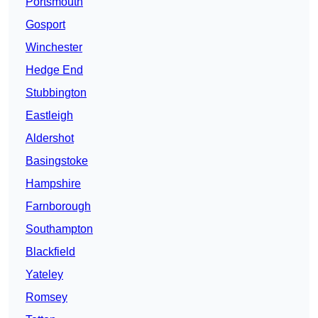
Portsmouth
Gosport
Winchester
Hedge End
Stubbington
Eastleigh
Aldershot
Basingstoke
Hampshire
Farnborough
Southampton
Blackfield
Yateley
Romsey