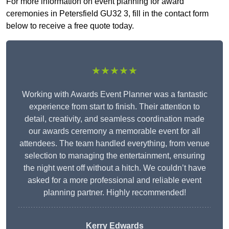
For more information on event planning for award
ceremonies in Petersfield GU32 3, fill in the contact form
below to receive a free quote today.
★★★★★
Working with Awards Event Planner was a fantastic
experience from start to finish. Their attention to
detail, creativity, and seamless coordination made
our awards ceremony a memorable event for all
attendees. The team handled everything, from venue
selection to managing the entertainment, ensuring
the night went off without a hitch. We couldn’t have
asked for a more professional and reliable event
planning partner. Highly recommended!
Kerry Edwards