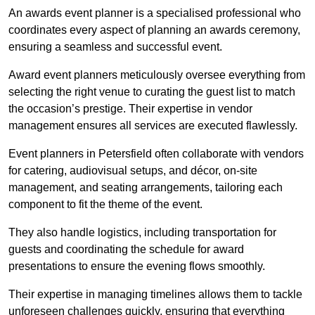
An awards event planner is a specialised professional who
coordinates every aspect of planning an awards ceremony,
ensuring a seamless and successful event.
Award event planners meticulously oversee everything from
selecting the right venue to curating the guest list to match
the occasion’s prestige. Their expertise in vendor
management ensures all services are executed flawlessly.
Event planners in Petersfield often collaborate with vendors
for catering, audiovisual setups, and décor, on-site
management, and seating arrangements, tailoring each
component to fit the theme of the event.
They also handle logistics, including transportation for
guests and coordinating the schedule for award
presentations to ensure the evening flows smoothly.
Their expertise in managing timelines allows them to tackle
unforeseen challenges quickly, ensuring that everything