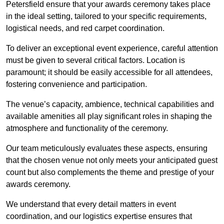
Petersfield ensure that your awards ceremony takes place
in the ideal setting, tailored to your specific requirements,
logistical needs, and red carpet coordination.
To deliver an exceptional event experience, careful attention
must be given to several critical factors. Location is
paramount; it should be easily accessible for all attendees,
fostering convenience and participation.
The venue’s capacity, ambience, technical capabilities and
available amenities all play significant roles in shaping the
atmosphere and functionality of the ceremony.
Our team meticulously evaluates these aspects, ensuring
that the chosen venue not only meets your anticipated guest
count but also complements the theme and prestige of your
awards ceremony.
We understand that every detail matters in event
coordination, and our logistics expertise ensures that