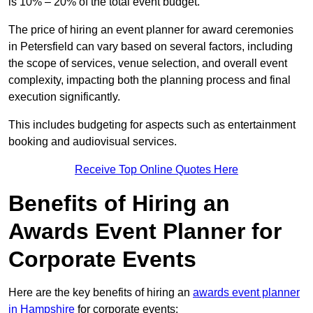
is 10% – 20% of the total event budget.
The price of hiring an event planner for award ceremonies
in Petersfield can vary based on several factors, including
the scope of services, venue selection, and overall event
complexity, impacting both the planning process and final
execution significantly.
This includes budgeting for aspects such as entertainment
booking and audiovisual services.
Receive Top Online Quotes Here
Benefits of Hiring an
Awards Event Planner for
Corporate Events
Here are the key benefits of hiring an
awards event planner
in Hampshire
for corporate events: