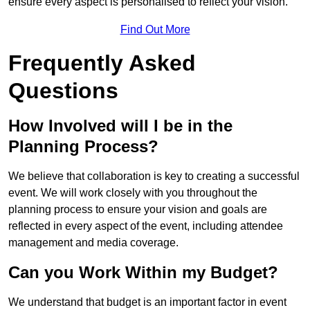
ensure every aspect is personalised to reflect your vision.
Find Out More
Frequently Asked
Questions
How Involved will I be in the
Planning Process?
We believe that collaboration is key to creating a successful
event. We will work closely with you throughout the
planning process to ensure your vision and goals are
reflected in every aspect of the event, including attendee
management and media coverage.
Can you Work Within my Budget?
We understand that budget is an important factor in event