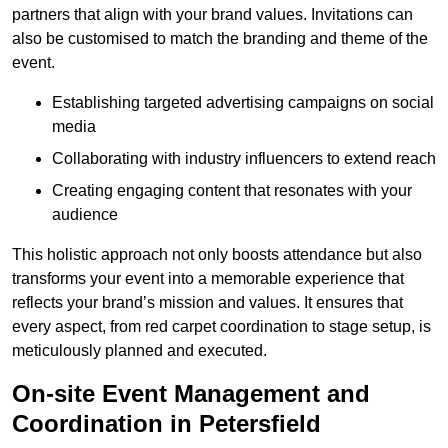
partners that align with your brand values. Invitations can
also be customised to match the branding and theme of the
event.
Establishing targeted advertising campaigns on social
media
Collaborating with industry influencers to extend reach
Creating engaging content that resonates with your
audience
This holistic approach not only boosts attendance but also
transforms your event into a memorable experience that
reflects your brand’s mission and values. It ensures that
every aspect, from red carpet coordination to stage setup, is
meticulously planned and executed.
On-site Event Management and
Coordination in Petersfield