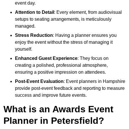
event day.
Attention to Detail
: Every element, from audiovisual
setups to seating arrangements, is meticulously
managed.
Stress Reduction
: Having a planner ensures you
enjoy the event without the stress of managing it
yourself.
Enhanced Guest Experience
: They focus on
creating a polished, professional atmosphere,
ensuring a positive impression on attendees.
Post-Event Evaluation
: Event planners in Hampshire
provide post-event feedback and reporting to measure
success and improve future events.
What is an Awards Event
Planner in Petersfield?