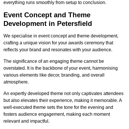
everything runs smoothly from setup to conclusion.
Event Concept and Theme
Development in Petersfield
We specialise in event concept and theme development,
crafting a unique vision for your awards ceremony that
reflects your brand and resonates with your audience.
The significance of an engaging theme cannot be
overstated. It is the backbone of your event, harmonising
various elements like decor, branding, and overall
atmosphere.
An expertly developed theme not only captivates attendees
but also elevates their experience, making it memorable. A
well-executed theme sets the tone for the evening and
fosters audience engagement, making each moment
relevant and impactful.