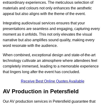
extraordinary experiences. The meticulous selection of
materials and colours not only enhances the aesthetic
appeal but also aligns with the theme of the event.
Integrating audiovisual services ensures that your
presentations are seamless and engaging, capturing every
moment as it unfolds. This not only elevates the visual
narrative but also amplifies sound quality, making every
word resonate with the audience.
When combined, exceptional design and state-of-the-art
technology cultivate an atmosphere where attendees feel
completely immersed, leading to a memorable experience
that lingers long after the event has concluded.
Receive Best Online Quotes Available
AV Production in Petersfield
Our AV production services in Petersfield guarantee that