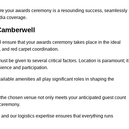
ure your awards ceremony is a resounding success, seamlessly
edia coverage.
Camberwell
ensure that your awards ceremony takes place in the ideal
s, and red carpet coordination.
st be given to several critical factors. Location is paramount; it
nience and participation.
ilable amenities all play significant roles in shaping the
 the chosen venue not only meets your anticipated guest count
 ceremony.
 and our logistics expertise ensures that everything runs