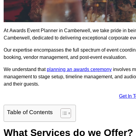
At Awards Event Planner in Camberwell, we take pride in bei
Camberwell, dedicated to delivering exceptional corporate eve
Our expertise encompasses the full spectrum of event coordina
booking, vendor management, and post-event evaluation.
We understand that
planning an awards ceremony
involves me
management to stage setup, timeline management, and audio-v
and their guests.
Get In 
Table of Contents
What Services do we Offer?