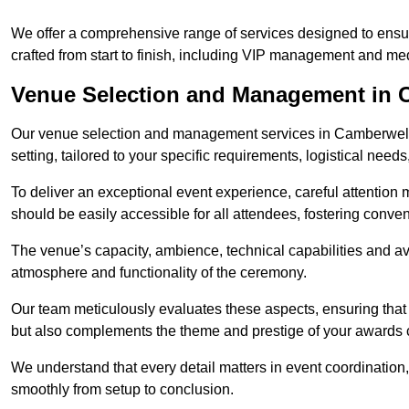
We offer a comprehensive range of services designed to ens
crafted from start to finish, including VIP management and m
Venue Selection and Management in 
Our venue selection and management services in Camberwell 
setting, tailored to your specific requirements, logistical need
To deliver an exceptional event experience, careful attention mu
should be easily accessible for all attendees, fostering conve
The venue’s capacity, ambience, technical capabilities and ava
atmosphere and functionality of the ceremony.
Our team meticulously evaluates these aspects, ensuring that
but also complements the theme and prestige of your awards
We understand that every detail matters in event coordination,
smoothly from setup to conclusion.