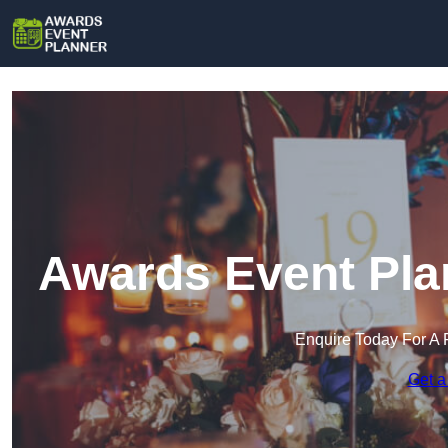
Awards Event Pla
Enquire Today For A 
Get a