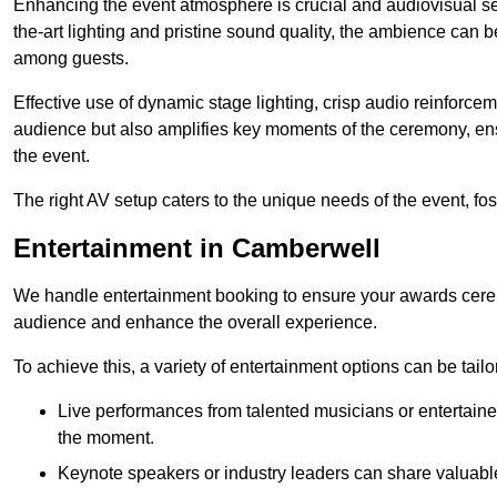
Enhancing the event atmosphere is crucial and audiovisual servi
the-art lighting and pristine sound quality, the ambience can
among guests.
Effective use of dynamic stage lighting, crisp audio reinforcem
audience but also amplifies key moments of the ceremony, ens
the event.
The right AV setup caters to the unique needs of the event, f
Entertainment in Camberwell
We handle entertainment booking to ensure your awards cere
audience and enhance the overall experience.
To achieve this, a variety of entertainment options can be tail
Live performances from talented musicians or entertaine
the moment.
Keynote speakers or industry leaders can share valuable 