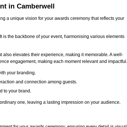
nt in Camberwell
ng a unique vision for your awards ceremony that reflects your
It is the backbone of your event, harmonising various elements
 also elevates their experience, making it memorable. A well-
dience engagement, making each moment relevant and impactful
ith your branding.
eraction and connection among guests.
ed to your brand.
aordinary one, leaving a lasting impression on your audience.
nment for your awards ceremony, ensuring every detail is visual