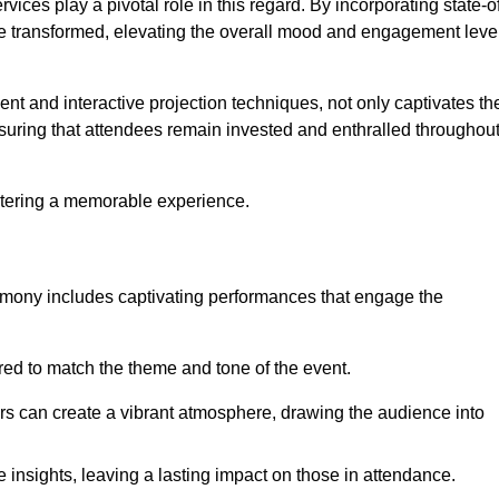
ces play a pivotal role in this regard. By incorporating state-o
 be transformed, elevating the overall mood and engagement leve
ent and interactive projection techniques, not only captivates th
uring that attendees remain invested and enthralled throughou
ostering a memorable experience.
mony includes captivating performances that engage the
ored to match the theme and tone of the event.
rs can create a vibrant atmosphere, drawing the audience into
insights, leaving a lasting impact on those in attendance.