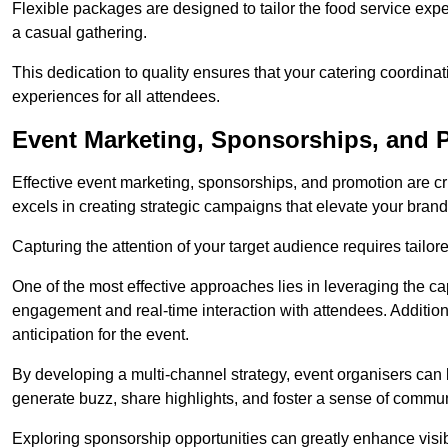
Flexible packages are designed to tailor the food service exper
a casual gathering.
This dedication to quality ensures that your catering coordin
experiences for all attendees.
Event Marketing, Sponsorships, and 
Effective event marketing, sponsorships, and promotion are c
excels in creating strategic campaigns that elevate your brand
Capturing the attention of your target audience requires tailo
One of the most effective approaches lies in leveraging the cap
engagement and real-time interaction with attendees. Additiona
anticipation for the event.
By developing a multi-channel strategy, event organisers can
generate buzz, share highlights, and foster a sense of commu
Exploring sponsorship opportunities can greatly enhance visibi