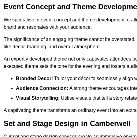
Event Concept and Theme Developme
We specialise in event concept and theme development, crafti
brand and resonates with your audience.
The significance of an engaging theme cannot be overstated. 
like decor, branding, and overall atmosphere.
An expertly developed theme not only captivates attendees but
executed theme sets the tone for the evening and fosters au
Branded Decor:
Tailor your décor to seamlessly align w
Audience Connection:
A strong theme encourages int
Visual Storytelling:
Utilise visuals that tell a story relat
A captivating theme transforms an ordinary event into an extr
Set and Stage Design in Camberwell
Our set and stage design services create an immersive enviro