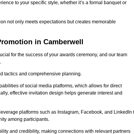
ience to your specific style, whether it’s a formal banquet or
ation not only meets expectations but creates memorable
Promotion in Camberwell
rucial for the success of your awards ceremony, and our team
.
red tactics and comprehensive planning.
abilities of social media platforms, which allows for direct
lly, effective invitation design helps generate interest and
 leverage platforms such as Instagram, Facebook, and LinkedIn 
nity among participants.
lity and credibility, making connections with relevant partners