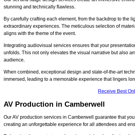
stunning and technically flawless.
By carefully crafting each element, from the backdrop to the li
extraordinary experiences. The meticulous selection of materi
aligns with the theme of the event.
Integrating audiovisual services ensures that your presentat
unfolds. This not only elevates the visual narrative but also 
audience.
When combined, exceptional design and state-of-the-art tech
immersed, leading to a memorable experience that lingers lon
Receive Best Onl
AV Production in Camberwell
Our AV production services in Camberwell guarantee that your
creating an unforgettable experience for all attendees and en