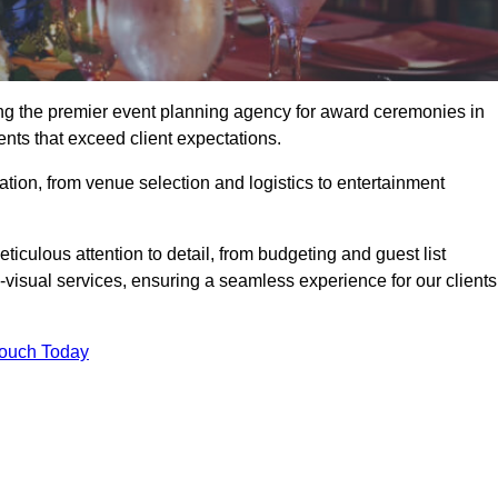
ng the premier event planning agency for award ceremonies in
nts that exceed client expectations.
tion, from venue selection and logistics to entertainment
ticulous attention to detail, from budgeting and guest list
isual services, ensuring a seamless experience for our clients
Touch Today