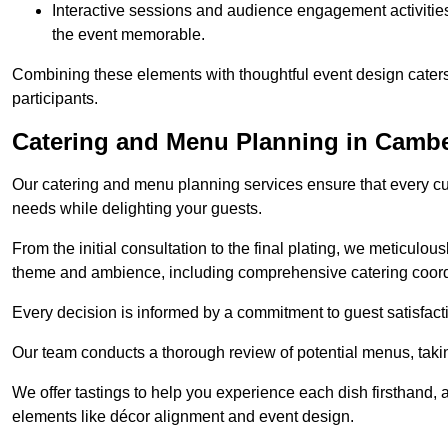
Interactive sessions and audience engagement activities 
the event memorable.
Combining these elements with thoughtful event design caters
participants.
Catering and Menu Planning in Cambe
Our catering and menu planning services ensure that every cul
needs while delighting your guests.
From the initial consultation to the final plating, we meticulous
theme and ambience, including comprehensive catering coord
Every decision is informed by a commitment to guest satisfactio
Our team conducts a thorough review of potential menus, takin
We offer tastings to help you experience each dish firsthand, 
elements like décor alignment and event design.