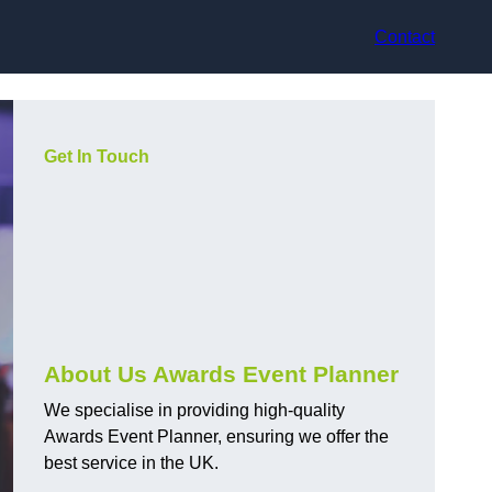
Contact
Get In Touch
About Us Awards Event Planner
We specialise in providing high-quality
Awards Event Planner, ensuring we offer the
best service in the UK.