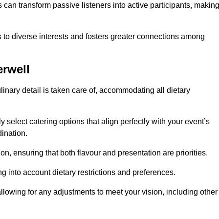
can transform passive listeners into active participants, makin
 to diverse interests and fosters greater connections among
rwell
inary detail is taken care of, accommodating all dietary
ly select catering options that align perfectly with your event’s
ination.
n, ensuring that both flavour and presentation are priorities.
g into account dietary restrictions and preferences.
allowing for any adjustments to meet your vision, including other