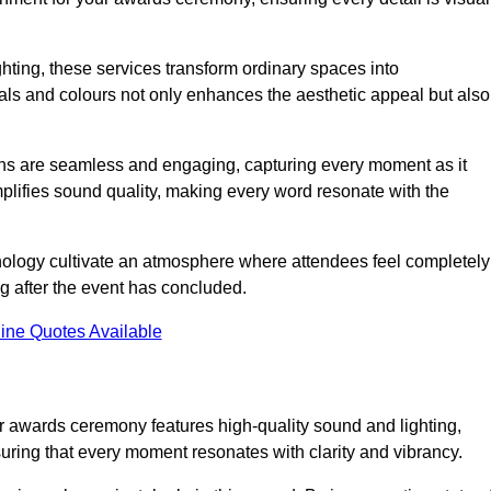
ghting, these services transform ordinary spaces into
als and colours not only enhances the aesthetic appeal but also
ions are seamless and engaging, capturing every moment as it
amplifies sound quality, making every word resonate with the
nology cultivate an atmosphere where attendees feel completely
g after the event has concluded.
ine Quotes Available
 awards ceremony features high-quality sound and lighting,
suring that every moment resonates with clarity and vibrancy.