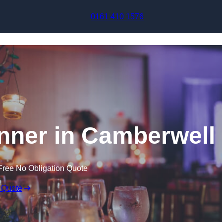
Skip to content
0161 410 1576
nner in Camberwell
Free No Obligation Quote
 Quote