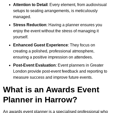
Attention to Detail
: Every element, from audiovisual
setups to seating arrangements, is meticulously
managed.
Stress Reduction
: Having a planner ensures you
enjoy the event without the stress of managing it
yourself.
Enhanced Guest Experience
: They focus on
creating a polished, professional atmosphere,
ensuring a positive impression on attendees.
Post-Event Evaluation
: Event planners in Greater
London provide post-event feedback and reporting to
measure success and improve future events.
What is an Awards Event
Planner in Harrow?
An awards event planner is a specialised professional who