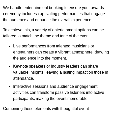
We handle entertainment booking to ensure your awards
ceremony includes captivating performances that engage
the audience and enhance the overall experience.
To achieve this, a variety of entertainment options can be
tailored to match the theme and tone of the event.
Live performances from talented musicians or
entertainers can create a vibrant atmosphere, drawing
the audience into the moment.
Keynote speakers or industry leaders can share
valuable insights, leaving a lasting impact on those in
attendance.
Interactive sessions and audience engagement
activities can transform passive listeners into active
participants, making the event memorable.
Combining these elements with thoughtful event