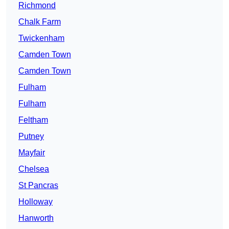
Richmond
Chalk Farm
Twickenham
Camden Town
Camden Town
Fulham
Fulham
Feltham
Putney
Mayfair
Chelsea
St Pancras
Holloway
Hanworth