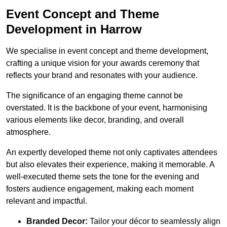
Event Concept and Theme
Development in Harrow
We specialise in event concept and theme development,
crafting a unique vision for your awards ceremony that
reflects your brand and resonates with your audience.
The significance of an engaging theme cannot be
overstated. It is the backbone of your event, harmonising
various elements like decor, branding, and overall
atmosphere.
An expertly developed theme not only captivates attendees
but also elevates their experience, making it memorable. A
well-executed theme sets the tone for the evening and
fosters audience engagement, making each moment
relevant and impactful.
Branded Decor:
Tailor your décor to seamlessly align