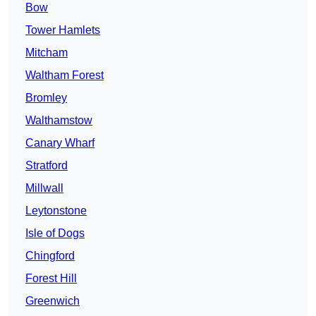
Bow
Tower Hamlets
Mitcham
Waltham Forest
Bromley
Walthamstow
Canary Wharf
Stratford
Millwall
Leytonstone
Isle of Dogs
Chingford
Forest Hill
Greenwich