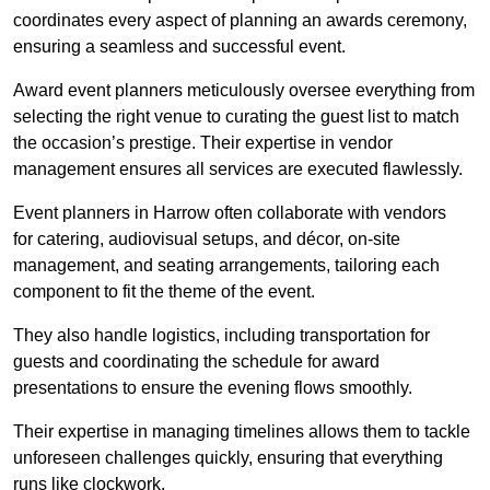
coordinates every aspect of planning an awards ceremony,
ensuring a seamless and successful event.
Award event planners meticulously oversee everything from
selecting the right venue to curating the guest list to match
the occasion’s prestige. Their expertise in vendor
management ensures all services are executed flawlessly.
Event planners in Harrow often collaborate with vendors
for catering, audiovisual setups, and décor, on-site
management, and seating arrangements, tailoring each
component to fit the theme of the event.
They also handle logistics, including transportation for
guests and coordinating the schedule for award
presentations to ensure the evening flows smoothly.
Their expertise in managing timelines allows them to tackle
unforeseen challenges quickly, ensuring that everything
runs like clockwork.