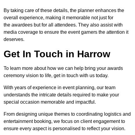
By taking care of these details, the planner enhances the
overall experience, making it memorable not just for
the awardees but for all attendees. They also assist with
media coverage to ensure the event garners the attention it
deserves.
Get In Touch in Harrow
To learn more about how we can help bring your awards
ceremony vision to life, get in touch with us today.
With years of experience in event planning, our team
understands the intricate details required to make your
special occasion memorable and impactful.
From designing unique themes to coordinating logistics and
entertainment booking, we focus on client engagement to
ensure every aspect is personalised to reflect your vision.