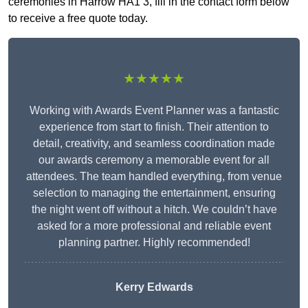
ceremonies in Harrow HA1 3, fill in the contact form below
to receive a free quote today.
★★★★★
Working with Awards Event Planner was a fantastic
experience from start to finish. Their attention to
detail, creativity, and seamless coordination made
our awards ceremony a memorable event for all
attendees. The team handled everything, from venue
selection to managing the entertainment, ensuring
the night went off without a hitch. We couldn’t have
asked for a more professional and reliable event
planning partner. Highly recommended!
Kerry Edwards