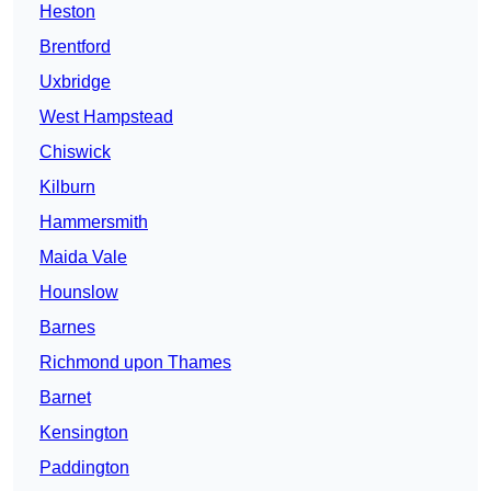
Heston
Brentford
Uxbridge
West Hampstead
Chiswick
Kilburn
Hammersmith
Maida Vale
Hounslow
Barnes
Richmond upon Thames
Barnet
Kensington
Paddington