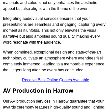
materials and colours not only enhances the aesthetic
appeal but also aligns with the theme of the event.
Integrating audiovisual services ensures that your
presentations are seamless and engaging, capturing every
moment as it unfolds. This not only elevates the visual
narrative but also amplifies sound quality, making every
word resonate with the audience.
When combined, exceptional design and state-of-the-art
technology cultivate an atmosphere where attendees feel
completely immersed, leading to a memorable experience
that lingers long after the event has concluded.
Receive Best Online Quotes Available
AV Production in Harrow
Our AV production services in Harrow guarantee that your
awards ceremony features high-quality sound and lighting,