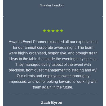
Greater London
★★★★★
Awards Event Planner exceeded all our expectations
for our annual corporate awards night. The team
were highly organised, responsive, and brought fresh
ideas to the table that made the evening truly special.
They managed every aspect of the event with
precision, from guest management to staging and AV.
Our clients and employees were thoroughly
impressed, and we’re looking forward to working with
them again in the future.
Zach Byron