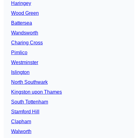
Haringey
Wood Green
Battersea
Wandsworth
Charing Cross
Pimlico
Westminster
Islington
North Southwark
Kingston upon Thames
South Tottenham
Stamford Hill
Clapham
Walworth