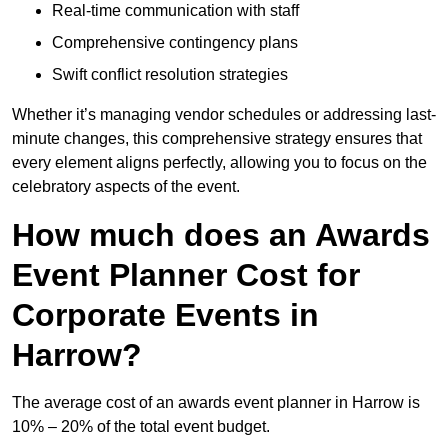
Real-time communication with staff
Comprehensive contingency plans
Swift conflict resolution strategies
Whether it’s managing vendor schedules or addressing last-
minute changes, this comprehensive strategy ensures that
every element aligns perfectly, allowing you to focus on the
celebratory aspects of the event.
How much does an Awards
Event Planner Cost for
Corporate Events in
Harrow?
The average cost of an awards event planner in Harrow is
10% – 20% of the total event budget.