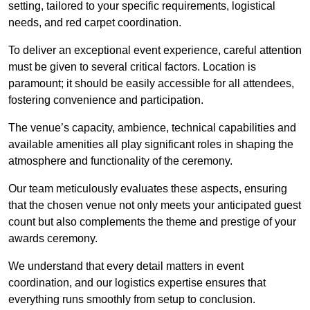
setting, tailored to your specific requirements, logistical
needs, and red carpet coordination.
To deliver an exceptional event experience, careful attention
must be given to several critical factors. Location is
paramount; it should be easily accessible for all attendees,
fostering convenience and participation.
The venue’s capacity, ambience, technical capabilities and
available amenities all play significant roles in shaping the
atmosphere and functionality of the ceremony.
Our team meticulously evaluates these aspects, ensuring
that the chosen venue not only meets your anticipated guest
count but also complements the theme and prestige of your
awards ceremony.
We understand that every detail matters in event
coordination, and our logistics expertise ensures that
everything runs smoothly from setup to conclusion.