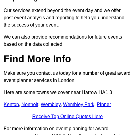
Our services extend beyond the event day and we offer
post-event analysis and reporting to help you understand
the success of your event.
We can also provide recommendations for future events
based on the data collected.
Find More Info
Make sure you contact us today for a number of great award
event planner services in London.
Here are some towns we cover near Harrow HA1 3
Kenton
,
Northolt
,
Wembley
,
Wembley Park
,
Pinner
Receive Top Online Quotes Here
For more information on event planning for award