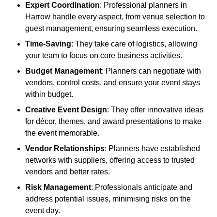
Expert Coordination
: Professional planners in
Harrow handle every aspect, from venue selection to
guest management, ensuring seamless execution.
Time-Saving
: They take care of logistics, allowing
your team to focus on core business activities.
Budget Management
: Planners can negotiate with
vendors, control costs, and ensure your event stays
within budget.
Creative Event Design
: They offer innovative ideas
for décor, themes, and award presentations to make
the event memorable.
Vendor Relationships
: Planners have established
networks with suppliers, offering access to trusted
vendors and better rates.
Risk Management
: Professionals anticipate and
address potential issues, minimising risks on the
event day.