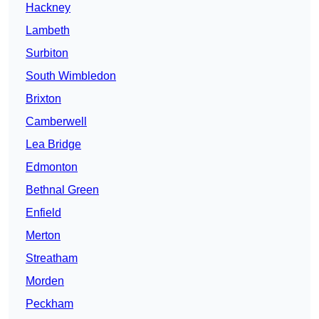
Hackney
Lambeth
Surbiton
South Wimbledon
Brixton
Camberwell
Lea Bridge
Edmonton
Bethnal Green
Enfield
Merton
Streatham
Morden
Peckham