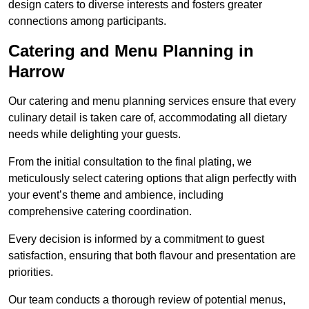
design caters to diverse interests and fosters greater
connections among participants.
Catering and Menu Planning in
Harrow
Our catering and menu planning services ensure that every
culinary detail is taken care of, accommodating all dietary
needs while delighting your guests.
From the initial consultation to the final plating, we
meticulously select catering options that align perfectly with
your event’s theme and ambience, including
comprehensive catering coordination.
Every decision is informed by a commitment to guest
satisfaction, ensuring that both flavour and presentation are
priorities.
Our team conducts a thorough review of potential menus,