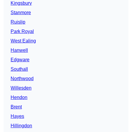
Kingsbury
Stanmore
Ruislip
Park Royal
West Ealing
Hanwell
Edgware
Southall
Northwood
Willesden
Hendon
Brent
Hayes
Hillingdon