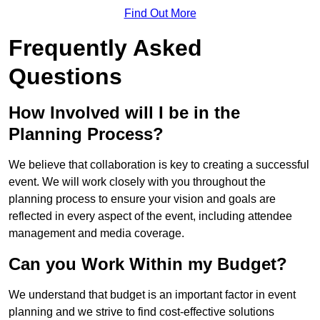
Find Out More
Frequently Asked
Questions
How Involved will I be in the
Planning Process?
We believe that collaboration is key to creating a successful
event. We will work closely with you throughout the
planning process to ensure your vision and goals are
reflected in every aspect of the event, including attendee
management and media coverage.
Can you Work Within my Budget?
We understand that budget is an important factor in event
planning and we strive to find cost-effective solutions