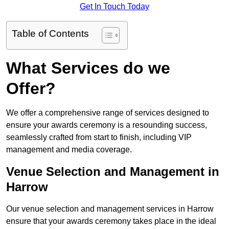
Get In Touch Today
Table of Contents
What Services do we
Offer?
We offer a comprehensive range of services designed to
ensure your awards ceremony is a resounding success,
seamlessly crafted from start to finish, including VIP
management and media coverage.
Venue Selection and Management in
Harrow
Our venue selection and management services in Harrow
ensure that your awards ceremony takes place in the ideal