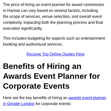
The price of hiring an event planner for award ceremonies
in Harrow can vary based on several factors, including
the scope of services, venue selection, and overall event
complexity, impacting both the planning process and final
execution significantly.
This includes budgeting for aspects such as entertainment
booking and audiovisual services.
Receive Top Online Quotes Here
Benefits of Hiring an
Awards Event Planner for
Corporate Events
Here are the key benefits of hiring an
awards event planner
in Greater London
for corporate events: