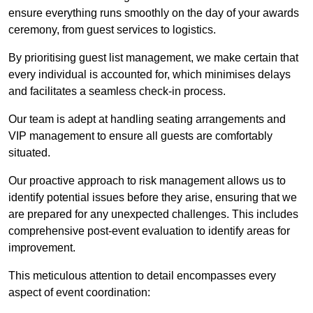
ensure everything runs smoothly on the day of your awards
ceremony, from guest services to logistics.
By prioritising guest list management, we make certain that
every individual is accounted for, which minimises delays
and facilitates a seamless check-in process.
Our team is adept at handling seating arrangements and
VIP management to ensure all guests are comfortably
situated.
Our proactive approach to risk management allows us to
identify potential issues before they arise, ensuring that we
are prepared for any unexpected challenges. This includes
comprehensive post-event evaluation to identify areas for
improvement.
This meticulous attention to detail encompasses every
aspect of event coordination: