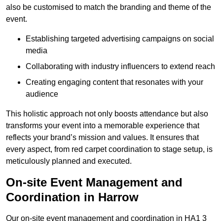
also be customised to match the branding and theme of the
event.
Establishing targeted advertising campaigns on social
media
Collaborating with industry influencers to extend reach
Creating engaging content that resonates with your
audience
This holistic approach not only boosts attendance but also
transforms your event into a memorable experience that
reflects your brand’s mission and values. It ensures that
every aspect, from red carpet coordination to stage setup, is
meticulously planned and executed.
On-site Event Management and
Coordination in Harrow
Our on-site event management and coordination in HA1 3