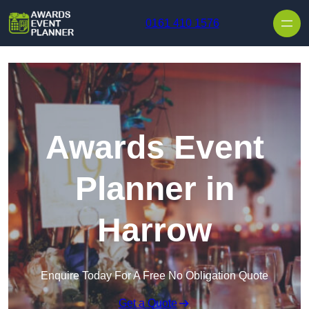
Skip to content
0161 410 1576
Awards Event
Planner in
Harrow
Enquire Today For A Free No Obligation Quote
Get a Quote