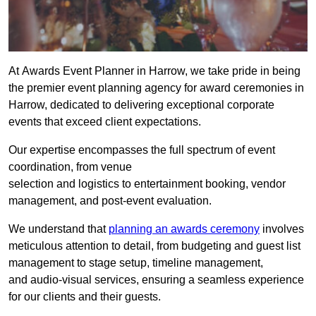
At Awards Event Planner in Harrow, we take pride in being
the premier event planning agency for award ceremonies in
Harrow, dedicated to delivering exceptional corporate
events that exceed client expectations.
Our expertise encompasses the full spectrum of event
coordination, from venue
selection and logistics to entertainment booking, vendor
management, and post-event evaluation.
We understand that
planning an awards ceremony
involves
meticulous attention to detail, from budgeting and guest list
management to stage setup, timeline management,
and audio-visual services, ensuring a seamless experience
for our clients and their guests.