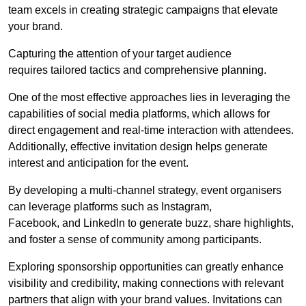
team excels in creating strategic campaigns that elevate
your brand.
Capturing the attention of your target audience
requires tailored tactics and comprehensive planning.
One of the most effective approaches lies in leveraging the
capabilities of social media platforms, which allows for
direct engagement and real-time interaction with attendees.
Additionally, effective invitation design helps generate
interest and anticipation for the event.
By developing a multi-channel strategy, event organisers
can leverage platforms such as Instagram,
Facebook, and LinkedIn to generate buzz, share highlights,
and foster a sense of community among participants.
Exploring sponsorship opportunities can greatly enhance
visibility and credibility, making connections with relevant
partners that align with your brand values. Invitations can