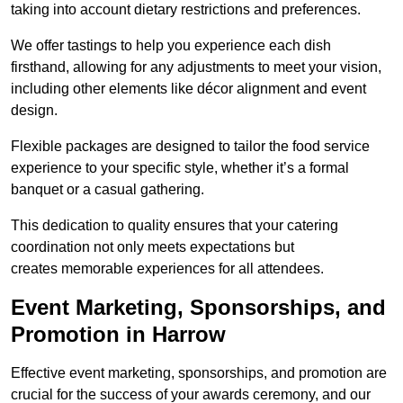
taking into account dietary restrictions and preferences.
We offer tastings to help you experience each dish
firsthand, allowing for any adjustments to meet your vision,
including other elements like décor alignment and event
design.
Flexible packages are designed to tailor the food service
experience to your specific style, whether it’s a formal
banquet or a casual gathering.
This dedication to quality ensures that your catering
coordination not only meets expectations but
creates memorable experiences for all attendees.
Event Marketing, Sponsorships, and
Promotion in Harrow
Effective event marketing, sponsorships, and promotion are
crucial for the success of your awards ceremony, and our