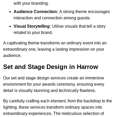
with your branding.
Audience Connection:
A strong theme encourages
interaction and connection among guests.
Visual Storytelling:
Utilise visuals that tell a story
related to your brand.
A captivating theme transforms an ordinary event into an
extraordinary one, leaving a lasting impression on your
audience.
Set and Stage Design in Harrow
Our set and stage design services create an immersive
environment for your awards ceremony, ensuring every
detail is visually stunning and technically flawless.
By carefully crafting each element, from the backdrop to the
lighting, these services transform ordinary spaces into
extraordinary experiences. The meticulous selection of