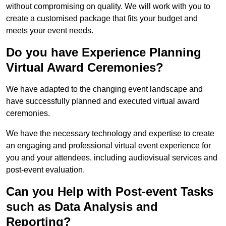
without compromising on quality. We will work with you to
create a customised package that fits your budget and
meets your event needs.
Do you have Experience Planning
Virtual Award Ceremonies?
We have adapted to the changing event landscape and
have successfully planned and executed virtual award
ceremonies.
We have the necessary technology and expertise to create
an engaging and professional virtual event experience for
you and your attendees, including audiovisual services and
post-event evaluation.
Can you Help with Post-event Tasks
such as Data Analysis and
Reporting?