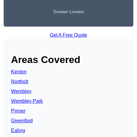
Greater London
Get A Free Quote
Areas Covered
Kenton
Northolt
Wembley
Wembley Park
Pinner
Greenford
Ealing