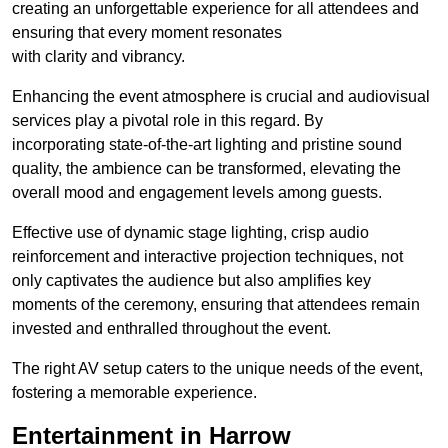
creating an unforgettable experience for all attendees and
ensuring that every moment resonates
with clarity and vibrancy.
Enhancing the event atmosphere is crucial and audiovisual
services play a pivotal role in this regard. By
incorporating state-of-the-art lighting and pristine sound
quality, the ambience can be transformed, elevating the
overall mood and engagement levels among guests.
Effective use of dynamic stage lighting, crisp audio
reinforcement and interactive projection techniques, not
only captivates the audience but also amplifies key
moments of the ceremony, ensuring that attendees remain
invested and enthralled throughout the event.
The right AV setup caters to the unique needs of the event,
fostering a memorable experience.
Entertainment in Harrow