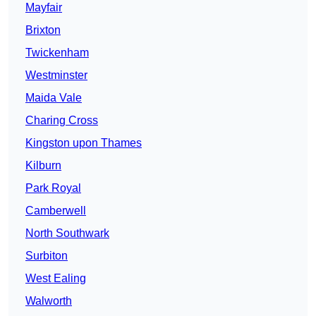
Mayfair
Brixton
Twickenham
Westminster
Maida Vale
Charing Cross
Kingston upon Thames
Kilburn
Park Royal
Camberwell
North Southwark
Surbiton
West Ealing
Walworth