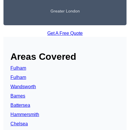
Greater London
Get A Free Quote
Areas Covered
Fulham
Fulham
Wandsworth
Barnes
Battersea
Hammersmith
Chelsea