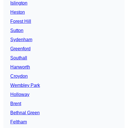
Islington
Heston
Forest Hill
Sutton
Sydenham
Greenford
Southall
Hanworth
Croydon
Wembley Park
Holloway
Brent
Bethnal Green
Feltham