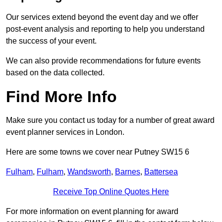
Our services extend beyond the event day and we offer
post-event analysis and reporting to help you understand
the success of your event.
We can also provide recommendations for future events
based on the data collected.
Find More Info
Make sure you contact us today for a number of great award
event planner services in London.
Here are some towns we cover near Putney SW15 6
Fulham
,
Fulham
,
Wandsworth
,
Barnes
,
Battersea
Receive Top Online Quotes Here
For more information on event planning for award