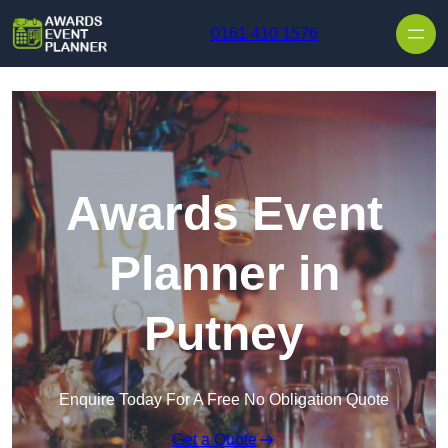
Skip to content
0161 410 1576
Awards Event
Planner in
Putney
Enquire Today For A Free No Obligation Quote
Get a Quote