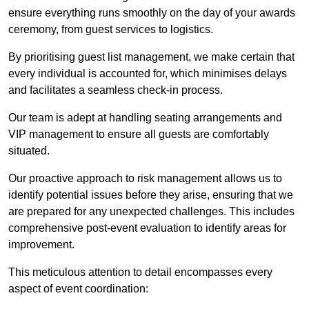
ensure everything runs smoothly on the day of your awards
ceremony, from guest services to logistics.
By prioritising guest list management, we make certain that
every individual is accounted for, which minimises delays
and facilitates a seamless check-in process.
Our team is adept at handling seating arrangements and
VIP management to ensure all guests are comfortably
situated.
Our proactive approach to risk management allows us to
identify potential issues before they arise, ensuring that we
are prepared for any unexpected challenges. This includes
comprehensive post-event evaluation to identify areas for
improvement.
This meticulous attention to detail encompasses every
aspect of event coordination: