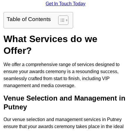
Get In Touch Today
Table of Contents
What Services do we
Offer?
We offer a comprehensive range of services designed to
ensure your awards ceremony is a resounding success,
seamlessly crafted from start to finish, including VIP
management and media coverage.
Venue Selection and Management in
Putney
Our venue selection and management services in Putney
ensure that your awards ceremony takes place in the ideal