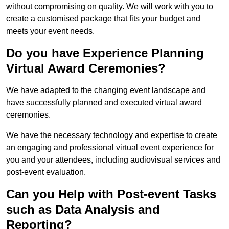
without compromising on quality. We will work with you to
create a customised package that fits your budget and
meets your event needs.
Do you have Experience Planning
Virtual Award Ceremonies?
We have adapted to the changing event landscape and
have successfully planned and executed virtual award
ceremonies.
We have the necessary technology and expertise to create
an engaging and professional virtual event experience for
you and your attendees, including audiovisual services and
post-event evaluation.
Can you Help with Post-event Tasks
such as Data Analysis and
Reporting?