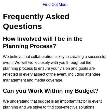
Find Out More
Frequently Asked
Questions
How Involved will I be in the
Planning Process?
We believe that collaboration is key to creating a successful
event. We will work closely with you throughout the
planning process to ensure your vision and goals are
reflected in every aspect of the event, including attendee
management and media coverage.
Can you Work Within my Budget?
We understand that budget is an important factor in event
planning and we strive to find cost-effective solutions