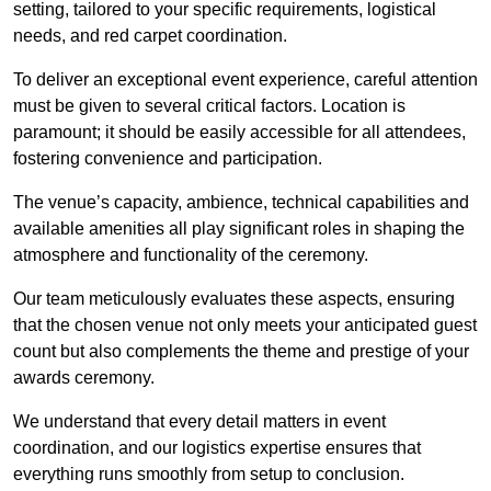
setting, tailored to your specific requirements, logistical
needs, and red carpet coordination.
To deliver an exceptional event experience, careful attention
must be given to several critical factors. Location is
paramount; it should be easily accessible for all attendees,
fostering convenience and participation.
The venue’s capacity, ambience, technical capabilities and
available amenities all play significant roles in shaping the
atmosphere and functionality of the ceremony.
Our team meticulously evaluates these aspects, ensuring
that the chosen venue not only meets your anticipated guest
count but also complements the theme and prestige of your
awards ceremony.
We understand that every detail matters in event
coordination, and our logistics expertise ensures that
everything runs smoothly from setup to conclusion.