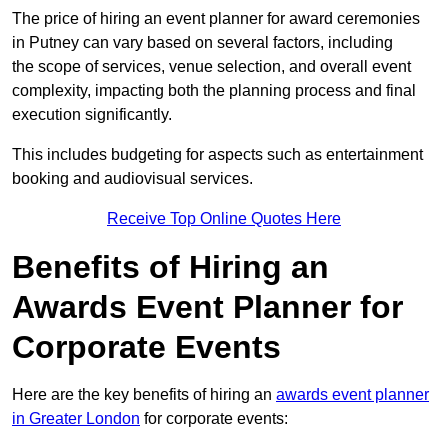
The price of hiring an event planner for award ceremonies
in Putney can vary based on several factors, including
the scope of services, venue selection, and overall event
complexity, impacting both the planning process and final
execution significantly.
This includes budgeting for aspects such as entertainment
booking and audiovisual services.
Receive Top Online Quotes Here
Benefits of Hiring an
Awards Event Planner for
Corporate Events
Here are the key benefits of hiring an
awards event planner
in Greater London
for corporate events: