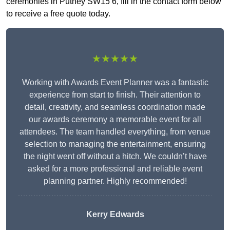
ceremonies in Putney SW15 6, fill in the contact form below
to receive a free quote today.
★★★★★
Working with Awards Event Planner was a fantastic
experience from start to finish. Their attention to
detail, creativity, and seamless coordination made
our awards ceremony a memorable event for all
attendees. The team handled everything, from venue
selection to managing the entertainment, ensuring
the night went off without a hitch. We couldn’t have
asked for a more professional and reliable event
planning partner. Highly recommended!
Kerry Edwards