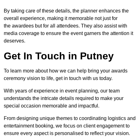
By taking care of these details, the planner enhances the
overall experience, making it memorable not just for
the awardees but for all attendees. They also assist with
media coverage to ensure the event garners the attention it
deserves.
Get In Touch in Putney
To learn more about how we can help bring your awards
ceremony vision to life, get in touch with us today.
With years of experience in event planning, our team
understands the intricate details required to make your
special occasion memorable and impactful.
From designing unique themes to coordinating logistics and
entertainment booking, we focus on client engagement to
ensure every aspect is personalised to reflect your vision.