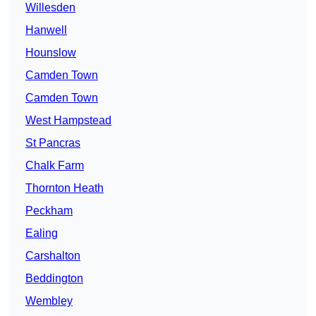
Willesden
Hanwell
Hounslow
Camden Town
Camden Town
West Hampstead
St Pancras
Chalk Farm
Thornton Heath
Peckham
Ealing
Carshalton
Beddington
Wembley