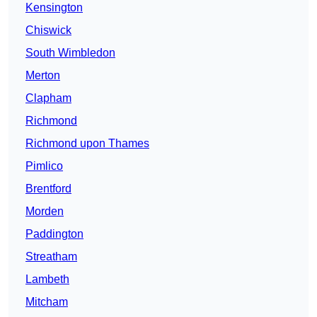
Kensington
Chiswick
South Wimbledon
Merton
Clapham
Richmond
Richmond upon Thames
Pimlico
Brentford
Morden
Paddington
Streatham
Lambeth
Mitcham