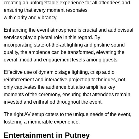
creating an unforgettable experience for all attendees and
ensuring that every moment resonates
with clarity and vibrancy.
Enhancing the event atmosphere is crucial and audiovisual
services play a pivotal role in this regard. By
incorporating state-of-the-art lighting and pristine sound
quality, the ambience can be transformed, elevating the
overall mood and engagement levels among guests.
Effective use of dynamic stage lighting, crisp audio
reinforcement and interactive projection techniques, not
only captivates the audience but also amplifies key
moments of the ceremony, ensuring that attendees remain
invested and enthralled throughout the event.
The right AV setup caters to the unique needs of the event,
fostering a memorable experience.
Entertainment in Putney