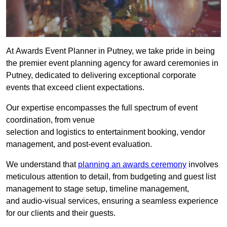
At Awards Event Planner in Putney, we take pride in being
the premier event planning agency for award ceremonies in
Putney, dedicated to delivering exceptional corporate
events that exceed client expectations.
Our expertise encompasses the full spectrum of event
coordination, from venue
selection and logistics to entertainment booking, vendor
management, and post-event evaluation.
We understand that
planning an awards ceremony
involves
meticulous attention to detail, from budgeting and guest list
management to stage setup, timeline management,
and audio-visual services, ensuring a seamless experience
for our clients and their guests.