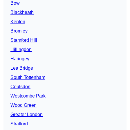
Bow
Blackheath
Kenton
Bromley
Stamford Hill
Hillingdon
Haringey
Lea Bridge
South Tottenham
Coulsdon
Westcombe Park
Wood Green
Greater London
Stratford