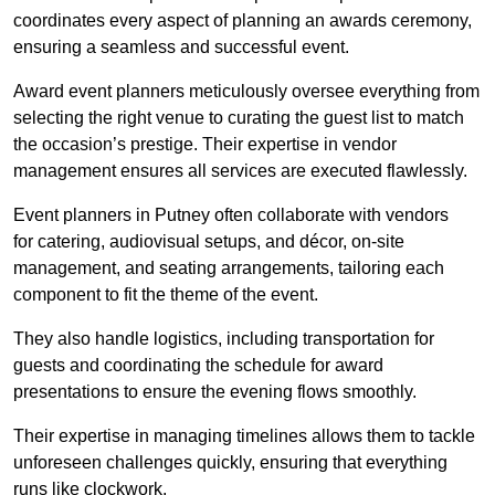
coordinates every aspect of planning an awards ceremony,
ensuring a seamless and successful event.
Award event planners meticulously oversee everything from
selecting the right venue to curating the guest list to match
the occasion’s prestige. Their expertise in vendor
management ensures all services are executed flawlessly.
Event planners in Putney often collaborate with vendors
for catering, audiovisual setups, and décor, on-site
management, and seating arrangements, tailoring each
component to fit the theme of the event.
They also handle logistics, including transportation for
guests and coordinating the schedule for award
presentations to ensure the evening flows smoothly.
Their expertise in managing timelines allows them to tackle
unforeseen challenges quickly, ensuring that everything
runs like clockwork.