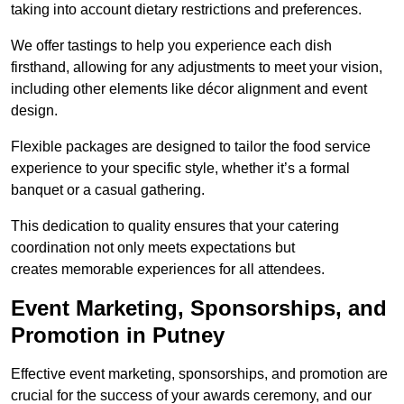
taking into account dietary restrictions and preferences.
We offer tastings to help you experience each dish
firsthand, allowing for any adjustments to meet your vision,
including other elements like décor alignment and event
design.
Flexible packages are designed to tailor the food service
experience to your specific style, whether it’s a formal
banquet or a casual gathering.
This dedication to quality ensures that your catering
coordination not only meets expectations but
creates memorable experiences for all attendees.
Event Marketing, Sponsorships, and
Promotion in Putney
Effective event marketing, sponsorships, and promotion are
crucial for the success of your awards ceremony, and our