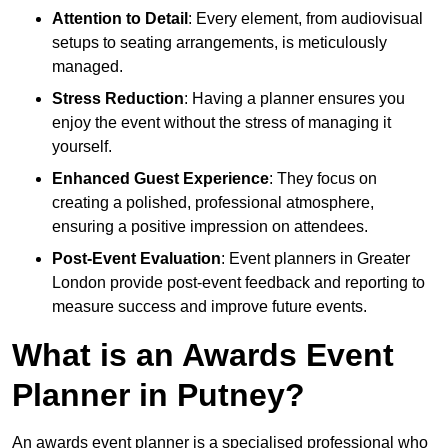
Attention to Detail
: Every element, from audiovisual
setups to seating arrangements, is meticulously
managed.
Stress Reduction
: Having a planner ensures you
enjoy the event without the stress of managing it
yourself.
Enhanced Guest Experience
: They focus on
creating a polished, professional atmosphere,
ensuring a positive impression on attendees.
Post-Event Evaluation
: Event planners in Greater
London provide post-event feedback and reporting to
measure success and improve future events.
What is an Awards Event
Planner in Putney?
An awards event planner is a specialised professional who