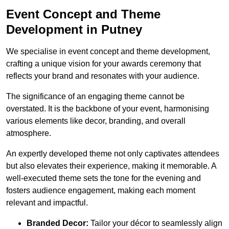
Event Concept and Theme
Development in Putney
We specialise in event concept and theme development,
crafting a unique vision for your awards ceremony that
reflects your brand and resonates with your audience.
The significance of an engaging theme cannot be
overstated. It is the backbone of your event, harmonising
various elements like decor, branding, and overall
atmosphere.
An expertly developed theme not only captivates attendees
but also elevates their experience, making it memorable. A
well-executed theme sets the tone for the evening and
fosters audience engagement, making each moment
relevant and impactful.
Branded Decor:
Tailor your décor to seamlessly align