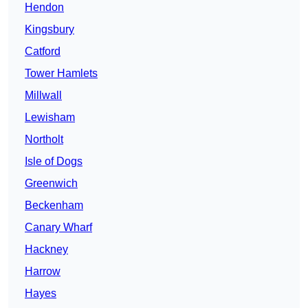
Hendon
Kingsbury
Catford
Tower Hamlets
Millwall
Lewisham
Northolt
Isle of Dogs
Greenwich
Beckenham
Canary Wharf
Hackney
Harrow
Hayes