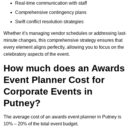
Real-time communication with staff
Comprehensive contingency plans
Swift conflict resolution strategies
Whether it’s managing vendor schedules or addressing last-
minute changes, this comprehensive strategy ensures that
every element aligns perfectly, allowing you to focus on the
celebratory aspects of the event.
How much does an Awards
Event Planner Cost for
Corporate Events in
Putney?
The average cost of an awards event planner in Putney is
10% – 20% of the total event budget.