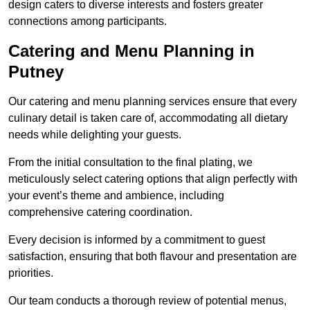
design caters to diverse interests and fosters greater
connections among participants.
Catering and Menu Planning in
Putney
Our catering and menu planning services ensure that every
culinary detail is taken care of, accommodating all dietary
needs while delighting your guests.
From the initial consultation to the final plating, we
meticulously select catering options that align perfectly with
your event’s theme and ambience, including
comprehensive catering coordination.
Every decision is informed by a commitment to guest
satisfaction, ensuring that both flavour and presentation are
priorities.
Our team conducts a thorough review of potential menus,