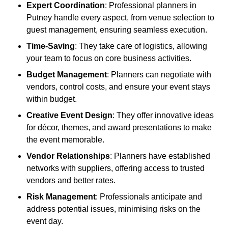
Expert Coordination
: Professional planners in
Putney handle every aspect, from venue selection to
guest management, ensuring seamless execution.
Time-Saving
: They take care of logistics, allowing
your team to focus on core business activities.
Budget Management
: Planners can negotiate with
vendors, control costs, and ensure your event stays
within budget.
Creative Event Design
: They offer innovative ideas
for décor, themes, and award presentations to make
the event memorable.
Vendor Relationships
: Planners have established
networks with suppliers, offering access to trusted
vendors and better rates.
Risk Management
: Professionals anticipate and
address potential issues, minimising risks on the
event day.