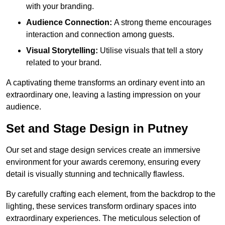
with your branding.
Audience Connection:
A strong theme encourages
interaction and connection among guests.
Visual Storytelling:
Utilise visuals that tell a story
related to your brand.
A captivating theme transforms an ordinary event into an
extraordinary one, leaving a lasting impression on your
audience.
Set and Stage Design in Putney
Our set and stage design services create an immersive
environment for your awards ceremony, ensuring every
detail is visually stunning and technically flawless.
By carefully crafting each element, from the backdrop to the
lighting, these services transform ordinary spaces into
extraordinary experiences. The meticulous selection of