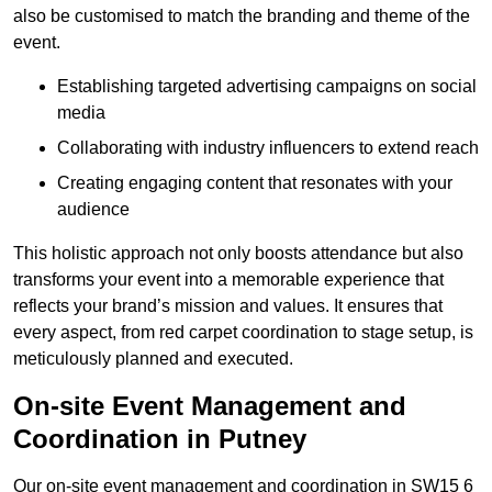
also be customised to match the branding and theme of the
event.
Establishing targeted advertising campaigns on social
media
Collaborating with industry influencers to extend reach
Creating engaging content that resonates with your
audience
This holistic approach not only boosts attendance but also
transforms your event into a memorable experience that
reflects your brand’s mission and values. It ensures that
every aspect, from red carpet coordination to stage setup, is
meticulously planned and executed.
On-site Event Management and
Coordination in Putney
Our on-site event management and coordination in SW15 6