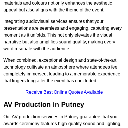
materials and colours not only enhances the aesthetic
appeal but also aligns with the theme of the event.
Integrating audiovisual services ensures that your
presentations are seamless and engaging, capturing every
moment as it unfolds. This not only elevates the visual
narrative but also amplifies sound quality, making every
word resonate with the audience.
When combined, exceptional design and state-of-the-art
technology cultivate an atmosphere where attendees feel
completely immersed, leading to a memorable experience
that lingers long after the event has concluded.
Receive Best Online Quotes Available
AV Production in Putney
Our AV production services in Putney guarantee that your
awards ceremony features high-quality sound and lighting,