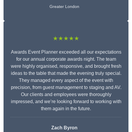
Greater London
★★★★★
Awards Event Planner exceeded all our expectations
for our annual corporate awards night. The team
were highly organised, responsive, and brought fresh
ideas to the table that made the evening truly special.
They managed every aspect of the event with
precision, from guest management to staging and AV.
Our clients and employees were thoroughly
impressed, and we’re looking forward to working with
them again in the future.
Zach Byron