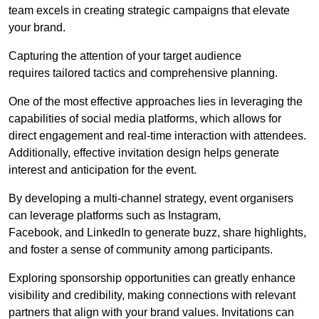
team excels in creating strategic campaigns that elevate
your brand.
Capturing the attention of your target audience
requires tailored tactics and comprehensive planning.
One of the most effective approaches lies in leveraging the
capabilities of social media platforms, which allows for
direct engagement and real-time interaction with attendees.
Additionally, effective invitation design helps generate
interest and anticipation for the event.
By developing a multi-channel strategy, event organisers
can leverage platforms such as Instagram,
Facebook, and LinkedIn to generate buzz, share highlights,
and foster a sense of community among participants.
Exploring sponsorship opportunities can greatly enhance
visibility and credibility, making connections with relevant
partners that align with your brand values. Invitations can