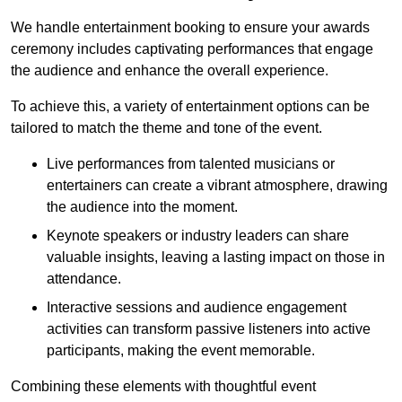
We handle entertainment booking to ensure your awards
ceremony includes captivating performances that engage
the audience and enhance the overall experience.
To achieve this, a variety of entertainment options can be
tailored to match the theme and tone of the event.
Live performances from talented musicians or
entertainers can create a vibrant atmosphere, drawing
the audience into the moment.
Keynote speakers or industry leaders can share
valuable insights, leaving a lasting impact on those in
attendance.
Interactive sessions and audience engagement
activities can transform passive listeners into active
participants, making the event memorable.
Combining these elements with thoughtful event