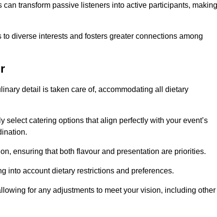
can transform passive listeners into active participants, makin
 to diverse interests and fosters greater connections among
r
inary detail is taken care of, accommodating all dietary
ly select catering options that align perfectly with your event’s
ination.
n, ensuring that both flavour and presentation are priorities.
g into account dietary restrictions and preferences.
allowing for any adjustments to meet your vision, including other