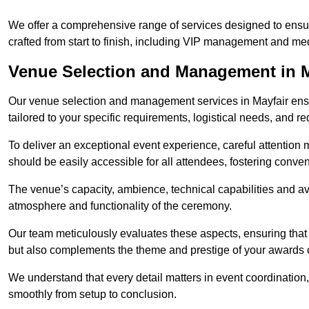
We offer a comprehensive range of services designed to ens
crafted from start to finish, including VIP management and m
Venue Selection and Management in M
Our venue selection and management services in Mayfair ensur
tailored to your specific requirements, logistical needs, and re
To deliver an exceptional event experience, careful attention mu
should be easily accessible for all attendees, fostering conve
The venue’s capacity, ambience, technical capabilities and ava
atmosphere and functionality of the ceremony.
Our team meticulously evaluates these aspects, ensuring that
but also complements the theme and prestige of your awards
We understand that every detail matters in event coordination,
smoothly from setup to conclusion.