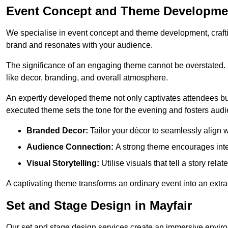
Event Concept and Theme Developmen
We specialise in event concept and theme development, crafti
brand and resonates with your audience.
The significance of an engaging theme cannot be overstated. 
like decor, branding, and overall atmosphere.
An expertly developed theme not only captivates attendees but
executed theme sets the tone for the evening and fosters au
Branded Decor:
Tailor your décor to seamlessly align w
Audience Connection:
A strong theme encourages int
Visual Storytelling:
Utilise visuals that tell a story relat
A captivating theme transforms an ordinary event into an extr
Set and Stage Design in Mayfair
Our set and stage design services create an immersive enviro