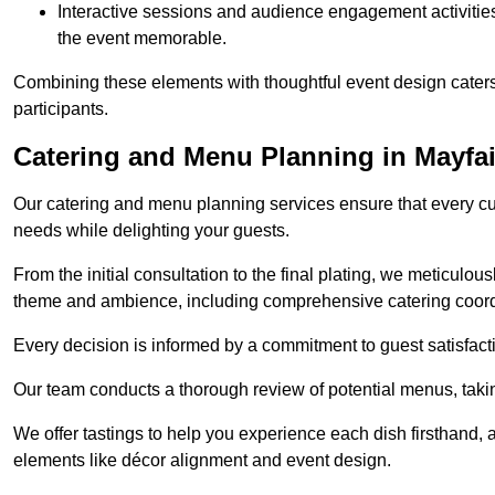
Interactive sessions and audience engagement activities 
the event memorable.
Combining these elements with thoughtful event design caters
participants.
Catering and Menu Planning in Mayfai
Our catering and menu planning services ensure that every cul
needs while delighting your guests.
From the initial consultation to the final plating, we meticulous
theme and ambience, including comprehensive catering coord
Every decision is informed by a commitment to guest satisfactio
Our team conducts a thorough review of potential menus, takin
We offer tastings to help you experience each dish firsthand, 
elements like décor alignment and event design.