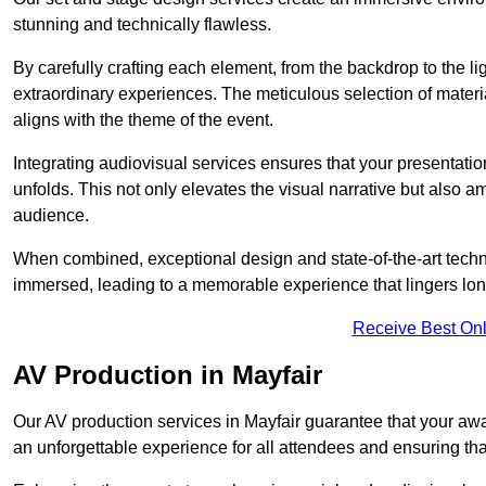
stunning and technically flawless.
By carefully crafting each element, from the backdrop to the li
extraordinary experiences. The meticulous selection of materi
aligns with the theme of the event.
Integrating audiovisual services ensures that your presentat
unfolds. This not only elevates the visual narrative but also 
audience.
When combined, exceptional design and state-of-the-art tech
immersed, leading to a memorable experience that lingers lon
Receive Best Onl
AV Production in Mayfair
Our AV production services in Mayfair guarantee that your awa
an unforgettable experience for all attendees and ensuring th