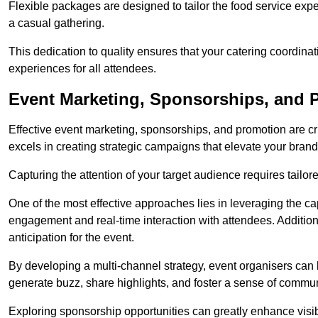
Flexible packages are designed to tailor the food service exper
a casual gathering.
This dedication to quality ensures that your catering coordin
experiences for all attendees.
Event Marketing, Sponsorships, and P
Effective event marketing, sponsorships, and promotion are c
excels in creating strategic campaigns that elevate your brand
Capturing the attention of your target audience requires tailo
One of the most effective approaches lies in leveraging the cap
engagement and real-time interaction with attendees. Additiona
anticipation for the event.
By developing a multi-channel strategy, event organisers can
generate buzz, share highlights, and foster a sense of commu
Exploring sponsorship opportunities can greatly enhance visibi