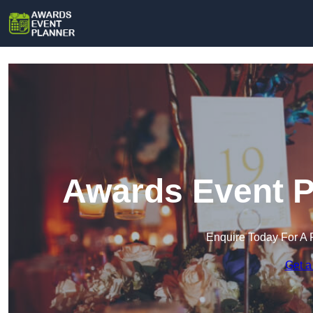
Awards Event P
Enquire Today For A 
Get a