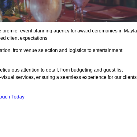
he premier event planning agency for award ceremonies in Mayfai
ed client expectations.
tion, from venue selection and logistics to entertainment
ticulous attention to detail, from budgeting and guest list
isual services, ensuring a seamless experience for our clients
Touch Today