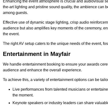
Enhancing the event atmosphere is crucial and audiovisual servi
the-art lighting and pristine sound quality, the ambience can
among guests.
Effective use of dynamic stage lighting, crisp audio reinforcem
audience but also amplifies key moments of the ceremony, ens
the event.
The right AV setup caters to the unique needs of the event, f
Entertainment in Mayfair
We handle entertainment booking to ensure your awards cere
audience and enhance the overall experience.
To achieve this, a variety of entertainment options can be tail
Live performances from talented musicians or entertaine
the moment.
Keynote speakers or industry leaders can share valuable 