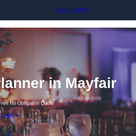
Skip to content
0161 410 1576
lanner in Mayfair
Free No Obligation Quote
 Quote