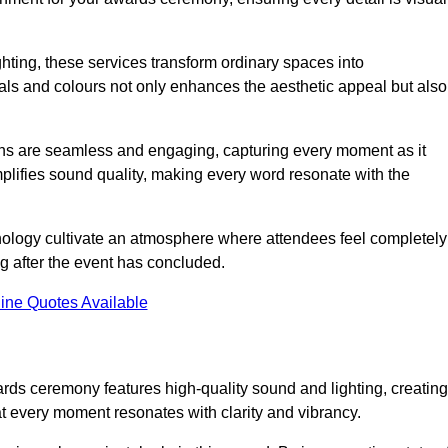
ghting, these services transform ordinary spaces into
als and colours not only enhances the aesthetic appeal but also
ions are seamless and engaging, capturing every moment as it
amplifies sound quality, making every word resonate with the
nology cultivate an atmosphere where attendees feel completely
g after the event has concluded.
ine Quotes Available
rds ceremony features high-quality sound and lighting, creating
at every moment resonates with clarity and vibrancy.