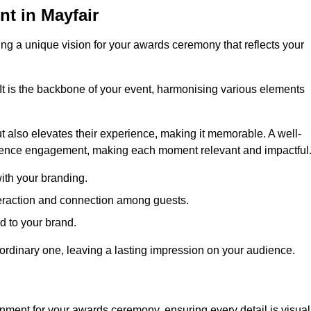
t in Mayfair
ng a unique vision for your awards ceremony that reflects your
It is the backbone of your event, harmonising various elements
 also elevates their experience, making it memorable. A well-
dience engagement, making each moment relevant and impactful
ith your branding.
eraction and connection among guests.
ed to your brand.
aordinary one, leaving a lasting impression on your audience.
nment for your awards ceremony, ensuring every detail is visual