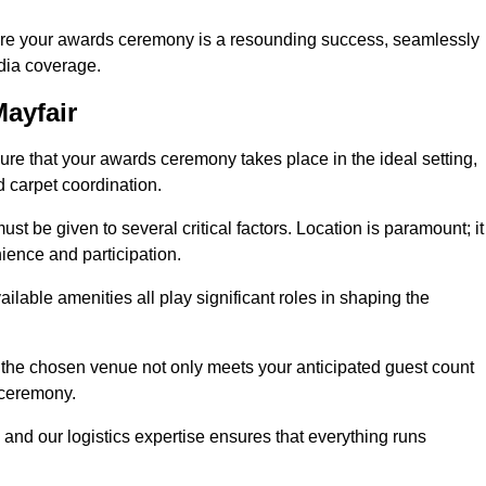
ure your awards ceremony is a resounding success, seamlessly
edia coverage.
ayfair
e that your awards ceremony takes place in the ideal setting,
d carpet coordination.
st be given to several critical factors. Location is paramount; it
nience and participation.
ilable amenities all play significant roles in shaping the
 the chosen venue not only meets your anticipated guest count
 ceremony.
 and our logistics expertise ensures that everything runs