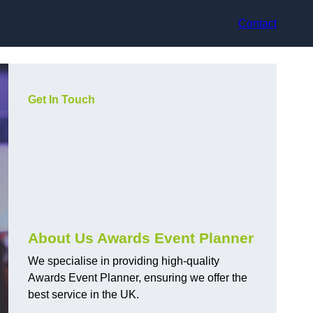
Contact
Get In Touch
About Us Awards Event Planner
We specialise in providing high-quality
Awards Event Planner, ensuring we offer the
best service in the UK.