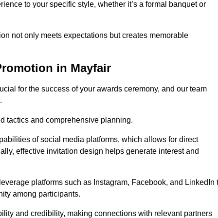
ience to your specific style, whether it’s a formal banquet or
ation not only meets expectations but creates memorable
romotion in Mayfair
rucial for the success of your awards ceremony, and our team
.
red tactics and comprehensive planning.
abilities of social media platforms, which allows for direct
lly, effective invitation design helps generate interest and
 leverage platforms such as Instagram, Facebook, and LinkedIn 
nity among participants.
lity and credibility, making connections with relevant partners