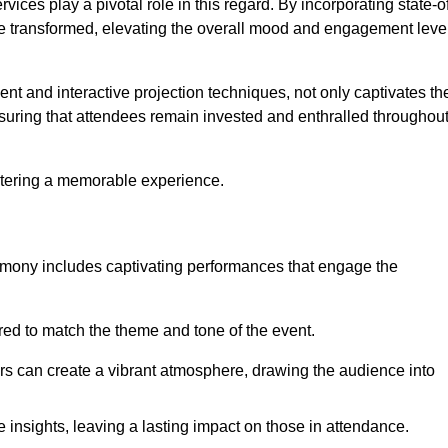
ces play a pivotal role in this regard. By incorporating state-o
 be transformed, elevating the overall mood and engagement leve
ent and interactive projection techniques, not only captivates th
uring that attendees remain invested and enthralled throughou
ostering a memorable experience.
mony includes captivating performances that engage the
ored to match the theme and tone of the event.
rs can create a vibrant atmosphere, drawing the audience into
insights, leaving a lasting impact on those in attendance.