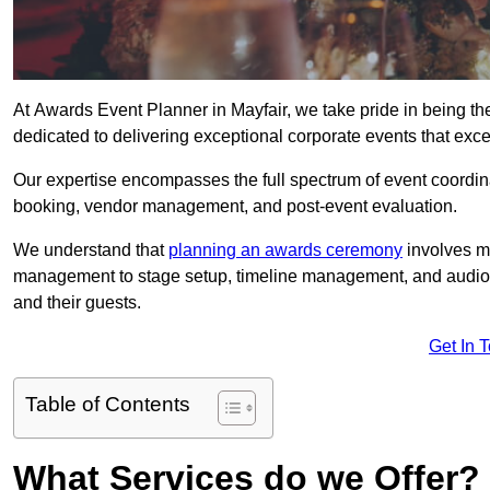
At Awards Event Planner in Mayfair, we take pride in being t
dedicated to delivering exceptional corporate events that exce
Our expertise encompasses the full spectrum of event coordina
booking, vendor management, and post-event evaluation.
We understand that
planning an awards ceremony
involves me
management to stage setup, timeline management, and audio-v
and their guests.
Get In 
Table of Contents
What Services do we Offer?