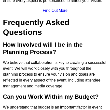
ensure every aspect is personalised to reflect your vision.
Find Out More
Frequently Asked
Questions
How Involved will I be in the
Planning Process?
We believe that collaboration is key to creating a successful
event. We will work closely with you throughout the
planning process to ensure your vision and goals are
reflected in every aspect of the event, including attendee
management and media coverage.
Can you Work Within my Budget?
We understand that budget is an important factor in event