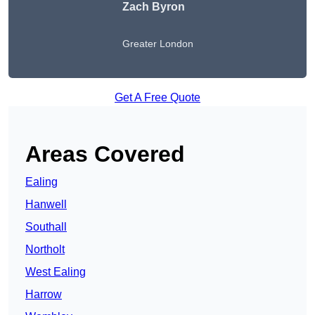
Zach Byron
Greater London
Get A Free Quote
Areas Covered
Ealing
Hanwell
Southall
Northolt
West Ealing
Harrow