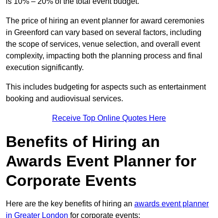
is 10% – 20% of the total event budget.
The price of hiring an event planner for award ceremonies
in Greenford can vary based on several factors, including
the scope of services, venue selection, and overall event
complexity, impacting both the planning process and final
execution significantly.
This includes budgeting for aspects such as entertainment
booking and audiovisual services.
Receive Top Online Quotes Here
Benefits of Hiring an
Awards Event Planner for
Corporate Events
Here are the key benefits of hiring an
awards event planner
in Greater London
for corporate events: