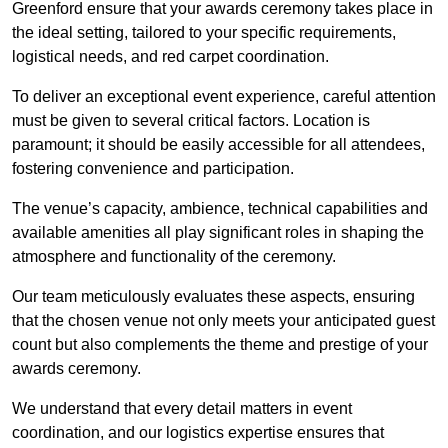
Greenford ensure that your awards ceremony takes place in
the ideal setting, tailored to your specific requirements,
logistical needs, and red carpet coordination.
To deliver an exceptional event experience, careful attention
must be given to several critical factors. Location is
paramount; it should be easily accessible for all attendees,
fostering convenience and participation.
The venue’s capacity, ambience, technical capabilities and
available amenities all play significant roles in shaping the
atmosphere and functionality of the ceremony.
Our team meticulously evaluates these aspects, ensuring
that the chosen venue not only meets your anticipated guest
count but also complements the theme and prestige of your
awards ceremony.
We understand that every detail matters in event
coordination, and our logistics expertise ensures that