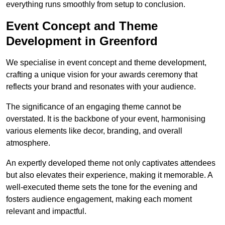
everything runs smoothly from setup to conclusion.
Event Concept and Theme
Development in Greenford
We specialise in event concept and theme development,
crafting a unique vision for your awards ceremony that
reflects your brand and resonates with your audience.
The significance of an engaging theme cannot be
overstated. It is the backbone of your event, harmonising
various elements like decor, branding, and overall
atmosphere.
An expertly developed theme not only captivates attendees
but also elevates their experience, making it memorable. A
well-executed theme sets the tone for the evening and
fosters audience engagement, making each moment
relevant and impactful.