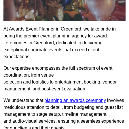
At Awards Event Planner in Greenford, we take pride in
being the premier event planning agency for award
ceremonies in Greenford, dedicated to delivering
exceptional corporate events that exceed client
expectations.
Our expertise encompasses the full spectrum of event
coordination, from venue
selection and logistics to entertainment booking, vendor
management, and post-event evaluation.
We understand that
planning an awards ceremony
involves
meticulous attention to detail, from budgeting and guest list
management to stage setup, timeline management,
and audio-visual services, ensuring a seamless experience
for our clients and their guests.