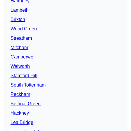
Haringey
Lambeth
Brixton
Wood Green
Streatham
Mitcham
Camberwell
Walworth
Stamford Hill
South Tottenham
Peckham
Bethnal Green
Hackney
Lea Bridge