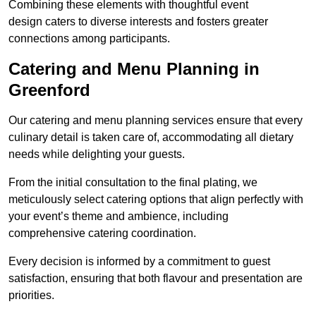
Combining these elements with thoughtful event
design caters to diverse interests and fosters greater
connections among participants.
Catering and Menu Planning in
Greenford
Our catering and menu planning services ensure that every
culinary detail is taken care of, accommodating all dietary
needs while delighting your guests.
From the initial consultation to the final plating, we
meticulously select catering options that align perfectly with
your event’s theme and ambience, including
comprehensive catering coordination.
Every decision is informed by a commitment to guest
satisfaction, ensuring that both flavour and presentation are
priorities.