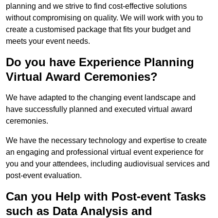
planning and we strive to find cost-effective solutions
without compromising on quality. We will work with you to
create a customised package that fits your budget and
meets your event needs.
Do you have Experience Planning
Virtual Award Ceremonies?
We have adapted to the changing event landscape and
have successfully planned and executed virtual award
ceremonies.
We have the necessary technology and expertise to create
an engaging and professional virtual event experience for
you and your attendees, including audiovisual services and
post-event evaluation.
Can you Help with Post-event Tasks
such as Data Analysis and