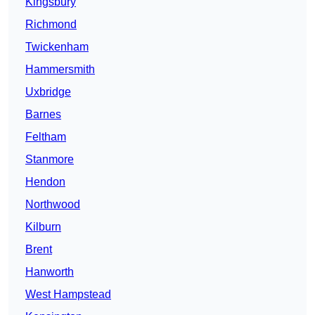
Kingsbury
Richmond
Twickenham
Hammersmith
Uxbridge
Barnes
Feltham
Stanmore
Hendon
Northwood
Kilburn
Brent
Hanworth
West Hampstead