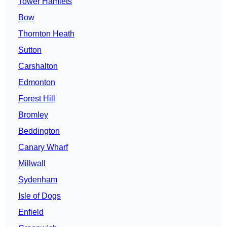
Tower Hamlets
Bow
Thornton Heath
Sutton
Carshalton
Edmonton
Forest Hill
Bromley
Beddington
Canary Wharf
Millwall
Sydenham
Isle of Dogs
Enfield