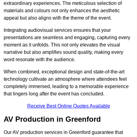
extraordinary experiences. The meticulous selection of
materials and colours not only enhances the aesthetic
appeal but also aligns with the theme of the event.
Integrating audiovisual services ensures that your
presentations are seamless and engaging, capturing every
moment as it unfolds. This not only elevates the visual
narrative but also amplifies sound quality, making every
word resonate with the audience.
When combined, exceptional design and state-of-the-art
technology cultivate an atmosphere where attendees feel
completely immersed, leading to a memorable experience
that lingers long after the event has concluded.
Receive Best Online Quotes Available
AV Production in Greenford
Our AV production services in Greenford guarantee that