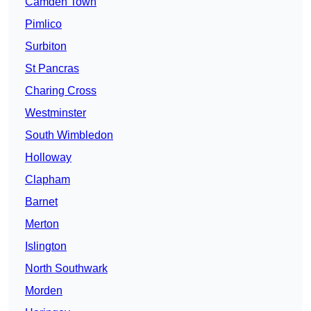
Camden Town
Pimlico
Surbiton
St Pancras
Charing Cross
Westminster
South Wimbledon
Holloway
Clapham
Barnet
Merton
Islington
North Southwark
Morden