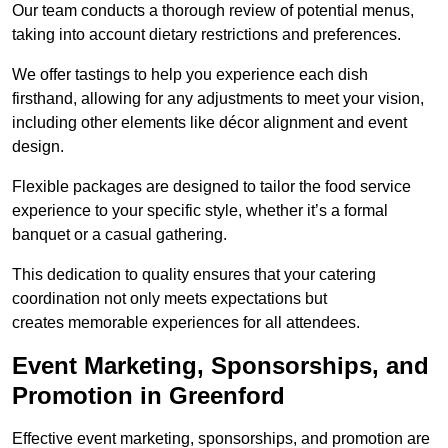
Our team conducts a thorough review of potential menus,
taking into account dietary restrictions and preferences.
We offer tastings to help you experience each dish
firsthand, allowing for any adjustments to meet your vision,
including other elements like décor alignment and event
design.
Flexible packages are designed to tailor the food service
experience to your specific style, whether it’s a formal
banquet or a casual gathering.
This dedication to quality ensures that your catering
coordination not only meets expectations but
creates memorable experiences for all attendees.
Event Marketing, Sponsorships, and
Promotion in Greenford
Effective event marketing, sponsorships, and promotion are