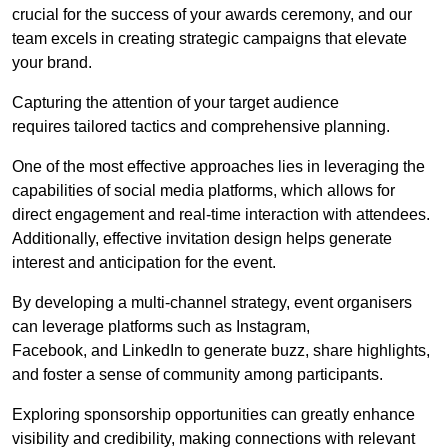
crucial for the success of your awards ceremony, and our
team excels in creating strategic campaigns that elevate
your brand.
Capturing the attention of your target audience
requires tailored tactics and comprehensive planning.
One of the most effective approaches lies in leveraging the
capabilities of social media platforms, which allows for
direct engagement and real-time interaction with attendees.
Additionally, effective invitation design helps generate
interest and anticipation for the event.
By developing a multi-channel strategy, event organisers
can leverage platforms such as Instagram,
Facebook, and LinkedIn to generate buzz, share highlights,
and foster a sense of community among participants.
Exploring sponsorship opportunities can greatly enhance
visibility and credibility, making connections with relevant