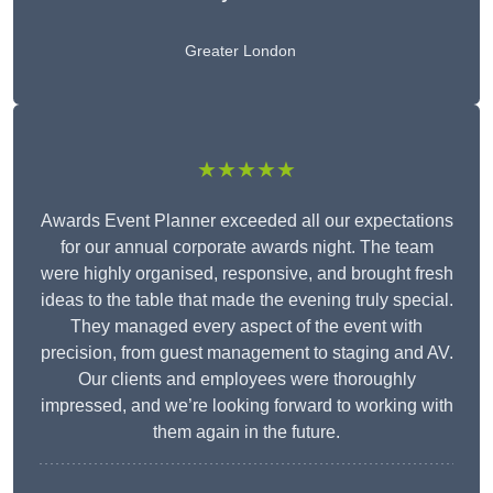
Greater London
★★★★★
Awards Event Planner exceeded all our expectations
for our annual corporate awards night. The team
were highly organised, responsive, and brought fresh
ideas to the table that made the evening truly special.
They managed every aspect of the event with
precision, from guest management to staging and AV.
Our clients and employees were thoroughly
impressed, and we’re looking forward to working with
them again in the future.