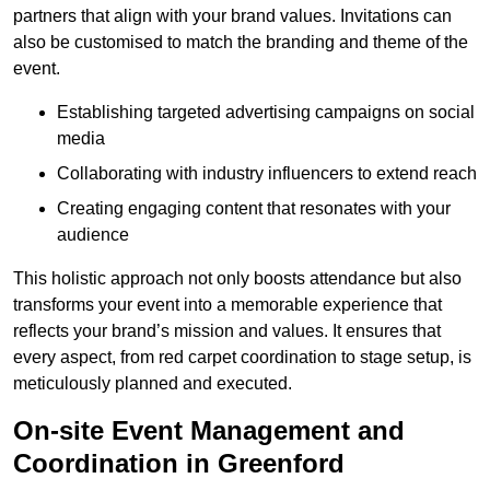
partners that align with your brand values. Invitations can
also be customised to match the branding and theme of the
event.
Establishing targeted advertising campaigns on social
media
Collaborating with industry influencers to extend reach
Creating engaging content that resonates with your
audience
This holistic approach not only boosts attendance but also
transforms your event into a memorable experience that
reflects your brand’s mission and values. It ensures that
every aspect, from red carpet coordination to stage setup, is
meticulously planned and executed.
On-site Event Management and
Coordination in Greenford