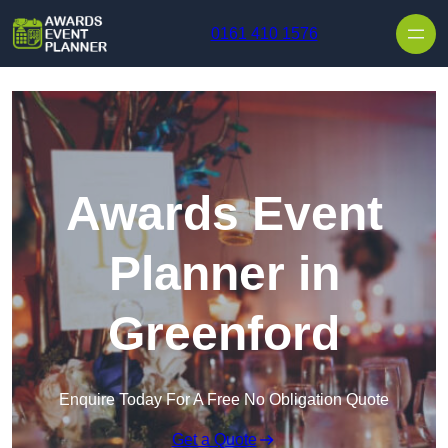
Skip to content
0161 410 1576
Awards Event
Planner in
Greenford
Enquire Today For A Free No Obligation Quote
Get a Quote