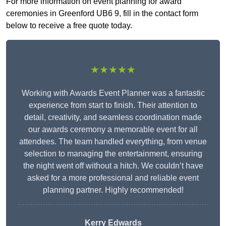
For more information on event planning for award
ceremonies in Greenford UB6 9, fill in the contact form
below to receive a free quote today.
★★★★★
Working with Awards Event Planner was a fantastic
experience from start to finish. Their attention to
detail, creativity, and seamless coordination made
our awards ceremony a memorable event for all
attendees. The team handled everything, from venue
selection to managing the entertainment, ensuring
the night went off without a hitch. We couldn’t have
asked for a more professional and reliable event
planning partner. Highly recommended!
Kerry Edwards