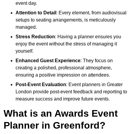
event day.
Attention to Detail
: Every element, from audiovisual
setups to seating arrangements, is meticulously
managed.
Stress Reduction
: Having a planner ensures you
enjoy the event without the stress of managing it
yourself.
Enhanced Guest Experience
: They focus on
creating a polished, professional atmosphere,
ensuring a positive impression on attendees.
Post-Event Evaluation
: Event planners in Greater
London provide post-event feedback and reporting to
measure success and improve future events.
What is an Awards Event
Planner in Greenford?