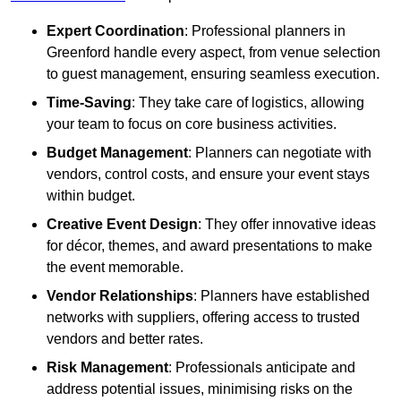
Expert Coordination
: Professional planners in
Greenford handle every aspect, from venue selection
to guest management, ensuring seamless execution.
Time-Saving
: They take care of logistics, allowing
your team to focus on core business activities.
Budget Management
: Planners can negotiate with
vendors, control costs, and ensure your event stays
within budget.
Creative Event Design
: They offer innovative ideas
for décor, themes, and award presentations to make
the event memorable.
Vendor Relationships
: Planners have established
networks with suppliers, offering access to trusted
vendors and better rates.
Risk Management
: Professionals anticipate and
address potential issues, minimising risks on the