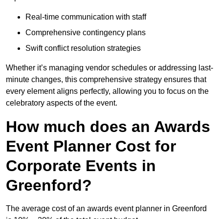
Real-time communication with staff
Comprehensive contingency plans
Swift conflict resolution strategies
Whether it’s managing vendor schedules or addressing last-
minute changes, this comprehensive strategy ensures that
every element aligns perfectly, allowing you to focus on the
celebratory aspects of the event.
How much does an Awards
Event Planner Cost for
Corporate Events in
Greenford?
The average cost of an awards event planner in Greenford