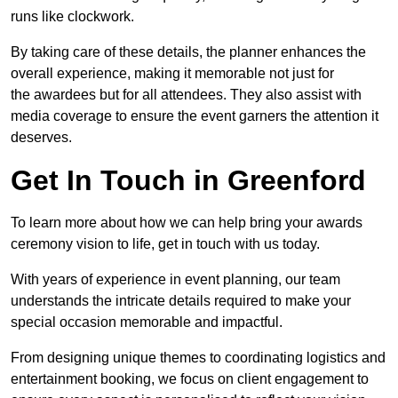
runs like clockwork.
By taking care of these details, the planner enhances the
overall experience, making it memorable not just for
the awardees but for all attendees. They also assist with
media coverage to ensure the event garners the attention it
deserves.
Get In Touch in Greenford
To learn more about how we can help bring your awards
ceremony vision to life, get in touch with us today.
With years of experience in event planning, our team
understands the intricate details required to make your
special occasion memorable and impactful.
From designing unique themes to coordinating logistics and
entertainment booking, we focus on client engagement to