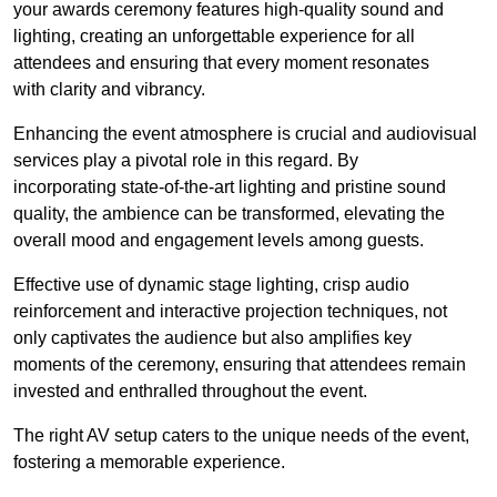
your awards ceremony features high-quality sound and
lighting, creating an unforgettable experience for all
attendees and ensuring that every moment resonates
with clarity and vibrancy.
Enhancing the event atmosphere is crucial and audiovisual
services play a pivotal role in this regard. By
incorporating state-of-the-art lighting and pristine sound
quality, the ambience can be transformed, elevating the
overall mood and engagement levels among guests.
Effective use of dynamic stage lighting, crisp audio
reinforcement and interactive projection techniques, not
only captivates the audience but also amplifies key
moments of the ceremony, ensuring that attendees remain
invested and enthralled throughout the event.
The right AV setup caters to the unique needs of the event,
fostering a memorable experience.