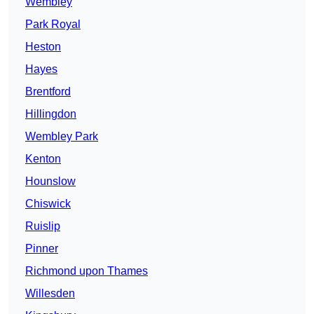
Wembley
Park Royal
Heston
Hayes
Brentford
Hillingdon
Wembley Park
Kenton
Hounslow
Chiswick
Ruislip
Pinner
Richmond upon Thames
Willesden