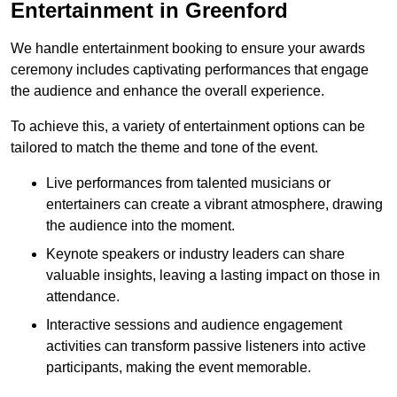
Entertainment in Greenford
We handle entertainment booking to ensure your awards
ceremony includes captivating performances that engage
the audience and enhance the overall experience.
To achieve this, a variety of entertainment options can be
tailored to match the theme and tone of the event.
Live performances from talented musicians or
entertainers can create a vibrant atmosphere, drawing
the audience into the moment.
Keynote speakers or industry leaders can share
valuable insights, leaving a lasting impact on those in
attendance.
Interactive sessions and audience engagement
activities can transform passive listeners into active
participants, making the event memorable.