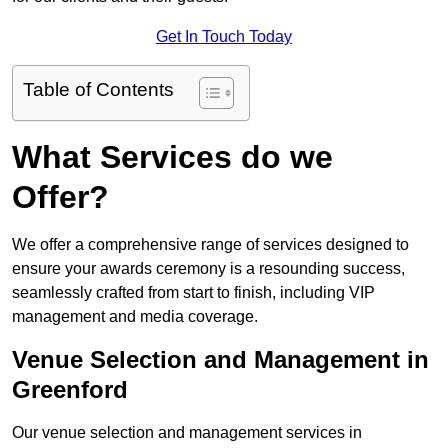
Get In Touch Today
Table of Contents
What Services do we
Offer?
We offer a comprehensive range of services designed to
ensure your awards ceremony is a resounding success,
seamlessly crafted from start to finish, including VIP
management and media coverage.
Venue Selection and Management in
Greenford
Our venue selection and management services in