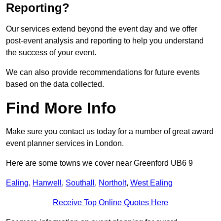
Reporting?
Our services extend beyond the event day and we offer
post-event analysis and reporting to help you understand
the success of your event.
We can also provide recommendations for future events
based on the data collected.
Find More Info
Make sure you contact us today for a number of great award
event planner services in London.
Here are some towns we cover near Greenford UB6 9
Ealing
,
Hanwell
,
Southall
,
Northolt
,
West Ealing
Receive Top Online Quotes Here