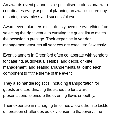
An awards event planner is a specialised professional who
coordinates every aspect of planning an awards ceremony,
ensuring a seamless and successful event.
Award event planners meticulously oversee everything from
selecting the right venue to curating the guest list to match
the occasion’s prestige. Their expertise in vendor
management ensures all services are executed flawlessly.
Event planners in Greenford often collaborate with vendors
for catering, audiovisual setups, and décor, on-site
management, and seating arrangements, tailoring each
component to fit the theme of the event.
They also handle logistics, including transportation for
guests and coordinating the schedule for award
presentations to ensure the evening flows smoothly.
Their expertise in managing timelines allows them to tackle
unforeseen challenges quickly, ensuring that everything