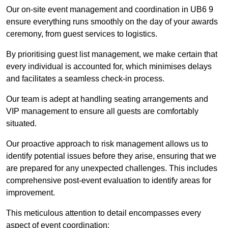
Our on-site event management and coordination in UB6 9
ensure everything runs smoothly on the day of your awards
ceremony, from guest services to logistics.
By prioritising guest list management, we make certain that
every individual is accounted for, which minimises delays
and facilitates a seamless check-in process.
Our team is adept at handling seating arrangements and
VIP management to ensure all guests are comfortably
situated.
Our proactive approach to risk management allows us to
identify potential issues before they arise, ensuring that we
are prepared for any unexpected challenges. This includes
comprehensive post-event evaluation to identify areas for
improvement.
This meticulous attention to detail encompasses every
aspect of event coordination: