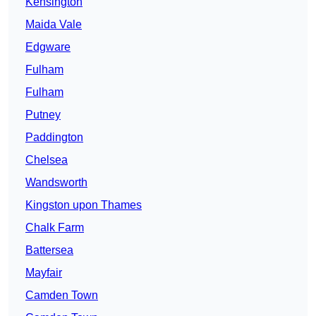
Kensington
Maida Vale
Edgware
Fulham
Fulham
Putney
Paddington
Chelsea
Wandsworth
Kingston upon Thames
Chalk Farm
Battersea
Mayfair
Camden Town