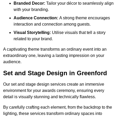
Branded Decor:
Tailor your décor to seamlessly align
with your branding.
Audience Connection:
A strong theme encourages
interaction and connection among guests.
Visual Storytelling:
Utilise visuals that tell a story
related to your brand.
A captivating theme transforms an ordinary event into an
extraordinary one, leaving a lasting impression on your
audience.
Set and Stage Design in Greenford
Our set and stage design services create an immersive
environment for your awards ceremony, ensuring every
detail is visually stunning and technically flawless.
By carefully crafting each element, from the backdrop to the
lighting, these services transform ordinary spaces into