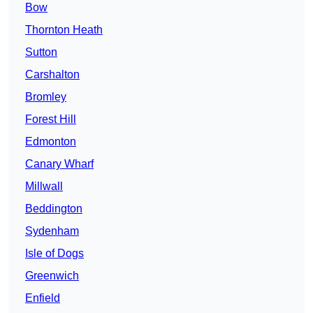
Bow
Thornton Heath
Sutton
Carshalton
Bromley
Forest Hill
Edmonton
Canary Wharf
Millwall
Beddington
Sydenham
Isle of Dogs
Greenwich
Enfield