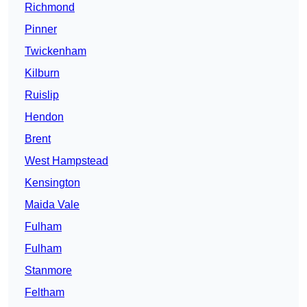
Richmond
Pinner
Twickenham
Kilburn
Ruislip
Hendon
Brent
West Hampstead
Kensington
Maida Vale
Fulham
Fulham
Stanmore
Feltham