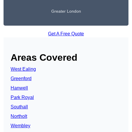
Greater London
Get A Free Quote
Areas Covered
West Ealing
Greenford
Hanwell
Park Royal
Southall
Northolt
Wembley