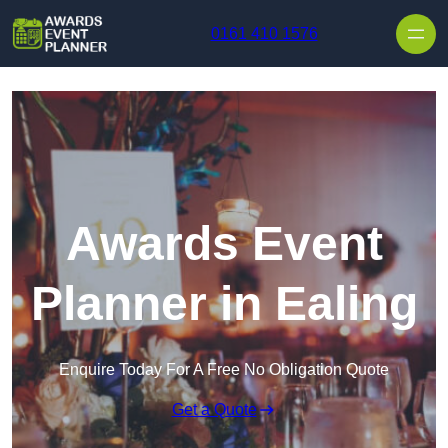
Skip to content
0161 410 1576
Awards Event
Planner in Ealing
Enquire Today For A Free No Obligation Quote
Get a Quote