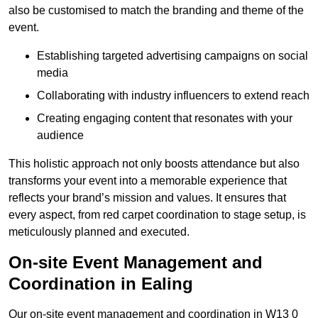
also be customised to match the branding and theme of the
event.
Establishing targeted advertising campaigns on social
media
Collaborating with industry influencers to extend reach
Creating engaging content that resonates with your
audience
This holistic approach not only boosts attendance but also
transforms your event into a memorable experience that
reflects your brand’s mission and values. It ensures that
every aspect, from red carpet coordination to stage setup, is
meticulously planned and executed.
On-site Event Management and
Coordination in Ealing
Our on-site event management and coordination in W13 0