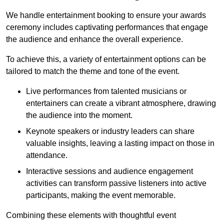
We handle entertainment booking to ensure your awards
ceremony includes captivating performances that engage
the audience and enhance the overall experience.
To achieve this, a variety of entertainment options can be
tailored to match the theme and tone of the event.
Live performances from talented musicians or
entertainers can create a vibrant atmosphere, drawing
the audience into the moment.
Keynote speakers or industry leaders can share
valuable insights, leaving a lasting impact on those in
attendance.
Interactive sessions and audience engagement
activities can transform passive listeners into active
participants, making the event memorable.
Combining these elements with thoughtful event