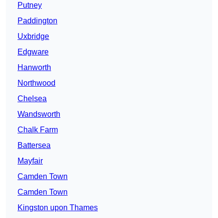
Putney
Paddington
Uxbridge
Edgware
Hanworth
Northwood
Chelsea
Wandsworth
Chalk Farm
Battersea
Mayfair
Camden Town
Camden Town
Kingston upon Thames