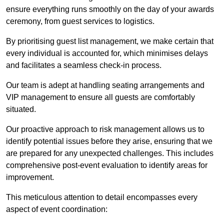
ensure everything runs smoothly on the day of your awards
ceremony, from guest services to logistics.
By prioritising guest list management, we make certain that
every individual is accounted for, which minimises delays
and facilitates a seamless check-in process.
Our team is adept at handling seating arrangements and
VIP management to ensure all guests are comfortably
situated.
Our proactive approach to risk management allows us to
identify potential issues before they arise, ensuring that we
are prepared for any unexpected challenges. This includes
comprehensive post-event evaluation to identify areas for
improvement.
This meticulous attention to detail encompasses every
aspect of event coordination: