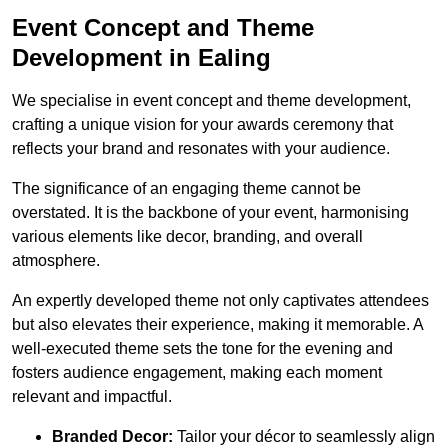
Event Concept and Theme
Development in Ealing
We specialise in event concept and theme development,
crafting a unique vision for your awards ceremony that
reflects your brand and resonates with your audience.
The significance of an engaging theme cannot be
overstated. It is the backbone of your event, harmonising
various elements like decor, branding, and overall
atmosphere.
An expertly developed theme not only captivates attendees
but also elevates their experience, making it memorable. A
well-executed theme sets the tone for the evening and
fosters audience engagement, making each moment
relevant and impactful.
Branded Decor:
Tailor your décor to seamlessly align