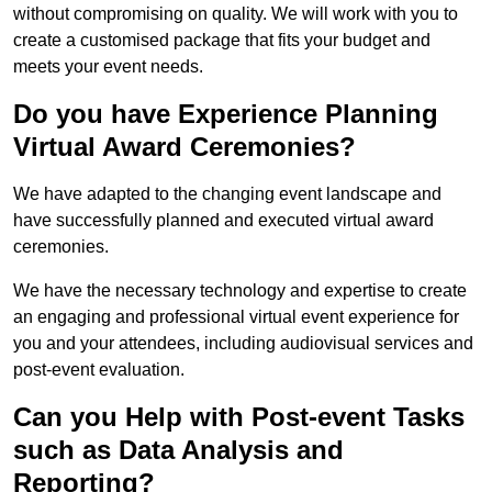
without compromising on quality. We will work with you to
create a customised package that fits your budget and
meets your event needs.
Do you have Experience Planning
Virtual Award Ceremonies?
We have adapted to the changing event landscape and
have successfully planned and executed virtual award
ceremonies.
We have the necessary technology and expertise to create
an engaging and professional virtual event experience for
you and your attendees, including audiovisual services and
post-event evaluation.
Can you Help with Post-event Tasks
such as Data Analysis and
Reporting?