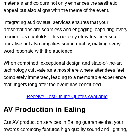
materials and colours not only enhances the aesthetic
appeal but also aligns with the theme of the event.
Integrating audiovisual services ensures that your
presentations are seamless and engaging, capturing every
moment as it unfolds. This not only elevates the visual
narrative but also amplifies sound quality, making every
word resonate with the audience.
When combined, exceptional design and state-of-the-art
technology cultivate an atmosphere where attendees feel
completely immersed, leading to a memorable experience
that lingers long after the event has concluded.
Receive Best Online Quotes Available
AV Production in Ealing
Our AV production services in Ealing guarantee that your
awards ceremony features high-quality sound and lighting,