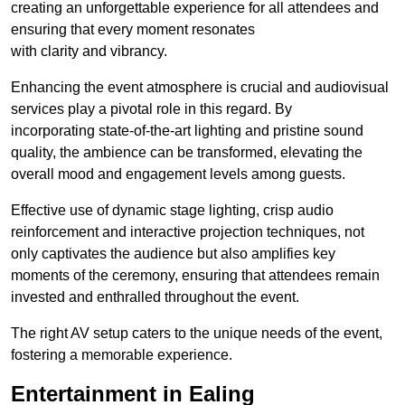
creating an unforgettable experience for all attendees and
ensuring that every moment resonates
with clarity and vibrancy.
Enhancing the event atmosphere is crucial and audiovisual
services play a pivotal role in this regard. By
incorporating state-of-the-art lighting and pristine sound
quality, the ambience can be transformed, elevating the
overall mood and engagement levels among guests.
Effective use of dynamic stage lighting, crisp audio
reinforcement and interactive projection techniques, not
only captivates the audience but also amplifies key
moments of the ceremony, ensuring that attendees remain
invested and enthralled throughout the event.
The right AV setup caters to the unique needs of the event,
fostering a memorable experience.
Entertainment in Ealing