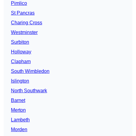
Pimlico
St Pancras
Charing Cross
Westminster
Surbiton
Holloway
Clapham
South Wimbledon
Islington
North Southwark
Barnet
Merton
Lambeth
Morden