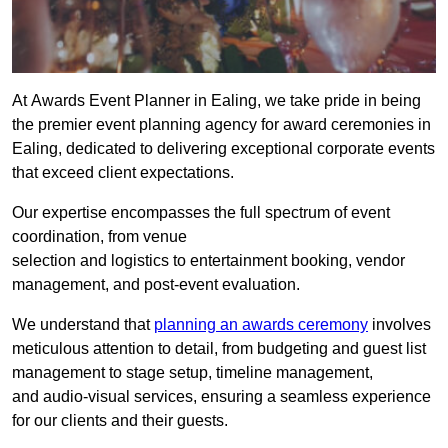
At Awards Event Planner in Ealing, we take pride in being
the premier event planning agency for award ceremonies in
Ealing, dedicated to delivering exceptional corporate events
that exceed client expectations.
Our expertise encompasses the full spectrum of event
coordination, from venue
selection and logistics to entertainment booking, vendor
management, and post-event evaluation.
We understand that
planning an awards ceremony
involves
meticulous attention to detail, from budgeting and guest list
management to stage setup, timeline management,
and audio-visual services, ensuring a seamless experience
for our clients and their guests.