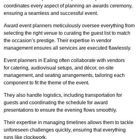
coordinates every aspect of planning an awards ceremony,
ensuring a seamless and successful event.
Award event planners meticulously oversee everything from
selecting the right venue to curating the guest list to match
the occasion’s prestige. Their expertise in vendor
management ensures all services are executed flawlessly.
Event planners in Ealing often collaborate with vendors
for catering, audiovisual setups, and décor, on-site
management, and seating arrangements, tailoring each
component to fit the theme of the event.
They also handle logistics, including transportation for
guests and coordinating the schedule for award
presentations to ensure the evening flows smoothly.
Their expertise in managing timelines allows them to tackle
unforeseen challenges quickly, ensuring that everything
runs like clockwork.