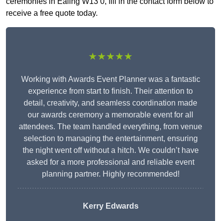
ceremonies in Ealing W13 0, fill in the contact form below to
receive a free quote today.
★★★★★
Working with Awards Event Planner was a fantastic
experience from start to finish. Their attention to
detail, creativity, and seamless coordination made
our awards ceremony a memorable event for all
attendees. The team handled everything, from venue
selection to managing the entertainment, ensuring
the night went off without a hitch. We couldn’t have
asked for a more professional and reliable event
planning partner. Highly recommended!
Kerry Edwards