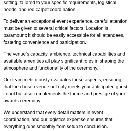
setting, tailored to your specific requirements, logistical
needs, and red carpet coordination.
To deliver an exceptional event experience, careful attention
must be given to several critical factors. Location is
paramount; it should be easily accessible for all attendees,
fostering convenience and participation.
The venue’s capacity, ambience, technical capabilities and
available amenities all play significant roles in shaping the
atmosphere and functionality of the ceremony.
Our team meticulously evaluates these aspects, ensuring
that the chosen venue not only meets your anticipated guest
count but also complements the theme and prestige of your
awards ceremony.
We understand that every detail matters in event
coordination, and our logistics expertise ensures that
everything runs smoothly from setup to conclusion.