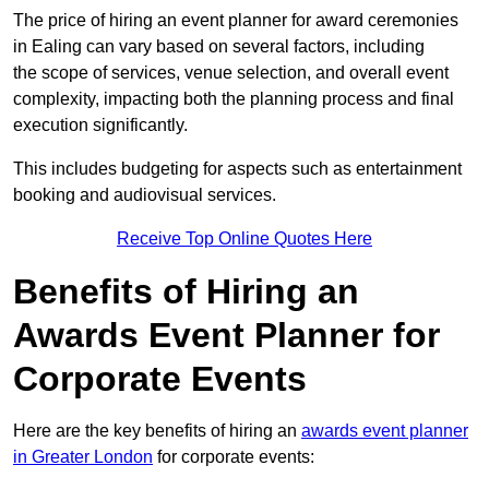
The price of hiring an event planner for award ceremonies
in Ealing can vary based on several factors, including
the scope of services, venue selection, and overall event
complexity, impacting both the planning process and final
execution significantly.
This includes budgeting for aspects such as entertainment
booking and audiovisual services.
Receive Top Online Quotes Here
Benefits of Hiring an
Awards Event Planner for
Corporate Events
Here are the key benefits of hiring an
awards event planner
in Greater London
for corporate events: