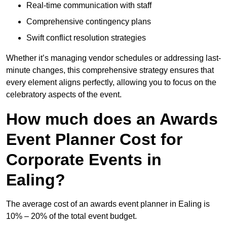
Real-time communication with staff
Comprehensive contingency plans
Swift conflict resolution strategies
Whether it’s managing vendor schedules or addressing last-
minute changes, this comprehensive strategy ensures that
every element aligns perfectly, allowing you to focus on the
celebratory aspects of the event.
How much does an Awards
Event Planner Cost for
Corporate Events in
Ealing?
The average cost of an awards event planner in Ealing is
10% – 20% of the total event budget.