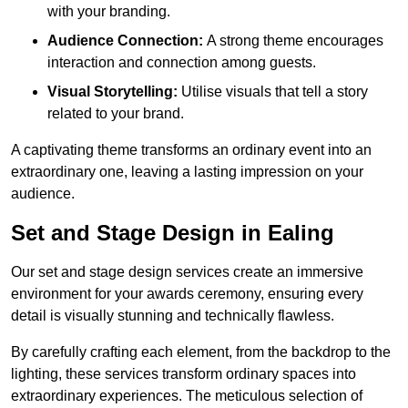
with your branding.
Audience Connection:
A strong theme encourages
interaction and connection among guests.
Visual Storytelling:
Utilise visuals that tell a story
related to your brand.
A captivating theme transforms an ordinary event into an
extraordinary one, leaving a lasting impression on your
audience.
Set and Stage Design in Ealing
Our set and stage design services create an immersive
environment for your awards ceremony, ensuring every
detail is visually stunning and technically flawless.
By carefully crafting each element, from the backdrop to the
lighting, these services transform ordinary spaces into
extraordinary experiences. The meticulous selection of