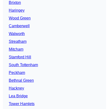
Brixton
Haringey
Wood Green
Camberwell
Walworth
Streatham
Mitcham
Stamford Hill
South Tottenham
Peckham
Bethnal Green
Hackney
Lea Bridge
Tower Hamlets