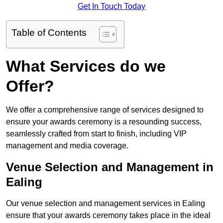
Get In Touch Today
Table of Contents
What Services do we
Offer?
We offer a comprehensive range of services designed to
ensure your awards ceremony is a resounding success,
seamlessly crafted from start to finish, including VIP
management and media coverage.
Venue Selection and Management in
Ealing
Our venue selection and management services in Ealing
ensure that your awards ceremony takes place in the ideal