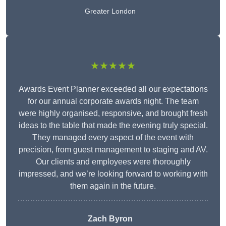
Greater London
★★★★★
Awards Event Planner exceeded all our expectations
for our annual corporate awards night. The team
were highly organised, responsive, and brought fresh
ideas to the table that made the evening truly special.
They managed every aspect of the event with
precision, from guest management to staging and AV.
Our clients and employees were thoroughly
impressed, and we’re looking forward to working with
them again in the future.
Zach Byron