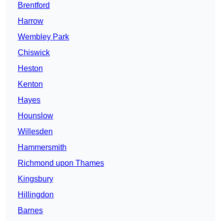
Brentford
Harrow
Wembley Park
Chiswick
Heston
Kenton
Hayes
Hounslow
Willesden
Hammersmith
Richmond upon Thames
Kingsbury
Hillingdon
Barnes