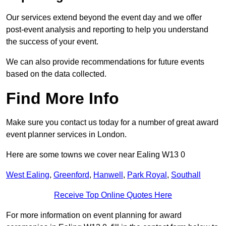
Our services extend beyond the event day and we offer
post-event analysis and reporting to help you understand
the success of your event.
We can also provide recommendations for future events
based on the data collected.
Find More Info
Make sure you contact us today for a number of great award
event planner services in London.
Here are some towns we cover near Ealing W13 0
West Ealing
,
Greenford
,
Hanwell
,
Park Royal
,
Southall
Receive Top Online Quotes Here
For more information on event planning for award