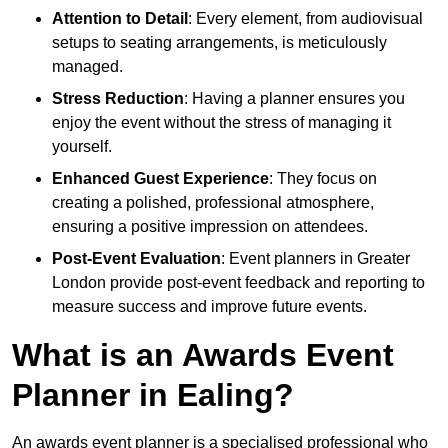
Attention to Detail
: Every element, from audiovisual
setups to seating arrangements, is meticulously
managed.
Stress Reduction
: Having a planner ensures you
enjoy the event without the stress of managing it
yourself.
Enhanced Guest Experience
: They focus on
creating a polished, professional atmosphere,
ensuring a positive impression on attendees.
Post-Event Evaluation
: Event planners in Greater
London provide post-event feedback and reporting to
measure success and improve future events.
What is an Awards Event
Planner in Ealing?
An awards event planner is a specialised professional who