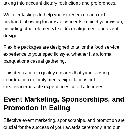
taking into account dietary restrictions and preferences.
We offer tastings to help you experience each dish
firsthand, allowing for any adjustments to meet your vision,
including other elements like décor alignment and event
design.
Flexible packages are designed to tailor the food service
experience to your specific style, whether it’s a formal
banquet or a casual gathering.
This dedication to quality ensures that your catering
coordination not only meets expectations but
creates memorable experiences for all attendees.
Event Marketing, Sponsorships, and
Promotion in Ealing
Effective event marketing, sponsorships, and promotion are
crucial for the success of your awards ceremony, and our