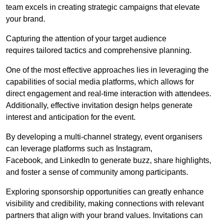
team excels in creating strategic campaigns that elevate
your brand.
Capturing the attention of your target audience
requires tailored tactics and comprehensive planning.
One of the most effective approaches lies in leveraging the
capabilities of social media platforms, which allows for
direct engagement and real-time interaction with attendees.
Additionally, effective invitation design helps generate
interest and anticipation for the event.
By developing a multi-channel strategy, event organisers
can leverage platforms such as Instagram,
Facebook, and LinkedIn to generate buzz, share highlights,
and foster a sense of community among participants.
Exploring sponsorship opportunities can greatly enhance
visibility and credibility, making connections with relevant
partners that align with your brand values. Invitations can