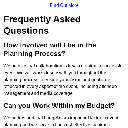
Find Out More
Frequently Asked
Questions
How Involved will I be in the
Planning Process?
We believe that collaboration is key to creating a successful
event. We will work closely with you throughout the
planning process to ensure your vision and goals are
reflected in every aspect of the event, including attendee
management and media coverage.
Can you Work Within my Budget?
We understand that budget is an important factor in event
planning and we strive to find cost-effective solutions