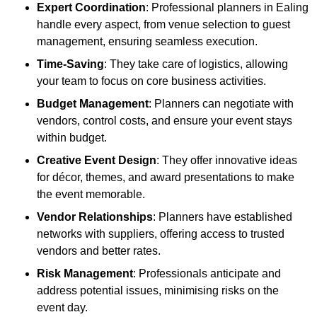
Expert Coordination
: Professional planners in Ealing
handle every aspect, from venue selection to guest
management, ensuring seamless execution.
Time-Saving
: They take care of logistics, allowing
your team to focus on core business activities.
Budget Management
: Planners can negotiate with
vendors, control costs, and ensure your event stays
within budget.
Creative Event Design
: They offer innovative ideas
for décor, themes, and award presentations to make
the event memorable.
Vendor Relationships
: Planners have established
networks with suppliers, offering access to trusted
vendors and better rates.
Risk Management
: Professionals anticipate and
address potential issues, minimising risks on the
event day.