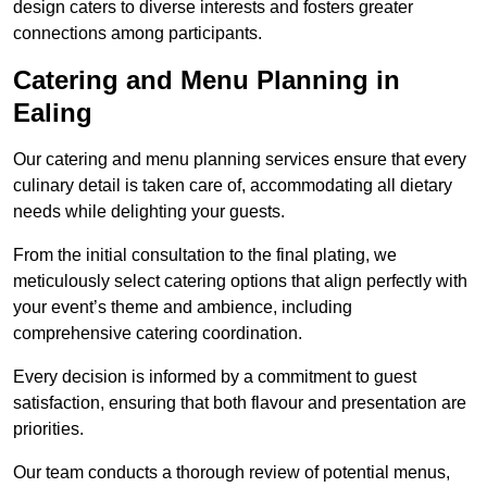
design caters to diverse interests and fosters greater
connections among participants.
Catering and Menu Planning in
Ealing
Our catering and menu planning services ensure that every
culinary detail is taken care of, accommodating all dietary
needs while delighting your guests.
From the initial consultation to the final plating, we
meticulously select catering options that align perfectly with
your event’s theme and ambience, including
comprehensive catering coordination.
Every decision is informed by a commitment to guest
satisfaction, ensuring that both flavour and presentation are
priorities.
Our team conducts a thorough review of potential menus,