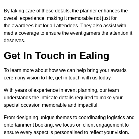
By taking care of these details, the planner enhances the
overall experience, making it memorable not just for
the awardees but for all attendees. They also assist with
media coverage to ensure the event garners the attention it
deserves.
Get In Touch in Ealing
To learn more about how we can help bring your awards
ceremony vision to life, get in touch with us today.
With years of experience in event planning, our team
understands the intricate details required to make your
special occasion memorable and impactful.
From designing unique themes to coordinating logistics and
entertainment booking, we focus on client engagement to
ensure every aspect is personalised to reflect your vision.