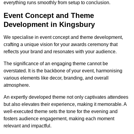
everything runs smoothly from setup to conclusion.
Event Concept and Theme
Development in Kingsbury
We specialise in event concept and theme development,
crafting a unique vision for your awards ceremony that
reflects your brand and resonates with your audience.
The significance of an engaging theme cannot be
overstated. It is the backbone of your event, harmonising
various elements like decor, branding, and overall
atmosphere.
An expertly developed theme not only captivates attendees
but also elevates their experience, making it memorable. A
well-executed theme sets the tone for the evening and
fosters audience engagement, making each moment
relevant and impactful.