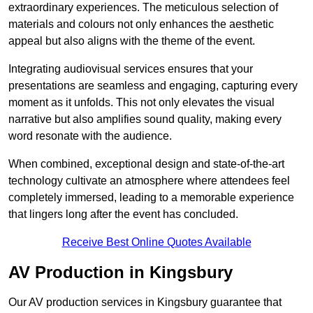
extraordinary experiences. The meticulous selection of
materials and colours not only enhances the aesthetic
appeal but also aligns with the theme of the event.
Integrating audiovisual services ensures that your
presentations are seamless and engaging, capturing every
moment as it unfolds. This not only elevates the visual
narrative but also amplifies sound quality, making every
word resonate with the audience.
When combined, exceptional design and state-of-the-art
technology cultivate an atmosphere where attendees feel
completely immersed, leading to a memorable experience
that lingers long after the event has concluded.
Receive Best Online Quotes Available
AV Production in Kingsbury
Our AV production services in Kingsbury guarantee that