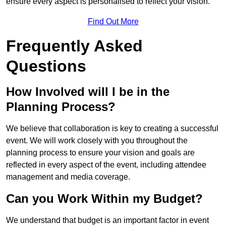
ensure every aspect is personalised to reflect your vision.
Find Out More
Frequently Asked
Questions
How Involved will I be in the
Planning Process?
We believe that collaboration is key to creating a successful
event. We will work closely with you throughout the
planning process to ensure your vision and goals are
reflected in every aspect of the event, including attendee
management and media coverage.
Can you Work Within my Budget?
We understand that budget is an important factor in event