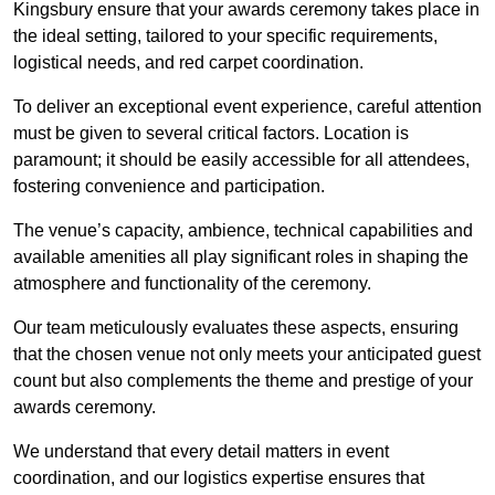
Kingsbury ensure that your awards ceremony takes place in
the ideal setting, tailored to your specific requirements,
logistical needs, and red carpet coordination.
To deliver an exceptional event experience, careful attention
must be given to several critical factors. Location is
paramount; it should be easily accessible for all attendees,
fostering convenience and participation.
The venue’s capacity, ambience, technical capabilities and
available amenities all play significant roles in shaping the
atmosphere and functionality of the ceremony.
Our team meticulously evaluates these aspects, ensuring
that the chosen venue not only meets your anticipated guest
count but also complements the theme and prestige of your
awards ceremony.
We understand that every detail matters in event
coordination, and our logistics expertise ensures that