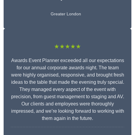
Greater London
★★★★★
Awards Event Planner exceeded all our expectations
for our annual corporate awards night. The team
were highly organised, responsive, and brought fresh
ideas to the table that made the evening truly special.
They managed every aspect of the event with
precision, from guest management to staging and AV.
Our clients and employees were thoroughly
impressed, and we’re looking forward to working with
them again in the future.