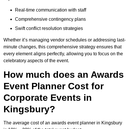
Real-time communication with staff
Comprehensive contingency plans
Swift conflict resolution strategies
Whether it’s managing vendor schedules or addressing last-
minute changes, this comprehensive strategy ensures that
every element aligns perfectly, allowing you to focus on the
celebratory aspects of the event.
How much does an Awards
Event Planner Cost for
Corporate Events in
Kingsbury?
The average cost of an awards event planner in Kingsbury