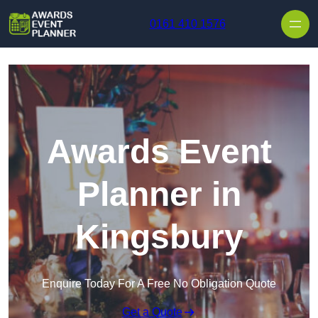
Skip to content
0161 410 1576
Awards Event
Planner in
Kingsbury
Enquire Today For A Free No Obligation Quote
Get a Quote