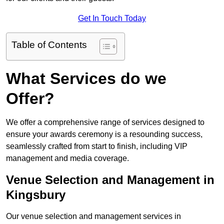
Get In Touch Today
Table of Contents
What Services do we
Offer?
We offer a comprehensive range of services designed to
ensure your awards ceremony is a resounding success,
seamlessly crafted from start to finish, including VIP
management and media coverage.
Venue Selection and Management in
Kingsbury
Our venue selection and management services in