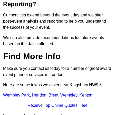
Reporting?
Our services extend beyond the event day and we offer
post-event analysis and reporting to help you understand
the success of your event.
We can also provide recommendations for future events
based on the data collected.
Find More Info
Make sure you contact us today for a number of great award
event planner services in London.
Here are some towns we cover near Kingsbury NW9 8
Wembley Park
,
Hendon
,
Brent
,
Wembley
,
Kenton
Receive Top Online Quotes Here