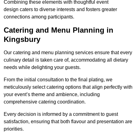
Combining these elements with thoughtful event
design caters to diverse interests and fosters greater
connections among participants.
Catering and Menu Planning in
Kingsbury
Our catering and menu planning services ensure that every
culinary detail is taken care of, accommodating all dietary
needs while delighting your guests.
From the initial consultation to the final plating, we
meticulously select catering options that align perfectly with
your event’s theme and ambience, including
comprehensive catering coordination.
Every decision is informed by a commitment to guest
satisfaction, ensuring that both flavour and presentation are
priorities.