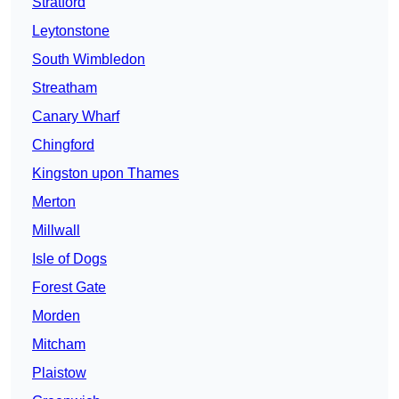
Stratford
Leytonstone
South Wimbledon
Streatham
Canary Wharf
Chingford
Kingston upon Thames
Merton
Millwall
Isle of Dogs
Forest Gate
Morden
Mitcham
Plaistow