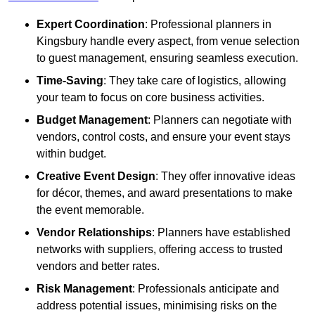
Expert Coordination
: Professional planners in
Kingsbury handle every aspect, from venue selection
to guest management, ensuring seamless execution.
Time-Saving
: They take care of logistics, allowing
your team to focus on core business activities.
Budget Management
: Planners can negotiate with
vendors, control costs, and ensure your event stays
within budget.
Creative Event Design
: They offer innovative ideas
for décor, themes, and award presentations to make
the event memorable.
Vendor Relationships
: Planners have established
networks with suppliers, offering access to trusted
vendors and better rates.
Risk Management
: Professionals anticipate and
address potential issues, minimising risks on the