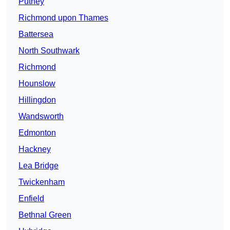
Putney
Richmond upon Thames
Battersea
North Southwark
Richmond
Hounslow
Hillingdon
Wandsworth
Edmonton
Hackney
Lea Bridge
Twickenham
Enfield
Bethnal Green