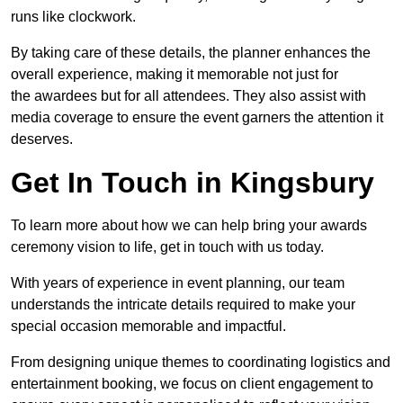
runs like clockwork.
By taking care of these details, the planner enhances the
overall experience, making it memorable not just for
the awardees but for all attendees. They also assist with
media coverage to ensure the event garners the attention it
deserves.
Get In Touch in Kingsbury
To learn more about how we can help bring your awards
ceremony vision to life, get in touch with us today.
With years of experience in event planning, our team
understands the intricate details required to make your
special occasion memorable and impactful.
From designing unique themes to coordinating logistics and
entertainment booking, we focus on client engagement to