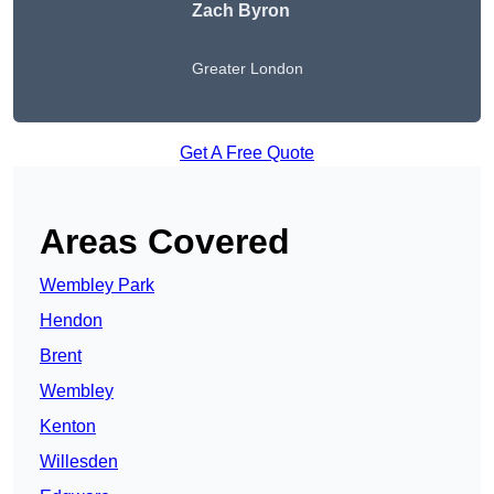
Zach Byron
Greater London
Get A Free Quote
Areas Covered
Wembley Park
Hendon
Brent
Wembley
Kenton
Willesden