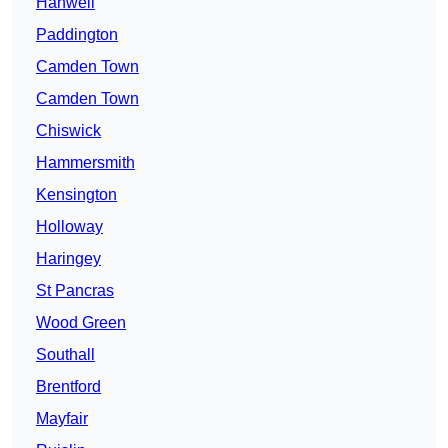
Hanwell
Paddington
Camden Town
Camden Town
Chiswick
Hammersmith
Kensington
Holloway
Haringey
St Pancras
Wood Green
Southall
Brentford
Mayfair