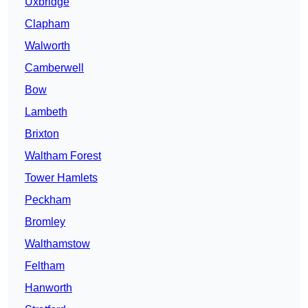
Uxbridge
Clapham
Walworth
Camberwell
Bow
Lambeth
Brixton
Waltham Forest
Tower Hamlets
Peckham
Bromley
Walthamstow
Feltham
Hanworth