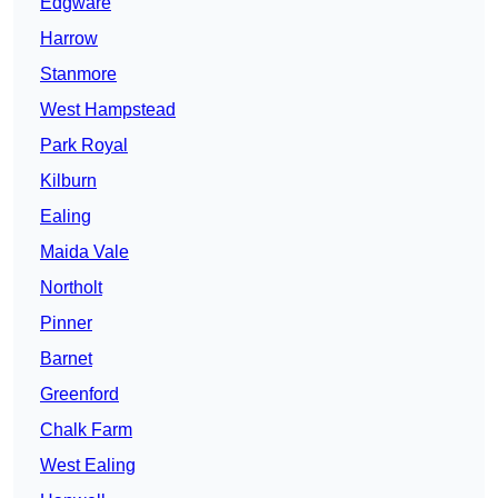
Edgware
Harrow
Stanmore
West Hampstead
Park Royal
Kilburn
Ealing
Maida Vale
Northolt
Pinner
Barnet
Greenford
Chalk Farm
West Ealing