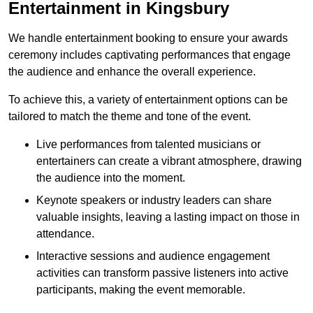
Entertainment in Kingsbury
We handle entertainment booking to ensure your awards
ceremony includes captivating performances that engage
the audience and enhance the overall experience.
To achieve this, a variety of entertainment options can be
tailored to match the theme and tone of the event.
Live performances from talented musicians or
entertainers can create a vibrant atmosphere, drawing
the audience into the moment.
Keynote speakers or industry leaders can share
valuable insights, leaving a lasting impact on those in
attendance.
Interactive sessions and audience engagement
activities can transform passive listeners into active
participants, making the event memorable.