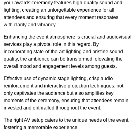
your awards ceremony features high-quality sound and
lighting, creating an unforgettable experience for all
attendees and ensuring that every moment resonates
with clarity and vibrancy.
Enhancing the event atmosphere is crucial and audiovisual
services play a pivotal role in this regard. By
incorporating state-of-the-art lighting and pristine sound
quality, the ambience can be transformed, elevating the
overall mood and engagement levels among guests.
Effective use of dynamic stage lighting, crisp audio
reinforcement and interactive projection techniques, not
only captivates the audience but also amplifies key
moments of the ceremony, ensuring that attendees remain
invested and enthralled throughout the event.
The right AV setup caters to the unique needs of the event,
fostering a memorable experience.