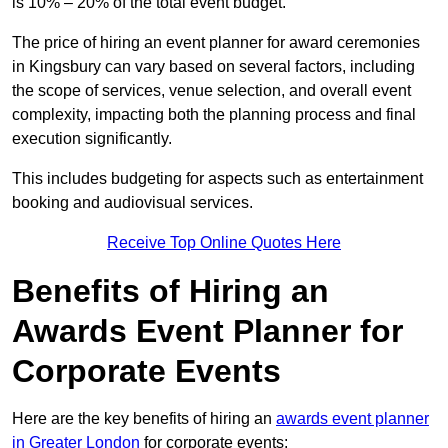
is 10% – 20% of the total event budget.
The price of hiring an event planner for award ceremonies
in Kingsbury can vary based on several factors, including
the scope of services, venue selection, and overall event
complexity, impacting both the planning process and final
execution significantly.
This includes budgeting for aspects such as entertainment
booking and audiovisual services.
Receive Top Online Quotes Here
Benefits of Hiring an
Awards Event Planner for
Corporate Events
Here are the key benefits of hiring an
awards event planner
in Greater London
for corporate events: