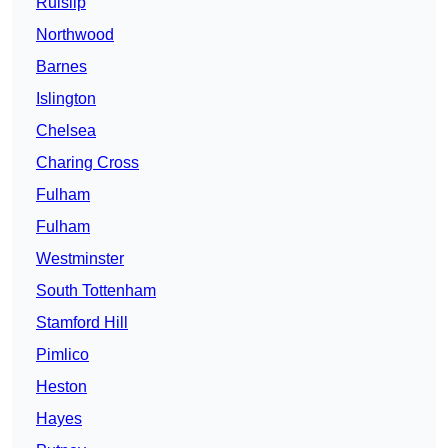
Ruislip
Northwood
Barnes
Islington
Chelsea
Charing Cross
Fulham
Fulham
Westminster
South Tottenham
Stamford Hill
Pimlico
Heston
Hayes