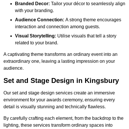
Branded Decor:
Tailor your décor to seamlessly align
with your branding.
Audience Connection:
A strong theme encourages
interaction and connection among guests.
Visual Storytelling:
Utilise visuals that tell a story
related to your brand.
A captivating theme transforms an ordinary event into an
extraordinary one, leaving a lasting impression on your
audience.
Set and Stage Design in Kingsbury
Our set and stage design services create an immersive
environment for your awards ceremony, ensuring every
detail is visually stunning and technically flawless.
By carefully crafting each element, from the backdrop to the
lighting, these services transform ordinary spaces into