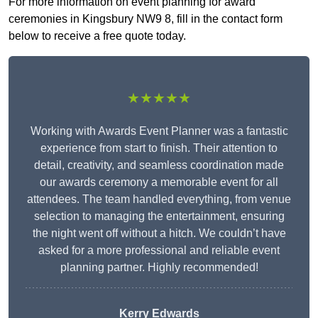
For more information on event planning for award
ceremonies in Kingsbury NW9 8, fill in the contact form
below to receive a free quote today.
★★★★★
Working with Awards Event Planner was a fantastic
experience from start to finish. Their attention to
detail, creativity, and seamless coordination made
our awards ceremony a memorable event for all
attendees. The team handled everything, from venue
selection to managing the entertainment, ensuring
the night went off without a hitch. We couldn’t have
asked for a more professional and reliable event
planning partner. Highly recommended!
Kerry Edwards