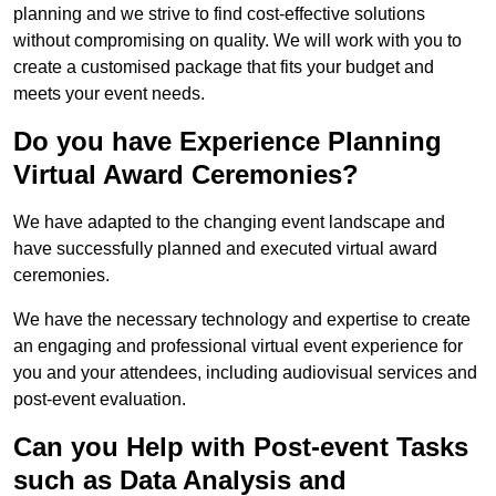
planning and we strive to find cost-effective solutions
without compromising on quality. We will work with you to
create a customised package that fits your budget and
meets your event needs.
Do you have Experience Planning
Virtual Award Ceremonies?
We have adapted to the changing event landscape and
have successfully planned and executed virtual award
ceremonies.
We have the necessary technology and expertise to create
an engaging and professional virtual event experience for
you and your attendees, including audiovisual services and
post-event evaluation.
Can you Help with Post-event Tasks
such as Data Analysis and