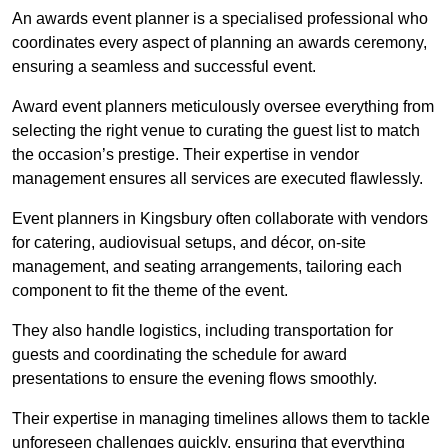
An awards event planner is a specialised professional who
coordinates every aspect of planning an awards ceremony,
ensuring a seamless and successful event.
Award event planners meticulously oversee everything from
selecting the right venue to curating the guest list to match
the occasion’s prestige. Their expertise in vendor
management ensures all services are executed flawlessly.
Event planners in Kingsbury often collaborate with vendors
for catering, audiovisual setups, and décor, on-site
management, and seating arrangements, tailoring each
component to fit the theme of the event.
They also handle logistics, including transportation for
guests and coordinating the schedule for award
presentations to ensure the evening flows smoothly.
Their expertise in managing timelines allows them to tackle
unforeseen challenges quickly, ensuring that everything