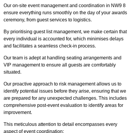
Our on-site event management and coordination in NW9 8
ensure everything runs smoothly on the day of your awards
ceremony, from guest services to logistics.
By prioritising guest list management, we make certain that
every individual is accounted for, which minimises delays
and facilitates a seamless check-in process.
Our team is adept at handling seating arrangements and
VIP management to ensure all guests are comfortably
situated.
Our proactive approach to risk management allows us to
identify potential issues before they arise, ensuring that we
are prepared for any unexpected challenges. This includes
comprehensive post-event evaluation to identify areas for
improvement.
This meticulous attention to detail encompasses every
aspect of event coordination: