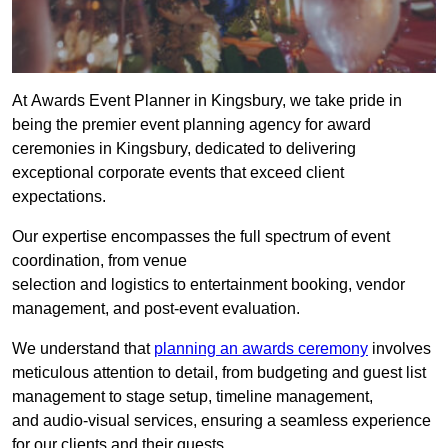
At Awards Event Planner in Kingsbury, we take pride in
being the premier event planning agency for award
ceremonies in Kingsbury, dedicated to delivering
exceptional corporate events that exceed client
expectations.
Our expertise encompasses the full spectrum of event
coordination, from venue
selection and logistics to entertainment booking, vendor
management, and post-event evaluation.
We understand that
planning an awards ceremony
involves
meticulous attention to detail, from budgeting and guest list
management to stage setup, timeline management,
and audio-visual services, ensuring a seamless experience
for our clients and their guests.