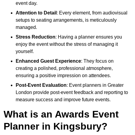
event day.
Attention to Detail
: Every element, from audiovisual
setups to seating arrangements, is meticulously
managed.
Stress Reduction
: Having a planner ensures you
enjoy the event without the stress of managing it
yourself.
Enhanced Guest Experience
: They focus on
creating a polished, professional atmosphere,
ensuring a positive impression on attendees.
Post-Event Evaluation
: Event planners in Greater
London provide post-event feedback and reporting to
measure success and improve future events.
What is an Awards Event
Planner in Kingsbury?