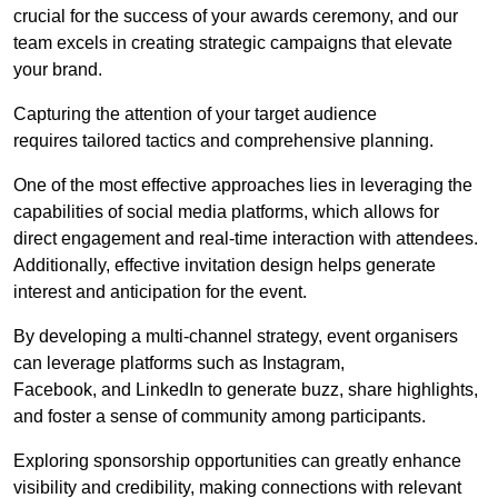
crucial for the success of your awards ceremony, and our
team excels in creating strategic campaigns that elevate
your brand.
Capturing the attention of your target audience
requires tailored tactics and comprehensive planning.
One of the most effective approaches lies in leveraging the
capabilities of social media platforms, which allows for
direct engagement and real-time interaction with attendees.
Additionally, effective invitation design helps generate
interest and anticipation for the event.
By developing a multi-channel strategy, event organisers
can leverage platforms such as Instagram,
Facebook, and LinkedIn to generate buzz, share highlights,
and foster a sense of community among participants.
Exploring sponsorship opportunities can greatly enhance
visibility and credibility, making connections with relevant