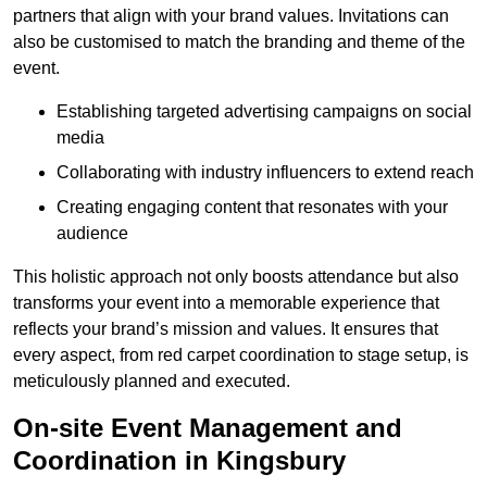
partners that align with your brand values. Invitations can
also be customised to match the branding and theme of the
event.
Establishing targeted advertising campaigns on social
media
Collaborating with industry influencers to extend reach
Creating engaging content that resonates with your
audience
This holistic approach not only boosts attendance but also
transforms your event into a memorable experience that
reflects your brand’s mission and values. It ensures that
every aspect, from red carpet coordination to stage setup, is
meticulously planned and executed.
On-site Event Management and
Coordination in Kingsbury