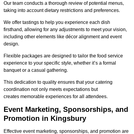
Our team conducts a thorough review of potential menus,
taking into account dietary restrictions and preferences.
We offer tastings to help you experience each dish
firsthand, allowing for any adjustments to meet your vision,
including other elements like décor alignment and event
design.
Flexible packages are designed to tailor the food service
experience to your specific style, whether it’s a formal
banquet or a casual gathering.
This dedication to quality ensures that your catering
coordination not only meets expectations but
creates memorable experiences for all attendees.
Event Marketing, Sponsorships, and
Promotion in Kingsbury
Effective event marketing, sponsorships, and promotion are