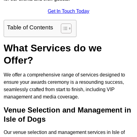
Get In Touch Today
Table of Contents
What Services do we
Offer?
We offer a comprehensive range of services designed to
ensure your awards ceremony is a resounding success,
seamlessly crafted from start to finish, including VIP
management and media coverage.
Venue Selection and Management in
Isle of Dogs
Our venue selection and management services in Isle of