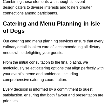
Combining these elements with thoughtful event
design caters to diverse interests and fosters greater
connections among participants.
Catering and Menu Planning in Isle
of Dogs
Our catering and menu planning services ensure that every
culinary detail is taken care of, accommodating all dietary
needs while delighting your guests.
From the initial consultation to the final plating, we
meticulously select catering options that align perfectly with
your event’s theme and ambience, including
comprehensive catering coordination.
Every decision is informed by a commitment to guest
satisfaction, ensuring that both flavour and presentation are
priorities.