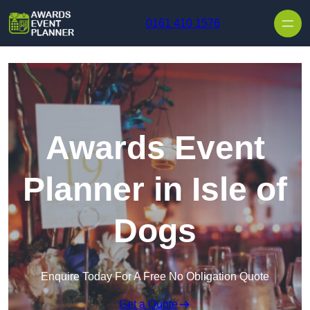
Skip to content
0161 410 1576
Awards Event
Planner in Isle of
Dogs
Enquire Today For A Free No Obligation Quote
Get a Quote