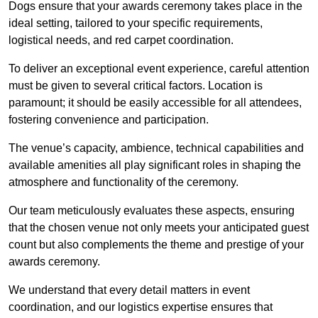
Dogs ensure that your awards ceremony takes place in the
ideal setting, tailored to your specific requirements,
logistical needs, and red carpet coordination.
To deliver an exceptional event experience, careful attention
must be given to several critical factors. Location is
paramount; it should be easily accessible for all attendees,
fostering convenience and participation.
The venue’s capacity, ambience, technical capabilities and
available amenities all play significant roles in shaping the
atmosphere and functionality of the ceremony.
Our team meticulously evaluates these aspects, ensuring
that the chosen venue not only meets your anticipated guest
count but also complements the theme and prestige of your
awards ceremony.
We understand that every detail matters in event
coordination, and our logistics expertise ensures that