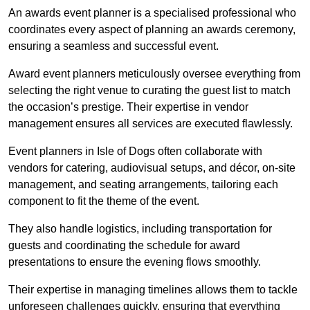
An awards event planner is a specialised professional who
coordinates every aspect of planning an awards ceremony,
ensuring a seamless and successful event.
Award event planners meticulously oversee everything from
selecting the right venue to curating the guest list to match
the occasion’s prestige. Their expertise in vendor
management ensures all services are executed flawlessly.
Event planners in Isle of Dogs often collaborate with
vendors for catering, audiovisual setups, and décor, on-site
management, and seating arrangements, tailoring each
component to fit the theme of the event.
They also handle logistics, including transportation for
guests and coordinating the schedule for award
presentations to ensure the evening flows smoothly.
Their expertise in managing timelines allows them to tackle
unforeseen challenges quickly, ensuring that everything