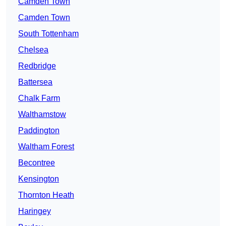
Camden Town
Camden Town
South Tottenham
Chelsea
Redbridge
Battersea
Chalk Farm
Walthamstow
Paddington
Waltham Forest
Becontree
Kensington
Thornton Heath
Haringey