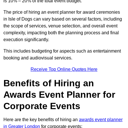
is 10% – 20% of the total event budget.
The price of hiring an event planner for award ceremonies
in Isle of Dogs can vary based on several factors, including
the scope of services, venue selection, and overall event
complexity, impacting both the planning process and final
execution significantly.
This includes budgeting for aspects such as entertainment
booking and audiovisual services.
Receive Top Online Quotes Here
Benefits of Hiring an
Awards Event Planner for
Corporate Events
Here are the key benefits of hiring an
awards event planner
in Greater London
for corporate events: