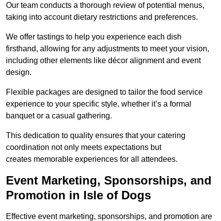
Our team conducts a thorough review of potential menus,
taking into account dietary restrictions and preferences.
We offer tastings to help you experience each dish
firsthand, allowing for any adjustments to meet your vision,
including other elements like décor alignment and event
design.
Flexible packages are designed to tailor the food service
experience to your specific style, whether it’s a formal
banquet or a casual gathering.
This dedication to quality ensures that your catering
coordination not only meets expectations but
creates memorable experiences for all attendees.
Event Marketing, Sponsorships, and
Promotion in Isle of Dogs
Effective event marketing, sponsorships, and promotion are