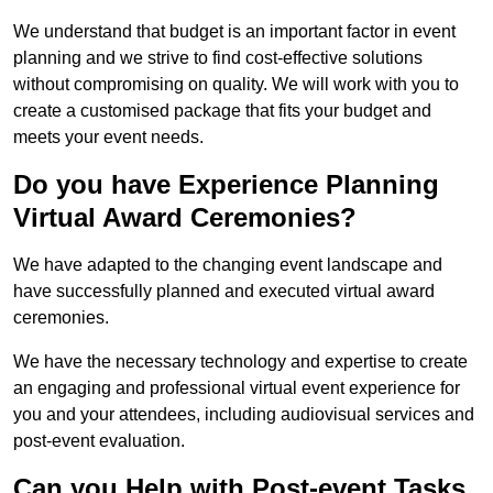
We understand that budget is an important factor in event
planning and we strive to find cost-effective solutions
without compromising on quality. We will work with you to
create a customised package that fits your budget and
meets your event needs.
Do you have Experience Planning
Virtual Award Ceremonies?
We have adapted to the changing event landscape and
have successfully planned and executed virtual award
ceremonies.
We have the necessary technology and expertise to create
an engaging and professional virtual event experience for
you and your attendees, including audiovisual services and
post-event evaluation.
Can you Help with Post-event Tasks