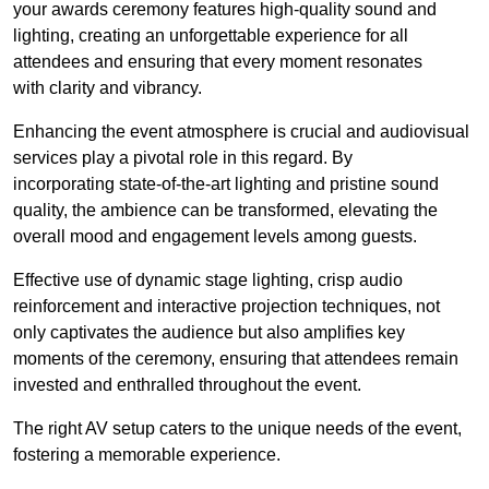
your awards ceremony features high-quality sound and
lighting, creating an unforgettable experience for all
attendees and ensuring that every moment resonates
with clarity and vibrancy.
Enhancing the event atmosphere is crucial and audiovisual
services play a pivotal role in this regard. By
incorporating state-of-the-art lighting and pristine sound
quality, the ambience can be transformed, elevating the
overall mood and engagement levels among guests.
Effective use of dynamic stage lighting, crisp audio
reinforcement and interactive projection techniques, not
only captivates the audience but also amplifies key
moments of the ceremony, ensuring that attendees remain
invested and enthralled throughout the event.
The right AV setup caters to the unique needs of the event,
fostering a memorable experience.