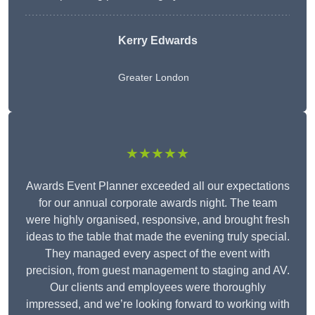
Kerry Edwards
Greater London
★★★★★
Awards Event Planner exceeded all our expectations
for our annual corporate awards night. The team
were highly organised, responsive, and brought fresh
ideas to the table that made the evening truly special.
They managed every aspect of the event with
precision, from guest management to staging and AV.
Our clients and employees were thoroughly
impressed, and we’re looking forward to working with