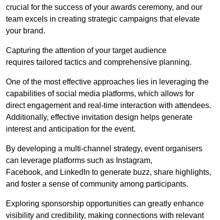
crucial for the success of your awards ceremony, and our
team excels in creating strategic campaigns that elevate
your brand.
Capturing the attention of your target audience
requires tailored tactics and comprehensive planning.
One of the most effective approaches lies in leveraging the
capabilities of social media platforms, which allows for
direct engagement and real-time interaction with attendees.
Additionally, effective invitation design helps generate
interest and anticipation for the event.
By developing a multi-channel strategy, event organisers
can leverage platforms such as Instagram,
Facebook, and LinkedIn to generate buzz, share highlights,
and foster a sense of community among participants.
Exploring sponsorship opportunities can greatly enhance
visibility and credibility, making connections with relevant