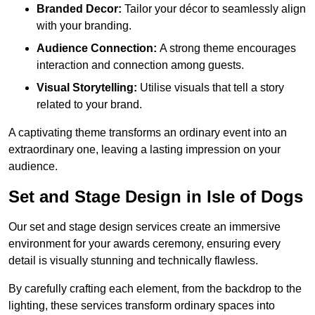
Branded Decor:
Tailor your décor to seamlessly align
with your branding.
Audience Connection:
A strong theme encourages
interaction and connection among guests.
Visual Storytelling:
Utilise visuals that tell a story
related to your brand.
A captivating theme transforms an ordinary event into an
extraordinary one, leaving a lasting impression on your
audience.
Set and Stage Design in Isle of Dogs
Our set and stage design services create an immersive
environment for your awards ceremony, ensuring every
detail is visually stunning and technically flawless.
By carefully crafting each element, from the backdrop to the
lighting, these services transform ordinary spaces into