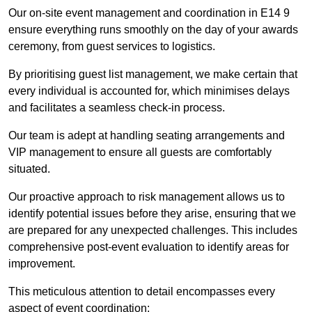
Our on-site event management and coordination in E14 9
ensure everything runs smoothly on the day of your awards
ceremony, from guest services to logistics.
By prioritising guest list management, we make certain that
every individual is accounted for, which minimises delays
and facilitates a seamless check-in process.
Our team is adept at handling seating arrangements and
VIP management to ensure all guests are comfortably
situated.
Our proactive approach to risk management allows us to
identify potential issues before they arise, ensuring that we
are prepared for any unexpected challenges. This includes
comprehensive post-event evaluation to identify areas for
improvement.
This meticulous attention to detail encompasses every
aspect of event coordination: