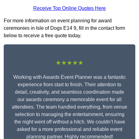
Receive Top Online Quotes Here
For more information on event planning for award
ceremonies in Isle of Dogs E14 9, fill in the contact form
below to receive a free quote today.
★★★★★
Working with Awards Event Planner was a fantastic
experience from start to finish. Their attention to
detail, creativity, and seamless coordination made
our awards ceremony a memorable event for all
attendees. The team handled everything, from venue
selection to managing the entertainment, ensuring
the night went off without a hitch. We couldn’t have
asked for a more professional and reliable event
planning partner. Highly recommended!