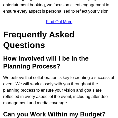
entertainment booking, we focus on client engagement to
ensure every aspect is personalised to reflect your vision.
Find Out More
Frequently Asked
Questions
How Involved will I be in the
Planning Process?
We believe that collaboration is key to creating a successful
event. We will work closely with you throughout the
planning process to ensure your vision and goals are
reflected in every aspect of the event, including attendee
management and media coverage.
Can you Work Within my Budget?