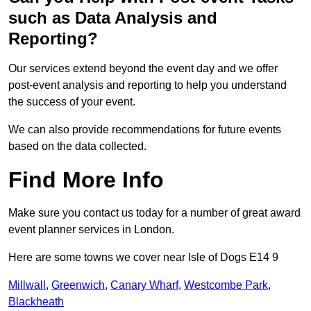
such as Data Analysis and
Reporting?
Our services extend beyond the event day and we offer
post-event analysis and reporting to help you understand
the success of your event.
We can also provide recommendations for future events
based on the data collected.
Find More Info
Make sure you contact us today for a number of great award
event planner services in London.
Here are some towns we cover near Isle of Dogs E14 9
Millwall
,
Greenwich
,
Canary Wharf
,
Westcombe Park
,
Blackheath