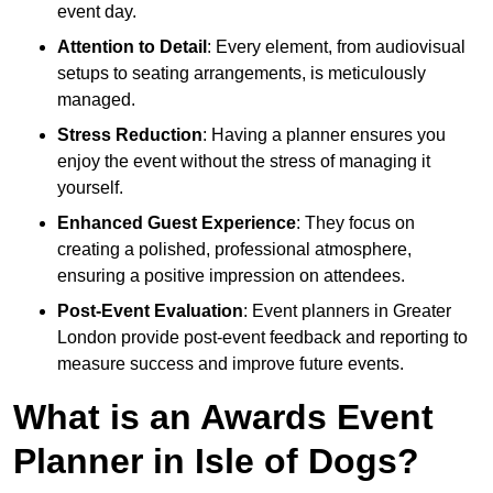
event day.
Attention to Detail
: Every element, from audiovisual
setups to seating arrangements, is meticulously
managed.
Stress Reduction
: Having a planner ensures you
enjoy the event without the stress of managing it
yourself.
Enhanced Guest Experience
: They focus on
creating a polished, professional atmosphere,
ensuring a positive impression on attendees.
Post-Event Evaluation
: Event planners in Greater
London provide post-event feedback and reporting to
measure success and improve future events.
What is an Awards Event
Planner in Isle of Dogs?