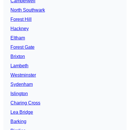
Camberwell
North Southwark
Forest Hill
Hackney
Eltham
Forest Gate
Brixton
Lambeth
Westminster
Sydenham
Islington
Charing Cross
Lea Bridge
Barking