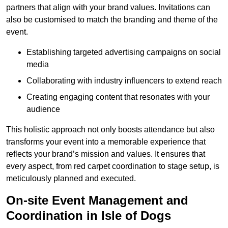
partners that align with your brand values. Invitations can
also be customised to match the branding and theme of the
event.
Establishing targeted advertising campaigns on social
media
Collaborating with industry influencers to extend reach
Creating engaging content that resonates with your
audience
This holistic approach not only boosts attendance but also
transforms your event into a memorable experience that
reflects your brand’s mission and values. It ensures that
every aspect, from red carpet coordination to stage setup, is
meticulously planned and executed.
On-site Event Management and
Coordination in Isle of Dogs