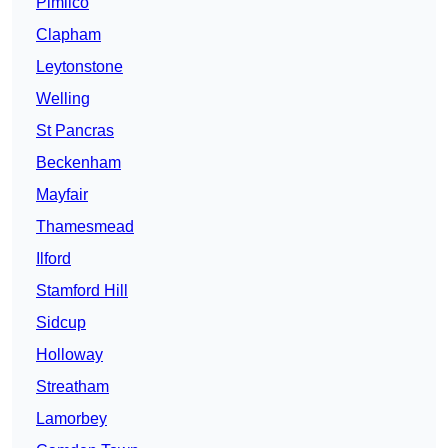
Pimlico
Clapham
Leytonstone
Welling
St Pancras
Beckenham
Mayfair
Thamesmead
Ilford
Stamford Hill
Sidcup
Holloway
Streatham
Lamorbey