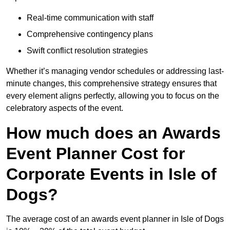
Real-time communication with staff
Comprehensive contingency plans
Swift conflict resolution strategies
Whether it’s managing vendor schedules or addressing last-
minute changes, this comprehensive strategy ensures that
every element aligns perfectly, allowing you to focus on the
celebratory aspects of the event.
How much does an Awards
Event Planner Cost for
Corporate Events in Isle of
Dogs?
The average cost of an awards event planner in Isle of Dogs