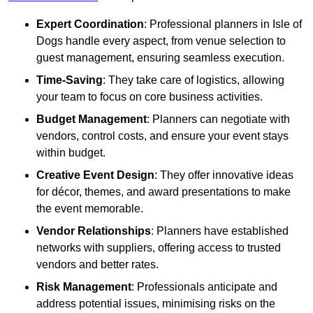
Expert Coordination
: Professional planners in Isle of
Dogs handle every aspect, from venue selection to
guest management, ensuring seamless execution.
Time-Saving
: They take care of logistics, allowing
your team to focus on core business activities.
Budget Management
: Planners can negotiate with
vendors, control costs, and ensure your event stays
within budget.
Creative Event Design
: They offer innovative ideas
for décor, themes, and award presentations to make
the event memorable.
Vendor Relationships
: Planners have established
networks with suppliers, offering access to trusted
vendors and better rates.
Risk Management
: Professionals anticipate and
address potential issues, minimising risks on the