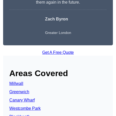
them again in the future.
Zach Byron
Greater London
Get A Free Quote
Areas Covered
Millwall
Greenwich
Canary Wharf
Westcombe Park