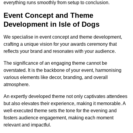
everything runs smoothly from setup to conclusion.
Event Concept and Theme
Development in Isle of Dogs
We specialise in event concept and theme development,
crafting a unique vision for your awards ceremony that
reflects your brand and resonates with your audience.
The significance of an engaging theme cannot be
overstated. It is the backbone of your event, harmonising
various elements like decor, branding, and overall
atmosphere.
An expertly developed theme not only captivates attendees
but also elevates their experience, making it memorable. A
well-executed theme sets the tone for the evening and
fosters audience engagement, making each moment
relevant and impactful.