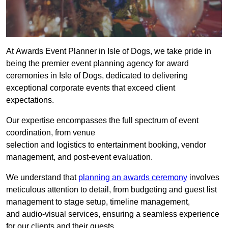
At Awards Event Planner in Isle of Dogs, we take pride in
being the premier event planning agency for award
ceremonies in Isle of Dogs, dedicated to delivering
exceptional corporate events that exceed client
expectations.
Our expertise encompasses the full spectrum of event
coordination, from venue
selection and logistics to entertainment booking, vendor
management, and post-event evaluation.
We understand that
planning an awards ceremony
involves
meticulous attention to detail, from budgeting and guest list
management to stage setup, timeline management,
and audio-visual services, ensuring a seamless experience
for our clients and their guests.