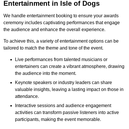
Entertainment in Isle of Dogs
We handle entertainment booking to ensure your awards
ceremony includes captivating performances that engage
the audience and enhance the overall experience.
To achieve this, a variety of entertainment options can be
tailored to match the theme and tone of the event.
Live performances from talented musicians or
entertainers can create a vibrant atmosphere, drawing
the audience into the moment.
Keynote speakers or industry leaders can share
valuable insights, leaving a lasting impact on those in
attendance.
Interactive sessions and audience engagement
activities can transform passive listeners into active
participants, making the event memorable.