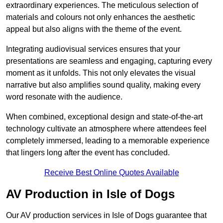
extraordinary experiences. The meticulous selection of
materials and colours not only enhances the aesthetic
appeal but also aligns with the theme of the event.
Integrating audiovisual services ensures that your
presentations are seamless and engaging, capturing every
moment as it unfolds. This not only elevates the visual
narrative but also amplifies sound quality, making every
word resonate with the audience.
When combined, exceptional design and state-of-the-art
technology cultivate an atmosphere where attendees feel
completely immersed, leading to a memorable experience
that lingers long after the event has concluded.
Receive Best Online Quotes Available
AV Production in Isle of Dogs
Our AV production services in Isle of Dogs guarantee that