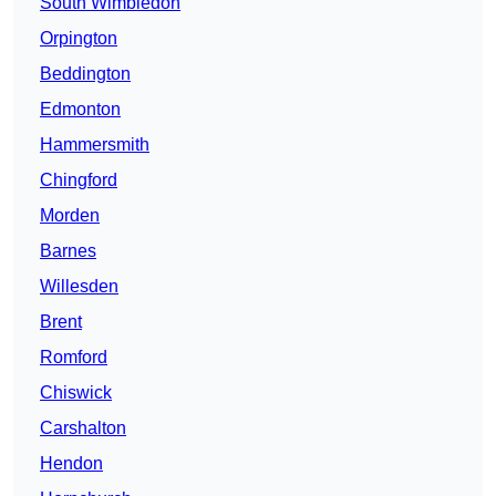
South Wimbledon
Orpington
Beddington
Edmonton
Hammersmith
Chingford
Morden
Barnes
Willesden
Brent
Romford
Chiswick
Carshalton
Hendon