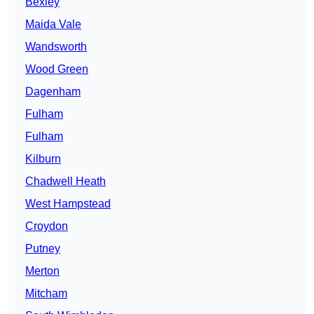
Bexley
Maida Vale
Wandsworth
Wood Green
Dagenham
Fulham
Fulham
Kilburn
Chadwell Heath
West Hampstead
Croydon
Putney
Merton
Mitcham