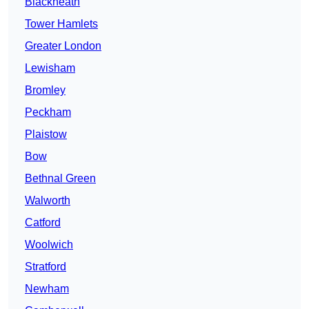
Blackheath
Tower Hamlets
Greater London
Lewisham
Bromley
Peckham
Plaistow
Bow
Bethnal Green
Walworth
Catford
Woolwich
Stratford
Newham