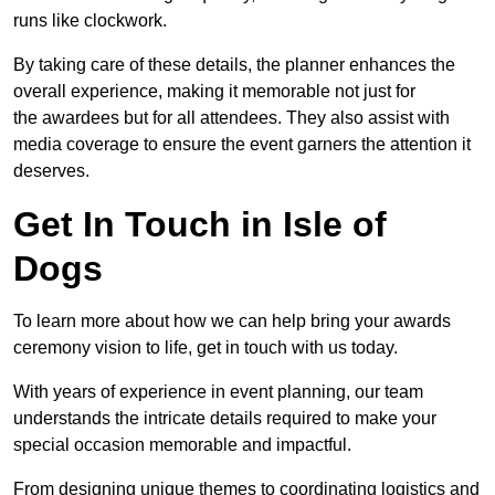
runs like clockwork.
By taking care of these details, the planner enhances the
overall experience, making it memorable not just for
the awardees but for all attendees. They also assist with
media coverage to ensure the event garners the attention it
deserves.
Get In Touch in Isle of
Dogs
To learn more about how we can help bring your awards
ceremony vision to life, get in touch with us today.
With years of experience in event planning, our team
understands the intricate details required to make your
special occasion memorable and impactful.
From designing unique themes to coordinating logistics and