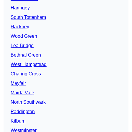
Haringey
South Tottenham
Hackney
Wood Green
Lea Bridge
Bethnal Green
West Hampstead
Charing Cross
Mayfair
Maida Vale
North Southwark
Paddington
Kilburn
Westminster