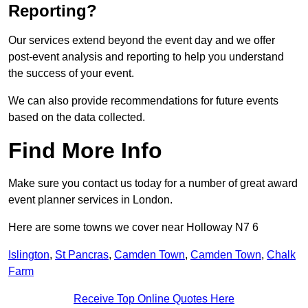
Reporting?
Our services extend beyond the event day and we offer
post-event analysis and reporting to help you understand
the success of your event.
We can also provide recommendations for future events
based on the data collected.
Find More Info
Make sure you contact us today for a number of great award
event planner services in London.
Here are some towns we cover near Holloway N7 6
Islington
,
St Pancras
,
Camden Town
,
Camden Town
,
Chalk
Farm
Receive Top Online Quotes Here