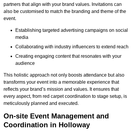
partners that align with your brand values. Invitations can
also be customised to match the branding and theme of the
event.
Establishing targeted advertising campaigns on social
media
Collaborating with industry influencers to extend reach
Creating engaging content that resonates with your
audience
This holistic approach not only boosts attendance but also
transforms your event into a memorable experience that
reflects your brand’s mission and values. It ensures that
every aspect, from red carpet coordination to stage setup, is
meticulously planned and executed.
On-site Event Management and
Coordination in Holloway