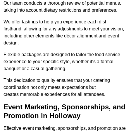
Our team conducts a thorough review of potential menus,
taking into account dietary restrictions and preferences.
We offer tastings to help you experience each dish
firsthand, allowing for any adjustments to meet your vision,
including other elements like décor alignment and event
design.
Flexible packages are designed to tailor the food service
experience to your specific style, whether it’s a formal
banquet or a casual gathering.
This dedication to quality ensures that your catering
coordination not only meets expectations but
creates memorable experiences for all attendees.
Event Marketing, Sponsorships, and
Promotion in Holloway
Effective event marketing, sponsorships, and promotion are