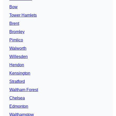
Bow
Tower Hamlets
Brent
Bromley
Pimlico
Walworth
Willesden
Hendon
Kensington
Stratford
Waltham Forest
Chelsea
Edmonton
Walthamstow