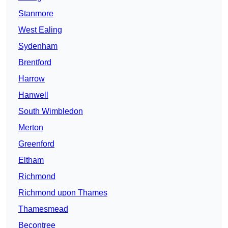
Stanmore
West Ealing
Sydenham
Brentford
Harrow
Hanwell
South Wimbledon
Merton
Greenford
Eltham
Richmond
Richmond upon Thames
Thamesmead
Becontree