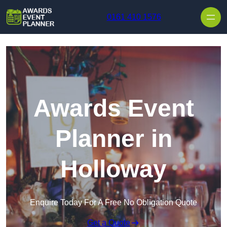
Skip to content
0161 410 1576
Awards Event
Planner in
Holloway
Enquire Today For A Free No Obligation Quote
Get a Quote