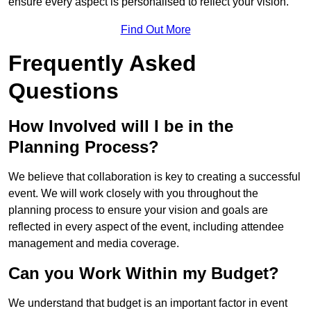
ensure every aspect is personalised to reflect your vision.
Find Out More
Frequently Asked
Questions
How Involved will I be in the
Planning Process?
We believe that collaboration is key to creating a successful
event. We will work closely with you throughout the
planning process to ensure your vision and goals are
reflected in every aspect of the event, including attendee
management and media coverage.
Can you Work Within my Budget?
We understand that budget is an important factor in event