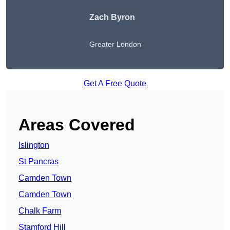
Zach Byron
Greater London
Get A Free Quote
Areas Covered
Islington
St Pancras
Camden Town
Camden Town
Chalk Farm
Stamford Hill