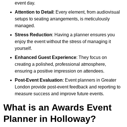
event day.
Attention to Detail
: Every element, from audiovisual
setups to seating arrangements, is meticulously
managed.
Stress Reduction
: Having a planner ensures you
enjoy the event without the stress of managing it
yourself.
Enhanced Guest Experience
: They focus on
creating a polished, professional atmosphere,
ensuring a positive impression on attendees.
Post-Event Evaluation
: Event planners in Greater
London provide post-event feedback and reporting to
measure success and improve future events.
What is an Awards Event
Planner in Holloway?