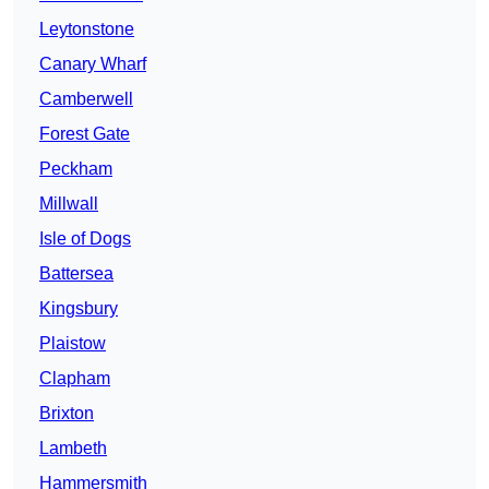
Leytonstone
Canary Wharf
Camberwell
Forest Gate
Peckham
Millwall
Isle of Dogs
Battersea
Kingsbury
Plaistow
Clapham
Brixton
Lambeth
Hammersmith