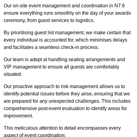
Our on-site event management and coordination in N7 6
ensure everything runs smoothly on the day of your awards
ceremony, from guest services to logistics.
By prioritising guest list management, we make certain that
every individual is accounted for, which minimises delays
and facilitates a seamless check-in process.
Our team is adept at handling seating arrangements and
VIP management to ensure all guests are comfortably
situated.
Our proactive approach to risk management allows us to
identify potential issues before they arise, ensuring that we
are prepared for any unexpected challenges. This includes
comprehensive post-event evaluation to identify areas for
improvement.
This meticulous attention to detail encompasses every
aspect of event coordination: