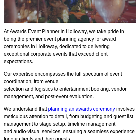
At Awards Event Planner in Holloway, we take pride in
being the premier event planning agency for award
ceremonies in Holloway, dedicated to delivering
exceptional corporate events that exceed client
expectations.
Our expertise encompasses the full spectrum of event
coordination, from venue
selection and logistics to entertainment booking, vendor
management, and post-event evaluation.
We understand that
planning an awards ceremony
involves
meticulous attention to detail, from budgeting and guest list
management to stage setup, timeline management,
and audio-visual services, ensuring a seamless experience
for our clients and their guests.