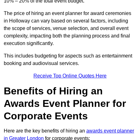
10% – 20% of the total event budget.
The price of hiring an event planner for award ceremonies
in Holloway can vary based on several factors, including
the scope of services, venue selection, and overall event
complexity, impacting both the planning process and final
execution significantly.
This includes budgeting for aspects such as entertainment
booking and audiovisual services.
Receive Top Online Quotes Here
Benefits of Hiring an
Awards Event Planner for
Corporate Events
Here are the key benefits of hiring an
awards event planner
in Greater London
for corporate events: