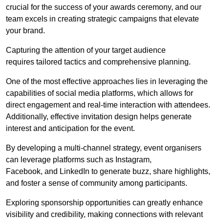
crucial for the success of your awards ceremony, and our
team excels in creating strategic campaigns that elevate
your brand.
Capturing the attention of your target audience
requires tailored tactics and comprehensive planning.
One of the most effective approaches lies in leveraging the
capabilities of social media platforms, which allows for
direct engagement and real-time interaction with attendees.
Additionally, effective invitation design helps generate
interest and anticipation for the event.
By developing a multi-channel strategy, event organisers
can leverage platforms such as Instagram,
Facebook, and LinkedIn to generate buzz, share highlights,
and foster a sense of community among participants.
Exploring sponsorship opportunities can greatly enhance
visibility and credibility, making connections with relevant