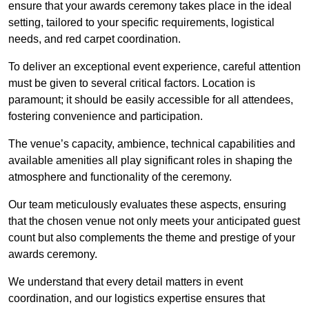
ensure that your awards ceremony takes place in the ideal
setting, tailored to your specific requirements, logistical
needs, and red carpet coordination.
To deliver an exceptional event experience, careful attention
must be given to several critical factors. Location is
paramount; it should be easily accessible for all attendees,
fostering convenience and participation.
The venue’s capacity, ambience, technical capabilities and
available amenities all play significant roles in shaping the
atmosphere and functionality of the ceremony.
Our team meticulously evaluates these aspects, ensuring
that the chosen venue not only meets your anticipated guest
count but also complements the theme and prestige of your
awards ceremony.
We understand that every detail matters in event
coordination, and our logistics expertise ensures that