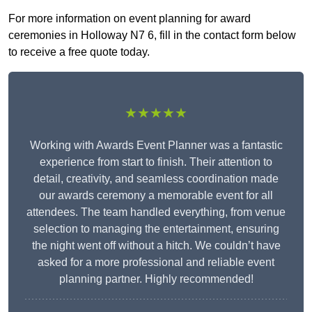
For more information on event planning for award
ceremonies in Holloway N7 6, fill in the contact form below
to receive a free quote today.
★★★★★
Working with Awards Event Planner was a fantastic
experience from start to finish. Their attention to
detail, creativity, and seamless coordination made
our awards ceremony a memorable event for all
attendees. The team handled everything, from venue
selection to managing the entertainment, ensuring
the night went off without a hitch. We couldn’t have
asked for a more professional and reliable event
planning partner. Highly recommended!