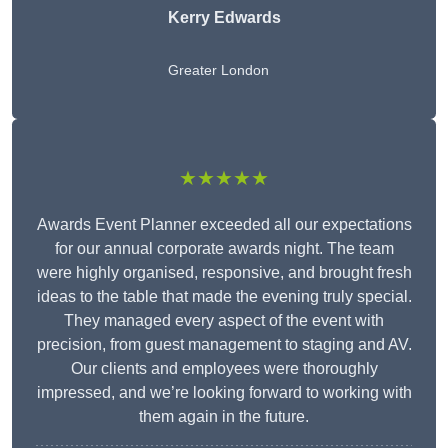
Kerry Edwards
Greater London
★★★★★
Awards Event Planner exceeded all our expectations
for our annual corporate awards night. The team
were highly organised, responsive, and brought fresh
ideas to the table that made the evening truly special.
They managed every aspect of the event with
precision, from guest management to staging and AV.
Our clients and employees were thoroughly
impressed, and we’re looking forward to working with
them again in the future.