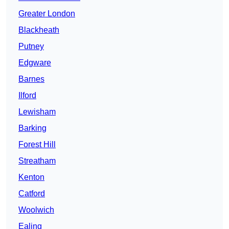
Greater London
Blackheath
Putney
Edgware
Barnes
Ilford
Lewisham
Barking
Forest Hill
Streatham
Kenton
Catford
Woolwich
Ealing