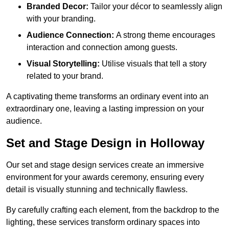
Branded Decor:
Tailor your décor to seamlessly align
with your branding.
Audience Connection:
A strong theme encourages
interaction and connection among guests.
Visual Storytelling:
Utilise visuals that tell a story
related to your brand.
A captivating theme transforms an ordinary event into an
extraordinary one, leaving a lasting impression on your
audience.
Set and Stage Design in Holloway
Our set and stage design services create an immersive
environment for your awards ceremony, ensuring every
detail is visually stunning and technically flawless.
By carefully crafting each element, from the backdrop to the
lighting, these services transform ordinary spaces into