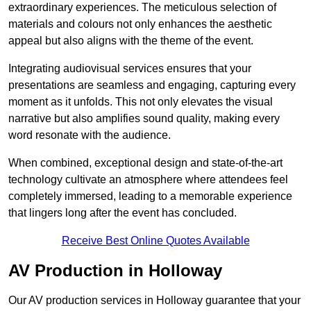
extraordinary experiences. The meticulous selection of
materials and colours not only enhances the aesthetic
appeal but also aligns with the theme of the event.
Integrating audiovisual services ensures that your
presentations are seamless and engaging, capturing every
moment as it unfolds. This not only elevates the visual
narrative but also amplifies sound quality, making every
word resonate with the audience.
When combined, exceptional design and state-of-the-art
technology cultivate an atmosphere where attendees feel
completely immersed, leading to a memorable experience
that lingers long after the event has concluded.
Receive Best Online Quotes Available
AV Production in Holloway
Our AV production services in Holloway guarantee that your