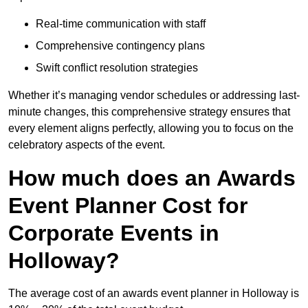
Real-time communication with staff
Comprehensive contingency plans
Swift conflict resolution strategies
Whether it’s managing vendor schedules or addressing last-
minute changes, this comprehensive strategy ensures that
every element aligns perfectly, allowing you to focus on the
celebratory aspects of the event.
How much does an Awards
Event Planner Cost for
Corporate Events in
Holloway?
The average cost of an awards event planner in Holloway is