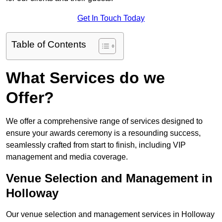
Get In Touch Today
Table of Contents
What Services do we
Offer?
We offer a comprehensive range of services designed to
ensure your awards ceremony is a resounding success,
seamlessly crafted from start to finish, including VIP
management and media coverage.
Venue Selection and Management in
Holloway
Our venue selection and management services in Holloway