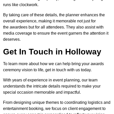
runs like clockwork.
By taking care of these details, the planner enhances the
overall experience, making it memorable not just for
the awardees but for all attendees. They also assist with
media coverage to ensure the event garners the attention it
deserves.
Get In Touch in Holloway
To learn more about how we can help bring your awards
ceremony vision to life, get in touch with us today.
With years of experience in event planning, our team
understands the intricate details required to make your
special occasion memorable and impactful.
From designing unique themes to coordinating logistics and
entertainment booking, we focus on client engagement to