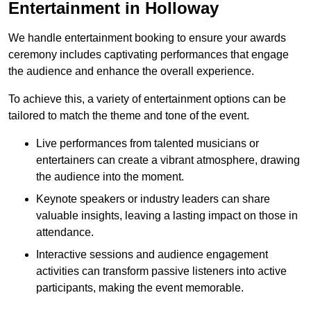
Entertainment in Holloway
We handle entertainment booking to ensure your awards
ceremony includes captivating performances that engage
the audience and enhance the overall experience.
To achieve this, a variety of entertainment options can be
tailored to match the theme and tone of the event.
Live performances from talented musicians or
entertainers can create a vibrant atmosphere, drawing
the audience into the moment.
Keynote speakers or industry leaders can share
valuable insights, leaving a lasting impact on those in
attendance.
Interactive sessions and audience engagement
activities can transform passive listeners into active
participants, making the event memorable.