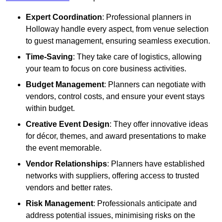
Expert Coordination
: Professional planners in
Holloway handle every aspect, from venue selection
to guest management, ensuring seamless execution.
Time-Saving
: They take care of logistics, allowing
your team to focus on core business activities.
Budget Management
: Planners can negotiate with
vendors, control costs, and ensure your event stays
within budget.
Creative Event Design
: They offer innovative ideas
for décor, themes, and award presentations to make
the event memorable.
Vendor Relationships
: Planners have established
networks with suppliers, offering access to trusted
vendors and better rates.
Risk Management
: Professionals anticipate and
address potential issues, minimising risks on the