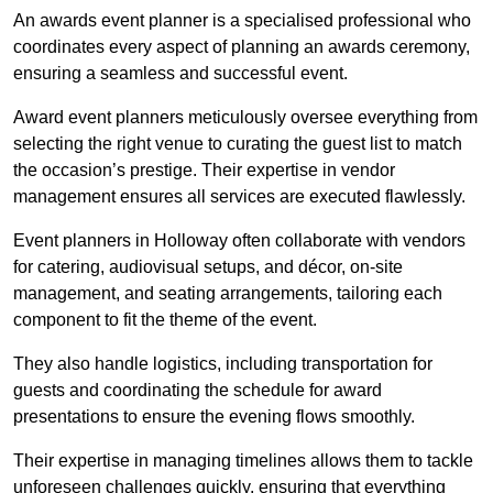
An awards event planner is a specialised professional who
coordinates every aspect of planning an awards ceremony,
ensuring a seamless and successful event.
Award event planners meticulously oversee everything from
selecting the right venue to curating the guest list to match
the occasion’s prestige. Their expertise in vendor
management ensures all services are executed flawlessly.
Event planners in Holloway often collaborate with vendors
for catering, audiovisual setups, and décor, on-site
management, and seating arrangements, tailoring each
component to fit the theme of the event.
They also handle logistics, including transportation for
guests and coordinating the schedule for award
presentations to ensure the evening flows smoothly.
Their expertise in managing timelines allows them to tackle
unforeseen challenges quickly, ensuring that everything