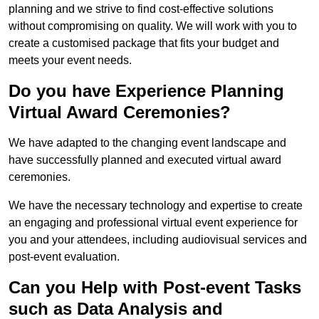
planning and we strive to find cost-effective solutions
without compromising on quality. We will work with you to
create a customised package that fits your budget and
meets your event needs.
Do you have Experience Planning
Virtual Award Ceremonies?
We have adapted to the changing event landscape and
have successfully planned and executed virtual award
ceremonies.
We have the necessary technology and expertise to create
an engaging and professional virtual event experience for
you and your attendees, including audiovisual services and
post-event evaluation.
Can you Help with Post-event Tasks
such as Data Analysis and