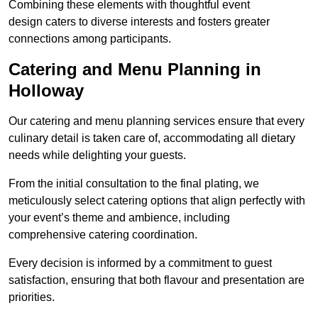
Combining these elements with thoughtful event
design caters to diverse interests and fosters greater
connections among participants.
Catering and Menu Planning in
Holloway
Our catering and menu planning services ensure that every
culinary detail is taken care of, accommodating all dietary
needs while delighting your guests.
From the initial consultation to the final plating, we
meticulously select catering options that align perfectly with
your event’s theme and ambience, including
comprehensive catering coordination.
Every decision is informed by a commitment to guest
satisfaction, ensuring that both flavour and presentation are
priorities.