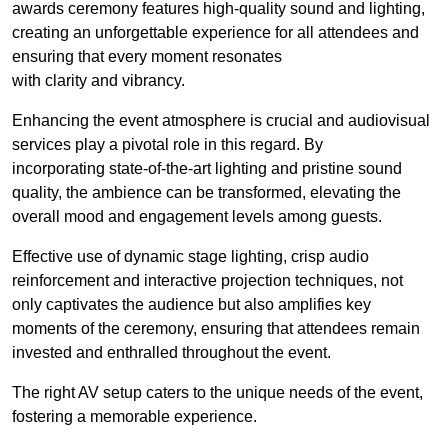
awards ceremony features high-quality sound and lighting,
creating an unforgettable experience for all attendees and
ensuring that every moment resonates
with clarity and vibrancy.
Enhancing the event atmosphere is crucial and audiovisual
services play a pivotal role in this regard. By
incorporating state-of-the-art lighting and pristine sound
quality, the ambience can be transformed, elevating the
overall mood and engagement levels among guests.
Effective use of dynamic stage lighting, crisp audio
reinforcement and interactive projection techniques, not
only captivates the audience but also amplifies key
moments of the ceremony, ensuring that attendees remain
invested and enthralled throughout the event.
The right AV setup caters to the unique needs of the event,
fostering a memorable experience.