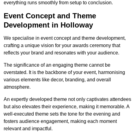
everything runs smoothly from setup to conclusion.
Event Concept and Theme
Development in Holloway
We specialise in event concept and theme development,
crafting a unique vision for your awards ceremony that
reflects your brand and resonates with your audience.
The significance of an engaging theme cannot be
overstated. It is the backbone of your event, harmonising
various elements like decor, branding, and overall
atmosphere.
An expertly developed theme not only captivates attendees
but also elevates their experience, making it memorable. A
well-executed theme sets the tone for the evening and
fosters audience engagement, making each moment
relevant and impactful.