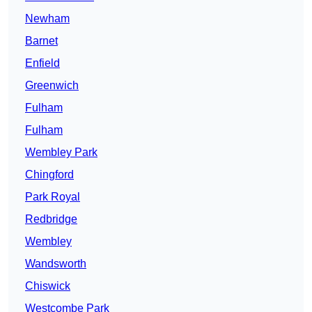
Newham
Barnet
Enfield
Greenwich
Fulham
Fulham
Wembley Park
Chingford
Park Royal
Redbridge
Wembley
Wandsworth
Chiswick
Westcombe Park