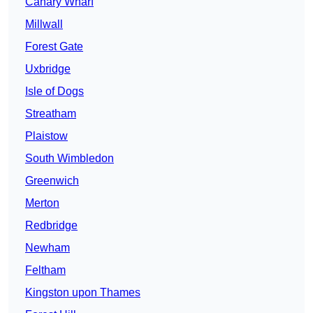
Canary Wharf
Millwall
Forest Gate
Uxbridge
Isle of Dogs
Streatham
Plaistow
South Wimbledon
Greenwich
Merton
Redbridge
Newham
Feltham
Kingston upon Thames