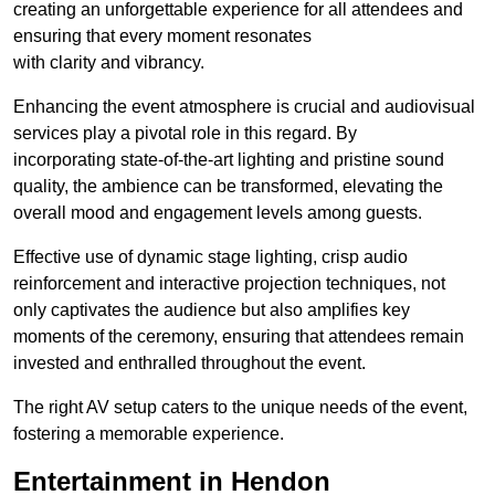
creating an unforgettable experience for all attendees and
ensuring that every moment resonates
with clarity and vibrancy.
Enhancing the event atmosphere is crucial and audiovisual
services play a pivotal role in this regard. By
incorporating state-of-the-art lighting and pristine sound
quality, the ambience can be transformed, elevating the
overall mood and engagement levels among guests.
Effective use of dynamic stage lighting, crisp audio
reinforcement and interactive projection techniques, not
only captivates the audience but also amplifies key
moments of the ceremony, ensuring that attendees remain
invested and enthralled throughout the event.
The right AV setup caters to the unique needs of the event,
fostering a memorable experience.
Entertainment in Hendon