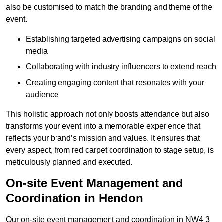
also be customised to match the branding and theme of the
event.
Establishing targeted advertising campaigns on social
media
Collaborating with industry influencers to extend reach
Creating engaging content that resonates with your
audience
This holistic approach not only boosts attendance but also
transforms your event into a memorable experience that
reflects your brand’s mission and values. It ensures that
every aspect, from red carpet coordination to stage setup, is
meticulously planned and executed.
On-site Event Management and
Coordination in Hendon
Our on-site event management and coordination in NW4 3