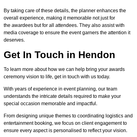
By taking care of these details, the planner enhances the
overall experience, making it memorable not just for
the awardees but for all attendees. They also assist with
media coverage to ensure the event garners the attention it
deserves.
Get In Touch in Hendon
To learn more about how we can help bring your awards
ceremony vision to life, get in touch with us today.
With years of experience in event planning, our team
understands the intricate details required to make your
special occasion memorable and impactful.
From designing unique themes to coordinating logistics and
entertainment booking, we focus on client engagement to
ensure every aspect is personalised to reflect your vision.