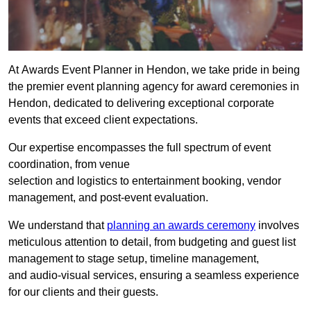
At Awards Event Planner in Hendon, we take pride in being
the premier event planning agency for award ceremonies in
Hendon, dedicated to delivering exceptional corporate
events that exceed client expectations.
Our expertise encompasses the full spectrum of event
coordination, from venue
selection and logistics to entertainment booking, vendor
management, and post-event evaluation.
We understand that
planning an awards ceremony
involves
meticulous attention to detail, from budgeting and guest list
management to stage setup, timeline management,
and audio-visual services, ensuring a seamless experience
for our clients and their guests.