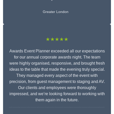
Greater London
★★★★★
Awards Event Planner exceeded all our expectations
for our annual corporate awards night. The team
were highly organised, responsive, and brought fresh
ideas to the table that made the evening truly special.
They managed every aspect of the event with
precision, from guest management to staging and AV.
Our clients and employees were thoroughly
impressed, and we’re looking forward to working with
them again in the future.