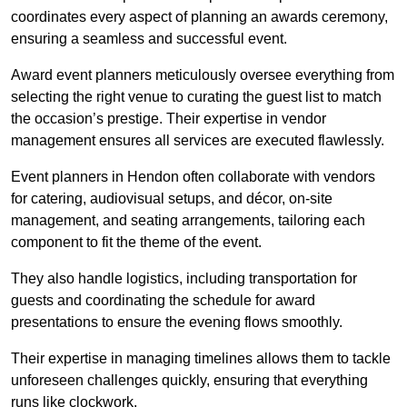
coordinates every aspect of planning an awards ceremony,
ensuring a seamless and successful event.
Award event planners meticulously oversee everything from
selecting the right venue to curating the guest list to match
the occasion’s prestige. Their expertise in vendor
management ensures all services are executed flawlessly.
Event planners in Hendon often collaborate with vendors
for catering, audiovisual setups, and décor, on-site
management, and seating arrangements, tailoring each
component to fit the theme of the event.
They also handle logistics, including transportation for
guests and coordinating the schedule for award
presentations to ensure the evening flows smoothly.
Their expertise in managing timelines allows them to tackle
unforeseen challenges quickly, ensuring that everything
runs like clockwork.