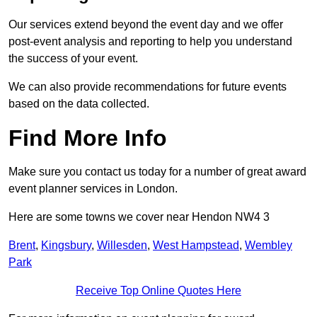
Our services extend beyond the event day and we offer
post-event analysis and reporting to help you understand
the success of your event.
We can also provide recommendations for future events
based on the data collected.
Find More Info
Make sure you contact us today for a number of great award
event planner services in London.
Here are some towns we cover near Hendon NW4 3
Brent
,
Kingsbury
,
Willesden
,
West Hampstead
,
Wembley
Park
Receive Top Online Quotes Here