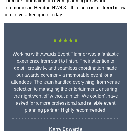
For more information on event planning for award
ceremonies in Hendon NW4 3, fill in the contact form below
to receive a free quote today.
★★★★★
Working with Awards Event Planner was a fantastic
experience from start to finish. Their attention to
detail, creativity, and seamless coordination made
our awards ceremony a memorable event for all
attendees. The team handled everything, from venue
selection to managing the entertainment, ensuring
the night went off without a hitch. We couldn’t have
asked for a more professional and reliable event
planning partner. Highly recommended!
Kerry Edwards