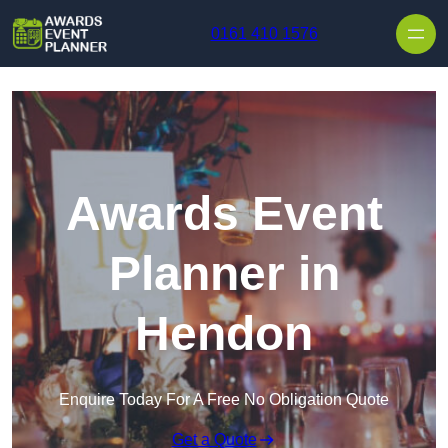
Skip to content
0161 410 1576
Awards Event
Planner in
Hendon
Enquire Today For A Free No Obligation Quote
Get a Quote