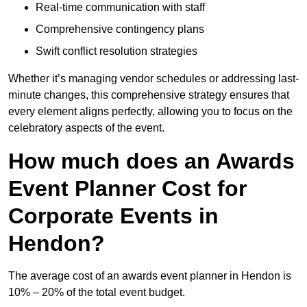
Real-time communication with staff
Comprehensive contingency plans
Swift conflict resolution strategies
Whether it’s managing vendor schedules or addressing last-
minute changes, this comprehensive strategy ensures that
every element aligns perfectly, allowing you to focus on the
celebratory aspects of the event.
How much does an Awards
Event Planner Cost for
Corporate Events in
Hendon?
The average cost of an awards event planner in Hendon is
10% – 20% of the total event budget.