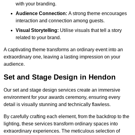
with your branding.
Audience Connection:
A strong theme encourages
interaction and connection among guests.
Visual Storytelling:
Utilise visuals that tell a story
related to your brand.
A captivating theme transforms an ordinary event into an
extraordinary one, leaving a lasting impression on your
audience.
Set and Stage Design in Hendon
Our set and stage design services create an immersive
environment for your awards ceremony, ensuring every
detail is visually stunning and technically flawless.
By carefully crafting each element, from the backdrop to the
lighting, these services transform ordinary spaces into
extraordinary experiences. The meticulous selection of