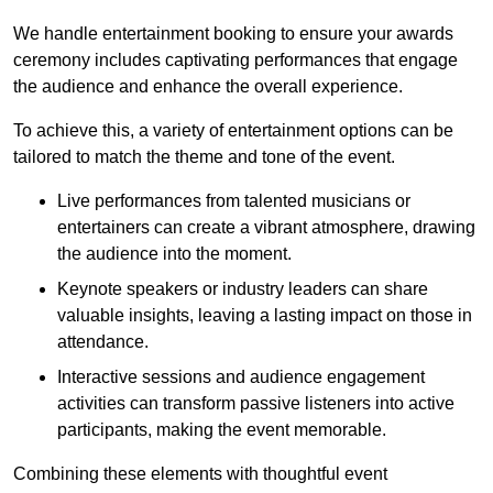
We handle entertainment booking to ensure your awards
ceremony includes captivating performances that engage
the audience and enhance the overall experience.
To achieve this, a variety of entertainment options can be
tailored to match the theme and tone of the event.
Live performances from talented musicians or
entertainers can create a vibrant atmosphere, drawing
the audience into the moment.
Keynote speakers or industry leaders can share
valuable insights, leaving a lasting impact on those in
attendance.
Interactive sessions and audience engagement
activities can transform passive listeners into active
participants, making the event memorable.
Combining these elements with thoughtful event