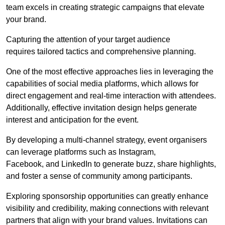
team excels in creating strategic campaigns that elevate
your brand.
Capturing the attention of your target audience
requires tailored tactics and comprehensive planning.
One of the most effective approaches lies in leveraging the
capabilities of social media platforms, which allows for
direct engagement and real-time interaction with attendees.
Additionally, effective invitation design helps generate
interest and anticipation for the event.
By developing a multi-channel strategy, event organisers
can leverage platforms such as Instagram,
Facebook, and LinkedIn to generate buzz, share highlights,
and foster a sense of community among participants.
Exploring sponsorship opportunities can greatly enhance
visibility and credibility, making connections with relevant
partners that align with your brand values. Invitations can