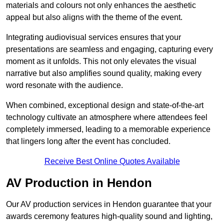
materials and colours not only enhances the aesthetic
appeal but also aligns with the theme of the event.
Integrating audiovisual services ensures that your
presentations are seamless and engaging, capturing every
moment as it unfolds. This not only elevates the visual
narrative but also amplifies sound quality, making every
word resonate with the audience.
When combined, exceptional design and state-of-the-art
technology cultivate an atmosphere where attendees feel
completely immersed, leading to a memorable experience
that lingers long after the event has concluded.
Receive Best Online Quotes Available
AV Production in Hendon
Our AV production services in Hendon guarantee that your
awards ceremony features high-quality sound and lighting,