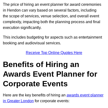
The price of hiring an event planner for award ceremonies
in Hendon can vary based on several factors, including
the scope of services, venue selection, and overall event
complexity, impacting both the planning process and final
execution significantly.
This includes budgeting for aspects such as entertainment
booking and audiovisual services.
Receive Top Online Quotes Here
Benefits of Hiring an
Awards Event Planner for
Corporate Events
Here are the key benefits of hiring an
awards event planner
in Greater London
for corporate events: