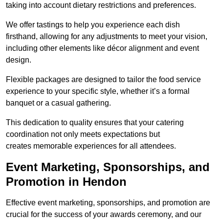
taking into account dietary restrictions and preferences.
We offer tastings to help you experience each dish
firsthand, allowing for any adjustments to meet your vision,
including other elements like décor alignment and event
design.
Flexible packages are designed to tailor the food service
experience to your specific style, whether it’s a formal
banquet or a casual gathering.
This dedication to quality ensures that your catering
coordination not only meets expectations but
creates memorable experiences for all attendees.
Event Marketing, Sponsorships, and
Promotion in Hendon
Effective event marketing, sponsorships, and promotion are
crucial for the success of your awards ceremony, and our