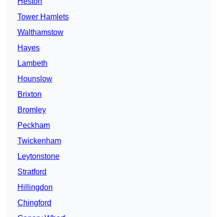
Heston
Tower Hamlets
Walthamstow
Hayes
Lambeth
Hounslow
Brixton
Bromley
Peckham
Twickenham
Leytonstone
Stratford
Hillingdon
Chingford