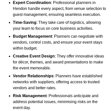
Expert Coordination
: Professional planners in
Hendon handle every aspect, from venue selection to
guest management, ensuring seamless execution.
Time-Saving
: They take care of logistics, allowing
your team to focus on core business activities.
Budget Management
: Planners can negotiate with
vendors, control costs, and ensure your event stays
within budget.
Creative Event Design
: They offer innovative ideas
for décor, themes, and award presentations to make
the event memorable.
Vendor Relationships
: Planners have established
networks with suppliers, offering access to trusted
vendors and better rates.
Risk Management
: Professionals anticipate and
address potential issues, minimising risks on the
event day.