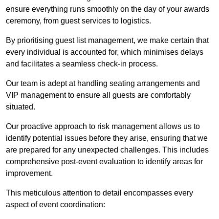
ensure everything runs smoothly on the day of your awards
ceremony, from guest services to logistics.
By prioritising guest list management, we make certain that
every individual is accounted for, which minimises delays
and facilitates a seamless check-in process.
Our team is adept at handling seating arrangements and
VIP management to ensure all guests are comfortably
situated.
Our proactive approach to risk management allows us to
identify potential issues before they arise, ensuring that we
are prepared for any unexpected challenges. This includes
comprehensive post-event evaluation to identify areas for
improvement.
This meticulous attention to detail encompasses every
aspect of event coordination: