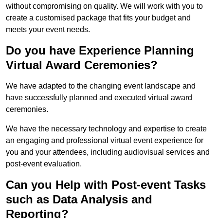
without compromising on quality. We will work with you to
create a customised package that fits your budget and
meets your event needs.
Do you have Experience Planning
Virtual Award Ceremonies?
We have adapted to the changing event landscape and
have successfully planned and executed virtual award
ceremonies.
We have the necessary technology and expertise to create
an engaging and professional virtual event experience for
you and your attendees, including audiovisual services and
post-event evaluation.
Can you Help with Post-event Tasks
such as Data Analysis and
Reporting?