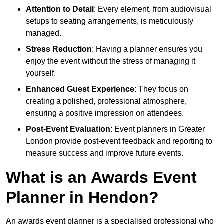
Attention to Detail
: Every element, from audiovisual
setups to seating arrangements, is meticulously
managed.
Stress Reduction
: Having a planner ensures you
enjoy the event without the stress of managing it
yourself.
Enhanced Guest Experience
: They focus on
creating a polished, professional atmosphere,
ensuring a positive impression on attendees.
Post-Event Evaluation
: Event planners in Greater
London provide post-event feedback and reporting to
measure success and improve future events.
What is an Awards Event
Planner in Hendon?
An awards event planner is a specialised professional who