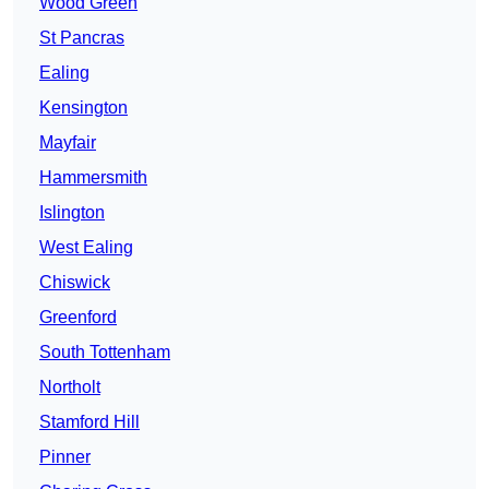
Wood Green
St Pancras
Ealing
Kensington
Mayfair
Hammersmith
Islington
West Ealing
Chiswick
Greenford
South Tottenham
Northolt
Stamford Hill
Pinner