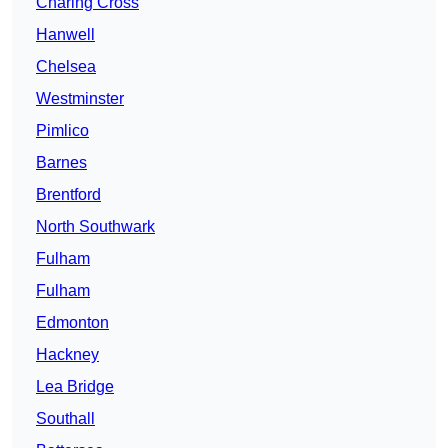
Charing Cross
Hanwell
Chelsea
Westminster
Pimlico
Barnes
Brentford
North Southwark
Fulham
Fulham
Edmonton
Hackney
Lea Bridge
Southall