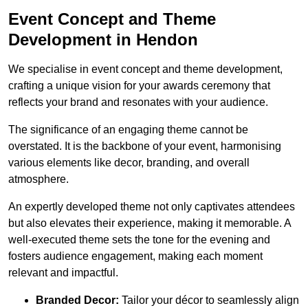
Event Concept and Theme
Development in Hendon
We specialise in event concept and theme development,
crafting a unique vision for your awards ceremony that
reflects your brand and resonates with your audience.
The significance of an engaging theme cannot be
overstated. It is the backbone of your event, harmonising
various elements like decor, branding, and overall
atmosphere.
An expertly developed theme not only captivates attendees
but also elevates their experience, making it memorable. A
well-executed theme sets the tone for the evening and
fosters audience engagement, making each moment
relevant and impactful.
Branded Decor:
Tailor your décor to seamlessly align