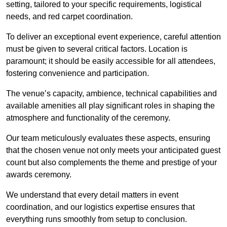
setting, tailored to your specific requirements, logistical
needs, and red carpet coordination.
To deliver an exceptional event experience, careful attention
must be given to several critical factors. Location is
paramount; it should be easily accessible for all attendees,
fostering convenience and participation.
The venue’s capacity, ambience, technical capabilities and
available amenities all play significant roles in shaping the
atmosphere and functionality of the ceremony.
Our team meticulously evaluates these aspects, ensuring
that the chosen venue not only meets your anticipated guest
count but also complements the theme and prestige of your
awards ceremony.
We understand that every detail matters in event
coordination, and our logistics expertise ensures that
everything runs smoothly from setup to conclusion.