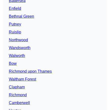
Battersea
Enfield
Bethnal Green
Putney
Ruislip
Northwood
Wandsworth
Walworth
Bow
Richmond upon Thames
Waltham Forest
Clapham
Richmond
Camberwell