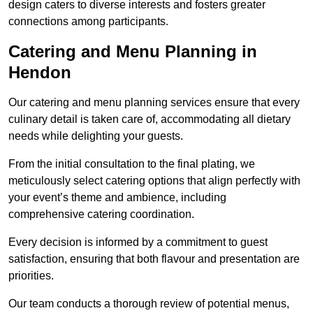
design caters to diverse interests and fosters greater
connections among participants.
Catering and Menu Planning in
Hendon
Our catering and menu planning services ensure that every
culinary detail is taken care of, accommodating all dietary
needs while delighting your guests.
From the initial consultation to the final plating, we
meticulously select catering options that align perfectly with
your event’s theme and ambience, including
comprehensive catering coordination.
Every decision is informed by a commitment to guest
satisfaction, ensuring that both flavour and presentation are
priorities.
Our team conducts a thorough review of potential menus,