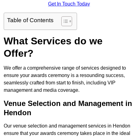
Get In Touch Today
Table of Contents
What Services do we
Offer?
We offer a comprehensive range of services designed to
ensure your awards ceremony is a resounding success,
seamlessly crafted from start to finish, including VIP
management and media coverage.
Venue Selection and Management in
Hendon
Our venue selection and management services in Hendon
ensure that your awards ceremony takes place in the ideal