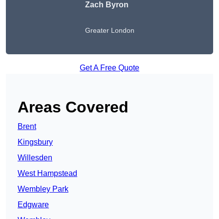
Zach Byron
Greater London
Get A Free Quote
Areas Covered
Brent
Kingsbury
Willesden
West Hampstead
Wembley Park
Edgware