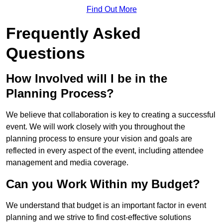
Find Out More
Frequently Asked
Questions
How Involved will I be in the
Planning Process?
We believe that collaboration is key to creating a successful
event. We will work closely with you throughout the
planning process to ensure your vision and goals are
reflected in every aspect of the event, including attendee
management and media coverage.
Can you Work Within my Budget?
We understand that budget is an important factor in event
planning and we strive to find cost-effective solutions