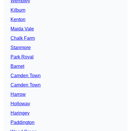
Wembley
Kilburn
Kenton
Maida Vale
Chalk Farm
Stanmore
Park Royal
Barnet
Camden Town
Camden Town
Harrow
Holloway
Haringey
Paddington